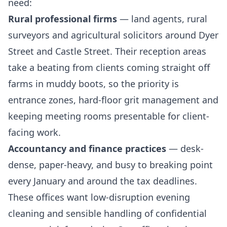
need:
Rural professional firms
— land agents, rural
surveyors and agricultural solicitors around Dyer
Street and Castle Street. Their reception areas
take a beating from clients coming straight off
farms in muddy boots, so the priority is
entrance zones, hard-floor grit management and
keeping meeting rooms presentable for client-
facing work.
Accountancy and finance practices
— desk-
dense, paper-heavy, and busy to breaking point
every January and around the tax deadlines.
These offices want low-disruption evening
cleaning and sensible handling of confidential