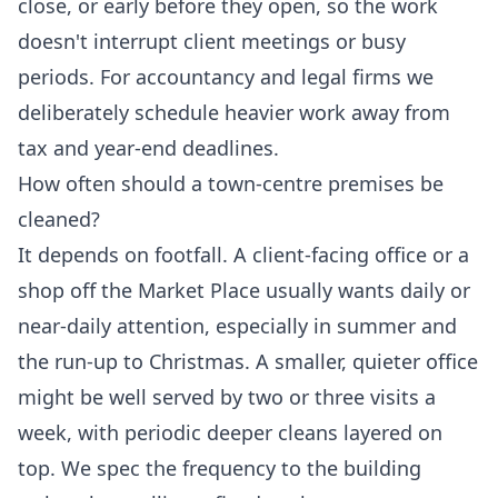
close, or early before they open, so the work
doesn't interrupt client meetings or busy
periods. For accountancy and legal firms we
deliberately schedule heavier work away from
tax and year-end deadlines.
How often should a town-centre premises be
cleaned?
It depends on footfall. A client-facing office or a
shop off the Market Place usually wants daily or
near-daily attention, especially in summer and
the run-up to Christmas. A smaller, quieter office
might be well served by two or three visits a
week, with periodic deeper cleans layered on
top. We spec the frequency to the building