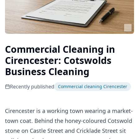
Commercial Cleaning in
Cirencester: Cotswolds
Business Cleaning
Recently published
Commercial cleaning Cirencester
Cirencester is a working town wearing a market-
town coat. Behind the honey-coloured Cotswold
stone on Castle Street and Cricklade Street sit