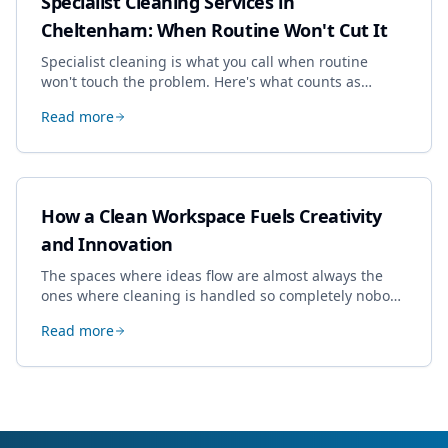
Specialist Cleaning Services in
Cheltenham: When Routine Won't Cut It
Specialist cleaning is what you call when routine
won't touch the problem. Here's what counts as
specialist work in Cheltenham, the jobs businesses
Read more
book most, and how to pick a genuine specialist.
How a Clean Workspace Fuels Creativity
and Innovation
The spaces where ideas flow are almost always the
ones where cleaning is handled so completely nobody
thinks about it. Here's how a well-kept studio supports
Read more
creative work.