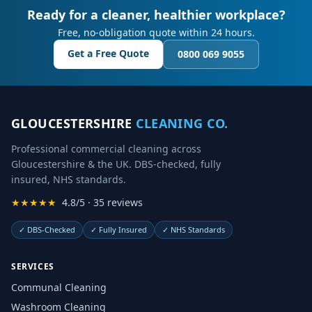
Ready for a cleaner, healthier workplace?
Free, no-obligation quote within 24 hours.
Get a Free Quote
0800 069 9055
GLOUCESTERSHIRE
CLEANING CO.
Professional commercial cleaning across
Gloucestershire & the UK. DBS-checked, fully
insured, NHS standards.
★★★★★
4.8/5 · 35 reviews
✓
DBS-Checked
✓
Fully Insured
✓
NHS Standards
SERVICES
Communal Cleaning
Washroom Cleaning