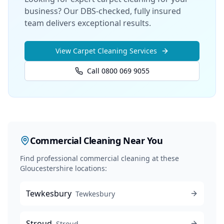
business? Our DBS-checked, fully insured
team delivers exceptional results.
View
Carpet Cleaning
Services
Call 0800 069 9055
Commercial Cleaning
Near You
Find professional
commercial cleaning
at these
Gloucestershire locations:
Tewkesbury
Tewkesbury
Stroud
Stroud