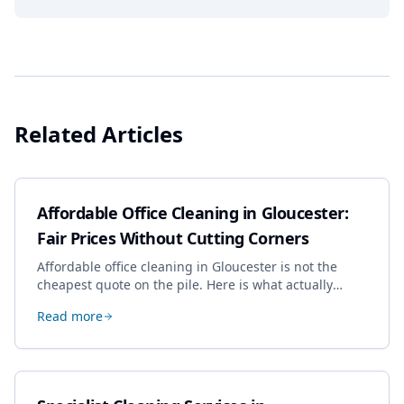
Related Articles
Affordable Office Cleaning in Gloucester:
Fair Prices Without Cutting Corners
Affordable office cleaning in Gloucester is not the
cheapest quote on the pile. Here is what actually
drives the price, and how we keep it sensible without
Read more
dropping the standard.