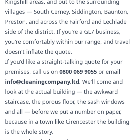
Kingshill areas, and out to the surrounding
villages — South Cerney, Siddington, Baunton,
Preston, and across the Fairford and Lechlade
side of the district. If you're a GL7 business,
you're comfortably within our range, and travel
doesn't inflate the quote.
If you'd like a straight-talking quote for your
premises, call us on
0800 069 9055
or email
info@cleaningcompany.ltd
. We'll come and
look at the actual building — the awkward
staircase, the porous floor, the sash windows
and all — before we put a number on paper,
because in a town like Cirencester the building
is the whole story.