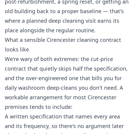
post-refurbishment, a spring reset, or getting an
old building back to a proper baseline — that's
where a planned
deep cleaning
visit earns its
place alongside the regular routine.
What a sensible Cirencester cleaning contract
looks like
We're wary of both extremes: the cut-price
contract that quietly skips half the specification,
and the over-engineered one that bills you for
daily washroom deep-cleans you don't need. A
workable arrangement for most Cirencester
premises tends to include:
A written specification that names every area
and its frequency, so there's no argument later