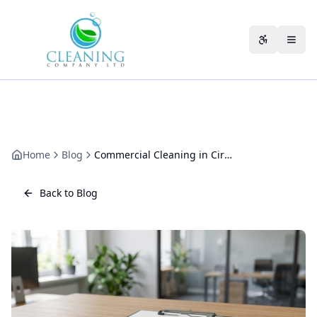
Skip to main content
Accessibili
Home
Blog
Commercial Cleaning in Cirencester: Cotswolds Business Cleaning
Back to Blog