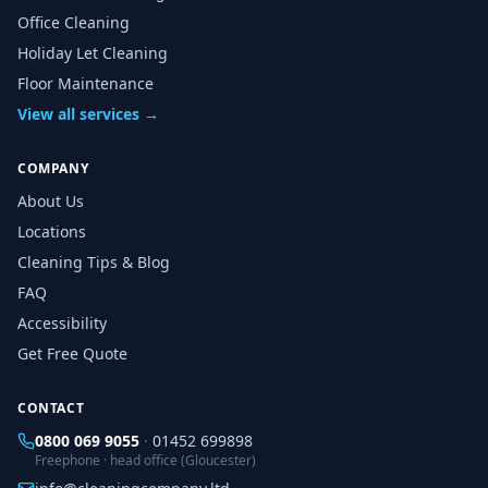
Office Cleaning
Holiday Let Cleaning
Floor Maintenance
View all services →
COMPANY
About Us
Locations
Cleaning Tips & Blog
FAQ
Accessibility
Get Free Quote
CONTACT
0800 069 9055
·
01452 699898
Freephone · head office (Gloucester)