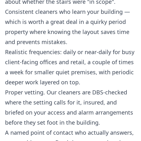
about whether the stairs were "in scope".
Consistent cleaners who learn your building —
which is worth a great deal in a quirky period
property where knowing the layout saves time
and prevents mistakes.
Realistic frequencies: daily or near-daily for busy
client-facing offices and retail, a couple of times
a week for smaller quiet premises, with periodic
deeper work layered on top.
Proper vetting. Our cleaners are DBS-checked
where the setting calls for it, insured, and
briefed on your access and alarm arrangements
before they set foot in the building.
A named point of contact who actually answers,