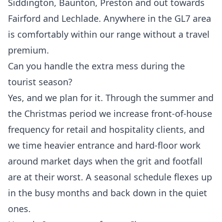
Siddington, Baunton, Preston and out towards
Fairford and Lechlade. Anywhere in the GL7 area
is comfortably within our range without a travel
premium.
Can you handle the extra mess during the
tourist season?
Yes, and we plan for it. Through the summer and
the Christmas period we increase front-of-house
frequency for retail and hospitality clients, and
we time heavier entrance and hard-floor work
around market days when the grit and footfall
are at their worst. A seasonal schedule flexes up
in the busy months and back down in the quiet
ones.