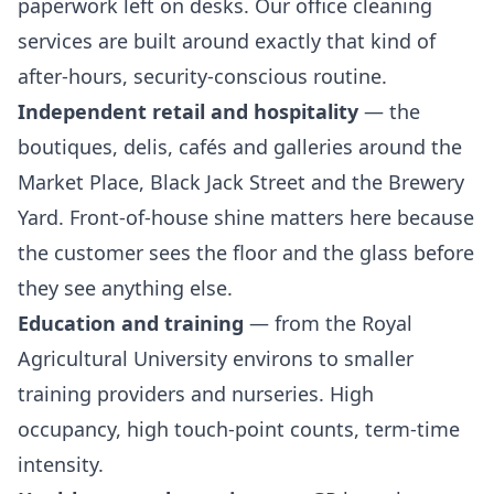
paperwork left on desks. Our
office cleaning
services
are built around exactly that kind of
after-hours, security-conscious routine.
Independent retail and hospitality
— the
boutiques, delis, cafés and galleries around the
Market Place, Black Jack Street and the Brewery
Yard. Front-of-house shine matters here because
the customer sees the floor and the glass before
they see anything else.
Education and training
— from the Royal
Agricultural University environs to smaller
training providers and nurseries. High
occupancy, high touch-point counts, term-time
intensity.