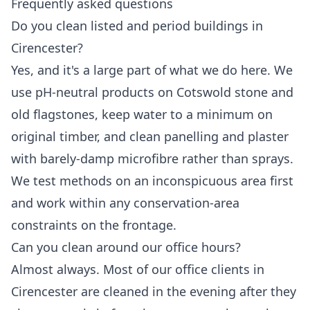
Frequently asked questions
Do you clean listed and period buildings in
Cirencester?
Yes, and it's a large part of what we do here. We
use pH-neutral products on Cotswold stone and
old flagstones, keep water to a minimum on
original timber, and clean panelling and plaster
with barely-damp microfibre rather than sprays.
We test methods on an inconspicuous area first
and work within any conservation-area
constraints on the frontage.
Can you clean around our office hours?
Almost always. Most of our office clients in
Cirencester are cleaned in the evening after they