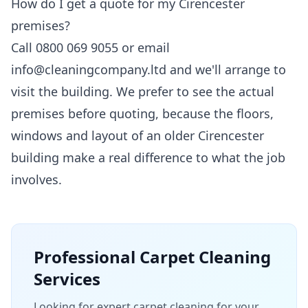
How do I get a quote for my Cirencester
premises?
Call 0800 069 9055 or email
info@cleaningcompany.ltd and we'll arrange to
visit the building. We prefer to see the actual
premises before quoting, because the floors,
windows and layout of an older Cirencester
building make a real difference to what the job
involves.
Professional
Carpet Cleaning
Services
Looking for expert carpet cleaning for your