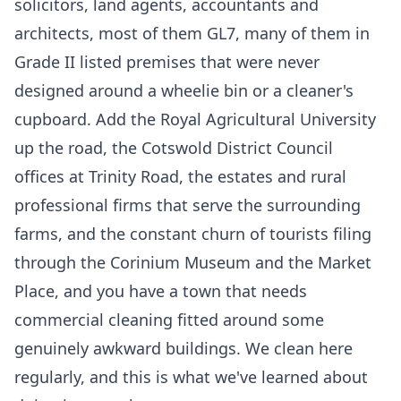
solicitors, land agents, accountants and
architects, most of them GL7, many of them in
Grade II listed premises that were never
designed around a wheelie bin or a cleaner's
cupboard. Add the Royal Agricultural University
up the road, the Cotswold District Council
offices at Trinity Road, the estates and rural
professional firms that serve the surrounding
farms, and the constant churn of tourists filing
through the Corinium Museum and the Market
Place, and you have a town that needs
commercial cleaning fitted around some
genuinely awkward buildings. We clean here
regularly, and this is what we've learned about