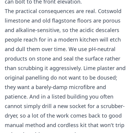
can bolt to the front elevation.
The practical consequences are real. Cotswold
limestone and old flagstone floors are porous
and alkaline-sensitive, so the acidic descalers
people reach for in a modern kitchen will etch
and dull them over time. We use pH-neutral
products on stone and seal the surface rather
than scrubbing it aggressively. Lime plaster and
original panelling do not want to be doused;
they want a barely-damp microfibre and
patience. And in a listed building you often
cannot simply drill a new socket for a scrubber-
dryer, so a lot of the work comes back to good
manual method and cordless kit that won't trip