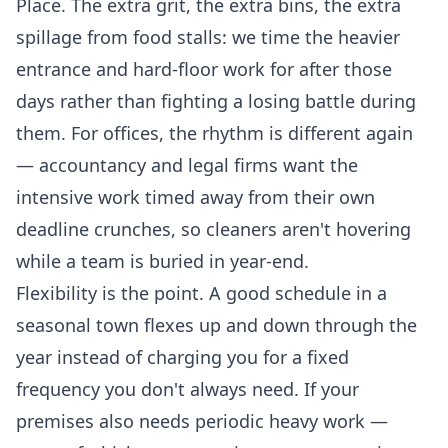
Place. The extra grit, the extra bins, the extra
spillage from food stalls: we time the heavier
entrance and hard-floor work for after those
days rather than fighting a losing battle during
them. For offices, the rhythm is different again
— accountancy and legal firms want the
intensive work timed away from their own
deadline crunches, so cleaners aren't hovering
while a team is buried in year-end.
Flexibility is the point. A good schedule in a
seasonal town flexes up and down through the
year instead of charging you for a fixed
frequency you don't always need. If your
premises also needs periodic heavy work —