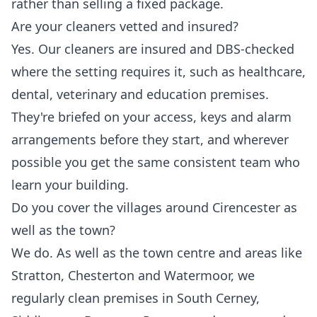
rather than selling a fixed package.
Are your cleaners vetted and insured?
Yes. Our cleaners are insured and DBS-checked
where the setting requires it, such as healthcare,
dental, veterinary and education premises.
They're briefed on your access, keys and alarm
arrangements before they start, and wherever
possible you get the same consistent team who
learn your building.
Do you cover the villages around Cirencester as
well as the town?
We do. As well as the town centre and areas like
Stratton, Chesterton and Watermoor, we
regularly clean premises in South Cerney,