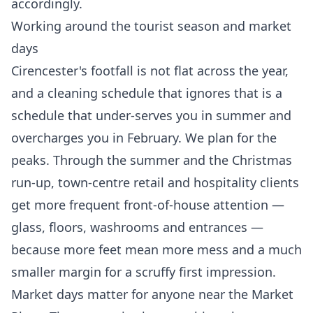
accordingly.
Working around the tourist season and market
days
Cirencester's footfall is not flat across the year,
and a cleaning schedule that ignores that is a
schedule that under-serves you in summer and
overcharges you in February. We plan for the
peaks. Through the summer and the Christmas
run-up, town-centre retail and hospitality clients
get more frequent front-of-house attention —
glass, floors, washrooms and entrances —
because more feet mean more mess and a much
smaller margin for a scruffy first impression.
Market days matter for anyone near the Market