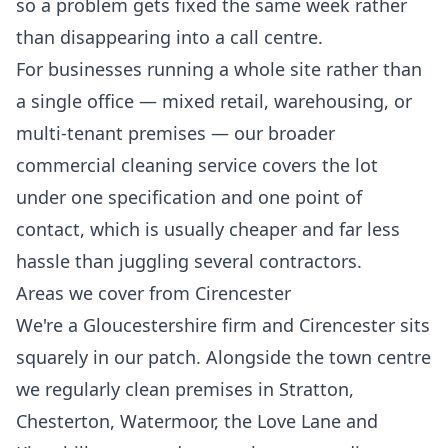
so a problem gets fixed the same week rather
than disappearing into a call centre.
For businesses running a whole site rather than
a single office — mixed retail, warehousing, or
multi-tenant premises — our broader
commercial cleaning
service covers the lot
under one specification and one point of
contact, which is usually cheaper and far less
hassle than juggling several contractors.
Areas we cover from Cirencester
We're a Gloucestershire firm and Cirencester sits
squarely in our patch. Alongside the town centre
we regularly clean premises in Stratton,
Chesterton, Watermoor, the Love Lane and