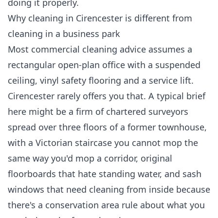
doing it properly.
Why cleaning in Cirencester is different from
cleaning in a business park
Most commercial cleaning advice assumes a
rectangular open-plan office with a suspended
ceiling, vinyl safety flooring and a service lift.
Cirencester rarely offers you that. A typical brief
here might be a firm of chartered surveyors
spread over three floors of a former townhouse,
with a Victorian staircase you cannot mop the
same way you'd mop a corridor, original
floorboards that hate standing water, and sash
windows that need cleaning from inside because
there's a conservation area rule about what you