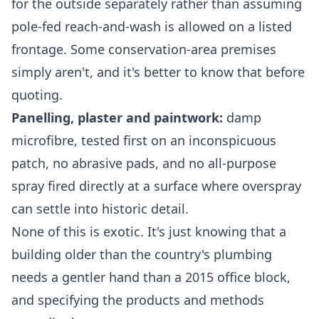
for the outside separately rather than assuming
pole-fed reach-and-wash is allowed on a listed
frontage. Some conservation-area premises
simply aren't, and it's better to know that before
quoting.
Panelling, plaster and paintwork:
damp
microfibre, tested first on an inconspicuous
patch, no abrasive pads, and no all-purpose
spray fired directly at a surface where overspray
can settle into historic detail.
None of this is exotic. It's just knowing that a
building older than the country's plumbing
needs a gentler hand than a 2015 office block,
and specifying the products and methods