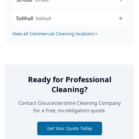
Solihull
Solihull
View all
Commercial Cleaning
locations
Ready for Professional
Cleaning?
Contact Gloucestershire Cleaning Company
for a free, no-obligation quote.
Get Your Quote Today