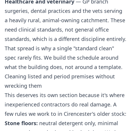
Healthcare and veterinary
— GP branch
surgeries, dental practices and the vets serving
a heavily rural, animal-owning catchment. These
need clinical standards, not general office
standards, which is a different discipline entirely.
That spread is why a single "standard clean"
spec rarely fits. We build the schedule around
what the building does, not around a template.
Cleaning listed and period premises without
wrecking them
This deserves its own section because it's where
inexperienced contractors do real damage. A
few rules we work to in Cirencester's older stock:
Stone floors:
neutral detergent only, minimal