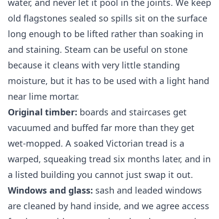
water, and never let it pool in the joints. We keep
old flagstones sealed so spills sit on the surface
long enough to be lifted rather than soaking in
and staining. Steam can be useful on stone
because it cleans with very little standing
moisture, but it has to be used with a light hand
near lime mortar.
Original timber:
boards and staircases get
vacuumed and buffed far more than they get
wet-mopped. A soaked Victorian tread is a
warped, squeaking tread six months later, and in
a listed building you cannot just swap it out.
Windows and glass:
sash and leaded windows
are cleaned by hand inside, and we agree access