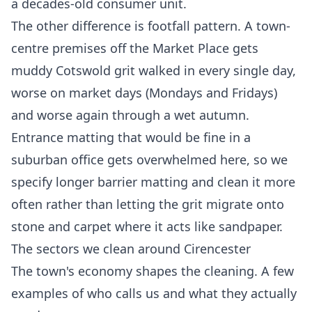
a decades-old consumer unit.
The other difference is footfall pattern. A town-
centre premises off the Market Place gets
muddy Cotswold grit walked in every single day,
worse on market days (Mondays and Fridays)
and worse again through a wet autumn.
Entrance matting that would be fine in a
suburban office gets overwhelmed here, so we
specify longer barrier matting and clean it more
often rather than letting the grit migrate onto
stone and carpet where it acts like sandpaper.
The sectors we clean around Cirencester
The town's economy shapes the cleaning. A few
examples of who calls us and what they actually