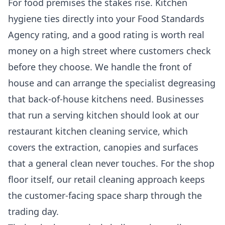
For food premises the stakes rise. Kitchen
hygiene ties directly into your Food Standards
Agency rating, and a good rating is worth real
money on a high street where customers check
before they choose. We handle the front of
house and can arrange the specialist degreasing
that back-of-house kitchens need. Businesses
that run a serving kitchen should look at our
restaurant kitchen cleaning
service, which
covers the extraction, canopies and surfaces
that a general clean never touches. For the shop
floor itself, our
retail cleaning
approach keeps
the customer-facing space sharp through the
trading day.