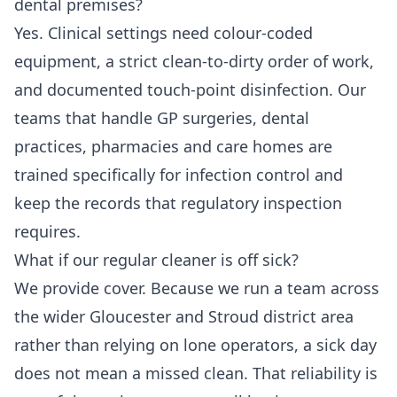
dental premises?
Yes. Clinical settings need colour-coded
equipment, a strict clean-to-dirty order of work,
and documented touch-point disinfection. Our
teams that handle GP surgeries, dental
practices, pharmacies and care homes are
trained specifically for infection control and
keep the records that regulatory inspection
requires.
What if our regular cleaner is off sick?
We provide cover. Because we run a team across
the wider Gloucester and Stroud district area
rather than relying on lone operators, a sick day
does not mean a missed clean. That reliability is