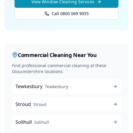
View
Window Cleaning
Services
Call 0800 069 9055
Commercial Cleaning
Near You
Find professional
commercial cleaning
at these
Gloucestershire locations:
Tewkesbury
Tewkesbury
Stroud
Stroud
Solihull
Solihull