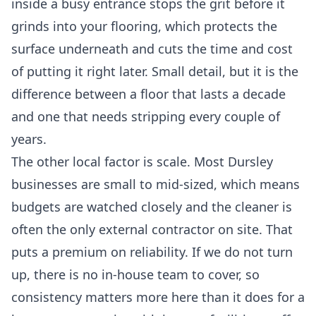
inside a busy entrance stops the grit before it
grinds into your flooring, which protects the
surface underneath and cuts the time and cost
of putting it right later. Small detail, but it is the
difference between a floor that lasts a decade
and one that needs stripping every couple of
years.
The other local factor is scale. Most Dursley
businesses are small to mid-sized, which means
budgets are watched closely and the cleaner is
often the only external contractor on site. That
puts a premium on reliability. If we do not turn
up, there is no in-house team to cover, so
consistency matters more here than it does for a