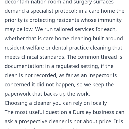
decontamination room and surgery surfaces
demand a specialist protocol; in a care home the
priority is protecting residents whose immunity
may be low. We run tailored services for each,
whether that is
care home cleaning
built around
resident welfare or
dental practice cleaning
that
meets clinical standards. The common thread is
documentation: in a regulated setting, if the
clean is not recorded, as far as an inspector is
concerned it did not happen, so we keep the
paperwork that backs up the work.
Choosing a cleaner you can rely on locally
The most useful question a Dursley business can
ask a prospective cleaner is not about price. It is