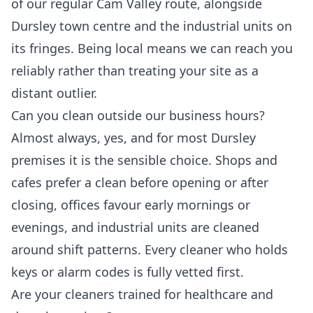
of our regular Cam Valley route, alongside
Dursley town centre and the industrial units on
its fringes. Being local means we can reach you
reliably rather than treating your site as a
distant outlier.
Can you clean outside our business hours?
Almost always, yes, and for most Dursley
premises it is the sensible choice. Shops and
cafes prefer a clean before opening or after
closing, offices favour early mornings or
evenings, and industrial units are cleaned
around shift patterns. Every cleaner who holds
keys or alarm codes is fully vetted first.
Are your cleaners trained for healthcare and