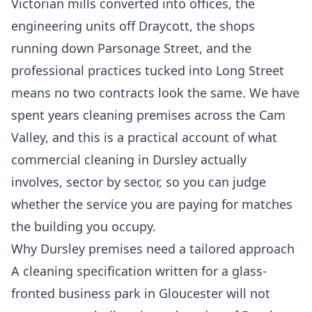
Victorian mills converted into offices, the
engineering units off Draycott, the shops
running down Parsonage Street, and the
professional practices tucked into Long Street
means no two contracts look the same. We have
spent years cleaning premises across the Cam
Valley, and this is a practical account of what
commercial cleaning in Dursley actually
involves, sector by sector, so you can judge
whether the service you are paying for matches
the building you occupy.
Why Dursley premises need a tailored approach
A cleaning specification written for a glass-
fronted business park in Gloucester will not