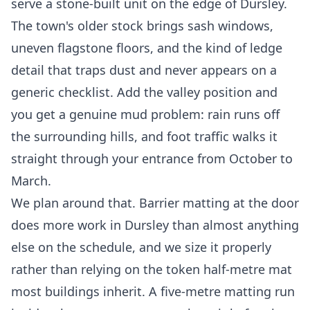
serve a stone-built unit on the edge of Dursley.
The town's older stock brings sash windows,
uneven flagstone floors, and the kind of ledge
detail that traps dust and never appears on a
generic checklist. Add the valley position and
you get a genuine mud problem: rain runs off
the surrounding hills, and foot traffic walks it
straight through your entrance from October to
March.
We plan around that. Barrier matting at the door
does more work in Dursley than almost anything
else on the schedule, and we size it properly
rather than relying on the token half-metre mat
most buildings inherit. A five-metre matting run