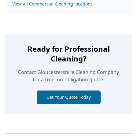
View all
Commercial Cleaning
locations
Ready for Professional
Cleaning?
Contact Gloucestershire Cleaning Company
for a free, no-obligation quote.
Get Your Quote Today