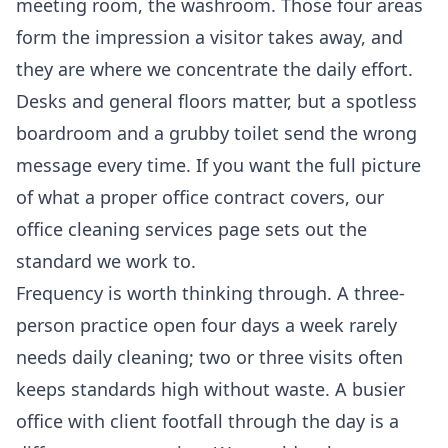
meeting room, the washroom. Those four areas
form the impression a visitor takes away, and
they are where we concentrate the daily effort.
Desks and general floors matter, but a spotless
boardroom and a grubby toilet send the wrong
message every time. If you want the full picture
of what a proper office contract covers, our
office cleaning services
page sets out the
standard we work to.
Frequency is worth thinking through. A three-
person practice open four days a week rarely
needs daily cleaning; two or three visits often
keeps standards high without waste. A busier
office with client footfall through the day is a