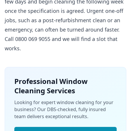
few days and begin cleaning the following week
once the specification is agreed. Urgent one-off
jobs, such as a post-refurbishment clean or an
emergency, can often be turned around faster.
Call 0800 069 9055 and we will find a slot that
works.
Professional
Window
Cleaning
Services
Looking for expert window cleaning for your
business? Our DBS-checked, fully insured
team delivers exceptional results.