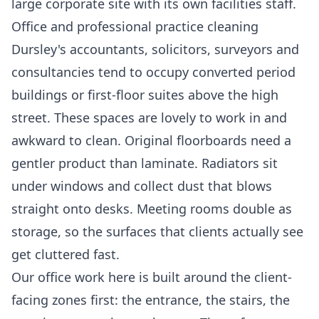
large corporate site with its own facilities staff.
Office and professional practice cleaning
Dursley's accountants, solicitors, surveyors and
consultancies tend to occupy converted period
buildings or first-floor suites above the high
street. These spaces are lovely to work in and
awkward to clean. Original floorboards need a
gentler product than laminate. Radiators sit
under windows and collect dust that blows
straight onto desks. Meeting rooms double as
storage, so the surfaces that clients actually see
get cluttered fast.
Our office work here is built around the client-
facing zones first: the entrance, the stairs, the