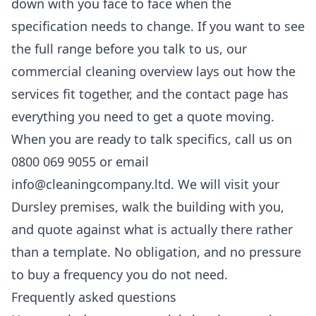
down with you face to face when the
specification needs to change. If you want to see
the full range before you talk to us, our
commercial cleaning
overview lays out how the
services fit together, and the
contact
page has
everything you need to get a quote moving.
When you are ready to talk specifics, call us on
0800 069 9055 or email
info@cleaningcompany.ltd. We will visit your
Dursley premises, walk the building with you,
and quote against what is actually there rather
than a template. No obligation, and no pressure
to buy a frequency you do not need.
Frequently asked questions