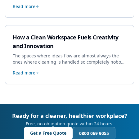
specialist work in Cheltenham, the jobs businesses
Read more
book most, and how to pick a genuine specialist.
How a Clean Workspace Fuels Creativity
and Innovation
The spaces where ideas flow are almost always the
ones where cleaning is handled so completely nobody
thinks about it. Here's how a well-kept studio supports
Read more
creative work.
Ready for a cleaner, healthier workplace?
Free, no-obligation quote within 24 hours.
Get a Free Quote
0800 069 9055