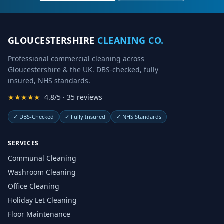
GLOUCESTERSHIRE
CLEANING CO.
Professional commercial cleaning across
Gloucestershire & the UK. DBS-checked, fully
insured, NHS standards.
★★★★★
4.8/5 · 35 reviews
✓
DBS-Checked
✓
Fully Insured
✓
NHS Standards
SERVICES
Communal Cleaning
Washroom Cleaning
Office Cleaning
Holiday Let Cleaning
Floor Maintenance