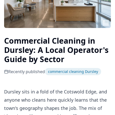
Commercial Cleaning in
Dursley: A Local Operator's
Guide by Sector
Recently published
commercial cleaning Dursley
Dursley sits in a fold of the Cotswold Edge, and
anyone who cleans here quickly learns that the
town's geography shapes the job. The mix of