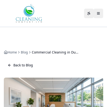
Skip to main content
Accessibili
Home
Blog
Commercial Cleaning in Dursley: A Local Operator's Guide by Sector
Back to Blog