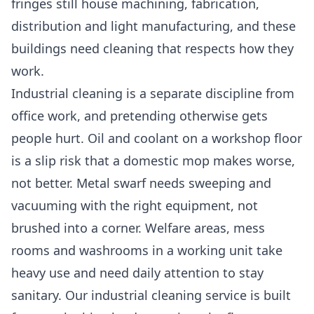
fringes still house machining, fabrication,
distribution and light manufacturing, and these
buildings need cleaning that respects how they
work.
Industrial cleaning is a separate discipline from
office work, and pretending otherwise gets
people hurt. Oil and coolant on a workshop floor
is a slip risk that a domestic mop makes worse,
not better. Metal swarf needs sweeping and
vacuuming with the right equipment, not
brushed into a corner. Welfare areas, mess
rooms and washrooms in a working unit take
heavy use and need daily attention to stay
sanitary. Our
industrial cleaning
service is built