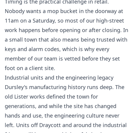
Timing is the practical challenge in retail.
Nobody wants a mop bucket in the doorway at
11am on a Saturday, so most of our high-street
work happens before opening or after closing. In
a small town that also means being trusted with
keys and alarm codes, which is why every
member of our team is vetted before they set
foot on a client site.
Industrial units and the engineering legacy
Dursley's manufacturing history runs deep. The
old Lister works defined the town for
generations, and while the site has changed
hands and use, the engineering culture never
left. Units off Draycott and around the industrial