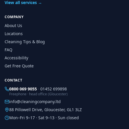
View all services →
COMPANY
About Us
Locations
Cleaning Tips & Blog
FAQ
Accessibility
Get Free Quote
CONTACT
0800 069 9055
·
01452 699898
Freephone · head office (Gloucester)
info@cleaningcompany.ltd
88 Pillowell Drive, Gloucester, GL1 3LZ
Mon–Fri 9–17 · Sat 9–13 · Sun closed