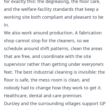
for exactly this: the degreasing, the floor care,
and the welfare-facility standards that keep a
working site both compliant and pleasant to be
in.
We also work around production. A fabrication
shop cannot stop for the cleaners, so we
schedule around shift patterns, clean the areas
that are free, and coordinate with the site
supervisor rather than getting under everyone's
feet. The best industrial cleaning is invisible: the
floor is safe, the mess room is clean, and
nobody had to change how they work to get it.
Healthcare, dental and care premises
Dursley and the surrounding villages support GP