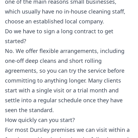
one of the main reasons small businesses,
which usually have no in-house cleaning staff,
choose an established local company.
Do we have to sign a long contract to get
started?
No. We offer flexible arrangements, including
one-off deep cleans and short rolling
agreements, so you can try the service before
committing to anything longer. Many clients
start with a single visit or a trial month and
settle into a regular schedule once they have
seen the standard.
How quickly can you start?
For most Dursley premises we can visit within a