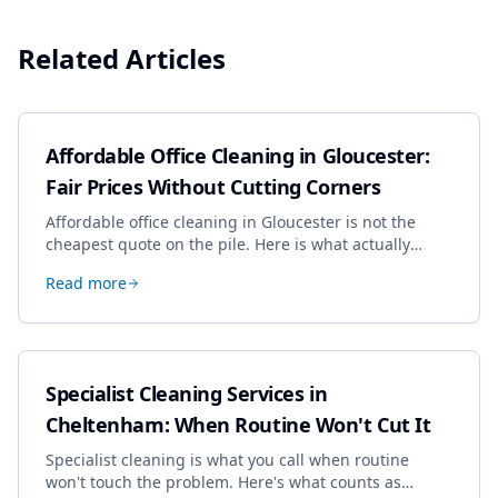
Related Articles
Affordable Office Cleaning in Gloucester:
Fair Prices Without Cutting Corners
Affordable office cleaning in Gloucester is not the
cheapest quote on the pile. Here is what actually
drives the price, and how we keep it sensible without
Read more
dropping the standard.
Specialist Cleaning Services in
Cheltenham: When Routine Won't Cut It
Specialist cleaning is what you call when routine
won't touch the problem. Here's what counts as