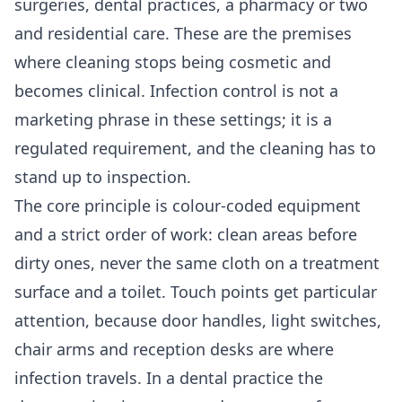
surgeries, dental practices, a pharmacy or two
and residential care. These are the premises
where cleaning stops being cosmetic and
becomes clinical. Infection control is not a
marketing phrase in these settings; it is a
regulated requirement, and the cleaning has to
stand up to inspection.
The core principle is colour-coded equipment
and a strict order of work: clean areas before
dirty ones, never the same cloth on a treatment
surface and a toilet. Touch points get particular
attention, because door handles, light switches,
chair arms and reception desks are where
infection travels. In a dental practice the