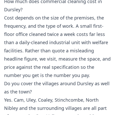
How much does commercial cleaning cost in
Dursley?
Cost depends on the size of the premises, the
frequency, and the type of work. A small first-
floor office cleaned twice a week costs far less
than a daily-cleaned industrial unit with welfare
facilities. Rather than quote a misleading
headline figure, we visit, measure the space, and
price against the real specification so the
number you get is the number you pay.
Do you cover the villages around Dursley as well
as the town?
Yes. Cam, Uley, Coaley, Stinchcombe, North
Nibley and the surrounding villages are all part