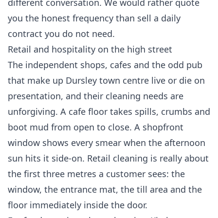
different conversation. We would rather quote
you the honest frequency than sell a daily
contract you do not need.
Retail and hospitality on the high street
The independent shops, cafes and the odd pub
that make up Dursley town centre live or die on
presentation, and their cleaning needs are
unforgiving. A cafe floor takes spills, crumbs and
boot mud from open to close. A shopfront
window shows every smear when the afternoon
sun hits it side-on. Retail cleaning is really about
the first three metres a customer sees: the
window, the entrance mat, the till area and the
floor immediately inside the door.