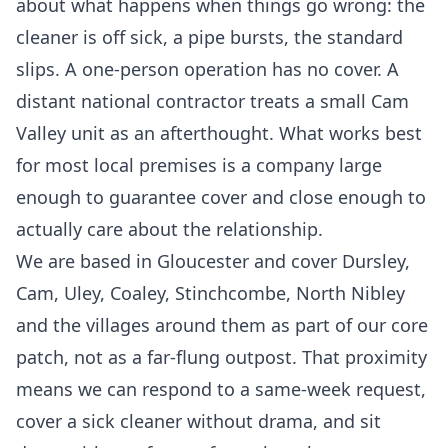
about what happens when things go wrong: the
cleaner is off sick, a pipe bursts, the standard
slips. A one-person operation has no cover. A
distant national contractor treats a small Cam
Valley unit as an afterthought. What works best
for most local premises is a company large
enough to guarantee cover and close enough to
actually care about the relationship.
We are based in Gloucester and cover Dursley,
Cam, Uley, Coaley, Stinchcombe, North Nibley
and the villages around them as part of our core
patch, not as a far-flung outpost. That proximity
means we can respond to a same-week request,
cover a sick cleaner without drama, and sit