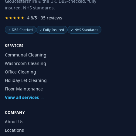
Gloucestershire & the UK. DBS-checked, fully
insured, NHS standards.
★★★★★
4.8/5 · 35 reviews
✓
DBS-Checked
✓
Fully Insured
✓
NHS Standards
SERVICES
Communal Cleaning
Washroom Cleaning
Office Cleaning
Holiday Let Cleaning
Floor Maintenance
View all services →
COMPANY
About Us
Locations