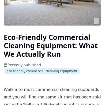
Eco-Friendly Commercial
Cleaning Equipment: What
We Actually Run
Recently published
eco-friendly commercial cleaning equipment
Walk into most commercial cleaning cupboards
and you will find the same kit that has been sold
since the 1990s: a 1,800-watt upright vacuum, a