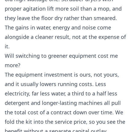
proper agitation lift more soil than a mop, and
they leave the floor dry rather than smeared.
The gains in water, energy and noise come
alongside a cleaner result, not at the expense of
it.
Will switching to greener equipment cost me
more?
The equipment investment is ours, not yours,
and it usually lowers running costs. Less
electricity, far less water, a third to a half less
detergent and longer-lasting machines all pull
the total cost of a contract down over time. We
fold the kit into the service price, so you see the
benefit without a separate capital outlay.