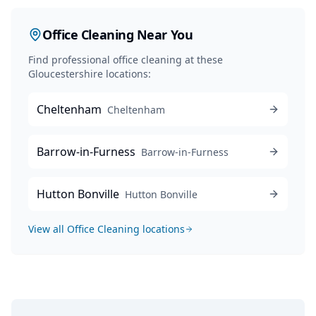
Office Cleaning
Near You
Find professional
office cleaning
at these
Gloucestershire locations:
Cheltenham
Cheltenham
Barrow-in-Furness
Barrow-in-Furness
Hutton Bonville
Hutton Bonville
View all
Office Cleaning
locations