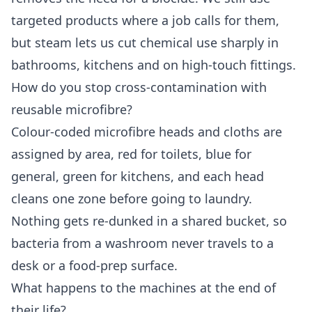
targeted products where a job calls for them,
but steam lets us cut chemical use sharply in
bathrooms, kitchens and on high-touch fittings.
How do you stop cross-contamination with
reusable microfibre?
Colour-coded microfibre heads and cloths are
assigned by area, red for toilets, blue for
general, green for kitchens, and each head
cleans one zone before going to laundry.
Nothing gets re-dunked in a shared bucket, so
bacteria from a washroom never travels to a
desk or a food-prep surface.
What happens to the machines at the end of
their life?