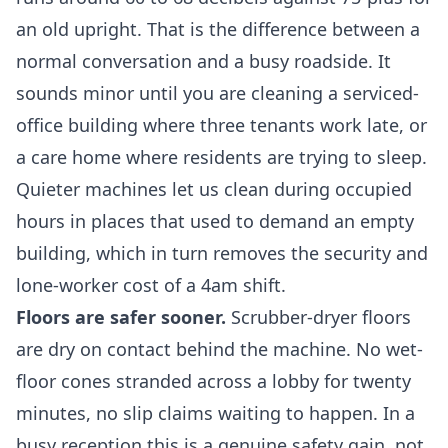
an old upright. That is the difference between a
normal conversation and a busy roadside. It
sounds minor until you are cleaning a serviced-
office building where three tenants work late, or
a care home where residents are trying to sleep.
Quieter machines let us clean during occupied
hours in places that used to demand an empty
building, which in turn removes the security and
lone-worker cost of a 4am shift.
Floors are safer sooner.
Scrubber-dryer floors
are dry on contact behind the machine. No wet-
floor cones stranded across a lobby for twenty
minutes, no slip claims waiting to happen. In a
busy reception this is a genuine safety gain, not