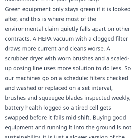
Green equipment only stays green if it is looked
after, and this is where most of the
environmental claim quietly falls apart on other
contracts. A HEPA vacuum with a clogged filter
draws more current and cleans worse. A
scrubber dryer with worn brushes and a scaled-
up dosing line uses more solution to do less. So
our machines go on a schedule: filters checked
and washed or replaced on a set interval,
brushes and squeegee blades inspected weekly,
battery health logged so a tired cell gets
swapped before it fails mid-shift. Buying good
equipment and running it into the ground is not
sustainability, it is just a slower version of the