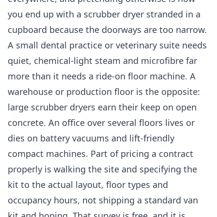
you end up with a scrubber dryer stranded in a
cupboard because the doorways are too narrow.
A small dental practice or veterinary suite needs
quiet, chemical-light steam and microfibre far
more than it needs a ride-on floor machine. A
warehouse or production floor is the opposite:
large scrubber dryers earn their keep on open
concrete. An office over several floors lives or
dies on battery vacuums and lift-friendly
compact machines. Part of pricing a contract
properly is walking the site and specifying the
kit to the actual layout, floor types and
occupancy hours, not shipping a standard van
kit and hoping. That survey is free, and it is