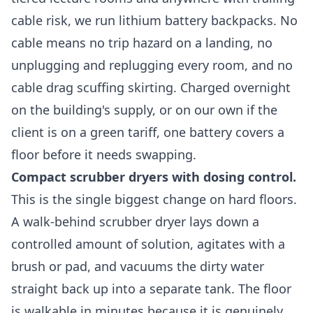
cable risk, we run lithium battery backpacks. No
cable means no trip hazard on a landing, no
unplugging and replugging every room, and no
cable drag scuffing skirting. Charged overnight
on the building's supply, or on our own if the
client is on a green tariff, one battery covers a
floor before it needs swapping.
Compact scrubber dryers with dosing control.
This is the single biggest change on hard floors.
A walk-behind scrubber dryer lays down a
controlled amount of solution, agitates with a
brush or pad, and vacuums the dirty water
straight back up into a separate tank. The floor
is walkable in minutes because it is genuinely