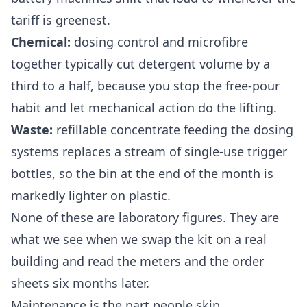
tariff is greenest.
Chemical:
dosing control and microfibre
together typically cut detergent volume by a
third to a half, because you stop the free-pour
habit and let mechanical action do the lifting.
Waste:
refillable concentrate feeding the dosing
systems replaces a stream of single-use trigger
bottles, so the bin at the end of the month is
markedly lighter on plastic.
None of these are laboratory figures. They are
what we see when we swap the kit on a real
building and read the meters and the order
sheets six months later.
Maintenance is the part people skip