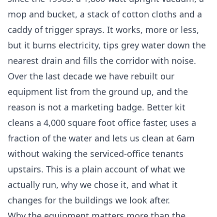
mop and bucket, a stack of cotton cloths and a
caddy of trigger sprays. It works, more or less,
but it burns electricity, tips grey water down the
nearest drain and fills the corridor with noise.
Over the last decade we have rebuilt our
equipment list from the ground up, and the
reason is not a marketing badge. Better kit
cleans a 4,000 square foot office faster, uses a
fraction of the water and lets us clean at 6am
without waking the serviced-office tenants
upstairs. This is a plain account of what we
actually run, why we chose it, and what it
changes for the buildings we look after.
Why the equipment matters more than the