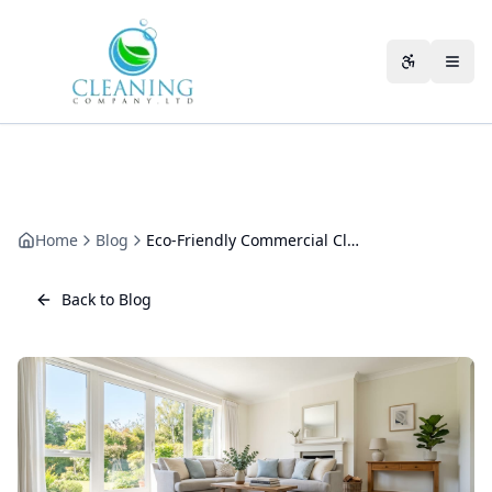
Skip to main content
Accessibili
Home
Blog
Eco-Friendly Commercial Cleaning Equipment: What We Actually Run
Back to Blog