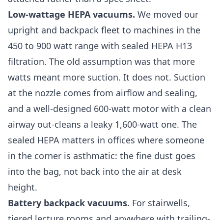
Low-wattage HEPA vacuums.
We moved our
upright and backpack fleet to machines in the
450 to 900 watt range with sealed HEPA H13
filtration. The old assumption was that more
watts meant more suction. It does not. Suction
at the nozzle comes from airflow and sealing,
and a well-designed 600-watt motor with a clean
airway out-cleans a leaky 1,600-watt one. The
sealed HEPA matters in offices where someone
in the corner is asthmatic: the fine dust goes
into the bag, not back into the air at desk
height.
Battery backpack vacuums.
For stairwells,
tiered lecture rooms and anywhere with trailing-