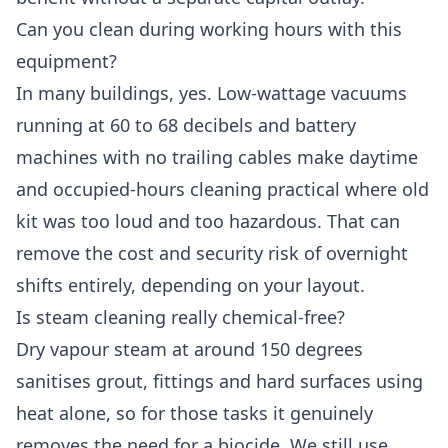
Can you clean during working hours with this
equipment?
In many buildings, yes. Low-wattage vacuums
running at 60 to 68 decibels and battery
machines with no trailing cables make daytime
and occupied-hours cleaning practical where old
kit was too loud and too hazardous. That can
remove the cost and security risk of overnight
shifts entirely, depending on your layout.
Is steam cleaning really chemical-free?
Dry vapour steam at around 150 degrees
sanitises grout, fittings and hard surfaces using
heat alone, so for those tasks it genuinely
removes the need for a biocide. We still use