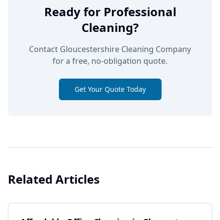
Ready for Professional
Cleaning?
Contact Gloucestershire Cleaning Company
for a free, no-obligation quote.
Get Your Quote Today
Related Articles