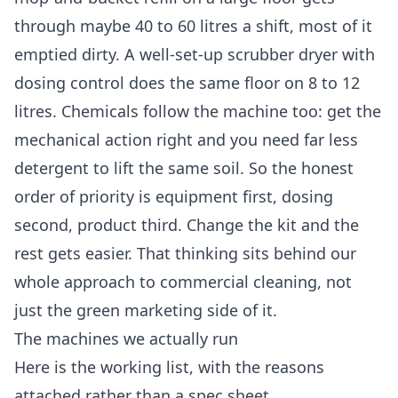
through maybe 40 to 60 litres a shift, most of it
emptied dirty. A well-set-up scrubber dryer with
dosing control does the same floor on 8 to 12
litres. Chemicals follow the machine too: get the
mechanical action right and you need far less
detergent to lift the same soil. So the honest
order of priority is equipment first, dosing
second, product third. Change the kit and the
rest gets easier. That thinking sits behind our
whole approach to
commercial cleaning
, not
just the green marketing side of it.
The machines we actually run
Here is the working list, with the reasons
attached rather than a spec sheet.