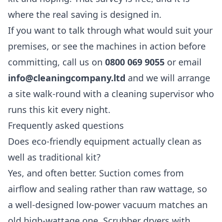
where the real saving is designed in.
If you want to talk through what would suit your
premises, or see the machines in action before
committing, call us on
0800 069 9055
or email
info@cleaningcompany.ltd
and we will arrange
a site walk-round with a cleaning supervisor who
runs this kit every night.
Frequently asked questions
Does eco-friendly equipment actually clean as
well as traditional kit?
Yes, and often better. Suction comes from
airflow and sealing rather than raw wattage, so
a well-designed low-power vacuum matches an
old high-wattage one. Scrubber dryers with