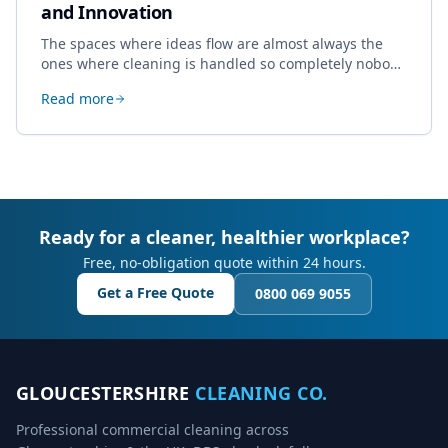
and Innovation
The spaces where ideas flow are almost always the
ones where cleaning is handled so completely nobody
thinks about it. Here's how a well-kept studio supports
Read more
creative work.
Ready for a cleaner, healthier workplace?
Free, no-obligation quote within 24 hours.
Get a Free Quote
0800 069 9055
GLOUCESTERSHIRE
CLEANING CO.
Professional commercial cleaning across