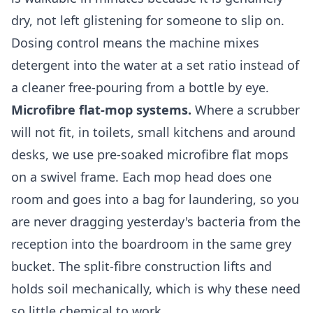
dry, not left glistening for someone to slip on.
Dosing control means the machine mixes
detergent into the water at a set ratio instead of
a cleaner free-pouring from a bottle by eye.
Microfibre flat-mop systems.
Where a scrubber
will not fit, in toilets, small kitchens and around
desks, we use pre-soaked microfibre flat mops
on a swivel frame. Each mop head does one
room and goes into a bag for laundering, so you
are never dragging yesterday's bacteria from the
reception into the boardroom in the same grey
bucket. The split-fibre construction lifts and
holds soil mechanically, which is why these need
so little chemical to work.