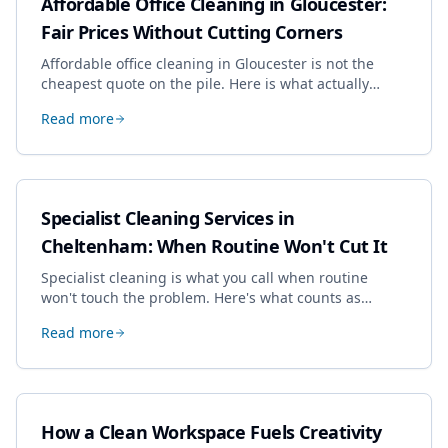
Affordable Office Cleaning in Gloucester:
Fair Prices Without Cutting Corners
Affordable office cleaning in Gloucester is not the
cheapest quote on the pile. Here is what actually
drives the price, and how we keep it sensible without
Read more
dropping the standard.
Specialist Cleaning Services in
Cheltenham: When Routine Won't Cut It
Specialist cleaning is what you call when routine
won't touch the problem. Here's what counts as
specialist work in Cheltenham, the jobs businesses
Read more
book most, and how to pick a genuine specialist.
How a Clean Workspace Fuels Creativity