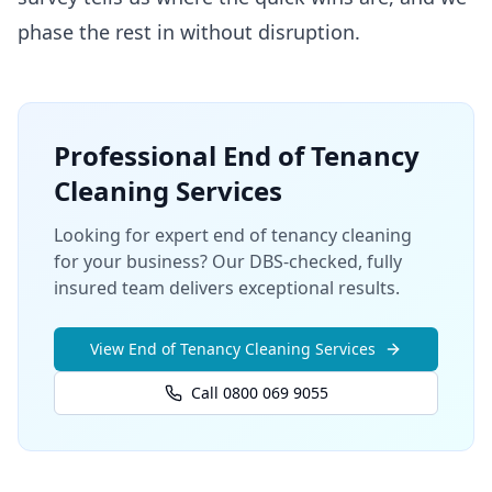
phase the rest in without disruption.
Professional
End of Tenancy
Cleaning
Services
Looking for expert end of tenancy cleaning
for your business? Our DBS-checked, fully
insured team delivers exceptional results.
View
End of Tenancy Cleaning
Services
Call 0800 069 9055