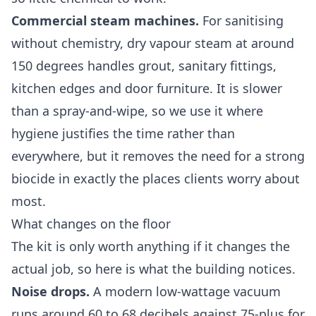
Commercial steam machines.
For sanitising
without chemistry, dry vapour steam at around
150 degrees handles grout, sanitary fittings,
kitchen edges and door furniture. It is slower
than a spray-and-wipe, so we use it where
hygiene justifies the time rather than
everywhere, but it removes the need for a strong
biocide in exactly the places clients worry about
most.
What changes on the floor
The kit is only worth anything if it changes the
actual job, so here is what the building notices.
Noise drops.
A modern low-wattage vacuum
runs around 60 to 68 decibels against 75-plus for