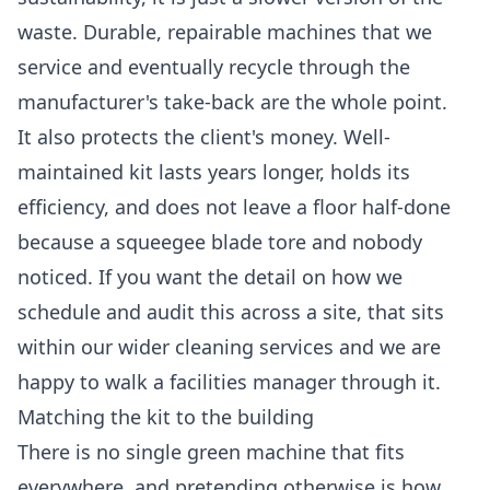
waste. Durable, repairable machines that we
service and eventually recycle through the
manufacturer's take-back are the whole point.
It also protects the client's money. Well-
maintained kit lasts years longer, holds its
efficiency, and does not leave a floor half-done
because a squeegee blade tore and nobody
noticed. If you want the detail on how we
schedule and audit this across a site, that sits
within our wider
cleaning services
and we are
happy to walk a facilities manager through it.
Matching the kit to the building
There is no single green machine that fits
everywhere, and pretending otherwise is how