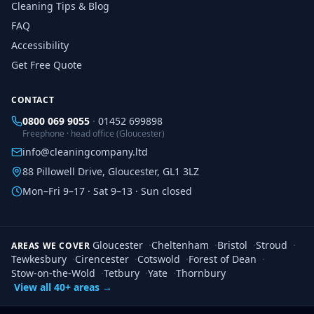
Cleaning Tips & Blog
FAQ
Accessibility
Get Free Quote
CONTACT
0800 069 9055
·
01452 699898
Freephone · head office (Gloucester)
info@cleaningcompany.ltd
88 Pillowell Drive, Gloucester, GL1 3LZ
Mon–Fri 9–17 · Sat 9–13 · Sun closed
Gloucester
·
Cheltenham
·
Bristol
·
Stroud
·
AREAS WE COVER
Tewkesbury
·
Cirencester
·
Cotswold
·
Forest of Dean
·
Stow-on-the-Wold
·
Tetbury
·
Yate
·
Thornbury
View all 40+ areas →