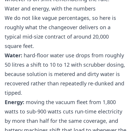
Water and energy, with the numbers
We do not like vague percentages, so here is
roughly what the changeover delivers on a
typical mid-size contract of around 20,000
square feet.
Water:
hard-floor water use drops from roughly
50 litres a shift to 10 to 12 with scrubber dosing,
because solution is metered and dirty water is
recovered rather than repeatedly re-dunked and
tipped.
Energy:
moving the vacuum fleet from 1,800
watts to sub-900 watts cuts run-time electricity
by more than half for the same coverage, and
battery machines shift that load to whenever the