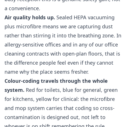
a convenience.
Air quality holds up.
Sealed HEPA vacuuming
plus microfibre means we are capturing dust
rather than stirring it into the breathing zone. In
allergy-sensitive offices and in any of our
office
cleaning
contracts with open-plan floors, that is
the difference people feel even if they cannot
name why the place seems fresher.
Colour-coding travels through the whole
system.
Red for toilets, blue for general, green
for kitchens, yellow for clinical: the microfibre
and mop system carries that coding so cross-
contamination is designed out, not left to
whoever is on shift remembering the rule.