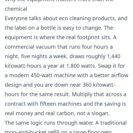
chemical
Everyone talks about eco cleaning products, and
the label on a bottle is easy to change. The
equipment is where the real footprint sits. A
commercial vacuum that runs four hours a
night, five nights a week, draws roughly 1,440
kilowatt-hours a year at 1,800 watts. Swap it for
a modern 450-watt machine with a better airflow
design and you are down near 360 kilowatt-
hours for the same result. Multiply that across a
contract with fifteen machines and the saving is
real money and real carbon, not a slogan.
The same logic runs through water. A traditional
mop-and-bucket refill on a large floor gets