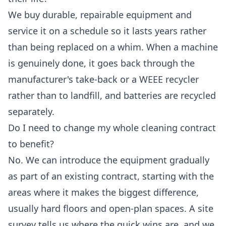
We buy durable, repairable equipment and
service it on a schedule so it lasts years rather
than being replaced on a whim. When a machine
is genuinely done, it goes back through the
manufacturer's take-back or a WEEE recycler
rather than to landfill, and batteries are recycled
separately.
Do I need to change my whole cleaning contract
to benefit?
No. We can introduce the equipment gradually
as part of an existing contract, starting with the
areas where it makes the biggest difference,
usually hard floors and open-plan spaces. A site
survey tells us where the quick wins are, and we