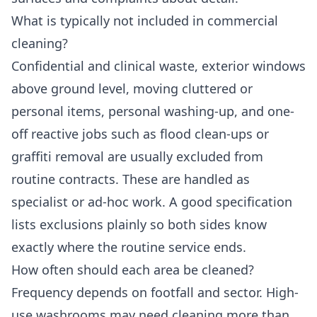
What is typically not included in commercial
cleaning?
Confidential and clinical waste, exterior windows
above ground level, moving cluttered or
personal items, personal washing-up, and one-
off reactive jobs such as flood clean-ups or
graffiti removal are usually excluded from
routine contracts. These are handled as
specialist or ad-hoc work. A good specification
lists exclusions plainly so both sides know
exactly where the routine service ends.
How often should each area be cleaned?
Frequency depends on footfall and sector. High-
use washrooms may need cleaning more than