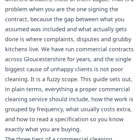
problem when you are the one signing the
contract, because the gap between what you
assumed was included and what actually gets
done is where complaints, disputes and grubby
kitchens live. We have run commercial contracts
across Gloucestershire for years, and the single
biggest cause of unhappy clients is not poor
cleaning. It is a fuzzy scope. This guide sets out,
in plain terms, everything a proper commercial
cleaning service should include, how the work is
grouped by frequency, what usually costs extra,
and how to read a specification so you know
exactly what you are buying.
The three tiers of a commercial cleaning