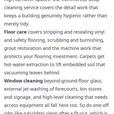
cleaning
service covers the detail work that
keeps a building genuinely hygienic rather than
merely tidy.
Floor care
covers stripping and resealing vinyl
and safety flooring, scrubbing and burnishing,
grout restoration and the machine work that
protects your flooring investment. Carpets get
hot-water extraction to lift embedded soil that
vacuuming leaves behind.
Window cleaning
beyond ground-floor glass,
external jet-washing of forecourts, bin stores
and signage, and high-level cleaning that needs
access equipment all fall here too. So do one-off
jobs like a
builders clean
after a fit-out, which is