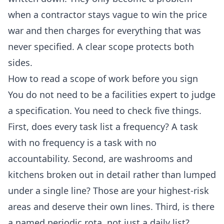
when a contractor stays vague to win the price
war and then charges for everything that was
never specified. A clear scope protects both
sides.
How to read a scope of work before you sign
You do not need to be a facilities expert to judge
a specification. You need to check five things.
First, does every task list a frequency? A task
with no frequency is a task with no
accountability. Second, are washrooms and
kitchens broken out in detail rather than lumped
under a single line? Those are your highest-risk
areas and deserve their own lines. Third, is there
a named periodic rota, not just a daily list?