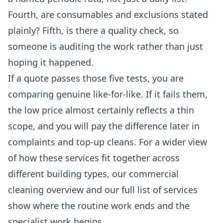
Fourth, are consumables and exclusions stated
plainly? Fifth, is there a quality check, so
someone is auditing the work rather than just
hoping it happened.
If a quote passes those five tests, you are
comparing genuine like-for-like. If it fails them,
the low price almost certainly reflects a thin
scope, and you will pay the difference later in
complaints and top-up cleans. For a wider view
of how these services fit together across
different building types, our
commercial
cleaning
overview and our full
list of services
show where the routine work ends and the
specialist work begins.