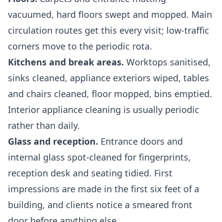
vacuumed, hard floors swept and mopped. Main
circulation routes get this every visit; low-traffic
corners move to the periodic rota.
Kitchens and break areas.
Worktops sanitised,
sinks cleaned, appliance exteriors wiped, tables
and chairs cleaned, floor mopped, bins emptied.
Interior appliance cleaning is usually periodic
rather than daily.
Glass and reception.
Entrance doors and
internal glass spot-cleaned for fingerprints,
reception desk and seating tidied. First
impressions are made in the first six feet of a
building, and clients notice a smeared front
door before anything else.