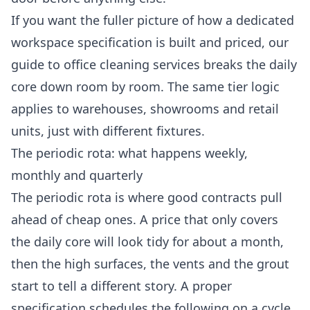
If you want the fuller picture of how a dedicated
workspace specification is built and priced, our
guide to
office cleaning services
breaks the daily
core down room by room. The same tier logic
applies to warehouses, showrooms and retail
units, just with different fixtures.
The periodic rota: what happens weekly,
monthly and quarterly
The periodic rota is where good contracts pull
ahead of cheap ones. A price that only covers
the daily core will look tidy for about a month,
then the high surfaces, the vents and the grout
start to tell a different story. A proper
specification schedules the following on a cycle