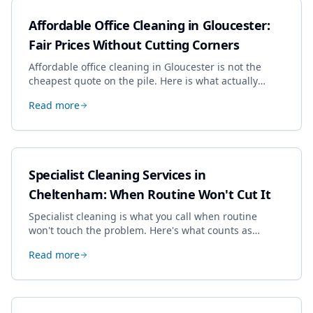
Affordable Office Cleaning in Gloucester:
Fair Prices Without Cutting Corners
Affordable office cleaning in Gloucester is not the
cheapest quote on the pile. Here is what actually
drives the price, and how we keep it sensible without
Read more
dropping the standard.
Specialist Cleaning Services in
Cheltenham: When Routine Won't Cut It
Specialist cleaning is what you call when routine
won't touch the problem. Here's what counts as
specialist work in Cheltenham, the jobs businesses
Read more
book most, and how to pick a genuine specialist.