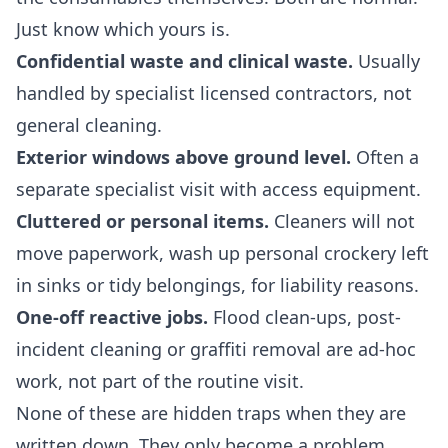
Just know which yours is.
Confidential waste and clinical waste.
Usually
handled by specialist licensed contractors, not
general cleaning.
Exterior windows above ground level.
Often a
separate specialist visit with access equipment.
Cluttered or personal items.
Cleaners will not
move paperwork, wash up personal crockery left
in sinks or tidy belongings, for liability reasons.
One-off reactive jobs.
Flood clean-ups, post-
incident cleaning or graffiti removal are ad-hoc
work, not part of the routine visit.
None of these are hidden traps when they are
written down. They only become a problem