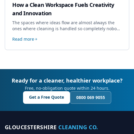
How a Clean Workspace Fuels Creativity
and Innovation
The spaces where ideas flow are almost always the
ones where cleaning is handled so completely nobody
thinks about it. Here's how a well-kept studio supports
Read more
creative work.
Ready for a cleaner, healthier workplace?
Free, no-obligation quote within 24 hours.
Get a Free Quote
0800 069 9055
GLOUCESTERSHIRE
CLEANING CO.