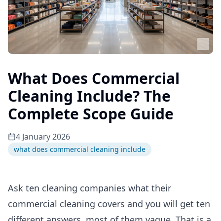
What Does Commercial
Cleaning Include? The
Complete Scope Guide
4 January 2026
what does commercial cleaning include
Ask ten cleaning companies what their
commercial cleaning covers and you will get ten
different answers, most of them vague. That is a