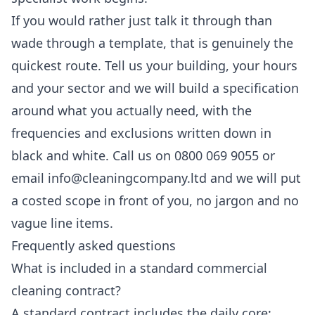
If you would rather just talk it through than
wade through a template, that is genuinely the
quickest route. Tell us your building, your hours
and your sector and we will build a specification
around what you actually need, with the
frequencies and exclusions written down in
black and white. Call us on 0800 069 9055 or
email info@cleaningcompany.ltd and we will put
a costed scope in front of you, no jargon and no
vague line items.
Frequently asked questions
What is included in a standard commercial
cleaning contract?
A standard contract includes the daily core: