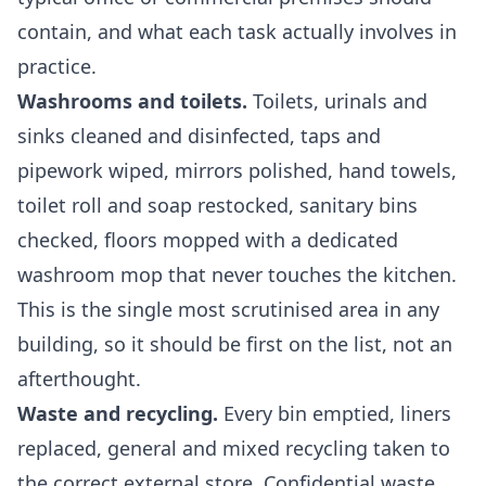
contain, and what each task actually involves in
practice.
Washrooms and toilets.
Toilets, urinals and
sinks cleaned and disinfected, taps and
pipework wiped, mirrors polished, hand towels,
toilet roll and soap restocked, sanitary bins
checked, floors mopped with a dedicated
washroom mop that never touches the kitchen.
This is the single most scrutinised area in any
building, so it should be first on the list, not an
afterthought.
Waste and recycling.
Every bin emptied, liners
replaced, general and mixed recycling taken to
the correct external store. Confidential waste