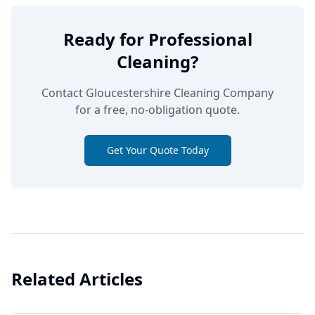
Ready for Professional
Cleaning?
Contact Gloucestershire Cleaning Company
for a free, no-obligation quote.
Get Your Quote Today
Related Articles