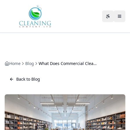
Skip to main content
Accessibili
Home
Blog
What Does Commercial Cleaning Include? The Complete Scope Guide
Back to Blog