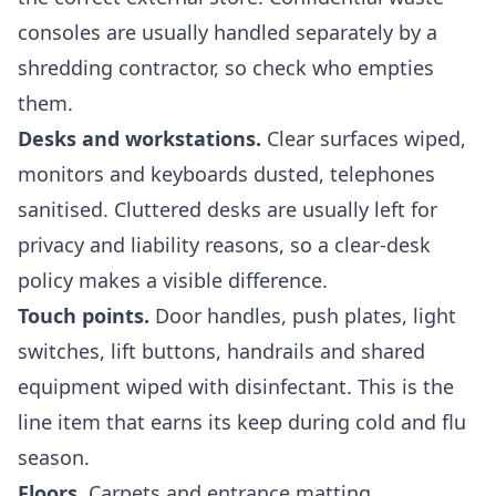
consoles are usually handled separately by a
shredding contractor, so check who empties
them.
Desks and workstations.
Clear surfaces wiped,
monitors and keyboards dusted, telephones
sanitised. Cluttered desks are usually left for
privacy and liability reasons, so a clear-desk
policy makes a visible difference.
Touch points.
Door handles, push plates, light
switches, lift buttons, handrails and shared
equipment wiped with disinfectant. This is the
line item that earns its keep during cold and flu
season.
Floors.
Carpets and entrance matting