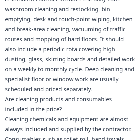
washroom cleaning and restocking, bin
emptying, desk and touch-point wiping, kitchen
and break-area cleaning, vacuuming of traffic
routes and mopping of hard floors. It should
also include a periodic rota covering high
dusting, glass, skirting boards and detailed work
on a weekly to monthly cycle. Deep cleaning and
specialist floor or window work are usually
scheduled and priced separately.
Are cleaning products and consumables
included in the price?
Cleaning chemicals and equipment are almost
always included and supplied by the contractor.
Consumables such as toilet roll, hand towels,