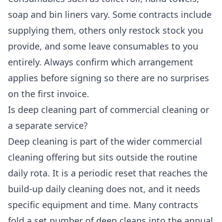
soap and bin liners vary. Some contracts include
supplying them, others only restock stock you
provide, and some leave consumables to you
entirely. Always confirm which arrangement
applies before signing so there are no surprises
on the first invoice.
Is deep cleaning part of commercial cleaning or
a separate service?
Deep cleaning is part of the wider commercial
cleaning offering but sits outside the routine
daily rota. It is a periodic reset that reaches the
build-up daily cleaning does not, and it needs
specific equipment and time. Many contracts
fold a set number of deep cleans into the annual