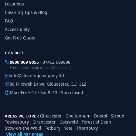
Locations
Cleaning Tips & Blog
FAQ
Accessibility
Get Free Quote
CONTACT
0800 069 9055
·
01452 699898
Freephone · head office (Gloucester)
info@cleaningcompany.ltd
88 Pillowell Drive, Gloucester, GL1 3LZ
Mon–Fri 9–17 · Sat 9–13 · Sun closed
Gloucester
·
Cheltenham
·
Bristol
·
Stroud
·
AREAS WE COVER
Tewkesbury
·
Cirencester
·
Cotswold
·
Forest of Dean
·
Stow-on-the-Wold
·
Tetbury
·
Yate
·
Thornbury
View all 40+ areas →