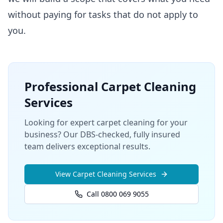
without paying for tasks that do not apply to
you.
Professional
Carpet Cleaning
Services
Looking for expert carpet cleaning for your
business? Our DBS-checked, fully insured
team delivers exceptional results.
View
Carpet Cleaning
Services
Call 0800 069 9055