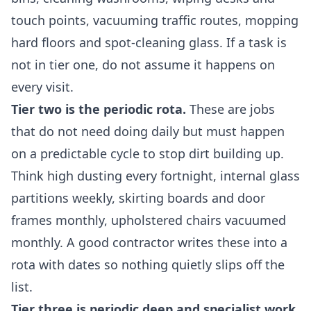
touch points, vacuuming traffic routes, mopping
hard floors and spot-cleaning glass. If a task is
not in tier one, do not assume it happens on
every visit.
Tier two is the periodic rota.
These are jobs
that do not need doing daily but must happen
on a predictable cycle to stop dirt building up.
Think high dusting every fortnight, internal glass
partitions weekly, skirting boards and door
frames monthly, upholstered chairs vacuumed
monthly. A good contractor writes these into a
rota with dates so nothing quietly slips off the
list.
Tier three is periodic deep and specialist work.