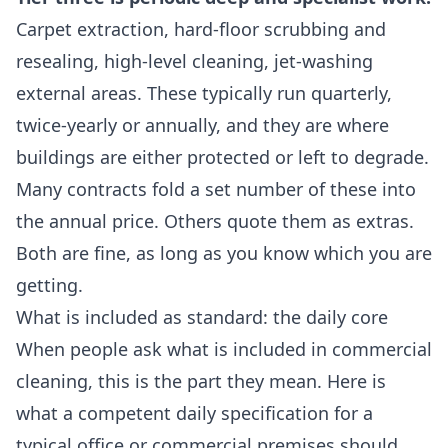
Carpet extraction, hard-floor scrubbing and
resealing, high-level cleaning, jet-washing
external areas. These typically run quarterly,
twice-yearly or annually, and they are where
buildings are either protected or left to degrade.
Many contracts fold a set number of these into
the annual price. Others quote them as extras.
Both are fine, as long as you know which you are
getting.
What is included as standard: the daily core
When people ask what is included in commercial
cleaning, this is the part they mean. Here is
what a competent daily specification for a
typical office or commercial premises should