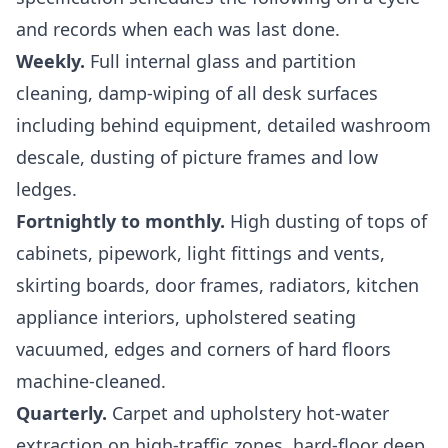
and records when each was last done.
Weekly.
Full internal glass and partition
cleaning, damp-wiping of all desk surfaces
including behind equipment, detailed washroom
descale, dusting of picture frames and low
ledges.
Fortnightly to monthly.
High dusting of tops of
cabinets, pipework, light fittings and vents,
skirting boards, door frames, radiators, kitchen
appliance interiors, upholstered seating
vacuumed, edges and corners of hard floors
machine-cleaned.
Quarterly.
Carpet and upholstery hot-water
extraction on high-traffic zones, hard-floor deep