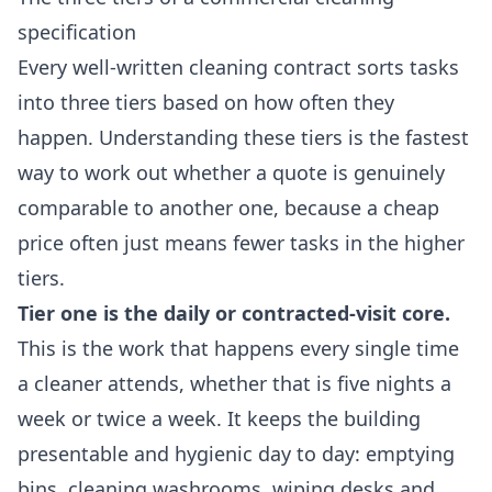
specification
Every well-written cleaning contract sorts tasks
into three tiers based on how often they
happen. Understanding these tiers is the fastest
way to work out whether a quote is genuinely
comparable to another one, because a cheap
price often just means fewer tasks in the higher
tiers.
Tier one is the daily or contracted-visit core.
This is the work that happens every single time
a cleaner attends, whether that is five nights a
week or twice a week. It keeps the building
presentable and hygienic day to day: emptying
bins, cleaning washrooms, wiping desks and