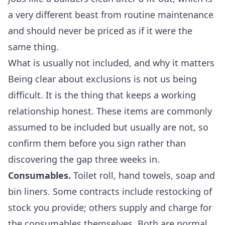
a very different beast from routine maintenance
and should never be priced as if it were the
same thing.
What is usually not included, and why it matters
Being clear about exclusions is not us being
difficult. It is the thing that keeps a working
relationship honest. These items are commonly
assumed to be included but usually are not, so
confirm them before you sign rather than
discovering the gap three weeks in.
Consumables.
Toilet roll, hand towels, soap and
bin liners. Some contracts include restocking of
stock you provide; others supply and charge for
the consumables themselves. Both are normal.