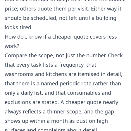
price; others quote them per visit. Either way it
should be scheduled, not left until a building
looks tired.
How do I know if a cheaper quote covers less
work?
Compare the scope, not just the number. Check
that every task lists a frequency, that
washrooms and kitchens are itemised in detail,
that there is a named periodic rota rather than
only a daily list, and that consumables and
exclusions are stated. A cheaper quote nearly
always reflects a thinner scope, and the gap
shows up within a month as dust on high
surfaces and complaints about detail.