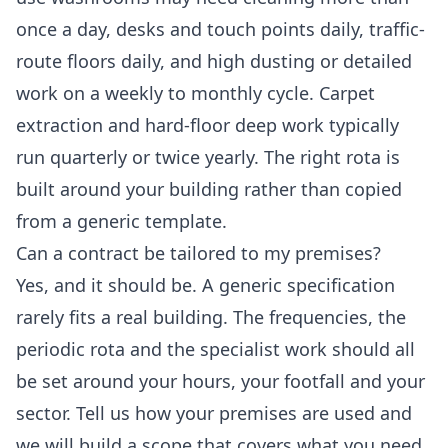
once a day, desks and touch points daily, traffic-
route floors daily, and high dusting or detailed
work on a weekly to monthly cycle. Carpet
extraction and hard-floor deep work typically
run quarterly or twice yearly. The right rota is
built around your building rather than copied
from a generic template.
Can a contract be tailored to my premises?
Yes, and it should be. A generic specification
rarely fits a real building. The frequencies, the
periodic rota and the specialist work should all
be set around your hours, your footfall and your
sector. Tell us how your premises are used and
we will build a scope that covers what you need