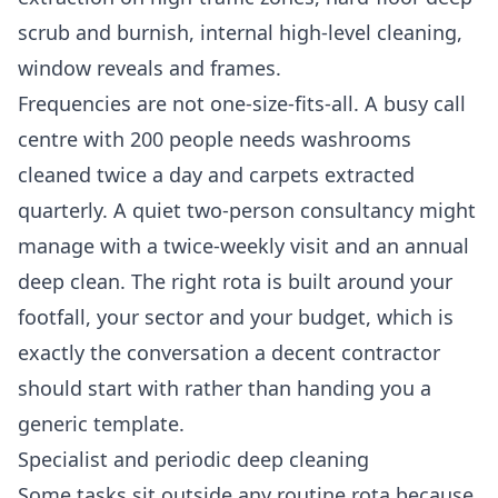
scrub and burnish, internal high-level cleaning,
window reveals and frames.
Frequencies are not one-size-fits-all. A busy call
centre with 200 people needs washrooms
cleaned twice a day and carpets extracted
quarterly. A quiet two-person consultancy might
manage with a twice-weekly visit and an annual
deep clean. The right rota is built around your
footfall, your sector and your budget, which is
exactly the conversation a decent contractor
should start with rather than handing you a
generic template.
Specialist and periodic deep cleaning
Some tasks sit outside any routine rota because