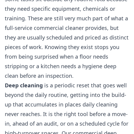
they need specific equipment, chemicals or
training. These are still very much part of what a
full-service commercial cleaner provides, but
they are usually scheduled and priced as distinct
pieces of work. Knowing they exist stops you
from being surprised when a floor needs
stripping or a kitchen needs a hygiene deep
clean before an inspection.
Deep cleaning
is a periodic reset that goes well
beyond the daily routine, getting into the build-
up that accumulates in places daily cleaning
never reaches. It is the right tool before a move-
in, ahead of an audit, or on a scheduled cycle for
high-turnover spaces. Our
commercial deep