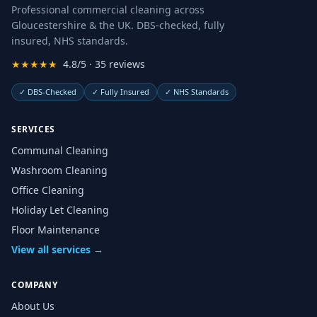
Professional commercial cleaning across
Gloucestershire & the UK. DBS-checked, fully
insured, NHS standards.
★★★★★
4.8/5 · 35 reviews
✓
DBS-Checked
✓
Fully Insured
✓
NHS Standards
SERVICES
Communal Cleaning
Washroom Cleaning
Office Cleaning
Holiday Let Cleaning
Floor Maintenance
View all services →
COMPANY
About Us