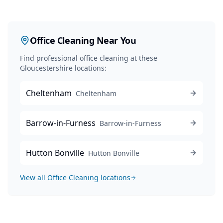
Office Cleaning
Near You
Find professional
office cleaning
at these
Gloucestershire locations:
Cheltenham
Cheltenham
Barrow-in-Furness
Barrow-in-Furness
Hutton Bonville
Hutton Bonville
View all
Office Cleaning
locations