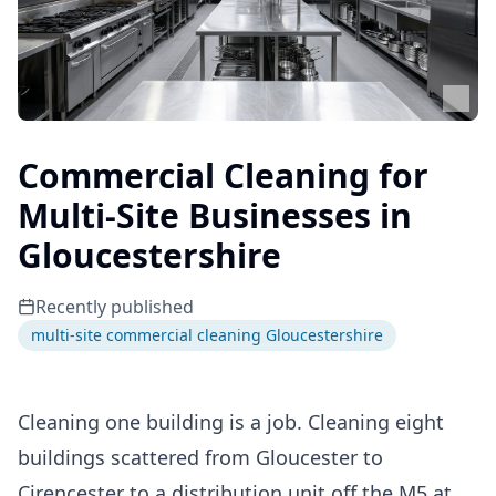
Commercial Cleaning for
Multi-Site Businesses in
Gloucestershire
Recently published
multi-site commercial cleaning Gloucestershire
Cleaning one building is a job. Cleaning eight
buildings scattered from Gloucester to
Cirencester to a distribution unit off the M5 at