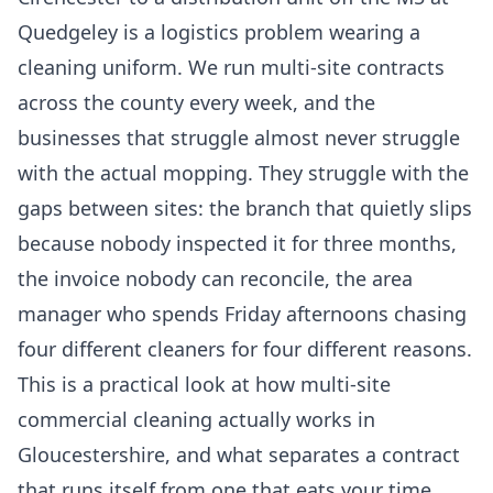
Quedgeley is a logistics problem wearing a
cleaning uniform. We run multi-site contracts
across the county every week, and the
businesses that struggle almost never struggle
with the actual mopping. They struggle with the
gaps between sites: the branch that quietly slips
because nobody inspected it for three months,
the invoice nobody can reconcile, the area
manager who spends Friday afternoons chasing
four different cleaners for four different reasons.
This is a practical look at how multi-site
commercial cleaning actually works in
Gloucestershire, and what separates a contract
that runs itself from one that eats your time.