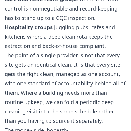
control is non-negotiable and record-keeping
has to stand up to a CQC inspection.
Hospitality groups
juggling pubs, cafes and
kitchens where a deep clean rota keeps the
extraction and back-of-house compliant.
The point of a single provider is not that every
site gets an identical clean. It is that every site
gets the right clean, managed as one account,
with one standard of accountability behind all of
them. Where a building needs more than
routine upkeep, we can fold a periodic
deep
cleaning
visit into the same schedule rather
than you having to source it separately.
The money side, honestly