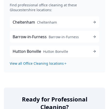
Find professional
office cleaning
at these
Gloucestershire locations:
Cheltenham
Cheltenham
Barrow-in-Furness
Barrow-in-Furness
Hutton Bonville
Hutton Bonville
View all
Office Cleaning
locations
Ready for Professional
Cleaning?