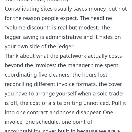
Consolidating sites usually saves money, but not
for the reason people expect. The headline
"volume discount" is real but modest. The
bigger saving is administrative and it hides on
your own side of the ledger.
Think about what the patchwork actually costs
beyond the invoices: the manager time spent
coordinating five cleaners, the hours lost
reconciling different invoice formats, the cover
you have to arrange yourself when a sole trader
is off, the cost of a site drifting unnoticed. Pull it
into one contract and those disappear. One
invoice, one schedule, one point of
accountability, cover built in because we are a