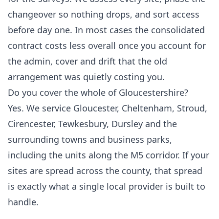
changeover so nothing drops, and sort access
before day one. In most cases the consolidated
contract costs less overall once you account for
the admin, cover and drift that the old
arrangement was quietly costing you.
Do you cover the whole of Gloucestershire?
Yes. We service Gloucester, Cheltenham, Stroud,
Cirencester, Tewkesbury, Dursley and the
surrounding towns and business parks,
including the units along the M5 corridor. If your
sites are spread across the county, that spread
is exactly what a single local provider is built to
handle.