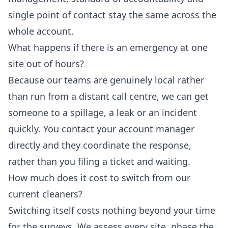
single point of contact stay the same across the
whole account.
What happens if there is an emergency at one
site out of hours?
Because our teams are genuinely local rather
than run from a distant call centre, we can get
someone to a spillage, a leak or an incident
quickly. You contact your account manager
directly and they coordinate the response,
rather than you filing a ticket and waiting.
How much does it cost to switch from our
current cleaners?
Switching itself costs nothing beyond your time
for the surveys. We assess every site, phase the