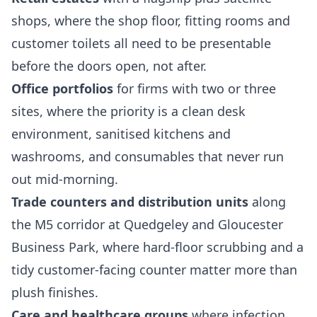
shops, where the shop floor, fitting rooms and
customer toilets all need to be presentable
before the doors open, not after.
Office portfolios
for firms with two or three
sites, where the priority is a clean desk
environment, sanitised kitchens and
washrooms, and consumables that never run
out mid-morning.
Trade counters and distribution units
along
the M5 corridor at Quedgeley and Gloucester
Business Park, where hard-floor scrubbing and a
tidy customer-facing counter matter more than
plush finishes.
Care and healthcare groups
where infection