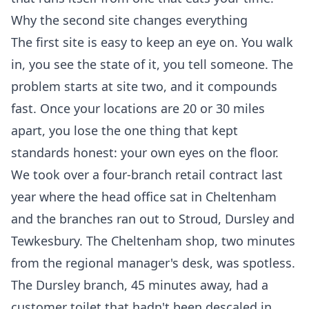
Why the second site changes everything
The first site is easy to keep an eye on. You walk
in, you see the state of it, you tell someone. The
problem starts at site two, and it compounds
fast. Once your locations are 20 or 30 miles
apart, you lose the one thing that kept
standards honest: your own eyes on the floor.
We took over a four-branch retail contract last
year where the head office sat in Cheltenham
and the branches ran out to Stroud, Dursley and
Tewkesbury. The Cheltenham shop, two minutes
from the regional manager's desk, was spotless.
The Dursley branch, 45 minutes away, had a
customer toilet that hadn't been descaled in