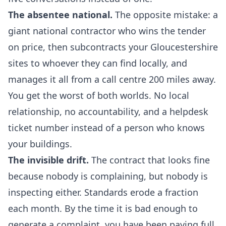
The absentee national.
The opposite mistake: a
giant national contractor who wins the tender
on price, then subcontracts your Gloucestershire
sites to whoever they can find locally, and
manages it all from a call centre 200 miles away.
You get the worst of both worlds. No local
relationship, no accountability, and a helpdesk
ticket number instead of a person who knows
your buildings.
The invisible drift.
The contract that looks fine
because nobody is complaining, but nobody is
inspecting either. Standards erode a fraction
each month. By the time it is bad enough to
generate a complaint, you have been paying full