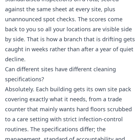
against the same sheet at every site, plus
unannounced spot checks. The scores come
back to you so all your locations are visible side
by side. That is how a branch that is drifting gets
caught in weeks rather than after a year of quiet
decline.
Can different sites have different cleaning
specifications?
Absolutely. Each building gets its own site pack
covering exactly what it needs, from a trade
counter that mainly wants hard floors scrubbed
to a care setting with strict infection-control
routines. The specifications differ; the
management, standard of accountability and