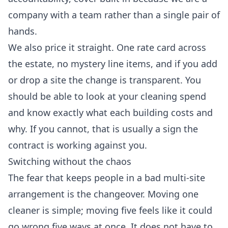
company with a team rather than a single pair of
hands.
We also price it straight. One rate card across
the estate, no mystery line items, and if you add
or drop a site the change is transparent. You
should be able to look at your cleaning spend
and know exactly what each building costs and
why. If you cannot, that is usually a sign the
contract is working against you.
Switching without the chaos
The fear that keeps people in a bad multi-site
arrangement is the changeover. Moving one
cleaner is simple; moving five feels like it could
go wrong five ways at once. It does not have to.