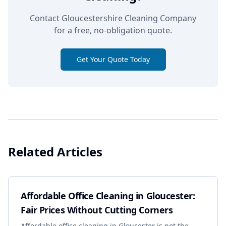
Contact Gloucestershire Cleaning Company
for a free, no-obligation quote.
Get Your Quote Today
Related Articles
Affordable Office Cleaning in Gloucester:
Fair Prices Without Cutting Corners
Affordable office cleaning in Gloucester is not the