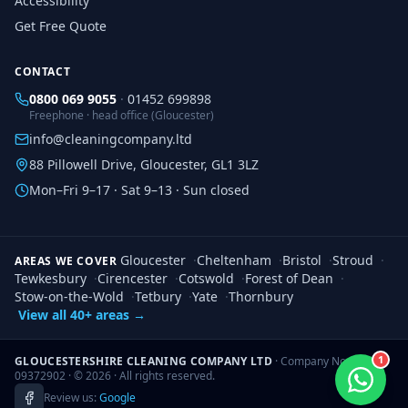
Accessibility
Get Free Quote
CONTACT
0800 069 9055
·
01452 699898
Freephone · head office (Gloucester)
info@cleaningcompany.ltd
88 Pillowell Drive, Gloucester, GL1 3LZ
Mon–Fri 9–17 · Sat 9–13 · Sun closed
Gloucester
·
Cheltenham
·
Bristol
·
Stroud
·
AREAS WE COVER
Tewkesbury
·
Cirencester
·
Cotswold
·
Forest of Dean
·
Stow-on-the-Wold
·
Tetbury
·
Yate
·
Thornbury
View all 40+ areas →
1
GLOUCESTERSHIRE CLEANING COMPANY LTD
· Company No.
09372902 · ©
2026
· All rights reserved.
Review us:
Google