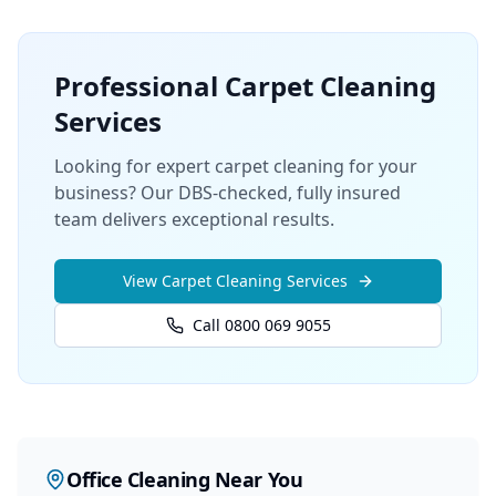
Professional
Carpet Cleaning
Services
Looking for expert carpet cleaning for your
business? Our DBS-checked, fully insured
team delivers exceptional results.
View
Carpet Cleaning
Services
Call 0800 069 9055
Office Cleaning
Near You