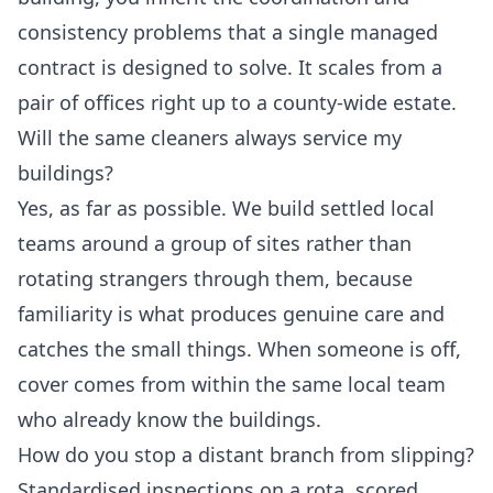
consistency problems that a single managed
contract is designed to solve. It scales from a
pair of offices right up to a county-wide estate.
Will the same cleaners always service my
buildings?
Yes, as far as possible. We build settled local
teams around a group of sites rather than
rotating strangers through them, because
familiarity is what produces genuine care and
catches the small things. When someone is off,
cover comes from within the same local team
who already know the buildings.
How do you stop a distant branch from slipping?
Standardised inspections on a rota, scored