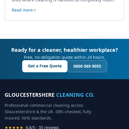
thinks about it. Here's how a well-kept studio supports
Read more
creative work.
Ready for a cleaner, healthier workplace?
Free, no-obligation quote within 24 hours.
Get a Free Quote
0800 069 9055
GLOUCESTERSHIRE
CLEANING CO.
Professional commercial cleaning across
Gloucestershire & the UK. DBS-checked, fully
insured, NHS standards.
★★★★★
4.8/5 · 35 reviews