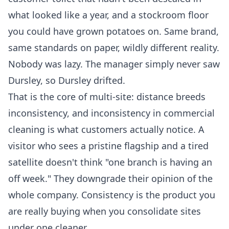
what looked like a year, and a stockroom floor
you could have grown potatoes on. Same brand,
same standards on paper, wildly different reality.
Nobody was lazy. The manager simply never saw
Dursley, so Dursley drifted.
That is the core of multi-site: distance breeds
inconsistency, and inconsistency in
commercial
cleaning
is what customers actually notice. A
visitor who sees a pristine flagship and a tired
satellite doesn't think "one branch is having an
off week." They downgrade their opinion of the
whole company. Consistency is the product you
are really buying when you consolidate sites
under one cleaner.