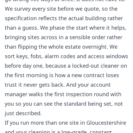
We survey every site before we quote, so the
specification reflects the actual building rather
than a guess. We phase the start where it helps,
bringing sites across in a sensible order rather
than flipping the whole estate overnight. We
sort keys, fobs, alarm codes and access windows
before day one, because a locked-out cleaner on
the first morning is how a new contract loses
trust it never gets back. And your account
manager walks the first inspection round with
you so you can see the standard being set, not
just described.
If you run more than one site in Gloucestershire
and your cleaning is a low-grade, constant