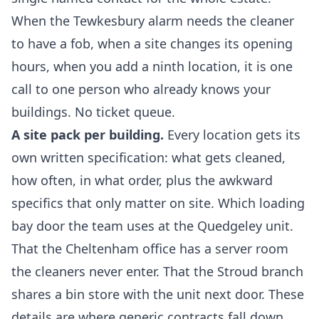
When the Tewkesbury alarm needs the cleaner
to have a fob, when a site changes its opening
hours, when you add a ninth location, it is one
call to one person who already knows your
buildings. No ticket queue.
A site pack per building.
Every location gets its
own written specification: what gets cleaned,
how often, in what order, plus the awkward
specifics that only matter on site. Which loading
bay door the team uses at the Quedgeley unit.
That the Cheltenham office has a server room
the cleaners never enter. That the Stroud branch
shares a bin store with the unit next door. These
details are where generic contracts fall down,