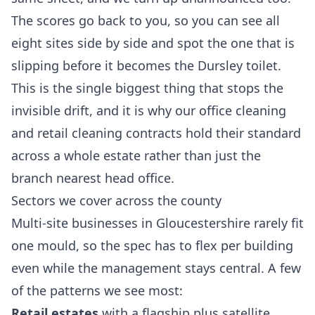
The scores go back to you, so you can see all
eight sites side by side and spot the one that is
slipping before it becomes the Dursley toilet.
This is the single biggest thing that stops the
invisible drift, and it is why our
office cleaning
and
retail cleaning
contracts hold their standard
across a whole estate rather than just the
branch nearest head office.
Sectors we cover across the county
Multi-site businesses in Gloucestershire rarely fit
one mould, so the spec has to flex per building
even while the management stays central. A few
of the patterns we see most:
Retail estates
with a flagship plus satellite