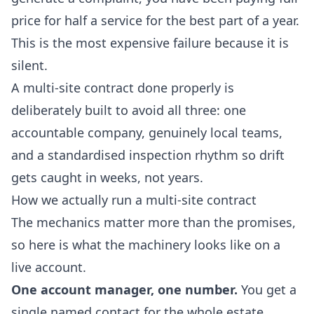
price for half a service for the best part of a year.
This is the most expensive failure because it is
silent.
A multi-site contract done properly is
deliberately built to avoid all three: one
accountable company, genuinely local teams,
and a standardised inspection rhythm so drift
gets caught in weeks, not years.
How we actually run a multi-site contract
The mechanics matter more than the promises,
so here is what the machinery looks like on a
live account.
One account manager, one number.
You get a
single named contact for the whole estate.