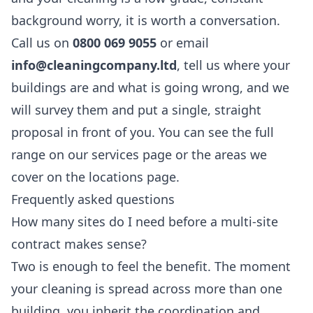
background worry, it is worth a conversation.
Call us on
0800 069 9055
or email
info@cleaningcompany.ltd
, tell us where your
buildings are and what is going wrong, and we
will survey them and put a single, straight
proposal in front of you. You can see the full
range on our
services
page or the areas we
cover on the
locations
page.
Frequently asked questions
How many sites do I need before a multi-site
contract makes sense?
Two is enough to feel the benefit. The moment
your cleaning is spread across more than one
building, you inherit the coordination and