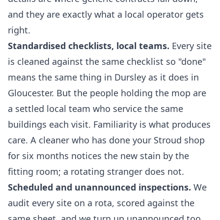
and they are exactly what a local operator gets
right.
Standardised checklists, local teams.
Every site
is cleaned against the same checklist so "done"
means the same thing in Dursley as it does in
Gloucester. But the people holding the mop are
a settled local team who service the same
buildings each visit. Familiarity is what produces
care. A cleaner who has done your Stroud shop
for six months notices the new stain by the
fitting room; a rotating stranger does not.
Scheduled and unannounced inspections.
We
audit every site on a rota, scored against the
same sheet, and we turn up unannounced too.