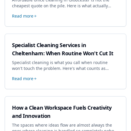
cheapest quote on the pile. Here is what actually
drives the price, and how we keep it sensible without
Read more
dropping the standard.
Specialist Cleaning Services in
Cheltenham: When Routine Won't Cut It
Specialist cleaning is what you call when routine
won't touch the problem. Here's what counts as
specialist work in Cheltenham, the jobs businesses
Read more
book most, and how to pick a genuine specialist.
How a Clean Workspace Fuels Creativity
and Innovation
The spaces where ideas flow are almost always the
ones where cleaning is handled so completely nobody