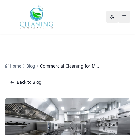
Skip to main content
Accessibili
Home
Blog
Commercial Cleaning for Multi-Site Businesses in Gloucestershire
Back to Blog