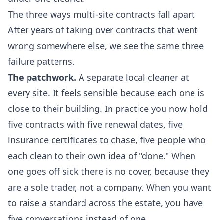
The three ways multi-site contracts fall apart
After years of taking over contracts that went
wrong somewhere else, we see the same three
failure patterns.
The patchwork.
A separate local cleaner at
every site. It feels sensible because each one is
close to their building. In practice you now hold
five contracts with five renewal dates, five
insurance certificates to chase, five people who
each clean to their own idea of "done." When
one goes off sick there is no cover, because they
are a sole trader, not a company. When you want
to raise a standard across the estate, you have
five conversations instead of one.