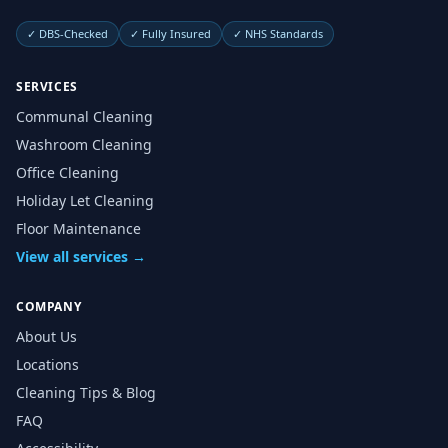
✓
DBS-Checked
✓
Fully Insured
✓
NHS Standards
SERVICES
Communal Cleaning
Washroom Cleaning
Office Cleaning
Holiday Let Cleaning
Floor Maintenance
View all services →
COMPANY
About Us
Locations
Cleaning Tips & Blog
FAQ