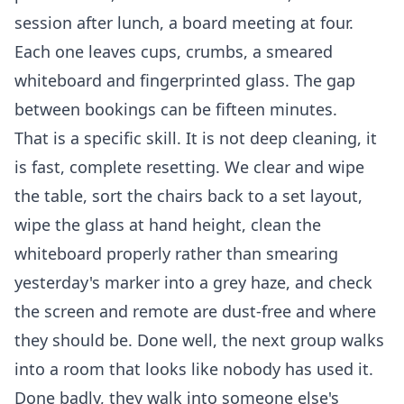
session after lunch, a board meeting at four.
Each one leaves cups, crumbs, a smeared
whiteboard and fingerprinted glass. The gap
between bookings can be fifteen minutes.
That is a specific skill. It is not deep cleaning, it
is fast, complete resetting. We clear and wipe
the table, sort the chairs back to a set layout,
wipe the glass at hand height, clean the
whiteboard properly rather than smearing
yesterday's marker into a grey haze, and check
the screen and remote are dust-free and where
they should be. Done well, the next group walks
into a room that looks like nobody has used it.
Done badly, they walk into someone else's