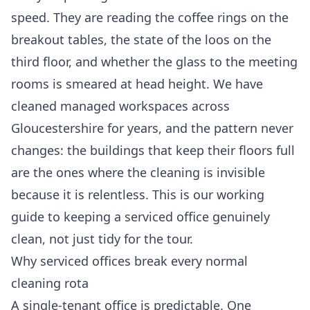
speed. They are reading the coffee rings on the
breakout tables, the state of the loos on the
third floor, and whether the glass to the meeting
rooms is smeared at head height. We have
cleaned managed workspaces across
Gloucestershire for years, and the pattern never
changes: the buildings that keep their floors full
are the ones where the cleaning is invisible
because it is relentless. This is our working
guide to keeping a serviced office genuinely
clean, not just tidy for the tour.
Why serviced offices break every normal
cleaning rota
A single-tenant office is predictable. One