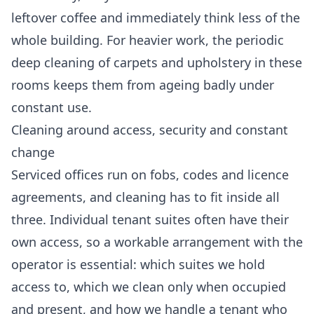
leftover coffee and immediately think less of the
whole building. For heavier work, the periodic
deep cleaning
of carpets and upholstery in these
rooms keeps them from ageing badly under
constant use.
Cleaning around access, security and constant
change
Serviced offices run on fobs, codes and licence
agreements, and cleaning has to fit inside all
three. Individual tenant suites often have their
own access, so a workable arrangement with the
operator is essential: which suites we hold
access to, which we clean only when occupied
and present, and how we handle a tenant who