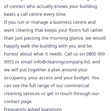
of contact who actually knows your building
beats a call centre every time.
If you run or manage a business centre and
want cleaning that keeps your floors full rather
than just passing the morning glance, we would
happily walk the building with you and be
honest about what it needs. Call us on 0800 069
9055 or email info@cleaningcompany.ltd, and
we will put together a plan around your
occupancy, your access and your budget. You
can see the full range of our
commercial
cleaning services
or get in touch through our
contact
page.
Frequently asked questions