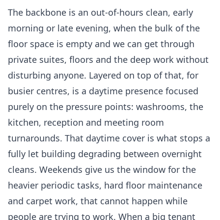
The backbone is an out-of-hours clean, early
morning or late evening, when the bulk of the
floor space is empty and we can get through
private suites, floors and the deep work without
disturbing anyone. Layered on top of that, for
busier centres, is a daytime presence focused
purely on the pressure points: washrooms, the
kitchen, reception and meeting room
turnarounds. That daytime cover is what stops a
fully let building degrading between overnight
cleans. Weekends give us the window for the
heavier periodic tasks, hard floor maintenance
and carpet work, that cannot happen while
people are trying to work. When a big tenant