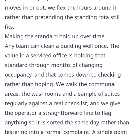
moves in or out, we flex the hours around it
rather than pretending the standing rota still
fits.
Making the standard hold up over time
Any team can clean a building well once. The
value in a serviced office is holding that
standard through months of changing
occupancy, and that comes down to checking
rather than hoping. We walk the communal
areas, the washrooms and a sample of suites
regularly against a real checklist, and we give
the operator a straightforward line to flag
anything so it is sorted the same day rather than
festering into a formal complaint. A single point