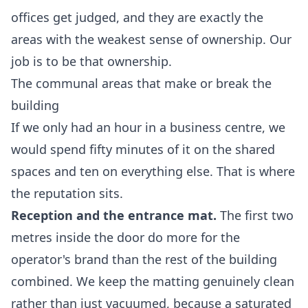
offices get judged, and they are exactly the
areas with the weakest sense of ownership. Our
job is to be that ownership.
The communal areas that make or break the
building
If we only had an hour in a business centre, we
would spend fifty minutes of it on the shared
spaces and ten on everything else. That is where
the reputation sits.
Reception and the entrance mat.
The first two
metres inside the door do more for the
operator's brand than the rest of the building
combined. We keep the matting genuinely clean
rather than just vacuumed, because a saturated