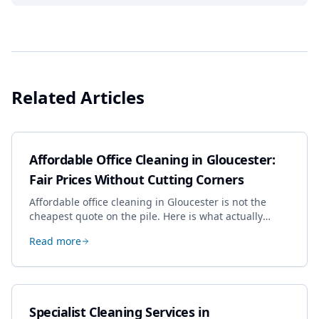
Related Articles
Affordable Office Cleaning in Gloucester:
Fair Prices Without Cutting Corners
Affordable office cleaning in Gloucester is not the
cheapest quote on the pile. Here is what actually
drives the price, and how we keep it sensible without
Read more
dropping the standard.
Specialist Cleaning Services in