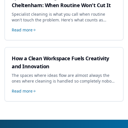
Cheltenham: When Routine Won't Cut It
Specialist cleaning is what you call when routine
won't touch the problem. Here's what counts as
specialist work in Cheltenham, the jobs businesses
Read more
book most, and how to pick a genuine specialist.
How a Clean Workspace Fuels Creativity
and Innovation
The spaces where ideas flow are almost always the
ones where cleaning is handled so completely nobody
thinks about it. Here's how a well-kept studio supports
Read more
creative work.