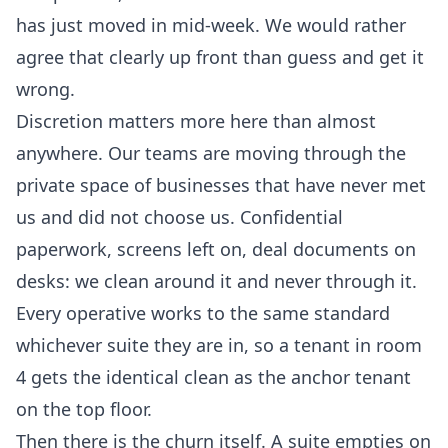
has just moved in mid-week. We would rather
agree that clearly up front than guess and get it
wrong.
Discretion matters more here than almost
anywhere. Our teams are moving through the
private space of businesses that have never met
us and did not choose us. Confidential
paperwork, screens left on, deal documents on
desks: we clean around it and never through it.
Every operative works to the same standard
whichever suite they are in, so a tenant in room
4 gets the identical clean as the anchor tenant
on the top floor.
Then there is the churn itself. A suite empties on