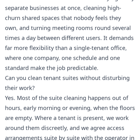
separate businesses at once, cleaning high-
churn shared spaces that nobody feels they
own, and turning meeting rooms round several
times a day between different users. It demands
far more flexibility than a single-tenant office,
where one company, one schedule and one
standard make the job predictable.
Can you clean tenant suites without disturbing
their work?
Yes. Most of the suite cleaning happens out of
hours, early morning or evening, when the floors
are empty. Where a tenant is present, we work
around them discreetly, and we agree access
arrangements suite by suite with the operator in