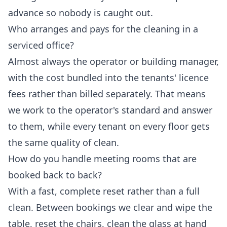
advance so nobody is caught out.
Who arranges and pays for the cleaning in a
serviced office?
Almost always the operator or building manager,
with the cost bundled into the tenants' licence
fees rather than billed separately. That means
we work to the operator's standard and answer
to them, while every tenant on every floor gets
the same quality of clean.
How do you handle meeting rooms that are
booked back to back?
With a fast, complete reset rather than a full
clean. Between bookings we clear and wipe the
table, reset the chairs, clean the glass at hand