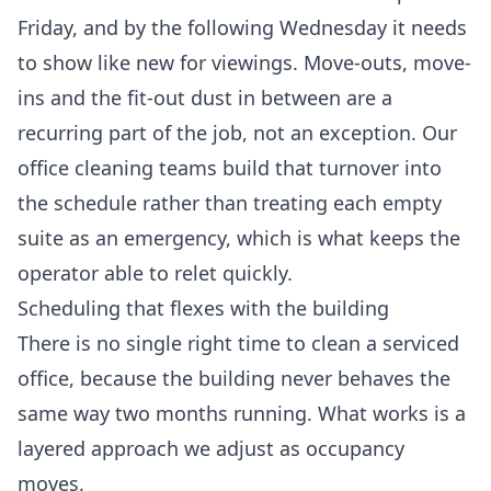
Friday, and by the following Wednesday it needs
to show like new for viewings. Move-outs, move-
ins and the fit-out dust in between are a
recurring part of the job, not an exception. Our
office cleaning
teams build that turnover into
the schedule rather than treating each empty
suite as an emergency, which is what keeps the
operator able to relet quickly.
Scheduling that flexes with the building
There is no single right time to clean a serviced
office, because the building never behaves the
same way two months running. What works is a
layered approach we adjust as occupancy
moves.