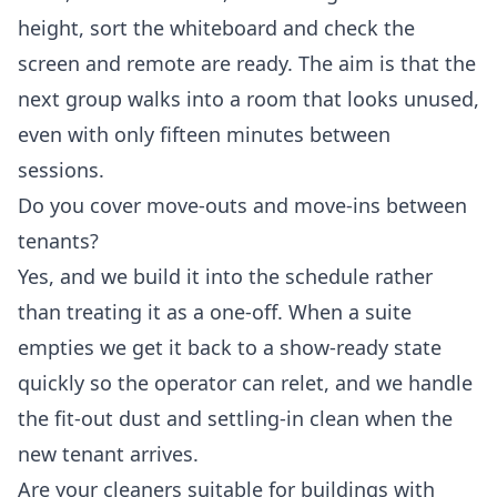
height, sort the whiteboard and check the
screen and remote are ready. The aim is that the
next group walks into a room that looks unused,
even with only fifteen minutes between
sessions.
Do you cover move-outs and move-ins between
tenants?
Yes, and we build it into the schedule rather
than treating it as a one-off. When a suite
empties we get it back to a show-ready state
quickly so the operator can relet, and we handle
the fit-out dust and settling-in clean when the
new tenant arrives.
Are your cleaners suitable for buildings with