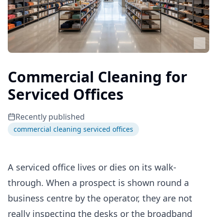
Commercial Cleaning for
Serviced Offices
Recently published
commercial cleaning serviced offices
A serviced office lives or dies on its walk-
through. When a prospect is shown round a
business centre by the operator, they are not
really inspecting the desks or the broadband