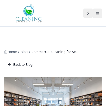
Skip to main content
Accessibili
Home
Blog
Commercial Cleaning for Serviced Offices
Back to Blog