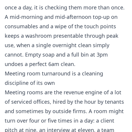
once a day, it is checking them more than once.
A mid-morning and mid-afternoon top-up on
consumables and a wipe of the touch points
keeps a washroom presentable through peak
use, when a single overnight clean simply
cannot. Empty soap and a full bin at 3pm
undoes a perfect 6am clean.
Meeting room turnaround is a cleaning
discipline of its own
Meeting rooms are the revenue engine of a lot
of serviced offices, hired by the hour by tenants
and sometimes by outside firms. A room might
turn over four or five times in a day: a client
pitch at nine, an interview at eleven, a team