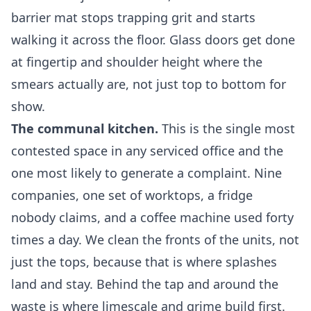
barrier mat stops trapping grit and starts
walking it across the floor. Glass doors get done
at fingertip and shoulder height where the
smears actually are, not just top to bottom for
show.
The communal kitchen.
This is the single most
contested space in any serviced office and the
one most likely to generate a complaint. Nine
companies, one set of worktops, a fridge
nobody claims, and a coffee machine used forty
times a day. We clean the fronts of the units, not
just the tops, because that is where splashes
land and stay. Behind the tap and around the
waste is where limescale and grime build first.