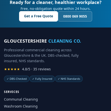
Ready for a cleaner, healthier workplace?
Free, no-obligation quote within 24 hours.
Get a Free Quote
0800 069 9055
GLOUCESTERSHIRE
CLEANING CO.
Professional commercial cleaning across
Gloucestershire & the UK. DBS-checked, fully
insured, NHS standards.
★★★★★
4.8/5 · 35 reviews
✓
DBS-Checked
✓
Fully Insured
✓
NHS Standards
SERVICES
Communal Cleaning
Washroom Cleaning