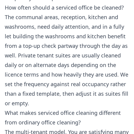
How often should a serviced office be cleaned?
The communal areas, reception, kitchen and
washrooms, need daily attention, and in a fully
let building the washrooms and kitchen benefit
from a top-up check partway through the day as
well. Private tenant suites are usually cleaned
daily or on alternate days depending on the
licence terms and how heavily they are used. We
set the frequency against real occupancy rather
than a fixed template, then adjust it as suites fill
or empty.
What makes serviced office cleaning different
from ordinary office cleaning?
The multi-tenant model. You are satisfying many