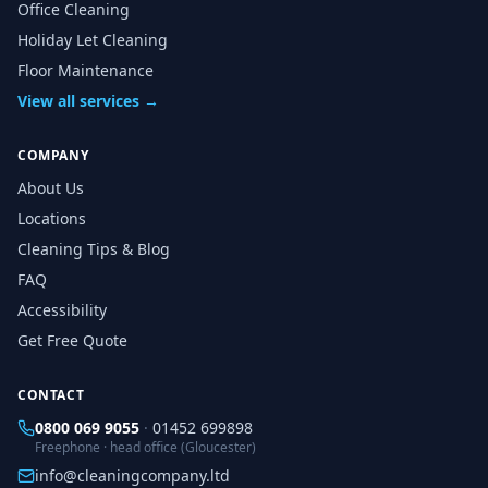
Office Cleaning
Holiday Let Cleaning
Floor Maintenance
View all services →
COMPANY
About Us
Locations
Cleaning Tips & Blog
FAQ
Accessibility
Get Free Quote
CONTACT
0800 069 9055
·
01452 699898
Freephone · head office (Gloucester)
info@cleaningcompany.ltd