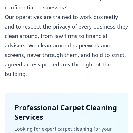
confidential businesses?
Our operatives are trained to work discreetly
and to respect the privacy of every business they
clean around, from law firms to financial
advisers. We clean around paperwork and
screens, never through them, and hold to strict,
agreed access procedures throughout the
building.
Professional
Carpet Cleaning
Services
Looking for expert carpet cleaning for your