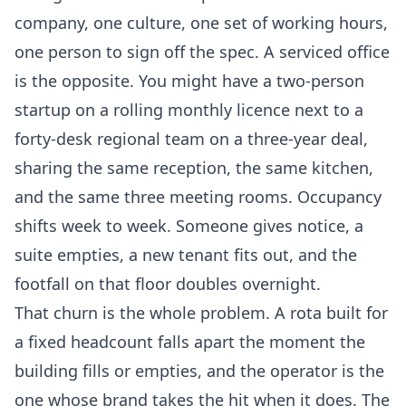
company, one culture, one set of working hours,
one person to sign off the spec. A serviced office
is the opposite. You might have a two-person
startup on a rolling monthly licence next to a
forty-desk regional team on a three-year deal,
sharing the same reception, the same kitchen,
and the same three meeting rooms. Occupancy
shifts week to week. Someone gives notice, a
suite empties, a new tenant fits out, and the
footfall on that floor doubles overnight.
That churn is the whole problem. A rota built for
a fixed headcount falls apart the moment the
building fills or empties, and the operator is the
one whose brand takes the hit when it does. The