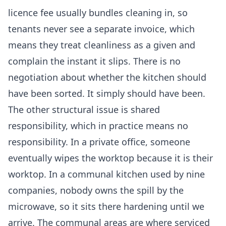
licence fee usually bundles cleaning in, so
tenants never see a separate invoice, which
means they treat cleanliness as a given and
complain the instant it slips. There is no
negotiation about whether the kitchen should
have been sorted. It simply should have been.
The other structural issue is shared
responsibility, which in practice means no
responsibility. In a private office, someone
eventually wipes the worktop because it is their
worktop. In a communal kitchen used by nine
companies, nobody owns the spill by the
microwave, so it sits there hardening until we
arrive. The communal areas are where serviced