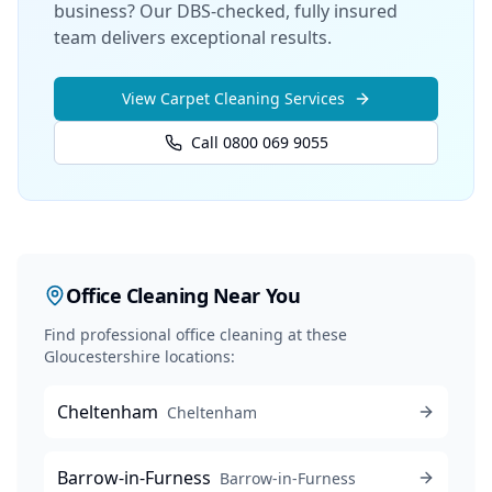
business? Our DBS-checked, fully insured
team delivers exceptional results.
View
Carpet Cleaning
Services
Call 0800 069 9055
Office Cleaning
Near You
Find professional
office cleaning
at these
Gloucestershire locations:
Cheltenham
Cheltenham
Barrow-in-Furness
Barrow-in-Furness