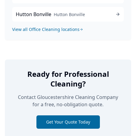
Hutton Bonville
Hutton Bonville
View all
Office Cleaning
locations
Ready for Professional
Cleaning?
Contact Gloucestershire Cleaning Company
for a free, no-obligation quote.
Get Your Quote Today