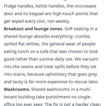
Fridge handles, kettle handles, the microwave
door and its keypad are high-touch points that
get wiped every visit, not weekly.
Breakout and lounge zones.
Soft seating in a
shared lounge absorbs everything: crumbs,
spilled flat whites, the general wear of people
eating lunch on a sofa that was chosen to look
good rather than survive daily use. We vacuum
into the seams and treat spills before they set
into stains, because upholstery that goes grey
and tacky is far more expensive to rescue later.
Washrooms.
Shared washrooms in a multi-
tenant building take punishment no single-
office loo ever sees. The fix is not a harder clean