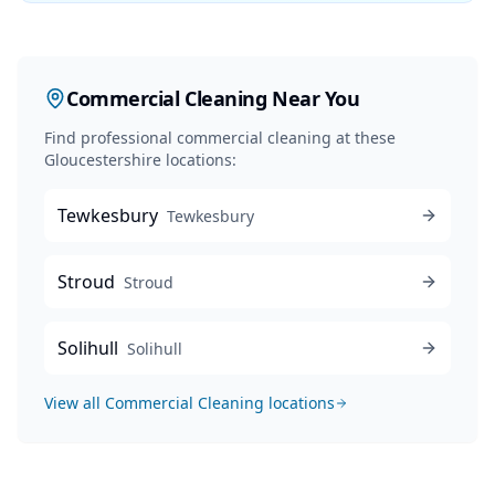
Commercial Cleaning
Near You
Find professional
commercial cleaning
at these
Gloucestershire locations:
Tewkesbury
Tewkesbury
Stroud
Stroud
Solihull
Solihull
View all
Commercial Cleaning
locations