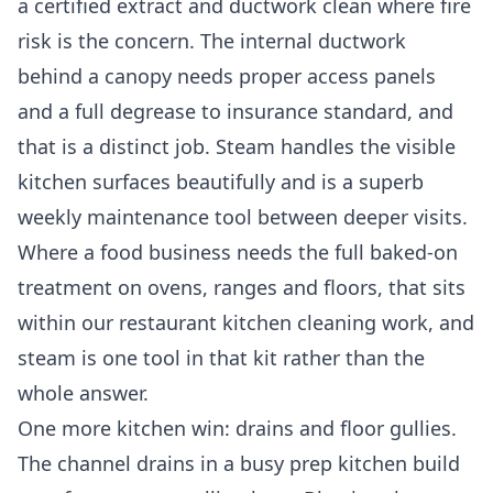
a certified extract and ductwork clean where fire
risk is the concern. The internal ductwork
behind a canopy needs proper access panels
and a full degrease to insurance standard, and
that is a distinct job. Steam handles the visible
kitchen surfaces beautifully and is a superb
weekly maintenance tool between deeper visits.
Where a food business needs the full baked-on
treatment on ovens, ranges and floors, that sits
within our
restaurant kitchen cleaning
work, and
steam is one tool in that kit rather than the
whole answer.
One more kitchen win: drains and floor gullies.
The channel drains in a busy prep kitchen build