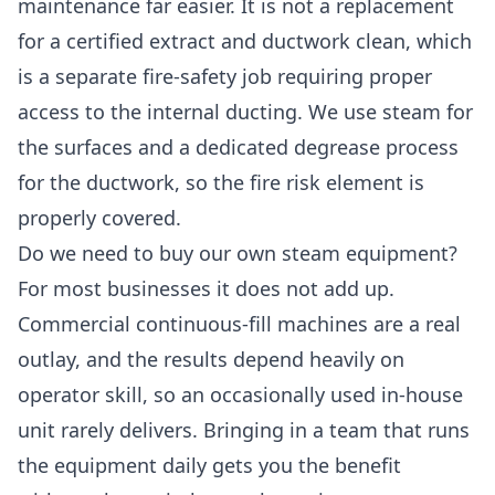
maintenance far easier. It is not a replacement
for a certified extract and ductwork clean, which
is a separate fire-safety job requiring proper
access to the internal ducting. We use steam for
the surfaces and a dedicated degrease process
for the ductwork, so the fire risk element is
properly covered.
Do we need to buy our own steam equipment?
For most businesses it does not add up.
Commercial continuous-fill machines are a real
outlay, and the results depend heavily on
operator skill, so an occasionally used in-house
unit rarely delivers. Bringing in a team that runs
the equipment daily gets you the benefit