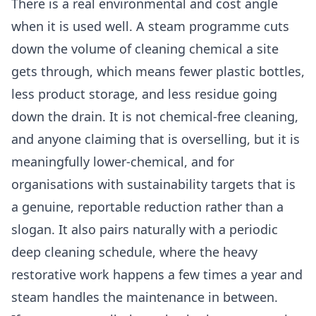
There is a real environmental and cost angle
when it is used well. A steam programme cuts
down the volume of cleaning chemical a site
gets through, which means fewer plastic bottles,
less product storage, and less residue going
down the drain. It is not chemical-free cleaning,
and anyone claiming that is overselling, but it is
meaningfully lower-chemical, and for
organisations with sustainability targets that is
a genuine, reportable reduction rather than a
slogan. It also pairs naturally with a periodic
deep cleaning
schedule, where the heavy
restorative work happens a few times a year and
steam handles the maintenance in between.