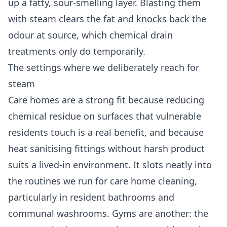
up a fatty, sour-smelling layer. Blasting them
with steam clears the fat and knocks back the
odour at source, which chemical drain
treatments only do temporarily.
The settings where we deliberately reach for
steam
Care homes are a strong fit because reducing
chemical residue on surfaces that vulnerable
residents touch is a real benefit, and because
heat sanitising fittings without harsh product
suits a lived-in environment. It slots neatly into
the routines we run for
care home cleaning
,
particularly in resident bathrooms and
communal washrooms. Gyms are another: the