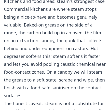
Kitchens and food areas: steam's strongest case
Commercial kitchens are where steam stops
being a nice-to-have and becomes genuinely
valuable. Baked-on grease on the side of a
range, the carbon build-up in an oven, the film
on an extraction canopy, the gunk that collects
behind and under equipment on castors. Hot
degreaser softens this; steam softens it faster
and lets you avoid pooling caustic chemical near
food-contact zones. On a canopy we will steam
the grease to a soft state, scrape and wipe, then
finish with a food-safe sanitiser on the contact
surfaces.
The honest caveat: steam is not a substitute for