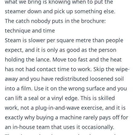
what we bring is knowing when to put the
steamer down and pick up something else.
The catch nobody puts in the brochure:
technique and time
Steam is slower per square metre than people
expect, and it is only as good as the person
holding the lance. Move too fast and the heat
has not had contact time to work. Skip the wipe-
away and you have redistributed loosened soil
into a film. Use it on the wrong surface and you
can lift a seal or a vinyl edge. This is skilled
work, not a plug-in-and-wave exercise, and it is
exactly why buying a machine rarely pays off for
an in-house team that uses it occasionally.