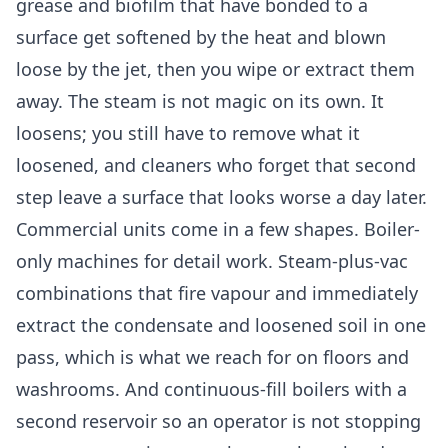
grease and biofilm that have bonded to a
surface get softened by the heat and blown
loose by the jet, then you wipe or extract them
away. The steam is not magic on its own. It
loosens; you still have to remove what it
loosened, and cleaners who forget that second
step leave a surface that looks worse a day later.
Commercial units come in a few shapes. Boiler-
only machines for detail work. Steam-plus-vac
combinations that fire vapour and immediately
extract the condensate and loosened soil in one
pass, which is what we reach for on floors and
washrooms. And continuous-fill boilers with a
second reservoir so an operator is not stopping