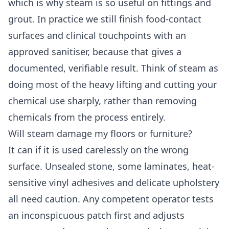
which is why steam is so useful on fittings and
grout. In practice we still finish food-contact
surfaces and clinical touchpoints with an
approved sanitiser, because that gives a
documented, verifiable result. Think of steam as
doing most of the heavy lifting and cutting your
chemical use sharply, rather than removing
chemicals from the process entirely.
Will steam damage my floors or furniture?
It can if it is used carelessly on the wrong
surface. Unsealed stone, some laminates, heat-
sensitive vinyl adhesives and delicate upholstery
all need caution. Any competent operator tests
an inconspicuous patch first and adjusts