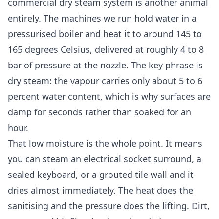
commercial dry steam system is another animal
entirely. The machines we run hold water in a
pressurised boiler and heat it to around 145 to
165 degrees Celsius, delivered at roughly 4 to 8
bar of pressure at the nozzle. The key phrase is
dry steam: the vapour carries only about 5 to 6
percent water content, which is why surfaces are
damp for seconds rather than soaked for an
hour.
That low moisture is the whole point. It means
you can steam an electrical socket surround, a
sealed keyboard, or a grouted tile wall and it
dries almost immediately. The heat does the
sanitising and the pressure does the lifting. Dirt,