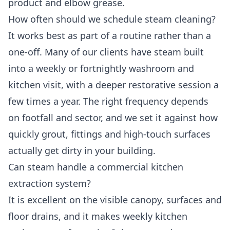
product and elbow grease.
How often should we schedule steam cleaning?
It works best as part of a routine rather than a
one-off. Many of our clients have steam built
into a weekly or fortnightly washroom and
kitchen visit, with a deeper restorative session a
few times a year. The right frequency depends
on footfall and sector, and we set it against how
quickly grout, fittings and high-touch surfaces
actually get dirty in your building.
Can steam handle a commercial kitchen
extraction system?
It is excellent on the visible canopy, surfaces and
floor drains, and it makes weekly kitchen