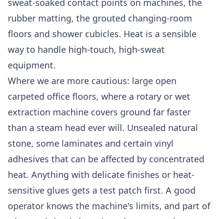
sweat-soaked contact points on machines, the
rubber matting, the grouted changing-room
floors and shower cubicles. Heat is a sensible
way to handle high-touch, high-sweat
equipment.
Where we are more cautious: large open
carpeted office floors, where a rotary or wet
extraction machine covers ground far faster
than a steam head ever will. Unsealed natural
stone, some laminates and certain vinyl
adhesives that can be affected by concentrated
heat. Anything with delicate finishes or heat-
sensitive glues gets a test patch first. A good
operator knows the machine's limits, and part of