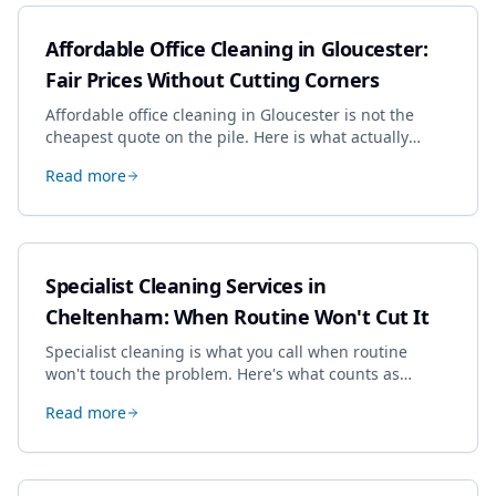
Affordable Office Cleaning in Gloucester:
Fair Prices Without Cutting Corners
Affordable office cleaning in Gloucester is not the
cheapest quote on the pile. Here is what actually
drives the price, and how we keep it sensible without
Read more
dropping the standard.
Specialist Cleaning Services in
Cheltenham: When Routine Won't Cut It
Specialist cleaning is what you call when routine
won't touch the problem. Here's what counts as
specialist work in Cheltenham, the jobs businesses
Read more
book most, and how to pick a genuine specialist.