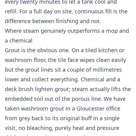
every twenty minutes to let a tank cool and
refill. For a full day on site, continuous fill is the
difference between finishing and not.
Where steam genuinely outperforms a mop and
a chemical
Grout is the obvious one. On a tiled kitchen or
washroom floor, the tile face wipes clean easily
but the grout lines sit a couple of millimetres
lower and collect everything. Chemical and a
deck brush lighten grout; steam actually lifts the
embedded soil out of the porous line. We have
taken washroom grout in a Gloucester office
from grey back to its original buff in a single
visit, no bleaching, purely heat and pressure