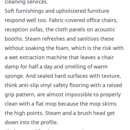
cleaning services
.
Soft furnishings and upholstered furniture
respond well too. Fabric-covered office chairs,
reception sofas, the cloth panels on acoustic
booths. Steam refreshes and sanitises these
without soaking the foam, which is the risk with
a wet extraction machine that leaves a chair
damp for half a day and smelling of warm
sponge. And sealed hard surfaces with texture,
think anti-slip vinyl safety flooring with a raised
grip pattern, are almost impossible to properly
clean with a flat mop because the mop skims
the high points. Steam and a brush head get
down into the profile.