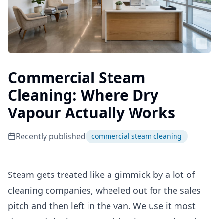
Commercial Steam
Cleaning: Where Dry
Vapour Actually Works
Recently published
commercial steam cleaning
Steam gets treated like a gimmick by a lot of
cleaning companies, wheeled out for the sales
pitch and then left in the van. We use it most