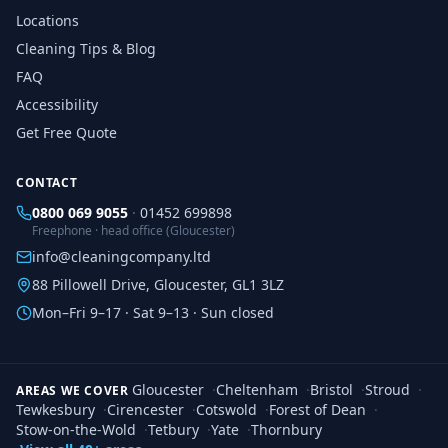
Locations
Cleaning Tips & Blog
FAQ
Accessibility
Get Free Quote
CONTACT
0800 069 9055
·
01452 699898
Freephone · head office (Gloucester)
info@cleaningcompany.ltd
88 Pillowell Drive, Gloucester, GL1 3LZ
Mon–Fri 9–17 · Sat 9–13 · Sun closed
Gloucester
·
Cheltenham
·
Bristol
·
Stroud
·
AREAS WE COVER
Tewkesbury
·
Cirencester
·
Cotswold
·
Forest of Dean
·
Stow-on-the-Wold
·
Tetbury
·
Yate
·
Thornbury