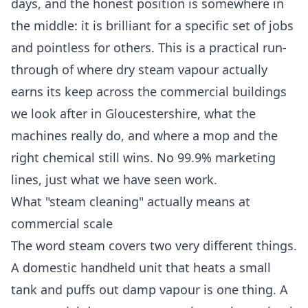
days, and the honest position is somewhere in
the middle: it is brilliant for a specific set of jobs
and pointless for others. This is a practical run-
through of where dry steam vapour actually
earns its keep across the commercial buildings
we look after in Gloucestershire, what the
machines really do, and where a mop and the
right chemical still wins. No 99.9% marketing
lines, just what we have seen work.
What "steam cleaning" actually means at
commercial scale
The word steam covers two very different things.
A domestic handheld unit that heats a small
tank and puffs out damp vapour is one thing. A