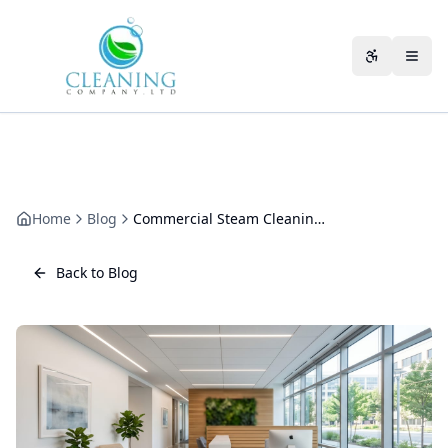
Skip to main content
Accessibili
Home
Blog
Commercial Steam Cleaning: Where Dry Vapour Actually Works
Back to Blog