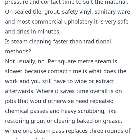
pressure and contact time to suit the material.
On sealed tile, grout, safety vinyl, sanitary ware
and most commercial upholstery it is very safe
and dries in minutes.
Is steam cleaning faster than traditional
methods?
Not usually, no. Per square metre steam is
slower, because contact time is what does the
work and you still have to wipe or extract
afterwards. Where it saves time overall is on
jobs that would otherwise need repeated
chemical passes and heavy scrubbing, like
restoring grout or clearing baked-on grease,
where one steam pass replaces three rounds of