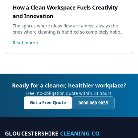
How a Clean Workspace Fuels Creativity
and Innovation
The spaces where ideas flow are almost always the
ones where cleaning is handled so completely nobody
thinks about it. Here's how a well-kept studio supports
Read more
creative work.
Ready for a cleaner, healthier workplace?
Free, no-obligation quote within 24 hours.
Get a Free Quote
0800 069 9055
GLOUCESTERSHIRE
CLEANING CO.