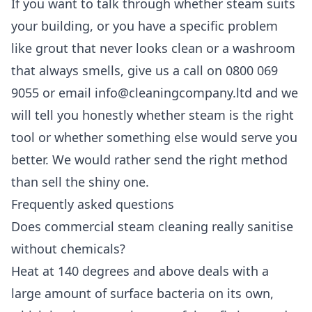
If you want to talk through whether steam suits
your building, or you have a specific problem
like grout that never looks clean or a washroom
that always smells, give us a call on 0800 069
9055 or email info@cleaningcompany.ltd and we
will tell you honestly whether steam is the right
tool or whether something else would serve you
better. We would rather send the right method
than sell the shiny one.
Frequently asked questions
Does commercial steam cleaning really sanitise
without chemicals?
Heat at 140 degrees and above deals with a
large amount of surface bacteria on its own,