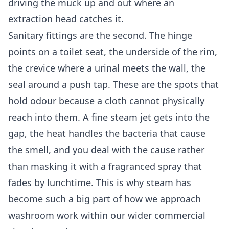
driving the muck up and out where an
extraction head catches it.
Sanitary fittings are the second. The hinge
points on a toilet seat, the underside of the rim,
the crevice where a urinal meets the wall, the
seal around a push tap. These are the spots that
hold odour because a cloth cannot physically
reach into them. A fine steam jet gets into the
gap, the heat handles the bacteria that cause
the smell, and you deal with the cause rather
than masking it with a fragranced spray that
fades by lunchtime. This is why steam has
become such a big part of how we approach
washroom work within our wider
commercial