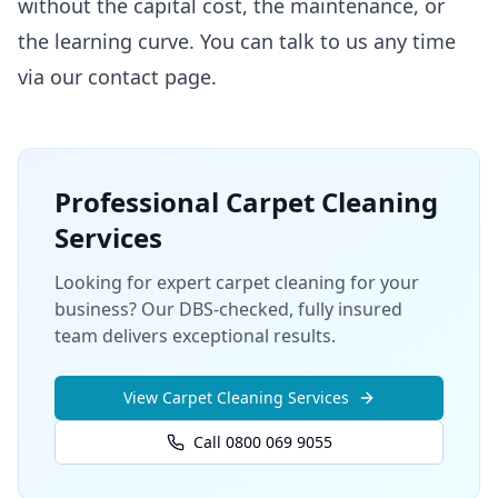
without the capital cost, the maintenance, or
the learning curve. You can talk to us any time
via our
contact page
.
Professional
Carpet Cleaning
Services
Looking for expert carpet cleaning for your
business? Our DBS-checked, fully insured
team delivers exceptional results.
View
Carpet Cleaning
Services
Call 0800 069 9055