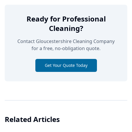
Ready for Professional
Cleaning?
Contact Gloucestershire Cleaning Company
for a free, no-obligation quote.
Get Your Quote Today
Related Articles