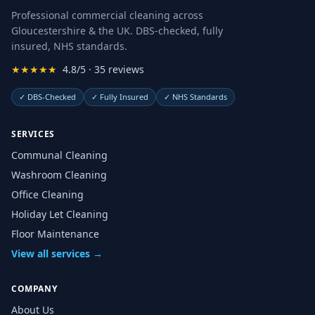
Professional commercial cleaning across
Gloucestershire & the UK. DBS-checked, fully
insured, NHS standards.
★★★★★
4.8/5 · 35 reviews
✓
DBS-Checked
✓
Fully Insured
✓
NHS Standards
SERVICES
Communal Cleaning
Washroom Cleaning
Office Cleaning
Holiday Let Cleaning
Floor Maintenance
View all services →
COMPANY
About Us