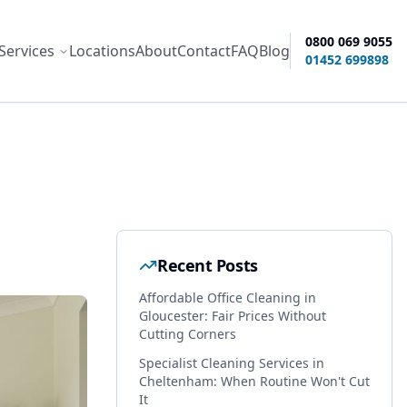
0800 069 9055
Services
Locations
About
Contact
FAQ
Blog
ity options
01452 699898
Recent Posts
Affordable Office Cleaning in
Gloucester: Fair Prices Without
Cutting Corners
Specialist Cleaning Services in
Cheltenham: When Routine Won't Cut
It