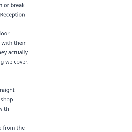
n or break
 Reception
loor
 with their
hey actually
ng we cover,
raight
r shop
with
up from the