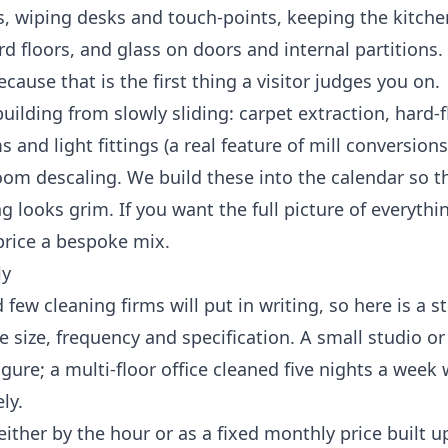
 wiping desks and touch-points, keeping the kitche
 floors, and glass on doors and internal partitions.
cause that is the first thing a visitor judges you on.
uilding from slowly sliding: carpet extraction, hard-f
 and light fittings (a real feature of mill conversions
oom descaling. We build these into the calendar so t
 looks grim. If you want the full picture of everythi
price a bespoke mix.
ly
ew cleaning firms will put in writing, so here is a st
 size, frequency and specification. A small studio o
ure; a multi-floor office cleaned five nights a week 
ly.
either by the hour or as a fixed monthly price built 