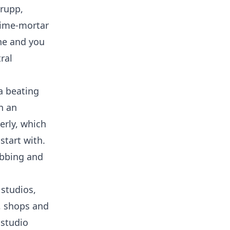
hrupp,
Lime-mortar
one and you
ral
a beating
n an
erly, which
start with.
ubbing and
studios,
s, shops and
 studio