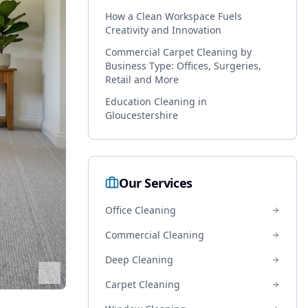
How a Clean Workspace Fuels
Creativity and Innovation
Commercial Carpet Cleaning by
Business Type: Offices, Surgeries,
Retail and More
Education Cleaning in
Gloucestershire
Our Services
Office Cleaning
Commercial Cleaning
Deep Cleaning
Carpet Cleaning