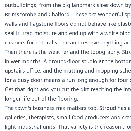
outbuildings, from the big landmark sites down by
Brimscombe and Chalford. These are wonderful sp
walls and flagstone floors do not behave like plas
seal it, trap moisture and end up with a white bloo
cleaners for natural stone and reserve anything acid
Then there is the weather and the topography. Stro
in wet months. A ground-floor studio at the bottom 
upstairs office, and the matting and mopping sched
for a busy door means a run long enough for four o
Get that right and you cut the dirt reaching the in
longer life out of the flooring.
The town's business mix matters too. Stroud has a
galleries, therapists, small food producers and cre
light industrial units. That variety is the reason a 