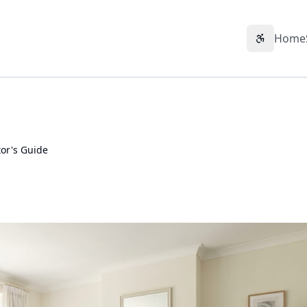
Home
Accessibil
or's Guide