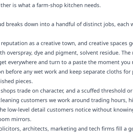
either is what a farm-shop kitchen needs.
 breaks down into a handful of distinct jobs, each 
 reputation as a creative town, and creative spaces 
th overspray, dye and pigment, solvent residue. The 
st get everywhere and turn to a paste the moment you
ion before any wet work and keep separate cloths fo
nished pieces.
 shops trade on character, and a scuffed threshold o
 cleaning
customers we work around trading hours, hi
 the low-level detail customers notice without knowin
-room mirrors.
icitors, architects, marketing and tech firms fill a g