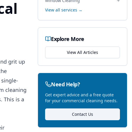
Window Cleaning
cal
View all services →
Explore More
View All Articles
and grit up
the
 single-
Need Help?
om cleaning
Get expert advice and a free quote
 This is a
for your commercial cleaning needs.
Contact Us
ir