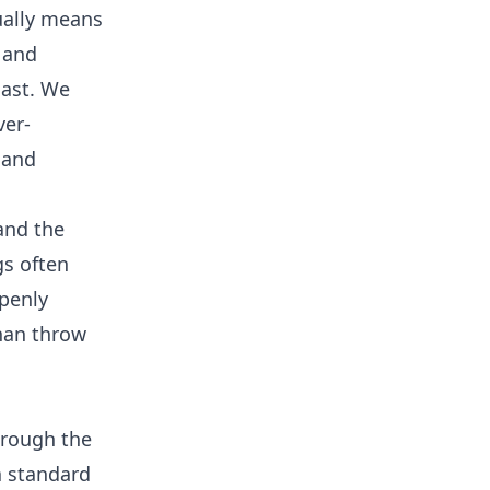
sually means
 and
last. We
ver-
 and
 and the
gs often
penly
than throw
hrough the
 a standard