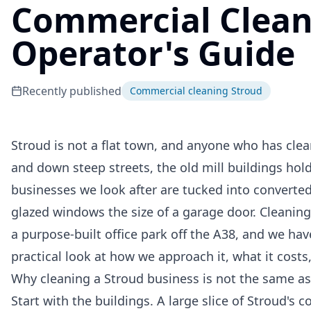
Commercial Cleani
Operator's Guide
Recently published
Commercial cleaning Stroud
Stroud is not a flat town, and anyone who has clean
and down steep streets, the old mill buildings ho
businesses we look after are tucked into converted
glazed windows the size of a garage door. Cleaning
a purpose-built office park off the A38, and we have
practical look at how we approach it, what it cost
Why cleaning a Stroud business is not the same a
Start with the buildings. A large slice of Stroud's 