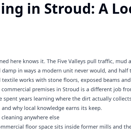
ng in Stroud: A Lo
ed here knows it. The Five Valleys pull traffic, mud 
ld damp in ways a modern unit never would, and half 
 textile works with stone floors, exposed beams and
 commercial premises in Stroud is a different job fr
 spent years learning where the dirt actually collects.
s, and why local knowledge earns its keep.
s cleaning anywhere else
commercial floor space sits inside former mills and the