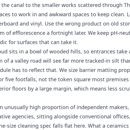
 the canal to the smaller works scattered through T
aces to work in and awkward spaces to keep clean. 
terboard and vinyl. Use the wrong product on old st
m of efflorescence a fortnight later. We keep pH-neut
ic for surfaces that can take it.
ud sits in a bowl of wooded hills, so entrances take 
of a valley road will see far more tracked-in silt tha
ule has to reflect that. We size barrier matting prop
r five footfalls, not the token square most premises 
terior floors by a large margin, which means less scr
n unusually high proportion of independent makers, 
ative agencies, sitting alongside conventional office
one-size cleaning spec falls flat here. What a ceramics