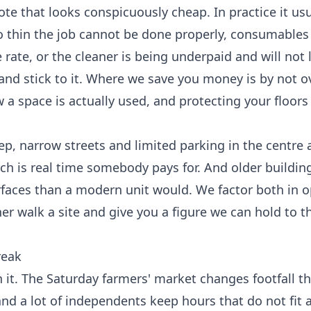
ote that looks conspicuously cheap. In practice it u
o thin the job cannot be done properly, consumables
 rate, or the cleaner is being underpaid and will not 
and stick to it. Where we save you money is by not o
a space is actually used, and protecting your floors
teep, narrow streets and limited parking in the centre
hich is real time somebody pays for. And older buildin
faces than a modern unit would. We factor both in o
r walk a site and give you a figure we can hold to 
reak
 it. The Saturday farmers' market changes footfall t
, and a lot of independents keep hours that do not fit