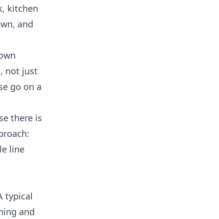
k, kitchen
own, and
nown
 not just
ose go on a
e there is
roach:
e line
 typical
aning and