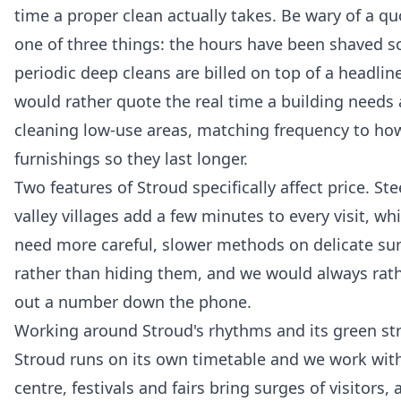
time a proper clean actually takes. Be wary of a qu
one of three things: the hours have been shaved s
periodic deep cleans are billed on top of a headline
would rather quote the real time a building needs 
cleaning low-use areas, matching frequency to how 
furnishings so they last longer.
Two features of Stroud specifically affect price. S
valley villages add a few minutes to every visit, w
need more careful, slower methods on delicate sur
rather than hiding them, and we would always rathe
out a number down the phone.
Working around Stroud's rhythms and its green st
Stroud runs on its own timetable and we work with
centre, festivals and fairs bring surges of visitors