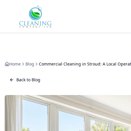
Skip to main content
Home
Blog
Commercial Cleaning in Stroud: A Local Operat
Back to Blog