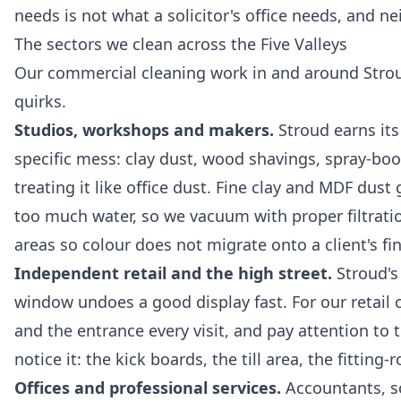
needs is not what a solicitor's office needs, and n
The sectors we clean across the Five Valleys
Our
commercial cleaning
work in and around Stroud
quirks.
Studios, workshops and makers.
Stroud earns its
specific mess: clay dust, wood shavings, spray-boo
treating it like office dust. Fine clay and MDF du
too much water, so we vacuum with proper filtrat
areas so colour does not migrate onto a client's fi
Independent retail and the high street.
Stroud's
window undoes a good display fast. For our
retail
and the entrance every visit, and pay attention to
notice it: the kick boards, the till area, the fitting
Offices and professional services.
Accountants, sol