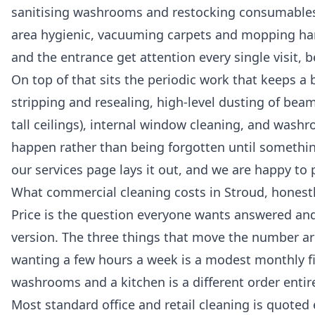
sanitising washrooms and restocking consumables,
area hygienic, vacuuming carpets and mopping hard
and the entrance get attention every single visit, be
On top of that sits the periodic work that keeps a b
stripping and resealing, high-level dusting of beams
tall ceilings), internal window cleaning, and washr
happen rather than being forgotten until something
our
services
page lays it out, and we are happy to 
What commercial cleaning costs in Stroud, honest
Price is the question everyone wants answered and f
version. The three things that move the number are
wanting a few hours a week is a modest monthly fig
washrooms and a kitchen is a different order entire
Most standard office and retail cleaning is quoted 