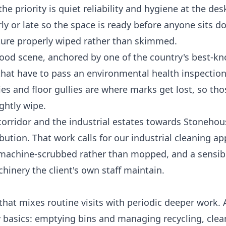
e priority is quiet reliability and hygiene at the des
y or late so the space is ready before anyone sits d
iture properly wiped rather than skimmed.
food scene, anchored by one of the country's best-k
hat have to pass an environmental health inspection,
ies and floor gullies are where marks get lost, so th
ghtly wipe.
orridor and the industrial estates towards Stonehous
ibution. That work calls for our
industrial cleaning
app
rs machine-scrubbed rather than mopped, and a sensibl
nery the client's own staff maintain.
hat mixes routine visits with periodic deeper work. A
kly basics: emptying bins and managing recycling, cle