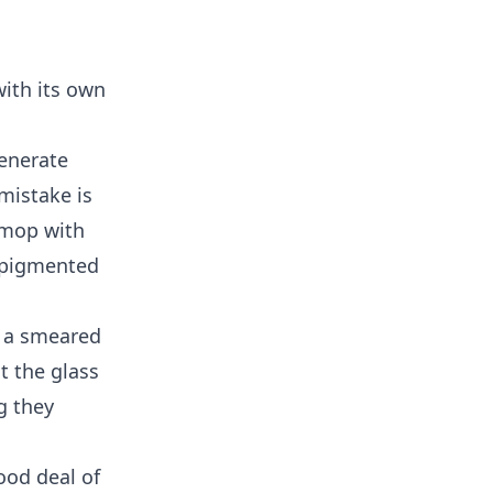
with its own
generate
mistake is
 mop with
r pigmented
r a smeared
t the glass
g they
ood deal of