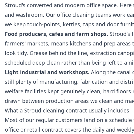
Stroud's converted and modern office space. Here th
and washroom. Our
office cleaning
teams work earl
we keep touch-points, kettles, taps and door furn
Food producers, cafes and farm shops.
Stroud's 
farmers' markets, means kitchens and prep areas t
look tidy. Grease behind the line, extraction canop
scheduled deep clean rather than being left to a ni
Light industrial and workshops.
Along the canal c
still plenty of manufacturing, fabrication and distr
welfare facilities kept genuinely clean, hard floo
drawn between production areas we clean and machi
What a Stroud cleaning contract usually includes
Most of our regular customers land on a schedule t
office or retail contract covers the daily and wee