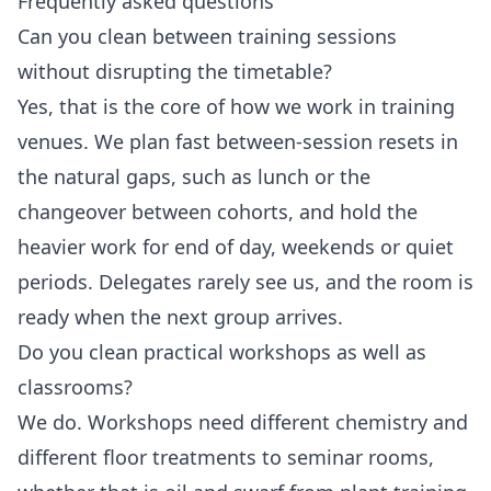
Frequently asked questions
Can you clean between training sessions
without disrupting the timetable?
Yes, that is the core of how we work in training
venues. We plan fast between-session resets in
the natural gaps, such as lunch or the
changeover between cohorts, and hold the
heavier work for end of day, weekends or quiet
periods. Delegates rarely see us, and the room is
ready when the next group arrives.
Do you clean practical workshops as well as
classrooms?
We do. Workshops need different chemistry and
different floor treatments to seminar rooms,