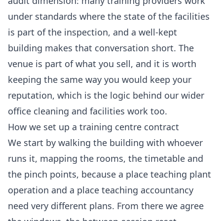
audit dimension: many training providers work
under standards where the state of the facilities
is part of the inspection, and a well-kept
building makes that conversation short. The
venue is part of what you sell, and it is worth
keeping the same way you would keep your
reputation, which is the logic behind our wider
office cleaning
and facilities work too.
How we set up a training centre contract
We start by walking the building with whoever
runs it, mapping the rooms, the timetable and
the pinch points, because a place teaching plant
operation and a place teaching accountancy
need very different plans. From there we agree