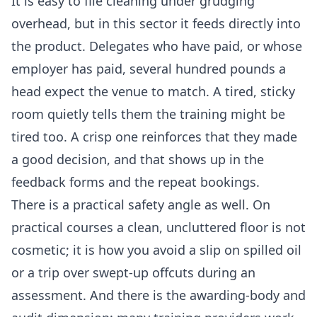
It is easy to file cleaning under grudging
overhead, but in this sector it feeds directly into
the product. Delegates who have paid, or whose
employer has paid, several hundred pounds a
head expect the venue to match. A tired, sticky
room quietly tells them the training might be
tired too. A crisp one reinforces that they made
a good decision, and that shows up in the
feedback forms and the repeat bookings.
There is a practical safety angle as well. On
practical courses a clean, uncluttered floor is not
cosmetic; it is how you avoid a slip on spilled oil
or a trip over swept-up offcuts during an
assessment. And there is the awarding-body and