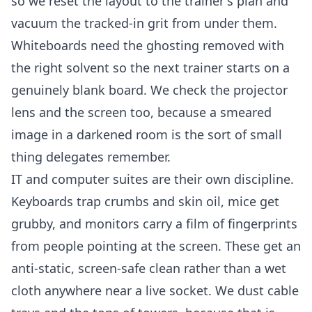
so we reset the layout to the trainer's plan and
vacuum the tracked-in grit from under them.
Whiteboards need the ghosting removed with
the right solvent so the next trainer starts on a
genuinely blank board. We check the projector
lens and the screen too, because a smeared
image in a darkened room is the sort of small
thing delegates remember.
IT and computer suites are their own discipline.
Keyboards trap crumbs and skin oil, mice get
grubby, and monitors carry a film of fingerprints
from people pointing at the screen. These get an
anti-static, screen-safe clean rather than a wet
cloth anywhere near a live socket. We dust cable