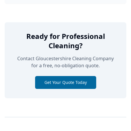
Ready for Professional
Cleaning?
Contact Gloucestershire Cleaning Company
for a free, no-obligation quote.
Get Your Quote Today