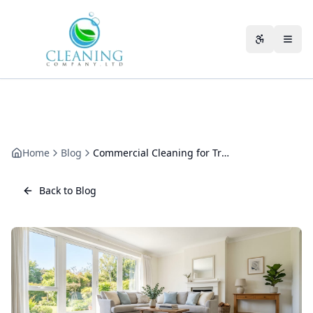
Skip to main content
Accessibili
Home
Blog
Commercial Cleaning for Training Centres
Back to Blog