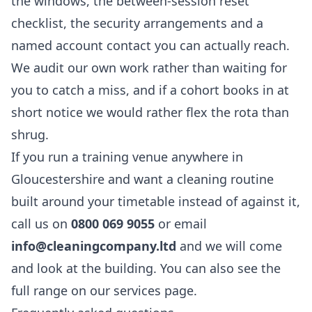
the windows, the between-session reset
checklist, the security arrangements and a
named account contact you can actually reach.
We audit our own work rather than waiting for
you to catch a miss, and if a cohort books in at
short notice we would rather flex the rota than
shrug.
If you run a training venue anywhere in
Gloucestershire and want a cleaning routine
built around your timetable instead of against it,
call us on
0800 069 9055
or email
info@cleaningcompany.ltd
and we will come
and look at the building. You can also see the
full range on our
services
page.