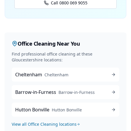
Call 0800 069 9055
Office Cleaning
Near You
Find professional
office cleaning
at these
Gloucestershire locations:
Cheltenham
Cheltenham
Barrow-in-Furness
Barrow-in-Furness
Hutton Bonville
Hutton Bonville
View all
Office Cleaning
locations