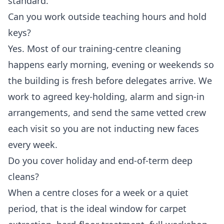
standard.
Can you work outside teaching hours and hold
keys?
Yes. Most of our training-centre cleaning
happens early morning, evening or weekends so
the building is fresh before delegates arrive. We
work to agreed key-holding, alarm and sign-in
arrangements, and send the same vetted crew
each visit so you are not inducting new faces
every week.
Do you cover holiday and end-of-term deep
cleans?
When a centre closes for a week or a quiet
period, that is the ideal window for carpet