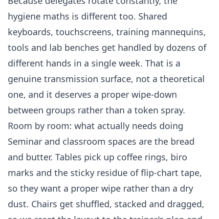
Because delegates rotate constantly, the
hygiene maths is different too. Shared
keyboards, touchscreens, training mannequins,
tools and lab benches get handled by dozens of
different hands in a single week. That is a
genuine transmission surface, not a theoretical
one, and it deserves a proper wipe-down
between groups rather than a token spray.
Room by room: what actually needs doing
Seminar and classroom spaces are the bread
and butter. Tables pick up coffee rings, biro
marks and the sticky residue of flip-chart tape,
so they want a proper wipe rather than a dry
dust. Chairs get shuffled, stacked and dragged,