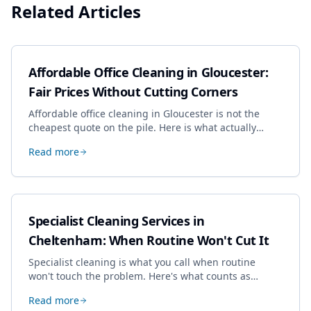
Related Articles
Affordable Office Cleaning in Gloucester:
Fair Prices Without Cutting Corners
Affordable office cleaning in Gloucester is not the
cheapest quote on the pile. Here is what actually
drives the price, and how we keep it sensible without
Read more
dropping the standard.
Specialist Cleaning Services in
Cheltenham: When Routine Won't Cut It
Specialist cleaning is what you call when routine
won't touch the problem. Here's what counts as
specialist work in Cheltenham, the jobs businesses
Read more
book most, and how to pick a genuine specialist.