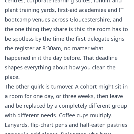
centres, corporate learning suites, forklift and
plant training yards, first-aid academies and IT
bootcamp venues across Gloucestershire, and
the one thing they share is this: the room has to
be spotless by the time the first delegate signs
the register at 8:30am, no matter what
happened in it the day before. That deadline
shapes everything about how you clean the
place.
The other quirk is turnover. A cohort might sit in
a room for one day, or three weeks, then leave
and be replaced by a completely different group
with different needs. Coffee cups multiply.
Lanyards, flip-chart pens and half-eaten pastries