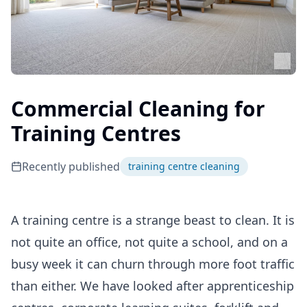
Commercial Cleaning for
Training Centres
Recently published
training centre cleaning
A training centre is a strange beast to clean. It is
not quite an office, not quite a school, and on a
busy week it can churn through more foot traffic
than either. We have looked after apprenticeship