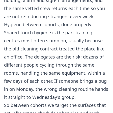
holding, alarm and sign-in arrangements, and
the same vetted crew returns each time so you
are not re-inducting strangers every week.
Hygiene between cohorts, done properly
Shared-touch hygiene is the part training
centres most often skimp on, usually because
the old cleaning contract treated the place like
an office. The delegates are the risk: dozens of
different people cycling through the same
rooms, handling the same equipment, within a
few days of each other. If someone brings a bug
in on Monday, the wrong cleaning routine hands
it straight to Wednesday's group.
So between cohorts we target the surfaces that