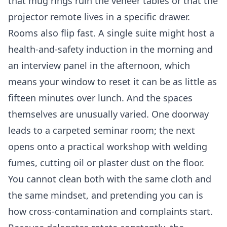
that mug rings ruin the veneer tables or that the
projector remote lives in a specific drawer.
Rooms also flip fast. A single suite might host a
health-and-safety induction in the morning and
an interview panel in the afternoon, which
means your window to reset it can be as little as
fifteen minutes over lunch. And the spaces
themselves are unusually varied. One doorway
leads to a carpeted seminar room; the next
opens onto a practical workshop with welding
fumes, cutting oil or plaster dust on the floor.
You cannot clean both with the same cloth and
the same mindset, and pretending you can is
how cross-contamination and complaints start.