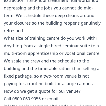
extraction, hard-floor treatment, full workshop
degreasing and the jobs you cannot do mid-
term. We schedule these deep cleans around
your closures so the building reopens genuinely
refreshed.
What size of training centre do you work with?
Anything from a single hired seminar suite to a
multi-room apprenticeship or vocational centre.
We scale the crew and the schedule to the
building and the timetable rather than selling a
fixed package, so a two-room venue is not
paying for a routine built for a large campus.
How do we get a quote for our venue?
Call 0800 069 9055 or email