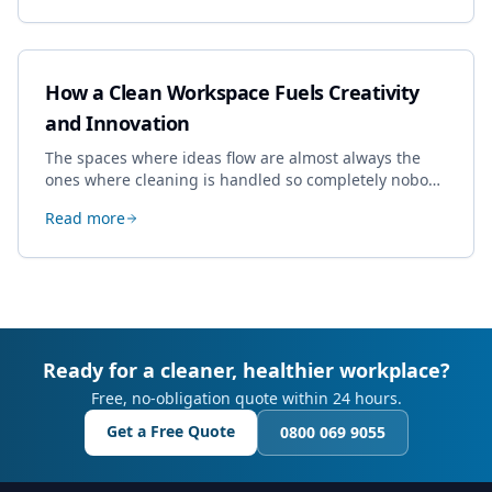
How a Clean Workspace Fuels Creativity
and Innovation
The spaces where ideas flow are almost always the
ones where cleaning is handled so completely nobody
thinks about it. Here's how a well-kept studio supports
Read more
creative work.
Ready for a cleaner, healthier workplace?
Free, no-obligation quote within 24 hours.
Get a Free Quote
0800 069 9055