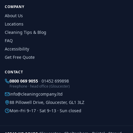
COMPANY
About Us
Locations
Cleaning Tips & Blog
FAQ
Accessibility
Get Free Quote
CONTACT
0800 069 9055
·
01452 699898
Freephone · head office (Gloucester)
info@cleaningcompany.ltd
88 Pillowell Drive, Gloucester, GL1 3LZ
Mon–Fri 9–17 · Sat 9–13 · Sun closed