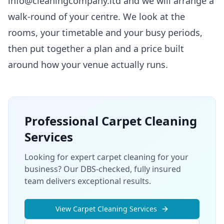
info@cleaningcompany.ltd and we will arrange a
walk-round of your centre. We look at the
rooms, your timetable and your busy periods,
then put together a plan and a price built
around how your venue actually runs.
Professional
Carpet Cleaning
Services
Looking for expert carpet cleaning for your
business? Our DBS-checked, fully insured
team delivers exceptional results.
View
Carpet Cleaning
Services