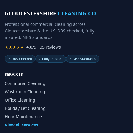
GLOUCESTERSHIRE
CLEANING CO.
Professional commercial cleaning across
Gloucestershire & the UK. DBS-checked, fully
insured, NHS standards.
★★★★★
4.8/5 · 35 reviews
✓
DBS-Checked
✓
Fully Insured
✓
NHS Standards
SERVICES
Communal Cleaning
Washroom Cleaning
Office Cleaning
Holiday Let Cleaning
Floor Maintenance
View all services →