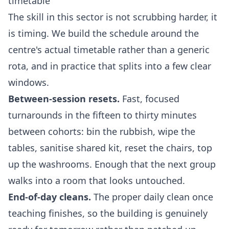
timetable
The skill in this sector is not scrubbing harder, it
is timing. We build the schedule around the
centre's actual timetable rather than a generic
rota, and in practice that splits into a few clear
windows.
Between-session resets.
Fast, focused
turnarounds in the fifteen to thirty minutes
between cohorts: bin the rubbish, wipe the
tables, sanitise shared kit, reset the chairs, top
up the washrooms. Enough that the next group
walks into a room that looks untouched.
End-of-day cleans.
The proper daily clean once
teaching finishes, so the building is genuinely