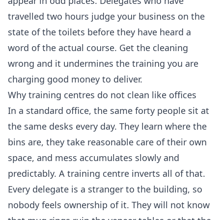
appear in odd places. Delegates who have
travelled two hours judge your business on the
state of the toilets before they have heard a
word of the actual course. Get the cleaning
wrong and it undermines the training you are
charging good money to deliver.
Why training centres do not clean like offices
In a standard office, the same forty people sit at
the same desks every day. They learn where the
bins are, they take reasonable care of their own
space, and mess accumulates slowly and
predictably. A training centre inverts all of that.
Every delegate is a stranger to the building, so
nobody feels ownership of it. They will not know