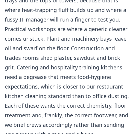
trays and the tops of towers, because that is
where heat-trapping fluff builds up and where a
fussy IT manager will run a finger to test you.
Practical workshops are where a generic cleaner
comes unstuck. Plant and machinery bays leave
oil and swarf on the floor. Construction and
trades rooms shed plaster, sawdust and brick
grit. Catering and hospitality training kitchens
need a degrease that meets food-hygiene
expectations, which is closer to our
restaurant
kitchen cleaning
standard than to office dusting.
Each of these wants the correct chemistry, floor
treatment and, frankly, the correct footwear, and
we brief crews accordingly rather than sending