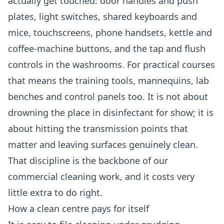
actually get touched: door handles and push
plates, light switches, shared keyboards and
mice, touchscreens, phone handsets, kettle and
coffee-machine buttons, and the tap and flush
controls in the washrooms. For practical courses
that means the training tools, mannequins, lab
benches and control panels too. It is not about
drowning the place in disinfectant for show; it is
about hitting the transmission points that
matter and leaving surfaces genuinely clean.
That discipline is the backbone of our
commercial cleaning
work, and it costs very
little extra to do right.
How a clean centre pays for itself