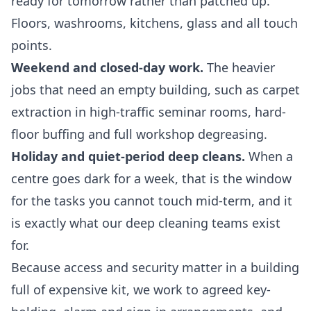
ready for tomorrow rather than patched up.
Floors, washrooms, kitchens, glass and all touch
points.
Weekend and closed-day work.
The heavier
jobs that need an empty building, such as carpet
extraction in high-traffic seminar rooms, hard-
floor buffing and full workshop degreasing.
Holiday and quiet-period deep cleans.
When a
centre goes dark for a week, that is the window
for the tasks you cannot touch mid-term, and it
is exactly what our
deep cleaning
teams exist
for.
Because access and security matter in a building
full of expensive kit, we work to agreed key-