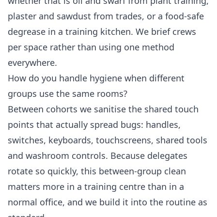
whether that is oil and swarf from plant training,
plaster and sawdust from trades, or a food-safe
degrease in a training kitchen. We brief crews
per space rather than using one method
everywhere.
How do you handle hygiene when different
groups use the same rooms?
Between cohorts we sanitise the shared touch
points that actually spread bugs: handles,
switches, keyboards, touchscreens, shared tools
and washroom controls. Because delegates
rotate so quickly, this between-group clean
matters more in a training centre than in a
normal office, and we build it into the routine as