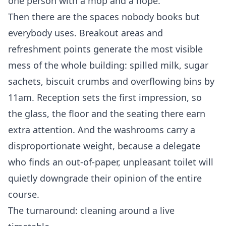
one person with a mop and a hope.
Then there are the spaces nobody books but
everybody uses. Breakout areas and
refreshment points generate the most visible
mess of the whole building: spilled milk, sugar
sachets, biscuit crumbs and overflowing bins by
11am. Reception sets the first impression, so
the glass, the floor and the seating there earn
extra attention. And the washrooms carry a
disproportionate weight, because a delegate
who finds an out-of-paper, unpleasant toilet will
quietly downgrade their opinion of the entire
course.
The turnaround: cleaning around a live