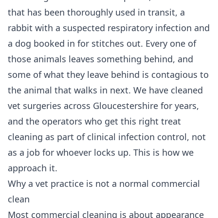
that has been thoroughly used in transit, a
rabbit with a suspected respiratory infection and
a dog booked in for stitches out. Every one of
those animals leaves something behind, and
some of what they leave behind is contagious to
the animal that walks in next. We have cleaned
vet surgeries across Gloucestershire for years,
and the operators who get this right treat
cleaning as part of clinical infection control, not
as a job for whoever locks up. This is how we
approach it.
Why a vet practice is not a normal commercial
clean
Most commercial cleaning is about appearance