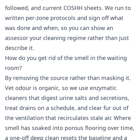
followed, and current COSHH sheets. We run to
written per-zone protocols and sign off what
was done and when, so you can show an
assessor your cleaning regime rather than just
describe it.
How do you get rid of the smell in the waiting
room?
By removing the source rather than masking it.
Vet odour is organic, so we use enzymatic
cleaners that digest urine salts and secretions,
treat drains on a schedule, and clear fur out of
the ventilation that recirculates stale air. Where
smell has soaked into porous flooring over time,
a one-off deep clean resets the baseline and a