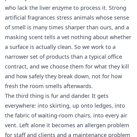
who lack the liver enzyme to process it. Strong
artificial fragrances stress animals whose sense
of smell is many times sharper than ours, and a
masking scent tells a vet nothing about whether
a surface is actually clean. So we work to a
narrower set of products than a typical office
contract, and we choose them for what they kill
and how safely they break down, not for how
fresh the room smells afterwards.
The third thing is fur and dander. It gets
everywhere: into skirting, up onto ledges, into
the fabric of waiting-room chairs, into every air
vent. Left alone it becomes an allergen problem
for staff and clients and a maintenance problem