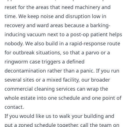
reset for the areas that need machinery and
time. We keep noise and disruption low in
recovery and ward areas because a barking-
inducing vacuum next to a post-op patient helps
nobody. We also build in a rapid-response route
for outbreak situations, so that a parvo or a
ringworm case triggers a defined
decontamination rather than a panic. If you run
several sites or a mixed facility, our broader
commercial cleaning services
can wrap the
whole estate into one schedule and one point of
contact.
If you would like us to walk your building and
put a zoned schedule together, call the team on