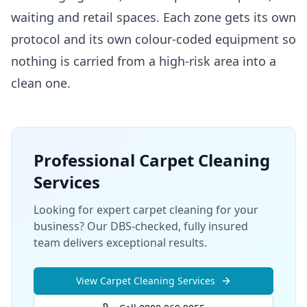
waiting and retail spaces. Each zone gets its own
protocol and its own colour-coded equipment so
nothing is carried from a high-risk area into a
clean one.
Professional
Carpet Cleaning
Services
Looking for expert carpet cleaning for your
business? Our DBS-checked, fully insured
team delivers exceptional results.
View
Carpet Cleaning
Services