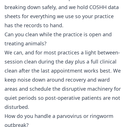
breaking down safely, and we hold COSHH data
sheets for everything we use so your practice
has the records to hand.
Can you clean while the practice is open and
treating animals?
We can, and for most practices a light between-
session clean during the day plus a full clinical
clean after the last appointment works best. We
keep noise down around recovery and ward
areas and schedule the disruptive machinery for
quiet periods so post-operative patients are not
disturbed.
How do you handle a parvovirus or ringworm
outbreak?