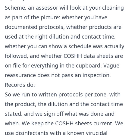
Scheme, an assessor will look at your cleaning
as part of the picture: whether you have
documented protocols, whether products are
used at the right dilution and contact time,
whether you can show a schedule was actually
followed, and whether COSHH data sheets are
on file for everything in the cupboard. Vague
reassurance does not pass an inspection.
Records do.
So we run to written protocols per zone, with
the product, the dilution and the contact time
stated, and we sign off what was done and
when. We keep the COSHH sheets current. We
use disinfectants with a known virucidal