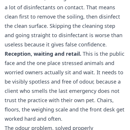
a lot of disinfectants on contact. That means
clean first to remove the soiling, then disinfect
the clean surface. Skipping the cleaning step
and going straight to disinfectant is worse than
useless because it gives false confidence.
Reception, waiting and retail.
This is the public
face and the one place stressed animals and
worried owners actually sit and wait. It needs to
be visibly spotless and free of odour, because a
client who smells the last emergency does not
trust the practice with their own pet. Chairs,
floors, the weighing scale and the front desk get
worked hard and often.
The odour problem, solved properly