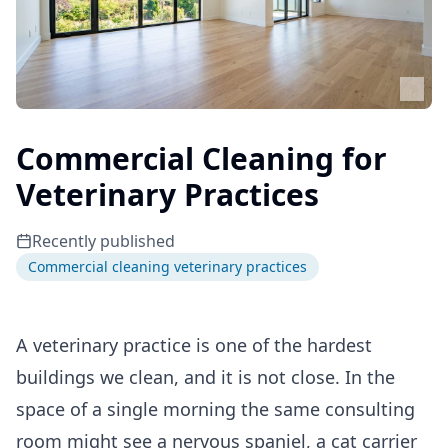
Commercial Cleaning for
Veterinary Practices
Recently published
Commercial cleaning veterinary practices
A veterinary practice is one of the hardest
buildings we clean, and it is not close. In the
space of a single morning the same consulting
room might see a nervous spaniel, a cat carrier