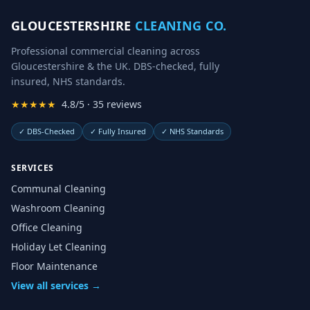
GLOUCESTERSHIRE
CLEANING CO.
Professional commercial cleaning across
Gloucestershire & the UK. DBS-checked, fully
insured, NHS standards.
★★★★★
4.8/5 · 35 reviews
✓
DBS-Checked
✓
Fully Insured
✓
NHS Standards
SERVICES
Communal Cleaning
Washroom Cleaning
Office Cleaning
Holiday Let Cleaning
Floor Maintenance
View all services →