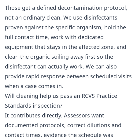
Those get a defined decontamination protocol,
not an ordinary clean. We use disinfectants
proven against the specific organism, hold the
full contact time, work with dedicated
equipment that stays in the affected zone, and
clean the organic soiling away first so the
disinfectant can actually work. We can also
provide rapid response between scheduled visits
when a case comes in.
Will cleaning help us pass an RCVS Practice
Standards inspection?
It contributes directly. Assessors want
documented protocols, correct dilutions and
contact times, evidence the schedule was