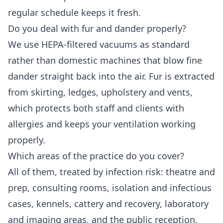
regular schedule keeps it fresh.
Do you deal with fur and dander properly?
We use HEPA-filtered vacuums as standard
rather than domestic machines that blow fine
dander straight back into the air. Fur is extracted
from skirting, ledges, upholstery and vents,
which protects both staff and clients with
allergies and keeps your ventilation working
properly.
Which areas of the practice do you cover?
All of them, treated by infection risk: theatre and
prep, consulting rooms, isolation and infectious
cases, kennels, cattery and recovery, laboratory
and imaging areas, and the public reception,