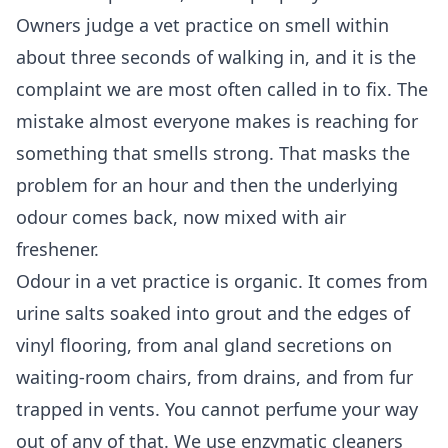
Owners judge a vet practice on smell within
about three seconds of walking in, and it is the
complaint we are most often called in to fix. The
mistake almost everyone makes is reaching for
something that smells strong. That masks the
problem for an hour and then the underlying
odour comes back, now mixed with air
freshener.
Odour in a vet practice is organic. It comes from
urine salts soaked into grout and the edges of
vinyl flooring, from anal gland secretions on
waiting-room chairs, from drains, and from fur
trapped in vents. You cannot perfume your way
out of any of that. We use enzymatic cleaners