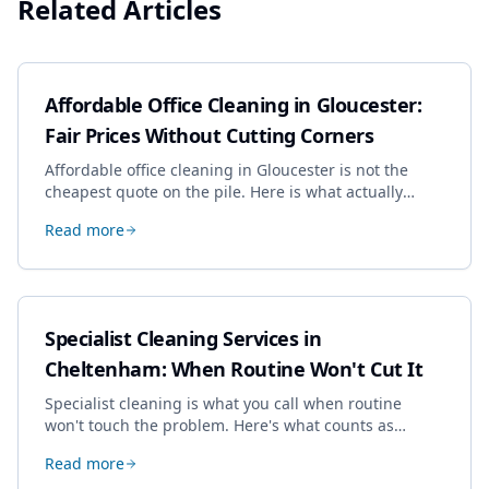
Related Articles
Affordable Office Cleaning in Gloucester:
Fair Prices Without Cutting Corners
Affordable office cleaning in Gloucester is not the
cheapest quote on the pile. Here is what actually
drives the price, and how we keep it sensible without
Read more
dropping the standard.
Specialist Cleaning Services in
Cheltenham: When Routine Won't Cut It
Specialist cleaning is what you call when routine
won't touch the problem. Here's what counts as
specialist work in Cheltenham, the jobs businesses
Read more
book most, and how to pick a genuine specialist.