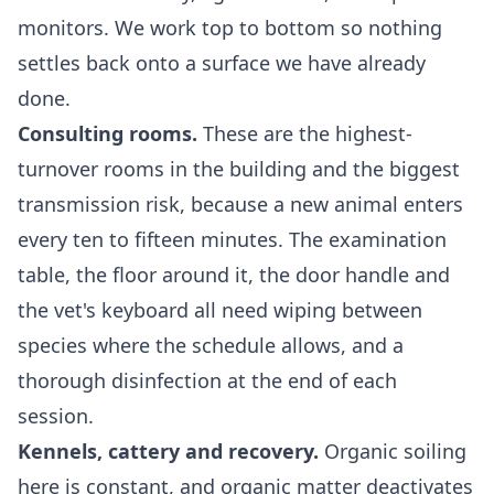
monitors. We work top to bottom so nothing
settles back onto a surface we have already
done.
Consulting rooms.
These are the highest-
turnover rooms in the building and the biggest
transmission risk, because a new animal enters
every ten to fifteen minutes. The examination
table, the floor around it, the door handle and
the vet's keyboard all need wiping between
species where the schedule allows, and a
thorough disinfection at the end of each
session.
Kennels, cattery and recovery.
Organic soiling
here is constant, and organic matter deactivates