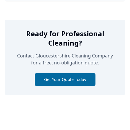
Ready for Professional
Cleaning?
Contact Gloucestershire Cleaning Company
for a free, no-obligation quote.
Get Your Quote Today