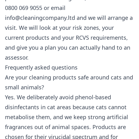
0800 069 9055 or email
info@cleaningcompany.ltd and we will arrange a
visit. We will look at your risk zones, your
current products and your RCVS requirements,
and give you a plan you can actually hand to an
assessor.
Frequently asked questions
Are your cleaning products safe around cats and
small animals?
Yes. We deliberately avoid phenol-based
disinfectants in cat areas because cats cannot
metabolise them, and we keep strong artificial
fragrances out of animal spaces. Products are
chosen for their virucidal spectrum and for