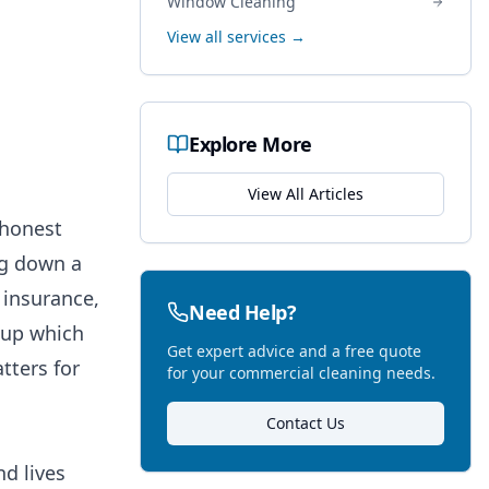
Window Cleaning
View all services →
Explore More
View All Articles
 honest
ng down a
 insurance,
Need Help?
g up which
Get expert advice and a free quote
tters for
for your commercial cleaning needs.
Contact Us
d lives