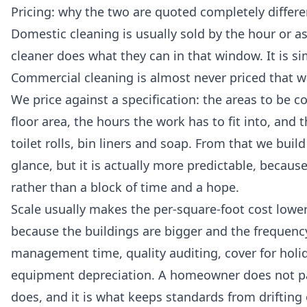
Pricing: why the two are quoted completely differe
Domestic cleaning is usually sold by the hour or as
cleaner does what they can in that window. It is si
Commercial cleaning is almost never priced that wa
We price against a specification: the areas to be co
floor area, the hours the work has to fit into, a
toilet rolls, bin liners and soap. From that we build
glance, but it is actually more predictable, becau
rather than a block of time and a hope.
Scale usually makes the per-square-foot cost lower
because the buildings are bigger and the frequency
management time, quality auditing, cover for holid
equipment depreciation. A homeowner does not pay
does, and it is what keeps standards from drifting