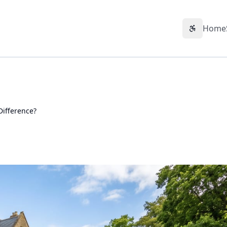
Home
Accessibil
Difference?