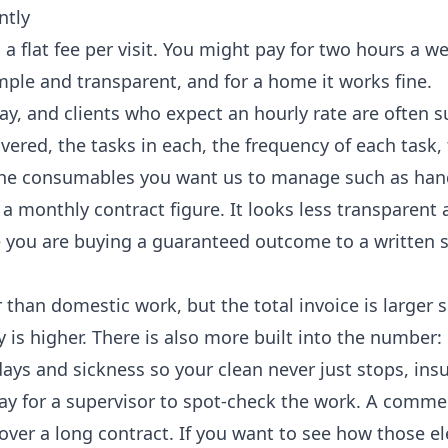
ntly
 a flat fee per visit. You might pay for two hours a w
mple and transparent, and for a home it works fine.
y, and clients who expect an hourly rate are often s
vered, the tasks in each, the frequency of each task, 
nd the consumables you want us to manage such as han
 a monthly contract figure. It looks less transparent a
se you are buying a guaranteed outcome to a written 
 than domestic work, but the total invoice is larger 
 is higher. There is also more built into the number:
ays and sickness so your clean never just stops, ins
 for a supervisor to spot-check the work. A commerc
 over a long contract. If you want to see how those 