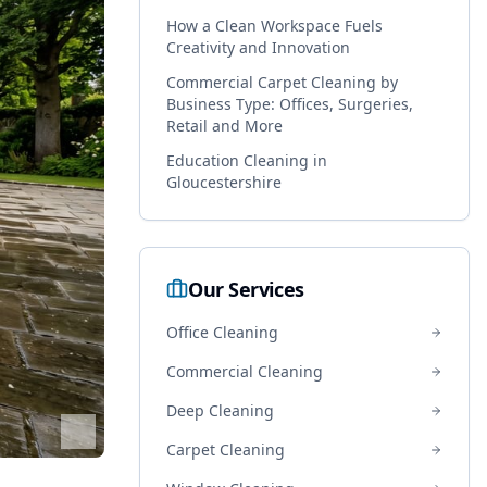
How a Clean Workspace Fuels
Creativity and Innovation
Commercial Carpet Cleaning by
Business Type: Offices, Surgeries,
Retail and More
Education Cleaning in
Gloucestershire
Our Services
Office Cleaning
Commercial Cleaning
Deep Cleaning
Carpet Cleaning