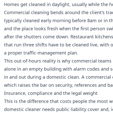
Homes get cleaned in daylight, usually while the h
Commercial cleaning bends around the client's tra
typically cleaned early morning before 8am or in t
and the place looks fresh when the first person s
after the shutters come down. Restaurant kitchen
that run three shifts have to be cleaned live, wit
a proper traffic-management plan.
This out-of-hours reality is why commercial teams 
alone in an empty building with alarm codes and
in and out during a domestic clean. A commercial c
which raises the bar on security, references and 
Insurance, compliance and the legal weight
This is the difference that costs people the most w
domestic cleaner needs public liability cover and, 