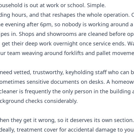
ousehold is out at work or school. Simple.
ding hours, and that reshapes the whole operation. O
he evening after 6pm, so nobody is working around a
wipes in. Shops and showrooms are cleaned before op
s get their deep work overnight once service ends. 
h our team weaving around forklifts and pallet movem
need vetted, trustworthy, keyholding staff who can b
 sometimes sensitive documents on desks. A homeown
leaner is frequently the only person in the building 
background checks considerably.
hen they get it wrong, so it deserves its own section
ideally, treatment cover for accidental damage to you