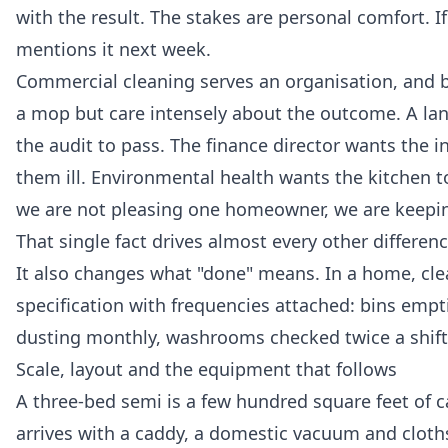
with the result. The stakes are personal comfort. 
mentions it next week.
Commercial cleaning serves an organisation, and b
a mop but care intensely about the outcome. A lan
the audit to pass. The finance director wants the 
them ill. Environmental health wants the kitchen 
we are not pleasing one homeowner, we are keepin
That single fact drives almost every other difference
It also changes what "done" means. In a home, clean
specification with frequencies attached: bins empt
dusting monthly, washrooms checked twice a shift.
Scale, layout and the equipment that follows
A three-bed semi is a few hundred square feet of 
arrives with a caddy, a domestic vacuum and cloths,