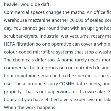
heavier would be daft.
Commercial spaces change the maths. An office floo
warehouse mezzanine another 20,000 of sealed concre
day. You cannot get round that with an upright ho
scrubber-dryers, industrial wet vacuums, rotary m
HEPA filtration so one operative can cover a whol
colour-coded microfibre systems that stop a wash
The chemicals differ too. A home rarely needs mor
commercial building runs on concentrated dosing s
floor maintainers matched to the specific surface
use. These products carry COSHH data sheets, and w
properly. That is not paperwork for its own sake. 
floor and you have etched a very expensive mistake 
When the work happens