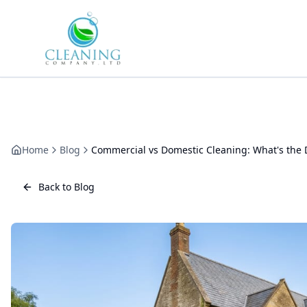
Skip to main content
Home
Blog
Commercial vs Domestic Cleaning: What's the 
Back to Blog