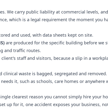
es. We carry public liability at commercial levels, a
rance, which is a legal requirement the moment you h
ored and used, with data sheets kept on site.
S)
are produced for the specific building before we s
g and traffic routes.
client's staff and visitors, because a slip in a workpla
 clinical waste is bagged, segregated and removed.
e needs it, such as schools, care homes or anywhere 
e single clearest reason you cannot simply hire your h
 set up for it, one accident exposes your business, not