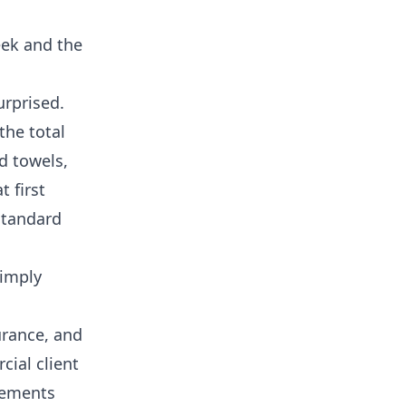
eek and the
urprised.
the total
d towels,
t first
standard
simply
urance, and
ial client
elements