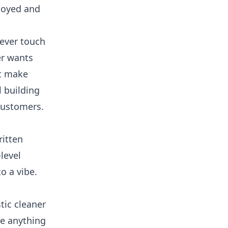
nnoyed and
never touch
er wants
ot make
 building
customers.
ritten
level
o a vibe.
tic cleaner
se anything