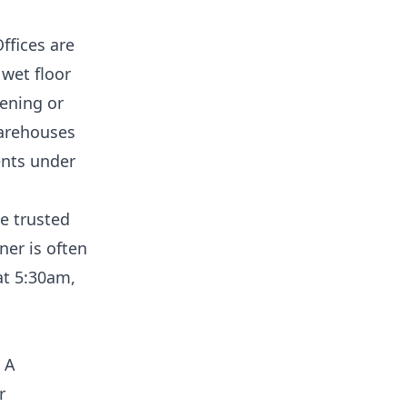
ffices are
 wet floor
ening or
Warehouses
ents under
e trusted
er is often
at 5:30am,
. A
r