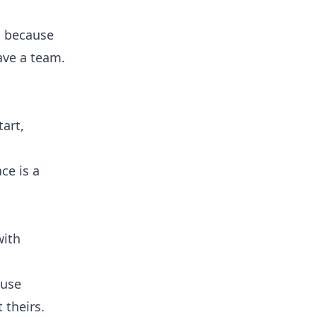
nd because
ave a team.
tart,
ce is a
with
ouse
 theirs.