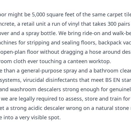
r might be 5,000 square feet of the same carpet tile
te, a retail unit a run of vinyl that takes 300 pairs 
over and a spray bottle. We bring ride-on and walk-b
achines for stripping and sealing floors, backpack v
e open-plan floor without dragging a hose around des
room cloth ever touching a canteen worktop.
e than a general-purpose spray and a bathroom clean
ystems, virucidal disinfectants that meet BS EN sta
, and washroom descalers strong enough for genuine
e are legally required to assess, store and train fo
Get a strong acidic descaler wrong on a natural stone
into a very visible spot.