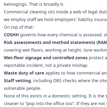
belongings. That is broadly it.
Commercial cleaning sits inside a web of legal duti
we employ staff we hold employers' liability insu
On top of that:
COSHH
governs how every chemical is assessed, st
Risk assessments and method statements (RAM
covering wet floors, working at height, lone workin
Wet-floor signage and controlled zones
protect a 
reportable incident, not a private mishap.
Waste duty of care
applies to how commercial and
Staff vetting
, including DBS checks where the sit
vulnerable people.
None of this exists in a domestic setting. It is th
cleaner to "pop into the office too". If they are not