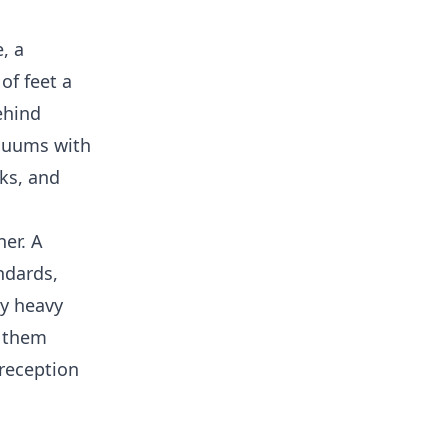
, a
of feet a
ehind
acuums with
ks, and
er. A
ndards,
ly heavy
r them
 reception