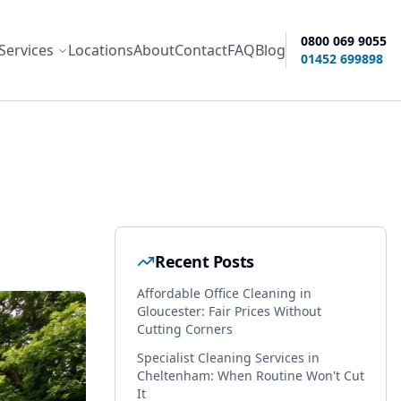
0800 069 9055
Services
Locations
About
Contact
FAQ
Blog
ity options
01452 699898
Recent Posts
Affordable Office Cleaning in
Gloucester: Fair Prices Without
Cutting Corners
Specialist Cleaning Services in
Cheltenham: When Routine Won't Cut
It