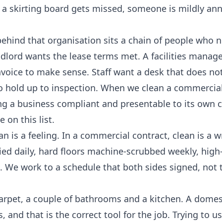
If a skirting board gets missed, someone is mildly a
ehind that organisation sits a chain of people who 
dlord wants the lease terms met. A facilities manag
invoice to make sense. Staff want a desk that does n
to hold up to inspection. When we clean a commercial
g a business compliant and presentable to its own 
 on this list.
 is a feeling. In a commercial contract, clean is a w
ied daily, hard floors machine-scrubbed weekly, high-
 We work to a schedule that both sides signed, not t
carpet, a couple of bathrooms and a kitchen. A domes
 and that is the correct tool for the job. Trying to u