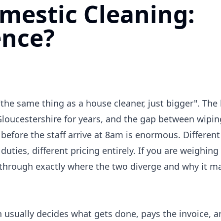
mestic Cleaning:
ence?
he same thing as a house cleaner, just bigger". The
Gloucestershire for years, and the gap between wipi
before the staff arrive at 8am is enormous. Different
 duties, different pricing entirely. If you are weighin
s through exactly where the two diverge and why it ma
usually decides what gets done, pays the invoice, an