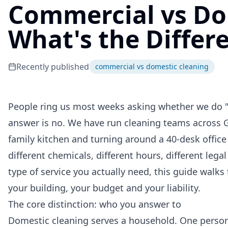
Commercial vs Do
What's the Differ
Recently published
commercial vs domestic cleaning
People ring us most weeks asking whether we do "t
answer is no. We have run cleaning teams across 
family kitchen and turning around a 40-desk office 
different chemicals, different hours, different legal
type of service you actually need, this guide walk
your building, your budget and your liability.
The core distinction: who you answer to
Domestic cleaning serves a household. One person 