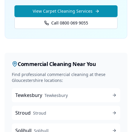
View
Carpet Cleaning
Services
Call 0800 069 9055
Commercial Cleaning
Near You
Find professional
commercial cleaning
at these
Gloucestershire locations:
Tewkesbury
Tewkesbury
Stroud
Stroud
Solihull
Solihull