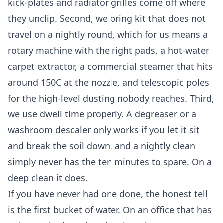
kick-plates and radiator grilles come off where
they unclip. Second, we bring kit that does not
travel on a nightly round, which for us means a
rotary machine with the right pads, a hot-water
carpet extractor, a commercial steamer that hits
around 150C at the nozzle, and telescopic poles
for the high-level dusting nobody reaches. Third,
we use dwell time properly. A degreaser or a
washroom descaler only works if you let it sit
and break the soil down, and a nightly clean
simply never has the ten minutes to spare. On a
deep clean it does.
If you have never had one done, the honest tell
is the first bucket of water. On an office that has