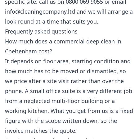
specific site, call us on 0800 069 9055 or email
info@cleaningcompany.ltd and we will arrange a
look round at a time that suits you.
Frequently asked questions
How much does a commercial deep clean in
Cheltenham cost?
It depends on floor area, starting condition and
how much has to be moved or dismantled, so
we price after a site visit rather than over the
phone. A small office suite is a very different job
from a neglected multi-floor building or a
working kitchen. What you get from us is a fixed
figure with the scope written down, so the
invoice matches the quote.