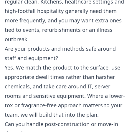
regular clean. Kitchens, healthcare settings and
high-footfall hospitality generally need them
more frequently, and you may want extra ones
tied to events, refurbishments or an illness
outbreak.
Are your products and methods safe around
staff and equipment?
Yes. We match the product to the surface, use
appropriate dwell times rather than harsher
chemicals, and take care around IT, server
rooms and sensitive equipment. Where a lower-
tox or fragrance-free approach matters to your
team, we will build that into the plan.
Can you handle post-construction or move-in