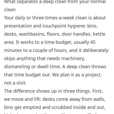
What separates a deep clean from your normal
clean
Your daily or three-times-a-week clean is about
presentation and touchpoint hygiene: bins,
desks, washbasins, floors, door handles, kettle
area. It works to a time budget, usually 45
minutes to a couple of hours, and it deliberately
skips anything that needs machinery,
dismantling or dwell time. A deep clean throws
that time budget out. We plan it as a project,
not a visit.
The difference shows up in three things. First,
we move and lift: desks come away from walls,
bins get emptied and scrubbed inside and out,