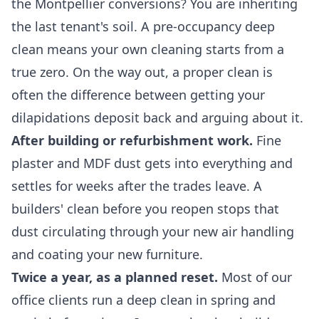
the Montpellier conversions? You are inheriting
the last tenant's soil. A pre-occupancy deep
clean means your own cleaning starts from a
true zero. On the way out, a proper clean is
often the difference between getting your
dilapidations deposit back and arguing about it.
After building or refurbishment work.
Fine
plaster and MDF dust gets into everything and
settles for weeks after the trades leave. A
builders' clean before you reopen stops that
dust circulating through your new air handling
and coating your new furniture.
Twice a year, as a planned reset.
Most of our
office clients run a deep clean in spring and