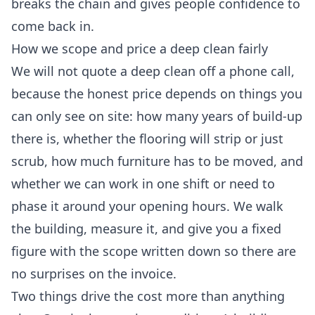
breaks the chain and gives people confidence to
come back in.
How we scope and price a deep clean fairly
We will not quote a deep clean off a phone call,
because the honest price depends on things you
can only see on site: how many years of build-up
there is, whether the flooring will strip or just
scrub, how much furniture has to be moved, and
whether we can work in one shift or need to
phase it around your opening hours. We walk
the building, measure it, and give you a fixed
figure with the scope written down so there are
no surprises on the invoice.
Two things drive the cost more than anything