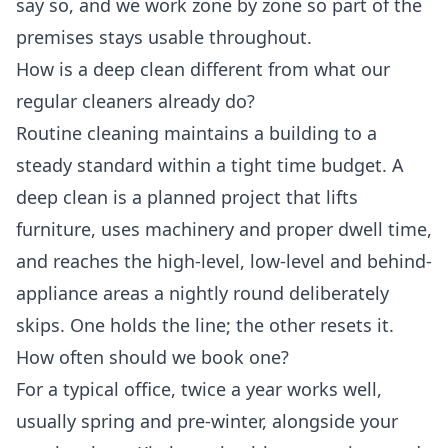
say so, and we work zone by zone so part of the
premises stays usable throughout.
How is a deep clean different from what our
regular cleaners already do?
Routine cleaning maintains a building to a
steady standard within a tight time budget. A
deep clean is a planned project that lifts
furniture, uses machinery and proper dwell time,
and reaches the high-level, low-level and behind-
appliance areas a nightly round deliberately
skips. One holds the line; the other resets it.
How often should we book one?
For a typical office, twice a year works well,
usually spring and pre-winter, alongside your