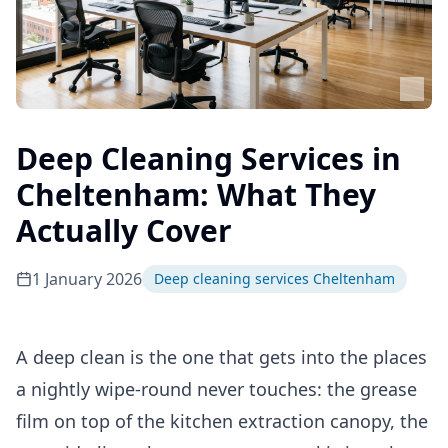
Deep Cleaning Services in
Cheltenham: What They
Actually Cover
1 January 2026
Deep cleaning services Cheltenham
A deep clean is the one that gets into the places
a nightly wipe-round never touches: the grease
film on top of the kitchen extraction canopy, the