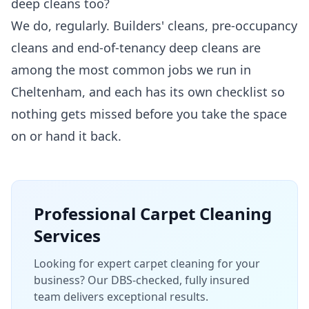
deep cleans too?
We do, regularly. Builders' cleans, pre-occupancy
cleans and end-of-tenancy deep cleans are
among the most common jobs we run in
Cheltenham, and each has its own checklist so
nothing gets missed before you take the space
on or hand it back.
Professional
Carpet Cleaning
Services
Looking for expert carpet cleaning for your
business? Our DBS-checked, fully insured
team delivers exceptional results.