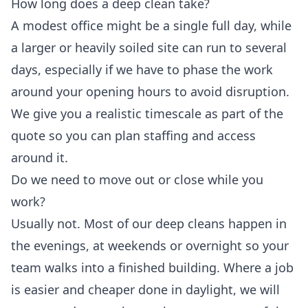
How long does a deep clean take?
A modest office might be a single full day, while
a larger or heavily soiled site can run to several
days, especially if we have to phase the work
around your opening hours to avoid disruption.
We give you a realistic timescale as part of the
quote so you can plan staffing and access
around it.
Do we need to move out or close while you
work?
Usually not. Most of our deep cleans happen in
the evenings, at weekends or overnight so your
team walks into a finished building. Where a job
is easier and cheaper done in daylight, we will