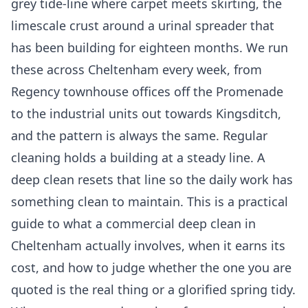
grey tide-line where carpet meets skirting, the
limescale crust around a urinal spreader that
has been building for eighteen months. We run
these across Cheltenham every week, from
Regency townhouse offices off the Promenade
to the industrial units out towards Kingsditch,
and the pattern is always the same. Regular
cleaning holds a building at a steady line. A
deep clean resets that line so the daily work has
something clean to maintain. This is a practical
guide to what a commercial deep clean in
Cheltenham actually involves, when it earns its
cost, and how to judge whether the one you are
quoted is the real thing or a glorified spring tidy.