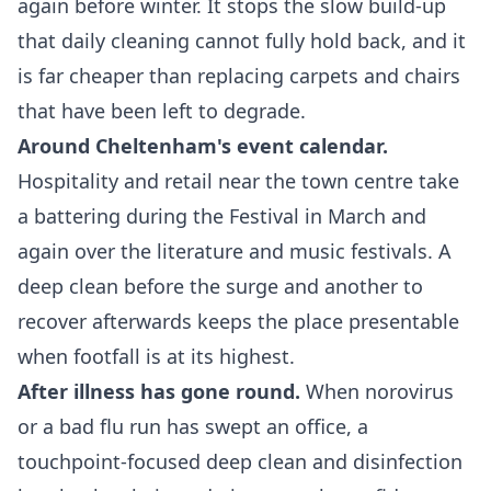
again before winter. It stops the slow build-up
that daily cleaning cannot fully hold back, and it
is far cheaper than replacing carpets and chairs
that have been left to degrade.
Around Cheltenham's event calendar.
Hospitality and retail near the town centre take
a battering during the Festival in March and
again over the literature and music festivals. A
deep clean before the surge and another to
recover afterwards keeps the place presentable
when footfall is at its highest.
After illness has gone round.
When norovirus
or a bad flu run has swept an office, a
touchpoint-focused deep clean and disinfection