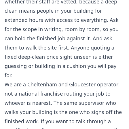
whether their staff are vetted, because a deep
clean means people in your building for
extended hours with access to everything. Ask
for the scope in writing, room by room, so you
can hold the finished job against it. And ask
them to walk the site first. Anyone quoting a
fixed deep-clean price sight unseen is either
guessing or building in a cushion you will pay
for.
We are a Cheltenham and Gloucester operator,
not a national franchise routing your job to
whoever is nearest. The same supervisor who
walks your building is the one who signs off the
finished work. If you want to talk through a