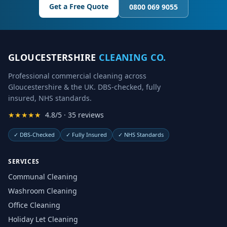
Get a Free Quote
0800 069 9055
GLOUCESTERSHIRE
CLEANING CO.
Professional commercial cleaning across
Gloucestershire & the UK. DBS-checked, fully
insured, NHS standards.
★★★★★
4.8/5 · 35 reviews
✓
DBS-Checked
✓
Fully Insured
✓
NHS Standards
SERVICES
Communal Cleaning
Washroom Cleaning
Office Cleaning
Holiday Let Cleaning