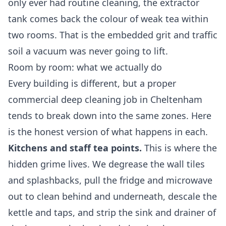
only ever had routine cleaning, the extractor
tank comes back the colour of weak tea within
two rooms. That is the embedded grit and traffic
soil a vacuum was never going to lift.
Room by room: what we actually do
Every building is different, but a proper
commercial
deep cleaning
job in Cheltenham
tends to break down into the same zones. Here
is the honest version of what happens in each.
Kitchens and staff tea points.
This is where the
hidden grime lives. We degrease the wall tiles
and splashbacks, pull the fridge and microwave
out to clean behind and underneath, descale the
kettle and taps, and strip the sink and drainer of