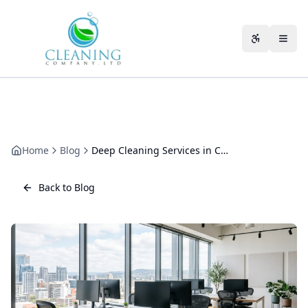
Skip to main content
Accessibili
Home
Blog
Deep Cleaning Services in Cheltenham: What They Actually Cover
Back to Blog