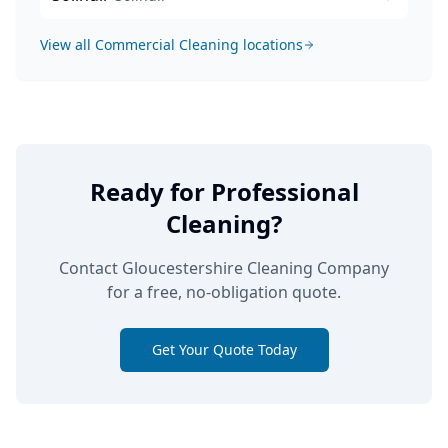
View all
Commercial Cleaning
locations
Ready for Professional
Cleaning?
Contact Gloucestershire Cleaning Company
for a free, no-obligation quote.
Get Your Quote Today