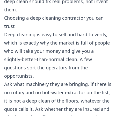
deep clean should fix real problems, not invent
them.
Choosing a deep cleaning contractor you can
trust
Deep cleaning is easy to sell and hard to verify,
which is exactly why the market is full of people
who will take your money and give you a
slightly-better-than-normal clean. A few
questions sort the operators from the
opportunists.
Ask what machinery they are bringing. If there is
no rotary and no hot-water extractor on the list,
it is not a deep clean of the floors, whatever the
quote calls it. Ask whether they are insured and