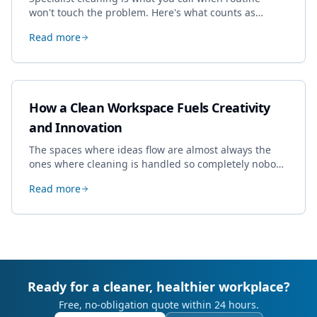
won't touch the problem. Here's what counts as
specialist work in Cheltenham, the jobs businesses
Read more
book most, and how to pick a genuine specialist.
How a Clean Workspace Fuels Creativity
and Innovation
The spaces where ideas flow are almost always the
ones where cleaning is handled so completely nobody
thinks about it. Here's how a well-kept studio supports
Read more
creative work.
Ready for a cleaner, healthier workplace?
Free, no-obligation quote within 24 hours.