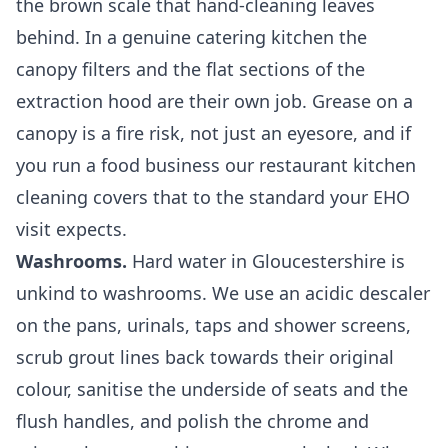
the brown scale that hand-cleaning leaves
behind. In a genuine catering kitchen the
canopy filters and the flat sections of the
extraction hood are their own job. Grease on a
canopy is a fire risk, not just an eyesore, and if
you run a food business our
restaurant kitchen
cleaning
covers that to the standard your EHO
visit expects.
Washrooms.
Hard water in Gloucestershire is
unkind to washrooms. We use an acidic descaler
on the pans, urinals, taps and shower screens,
scrub grout lines back towards their original
colour, sanitise the underside of seats and the
flush handles, and polish the chrome and