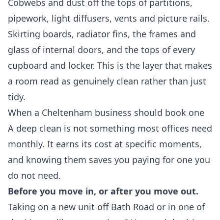
Cobwebs and dust off the tops of partitions,
pipework, light diffusers, vents and picture rails.
Skirting boards, radiator fins, the frames and
glass of internal doors, and the tops of every
cupboard and locker. This is the layer that makes
a room read as genuinely clean rather than just
tidy.
When a Cheltenham business should book one
A deep clean is not something most offices need
monthly. It earns its cost at specific moments,
and knowing them saves you paying for one you
do not need.
Before you move in, or after you move out.
Taking on a new unit off Bath Road or in one of