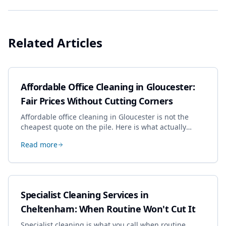
Related Articles
Affordable Office Cleaning in Gloucester:
Fair Prices Without Cutting Corners
Affordable office cleaning in Gloucester is not the
cheapest quote on the pile. Here is what actually
drives the price, and how we keep it sensible without
Read more
dropping the standard.
Specialist Cleaning Services in
Cheltenham: When Routine Won't Cut It
Specialist cleaning is what you call when routine