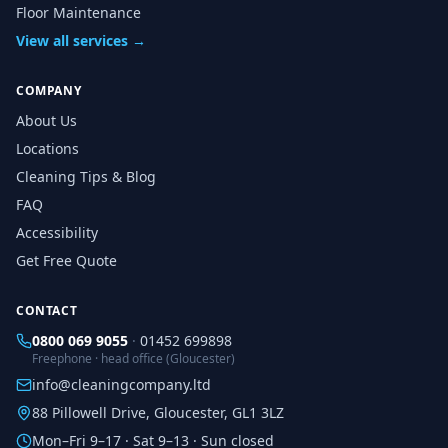
Floor Maintenance
View all services →
COMPANY
About Us
Locations
Cleaning Tips & Blog
FAQ
Accessibility
Get Free Quote
CONTACT
0800 069 9055
·
01452 699898
Freephone · head office (Gloucester)
info@cleaningcompany.ltd
88 Pillowell Drive, Gloucester, GL1 3LZ
Mon–Fri 9–17 · Sat 9–13 · Sun closed