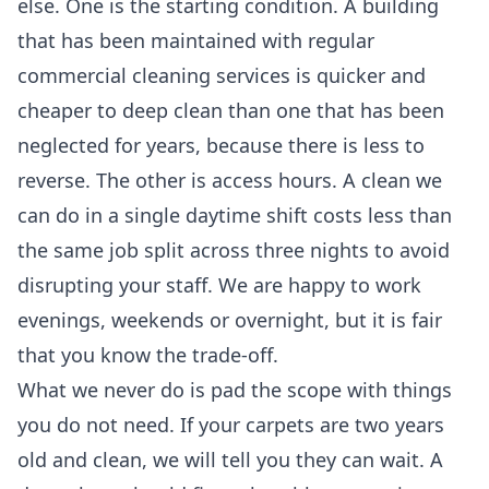
else. One is the starting condition. A building
that has been maintained with regular
commercial cleaning services
is quicker and
cheaper to deep clean than one that has been
neglected for years, because there is less to
reverse. The other is access hours. A clean we
can do in a single daytime shift costs less than
the same job split across three nights to avoid
disrupting your staff. We are happy to work
evenings, weekends or overnight, but it is fair
that you know the trade-off.
What we never do is pad the scope with things
you do not need. If your carpets are two years
old and clean, we will tell you they can wait. A