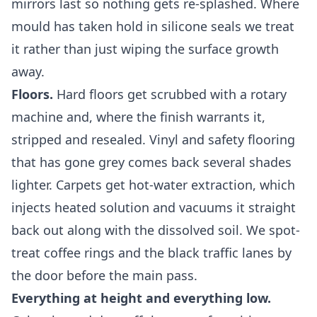
mirrors last so nothing gets re-splashed. Where
mould has taken hold in silicone seals we treat
it rather than just wiping the surface growth
away.
Floors.
Hard floors get scrubbed with a rotary
machine and, where the finish warrants it,
stripped and resealed. Vinyl and safety flooring
that has gone grey comes back several shades
lighter. Carpets get hot-water extraction, which
injects heated solution and vacuums it straight
back out along with the dissolved soil. We spot-
treat coffee rings and the black traffic lanes by
the door before the main pass.
Everything at height and everything low.