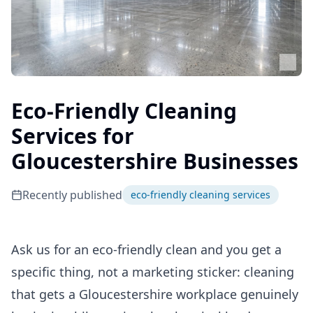
Eco-Friendly Cleaning
Services for
Gloucestershire Businesses
Recently published
eco-friendly cleaning services
Ask us for an eco-friendly clean and you get a
specific thing, not a marketing sticker: cleaning
that gets a Gloucestershire workplace genuinely