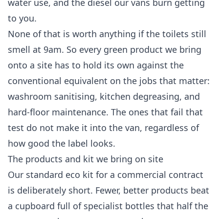
water use, and the diesel our vans burn getting
to you.
None of that is worth anything if the toilets still
smell at 9am. So every green product we bring
onto a site has to hold its own against the
conventional equivalent on the jobs that matter:
washroom sanitising, kitchen degreasing, and
hard-floor maintenance. The ones that fail that
test do not make it into the van, regardless of
how good the label looks.
The products and kit we bring on site
Our standard eco kit for a commercial contract
is deliberately short. Fewer, better products beat
a cupboard full of specialist bottles that half the