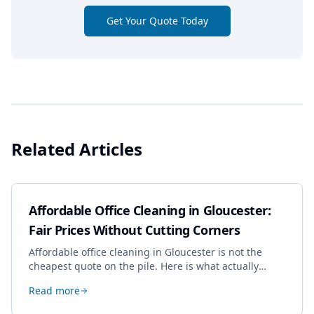
Get Your Quote Today
Related Articles
Affordable Office Cleaning in Gloucester:
Fair Prices Without Cutting Corners
Affordable office cleaning in Gloucester is not the
cheapest quote on the pile. Here is what actually
drives the price, and how we keep it sensible without
Read more
dropping the standard.