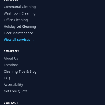
Communal Cleaning
Washroom Cleaning
Office Cleaning
Holiday Let Cleaning
Floor Maintenance
View all services →
COMPANY
About Us
Locations
Cleaning Tips & Blog
FAQ
Accessibility
Get Free Quote
CONTACT