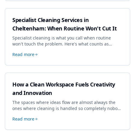
Specialist Cleaning Services in
Cheltenham: When Routine Won't Cut It
Specialist cleaning is what you call when routine
won't touch the problem. Here's what counts as
specialist work in Cheltenham, the jobs businesses
Read more
book most, and how to pick a genuine specialist.
How a Clean Workspace Fuels Creativity
and Innovation
The spaces where ideas flow are almost always the
ones where cleaning is handled so completely nobody
thinks about it. Here's how a well-kept studio supports
Read more
creative work.