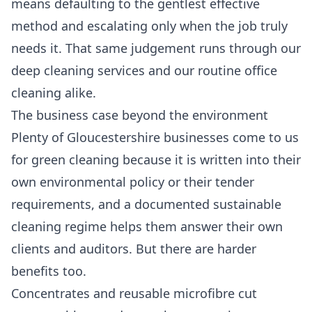
means defaulting to the gentlest effective
method and escalating only when the job truly
needs it. That same judgement runs through our
deep cleaning services
and our routine
office
cleaning
alike.
The business case beyond the environment
Plenty of Gloucestershire businesses come to us
for green cleaning because it is written into their
own environmental policy or their tender
requirements, and a documented sustainable
cleaning regime helps them answer their own
clients and auditors. But there are harder
benefits too.
Concentrates and reusable microfibre cut