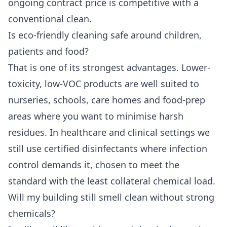
ongoing contract price is competitive with a
conventional clean.
Is eco-friendly cleaning safe around children,
patients and food?
That is one of its strongest advantages. Lower-
toxicity, low-VOC products are well suited to
nurseries, schools, care homes and food-prep
areas where you want to minimise harsh
residues. In healthcare and clinical settings we
still use certified disinfectants where infection
control demands it, chosen to meet the
standard with the least collateral chemical load.
Will my building still smell clean without strong
chemicals?