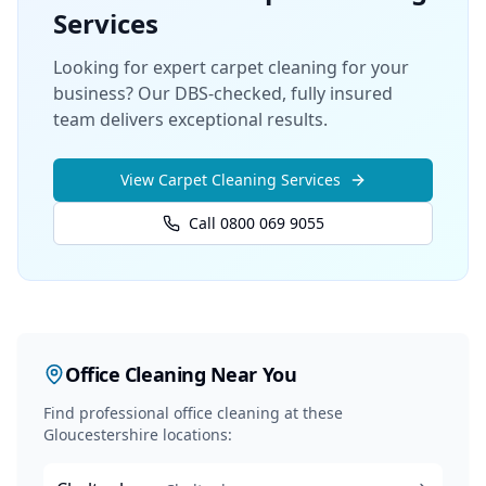
Services
Looking for expert carpet cleaning for your
business? Our DBS-checked, fully insured
team delivers exceptional results.
View
Carpet Cleaning
Services
Call 0800 069 9055
Office Cleaning
Near You
Find professional
office cleaning
at these
Gloucestershire locations: