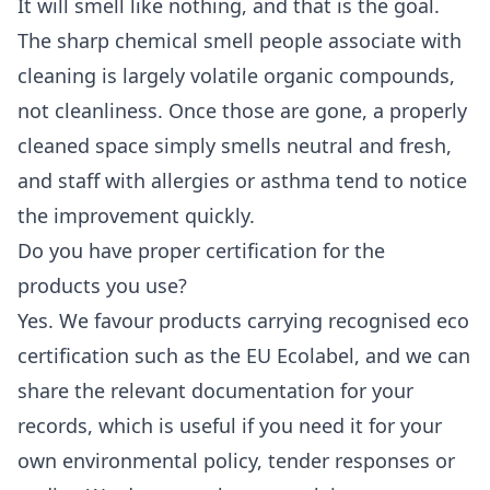
It will smell like nothing, and that is the goal.
The sharp chemical smell people associate with
cleaning is largely volatile organic compounds,
not cleanliness. Once those are gone, a properly
cleaned space simply smells neutral and fresh,
and staff with allergies or asthma tend to notice
the improvement quickly.
Do you have proper certification for the
products you use?
Yes. We favour products carrying recognised eco
certification such as the EU Ecolabel, and we can
share the relevant documentation for your
records, which is useful if you need it for your
own environmental policy, tender responses or