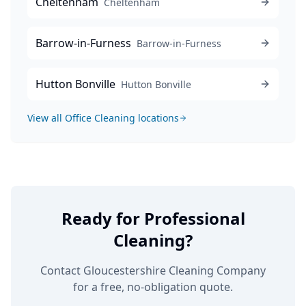
Cheltenham
Cheltenham
Barrow-in-Furness
Barrow-in-Furness
Hutton Bonville
Hutton Bonville
View all
Office Cleaning
locations
Ready for Professional
Cleaning?
Contact Gloucestershire Cleaning Company
for a free, no-obligation quote.