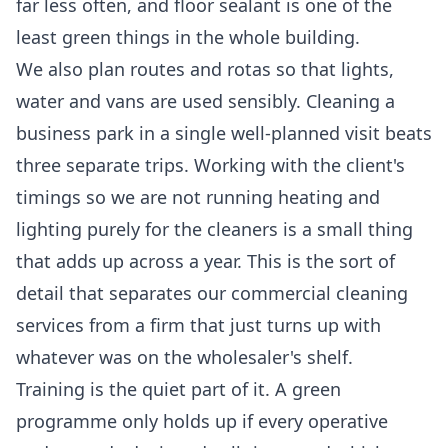
far less often, and floor sealant is one of the
least green things in the whole building.
We also plan routes and rotas so that lights,
water and vans are used sensibly. Cleaning a
business park in a single well-planned visit beats
three separate trips. Working with the client's
timings so we are not running heating and
lighting purely for the cleaners is a small thing
that adds up across a year. This is the sort of
detail that separates our
commercial cleaning
services
from a firm that just turns up with
whatever was on the wholesaler's shelf.
Training is the quiet part of it. A green
programme only holds up if every operative