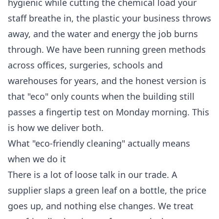
hygienic while cutting the chemical load your
staff breathe in, the plastic your business throws
away, and the water and energy the job burns
through. We have been running green methods
across offices, surgeries, schools and
warehouses for years, and the honest version is
that "eco" only counts when the building still
passes a fingertip test on Monday morning. This
is how we deliver both.
What "eco-friendly cleaning" actually means
when we do it
There is a lot of loose talk in our trade. A
supplier slaps a green leaf on a bottle, the price
goes up, and nothing else changes. We treat