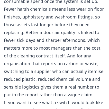
consumable spend once the system is set up.
Fewer harsh chemicals means less wear on floor
finishes, upholstery and washroom fittings, so
those assets last longer before they need
replacing. Better indoor air quality is linked to
fewer sick days and sharper afternoons, which
matters more to most managers than the cost
of the cleaning contract itself. And for any
organisation that reports on carbon or waste,
switching to a supplier who can actually itemise
reduced plastic, reduced chemical volume and
sensible logistics gives them a real number to
put in the report rather than a vague claim.
If you want to see what a switch would look like