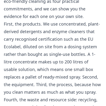
eco-friendly cleaning as four practical
commitments, and we can show you the
evidence for each one on your own site.
First, the products. We use concentrated, plant-
derived detergents and enzyme cleaners that
carry recognised certification such as the EU
Ecolabel, diluted on site from a dosing system
rather than bought as single-use bottles. A 1-
litre concentrate makes up to 200 litres of
usable solution, which means one small box
replaces a pallet of ready-mixed spray. Second,
the equipment. Third, the process, because how
you clean matters as much as what you spray.
Fourth, the waste and resource side: recycling,