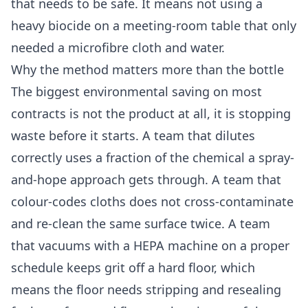
that needs to be safe. It means not using a
heavy biocide on a meeting-room table that only
needed a microfibre cloth and water.
Why the method matters more than the bottle
The biggest environmental saving on most
contracts is not the product at all, it is stopping
waste before it starts. A team that dilutes
correctly uses a fraction of the chemical a spray-
and-hope approach gets through. A team that
colour-codes cloths does not cross-contaminate
and re-clean the same surface twice. A team
that vacuums with a HEPA machine on a proper
schedule keeps grit off a hard floor, which
means the floor needs stripping and resealing