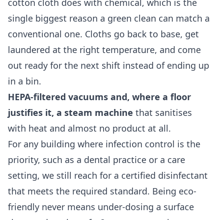
cotton cloth does with chemical, which is the
single biggest reason a green clean can match a
conventional one. Cloths go back to base, get
laundered at the right temperature, and come
out ready for the next shift instead of ending up
in a bin.
HEPA-filtered vacuums and, where a floor
justifies it, a steam machine
that sanitises
with heat and almost no product at all.
For any building where infection control is the
priority, such as a dental practice or a care
setting, we still reach for a certified disinfectant
that meets the required standard. Being eco-
friendly never means under-dosing a surface