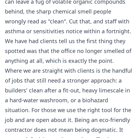
can leave a fug of volatile organic compounds
behind, the sharp chemical smell people
wrongly read as "clean". Cut that, and staff with
asthma or sensitivities notice within a fortnight.
We have had clients tell us the first thing they
spotted was that the office no longer smelled of
anything at all, which is exactly the point.
Where we are straight with clients is the handful
of jobs that still need a stronger approach: a
builders' clean after a fit-out, heavy limescale in
a hard-water washroom, or a biohazard
situation. For those we use the right tool for the
job and are open about it. Being an eco-friendly
contractor does not mean being dogmatic. It