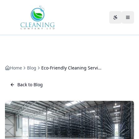
Skip to main content
Accessibili
Home
Blog
Eco-Friendly Cleaning Services for Gloucestershire Businesses
Back to Blog