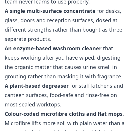
team never learns to use properly.
A single multi-surface concentrate
for desks,
glass, doors and reception surfaces, dosed at
different strengths rather than bought as three
separate products.
An enzyme-based washroom cleaner
that
keeps working after you have wiped, digesting
the organic matter that causes urine smell in
grouting rather than masking it with fragrance.
A plant-based degreaser
for staff kitchens and
canteen surfaces, food-safe and rinse-free on
most sealed worktops.
Colour-coded microfibre cloths and flat mops
.
Microfibre lifts more soil with plain water than a