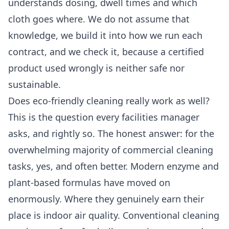
understands dosing, dwell times and which
cloth goes where. We do not assume that
knowledge, we build it into how we run each
contract, and we check it, because a certified
product used wrongly is neither safe nor
sustainable.
Does eco-friendly cleaning really work as well?
This is the question every facilities manager
asks, and rightly so. The honest answer: for the
overwhelming majority of commercial cleaning
tasks, yes, and often better. Modern enzyme and
plant-based formulas have moved on
enormously. Where they genuinely earn their
place is indoor air quality. Conventional cleaning