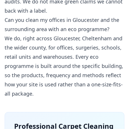
audits. We do not make green claims we cannot
back with a label.
Can you clean my offices in Gloucester and the
surrounding area with an eco programme?
We do, right across Gloucester, Cheltenham and
the wider county, for offices, surgeries, schools,
retail units and warehouses. Every eco
programme is built around the specific building,
so the products, frequency and methods reflect
how your site is used rather than a one-size-fits-
all package.
Professional
Carpet Cleaning