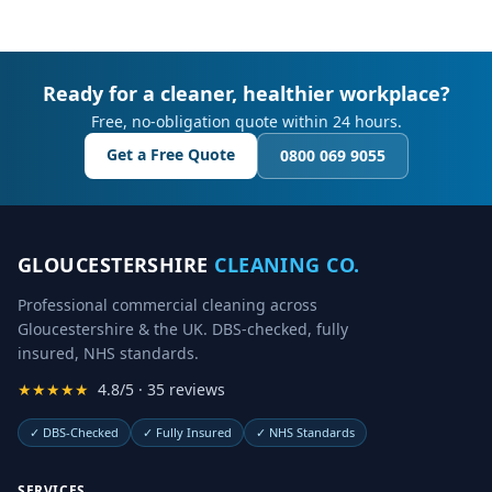
Ready for a cleaner, healthier workplace?
Free, no-obligation quote within 24 hours.
Get a Free Quote
0800 069 9055
GLOUCESTERSHIRE
CLEANING CO.
Professional commercial cleaning across
Gloucestershire & the UK. DBS-checked, fully
insured, NHS standards.
★★★★★
4.8/5 · 35 reviews
✓
DBS-Checked
✓
Fully Insured
✓
NHS Standards
SERVICES