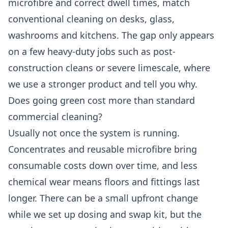
microfibre and correct dwell times, match
conventional cleaning on desks, glass,
washrooms and kitchens. The gap only appears
on a few heavy-duty jobs such as post-
construction cleans or severe limescale, where
we use a stronger product and tell you why.
Does going green cost more than standard
commercial cleaning?
Usually not once the system is running.
Concentrates and reusable microfibre bring
consumable costs down over time, and less
chemical wear means floors and fittings last
longer. There can be a small upfront change
while we set up dosing and swap kit, but the