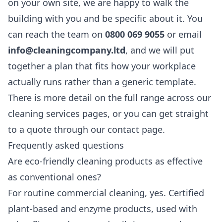
on your own site, we are happy to walk the
building with you and be specific about it. You
can reach the team on
0800 069 9055
or email
info@cleaningcompany.ltd
, and we will put
together a plan that fits how your workplace
actually runs rather than a generic template.
There is more detail on the full range across our
cleaning services
pages, or you can get straight
to a quote through our
contact page
.
Frequently asked questions
Are eco-friendly cleaning products as effective
as conventional ones?
For routine commercial cleaning, yes. Certified
plant-based and enzyme products, used with