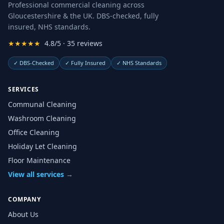
Professional commercial cleaning across
Gloucestershire & the UK. DBS-checked, fully
insured, NHS standards.
★★★★★
4.8/5 · 35 reviews
✓
DBS-Checked
✓
Fully Insured
✓
NHS Standards
SERVICES
Communal Cleaning
Washroom Cleaning
Office Cleaning
Holiday Let Cleaning
Floor Maintenance
View all services →
COMPANY
About Us