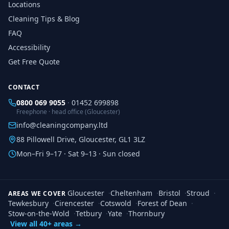
Locations
Cleaning Tips & Blog
FAQ
Accessibility
Get Free Quote
CONTACT
0800 069 9055
·
01452 699898
Freephone · head office (Gloucester)
info@cleaningcompany.ltd
88 Pillowell Drive, Gloucester, GL1 3LZ
Mon–Fri 9–17 · Sat 9–13 · Sun closed
Gloucester
·
Cheltenham
·
Bristol
·
Stroud
·
AREAS WE COVER
Tewkesbury
·
Cirencester
·
Cotswold
·
Forest of Dean
·
Stow-on-the-Wold
·
Tetbury
·
Yate
·
Thornbury
View all 40+ areas →