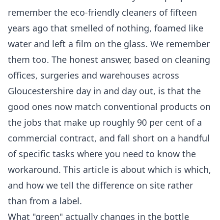
remember the eco-friendly cleaners of fifteen
years ago that smelled of nothing, foamed like
water and left a film on the glass. We remember
them too. The honest answer, based on cleaning
offices, surgeries and warehouses across
Gloucestershire day in and day out, is that the
good ones now match conventional products on
the jobs that make up roughly 90 per cent of a
commercial contract, and fall short on a handful
of specific tasks where you need to know the
workaround. This article is about which is which,
and how we tell the difference on site rather
than from a label.
What "green" actually changes in the bottle