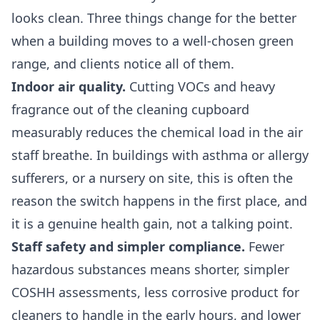
looks clean. Three things change for the better
when a building moves to a well-chosen green
range, and clients notice all of them.
Indoor air quality.
Cutting VOCs and heavy
fragrance out of the cleaning cupboard
measurably reduces the chemical load in the air
staff breathe. In buildings with asthma or allergy
sufferers, or a nursery on site, this is often the
reason the switch happens in the first place, and
it is a genuine health gain, not a talking point.
Staff safety and simpler compliance.
Fewer
hazardous substances means shorter, simpler
COSHH assessments, less corrosive product for
cleaners to handle in the early hours, and lower