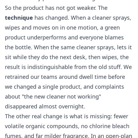
So the product has not got weaker. The
technique
has changed. When a cleaner sprays,
wipes and moves on in one motion, a green
product underperforms and everyone blames
the bottle. When the same cleaner sprays, lets it
sit while they do the next desk, then wipes, the
result is indistinguishable from the old stuff. We
retrained our teams around dwell time before
we changed a single product, and complaints
about "the new cleaner not working"
disappeared almost overnight.
The other real change is what is missing: fewer
volatile organic compounds, no chlorine bleach
fumes, and far milder fragrance. In an open-plan