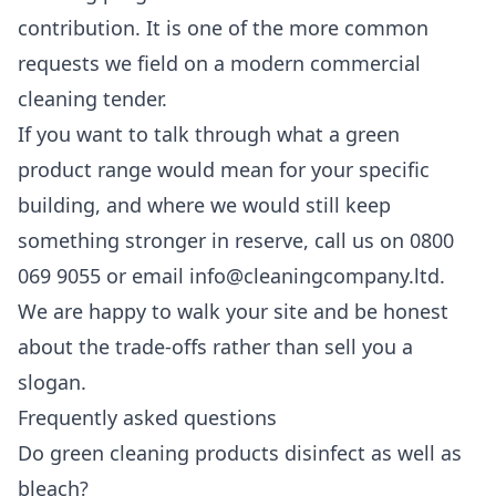
contribution. It is one of the more common
requests we field on a modern
commercial
cleaning
tender.
If you want to talk through what a green
product range would mean for your specific
building, and where we would still keep
something stronger in reserve, call us on 0800
069 9055 or email info@cleaningcompany.ltd.
We are happy to walk your site and be honest
about the trade-offs rather than sell you a
slogan.
Frequently asked questions
Do green cleaning products disinfect as well as
bleach?