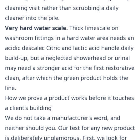
cleaning
visit rather than scrubbing a daily
cleaner into the pile.
Very hard water scale.
Thick limescale on
washroom fittings in a hard water area needs an
acidic descaler. Citric and lactic acid handle daily
build-up, but a neglected showerhead or urinal
may need a stronger acid for the first restorative
clean, after which the green product holds the
line.
How we prove a product works before it touches
a client's building
We do not take a manufacturer's word, and
neither should you. Our test for any new product
is deliberately unglamorous. First, we look for