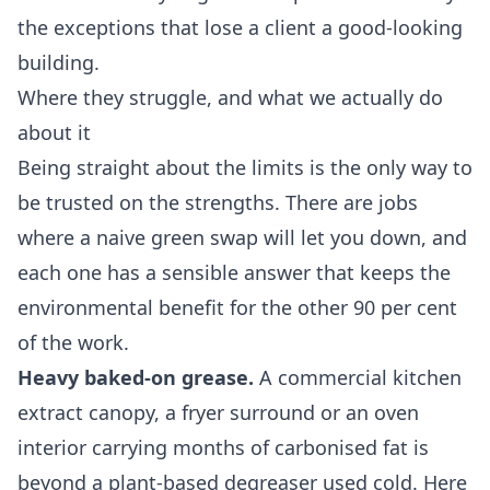
the exceptions that lose a client a good-looking
building.
Where they struggle, and what we actually do
about it
Being straight about the limits is the only way to
be trusted on the strengths. There are jobs
where a naive green swap will let you down, and
each one has a sensible answer that keeps the
environmental benefit for the other 90 per cent
of the work.
Heavy baked-on grease.
A commercial kitchen
extract canopy, a fryer surround or an oven
interior carrying months of carbonised fat is
beyond a plant-based degreaser used cold. Here