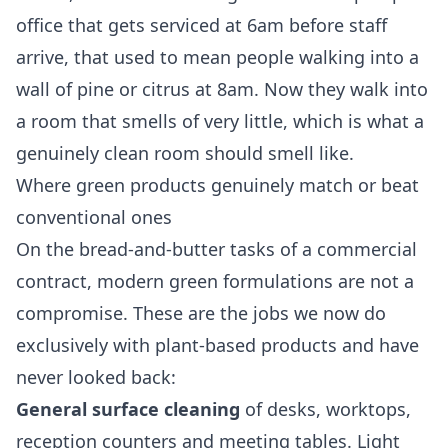
office that gets serviced at 6am before staff
arrive, that used to mean people walking into a
wall of pine or citrus at 8am. Now they walk into
a room that smells of very little, which is what a
genuinely clean room should smell like.
Where green products genuinely match or beat
conventional ones
On the bread-and-butter tasks of a commercial
contract, modern green formulations are not a
compromise. These are the jobs we now do
exclusively with plant-based products and have
never looked back:
General surface cleaning
of desks, worktops,
reception counters and meeting tables. Light