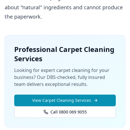
about "natural" ingredients and cannot produce
the paperwork.
Professional
Carpet Cleaning
Services
Looking for expert carpet cleaning for your
business? Our DBS-checked, fully insured
team delivers exceptional results.
View
Carpet Cleaning
Services
Call 0800 069 9055