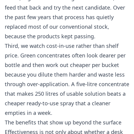
feed that back and try the next candidate. Over
the past few years that process has quietly
replaced most of our conventional stock,
because the products kept passing.
Third, we watch cost-in-use rather than shelf
price. Green concentrates often look dearer per
bottle and then work out cheaper per bucket
because you dilute them harder and waste less
through over-application. A five-litre concentrate
that makes 250 litres of usable solution beats a
cheaper ready-to-use spray that a cleaner
empties in a week.
The benefits that show up beyond the surface
Effectiveness is not only about whether a desk