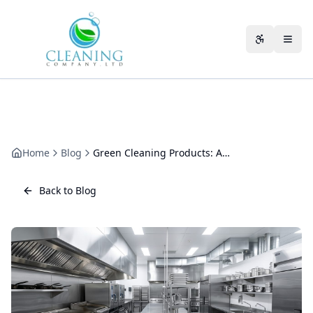
Skip to main content
Accessibili
Home
Blog
Green Cleaning Products: Are They Really Effective?
Back to Blog