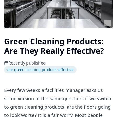
Green Cleaning Products:
Are They Really Effective?
Recently published
are green cleaning products effective
Every few weeks a facilities manager asks us
some version of the same question: if we switch
to green cleaning products, are the floors going
to look worse? It is a fair worry. Most people