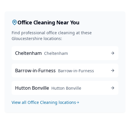
Office Cleaning
Near You
Find professional
office cleaning
at these
Gloucestershire locations:
Cheltenham
Cheltenham
Barrow-in-Furness
Barrow-in-Furness
Hutton Bonville
Hutton Bonville
View all
Office Cleaning
locations