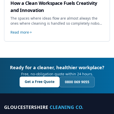
How a Clean Workspace Fuels Creativity
and Innovation
The spaces where ideas flow are almost always the
ones where cleaning is handled so completely nobody
thinks about it. Here's how a well-kept studio supports
Read more
creative work.
Ready for a cleaner, healthier workplace?
Free, no-obligation quote within 24 hours.
Get a Free Quote
0800 069 9055
GLOUCESTERSHIRE
CLEANING CO.