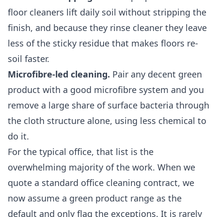
floor cleaners lift daily soil without stripping the
finish, and because they rinse cleaner they leave
less of the sticky residue that makes floors re-
soil faster.
Microfibre-led cleaning.
Pair any decent green
product with a good microfibre system and you
remove a large share of surface bacteria through
the cloth structure alone, using less chemical to
do it.
For the typical office, that list is the
overwhelming majority of the work. When we
quote a standard
office cleaning
contract, we
now assume a green product range as the
default and only flag the exceptions. It is rarely