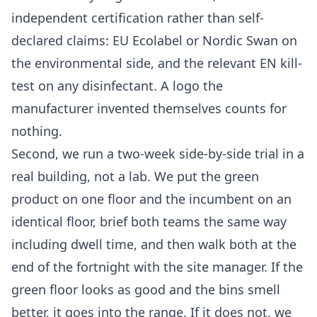
independent certification rather than self-
declared claims: EU Ecolabel or Nordic Swan on
the environmental side, and the relevant EN kill-
test on any disinfectant. A logo the
manufacturer invented themselves counts for
nothing.
Second, we run a two-week side-by-side trial in a
real building, not a lab. We put the green
product on one floor and the incumbent on an
identical floor, brief both teams the same way
including dwell time, and then walk both at the
end of the fortnight with the site manager. If the
green floor looks as good and the bins smell
better, it goes into the range. If it does not, we