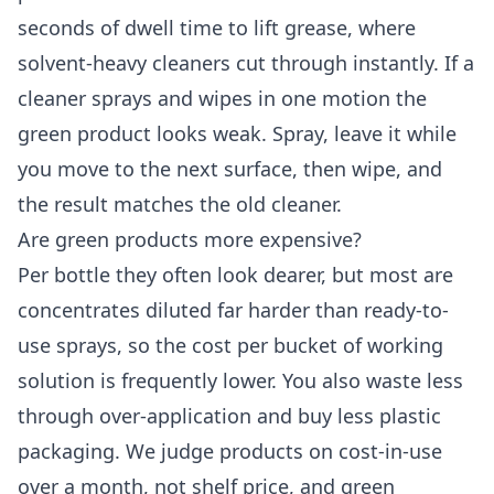
seconds of dwell time to lift grease, where
solvent-heavy cleaners cut through instantly. If a
cleaner sprays and wipes in one motion the
green product looks weak. Spray, leave it while
you move to the next surface, then wipe, and
the result matches the old cleaner.
Are green products more expensive?
Per bottle they often look dearer, but most are
concentrates diluted far harder than ready-to-
use sprays, so the cost per bucket of working
solution is frequently lower. You also waste less
through over-application and buy less plastic
packaging. We judge products on cost-in-use
over a month, not shelf price, and green