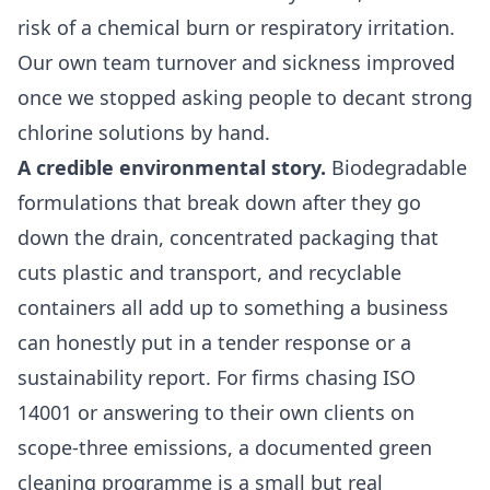
risk of a chemical burn or respiratory irritation.
Our own team turnover and sickness improved
once we stopped asking people to decant strong
chlorine solutions by hand.
A credible environmental story.
Biodegradable
formulations that break down after they go
down the drain, concentrated packaging that
cuts plastic and transport, and recyclable
containers all add up to something a business
can honestly put in a tender response or a
sustainability report. For firms chasing ISO
14001 or answering to their own clients on
scope-three emissions, a documented green
cleaning programme is a small but real