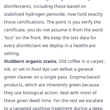
disinfectants, including those based on
stabilised hydrogen peroxide, now hold exactly
those certifications. The point is you verify the
certificate, you do not assume it from the word
"eco" on the front. We keep the test data for
every disinfectant we deploy in a healthcare
setting.
Stubborn organic stains.
Old coffee in a carpet,
ink, or set-in food dye can defeat a general
green cleaner on a single pass. Enzyme-based
products, which are inherently green because
they use biological action, deal with most of
these given dwell time. For the rest we escalate
to a targeted spotting treatment during a
deep