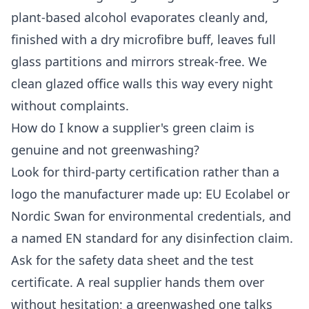
plant-based alcohol evaporates cleanly and,
finished with a dry microfibre buff, leaves full
glass partitions and mirrors streak-free. We
clean glazed office walls this way every night
without complaints.
How do I know a supplier's green claim is
genuine and not greenwashing?
Look for third-party certification rather than a
logo the manufacturer made up: EU Ecolabel or
Nordic Swan for environmental credentials, and
a named EN standard for any disinfection claim.
Ask for the safety data sheet and the test
certificate. A real supplier hands them over
without hesitation; a greenwashed one talks