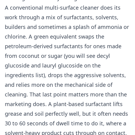
A conventional multi-surface cleaner does its
work through a mix of surfactants, solvents,
builders and sometimes a splash of ammonia or
chlorine. A green equivalent swaps the
petroleum-derived surfactants for ones made
from coconut or sugar (you will see decyl
glucoside and lauryl glucoside on the
ingredients list), drops the aggressive solvents,
and relies more on the mechanical side of
cleaning. That last point matters more than the
marketing does. A plant-based surfactant lifts
grease and soil perfectly well, but it often needs
30 to 60 seconds of dwell time to do it, where a
solvent-heavy product cuts through on contact.