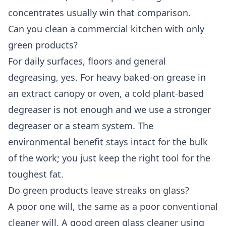
concentrates usually win that comparison.
Can you clean a commercial kitchen with only
green products?
For daily surfaces, floors and general
degreasing, yes. For heavy baked-on grease in
an extract canopy or oven, a cold plant-based
degreaser is not enough and we use a stronger
degreaser or a steam system. The
environmental benefit stays intact for the bulk
of the work; you just keep the right tool for the
toughest fat.
Do green products leave streaks on glass?
A poor one will, the same as a poor conventional
cleaner will. A good green glass cleaner using