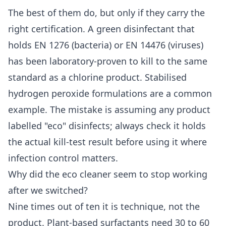
The best of them do, but only if they carry the
right certification. A green disinfectant that
holds EN 1276 (bacteria) or EN 14476 (viruses)
has been laboratory-proven to kill to the same
standard as a chlorine product. Stabilised
hydrogen peroxide formulations are a common
example. The mistake is assuming any product
labelled "eco" disinfects; always check it holds
the actual kill-test result before using it where
infection control matters.
Why did the eco cleaner seem to stop working
after we switched?
Nine times out of ten it is technique, not the
product. Plant-based surfactants need 30 to 60