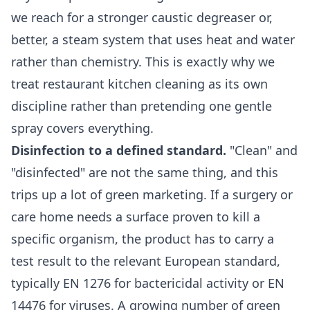
we reach for a stronger caustic degreaser or,
better, a steam system that uses heat and water
rather than chemistry. This is exactly why we
treat
restaurant kitchen cleaning
as its own
discipline rather than pretending one gentle
spray covers everything.
Disinfection to a defined standard.
"Clean" and
"disinfected" are not the same thing, and this
trips up a lot of green marketing. If a surgery or
care home needs a surface proven to kill a
specific organism, the product has to carry a
test result to the relevant European standard,
typically EN 1276 for bactericidal activity or EN
14476 for viruses. A growing number of green