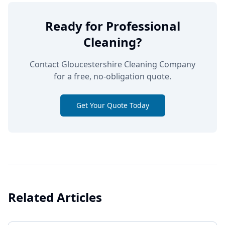
Ready for Professional
Cleaning?
Contact Gloucestershire Cleaning Company
for a free, no-obligation quote.
Get Your Quote Today
Related Articles