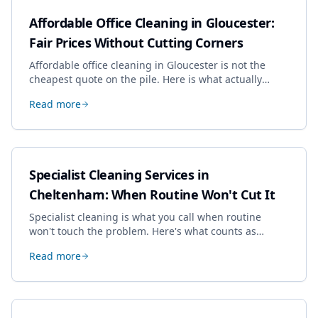
Affordable Office Cleaning in Gloucester:
Fair Prices Without Cutting Corners
Affordable office cleaning in Gloucester is not the
cheapest quote on the pile. Here is what actually
drives the price, and how we keep it sensible without
Read more
dropping the standard.
Specialist Cleaning Services in
Cheltenham: When Routine Won't Cut It
Specialist cleaning is what you call when routine
won't touch the problem. Here's what counts as
specialist work in Cheltenham, the jobs businesses
Read more
book most, and how to pick a genuine specialist.