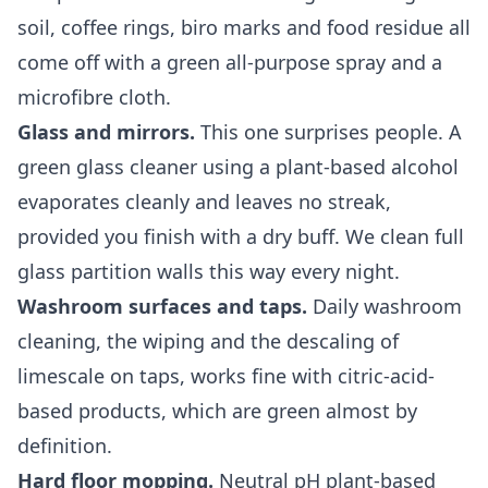
soil, coffee rings, biro marks and food residue all
come off with a green all-purpose spray and a
microfibre cloth.
Glass and mirrors.
This one surprises people. A
green glass cleaner using a plant-based alcohol
evaporates cleanly and leaves no streak,
provided you finish with a dry buff. We clean full
glass partition walls this way every night.
Washroom surfaces and taps.
Daily washroom
cleaning, the wiping and the descaling of
limescale on taps, works fine with citric-acid-
based products, which are green almost by
definition.
Hard floor mopping.
Neutral pH plant-based