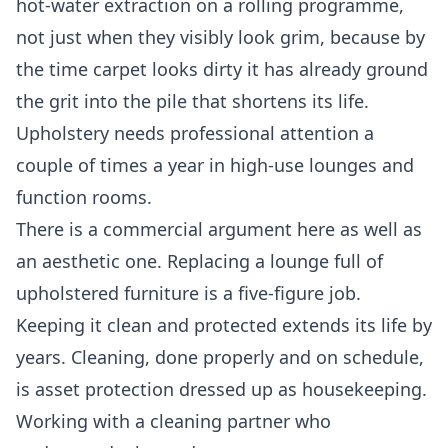
hot-water extraction on a rolling programme,
not just when they visibly look grim, because by
the time carpet looks dirty it has already ground
the grit into the pile that shortens its life.
Upholstery needs professional attention a
couple of times a year in high-use lounges and
function rooms.
There is a commercial argument here as well as
an aesthetic one. Replacing a lounge full of
upholstered furniture is a five-figure job.
Keeping it clean and protected extends its life by
years. Cleaning, done properly and on schedule,
is asset protection dressed up as housekeeping.
Working with a cleaning partner who