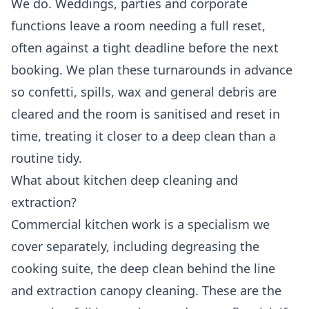
We do. Weddings, parties and corporate
functions leave a room needing a full reset,
often against a tight deadline before the next
booking. We plan these turnarounds in advance
so confetti, spills, wax and general debris are
cleared and the room is sanitised and reset in
time, treating it closer to a deep clean than a
routine tidy.
What about kitchen deep cleaning and
extraction?
Commercial kitchen work is a specialism we
cover separately, including degreasing the
cooking suite, the deep clean behind the line
and extraction canopy cleaning. These are the