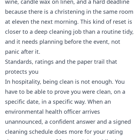
wine, candle wax on linen, and a hard deadline
because there is a christening in the same room
at eleven the next morning. This kind of reset is
closer to a
deep cleaning
job than a routine tidy,
and it needs planning before the event, not
panic after it.
Standards, ratings and the paper trail that
protects you
In hospitality, being clean is not enough. You
have to be able to prove you were clean, on a
specific date, in a specific way. When an
environmental health officer arrives
unannounced, a confident answer and a signed
cleaning schedule does more for your rating