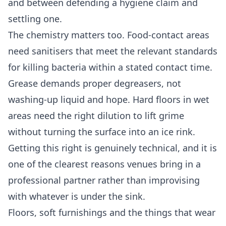
and between defending a hygiene claim and
settling one.
The chemistry matters too. Food-contact areas
need sanitisers that meet the relevant standards
for killing bacteria within a stated contact time.
Grease demands proper degreasers, not
washing-up liquid and hope. Hard floors in wet
areas need the right dilution to lift grime
without turning the surface into an ice rink.
Getting this right is genuinely technical, and it is
one of the clearest reasons venues bring in a
professional partner rather than improvising
with whatever is under the sink.
Floors, soft furnishings and the things that wear