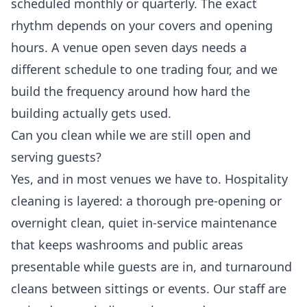
scheduled monthly or quarterly. The exact
rhythm depends on your covers and opening
hours. A venue open seven days needs a
different schedule to one trading four, and we
build the frequency around how hard the
building actually gets used.
Can you clean while we are still open and
serving guests?
Yes, and in most venues we have to. Hospitality
cleaning is layered: a thorough pre-opening or
overnight clean, quiet in-service maintenance
that keeps washrooms and public areas
presentable while guests are in, and turnaround
cleans between sittings or events. Our staff are