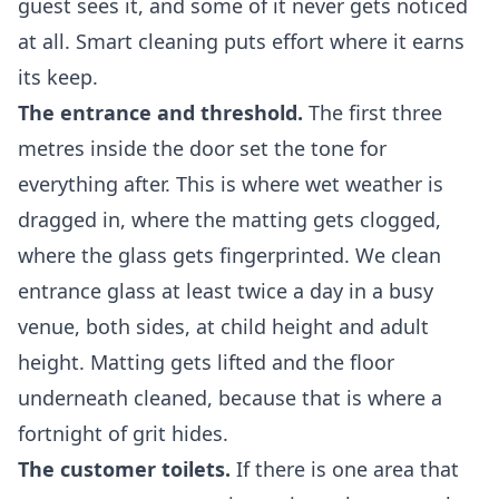
guest sees it, and some of it never gets noticed
at all. Smart cleaning puts effort where it earns
its keep.
The entrance and threshold.
The first three
metres inside the door set the tone for
everything after. This is where wet weather is
dragged in, where the matting gets clogged,
where the glass gets fingerprinted. We clean
entrance glass at least twice a day in a busy
venue, both sides, at child height and adult
height. Matting gets lifted and the floor
underneath cleaned, because that is where a
fortnight of grit hides.
The customer toilets.
If there is one area that