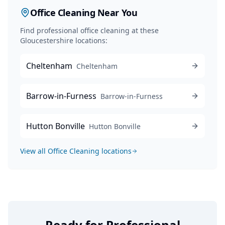
Office Cleaning
Near You
Find professional
office cleaning
at these
Gloucestershire locations:
Cheltenham
Cheltenham
Barrow-in-Furness
Barrow-in-Furness
Hutton Bonville
Hutton Bonville
View all
Office Cleaning
locations
Ready for Professional