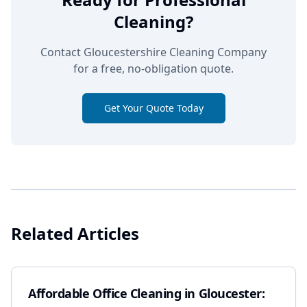
Cleaning?
Contact Gloucestershire Cleaning Company
for a free, no-obligation quote.
Get Your Quote Today
Related Articles
Affordable Office Cleaning in Gloucester: