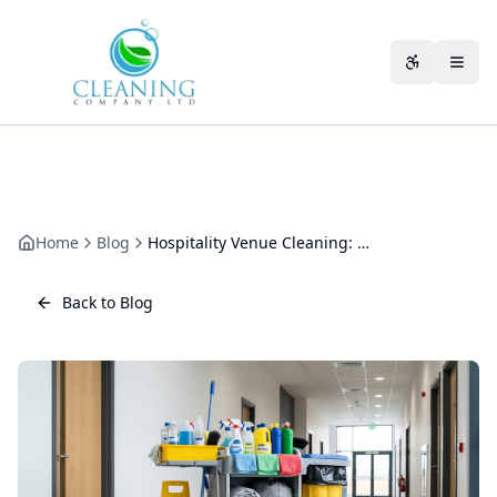
Skip to main content
Accessibili
Home
Blog
Hospitality Venue Cleaning: A Practical Guide for Busy Venues
Back to Blog