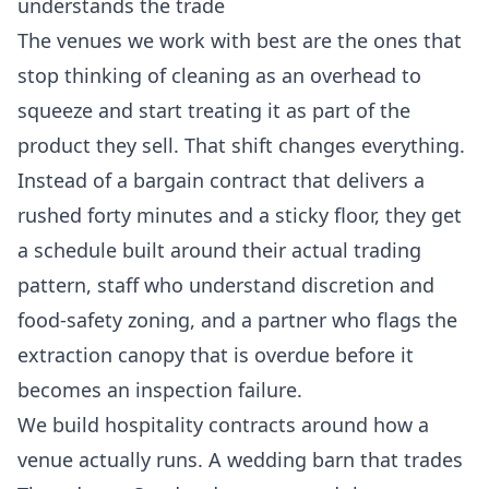
understands the trade
The venues we work with best are the ones that
stop thinking of cleaning as an overhead to
squeeze and start treating it as part of the
product they sell. That shift changes everything.
Instead of a bargain contract that delivers a
rushed forty minutes and a sticky floor, they get
a schedule built around their actual trading
pattern, staff who understand discretion and
food-safety zoning, and a partner who flags the
extraction canopy that is overdue before it
becomes an inspection failure.
We build hospitality contracts around how a
venue actually runs. A wedding barn that trades