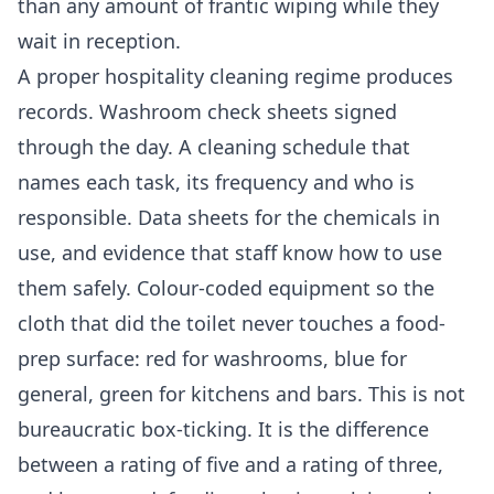
than any amount of frantic wiping while they
wait in reception.
A proper hospitality cleaning regime produces
records. Washroom check sheets signed
through the day. A cleaning schedule that
names each task, its frequency and who is
responsible. Data sheets for the chemicals in
use, and evidence that staff know how to use
them safely. Colour-coded equipment so the
cloth that did the toilet never touches a food-
prep surface: red for washrooms, blue for
general, green for kitchens and bars. This is not
bureaucratic box-ticking. It is the difference
between a rating of five and a rating of three,