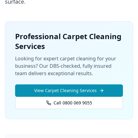
surface.
Professional
Carpet Cleaning
Services
Looking for expert carpet cleaning for your
business? Our DBS-checked, fully insured
team delivers exceptional results.
View
Carpet Cleaning
Services
Call 0800 069 9055