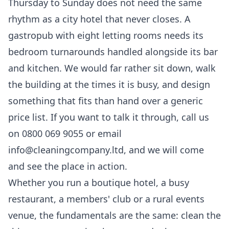
Thursday to Sunday does not need the same
rhythm as a city hotel that never closes. A
gastropub with eight letting rooms needs its
bedroom turnarounds handled alongside its bar
and kitchen. We would far rather sit down, walk
the building at the times it is busy, and design
something that fits than hand over a generic
price list. If you want to talk it through, call us
on 0800 069 9055 or email
info@cleaningcompany.ltd, and we will come
and see the place in action.
Whether you run a boutique hotel, a busy
restaurant, a members' club or a rural events
venue, the fundamentals are the same: clean the