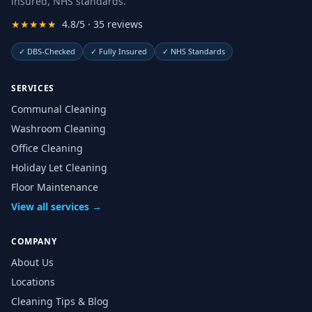
insured, NHS standards.
★★★★★
4.8/5 · 35 reviews
✓
DBS-Checked
✓
Fully Insured
✓
NHS Standards
SERVICES
Communal Cleaning
Washroom Cleaning
Office Cleaning
Holiday Let Cleaning
Floor Maintenance
View all services →
COMPANY
About Us
Locations
Cleaning Tips & Blog