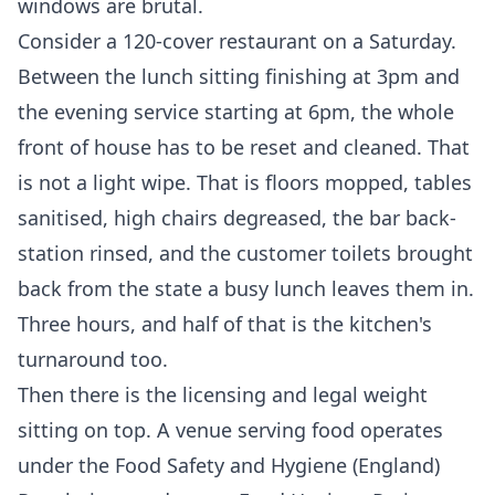
windows are brutal.
Consider a 120-cover restaurant on a Saturday.
Between the lunch sitting finishing at 3pm and
the evening service starting at 6pm, the whole
front of house has to be reset and cleaned. That
is not a light wipe. That is floors mopped, tables
sanitised, high chairs degreased, the bar back-
station rinsed, and the customer toilets brought
back from the state a busy lunch leaves them in.
Three hours, and half of that is the kitchen's
turnaround too.
Then there is the licensing and legal weight
sitting on top. A venue serving food operates
under the Food Safety and Hygiene (England)