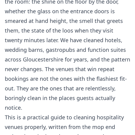
the room: the shine on the floor by the door,
whether the glass on the entrance doors is
smeared at hand height, the smell that greets
them, the state of the loos when they visit
twenty minutes later. We have cleaned hotels,
wedding barns, gastropubs and function suites
across Gloucestershire for years, and the pattern
never changes. The venues that win repeat
bookings are not the ones with the flashiest fit-
out. They are the ones that are relentlessly,
boringly clean in the places guests actually
notice.
This is a practical guide to cleaning hospitality
venues properly, written from the mop end