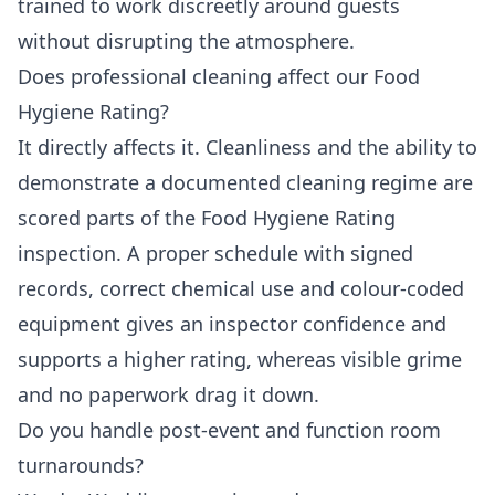
trained to work discreetly around guests
without disrupting the atmosphere.
Does professional cleaning affect our Food
Hygiene Rating?
It directly affects it. Cleanliness and the ability to
demonstrate a documented cleaning regime are
scored parts of the Food Hygiene Rating
inspection. A proper schedule with signed
records, correct chemical use and colour-coded
equipment gives an inspector confidence and
supports a higher rating, whereas visible grime
and no paperwork drag it down.
Do you handle post-event and function room
turnarounds?