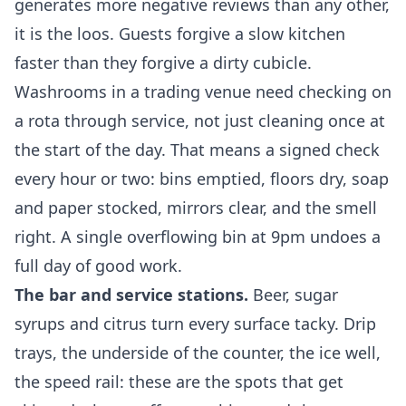
generates more negative reviews than any other,
it is the loos. Guests forgive a slow kitchen
faster than they forgive a dirty cubicle.
Washrooms in a trading venue need checking on
a rota through service, not just cleaning once at
the start of the day. That means a signed check
every hour or two: bins emptied, floors dry, soap
and paper stocked, mirrors clear, and the smell
right. A single overflowing bin at 9pm undoes a
full day of good work.
The bar and service stations.
Beer, sugar
syrups and citrus turn every surface tacky. Drip
trays, the underside of the counter, the ice well,
the speed rail: these are the spots that get