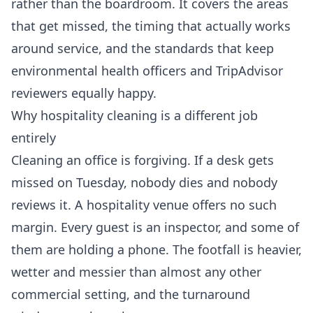
rather than the boardroom. It covers the areas
that get missed, the timing that actually works
around service, and the standards that keep
environmental health officers and TripAdvisor
reviewers equally happy.
Why hospitality cleaning is a different job
entirely
Cleaning an office is forgiving. If a desk gets
missed on Tuesday, nobody dies and nobody
reviews it. A hospitality venue offers no such
margin. Every guest is an inspector, and some of
them are holding a phone. The footfall is heavier,
wetter and messier than almost any other
commercial setting, and the turnaround