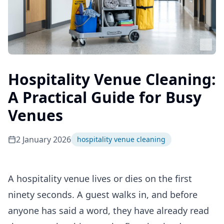
Hospitality Venue Cleaning:
A Practical Guide for Busy
Venues
2 January 2026
hospitality venue cleaning
A hospitality venue lives or dies on the first
ninety seconds. A guest walks in, and before
anyone has said a word, they have already read