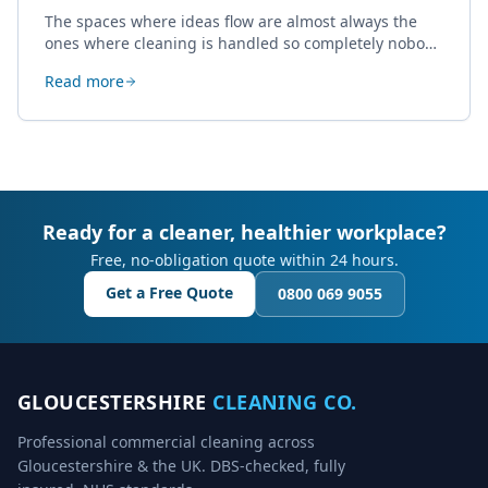
The spaces where ideas flow are almost always the
ones where cleaning is handled so completely nobody
thinks about it. Here's how a well-kept studio supports
Read more
creative work.
Ready for a cleaner, healthier workplace?
Free, no-obligation quote within 24 hours.
Get a Free Quote
0800 069 9055
GLOUCESTERSHIRE
CLEANING CO.
Professional commercial cleaning across
Gloucestershire & the UK. DBS-checked, fully