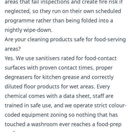
areas that fail inspections and create fire risk if
neglected, so they run on their own scheduled
programme rather than being folded into a
nightly wipe-down.
Are your cleaning products safe for food-serving
areas?
Yes. We use sanitisers rated for food-contact
surfaces with proven contact times, proper
degreasers for kitchen grease and correctly
diluted floor products for wet areas. Every
chemical comes with a data sheet, staff are
trained in safe use, and we operate strict colour-
coded equipment zoning so nothing that has
touched a washroom ever reaches a food-prep