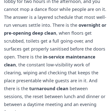
lobby for two hours in the afternoon, and you
cannot mop a dance floor while people are on it.
The answer is a layered schedule that most well-
run venues settle into. There is the
overnight or
pre-opening deep clean
, when floors get
scrubbed, toilets get a full going-over, and
surfaces get properly sanitised before the doors
open. There is the
in-service maintenance
clean
, the constant low-visibility work of
clearing, wiping and checking that keeps the
place presentable while guests are in it. And
there is the
turnaround clean
between
sessions, the reset between lunch and dinner or
between a daytime meeting and an evening