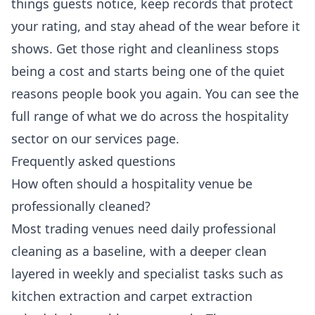
things guests notice, keep records that protect
your rating, and stay ahead of the wear before it
shows. Get those right and cleanliness stops
being a cost and starts being one of the quiet
reasons people book you again. You can see the
full range of what we do across the hospitality
sector on our
services
page.
Frequently asked questions
How often should a hospitality venue be
professionally cleaned?
Most trading venues need daily professional
cleaning as a baseline, with a deeper clean
layered in weekly and specialist tasks such as
kitchen extraction and carpet extraction