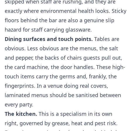
skipped when staff are rushing, and they are
exactly where environmental health looks. Sticky
floors behind the bar are also a genuine slip
hazard for staff carrying glassware.
Dining surfaces and touch points.
Tables are
obvious. Less obvious are the menus, the salt
and pepper, the backs of chairs guests pull out,
the card machine, the door handles. These high-
touch items carry the germs and, frankly, the
fingerprints. In a venue doing real covers,
laminated menus should be sanitised between
every party.
The kitchen.
This is a specialism in its own
right, governed by grease, heat and pest risk.