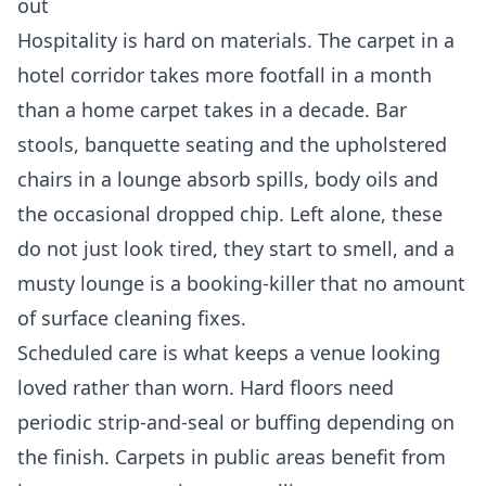
out
Hospitality is hard on materials. The carpet in a
hotel corridor takes more footfall in a month
than a home carpet takes in a decade. Bar
stools, banquette seating and the upholstered
chairs in a lounge absorb spills, body oils and
the occasional dropped chip. Left alone, these
do not just look tired, they start to smell, and a
musty lounge is a booking-killer that no amount
of surface cleaning fixes.
Scheduled care is what keeps a venue looking
loved rather than worn. Hard floors need
periodic strip-and-seal or buffing depending on
the finish. Carpets in public areas benefit from