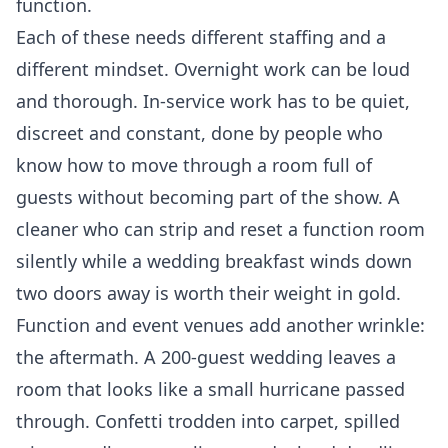
function.
Each of these needs different staffing and a
different mindset. Overnight work can be loud
and thorough. In-service work has to be quiet,
discreet and constant, done by people who
know how to move through a room full of
guests without becoming part of the show. A
cleaner who can strip and reset a function room
silently while a wedding breakfast winds down
two doors away is worth their weight in gold.
Function and event venues add another wrinkle:
the aftermath. A 200-guest wedding leaves a
room that looks like a small hurricane passed
through. Confetti trodden into carpet, spilled