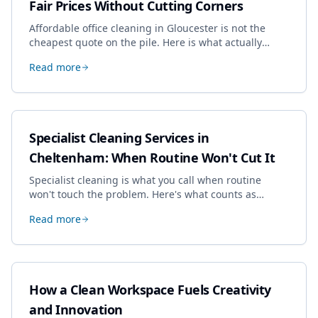
Fair Prices Without Cutting Corners
Affordable office cleaning in Gloucester is not the
cheapest quote on the pile. Here is what actually
drives the price, and how we keep it sensible without
Read more
dropping the standard.
Specialist Cleaning Services in
Cheltenham: When Routine Won't Cut It
Specialist cleaning is what you call when routine
won't touch the problem. Here's what counts as
specialist work in Cheltenham, the jobs businesses
Read more
book most, and how to pick a genuine specialist.
How a Clean Workspace Fuels Creativity
and Innovation