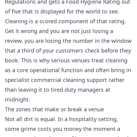
Regulations and gets a Food Hygiene Rating out
of five that is displayed for the world to see.
Cleaning is a scored component of that rating.
Get it wrong and you are not just losing a
review, you are losing the number in the window
that a third of your customers check before they
book. This is why serious venues treat cleaning
as a core operational function and often bring in
specialist
commercial cleaning
support rather
than leaving it to tired duty managers at
midnight.
The zones that make or break a venue
Not all dirt is equal. In a hospitality setting,
some grime costs you money the moment a