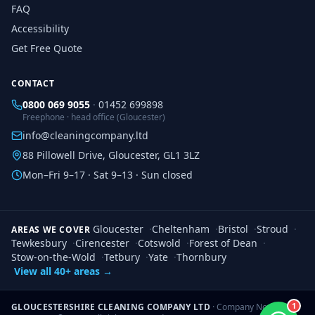
FAQ
Accessibility
Get Free Quote
CONTACT
0800 069 9055
·
01452 699898
Freephone · head office (Gloucester)
info@cleaningcompany.ltd
88 Pillowell Drive, Gloucester, GL1 3LZ
Mon–Fri 9–17 · Sat 9–13 · Sun closed
Gloucester
·
Cheltenham
·
Bristol
·
Stroud
·
AREAS WE COVER
Tewkesbury
·
Cirencester
·
Cotswold
·
Forest of Dean
·
Stow-on-the-Wold
·
Tetbury
·
Yate
·
Thornbury
View all 40+ areas →
1
GLOUCESTERSHIRE CLEANING COMPANY LTD
· Company No.