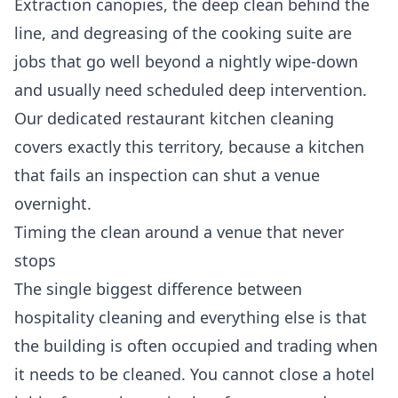
Extraction canopies, the deep clean behind the
line, and degreasing of the cooking suite are
jobs that go well beyond a nightly wipe-down
and usually need scheduled deep intervention.
Our dedicated
restaurant kitchen cleaning
covers exactly this territory, because a kitchen
that fails an inspection can shut a venue
overnight.
Timing the clean around a venue that never
stops
The single biggest difference between
hospitality cleaning and everything else is that
the building is often occupied and trading when
it needs to be cleaned. You cannot close a hotel