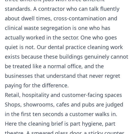
standards. A contractor who can talk fluently
about dwell times, cross-contamination and
clinical waste segregation is one who has
actually worked in the sector. One who goes
quiet is not. Our
dental practice cleaning
work
exists because these buildings genuinely cannot
be treated like a normal office, and the
businesses that understand that never regret
paying for the difference.
Retail, hospitality and customer-facing spaces
Shops, showrooms, cafes and pubs are judged
in the first ten seconds a customer walks in.
Here the cleaning brief is part hygiene, part
theatre. A smeared glass door, a sticky counter