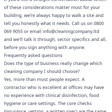
of these considerations matter most for your
building, we're always happy to walk a site and
tell you honestly what it needs. Call us on 0800
069 9055 or email info@cleaningcompany.ltd
and we'll talk it through, sector specifics and all,
before you sign anything with anyone.
Frequently asked questions
Does the type of business really change which
cleaning company I should choose?
Yes, more than most people expect. A
contractor who is excellent at offices may have
no experience with clinical disinfection, food
hygiene or care settings. The core checks
(insurance, vetting, a written spec) are the same