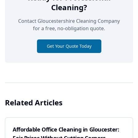
Cleaning?
Contact Gloucestershire Cleaning Company
for a free, no-obligation quote.
Get Your Quote Today
Related Articles
Affordable Office Cleaning in Gloucester: