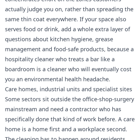
actually judge you on, rather than spreading the
same thin coat everywhere. If your space also
serves food or drink, add a whole extra layer of
questions about kitchen hygiene, grease
management and food-safe products, because a
hospitality cleaner who treats a bar like a
boardroom is a cleaner who will eventually cost
you an environmental health headache.
Care homes, industrial units and specialist sites
Some sectors sit outside the office-shop-surgery
mainstream and need a contractor who has
specifically done that kind of work before. A care
home is a home first and a workplace second.
The cleaning has to happen around residents,