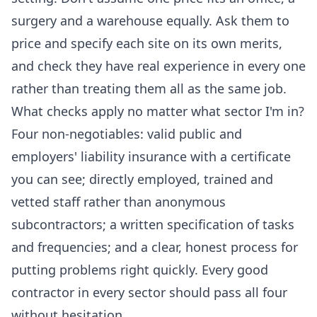
surgery and a warehouse equally. Ask them to
price and specify each site on its own merits,
and check they have real experience in every one
rather than treating them all as the same job.
What checks apply no matter what sector I'm in?
Four non-negotiables: valid public and
employers' liability insurance with a certificate
you can see; directly employed, trained and
vetted staff rather than anonymous
subcontractors; a written specification of tasks
and frequencies; and a clear, honest process for
putting problems right quickly. Every good
contractor in every sector should pass all four
without hesitation.