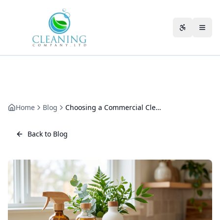
Skip to main content
Accessibili
Home
Blog
Choosing a Commercial Cleaning Company for Your Sector
Back to Blog