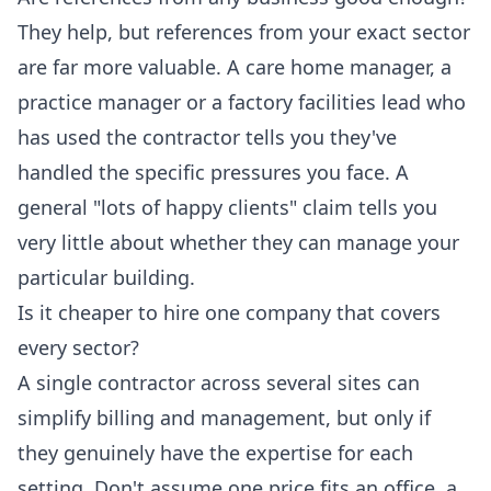
They help, but references from your exact sector
are far more valuable. A care home manager, a
practice manager or a factory facilities lead who
has used the contractor tells you they've
handled the specific pressures you face. A
general "lots of happy clients" claim tells you
very little about whether they can manage your
particular building.
Is it cheaper to hire one company that covers
every sector?
A single contractor across several sites can
simplify billing and management, but only if
they genuinely have the expertise for each
setting. Don't assume one price fits an office, a