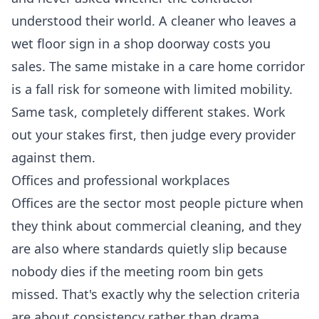
understood their world. A cleaner who leaves a
wet floor sign in a shop doorway costs you
sales. The same mistake in a care home corridor
is a fall risk for someone with limited mobility.
Same task, completely different stakes. Work
out your stakes first, then judge every provider
against them.
Offices and professional workplaces
Offices are the sector most people picture when
they think about commercial cleaning, and they
are also where standards quietly slip because
nobody dies if the meeting room bin gets
missed. That's exactly why the selection criteria
are about consistency rather than drama.