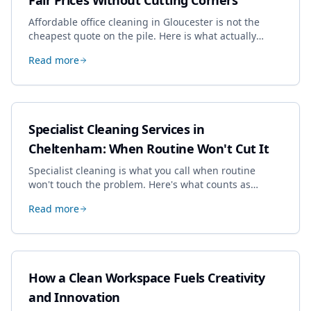
Fair Prices Without Cutting Corners
Affordable office cleaning in Gloucester is not the
cheapest quote on the pile. Here is what actually
drives the price, and how we keep it sensible without
Read more
dropping the standard.
Specialist Cleaning Services in
Cheltenham: When Routine Won't Cut It
Specialist cleaning is what you call when routine
won't touch the problem. Here's what counts as
specialist work in Cheltenham, the jobs businesses
Read more
book most, and how to pick a genuine specialist.
How a Clean Workspace Fuels Creativity
and Innovation