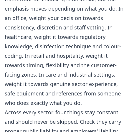
emphasis moves depending on what you do. In
an office, weight your decision towards
consistency, discretion and staff vetting. In
healthcare, weight it towards regulatory
knowledge, disinfection technique and colour-
coding. In retail and hospitality, weight it
towards timing, flexibility and the customer-
facing zones. In care and industrial settings,
weight it towards genuine sector experience,
safe equipment and references from someone
who does exactly what you do.
Across every sector, four things stay constant
and should never be skipped. Check they carry
proper public liability and employers' liability