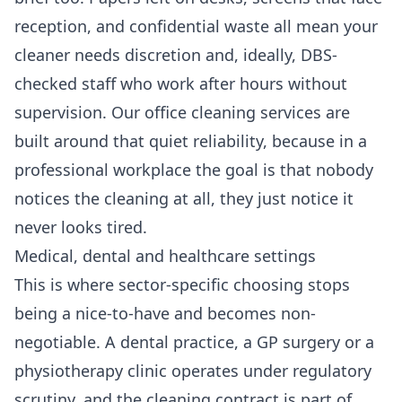
reception, and confidential waste all mean your
cleaner needs discretion and, ideally, DBS-
checked staff who work after hours without
supervision. Our
office cleaning services
are
built around that quiet reliability, because in a
professional workplace the goal is that nobody
notices the cleaning at all, they just notice it
never looks tired.
Medical, dental and healthcare settings
This is where sector-specific choosing stops
being a nice-to-have and becomes non-
negotiable. A dental practice, a GP surgery or a
physiotherapy clinic operates under regulatory
scrutiny, and the cleaning contract is part of