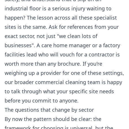
industrial floor is a serious injury waiting to
happen? The lesson across all these specialist
sites is the same. Ask for references from your
exact sector, not just "we clean lots of
businesses". A care home manager or a factory
facilities lead who will vouch for a contractor is
worth more than any brochure. If you're
weighing up a provider for one of these settings,
our broader
commercial cleaning
team is happy
to talk through what your specific site needs
before you commit to anyone.
The questions that change by sector
By now the pattern should be clear: the
framework for choosing is universal, but the