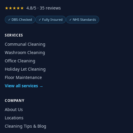
★★★★★
4.8/5 · 35 reviews
✓
DBS-Checked
✓
Fully Insured
✓
NHS Standards
SERVICES
Communal Cleaning
Washroom Cleaning
Office Cleaning
Holiday Let Cleaning
Floor Maintenance
View all services →
COMPANY
About Us
Locations
Cleaning Tips & Blog