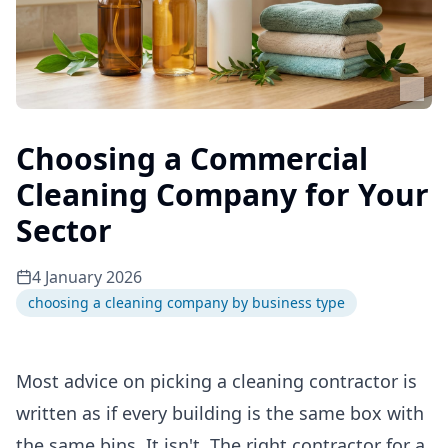
Choosing a Commercial
Cleaning Company for Your
Sector
4 January 2026
choosing a cleaning company by business type
Most advice on picking a cleaning contractor is
written as if every building is the same box with
the same bins. It isn't. The right contractor for a