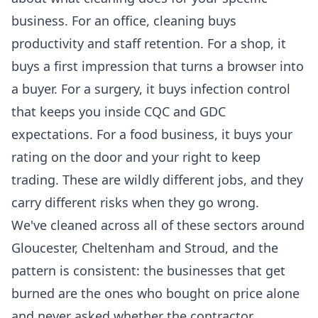
business. For an office, cleaning buys
productivity and staff retention. For a shop, it
buys a first impression that turns a browser into
a buyer. For a surgery, it buys infection control
that keeps you inside CQC and GDC
expectations. For a food business, it buys your
rating on the door and your right to keep
trading. These are wildly different jobs, and they
carry different risks when they go wrong.
We've cleaned across all of these sectors around
Gloucester, Cheltenham and Stroud, and the
pattern is consistent: the businesses that get
burned are the ones who bought on price alone
and never asked whether the contractor