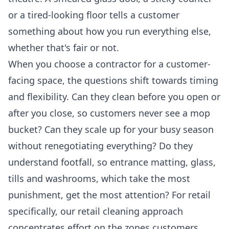
or a tired-looking floor tells a customer
something about how you run everything else,
whether that's fair or not.
When you choose a contractor for a customer-
facing space, the questions shift towards timing
and flexibility. Can they clean before you open or
after you close, so customers never see a mop
bucket? Can they scale up for your busy season
without renegotiating everything? Do they
understand footfall, so entrance matting, glass,
tills and washrooms, which take the most
punishment, get the most attention? For retail
specifically, our
retail cleaning
approach
concentrates effort on the zones customers