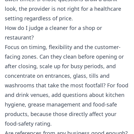
look, the provider is not right for a healthcare
setting regardless of price.
How do I judge a cleaner for a shop or
restaurant?
Focus on timing, flexibility and the customer-
facing zones. Can they clean before opening or
after closing, scale up for busy periods, and
concentrate on entrances, glass, tills and
washrooms that take the most footfall? For food
and drink venues, add questions about kitchen
hygiene, grease management and food-safe
products, because those directly affect your
food-safety rating.
Are references from any business good enough?