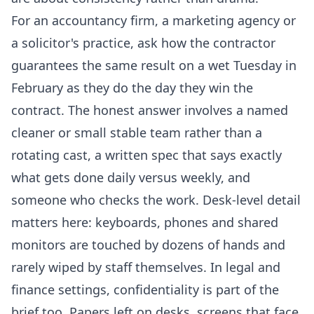
For an accountancy firm, a marketing agency or
a solicitor's practice, ask how the contractor
guarantees the same result on a wet Tuesday in
February as they do the day they win the
contract. The honest answer involves a named
cleaner or small stable team rather than a
rotating cast, a written spec that says exactly
what gets done daily versus weekly, and
someone who checks the work. Desk-level detail
matters here: keyboards, phones and shared
monitors are touched by dozens of hands and
rarely wiped by staff themselves. In legal and
finance settings, confidentiality is part of the
brief too. Papers left on desks, screens that face