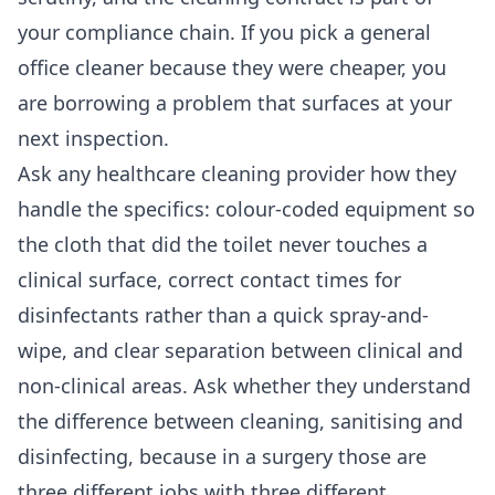
your compliance chain. If you pick a general
office cleaner because they were cheaper, you
are borrowing a problem that surfaces at your
next inspection.
Ask any healthcare cleaning provider how they
handle the specifics: colour-coded equipment so
the cloth that did the toilet never touches a
clinical surface, correct contact times for
disinfectants rather than a quick spray-and-
wipe, and clear separation between clinical and
non-clinical areas. Ask whether they understand
the difference between cleaning, sanitising and
disinfecting, because in a surgery those are
three different jobs with three different