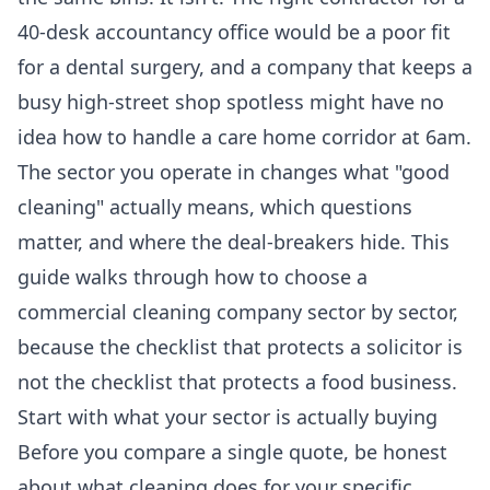
40-desk accountancy office would be a poor fit
for a dental surgery, and a company that keeps a
busy high-street shop spotless might have no
idea how to handle a care home corridor at 6am.
The sector you operate in changes what "good
cleaning" actually means, which questions
matter, and where the deal-breakers hide. This
guide walks through how to choose a
commercial cleaning company sector by sector,
because the checklist that protects a solicitor is
not the checklist that protects a food business.
Start with what your sector is actually buying
Before you compare a single quote, be honest
about what cleaning does for your specific