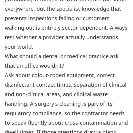
everywhere, but the specialist knowledge that
prevents inspections failing or customers
walking out is entirely sector-dependent. Always
test whether a provider actually understands
your world.
What should a dental or medical practice ask
that an office wouldn't?
Ask about colour-coded equipment, correct
disinfectant contact times, separation of clinical
and non-clinical areas, and clinical waste
handling. A surgery's cleaning is part of its
regulatory compliance, so the contractor needs
to speak fluently about cross-contamination and
dwell times. If those questions draw a blank