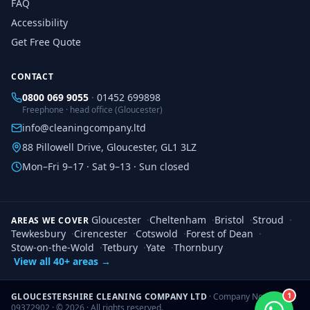
FAQ
Accessibility
Get Free Quote
CONTACT
0800 069 9055
·
01452 699898
Freephone · head office (Gloucester)
info@cleaningcompany.ltd
88 Pillowell Drive, Gloucester, GL1 3LZ
Mon–Fri 9–17 · Sat 9–13 · Sun closed
Gloucester
·
Cheltenham
·
Bristol
·
Stroud
·
AREAS WE COVER
Tewkesbury
·
Cirencester
·
Cotswold
·
Forest of Dean
·
Stow-on-the-Wold
·
Tetbury
·
Yate
·
Thornbury
View all 40+ areas →
1
GLOUCESTERSHIRE CLEANING COMPANY LTD
· Company No.
09372902 · ©
2026
· All rights reserved.