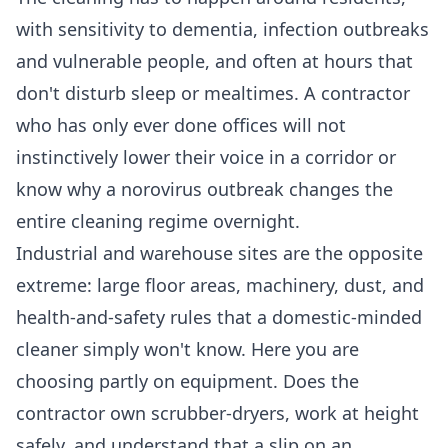
with sensitivity to dementia, infection outbreaks
and vulnerable people, and often at hours that
don't disturb sleep or mealtimes. A contractor
who has only ever done offices will not
instinctively lower their voice in a corridor or
know why a norovirus outbreak changes the
entire cleaning regime overnight.
Industrial and warehouse sites are the opposite
extreme: large floor areas, machinery, dust, and
health-and-safety rules that a domestic-minded
cleaner simply won't know. Here you are
choosing partly on equipment. Does the
contractor own scrubber-dryers, work at height
safely, and understand that a slip on an