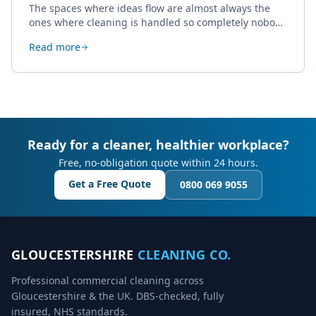
The spaces where ideas flow are almost always the
ones where cleaning is handled so completely nobody
thinks about it. Here's how a well-kept studio supports
Read more
creative work.
Ready for a cleaner, healthier workplace?
Free, no-obligation quote within 24 hours.
Get a Free Quote
0800 069 9055
GLOUCESTERSHIRE
CLEANING CO.
Professional commercial cleaning across
Gloucestershire & the UK. DBS-checked, fully
insured, NHS standards.