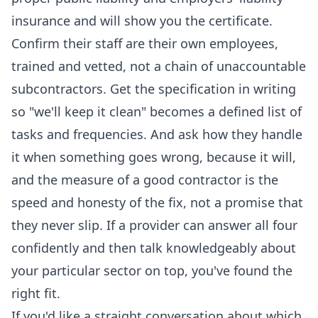
insurance and will show you the certificate.
Confirm their staff are their own employees,
trained and vetted, not a chain of unaccountable
subcontractors. Get the specification in writing
so "we'll keep it clean" becomes a defined list of
tasks and frequencies. And ask how they handle
it when something goes wrong, because it will,
and the measure of a good contractor is the
speed and honesty of the fix, not a promise that
they never slip. If a provider can answer all four
confidently and then talk knowledgeably about
your particular sector on top, you've found the
right fit.
If you'd like a straight conversation about which