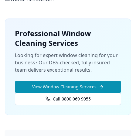
Professional
Window
Cleaning
Services
Looking for expert window cleaning for your
business? Our DBS-checked, fully insured
team delivers exceptional results.
View
Window Cleaning
Services
Call 0800 069 9055