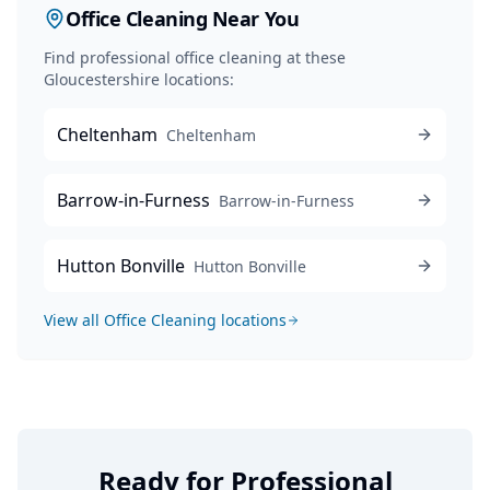
Office Cleaning
Near You
Find professional
office cleaning
at these
Gloucestershire locations:
Cheltenham
Cheltenham
Barrow-in-Furness
Barrow-in-Furness
Hutton Bonville
Hutton Bonville
View all
Office Cleaning
locations
Ready for Professional