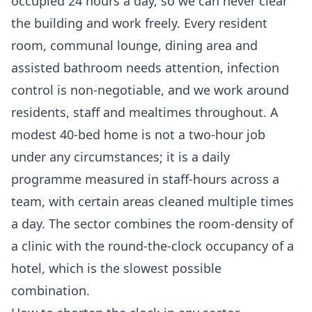
occupied 24 hours a day, so we can never clear
the building and work freely. Every resident
room, communal lounge, dining area and
assisted bathroom needs attention, infection
control is non-negotiable, and we work around
residents, staff and mealtimes throughout. A
modest 40-bed home is not a two-hour job
under any circumstances; it is a daily
programme measured in staff-hours across a
team, with certain areas cleaned multiple times
a day. The sector combines the room-density of
a clinic with the round-the-clock occupancy of a
hotel, which is the slowest possible
combination.