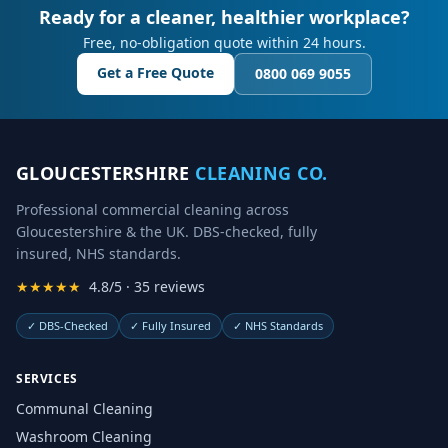
Ready for a cleaner, healthier workplace?
Free, no-obligation quote within 24 hours.
Get a Free Quote
0800 069 9055
GLOUCESTERSHIRE
CLEANING CO.
Professional commercial cleaning across
Gloucestershire & the UK. DBS-checked, fully
insured, NHS standards.
★★★★★
4.8/5 · 35 reviews
✓
DBS-Checked
✓
Fully Insured
✓
NHS Standards
SERVICES
Communal Cleaning
Washroom Cleaning