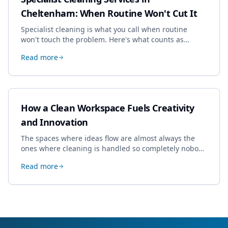
Cheltenham: When Routine Won't Cut It
Specialist cleaning is what you call when routine
won't touch the problem. Here's what counts as
specialist work in Cheltenham, the jobs businesses
Read more
book most, and how to pick a genuine specialist.
How a Clean Workspace Fuels Creativity
and Innovation
The spaces where ideas flow are almost always the
ones where cleaning is handled so completely nobody
thinks about it. Here's how a well-kept studio supports
Read more
creative work.