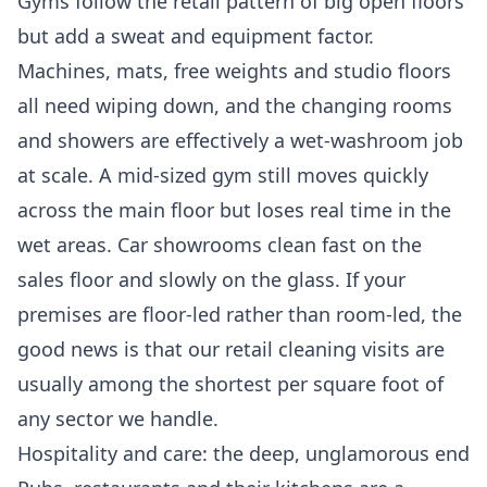
Gyms follow the retail pattern of big open floors
but add a sweat and equipment factor.
Machines, mats, free weights and studio floors
all need wiping down, and the changing rooms
and showers are effectively a wet-washroom job
at scale. A mid-sized gym still moves quickly
across the main floor but loses real time in the
wet areas. Car showrooms clean fast on the
sales floor and slowly on the glass. If your
premises are floor-led rather than room-led, the
good news is that our
retail cleaning
visits are
usually among the shortest per square foot of
any sector we handle.
Hospitality and care: the deep, unglamorous end