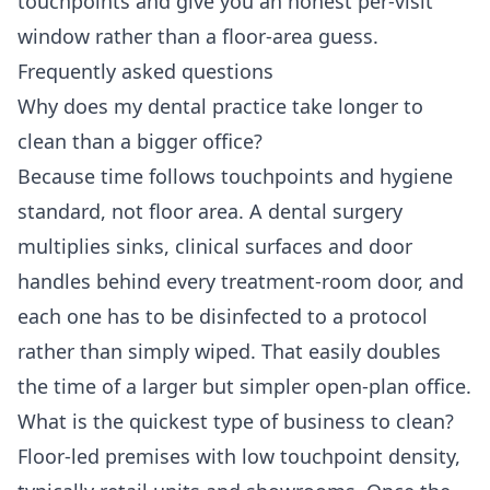
touchpoints and give you an honest per-visit
window rather than a floor-area guess.
Frequently asked questions
Why does my dental practice take longer to
clean than a bigger office?
Because time follows touchpoints and hygiene
standard, not floor area. A dental surgery
multiplies sinks, clinical surfaces and door
handles behind every treatment-room door, and
each one has to be disinfected to a protocol
rather than simply wiped. That easily doubles
the time of a larger but simpler open-plan office.
What is the quickest type of business to clean?
Floor-led premises with low touchpoint density,