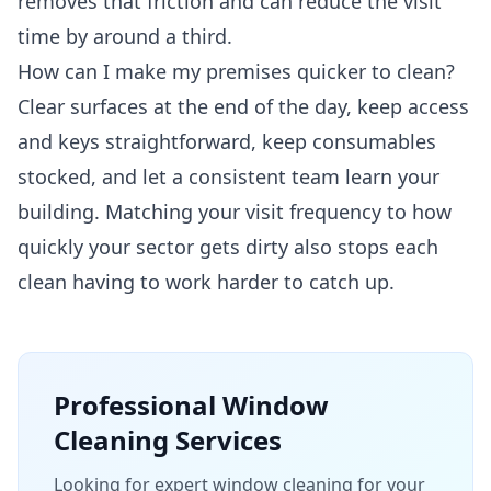
removes that friction and can reduce the visit
time by around a third.
How can I make my premises quicker to clean?
Clear surfaces at the end of the day, keep access
and keys straightforward, keep consumables
stocked, and let a consistent team learn your
building. Matching your visit frequency to how
quickly your sector gets dirty also stops each
clean having to work harder to catch up.
Professional
Window
Cleaning
Services
Looking for expert window cleaning for your