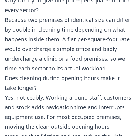
Why can't you give one price-per-square-foot for
every sector?
Because two premises of identical size can differ
by double in cleaning time depending on what
happens inside them. A flat per-square-foot rate
would overcharge a simple office and badly
undercharge a clinic or a food premises, so we
time each sector to its actual workload.
Does cleaning during opening hours make it
take longer?
Yes, noticeably. Working around staff, customers
and stock adds navigation time and interrupts
equipment use. For most occupied premises,
moving the clean outside opening hours