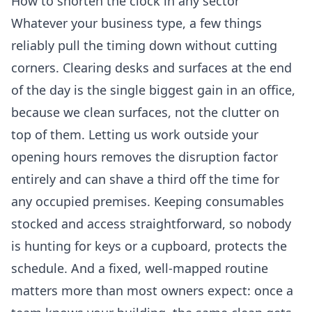
How to shorten the clock in any sector
Whatever your business type, a few things
reliably pull the timing down without cutting
corners. Clearing desks and surfaces at the end
of the day is the single biggest gain in an office,
because we clean surfaces, not the clutter on
top of them. Letting us work outside your
opening hours removes the disruption factor
entirely and can shave a third off the time for
any occupied premises. Keeping consumables
stocked and access straightforward, so nobody
is hunting for keys or a cupboard, protects the
schedule. And a fixed, well-mapped routine
matters more than most owners expect: once a