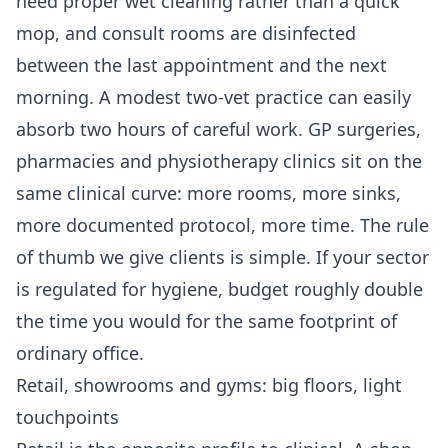
need proper wet cleaning rather than a quick
mop, and consult rooms are disinfected
between the last appointment and the next
morning. A modest two-vet practice can easily
absorb two hours of careful work. GP surgeries,
pharmacies and physiotherapy clinics sit on the
same clinical curve: more rooms, more sinks,
more documented protocol, more time. The rule
of thumb we give clients is simple. If your sector
is regulated for hygiene, budget roughly double
the time you would for the same footprint of
ordinary office.
Retail, showrooms and gyms: big floors, light
touchpoints