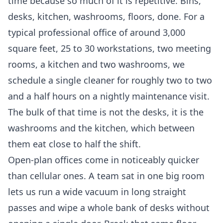
time because so much of it is repetitive. Bins,
desks, kitchen, washrooms, floors, done. For a
typical professional office of around 3,000
square feet, 25 to 30 workstations, two meeting
rooms, a kitchen and two washrooms, we
schedule a single cleaner for roughly two to two
and a half hours on a nightly maintenance visit.
The bulk of that time is not the desks, it is the
washrooms and the kitchen, which between
them eat close to half the shift.
Open-plan offices come in noticeably quicker
than cellular ones. A team sat in one big room
lets us run a wide vacuum in long straight
passes and wipe a whole bank of desks without