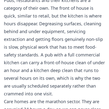
Pubs, restaurants and their kitchens are a
category of their own. The front of house is
quick, similar to retail, but the kitchen is where
hours disappear. Degreasing surfaces, cleaning
behind and under equipment, servicing
extraction and getting floors genuinely non-slip
is slow, physical work that has to meet food-
safety standards. A pub with a full commercial
kitchen can carry a front-of-house clean of under
an hour and a kitchen deep clean that runs to
several hours on its own, which is why the two
are usually scheduled separately rather than
crammed into one visit.
Care homes are the marathon sector. They are