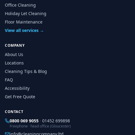
Office Cleaning
Holiday Let Cleaning
Floor Maintenance
View all services →
COMPANY
About Us
Locations
Cleaning Tips & Blog
FAQ
Accessibility
Get Free Quote
CONTACT
0800 069 9055
·
01452 699898
Freephone · head office (Gloucester)
info@cleaningcompany.ltd