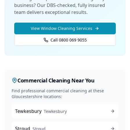
business? Our DBS-checked, fully insured
team delivers exceptional results.
View
Window Cleaning
Services
Call 0800 069 9055
Commercial Cleaning
Near You
Find professional
commercial cleaning
at these
Gloucestershire locations:
Tewkesbury
Tewkesbury
Stroud
Stroud