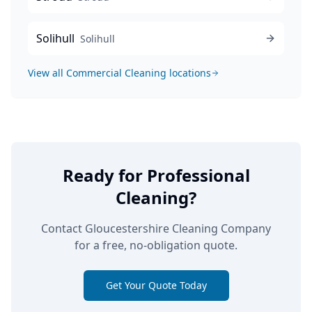
Solihull
Solihull
View all
Commercial Cleaning
locations
Ready for Professional
Cleaning?
Contact Gloucestershire Cleaning Company
for a free, no-obligation quote.
Get Your Quote Today