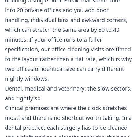
opening a single door. Break that same floor
into 20 private offices and you add door
handling, individual bins and awkward corners,
which can stretch the same area by 30 to 40
minutes. If your office runs to a fuller
specification, our
office cleaning
visits are timed
to the layout rather than a flat rate, which is why
two offices of identical size can carry different
nightly windows.
Dental, medical and veterinary: the slow sectors,
and rightly so
Clinical premises are where the clock stretches
most, and there is no shortcut worth taking. In a
dental practice, each surgery has to be cleaned