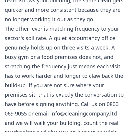
team knows your building, the same clean gets
quicker and more consistent because they are
no longer working it out as they go.
The other lever is matching frequency to your
sector's soil rate. A quiet accountancy office
genuinely holds up on three visits a week. A
busy gym or a food premises does not, and
stretching the frequency just means each visit
has to work harder and longer to claw back the
build-up. If you are not sure where your
premises sit, that is exactly the conversation to
have before signing anything. Call us on 0800
069 9055 or email info@cleaningcompany.ltd
and we will walk your building, count the real