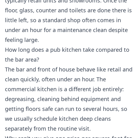
typically retail units and showrooms. Once the
floor, glass, counter and toilets are done there is
little left, so a standard shop often comes in
under an hour for a maintenance clean despite
feeling large.
How long does a pub kitchen take compared to
the bar area?
The bar and front of house behave like retail and
clean quickly, often under an hour. The
commercial kitchen is a different job entirely:
degreasing, cleaning behind equipment and
getting floors safe can run to several hours, so
we usually schedule kitchen deep cleans
separately from the routine visit.