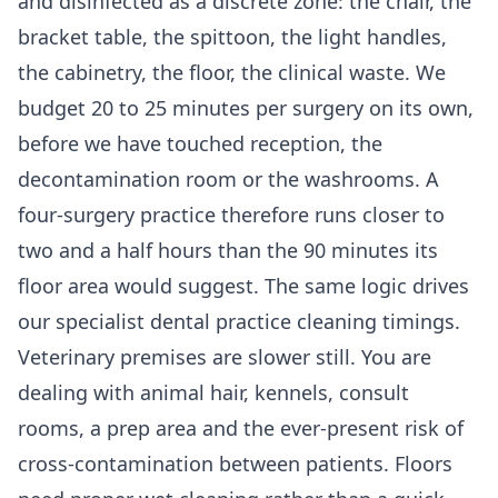
and disinfected as a discrete zone: the chair, the
bracket table, the spittoon, the light handles,
the cabinetry, the floor, the clinical waste. We
budget 20 to 25 minutes per surgery on its own,
before we have touched reception, the
decontamination room or the washrooms. A
four-surgery practice therefore runs closer to
two and a half hours than the 90 minutes its
floor area would suggest. The same logic drives
our specialist
dental practice cleaning
timings.
Veterinary premises are slower still. You are
dealing with animal hair, kennels, consult
rooms, a prep area and the ever-present risk of
cross-contamination between patients. Floors