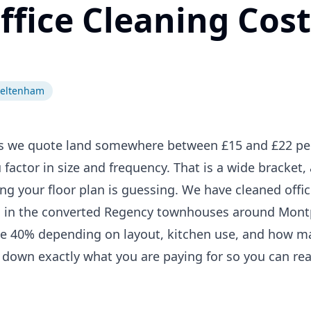
ice Cleaning Cost
heltenham
es we quote land somewhere between £15 and £22 pe
factor in size and frequency. That is a wide bracket,
g your floor plan is guessing. We have cleaned offic
 in the converted Regency townhouses around Montpe
 be 40% depending on layout, kitchen use, and how 
 down exactly what you are paying for so you can re