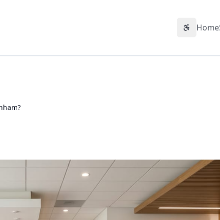
Home
Accessibil
enham?