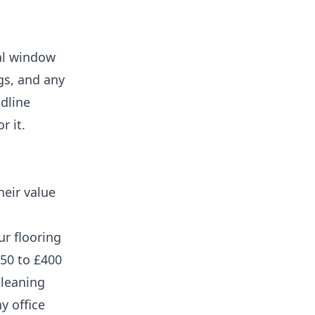
nal window
ngs, and any
adline
r it.
heir value
ur flooring
150 to £400
cleaning
y office