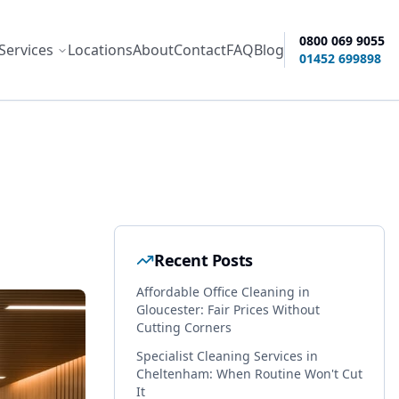
0800 069 9055
Services
Locations
About
Contact
FAQ
Blog
ity options
01452 699898
Recent Posts
Affordable Office Cleaning in
Gloucester: Fair Prices Without
Cutting Corners
Specialist Cleaning Services in
Cheltenham: When Routine Won't Cut
It