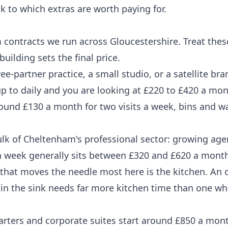
k to which extras are worth paying for.
m contracts we run across Gloucestershire. Treat thes
uilding sets the final price.
ee-partner practice, a small studio, or a satellite br
up to daily and you are looking at £220 to £420 a mon
ound £130 a month for two visits a week, bins and 
ulk of Cheltenham's professional sector: growing age
 a week generally sits between £320 and £620 a month
 that moves the needle most here is the kitchen. An o
n the sink needs far more kitchen time than one whe
rters and corporate suites start around £850 a mont