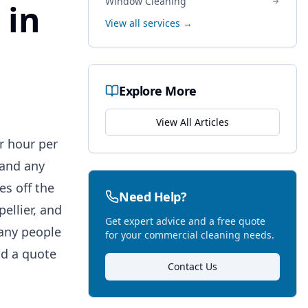
Window Cleaning
 in
View all services →
Explore More
View All Articles
r hour per
 and any
es off the
Need Help?
llier, and
Get expert advice and a free quote
many people
for your commercial cleaning needs.
ad a quote
Contact Us