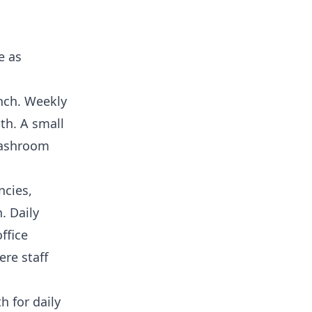
e as
anch. Weekly
th. A small
washroom
ncies,
. Daily
ffice
re staff
h for daily