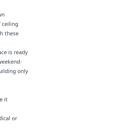
wn
 ceiling
th these
ce is ready
 weekend-
uilding only
e it
ical or