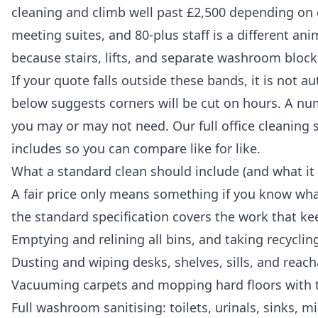
cleaning and climb well past £2,500 depending on c
meeting suites, and 80-plus staff is a different an
because stairs, lifts, and separate washroom blocks
If your quote falls outside these bands, it is not 
below suggests corners will be cut on hours. A nu
you may or may not need. Our full
office cleaning 
includes so you can compare like for like.
What a standard clean should include (and what it
A fair price only means something if you know wha
the standard specification covers the work that ke
Emptying and relining all bins, and taking recycling
Dusting and wiping desks, shelves, sills, and reach
Vacuuming carpets and mopping hard floors with th
Full washroom sanitising: toilets, urinals, sinks, 