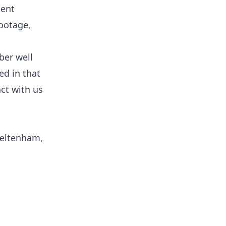
ient
footage,
ber well
ed in that
ct with us
heltenham,