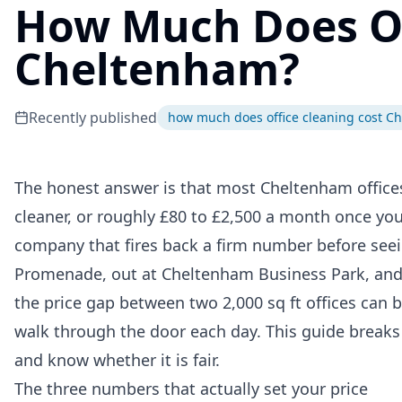
How Much Does Off
Cheltenham?
Recently published
how much does office cleaning cost C
The honest answer is that most Cheltenham offic
cleaner, or roughly £80 to £2,500 a month once you 
company that fires back a firm number before seein
Promenade, out at Cheltenham Business Park, and
the price gap between two 2,000 sq ft offices can
walk through the door each day. This guide breaks
and know whether it is fair.
The three numbers that actually set your price