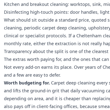
Kitchen and breakout cleaning: worktops, sink, micr
Disinfecting high-touch points: door handles, light
What should sit outside a standard price, quoted s
cleaning, periodic carpet deep cleaning, upholstery 
clinical or specialist protocols. If a Cheltenham c
monthly rate, either the extraction is not really ha
Transparency about the split is one of the clearest 
The extras worth paying for, and the ones that can
Not every add-on earns its place. Over years of Ch
and a few are easy to defer.
Worth budgeting for.
Carpet deep cleaning every s
and lifts the ground-in grit that daily vacuuming c
depending on area, and it is cheaper than replacing
also pays off in client-facing offices, because sme