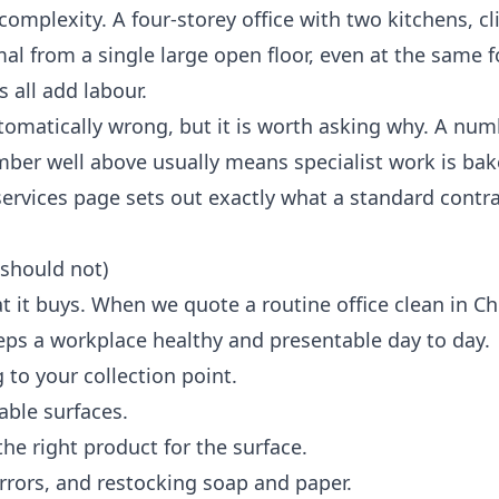
omplexity. A four-storey office with two kitchens, cl
imal from a single large open floor, even at the same 
 all add labour.
automatically wrong, but it is worth asking why. A num
mber well above usually means specialist work is bak
services
page sets out exactly what a standard contra
 should not)
t it buys. When we quote a routine office clean in C
eps a workplace healthy and presentable day to day.
 to your collection point.
able surfaces.
e right product for the surface.
mirrors, and restocking soap and paper.