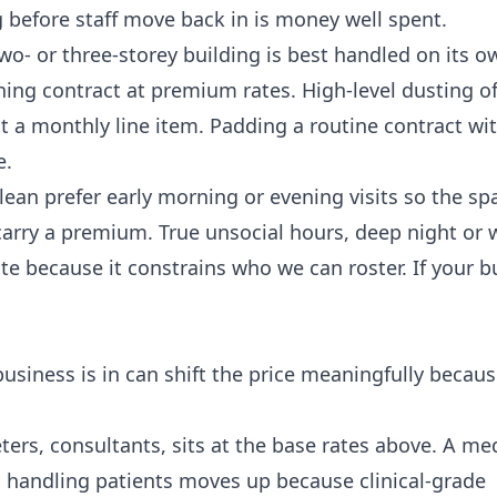
g
before staff move back in is money well spent.
o- or three-storey building is best handled on its o
ning contract at premium rates. High-level dusting of
ot a monthly line item. Padding a routine contract wi
e.
an prefer early morning or evening visits so the spa
carry a premium. True unsocial hours, deep night or
ate because it constrains who we can roster. If your b
r business is in can shift the price meaningfully becaus
ers, consultants, sits at the base rates above. A med
s handling patients moves up because clinical-grade