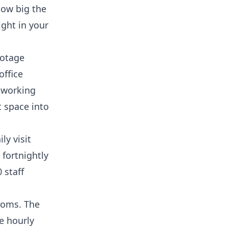
how big the
ight in your
ootage
office
h working
t space into
ly visit
 fortnightly
 staff
rooms. The
e hourly