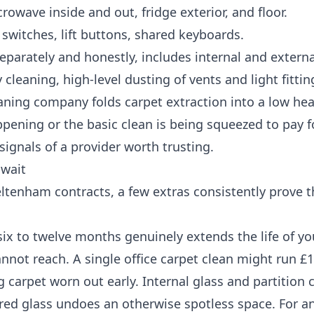
owave inside and out, fridge exterior, and floor.
 switches, lift buttons, shared keyboards.
eparately and honestly, includes internal and exter
cleaning, high-level dusting of vents and light fitti
leaning company folds carpet extraction into a low he
ppening or the basic clean is being squeezed to pay fo
signals of a provider worth trusting.
 wait
eltenham contracts, a few extras consistently prove t
ix to twelve months genuinely extends the life of yo
annot reach. A single office carpet clean might run £
 carpet worn out early. Internal glass and partition 
ared glass undoes an otherwise spotless space. For an