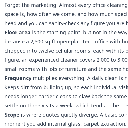
Forget the marketing. Almost every office cleani
space is, how often we come, and how much speciali
head and you can sanity-check any figure you are 
Floor area
is the starting point, but not in the w
because a 2,500 sq ft open-plan tech office with hot 
chopped into twelve cellular rooms, each with its 
figure, an experienced cleaner covers 2,000 to 3,000
small rooms with lots of furniture and the same ho
Frequency
multiplies everything. A daily clean is n
keeps dirt from building up, so each individual visi
needs longer, harder cleans to claw back the same
settle on three visits a week, which tends to be the
Scope
is where quotes quietly diverge. A basic con
moment you add internal glass, carpet extraction