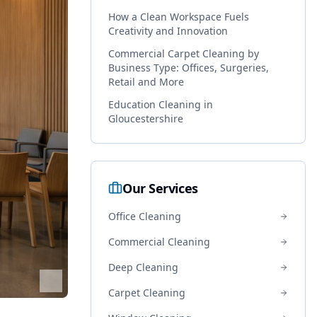
How a Clean Workspace Fuels
Creativity and Innovation
Commercial Carpet Cleaning by
Business Type: Offices, Surgeries,
Retail and More
Education Cleaning in
Gloucestershire
Our Services
Office Cleaning
Commercial Cleaning
Deep Cleaning
Carpet Cleaning