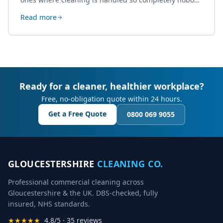
thinks about it. Here's how a well-kept studio supports
Read more
creative work.
Ready for a cleaner, healthier workplace?
Free, no-obligation quote within 24 hours.
Get a Free Quote
0800 069 9055
GLOUCESTERSHIRE
CLEANING CO.
Professional commercial cleaning across
Gloucestershire & the UK. DBS-checked, fully
insured, NHS standards.
★★★★★
4.8/5 · 35 reviews