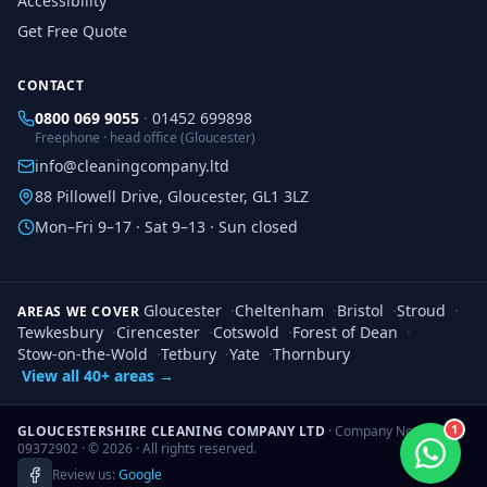
Accessibility
Get Free Quote
CONTACT
0800 069 9055
·
01452 699898
Freephone · head office (Gloucester)
info@cleaningcompany.ltd
88 Pillowell Drive, Gloucester, GL1 3LZ
Mon–Fri 9–17 · Sat 9–13 · Sun closed
Gloucester
·
Cheltenham
·
Bristol
·
Stroud
·
AREAS WE COVER
Tewkesbury
·
Cirencester
·
Cotswold
·
Forest of Dean
·
Stow-on-the-Wold
·
Tetbury
·
Yate
·
Thornbury
View all 40+ areas →
1
GLOUCESTERSHIRE CLEANING COMPANY LTD
· Company No.
09372902 · ©
2026
· All rights reserved.
Review us:
Google