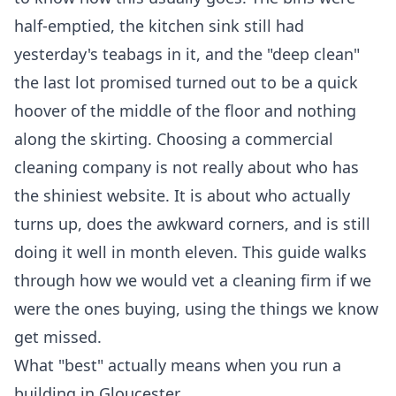
half-emptied, the kitchen sink still had
yesterday's teabags in it, and the "deep clean"
the last lot promised turned out to be a quick
hoover of the middle of the floor and nothing
along the skirting. Choosing a commercial
cleaning company is not really about who has
the shiniest website. It is about who actually
turns up, does the awkward corners, and is still
doing it well in month eleven. This guide walks
through how we would vet a cleaning firm if we
were the ones buying, using the things we know
get missed.
What "best" actually means when you run a
building in Gloucester