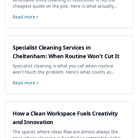
cheapest quote on the pile. Here is what actually
drives the price, and how we keep it sensible without
Read more
dropping the standard.
Specialist Cleaning Services in
Cheltenham: When Routine Won't Cut It
Specialist cleaning is what you call when routine
won't touch the problem. Here's what counts as
specialist work in Cheltenham, the jobs businesses
Read more
book most, and how to pick a genuine specialist.
How a Clean Workspace Fuels Creativity
and Innovation
The spaces where ideas flow are almost always the
ones where cleaning is handled so completely nobody