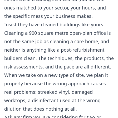
ones matched to your sector, your hours, and
the specific mess your business makes.
Insist they have cleaned buildings like yours
Cleaning a 900 square metre open-plan office is
not the same job as cleaning a care home, and
neither is anything like a post-refurbishment
builders clean. The techniques, the products, the
risk assessments, and the pace are all different.
When we take on a new type of site, we plan it
properly because the wrong approach causes
real problems: streaked vinyl, damaged
worktops, a disinfectant used at the wrong
dilution that does nothing at all.
Ask any firm you are considering for two or