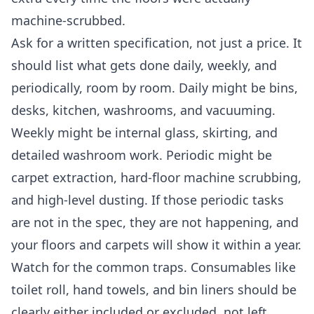
machine-scrubbed.
Ask for a written specification, not just a price. It
should list what gets done daily, weekly, and
periodically, room by room. Daily might be bins,
desks, kitchen, washrooms, and vacuuming.
Weekly might be internal glass, skirting, and
detailed washroom work. Periodic might be
carpet extraction, hard-floor machine scrubbing,
and high-level dusting. If those periodic tasks
are not in the spec, they are not happening, and
your floors and carpets will show it within a year.
Watch for the common traps. Consumables like
toilet roll, hand towels, and bin liners should be
clearly either included or excluded, not left