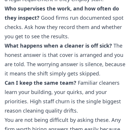
Who supervises the work, and how often do
they inspect?
Good firms run documented spot
checks. Ask how they record them and whether
you get to see the results.
What happens when a cleaner is off sick?
The
honest answer is that cover is arranged and you
are told. The worrying answer is silence, because
it means the shift simply gets skipped.
Can I keep the same team?
Familiar cleaners
learn your building, your quirks, and your
priorities. High staff churn is the single biggest
reason cleaning quality drifts.
You are not being difficult by asking these. Any
firm worth hiring answers them easily because