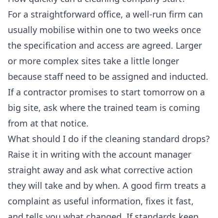
For a straightforward office, a well-run firm can
usually mobilise within one to two weeks once
the specification and access are agreed. Larger
or more complex sites take a little longer
because staff need to be assigned and inducted.
If a contractor promises to start tomorrow on a
big site, ask where the trained team is coming
from at that notice.
What should I do if the cleaning standard drops?
Raise it in writing with the account manager
straight away and ask what corrective action
they will take and by when. A good firm treats a
complaint as useful information, fixes it fast,
and tells you what changed. If standards keep