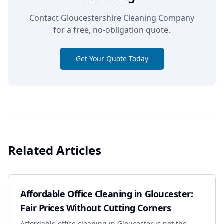
Contact Gloucestershire Cleaning Company
for a free, no-obligation quote.
Get Your Quote Today
Related Articles
Affordable Office Cleaning in Gloucester:
Fair Prices Without Cutting Corners
Affordable office cleaning in Gloucester is not the