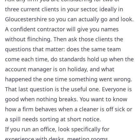
three current clients in your sector, ideally in
Gloucestershire so you can actually go and look.
A confident contractor will give you names
without flinching. Then ask those clients the
questions that matter: does the same team
come each time, do standards hold up when the
account manager is on holiday, and what
happened the one time something went wrong.
That last question is the useful one. Everyone is
good when nothing breaks. You want to know
how a firm behaves when a cleaner is off sick or
a spill needs sorting at short notice.
If you run an office, look specifically for
experience with desks, meeting rooms,