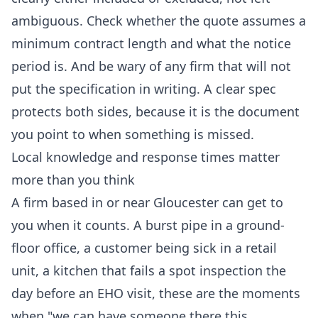
ambiguous. Check whether the quote assumes a
minimum contract length and what the notice
period is. And be wary of any firm that will not
put the specification in writing. A clear spec
protects both sides, because it is the document
you point to when something is missed.
Local knowledge and response times matter
more than you think
A firm based in or near Gloucester can get to
you when it counts. A burst pipe in a ground-
floor office, a customer being sick in a retail
unit, a kitchen that fails a spot inspection the
day before an EHO visit, these are the moments
when "we can have someone there this