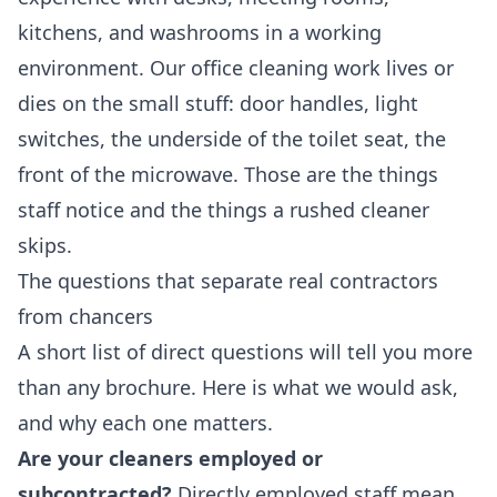
kitchens, and washrooms in a working
environment. Our
office cleaning
work lives or
dies on the small stuff: door handles, light
switches, the underside of the toilet seat, the
front of the microwave. Those are the things
staff notice and the things a rushed cleaner
skips.
The questions that separate real contractors
from chancers
A short list of direct questions will tell you more
than any brochure. Here is what we would ask,
and why each one matters.
Are your cleaners employed or
subcontracted?
Directly employed staff mean