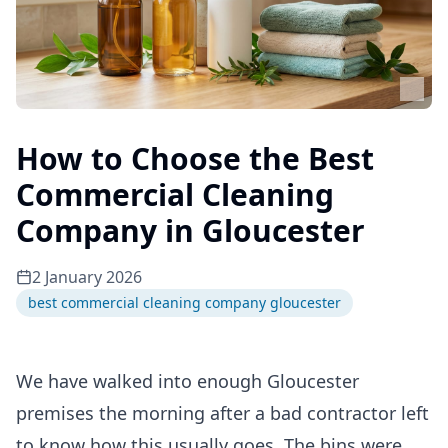
How to Choose the Best
Commercial Cleaning
Company in Gloucester
2 January 2026
best commercial cleaning company gloucester
We have walked into enough Gloucester
premises the morning after a bad contractor left
to know how this usually goes. The bins were