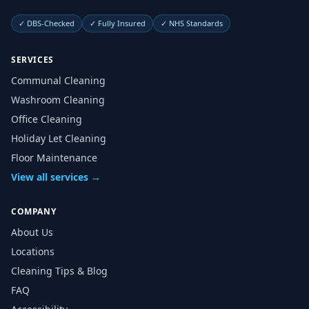
✓
DBS-Checked
✓
Fully Insured
✓
NHS Standards
SERVICES
Communal Cleaning
Washroom Cleaning
Office Cleaning
Holiday Let Cleaning
Floor Maintenance
View all services →
COMPANY
About Us
Locations
Cleaning Tips & Blog
FAQ