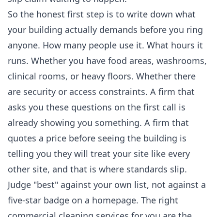
So the honest first step is to write down what
your building actually demands before you ring
anyone. How many people use it. What hours it
runs. Whether you have food areas, washrooms,
clinical rooms, or heavy floors. Whether there
are security or access constraints. A firm that
asks you these questions on the first call is
already showing you something. A firm that
quotes a price before seeing the building is
telling you they will treat your site like every
other site, and that is where standards slip.
Judge "best" against your own list, not against a
five-star badge on a homepage. The right
commercial cleaning services
for you are the