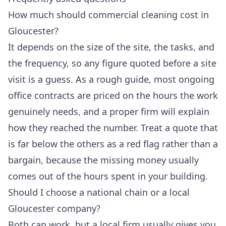
How much should commercial cleaning cost in
Gloucester?
It depends on the size of the site, the tasks, and
the frequency, so any figure quoted before a site
visit is a guess. As a rough guide, most ongoing
office contracts are priced on the hours the work
genuinely needs, and a proper firm will explain
how they reached the number. Treat a quote that
is far below the others as a red flag rather than a
bargain, because the missing money usually
comes out of the hours spent in your building.
Should I choose a national chain or a local
Gloucester company?
Both can work, but a local firm usually gives you