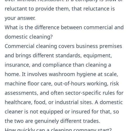
reluctant to provide them, that reluctance is
your answer.
What is the difference between commercial and
domestic cleaning?
Commercial cleaning covers business premises
and brings different standards, equipment,
insurance, and compliance than cleaning a
home. It involves washroom hygiene at scale,
machine floor care, out-of-hours working, risk
assessments, and often sector-specific rules for
healthcare, food, or industrial sites. A domestic
cleaner is not equipped or insured for that, so
the two are genuinely different trades.
How quickly can a cleaning company start?