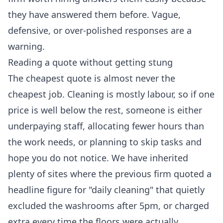
they have answered them before. Vague,
defensive, or over-polished responses are a
warning.
Reading a quote without getting stung
The cheapest quote is almost never the
cheapest job. Cleaning is mostly labour, so if one
price is well below the rest, someone is either
underpaying staff, allocating fewer hours than
the work needs, or planning to skip tasks and
hope you do not notice. We have inherited
plenty of sites where the previous firm quoted a
headline figure for "daily cleaning" that quietly
excluded the washrooms after 5pm, or charged
extra every time the floors were actually