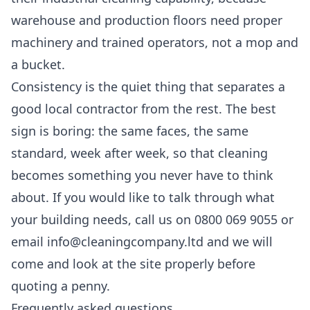
warehouse and production floors need proper
machinery and trained operators, not a mop and
a bucket.
Consistency is the quiet thing that separates a
good local contractor from the rest. The best
sign is boring: the same faces, the same
standard, week after week, so that cleaning
becomes something you never have to think
about. If you would like to talk through what
your building needs, call us on 0800 069 9055 or
email info@cleaningcompany.ltd and we will
come and look at the site properly before
quoting a penny.
Frequently asked questions