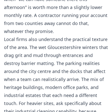
afternoon" is worth more than a slightly lower
monthly rate. A contractor running your account
from two counties away cannot do that,
whatever they promise.
Local firms also understand the practical texture
of the area. The wet Gloucestershire winters that
drag grit and mud through entrances and
destroy barrier matting. The parking realities
around the city centre and the docks that affect
when a team can realistically arrive. The mix of
heritage buildings, modern office parks, and
industrial estates that each need a different
touch. For heavier sites, ask specifically about
their
industrial cleaning
capability, because