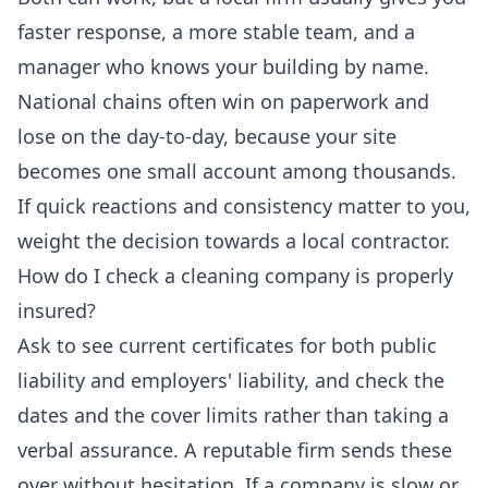
faster response, a more stable team, and a
manager who knows your building by name.
National chains often win on paperwork and
lose on the day-to-day, because your site
becomes one small account among thousands.
If quick reactions and consistency matter to you,
weight the decision towards a local contractor.
How do I check a cleaning company is properly
insured?
Ask to see current certificates for both public
liability and employers' liability, and check the
dates and the cover limits rather than taking a
verbal assurance. A reputable firm sends these
over without hesitation. If a company is slow or