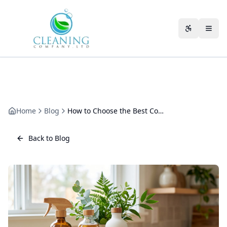
Skip to main content
Accessibili
Home
Blog
How to Choose the Best Commercial Cleaning Company in Gloucester
Back to Blog