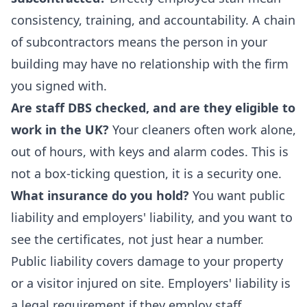
consistency, training, and accountability. A chain
of subcontractors means the person in your
building may have no relationship with the firm
you signed with.
Are staff DBS checked, and are they eligible to
work in the UK?
Your cleaners often work alone,
out of hours, with keys and alarm codes. This is
not a box-ticking question, it is a security one.
What insurance do you hold?
You want public
liability and employers' liability, and you want to
see the certificates, not just hear a number.
Public liability covers damage to your property
or a visitor injured on site. Employers' liability is
a legal requirement if they employ staff.