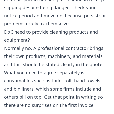
slipping despite being flagged, check your
notice period and move on, because persistent
problems rarely fix themselves.
Do I need to provide cleaning products and
equipment?
Normally no. A professional contractor brings
their own products, machinery, and materials,
and this should be stated clearly in the quote.
What you need to agree separately is
consumables such as toilet roll, hand towels,
and bin liners, which some firms include and
others bill on top. Get that point in writing so
there are no surprises on the first invoice.