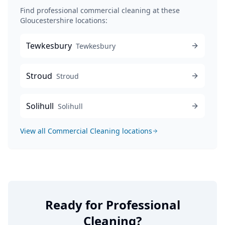
Find professional
commercial cleaning
at these
Gloucestershire locations:
Tewkesbury
Tewkesbury
Stroud
Stroud
Solihull
Solihull
View all
Commercial Cleaning
locations
Ready for Professional
Cleaning?