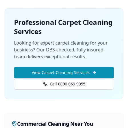
Professional
Carpet Cleaning
Services
Looking for expert carpet cleaning for your
business? Our DBS-checked, fully insured
team delivers exceptional results.
View
Carpet Cleaning
Services
Call 0800 069 9055
Commercial Cleaning
Near You