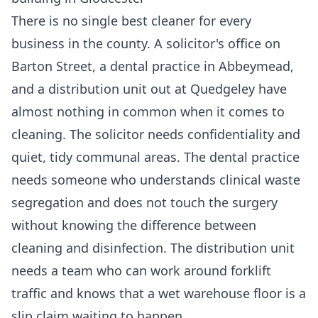
There is no single best cleaner for every
business in the county. A solicitor's office on
Barton Street, a dental practice in Abbeymead,
and a distribution unit out at Quedgeley have
almost nothing in common when it comes to
cleaning. The solicitor needs confidentiality and
quiet, tidy communal areas. The dental practice
needs someone who understands clinical waste
segregation and does not touch the surgery
without knowing the difference between
cleaning and disinfection. The distribution unit
needs a team who can work around forklift
traffic and knows that a wet warehouse floor is a
slip claim waiting to happen.