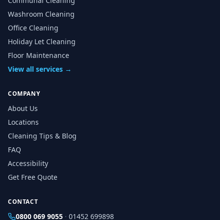
Communal Cleaning
Washroom Cleaning
Office Cleaning
Holiday Let Cleaning
Floor Maintenance
View all services →
COMPANY
About Us
Locations
Cleaning Tips & Blog
FAQ
Accessibility
Get Free Quote
CONTACT
0800 069 9055
·
01452 699898