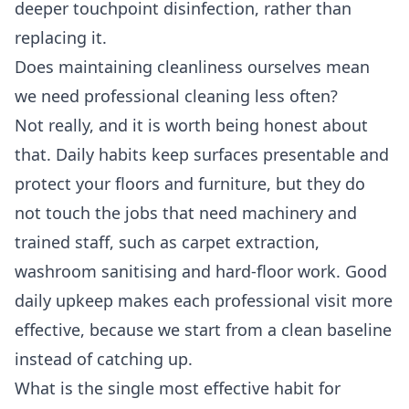
deeper touchpoint disinfection, rather than
replacing it.
Does maintaining cleanliness ourselves mean
we need professional cleaning less often?
Not really, and it is worth being honest about
that. Daily habits keep surfaces presentable and
protect your floors and furniture, but they do
not touch the jobs that need machinery and
trained staff, such as carpet extraction,
washroom sanitising and hard-floor work. Good
daily upkeep makes each professional visit more
effective, because we start from a clean baseline
instead of catching up.
What is the single most effective habit for