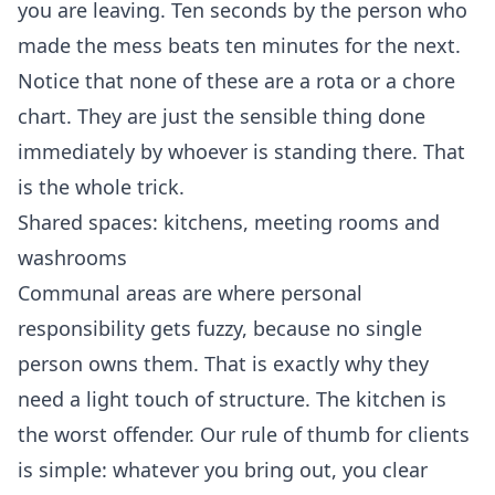
you are leaving. Ten seconds by the person who
made the mess beats ten minutes for the next.
Notice that none of these are a rota or a chore
chart. They are just the sensible thing done
immediately by whoever is standing there. That
is the whole trick.
Shared spaces: kitchens, meeting rooms and
washrooms
Communal areas are where personal
responsibility gets fuzzy, because no single
person owns them. That is exactly why they
need a light touch of structure. The kitchen is
the worst offender. Our rule of thumb for clients
is simple: whatever you bring out, you clear