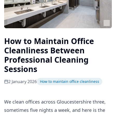
How to Maintain Office
Cleanliness Between
Professional Cleaning
Sessions
2 January 2026
How to maintain office cleanliness
We clean offices across Gloucestershire three,
sometimes five nights a week, and here is the