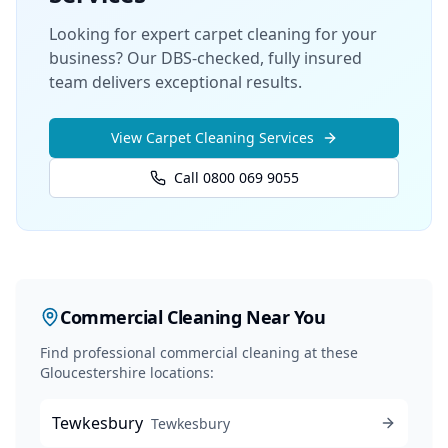
Looking for expert carpet cleaning for your
business? Our DBS-checked, fully insured
team delivers exceptional results.
View
Carpet Cleaning
Services
Call 0800 069 9055
Commercial Cleaning
Near You
Find professional
commercial cleaning
at these
Gloucestershire locations:
Tewkesbury
Tewkesbury