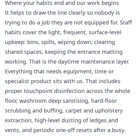
Where your habits end and our work begins
It helps to draw the line clearly so nobody is
trying to do a job they are not equipped for. Staff
habits cover the light, frequent, surface-level
upkeep: bins, spills, wiping down, clearing
shared spaces, keeping the entrance matting
working. That is the daytime maintenance layer.
Everything that needs equipment, time or
specialist product sits with us. That includes
proper touchpoint disinfection across the whole
floor, washroom deep sanitising, hard-floor
scrubbing and buffing, carpet and upholstery
extraction, high-level dusting of ledges and
vents, and periodic one-off resets after a busy