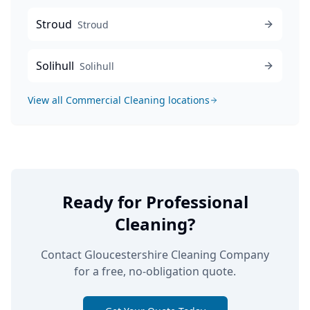
Stroud
Stroud
Solihull
Solihull
View all
Commercial Cleaning
locations
Ready for Professional
Cleaning?
Contact Gloucestershire Cleaning Company
for a free, no-obligation quote.