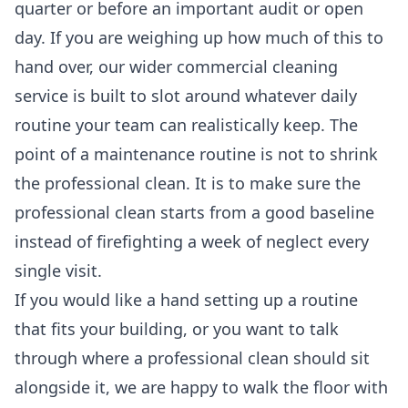
quarter or before an important audit or open
day. If you are weighing up how much of this to
hand over, our wider
commercial cleaning
service is built to slot around whatever daily
routine your team can realistically keep. The
point of a maintenance routine is not to shrink
the professional clean. It is to make sure the
professional clean starts from a good baseline
instead of firefighting a week of neglect every
single visit.
If you would like a hand setting up a routine
that fits your building, or you want to talk
through where a professional clean should sit
alongside it, we are happy to walk the floor with