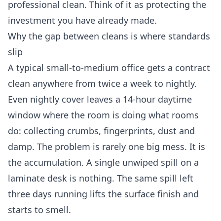
professional clean. Think of it as protecting the
investment you have already made.
Why the gap between cleans is where standards
slip
A typical small-to-medium office gets a contract
clean anywhere from twice a week to nightly.
Even nightly cover leaves a 14-hour daytime
window where the room is doing what rooms
do: collecting crumbs, fingerprints, dust and
damp. The problem is rarely one big mess. It is
the accumulation. A single unwiped spill on a
laminate desk is nothing. The same spill left
three days running lifts the surface finish and
starts to smell.