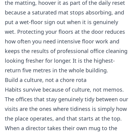
the matting, hoover it as part of the daily reset
because a saturated mat stops absorbing, and
put a wet-floor sign out when it is genuinely
wet. Protecting your floors at the door reduces
how often you need intensive floor work and
keeps the results of professional
office cleaning
looking fresher for longer. It is the highest-
return five metres in the whole building.
Build a culture, not a chore rota
Habits survive because of culture, not memos.
The offices that stay genuinely tidy between our
visits are the ones where tidiness is simply how
the place operates, and that starts at the top.
When a director takes their own mug to the