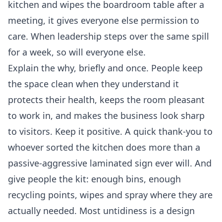
kitchen and wipes the boardroom table after a
meeting, it gives everyone else permission to
care. When leadership steps over the same spill
for a week, so will everyone else.
Explain the why, briefly and once. People keep
the space clean when they understand it
protects their health, keeps the room pleasant
to work in, and makes the business look sharp
to visitors. Keep it positive. A quick thank-you to
whoever sorted the kitchen does more than a
passive-aggressive laminated sign ever will. And
give people the kit: enough bins, enough
recycling points, wipes and spray where they are
actually needed. Most untidiness is a design