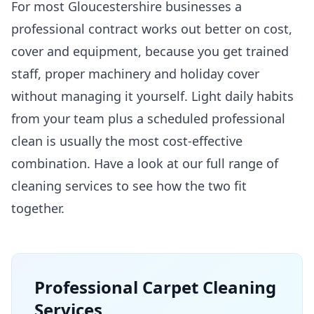
For most Gloucestershire businesses a
professional contract works out better on cost,
cover and equipment, because you get trained
staff, proper machinery and holiday cover
without managing it yourself. Light daily habits
from your team plus a scheduled professional
clean is usually the most cost-effective
combination. Have a look at our full range of
cleaning services
to see how the two fit
together.
Professional
Carpet Cleaning
Services