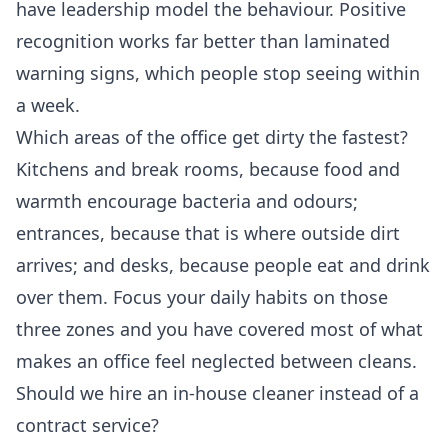
have leadership model the behaviour. Positive
recognition works far better than laminated
warning signs, which people stop seeing within
a week.
Which areas of the office get dirty the fastest?
Kitchens and break rooms, because food and
warmth encourage bacteria and odours;
entrances, because that is where outside dirt
arrives; and desks, because people eat and drink
over them. Focus your daily habits on those
three zones and you have covered most of what
makes an office feel neglected between cleans.
Should we hire an in-house cleaner instead of a
contract service?