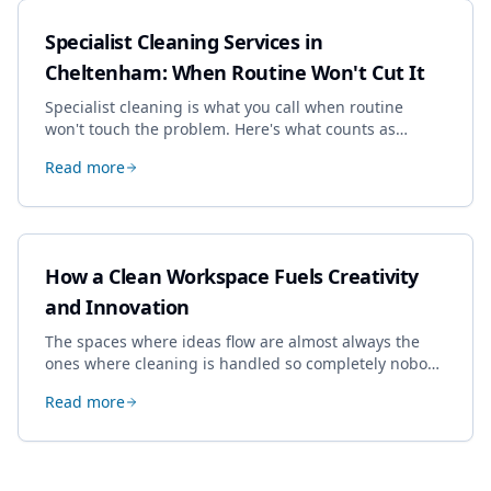
Specialist Cleaning Services in
Cheltenham: When Routine Won't Cut It
Specialist cleaning is what you call when routine
won't touch the problem. Here's what counts as
specialist work in Cheltenham, the jobs businesses
Read more
book most, and how to pick a genuine specialist.
How a Clean Workspace Fuels Creativity
and Innovation
The spaces where ideas flow are almost always the
ones where cleaning is handled so completely nobody
thinks about it. Here's how a well-kept studio supports
Read more
creative work.