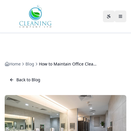
Skip to main content
Accessibili
Home
Blog
How to Maintain Office Cleanliness Between Professional Cleaning Sessions
Back to Blog