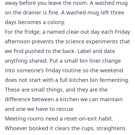
away before you leave the room. A washed mug
on the drainer is fine. A washed mug left three
days becomes a colony.
For the fridge, a named clear-out day each Friday
afternoon prevents the science experiments that
we find pushed to the back. Label and date
anything shared. Put a small bin liner change
into someone's Friday routine so the weekend
does not start with a full kitchen bin fermenting.
These are small things, and they are the
difference between a kitchen we can maintain
and one we have to rescue.
Meeting rooms need a reset-on-exit habit.
Whoever booked it clears the cups, straightens