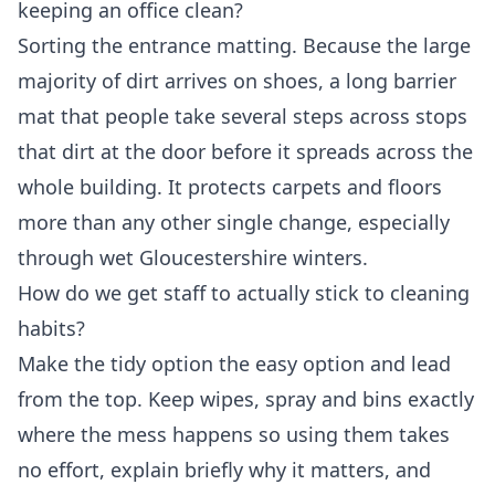
keeping an office clean?
Sorting the entrance matting. Because the large
majority of dirt arrives on shoes, a long barrier
mat that people take several steps across stops
that dirt at the door before it spreads across the
whole building. It protects carpets and floors
more than any other single change, especially
through wet Gloucestershire winters.
How do we get staff to actually stick to cleaning
habits?
Make the tidy option the easy option and lead
from the top. Keep wipes, spray and bins exactly
where the mess happens so using them takes
no effort, explain briefly why it matters, and