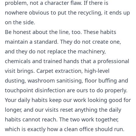
problem, not a character flaw. If there is
nowhere obvious to put the recycling, it ends up
on the side.
Be honest about the line, too. These habits
maintain a standard. They do not create one,
and they do not replace the machinery,
chemicals and trained hands that a professional
visit brings. Carpet extraction, high-level
dusting, washroom sanitising, floor buffing and
touchpoint disinfection are ours to do properly.
Your daily habits keep our work looking good for
longer, and our visits reset anything the daily
habits cannot reach. The two work together,
which is exactly how a clean office should run.