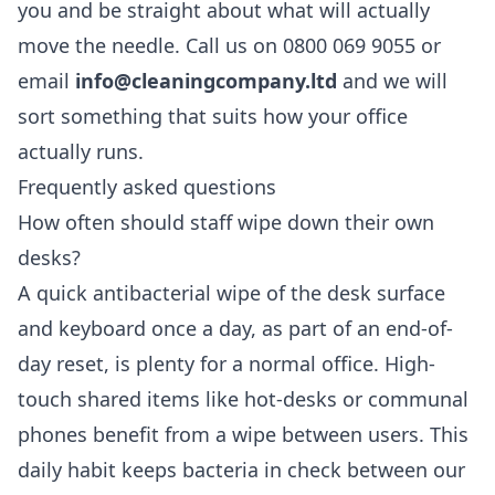
you and be straight about what will actually
move the needle. Call us on 0800 069 9055 or
email
info@cleaningcompany.ltd
and we will
sort something that suits how your office
actually runs.
Frequently asked questions
How often should staff wipe down their own
desks?
A quick antibacterial wipe of the desk surface
and keyboard once a day, as part of an end-of-
day reset, is plenty for a normal office. High-
touch shared items like hot-desks or communal
phones benefit from a wipe between users. This
daily habit keeps bacteria in check between our