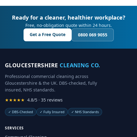
Ready for a cleaner, healthier workplace?
Free, no-obligation quote within 24 hours.
Get a Free Quote
0800 069 9055
GLOUCESTERSHIRE
CLEANING CO.
Professional commercial cleaning across
Gloucestershire & the UK. DBS-checked, fully
insured, NHS standards.
★★★★★
4.8/5 · 35 reviews
✓
DBS-Checked
✓
Fully Insured
✓
NHS Standards
SERVICES