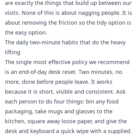
are exactly the things that build up between our
visits. None of this is about nagging people. It is
about removing the friction so the tidy option is
the easy option.
The daily two-minute habits that do the heavy
lifting
The single most effective policy we recommend
is an end-of-day desk reset. Two minutes, no
more, done before people leave. It works
because it is short, visible and consistent. Ask
each person to do four things: bin any food
packaging, take mugs and glasses to the
kitchen, square away loose paper, and give the
desk and keyboard a quick wipe with a supplied