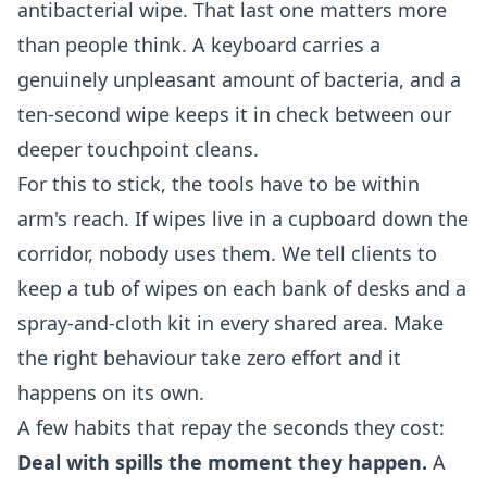
antibacterial wipe. That last one matters more
than people think. A keyboard carries a
genuinely unpleasant amount of bacteria, and a
ten-second wipe keeps it in check between our
deeper touchpoint cleans.
For this to stick, the tools have to be within
arm's reach. If wipes live in a cupboard down the
corridor, nobody uses them. We tell clients to
keep a tub of wipes on each bank of desks and a
spray-and-cloth kit in every shared area. Make
the right behaviour take zero effort and it
happens on its own.
A few habits that repay the seconds they cost:
Deal with spills the moment they happen.
A