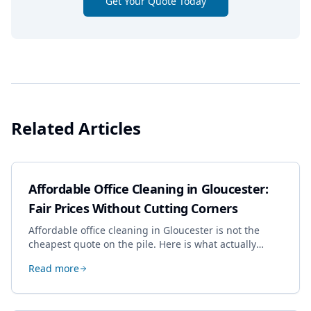
Get Your Quote Today
Related Articles
Affordable Office Cleaning in Gloucester:
Fair Prices Without Cutting Corners
Affordable office cleaning in Gloucester is not the
cheapest quote on the pile. Here is what actually
drives the price, and how we keep it sensible without
Read more
dropping the standard.