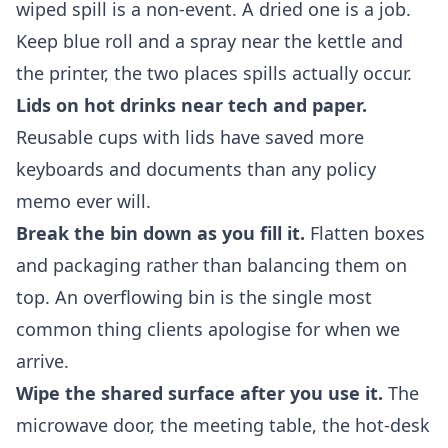
wiped spill is a non-event. A dried one is a job.
Keep blue roll and a spray near the kettle and
the printer, the two places spills actually occur.
Lids on hot drinks near tech and paper.
Reusable cups with lids have saved more
keyboards and documents than any policy
memo ever will.
Break the bin down as you fill it.
Flatten boxes
and packaging rather than balancing them on
top. An overflowing bin is the single most
common thing clients apologise for when we
arrive.
Wipe the shared surface after you use it.
The
microwave door, the meeting table, the hot-desk