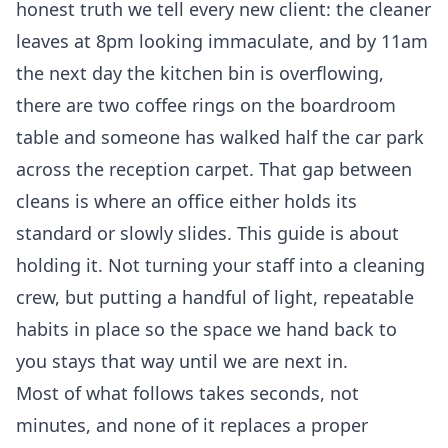
honest truth we tell every new client: the cleaner
leaves at 8pm looking immaculate, and by 11am
the next day the kitchen bin is overflowing,
there are two coffee rings on the boardroom
table and someone has walked half the car park
across the reception carpet. That gap between
cleans is where an office either holds its
standard or slowly slides. This guide is about
holding it. Not turning your staff into a cleaning
crew, but putting a handful of light, repeatable
habits in place so the space we hand back to
you stays that way until we are next in.
Most of what follows takes seconds, not
minutes, and none of it replaces a proper