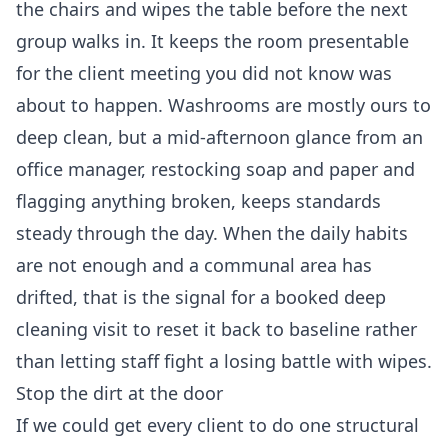
the chairs and wipes the table before the next
group walks in. It keeps the room presentable
for the client meeting you did not know was
about to happen. Washrooms are mostly ours to
deep clean, but a mid-afternoon glance from an
office manager, restocking soap and paper and
flagging anything broken, keeps standards
steady through the day. When the daily habits
are not enough and a communal area has
drifted, that is the signal for a booked
deep
cleaning
visit to reset it back to baseline rather
than letting staff fight a losing battle with wipes.
Stop the dirt at the door
If we could get every client to do one structural