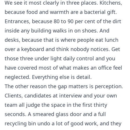
We see it most clearly in three places. Kitchens,
because food and warmth are a bacterial gift.
Entrances, because 80 to 90 per cent of the dirt
inside any building walks in on shoes. And
desks, because that is where people eat lunch
over a keyboard and think nobody notices. Get
those three under light daily control and you
have covered most of what makes an office feel
neglected. Everything else is detail.
The other reason the gap matters is perception.
Clients, candidates at interview and your own
team all judge the space in the first thirty
seconds. A smeared glass door and a full
recycling bin undo a lot of good work, and they