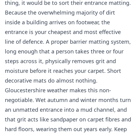
thing, it would be to sort their entrance matting.
Because the overwhelming majority of dirt
inside a building arrives on footwear, the
entrance is your cheapest and most effective
line of defence. A proper barrier matting system,
long enough that a person takes three or four
steps across it, physically removes grit and
moisture before it reaches your carpet. Short
decorative mats do almost nothing.
Gloucestershire weather makes this non-
negotiable. Wet autumn and winter months turn
an unmatted entrance into a mud channel, and
that grit acts like sandpaper on carpet fibres and
hard floors, wearing them out years early. Keep