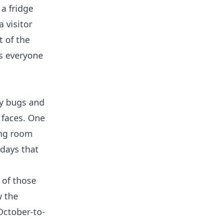
 a fridge
 visitor
t of the
gs everyone
ry bugs and
 faces. One
ing room
 days that
 of those
w the
October-to-