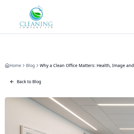
Skip to main content
Home
Blog
Why a Clean Office Matters: Health, Image and
Back to Blog