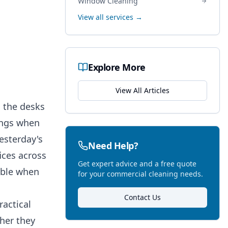
Window Cleaning
View all services →
Explore More
View All Articles
, the desks
nings when
yesterday's
Need Help?
ices across
Get expert advice and a free quote
sible when
for your commercial cleaning needs.
Contact Us
ractical
her they