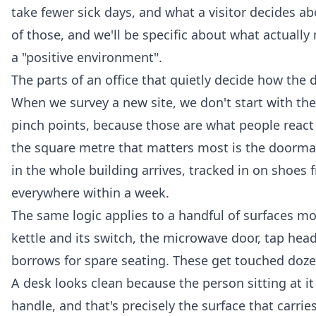
take fewer sick days, and what a visitor decides ab
of those, and we'll be specific about what actually
a "positive environment".
The parts of an office that quietly decide how the 
When we survey a new site, we don't start with the
pinch points, because those are what people react 
the square metre that matters most is the doormat a
in the whole building arrives, tracked in on shoes
everywhere within a week.
The same logic applies to a handful of surfaces m
kettle and its switch, the microwave door, tap hea
borrows for spare seating. These get touched doze
A desk looks clean because the person sitting at 
handle, and that's precisely the surface that carri