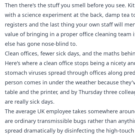
Then there's the stuff you smell before you see. Ki
with a science experiment at the back, damp tea towe
registers and the last thing your own staff will me
value of bringing in a proper
office cleaning
team i
else has gone nose-blind to.
Clean offices, fewer sick days, and the maths behin
Here's where a clean office stops being a nicety an
stomach viruses spread through offices along pred
person comes in under the weather because they've
table and the printer, and by Thursday three colle
are really sick days.
The average UK employee takes somewhere around f
are ordinary transmissible bugs rather than anythi
spread dramatically by disinfecting the high-touch