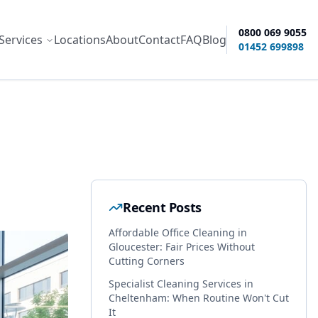
0800 069 9055
Services
Locations
About
Contact
FAQ
Blog
ity options
01452 699898
Recent Posts
Affordable Office Cleaning in
Gloucester: Fair Prices Without
Cutting Corners
Specialist Cleaning Services in
Cheltenham: When Routine Won't Cut
It