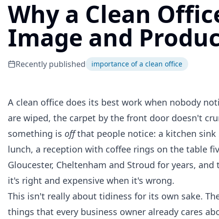
Why a Clean Offic
Image and Produc
Recently published
importance of a clean office
A clean office does its best work when nobody noti
are wiped, the carpet by the front door doesn't cr
something is
off
that people notice: a kitchen sink 
lunch, a reception with coffee rings on the table fi
Gloucester, Cheltenham and Stroud for years, and th
it's right and expensive when it's wrong.
This isn't really about tidiness for its own sake. 
things that every business owner already cares abo