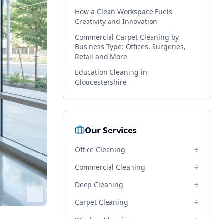
How a Clean Workspace Fuels
Creativity and Innovation
Commercial Carpet Cleaning by
Business Type: Offices, Surgeries,
Retail and More
Education Cleaning in
Gloucestershire
Our Services
Office Cleaning
Commercial Cleaning
Deep Cleaning
Carpet Cleaning