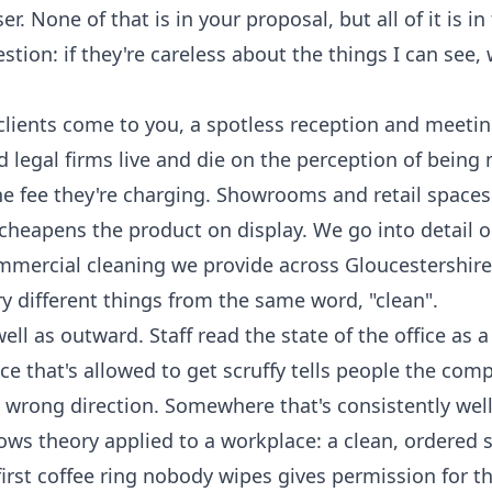
 None of that is in your proposal, but all of it is in 
tion: if they're careless about the things I can see,
clients come to you, a spotless reception and meeting
 legal firms live and die on the perception of being
he fee they're charging. Showrooms and retail spaces 
 cheapens the product on display. We go into detail 
mmercial cleaning
we provide across Gloucestershire
ry different things from the same word, "clean".
l as outward. Staff read the state of the office as a
 that's allowed to get scruffy tells people the com
e wrong direction. Somewhere that's consistently well
dows theory applied to a workplace: a clean, ordered 
irst coffee ring nobody wipes gives permission for t