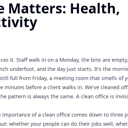
e Matters: Health,
tivity
ces it. Staff walk in on a Monday, the bins are empty
unch underfoot, and the day just starts. It's the mor
still full from Friday, a meeting room that smells of 
ve minutes before a client walks in. We've cleaned off
e pattern is always the same. A clean office is invi
The importance of a clean office comes down to three p
ut: whether your people can do their jobs well, whet