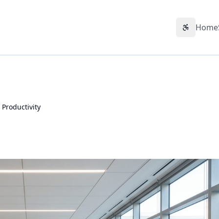
Home
Accessibil
 Productivity