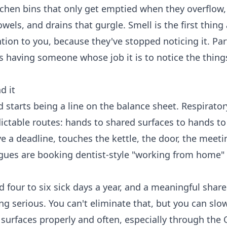
tchen bins that only get emptied when they overflow,
ls, and drains that gurgle. Smell is the first thing a
ntion to you, because they've stopped noticing it. Par
s having someone whose job it is to notice the thin
d it
d starts being a line on the balance sheet. Respirato
ictable routes: hands to shared surfaces to hands to
 a deadline, touches the kettle, the door, the meet
agues are booking dentist-style "working from home"
our to six sick days a year, and a meaningful share
ng serious. You can't eliminate that, but you can slo
 surfaces properly and often, especially through the 