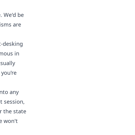
e. We'd be
nisms are
t-desking
rmous in
isually
 you're
into any
t session,
r the state
e won't