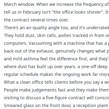
March window. When we increase the frequency of to
tell us in February isn't "the office looks shinier".
the contract several times over.
There's an air-quality angle too, and it's underrated
They hold dust, skin cells, pollen tracked in from 
computers. Vacuuming with a machine that has a prop
back out of the exhaust, genuinely changes what pe
and mild asthma feel the difference first, and they
where dust has built up over years, a one-off
deep 
regular schedule makes the ongoing work far more 
What a clean office tells clients before you say a w
People make judgements fast and they make them 
visiting to discuss a five-figure contract will cons
Smeared glass on the front door, a reception plant 