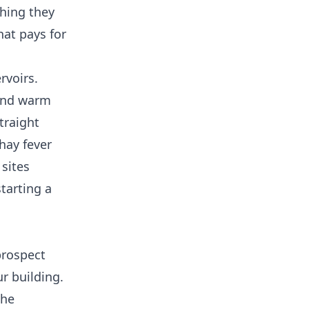
thing they
hat pays for
rvoirs.
 and warm
traight
hay fever
 sites
tarting a
prospect
ur building.
the