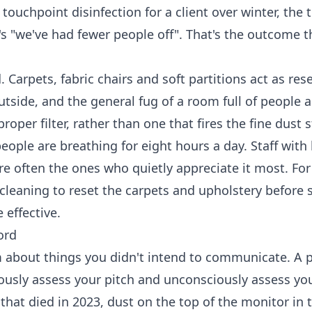
uchpoint disinfection for a client over winter, the 
 It's "we've had fewer people off". That's the outcome t
. Carpets, fabric chairs and soft partitions act as rese
outside, and the general fug of a room full of people
er filter, rather than one that fires the fine dust s
ople are breathing for eight hours a day. Staff with 
're often the ones who quietly appreciate it most. For
cleaning
to reset the carpets and upholstery before s
effective.
ord
about things you didn't intend to communicate. A 
ciously assess your pitch and unconsciously assess yo
that died in 2023, dust on the top of the monitor in 