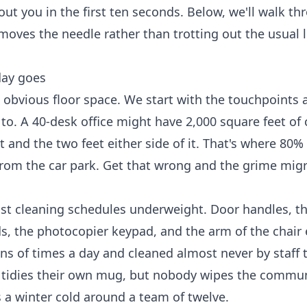
out you in the first ten seconds. Below, we'll walk t
 moves the needle rather than trotting out the usual 
day goes
 obvious floor space. We start with the touchpoints 
to. A 40-desk office might have 2,000 square feet of 
nd the two feet either side of it. That's where 80% 
 from the car park. Get that wrong and the grime mig
ost cleaning schedules underweight. Door handles, t
ds, the photocopier keypad, and the arm of the chair
ns of times a day and cleaned almost never by staff
it tidies their own mug, but nobody wipes the commun
es a winter cold around a team of twelve.