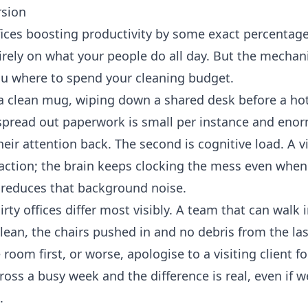
rsion
offices boosting productivity by some exact percentag
irely on what your people do all day. But the mecha
ou where to spend your cleaning budget.
or a clean mug, wiping down a shared desk before a ho
o spread out paperwork is small per instance and eno
eir attention back. The second is cognitive load. A v
raction; the brain keeps clocking the mess even when
y reduces that background noise.
rty offices differ most visibly. A team that can walk 
ean, the chairs pushed in and no debris from the las
room first, or worse, apologise to a visiting client fo
oss a busy week and the difference is real, even if w
.