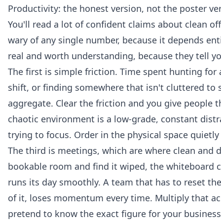
Productivity: the honest version, not the poster ve
You'll read a lot of confident claims about clean 
wary of any single number, because it depends ent
real and worth understanding, because they tell y
The first is simple friction. Time spent hunting f
shift, or finding somewhere that isn't cluttered t
aggregate. Clear the friction and you give people th
chaotic environment is a low-grade, constant dist
trying to focus. Order in the physical space quietl
The third is meetings, which are where clean and di
bookable room and find it wiped, the whiteboard cl
runs its day smoothly. A team that has to reset the 
of it, loses momentum every time. Multiply that acr
pretend to know the exact figure for your business