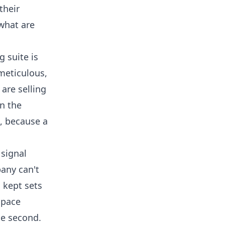
their
 what are
 suite is
 meticulous,
are selling
on the
, because a
 signal
pany can't
 kept sets
space
he second.