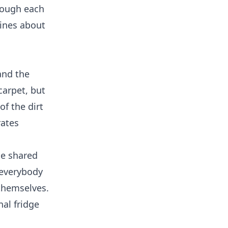
hrough each
lines about
and the
carpet, but
of the dirt
rates
he shared
 everybody
 themselves.
al fridge