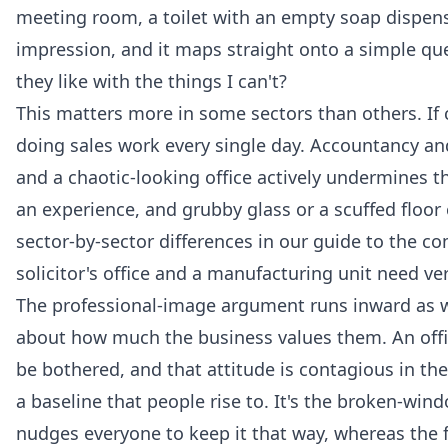
meeting room, a toilet with an empty soap dispenser.
impression, and it maps straight onto a simple ques
they like with the things I can't?
This matters more in some sectors than others. If 
doing sales work every single day. Accountancy and
and a chaotic-looking office actively undermines t
an experience, and grubby glass or a scuffed floor
sector-by-sector differences in our guide to the
co
solicitor's office and a manufacturing unit need ve
The professional-image argument runs inward as wel
about how much the business values them. An office
be bothered, and that attitude is contagious in th
a baseline that people rise to. It's the broken-win
nudges everyone to keep it that way, whereas the f