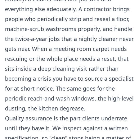
everything else adequately. A contractor brings
people who periodically strip and reseal a floor,
machine-scrub washrooms properly, and handle
the twice-a-year jobs that a nightly cleaner never
gets near. When a meeting room carpet needs
rescuing or the whole place needs a reset, that
sits inside a
deep cleaning
visit rather than
becoming a crisis you have to source a specialist
for at short notice. The same goes for the
periodic reach-and-wash windows, the high-level
dusting, the kitchen degrease.
Quality assurance is the part clients underrate
until they have it. We inspect against a written
specification, so "clean" stops being a matter of