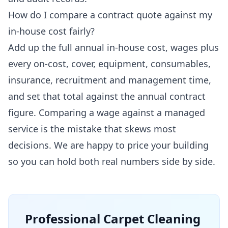
How do I compare a contract quote against my
in-house cost fairly?
Add up the full annual in-house cost, wages plus
every on-cost, cover, equipment, consumables,
insurance, recruitment and management time,
and set that total against the annual contract
figure. Comparing a wage against a managed
service is the mistake that skews most
decisions. We are happy to price your building
so you can hold both real numbers side by side.
Professional
Carpet Cleaning