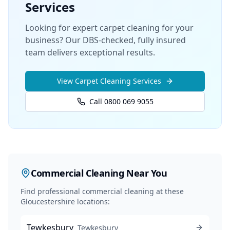
Services
Looking for expert carpet cleaning for your
business? Our DBS-checked, fully insured
team delivers exceptional results.
View
Carpet Cleaning
Services
Call 0800 069 9055
Commercial Cleaning
Near You
Find professional
commercial cleaning
at these
Gloucestershire locations:
Tewkesbury
Tewkesbury