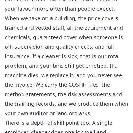
your favour more often than people expect.
When we take on a building, the price covers
trained and vetted staff, all the equipment and
chemicals, guaranteed cover when someone is
off, supervision and quality checks, and full
insurance. If a cleaner is sick, that is our rota
problem, and your bins still get emptied. If a
machine dies, we replace it, and you never see
the invoice. We carry the COSHH files, the
method statements, the risk assessments and
the training records, and we produce them when
your own auditor or landlord asks.
There is a depth-of-skill point too. A single
employed cleaner does one job well and