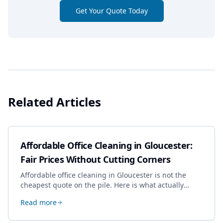
Get Your Quote Today
Related Articles
Affordable Office Cleaning in Gloucester:
Fair Prices Without Cutting Corners
Affordable office cleaning in Gloucester is not the
cheapest quote on the pile. Here is what actually
drives the price, and how we keep it sensible without
Read more
dropping the standard.