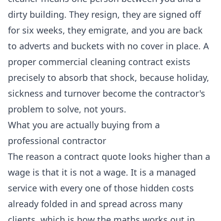
dirty building. They resign, they are signed off
for six weeks, they emigrate, and you are back
to adverts and buckets with no cover in place. A
proper
commercial cleaning
contract exists
precisely to absorb that shock, because holiday,
sickness and turnover become the contractor's
problem to solve, not yours.
What you are actually buying from a
professional contractor
The reason a contract quote looks higher than a
wage is that it is not a wage. It is a managed
service with every one of those hidden costs
already folded in and spread across many
clients, which is how the maths works out in