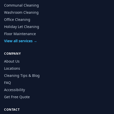
Communal Cleaning
Washroom Cleaning
Office Cleaning
Holiday Let Cleaning
Floor Maintenance
View all services →
COMPANY
About Us
Locations
Cleaning Tips & Blog
FAQ
Accessibility
Get Free Quote
CONTACT