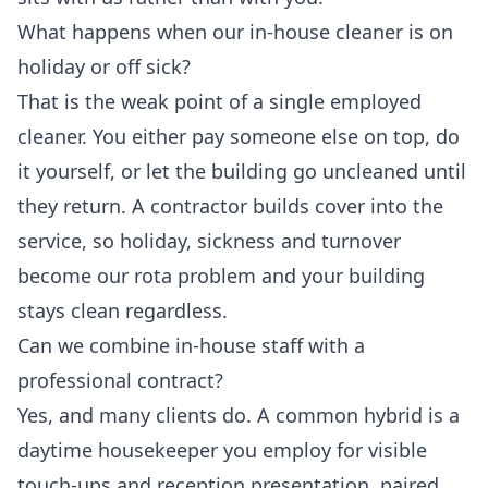
What happens when our in-house cleaner is on
holiday or off sick?
That is the weak point of a single employed
cleaner. You either pay someone else on top, do
it yourself, or let the building go uncleaned until
they return. A contractor builds cover into the
service, so holiday, sickness and turnover
become our rota problem and your building
stays clean regardless.
Can we combine in-house staff with a
professional contract?
Yes, and many clients do. A common hybrid is a
daytime housekeeper you employ for visible
touch-ups and reception presentation, paired