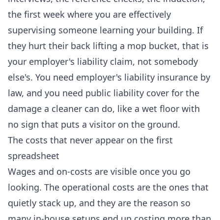
the first week where you are effectively
supervising someone learning your building. If
they hurt their back lifting a mop bucket, that is
your employer's liability claim, not somebody
else's. You need employer's liability insurance by
law, and you need public liability cover for the
damage a cleaner can do, like a wet floor with
no sign that puts a visitor on the ground.
The costs that never appear on the first
spreadsheet
Wages and on-costs are visible once you go
looking. The operational costs are the ones that
quietly stack up, and they are the reason so
many in-house setups end up costing more than