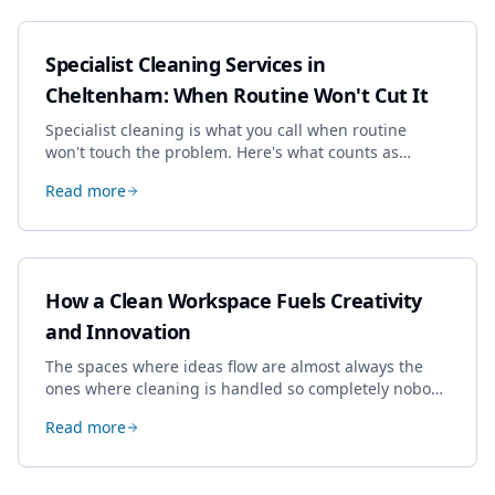
Specialist Cleaning Services in
Cheltenham: When Routine Won't Cut It
Specialist cleaning is what you call when routine
won't touch the problem. Here's what counts as
specialist work in Cheltenham, the jobs businesses
Read more
book most, and how to pick a genuine specialist.
How a Clean Workspace Fuels Creativity
and Innovation
The spaces where ideas flow are almost always the
ones where cleaning is handled so completely nobody
thinks about it. Here's how a well-kept studio supports
Read more
creative work.