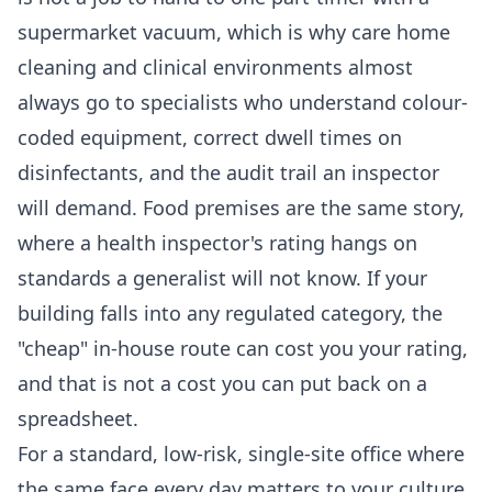
supermarket vacuum, which is why
care home
cleaning
and clinical environments almost
always go to specialists who understand colour-
coded equipment, correct dwell times on
disinfectants, and the audit trail an inspector
will demand. Food premises are the same story,
where a health inspector's rating hangs on
standards a generalist will not know. If your
building falls into any regulated category, the
"cheap" in-house route can cost you your rating,
and that is not a cost you can put back on a
spreadsheet.
For a standard, low-risk, single-site office where
the same face every day matters to your culture