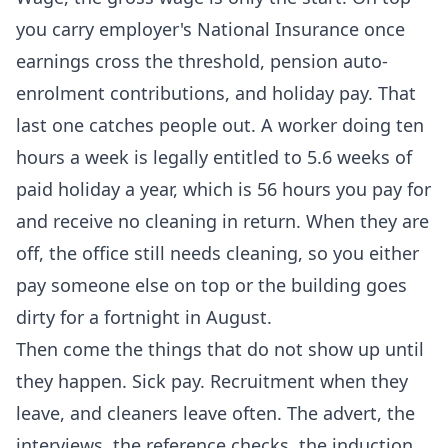
you carry employer's National Insurance once
earnings cross the threshold, pension auto-
enrolment contributions, and holiday pay. That
last one catches people out. A worker doing ten
hours a week is legally entitled to 5.6 weeks of
paid holiday a year, which is 56 hours you pay for
and receive no cleaning in return. When they are
off, the office still needs cleaning, so you either
pay someone else on top or the building goes
dirty for a fortnight in August.
Then come the things that do not show up until
they happen. Sick pay. Recruitment when they
leave, and cleaners leave often. The advert, the
interviews, the reference checks, the induction,