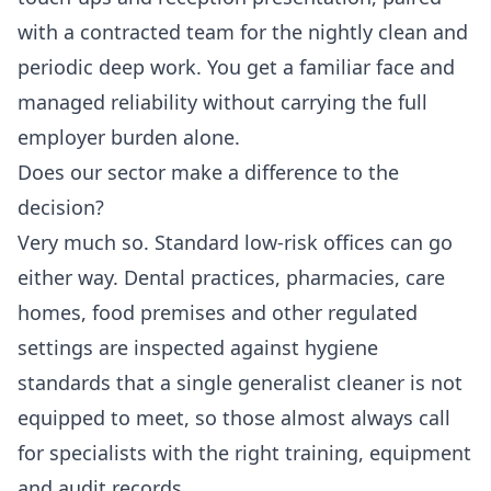
with a contracted team for the nightly clean and
periodic deep work. You get a familiar face and
managed reliability without carrying the full
employer burden alone.
Does our sector make a difference to the
decision?
Very much so. Standard low-risk offices can go
either way. Dental practices, pharmacies, care
homes, food premises and other regulated
settings are inspected against hygiene
standards that a single generalist cleaner is not
equipped to meet, so those almost always call
for specialists with the right training, equipment
and audit records.