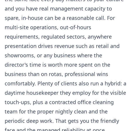
and you have real management capacity to
spare, in-house can be a reasonable call. For
multi-site operations, out-of-hours
requirements, regulated sectors, anywhere
presentation drives revenue such as retail and
showrooms, or any business where the
director's time is worth more spent on the
business than on rotas, professional wins
comfortably. Plenty of clients also run a hybrid: a
daytime housekeeper they employ for the visible
touch-ups, plus a contracted
office cleaning
team for the proper nightly clean and the
periodic deep work. That gets you the friendly
face and the managed reliability at once.