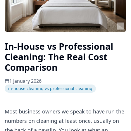
In-House vs Professional
Cleaning: The Real Cost
Comparison
1 January 2026
in-house cleaning vs professional cleaning
Most business owners we speak to have run the
numbers on cleaning at least once, usually on
the back of a payslip. You look at what an