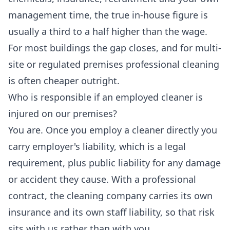
management time, the true in-house figure is
usually a third to a half higher than the wage.
For most buildings the gap closes, and for multi-
site or regulated premises professional cleaning
is often cheaper outright.
Who is responsible if an employed cleaner is
injured on our premises?
You are. Once you employ a cleaner directly you
carry employer's liability, which is a legal
requirement, plus public liability for any damage
or accident they cause. With a professional
contract, the cleaning company carries its own
insurance and its own staff liability, so that risk
sits with us rather than with you.