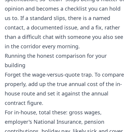
opinion and becomes a checklist you can hold
us to. If a standard slips, there is a named
contact, a documented issue, and a fix, rather
than a difficult chat with someone you also see
in the corridor every morning.
Running the honest comparison for your
building
Forget the wage-versus-quote trap. To compare
properly, add up the true annual cost of the in-
house route and set it against the annual
contract figure.
For in-house, total these: gross wages,
employer's National Insurance, pension
contributions, holiday pay, likely sick and cover