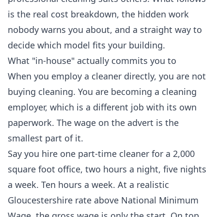
is the real cost breakdown, the hidden work
nobody warns you about, and a straight way to
decide which model fits your building.
What "in-house" actually commits you to
When you employ a cleaner directly, you are not
buying cleaning. You are becoming a cleaning
employer, which is a different job with its own
paperwork. The wage on the advert is the
smallest part of it.
Say you hire one part-time cleaner for a 2,000
square foot office, two hours a night, five nights
a week. Ten hours a week. At a realistic
Gloucestershire rate above National Minimum
Wage, the gross wage is only the start. On top