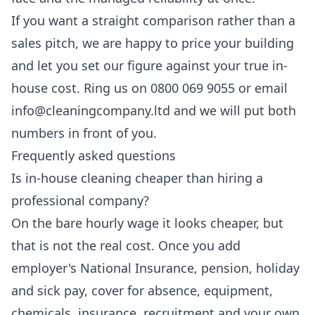
If you want a straight comparison rather than a
sales pitch, we are happy to price your building
and let you set our figure against your true in-
house cost. Ring us on 0800 069 9055 or email
info@cleaningcompany.ltd and we will put both
numbers in front of you.
Frequently asked questions
Is in-house cleaning cheaper than hiring a
professional company?
On the bare hourly wage it looks cheaper, but
that is not the real cost. Once you add
employer's National Insurance, pension, holiday
and sick pay, cover for absence, equipment,
chemicals, insurance, recruitment and your own