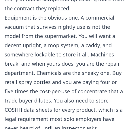
the contract they replaced.
Equipment is the obvious one. A commercial
vacuum that survives nightly use is not the
model from the supermarket. You will want a
decent upright, a mop system, a caddy, and
somewhere lockable to store it all. Machines
break, and when yours does, you are the repair
department. Chemicals are the sneaky one. Buy
retail spray bottles and you are paying four or
five times the cost-per-use of concentrate that a
trade buyer dilutes. You also need to store
COSHH data sheets for every product, which is a
legal requirement most solo employers have
never heard of until an inspector asks.