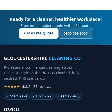
Ready for a cleaner, healthier workplace?
Free, no-obligation quote within 24 hours.
Get a Free Quote
0800 069 9055
GLOUCESTERSHIRE
CLEANING CO.
Professional commercial cleaning across
Gloucestershire & the UK. DBS-checked, fully
insured, NHS standards.
★★★★★
4.8/5 · 35 reviews
✓
DBS-Checked
✓
Fully Insured
✓
NHS Standards
SERVICES