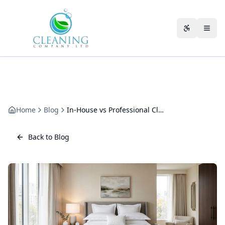
Skip to main content
Accessibili
Home
Blog
In-House vs Professional Cleaning: The Real Cost Comparison
Back to Blog