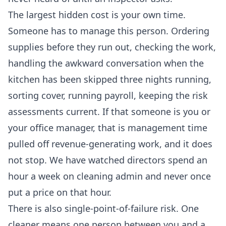
The largest hidden cost is your own time.
Someone has to manage this person. Ordering
supplies before they run out, checking the work,
handling the awkward conversation when the
kitchen has been skipped three nights running,
sorting cover, running payroll, keeping the risk
assessments current. If that someone is you or
your office manager, that is management time
pulled off revenue-generating work, and it does
not stop. We have watched directors spend an
hour a week on cleaning admin and never once
put a price on that hour.
There is also single-point-of-failure risk. One
cleaner means one person between you and a