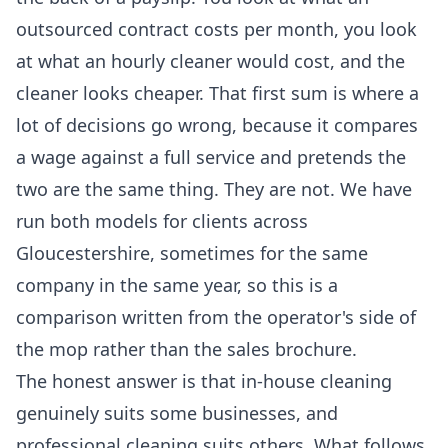
outsourced contract costs per month, you look
at what an hourly cleaner would cost, and the
cleaner looks cheaper. That first sum is where a
lot of decisions go wrong, because it compares
a wage against a full service and pretends the
two are the same thing. They are not. We have
run both models for clients across
Gloucestershire, sometimes for the same
company in the same year, so this is a
comparison written from the operator's side of
the mop rather than the sales brochure.
The honest answer is that in-house cleaning
genuinely suits some businesses, and
professional cleaning suits others. What follows