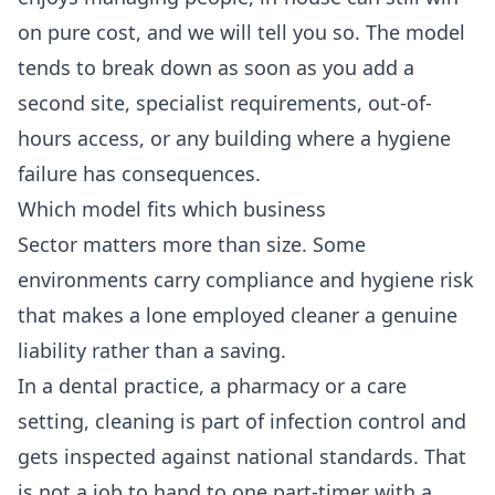
on pure cost, and we will tell you so. The model
tends to break down as soon as you add a
second site, specialist requirements, out-of-
hours access, or any building where a hygiene
failure has consequences.
Which model fits which business
Sector matters more than size. Some
environments carry compliance and hygiene risk
that makes a lone employed cleaner a genuine
liability rather than a saving.
In a dental practice, a pharmacy or a care
setting, cleaning is part of infection control and
gets inspected against national standards. That
is not a job to hand to one part-timer with a