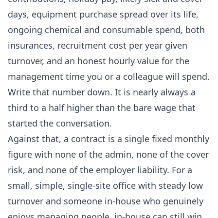
days, equipment purchase spread over its life,
ongoing chemical and consumable spend, both
insurances, recruitment cost per year given
turnover, and an honest hourly value for the
management time you or a colleague will spend.
Write that number down. It is nearly always a
third to a half higher than the bare wage that
started the conversation.
Against that, a contract is a single fixed monthly
figure with none of the admin, none of the cover
risk, and none of the employer liability. For a
small, simple, single-site office with steady low
turnover and someone in-house who genuinely
enjoys managing people, in-house can still win