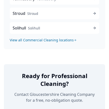
Stroud
Stroud
Solihull
Solihull
View all
Commercial Cleaning
locations
Ready for Professional
Cleaning?
Contact Gloucestershire Cleaning Company
for a free, no-obligation quote.