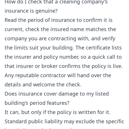
How do I check that a cleaning company's
insurance is genuine?
Read the period of insurance to confirm it is
current, check the insured name matches the
company you are contracting with, and verify
the limits suit your building. The certificate lists
the insurer and policy number, so a quick call to
that insurer or broker confirms the policy is live.
Any reputable contractor will hand over the
details and welcome the check.
Does insurance cover damage to my listed
building's period features?
It can, but only if the policy is written for it.
Standard public liability may exclude the specific