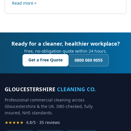
Read more
creative work.
Ready for a cleaner, healthier workplace?
Free, no-obligation quote within 24 hours.
Get a Free Quote
0800 069 9055
GLOUCESTERSHIRE
CLEANING CO.
Professional commercial cleaning across
Gloucestershire & the UK. DBS-checked, fully
insured, NHS standards.
★★★★★
4.8/5 · 35 reviews