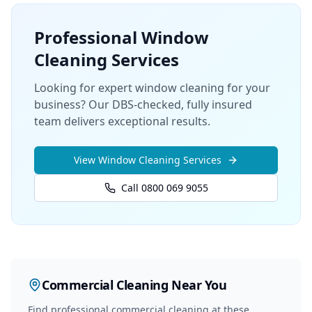
Professional
Window
Cleaning
Services
Looking for expert window cleaning for your
business? Our DBS-checked, fully insured
team delivers exceptional results.
View
Window Cleaning
Services
Call 0800 069 9055
Commercial Cleaning
Near You
Find professional
commercial cleaning
at these