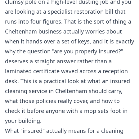
clumsy pole on a high-level dusting job and you
are looking at a specialist restoration bill that
runs into four figures. That is the sort of thing a
Cheltenham business actually worries about
when it hands over a set of keys, and it is exactly
why the question "are you properly insured?"
deserves a straight answer rather than a
laminated certificate waved across a reception
desk. This is a practical look at what an insured
cleaning service in Cheltenham should carry,
what those policies really cover, and how to
check it before anyone with a mop sets foot in
your building.
What "insured" actually means for a cleaning