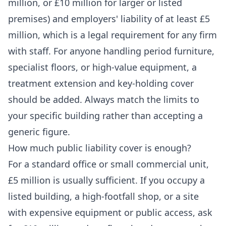
million, or £10 million for larger or listed
premises) and employers' liability of at least £5
million, which is a legal requirement for any firm
with staff. For anyone handling period furniture,
specialist floors, or high-value equipment, a
treatment extension and key-holding cover
should be added. Always match the limits to
your specific building rather than accepting a
generic figure.
How much public liability cover is enough?
For a standard office or small commercial unit,
£5 million is usually sufficient. If you occupy a
listed building, a high-footfall shop, or a site
with expensive equipment or public access, ask