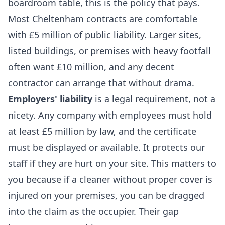
boardroom table, this is the policy that pays.
Most Cheltenham contracts are comfortable
with £5 million of public liability. Larger sites,
listed buildings, or premises with heavy footfall
often want £10 million, and any decent
contractor can arrange that without drama.
Employers' liability
is a legal requirement, not a
nicety. Any company with employees must hold
at least £5 million by law, and the certificate
must be displayed or available. It protects our
staff if they are hurt on your site. This matters to
you because if a cleaner without proper cover is
injured on your premises, you can be dragged
into the claim as the occupier. Their gap