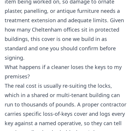
item being worked on, so damage to ornate
plaster, panelling, or antique furniture needs a
treatment extension and adequate limits. Given
how many Cheltenham offices sit in protected
buildings, this cover is one we build in as
standard and one you should confirm before
signing.
What happens if a cleaner loses the keys to my
premises?
The real cost is usually re-suiting the locks,
which in a shared or multi-tenant building can
run to thousands of pounds. A proper contractor
carries specific loss-of-keys cover and logs every
key against a named operative, so they can tell