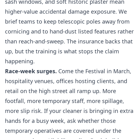
sash windows, and soft historic plaster mean
higher-value accidental damage exposure. We
brief teams to keep telescopic poles away from
cornicing and to hand-dust listed features rather
than reach-and-sweep. The insurance backs that
up, but the training is what stops the claim
happening.
Race-week surges.
Come the Festival in March,
hospitality venues, offices hosting clients, and
retail on the high street all ramp up. More
footfall, more temporary staff, more spillage,
more slip risk. If your cleaner is bringing in extra
hands for a busy week, ask whether those
temporary operatives are covered under the