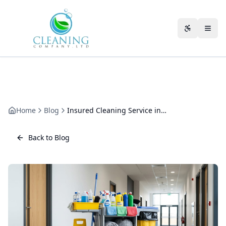
Skip to main content
Accessibili
Home
Blog
Insured Cleaning Service in Cheltenham: What Cover to Check
Back to Blog