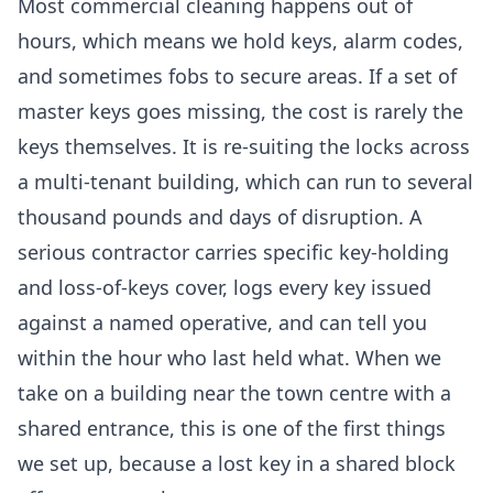
Most commercial cleaning happens out of
hours, which means we hold keys, alarm codes,
and sometimes fobs to secure areas. If a set of
master keys goes missing, the cost is rarely the
keys themselves. It is re-suiting the locks across
a multi-tenant building, which can run to several
thousand pounds and days of disruption. A
serious contractor carries specific key-holding
and loss-of-keys cover, logs every key issued
against a named operative, and can tell you
within the hour who last held what. When we
take on a building near the town centre with a
shared entrance, this is one of the first things
we set up, because a lost key in a shared block