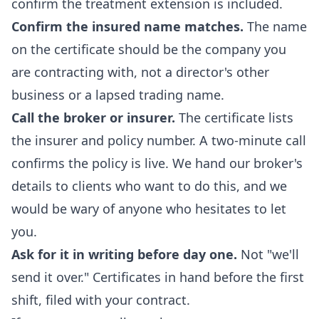
confirm the treatment extension is included.
Confirm the insured name matches.
The name
on the certificate should be the company you
are contracting with, not a director's other
business or a lapsed trading name.
Call the broker or insurer.
The certificate lists
the insurer and policy number. A two-minute call
confirms the policy is live. We hand our broker's
details to clients who want to do this, and we
would be wary of anyone who hesitates to let
you.
Ask for it in writing before day one.
Not "we'll
send it over." Certificates in hand before the first
shift, filed with your contract.