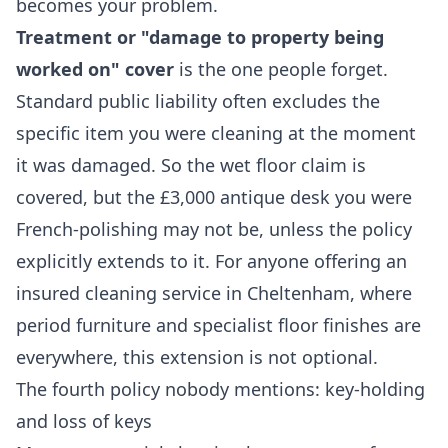
becomes your problem.
Treatment or "damage to property being
worked on" cover
is the one people forget.
Standard public liability often excludes the
specific item you were cleaning at the moment
it was damaged. So the wet floor claim is
covered, but the £3,000 antique desk you were
French-polishing may not be, unless the policy
explicitly extends to it. For anyone offering an
insured cleaning service in Cheltenham, where
period furniture and specialist floor finishes are
everywhere, this extension is not optional.
The fourth policy nobody mentions: key-holding
and loss of keys