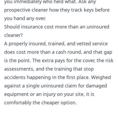
you immediately who held what. Ask any
prospective cleaner how they track keys before
you hand any over.
Should insurance cost more than an uninsured
cleaner?
A properly insured, trained, and vetted service
does cost more than a cash round, and that gap
is the point. The extra pays for the cover, the risk
assessments, and the training that stop
accidents happening in the first place. Weighed
against a single uninsured claim for damaged
equipment or an injury on your site, it is
comfortably the cheaper option.