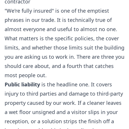
contractor
"We're fully insured" is one of the emptiest
phrases in our trade. It is technically true of
almost everyone and useful to almost no one.
What matters is the specific policies, the cover
limits, and whether those limits suit the building
you are asking us to work in. There are three you
should care about, and a fourth that catches
most people out.
Public liability
is the headline one. It covers
injury to third parties and damage to third-party
property caused by our work. If a cleaner leaves
a wet floor unsigned and a visitor slips in your
reception, or a solution strips the finish off a