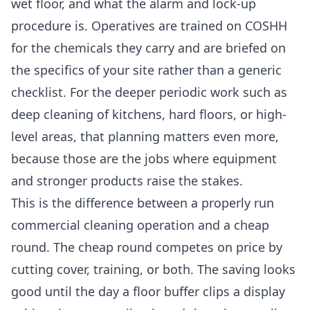
wet floor, and what the alarm and lock-up
procedure is. Operatives are trained on COSHH
for the chemicals they carry and are briefed on
the specifics of your site rather than a generic
checklist. For the deeper periodic work such as
deep cleaning
of kitchens, hard floors, or high-
level areas, that planning matters even more,
because those are the jobs where equipment
and stronger products raise the stakes.
This is the difference between a properly run
commercial cleaning
operation and a cheap
round. The cheap round competes on price by
cutting cover, training, or both. The saving looks
good until the day a floor buffer clips a display