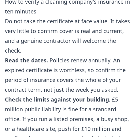
How to verify a cleaning company's insurance in
ten minutes
Do not take the certificate at face value. It takes
very little to confirm cover is real and current,
and a genuine contractor will welcome the
check.
Read the dates.
Policies renew annually. An
expired certificate is worthless, so confirm the
period of insurance covers the whole of your
contract term, not just the week you asked.
Check the limits against your building.
£5
million public liability is fine for a standard
office. If you run a listed premises, a busy shop,
or a healthcare site, push for £10 million and