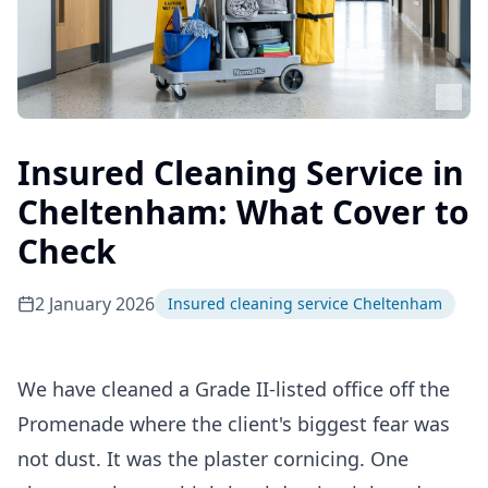
Insured Cleaning Service in
Cheltenham: What Cover to
Check
2 January 2026
Insured cleaning service Cheltenham
We have cleaned a Grade II-listed office off the
Promenade where the client's biggest fear was
not dust. It was the plaster cornicing. One