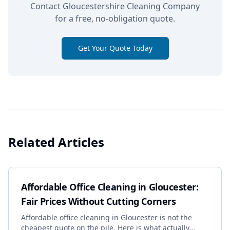
Contact Gloucestershire Cleaning Company
for a free, no-obligation quote.
Get Your Quote Today
Related Articles
Affordable Office Cleaning in Gloucester:
Fair Prices Without Cutting Corners
Affordable office cleaning in Gloucester is not the
cheapest quote on the pile. Here is what actually