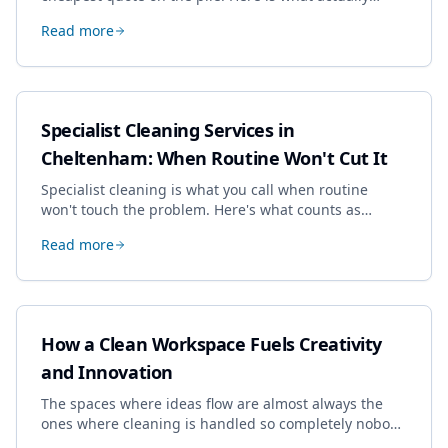
drives the price, and how we keep it sensible without
Read more
dropping the standard.
Specialist Cleaning Services in
Cheltenham: When Routine Won't Cut It
Specialist cleaning is what you call when routine
won't touch the problem. Here's what counts as
specialist work in Cheltenham, the jobs businesses
Read more
book most, and how to pick a genuine specialist.
How a Clean Workspace Fuels Creativity
and Innovation
The spaces where ideas flow are almost always the
ones where cleaning is handled so completely nobody
thinks about it. Here's how a well-kept studio supports