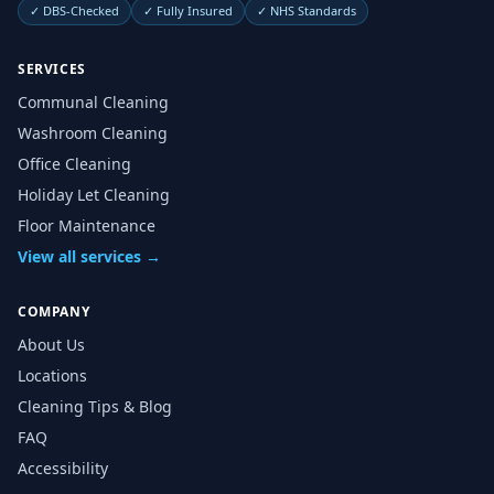
✓
DBS-Checked
✓
Fully Insured
✓
NHS Standards
SERVICES
Communal Cleaning
Washroom Cleaning
Office Cleaning
Holiday Let Cleaning
Floor Maintenance
View all services →
COMPANY
About Us
Locations
Cleaning Tips & Blog
FAQ
Accessibility