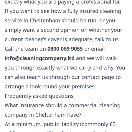
exactly what you are paying a professional for.
If you want to see how a fully insured cleaning
service in Cheltenham should be run, or you
simply want a second opinion on whether your
current cleaner's cover is adequate, talk to us.
Call the team on
0800 069 9055
or email
info@cleaningcompany.ltd
and we will walk
you through exactly what we carry and why. You
can also reach us through our
contact page
to
arrange a look round your premises.
Frequently asked questions
What insurance should a commercial cleaning
company in Cheltenham have?
At a minimum, public liability (commonly £5