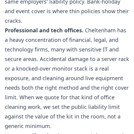
same employers' liability policy. Bank-holiday
and event cover is where thin policies show their
cracks.
Professional and tech offices.
Cheltenham has
a heavy concentration of financial, legal, and
technology firms, many with sensitive IT and
secure areas. Accidental damage to a server rack
or a knocked-over monitor stack is a real
exposure, and cleaning around live equipment
needs both the right method and the right cover
limit. When we quote for that kind of
office
cleaning
work, we set the public liability limit
against the value of the kit in the room, not a
generic minimum.