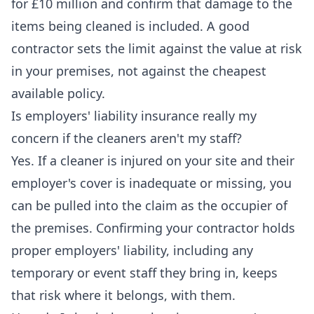
for £10 million and confirm that damage to the
items being cleaned is included. A good
contractor sets the limit against the value at risk
in your premises, not against the cheapest
available policy.
Is employers' liability insurance really my
concern if the cleaners aren't my staff?
Yes. If a cleaner is injured on your site and their
employer's cover is inadequate or missing, you
can be pulled into the claim as the occupier of
the premises. Confirming your contractor holds
proper employers' liability, including any
temporary or event staff they bring in, keeps
that risk where it belongs, with them.