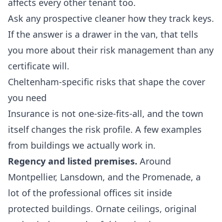
affects every other tenant too.
Ask any prospective cleaner how they track keys.
If the answer is a drawer in the van, that tells
you more about their risk management than any
certificate will.
Cheltenham-specific risks that shape the cover
you need
Insurance is not one-size-fits-all, and the town
itself changes the risk profile. A few examples
from buildings we actually work in.
Regency and listed premises.
Around
Montpellier, Lansdown, and the Promenade, a
lot of the professional offices sit inside
protected buildings. Ornate ceilings, original