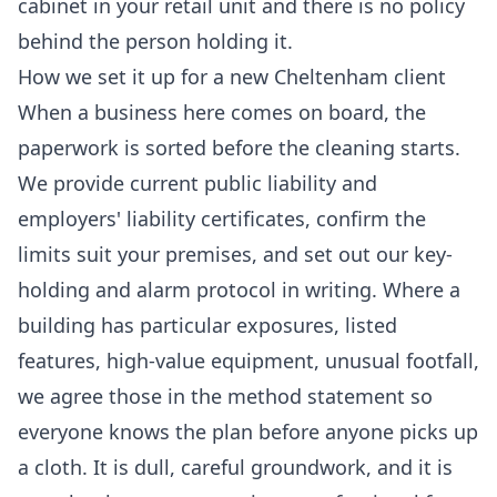
cabinet in your
retail
unit and there is no policy
behind the person holding it.
How we set it up for a new Cheltenham client
When a business here comes on board, the
paperwork is sorted before the cleaning starts.
We provide current public liability and
employers' liability certificates, confirm the
limits suit your premises, and set out our key-
holding and alarm protocol in writing. Where a
building has particular exposures, listed
features, high-value equipment, unusual footfall,
we agree those in the method statement so
everyone knows the plan before anyone picks up
a cloth. It is dull, careful groundwork, and it is