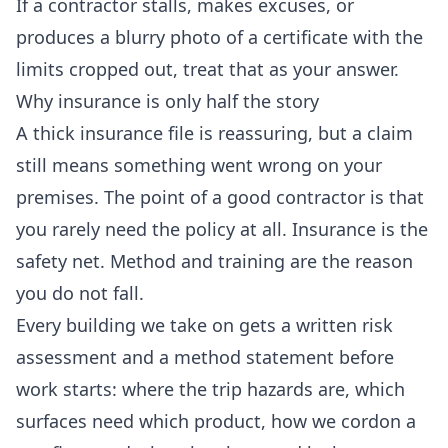
If a contractor stalls, makes excuses, or
produces a blurry photo of a certificate with the
limits cropped out, treat that as your answer.
Why insurance is only half the story
A thick insurance file is reassuring, but a claim
still means something went wrong on your
premises. The point of a good contractor is that
you rarely need the policy at all. Insurance is the
safety net. Method and training are the reason
you do not fall.
Every building we take on gets a written risk
assessment and a method statement before
work starts: where the trip hazards are, which
surfaces need which product, how we cordon a