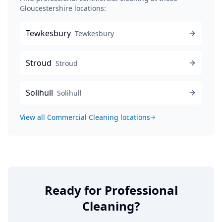
Gloucestershire locations:
Tewkesbury
Tewkesbury
Stroud
Stroud
Solihull
Solihull
View all
Commercial Cleaning
locations
Ready for Professional
Cleaning?