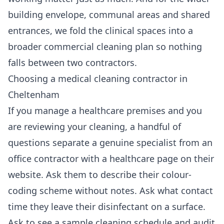
building envelope, communal areas and shared
entrances, we fold the clinical spaces into a
broader
commercial cleaning
plan so nothing
falls between two contractors.
Choosing a medical cleaning contractor in
Cheltenham
If you manage a healthcare premises and you
are reviewing your cleaning, a handful of
questions separate a genuine specialist from an
office contractor with a healthcare page on their
website. Ask them to describe their colour-
coding scheme without notes. Ask what contact
time they leave their disinfectant on a surface.
Ask to see a sample cleaning schedule and audit