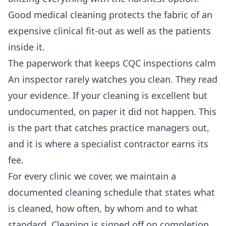
Good medical cleaning protects the fabric of an
expensive clinical fit-out as well as the patients
inside it.
The paperwork that keeps CQC inspections calm
An inspector rarely watches you clean. They read
your evidence. If your cleaning is excellent but
undocumented, on paper it did not happen. This
is the part that catches practice managers out,
and it is where a specialist contractor earns its
fee.
For every clinic we cover, we maintain a
documented cleaning schedule that states what
is cleaned, how often, by whom and to what
standard. Cleaning is signed off on completion