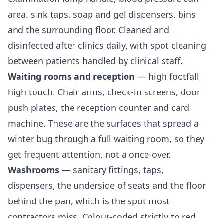
area, sink taps, soap and gel dispensers, bins
and the surrounding floor. Cleaned and
disinfected after clinics daily, with spot cleaning
between patients handled by clinical staff.
Waiting rooms and reception
— high footfall,
high touch. Chair arms, check-in screens, door
push plates, the reception counter and card
machine. These are the surfaces that spread a
winter bug through a full waiting room, so they
get frequent attention, not a once-over.
Washrooms
— sanitary fittings, taps,
dispensers, the underside of seats and the floor
behind the pan, which is the spot most
contractors miss. Colour-coded strictly to red