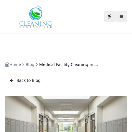
Skip to main content
Accessibili
Home
Blog
Medical Facility Cleaning in Cheltenham: The CQC-Compliant Approach
Back to Blog