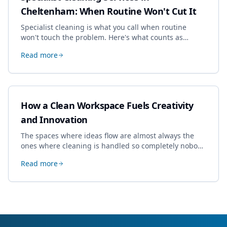
Cheltenham: When Routine Won't Cut It
Specialist cleaning is what you call when routine
won't touch the problem. Here's what counts as
specialist work in Cheltenham, the jobs businesses
Read more
book most, and how to pick a genuine specialist.
How a Clean Workspace Fuels Creativity
and Innovation
The spaces where ideas flow are almost always the
ones where cleaning is handled so completely nobody
thinks about it. Here's how a well-kept studio supports
Read more
creative work.