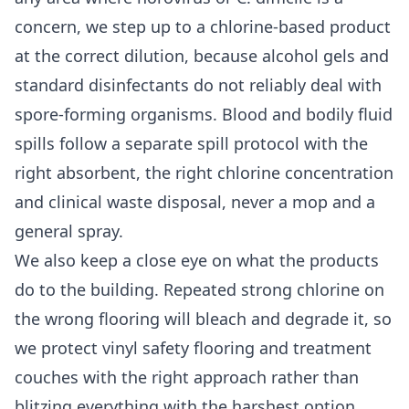
concern, we step up to a chlorine-based product
at the correct dilution, because alcohol gels and
standard disinfectants do not reliably deal with
spore-forming organisms. Blood and bodily fluid
spills follow a separate spill protocol with the
right absorbent, the right chlorine concentration
and clinical waste disposal, never a mop and a
general spray.
We also keep a close eye on what the products
do to the building. Repeated strong chlorine on
the wrong flooring will bleach and degrade it, so
we protect vinyl safety flooring and treatment
couches with the right approach rather than
blitzing everything with the harshest option.