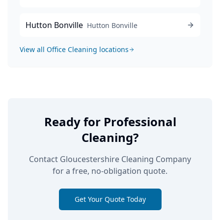
Hutton Bonville
Hutton Bonville
View all
Office Cleaning
locations
Ready for Professional
Cleaning?
Contact Gloucestershire Cleaning Company
for a free, no-obligation quote.
Get Your Quote Today