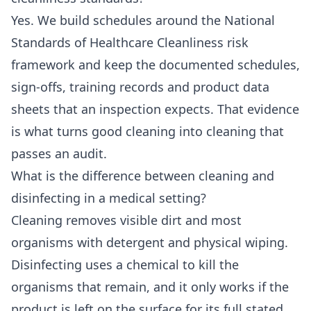
Yes. We build schedules around the National
Standards of Healthcare Cleanliness risk
framework and keep the documented schedules,
sign-offs, training records and product data
sheets that an inspection expects. That evidence
is what turns good cleaning into cleaning that
passes an audit.
What is the difference between cleaning and
disinfecting in a medical setting?
Cleaning removes visible dirt and most
organisms with detergent and physical wiping.
Disinfecting uses a chemical to kill the
organisms that remain, and it only works if the
product is left on the surface for its full stated