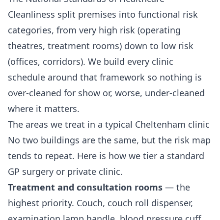
Cleanliness split premises into functional risk
categories, from very high risk (operating
theatres, treatment rooms) down to low risk
(offices, corridors). We build every clinic
schedule around that framework so nothing is
over-cleaned for show or, worse, under-cleaned
where it matters.
The areas we treat in a typical Cheltenham clinic
No two buildings are the same, but the risk map
tends to repeat. Here is how we tier a standard
GP surgery or private clinic.
Treatment and consultation rooms
— the
highest priority. Couch, couch roll dispenser,
examination lamp handle, blood pressure cuff