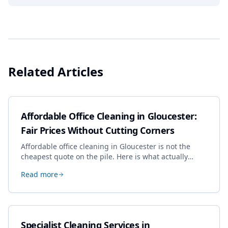
Related Articles
Affordable Office Cleaning in Gloucester:
Fair Prices Without Cutting Corners
Affordable office cleaning in Gloucester is not the
cheapest quote on the pile. Here is what actually
drives the price, and how we keep it sensible without
Read more
dropping the standard.
Specialist Cleaning Services in