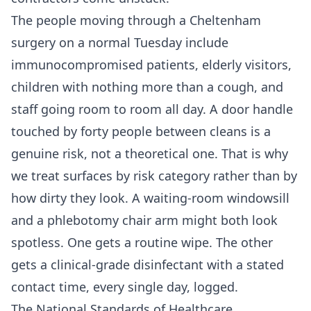
The people moving through a Cheltenham
surgery on a normal Tuesday include
immunocompromised patients, elderly visitors,
children with nothing more than a cough, and
staff going room to room all day. A door handle
touched by forty people between cleans is a
genuine risk, not a theoretical one. That is why
we treat surfaces by risk category rather than by
how dirty they look. A waiting-room windowsill
and a phlebotomy chair arm might both look
spotless. One gets a routine wipe. The other
gets a clinical-grade disinfectant with a stated
contact time, every single day, logged.
The National Standards of Healthcare