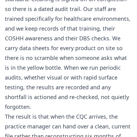
so there is a dated audit trail. Our staff are
trained specifically for healthcare environments,
and we keep records of that training, their
COSHH awareness and their DBS checks. We
carry data sheets for every product on site so
there is no scramble when someone asks what
is in the yellow bottle. When we run periodic
audits, whether visual or with rapid surface
testing, the results are recorded and any
shortfall is actioned and re-checked, not quietly
forgotten.
The result is that when the CQC arrives, the
practice manager can hand over a clean, current
file rather than reconstructing six months of