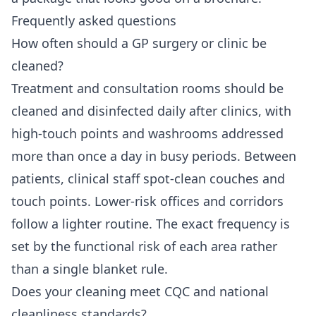
Frequently asked questions
How often should a GP surgery or clinic be
cleaned?
Treatment and consultation rooms should be
cleaned and disinfected daily after clinics, with
high-touch points and washrooms addressed
more than once a day in busy periods. Between
patients, clinical staff spot-clean couches and
touch points. Lower-risk offices and corridors
follow a lighter routine. The exact frequency is
set by the functional risk of each area rather
than a single blanket rule.
Does your cleaning meet CQC and national
cleanliness standards?