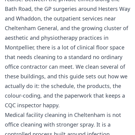
Bath Road, the GP surgeries around Hesters Way
and Whaddon, the outpatient services near
Cheltenham General, and the growing cluster of
aesthetic and physiotherapy practices in
Montpellier, there is a lot of clinical floor space
that needs cleaning to a standard no ordinary
office contractor can meet. We clean several of
these buildings, and this guide sets out how we
actually do it: the schedule, the products, the
colour-coding, and the paperwork that keeps a
CQC inspector happy.
Medical facility cleaning in Cheltenham is not
office cleaning with stronger spray. It is a
controlled process built around infection