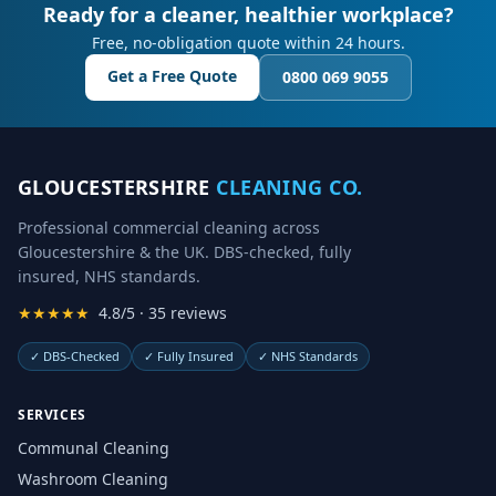
Ready for a cleaner, healthier workplace?
Free, no-obligation quote within 24 hours.
Get a Free Quote
0800 069 9055
GLOUCESTERSHIRE
CLEANING CO.
Professional commercial cleaning across
Gloucestershire & the UK. DBS-checked, fully
insured, NHS standards.
★★★★★
4.8/5 · 35 reviews
✓
DBS-Checked
✓
Fully Insured
✓
NHS Standards
SERVICES
Communal Cleaning
Washroom Cleaning