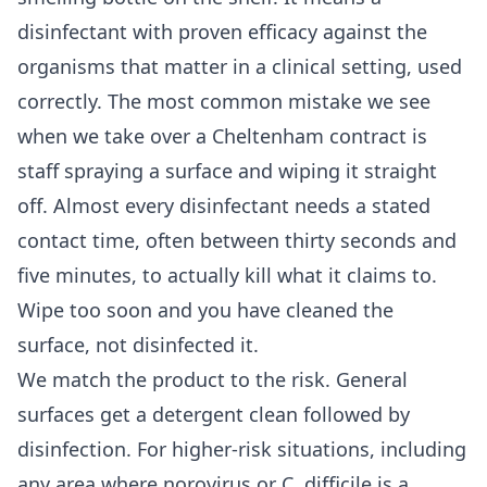
disinfectant with proven efficacy against the
organisms that matter in a clinical setting, used
correctly. The most common mistake we see
when we take over a Cheltenham contract is
staff spraying a surface and wiping it straight
off. Almost every disinfectant needs a stated
contact time, often between thirty seconds and
five minutes, to actually kill what it claims to.
Wipe too soon and you have cleaned the
surface, not disinfected it.
We match the product to the risk. General
surfaces get a detergent clean followed by
disinfection. For higher-risk situations, including
any area where norovirus or C. difficile is a