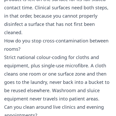
contact time. Clinical surfaces need both steps,
in that order, because you cannot properly
disinfect a surface that has not first been
cleaned.
How do you stop cross-contamination between
rooms?
Strict national colour-coding for cloths and
equipment, plus single-use microfibre. A cloth
cleans one room or one surface zone and then
goes to the laundry, never back into a bucket to
be reused elsewhere. Washroom and sluice
equipment never travels into patient areas.
Can you clean around live clinics and evening
appointments?