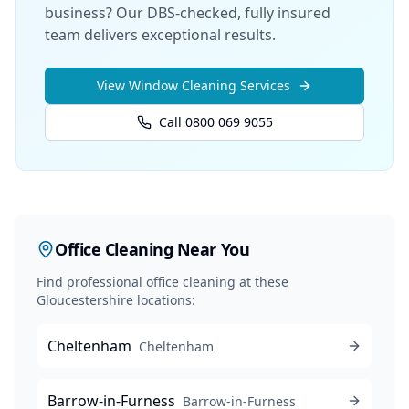
business? Our DBS-checked, fully insured
team delivers exceptional results.
View
Window Cleaning
Services
Call 0800 069 9055
Office Cleaning
Near You
Find professional
office cleaning
at these
Gloucestershire locations:
Cheltenham
Cheltenham
Barrow-in-Furness
Barrow-in-Furness