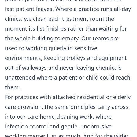
last patient leaves. Where a practice runs all-day
clinics, we clean each treatment room the
moment its list finishes rather than waiting for
the whole building to empty. Our teams are
used to working quietly in sensitive
environments, keeping trolleys and equipment
out of walkways and never leaving chemicals
unattended where a patient or child could reach
them.
For practices with attached residential or elderly
care provision, the same principles carry across
into our
care home cleaning
work, where
infection control and gentle, unobtrusive
working matter just as much. And for the wider