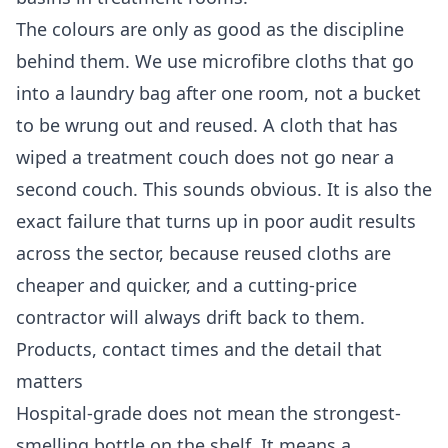
The colours are only as good as the discipline
behind them. We use microfibre cloths that go
into a laundry bag after one room, not a bucket
to be wrung out and reused. A cloth that has
wiped a treatment couch does not go near a
second couch. This sounds obvious. It is also the
exact failure that turns up in poor audit results
across the sector, because reused cloths are
cheaper and quicker, and a cutting-price
contractor will always drift back to them.
Products, contact times and the detail that
matters
Hospital-grade does not mean the strongest-
smelling bottle on the shelf. It means a