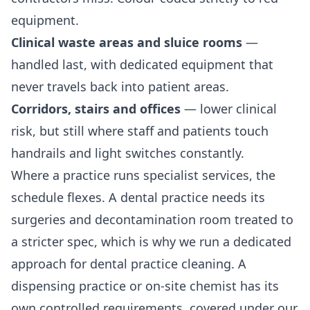
equipment.
Clinical waste areas and sluice rooms
—
handled last, with dedicated equipment that
never travels back into patient areas.
Corridors, stairs and offices
— lower clinical
risk, but still where staff and patients touch
handrails and light switches constantly.
Where a practice runs specialist services, the
schedule flexes. A dental practice needs its
surgeries and decontamination room treated to
a stricter spec, which is why we run a dedicated
approach for
dental practice cleaning
. A
dispensing practice or on-site chemist has its
own controlled requirements, covered under our