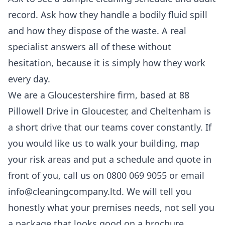
record. Ask how they handle a bodily fluid spill
and how they dispose of the waste. A real
specialist answers all of these without
hesitation, because it is simply how they work
every day.
We are a Gloucestershire firm, based at 88
Pillowell Drive in Gloucester, and Cheltenham is
a short drive that our teams cover constantly. If
you would like us to walk your building, map
your risk areas and put a schedule and quote in
front of you, call us on 0800 069 9055 or email
info@cleaningcompany.ltd. We will tell you
honestly what your premises needs, not sell you
a package that looks good on a brochure.