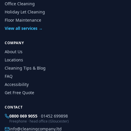
Office Cleaning
Holiday Let Cleaning
Floor Maintenance
View all services →
COMPANY
About Us
Locations
Cleaning Tips & Blog
FAQ
Accessibility
Get Free Quote
CONTACT
0800 069 9055
·
01452 699898
Freephone · head office (Gloucester)
info@cleaningcompany.ltd