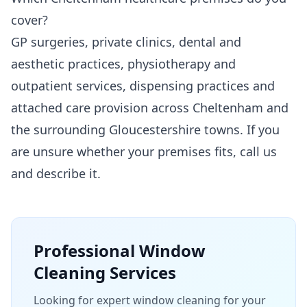
cover?
GP surgeries, private clinics, dental and
aesthetic practices, physiotherapy and
outpatient services, dispensing practices and
attached care provision across Cheltenham and
the surrounding Gloucestershire towns. If you
are unsure whether your premises fits, call us
and describe it.
Professional
Window
Cleaning
Services
Looking for expert window cleaning for your