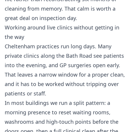
cleaning from memory. That calm is worth a
great deal on inspection day.
Working around live clinics without getting in
the way
Cheltenham practices run long days. Many
private clinics along the Bath Road see patients
into the evening, and GP surgeries open early.
That leaves a narrow window for a proper clean,
and it has to be worked without tripping over
patients or staff.
In most buildings we run a split pattern: a
morning presence to reset waiting rooms,
washrooms and high-touch points before the
doors open, then a full clinical clean after the