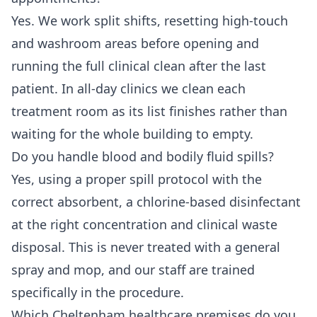
Yes. We work split shifts, resetting high-touch
and washroom areas before opening and
running the full clinical clean after the last
patient. In all-day clinics we clean each
treatment room as its list finishes rather than
waiting for the whole building to empty.
Do you handle blood and bodily fluid spills?
Yes, using a proper spill protocol with the
correct absorbent, a chlorine-based disinfectant
at the right concentration and clinical waste
disposal. This is never treated with a general
spray and mop, and our staff are trained
specifically in the procedure.
Which Cheltenham healthcare premises do you