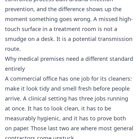
prevention, and the difference shows up the
moment something goes wrong. A missed high-
touch surface in a treatment room is not a
smudge on a desk. It is a potential transmission
route.
Why medical premises need a different standard
entirely
A commercial office has one job for its cleaners:
make it look tidy and smell fresh before people
arrive. A clinical setting has three jobs running
at once. It has to look clean, it has to be
measurably hygienic, and it has to prove both
on paper. Those last two are where most general
contractors come unstuck.