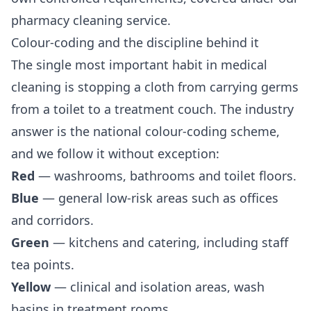
pharmacy cleaning
service.
Colour-coding and the discipline behind it
The single most important habit in medical
cleaning is stopping a cloth from carrying germs
from a toilet to a treatment couch. The industry
answer is the national colour-coding scheme,
and we follow it without exception:
Red
— washrooms, bathrooms and toilet floors.
Blue
— general low-risk areas such as offices
and corridors.
Green
— kitchens and catering, including staff
tea points.
Yellow
— clinical and isolation areas, wash
basins in treatment rooms.