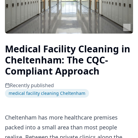
Medical Facility Cleaning in
Cheltenham: The CQC-
Compliant Approach
Recently published
medical facility cleaning Cheltenham
Cheltenham has more healthcare premises
packed into a small area than most people
realise. Between the private clinics along the