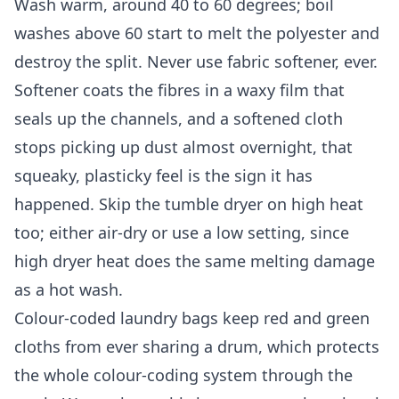
Wash warm, around 40 to 60 degrees; boil
washes above 60 start to melt the polyester and
destroy the split. Never use fabric softener, ever.
Softener coats the fibres in a waxy film that
seals up the channels, and a softened cloth
stops picking up dust almost overnight, that
squeaky, plasticky feel is the sign it has
happened. Skip the tumble dryer on high heat
too; either air-dry or use a low setting, since
high dryer heat does the same melting damage
as a hot wash.
Colour-coded laundry bags keep red and green
cloths from ever sharing a drum, which protects
the whole colour-coding system through the