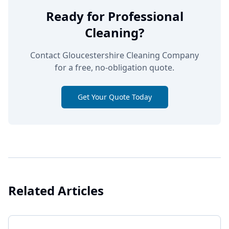
Ready for Professional
Cleaning?
Contact Gloucestershire Cleaning Company
for a free, no-obligation quote.
Get Your Quote Today
Related Articles