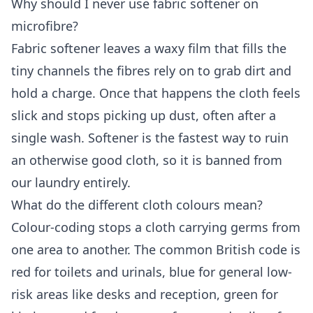
Why should I never use fabric softener on
microfibre?
Fabric softener leaves a waxy film that fills the
tiny channels the fibres rely on to grab dirt and
hold a charge. Once that happens the cloth feels
slick and stops picking up dust, often after a
single wash. Softener is the fastest way to ruin
an otherwise good cloth, so it is banned from
our laundry entirely.
What do the different cloth colours mean?
Colour-coding stops a cloth carrying germs from
one area to another. The common British code is
red for toilets and urinals, blue for general low-
risk areas like desks and reception, green for