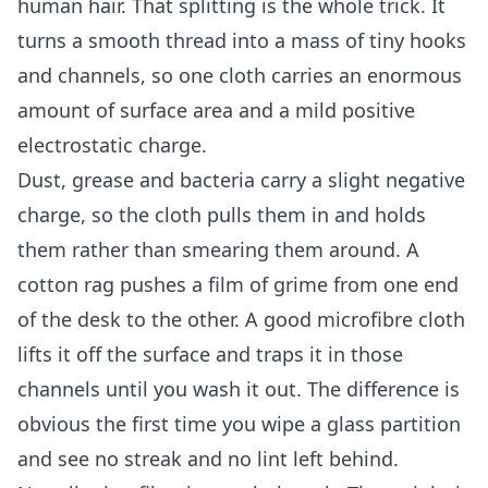
human hair. That splitting is the whole trick. It
turns a smooth thread into a mass of tiny hooks
and channels, so one cloth carries an enormous
amount of surface area and a mild positive
electrostatic charge.
Dust, grease and bacteria carry a slight negative
charge, so the cloth pulls them in and holds
them rather than smearing them around. A
cotton rag pushes a film of grime from one end
of the desk to the other. A good microfibre cloth
lifts it off the surface and traps it in those
channels until you wash it out. The difference is
obvious the first time you wipe a glass partition
and see no streak and no lint left behind.