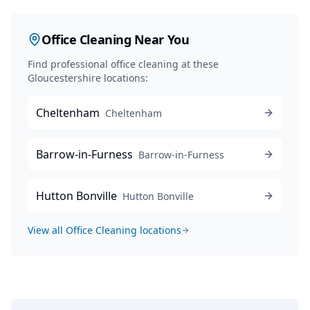
Office Cleaning
Near You
Find professional
office cleaning
at these
Gloucestershire locations:
Cheltenham
Cheltenham
Barrow-in-Furness
Barrow-in-Furness
Hutton Bonville
Hutton Bonville
View all
Office Cleaning
locations