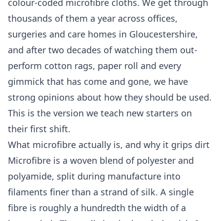
colour-coded microfibre cloths. We get through
thousands of them a year across offices,
surgeries and care homes in Gloucestershire,
and after two decades of watching them out-
perform cotton rags, paper roll and every
gimmick that has come and gone, we have
strong opinions about how they should be used.
This is the version we teach new starters on
their first shift.
What microfibre actually is, and why it grips dirt
Microfibre is a woven blend of polyester and
polyamide, split during manufacture into
filaments finer than a strand of silk. A single
fibre is roughly a hundredth the width of a