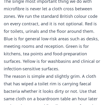
The single most important thing we do with
microfibre is never let a cloth cross between
zones. We run the standard British colour code
on every contract, and it is not optional. Red is
for toilets, urinals and the floor around them.
Blue is for general low-risk areas such as desks,
meeting rooms and reception. Green is for
kitchens, tea points and food-preparation
surfaces. Yellow is for washbasins and clinical or
infection-sensitive surfaces.
The reason is simple and slightly grim. A cloth
that has wiped a toilet rim is carrying faecal
bacteria whether it looks dirty or not. Use that
same cloth on a boardroom table an hour later