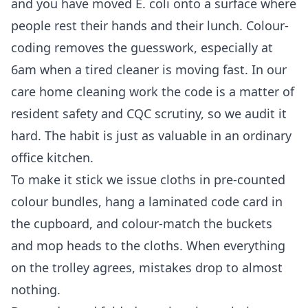
and you have moved E. coli onto a surface where
people rest their hands and their lunch. Colour-
coding removes the guesswork, especially at
6am when a tired cleaner is moving fast. In our
care home cleaning
work the code is a matter of
resident safety and CQC scrutiny, so we audit it
hard. The habit is just as valuable in an ordinary
office kitchen.
To make it stick we issue cloths in pre-counted
colour bundles, hang a laminated code card in
the cupboard, and colour-match the buckets
and mop heads to the cloths. When everything
on the trolley agrees, mistakes drop to almost
nothing.