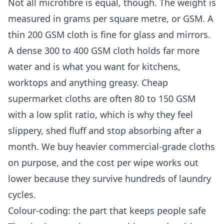
Not all microfibre is equal, though. The weight is
measured in grams per square metre, or GSM. A
thin 200 GSM cloth is fine for glass and mirrors.
A dense 300 to 400 GSM cloth holds far more
water and is what you want for kitchens,
worktops and anything greasy. Cheap
supermarket cloths are often 80 to 150 GSM
with a low split ratio, which is why they feel
slippery, shed fluff and stop absorbing after a
month. We buy heavier commercial-grade cloths
on purpose, and the cost per wipe works out
lower because they survive hundreds of laundry
cycles.
Colour-coding: the part that keeps people safe