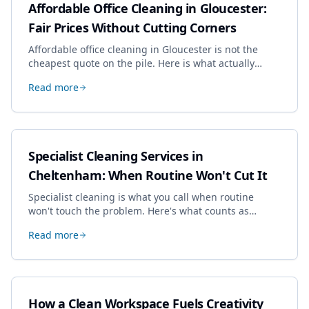
Affordable Office Cleaning in Gloucester:
Fair Prices Without Cutting Corners
Affordable office cleaning in Gloucester is not the
cheapest quote on the pile. Here is what actually
drives the price, and how we keep it sensible without
Read more
dropping the standard.
Specialist Cleaning Services in
Cheltenham: When Routine Won't Cut It
Specialist cleaning is what you call when routine
won't touch the problem. Here's what counts as
specialist work in Cheltenham, the jobs businesses
Read more
book most, and how to pick a genuine specialist.
How a Clean Workspace Fuels Creativity