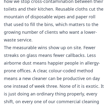
how we stop cross-contamination between their
toilets and their kitchen. Reusable cloths cut the
mountain of disposable wipes and paper roll
that used to fill the bins, which matters to the
growing number of clients who want a lower-
waste service.
The measurable wins show up on site. Fewer
streaks on glass means fewer callbacks. Less
airborne dust means happier people in allergy-
prone offices. A clear, colour-coded method
means a new cleaner can be productive on day
one instead of week three. None of it is exotic. It
is just doing an ordinary thing properly, every
shift, on every one of our
commercial cleaning