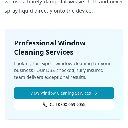
we use a barely-damp flat-weave cloth and never
spray liquid directly onto the device.
Professional
Window
Cleaning
Services
Looking for expert window cleaning for your
business? Our DBS-checked, fully insured
team delivers exceptional results.
View
Window Cleaning
Services
Call 0800 069 9055