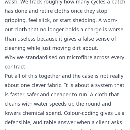
wash. We track roughly how many cycles a batch
has done and retire cloths once they stop
gripping, feel slick, or start shedding. A worn-
out cloth that no longer holds a charge is worse
than useless because it gives a false sense of
cleaning while just moving dirt about.
Why we standardised on microfibre across every
contract
Put all of this together and the case is not really
about one clever fabric. It is about a system that
is faster, safer and cheaper to run. A cloth that
cleans with water speeds up the round and
lowers chemical spend. Colour-coding gives us a
defensible, auditable answer when a client asks