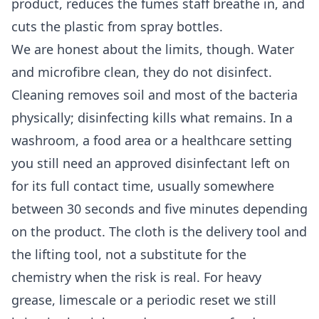
product, reduces the fumes staff breathe in, and
cuts the plastic from spray bottles.
We are honest about the limits, though. Water
and microfibre clean, they do not disinfect.
Cleaning removes soil and most of the bacteria
physically; disinfecting kills what remains. In a
washroom, a food area or a healthcare setting
you still need an approved disinfectant left on
for its full contact time, usually somewhere
between 30 seconds and five minutes depending
on the product. The cloth is the delivery tool and
the lifting tool, not a substitute for the
chemistry when the risk is real. For heavy
grease, limescale or a periodic reset we still