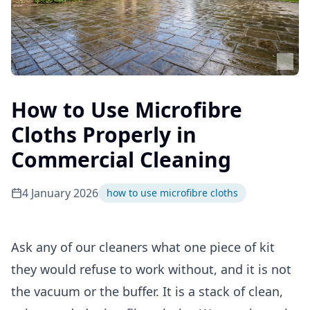
How to Use Microfibre
Cloths Properly in
Commercial Cleaning
4 January 2026
how to use microfibre cloths
Ask any of our cleaners what one piece of kit
they would refuse to work without, and it is not
the vacuum or the buffer. It is a stack of clean,