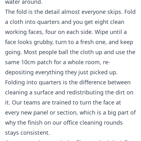
water around.
The fold is the detail almost everyone skips. Fold
a cloth into quarters and you get eight clean
working faces, four on each side. Wipe until a
face looks grubby, turn to a fresh one, and keep
going. Most people ball the cloth up and use the
same 10cm patch for a whole room, re-
depositing everything they just picked up.
Folding into quarters is the difference between
cleaning a surface and redistributing the dirt on
it. Our teams are trained to turn the face at
every new panel or section, which is a big part of
why the finish on our
office cleaning
rounds
stays consistent.