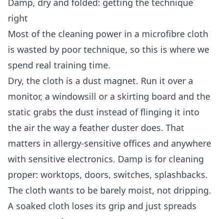
Damp, dry and folded: getting the technique
right
Most of the cleaning power in a microfibre cloth
is wasted by poor technique, so this is where we
spend real training time.
Dry, the cloth is a dust magnet. Run it over a
monitor, a windowsill or a skirting board and the
static grabs the dust instead of flinging it into
the air the way a feather duster does. That
matters in allergy-sensitive offices and anywhere
with sensitive electronics. Damp is for cleaning
proper: worktops, doors, switches, splashbacks.
The cloth wants to be barely moist, not dripping.
A soaked cloth loses its grip and just spreads