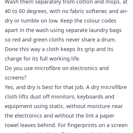
Wash them separately from cotton and mops, at
40 to 60 degrees, with no fabric softener, and air-
dry or tumble on low. Keep the colour codes
apart in the wash using separate laundry bags
so red and green cloths never share a drum.
Done this way a cloth keeps its grip and its
charge for its full working life.
Do you use microfibre on electronics and
screens?
Yes, and dry is best for that job. A dry microfibre
cloth lifts dust off monitors, keyboards and
equipment using static, without moisture near
the electronics and without the lint a paper
towel leaves behind. For fingerprints on a screen