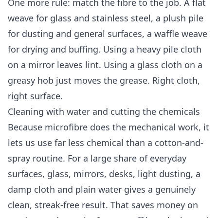
One more rule: match the fibre to the job. A flat
weave for glass and stainless steel, a plush pile
for dusting and general surfaces, a waffle weave
for drying and buffing. Using a heavy pile cloth
on a mirror leaves lint. Using a glass cloth on a
greasy hob just moves the grease. Right cloth,
right surface.
Cleaning with water and cutting the chemicals
Because microfibre does the mechanical work, it
lets us use far less chemical than a cotton-and-
spray routine. For a large share of everyday
surfaces, glass, mirrors, desks, light dusting, a
damp cloth and plain water gives a genuinely
clean, streak-free result. That saves money on