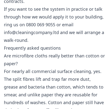
contracts.
If you want to see the system in practice or talk
through how we would apply it to your building,
ring us on 0800 069 9055 or email
info@cleaningcompany.ltd and we will arrange a
walk-round.
Frequently asked questions
Are microfibre cloths really better than cotton or
paper?
For nearly all commercial surface cleaning, yes.
The split fibres lift and trap far more dust,
grease and bacteria than cotton, which tends to
smear, and unlike paper they are reusable for
hundreds of washes. Cotton and paper still have