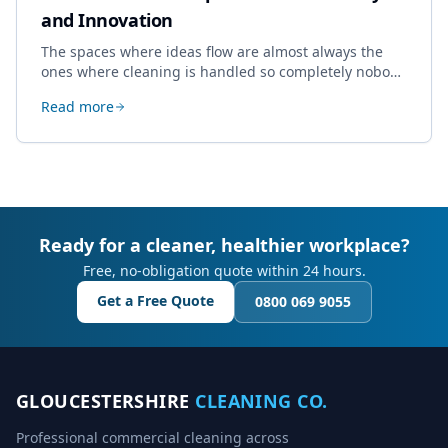
and Innovation
The spaces where ideas flow are almost always the
ones where cleaning is handled so completely nobody
thinks about it. Here's how a well-kept studio supports
Read more
creative work.
Ready for a cleaner, healthier workplace?
Free, no-obligation quote within 24 hours.
Get a Free Quote
0800 069 9055
GLOUCESTERSHIRE
CLEANING CO.
Professional commercial cleaning across