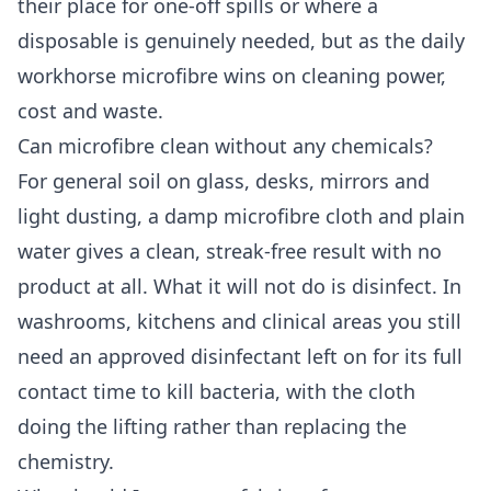
their place for one-off spills or where a
disposable is genuinely needed, but as the daily
workhorse microfibre wins on cleaning power,
cost and waste.
Can microfibre clean without any chemicals?
For general soil on glass, desks, mirrors and
light dusting, a damp microfibre cloth and plain
water gives a clean, streak-free result with no
product at all. What it will not do is disinfect. In
washrooms, kitchens and clinical areas you still
need an approved disinfectant left on for its full
contact time to kill bacteria, with the cloth
doing the lifting rather than replacing the
chemistry.