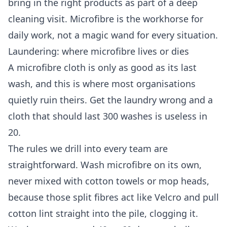
bring in the right products as part of a
deep
cleaning
visit. Microfibre is the workhorse for
daily work, not a magic wand for every situation.
Laundering: where microfibre lives or dies
A microfibre cloth is only as good as its last
wash, and this is where most organisations
quietly ruin theirs. Get the laundry wrong and a
cloth that should last 300 washes is useless in
20.
The rules we drill into every team are
straightforward. Wash microfibre on its own,
never mixed with cotton towels or mop heads,
because those split fibres act like Velcro and pull
cotton lint straight into the pile, clogging it.