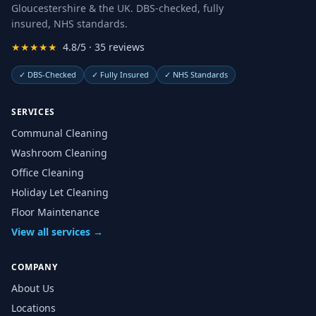
Gloucestershire & the UK. DBS-checked, fully
insured, NHS standards.
★★★★★
4.8/5 · 35 reviews
✓
DBS-Checked
✓
Fully Insured
✓
NHS Standards
SERVICES
Communal Cleaning
Washroom Cleaning
Office Cleaning
Holiday Let Cleaning
Floor Maintenance
View all services →
COMPANY
About Us
Locations