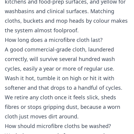
kitchens and food-prep surfaces, and yellow for
washbasins and clinical surfaces. Matching
cloths, buckets and mop heads by colour makes
the system almost foolproof.
How long does a microfibre cloth last?
A good commercial-grade cloth, laundered
correctly, will survive several hundred wash
cycles, easily a year or more of regular use.
Wash it hot, tumble it on high or hit it with
softener and that drops to a handful of cycles.
We retire any cloth once it feels slick, sheds
fibres or stops gripping dust, because a worn
cloth just moves dirt around.
How should microfibre cloths be washed?