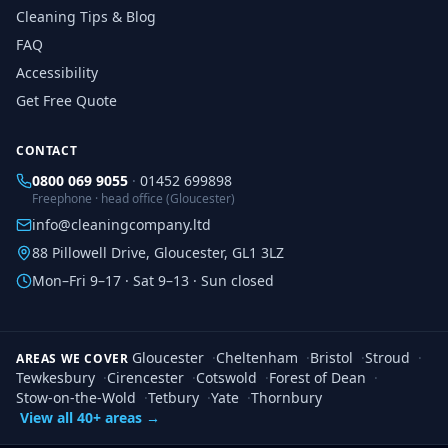
Cleaning Tips & Blog
FAQ
Accessibility
Get Free Quote
CONTACT
0800 069 9055
·
01452 699898
Freephone · head office (Gloucester)
info@cleaningcompany.ltd
88 Pillowell Drive, Gloucester, GL1 3LZ
Mon–Fri 9–17 · Sat 9–13 · Sun closed
Gloucester
·
Cheltenham
·
Bristol
·
Stroud
·
AREAS WE COVER
Tewkesbury
·
Cirencester
·
Cotswold
·
Forest of Dean
·
Stow-on-the-Wold
·
Tetbury
·
Yate
·
Thornbury
View all 40+ areas →