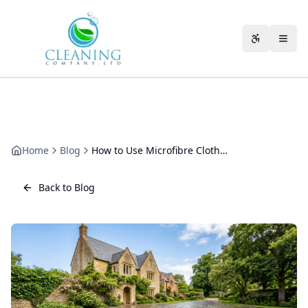
Skip to main content
Accessibili
Home
Blog
How to Use Microfibre Cloths Properly in Commercial Cleaning
Back to Blog