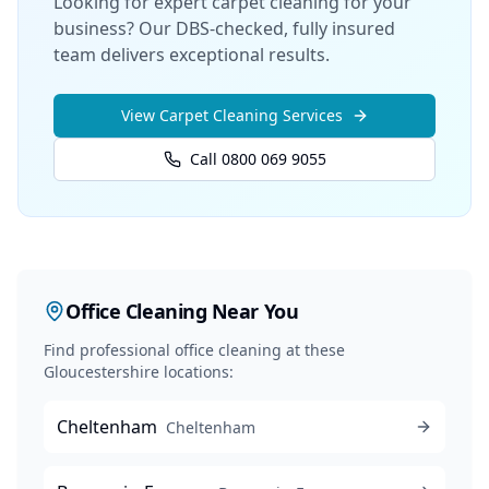
Looking for expert carpet cleaning for your
business? Our DBS-checked, fully insured
team delivers exceptional results.
View
Carpet Cleaning
Services
Call 0800 069 9055
Office Cleaning
Near You
Find professional
office cleaning
at these
Gloucestershire locations:
Cheltenham
Cheltenham