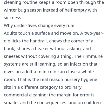
cleaning routine keeps a room open through the
winter bug season instead of half-empty with
sickness.
Why under-fives change every rule
Adults touch a surface and move on. A two-year-
old licks the handrail, chews the corner of a
book, shares a beaker without asking, and
sneezes without covering a thing. Their immune
systems are still learning, so an infection that
gives an adult a mild cold can close a whole
room. That is the real reason nursery hygiene
sits in a different category to ordinary
commercial cleaning
: the margin for error is
smaller and the consequences land on children.