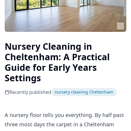
Nursery Cleaning in
Cheltenham: A Practical
Guide for Early Years
Settings
Recently published
nursery cleaning Cheltenham
A nursery floor tells you everything. By half past
three most days the carpet in a Cheltenham