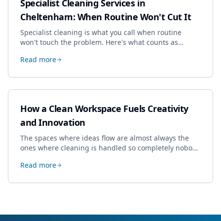
Specialist Cleaning Services in
Cheltenham: When Routine Won't Cut It
Specialist cleaning is what you call when routine
won't touch the problem. Here's what counts as
specialist work in Cheltenham, the jobs businesses
Read more
book most, and how to pick a genuine specialist.
How a Clean Workspace Fuels Creativity
and Innovation
The spaces where ideas flow are almost always the
ones where cleaning is handled so completely nobody
thinks about it. Here's how a well-kept studio supports
Read more
creative work.