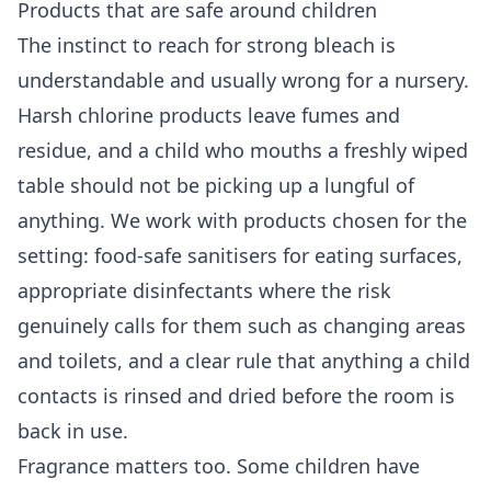
Products that are safe around children
The instinct to reach for strong bleach is
understandable and usually wrong for a nursery.
Harsh chlorine products leave fumes and
residue, and a child who mouths a freshly wiped
table should not be picking up a lungful of
anything. We work with products chosen for the
setting: food-safe sanitisers for eating surfaces,
appropriate disinfectants where the risk
genuinely calls for them such as changing areas
and toilets, and a clear rule that anything a child
contacts is rinsed and dried before the room is
back in use.
Fragrance matters too. Some children have