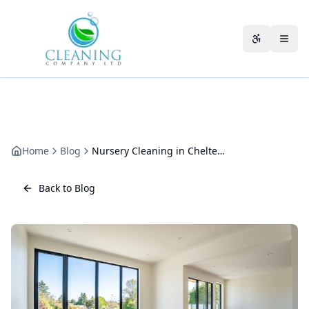
Skip to main content
Accessibili
Home
Blog
Nursery Cleaning in Cheltenham: A Practical Guide for Early Years Settings
Back to Blog