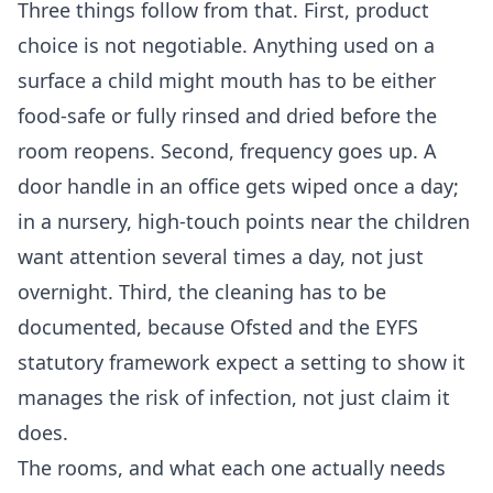
Three things follow from that. First, product
choice is not negotiable. Anything used on a
surface a child might mouth has to be either
food-safe or fully rinsed and dried before the
room reopens. Second, frequency goes up. A
door handle in an office gets wiped once a day;
in a nursery, high-touch points near the children
want attention several times a day, not just
overnight. Third, the cleaning has to be
documented, because Ofsted and the EYFS
statutory framework expect a setting to show it
manages the risk of infection, not just claim it
does.
The rooms, and what each one actually needs