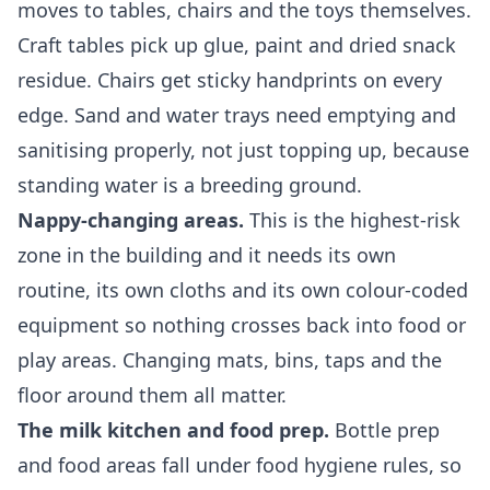
moves to tables, chairs and the toys themselves.
Craft tables pick up glue, paint and dried snack
residue. Chairs get sticky handprints on every
edge. Sand and water trays need emptying and
sanitising properly, not just topping up, because
standing water is a breeding ground.
Nappy-changing areas.
This is the highest-risk
zone in the building and it needs its own
routine, its own cloths and its own colour-coded
equipment so nothing crosses back into food or
play areas. Changing mats, bins, taps and the
floor around them all matter.
The milk kitchen and food prep.
Bottle prep
and food areas fall under food hygiene rules, so