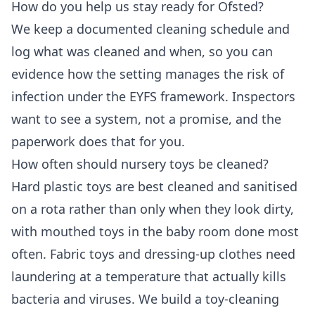
How do you help us stay ready for Ofsted?
We keep a documented cleaning schedule and
log what was cleaned and when, so you can
evidence how the setting manages the risk of
infection under the EYFS framework. Inspectors
want to see a system, not a promise, and the
paperwork does that for you.
How often should nursery toys be cleaned?
Hard plastic toys are best cleaned and sanitised
on a rota rather than only when they look dirty,
with mouthed toys in the baby room done most
often. Fabric toys and dressing-up clothes need
laundering at a temperature that actually kills
bacteria and viruses. We build a toy-cleaning