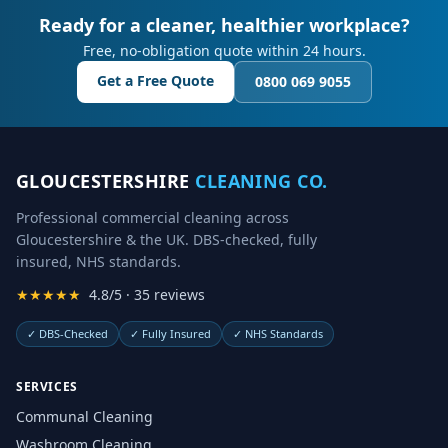
Ready for a cleaner, healthier workplace?
Free, no-obligation quote within 24 hours.
Get a Free Quote
0800 069 9055
GLOUCESTERSHIRE
CLEANING CO.
Professional commercial cleaning across
Gloucestershire & the UK. DBS-checked, fully
insured, NHS standards.
★★★★★
4.8/5 · 35 reviews
✓
DBS-Checked
✓
Fully Insured
✓
NHS Standards
SERVICES
Communal Cleaning
Washroom Cleaning