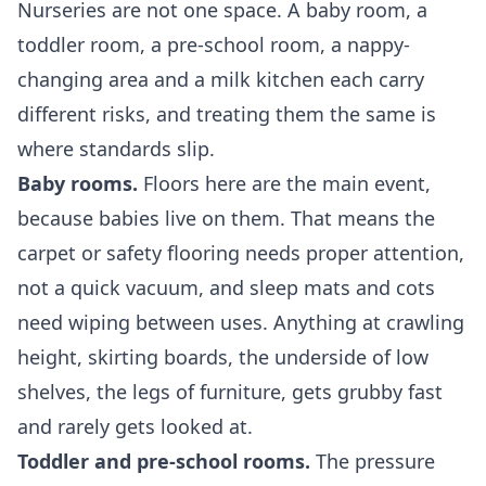
Nurseries are not one space. A baby room, a
toddler room, a pre-school room, a nappy-
changing area and a milk kitchen each carry
different risks, and treating them the same is
where standards slip.
Baby rooms.
Floors here are the main event,
because babies live on them. That means the
carpet or safety flooring needs proper attention,
not a quick vacuum, and sleep mats and cots
need wiping between uses. Anything at crawling
height, skirting boards, the underside of low
shelves, the legs of furniture, gets grubby fast
and rarely gets looked at.
Toddler and pre-school rooms.
The pressure