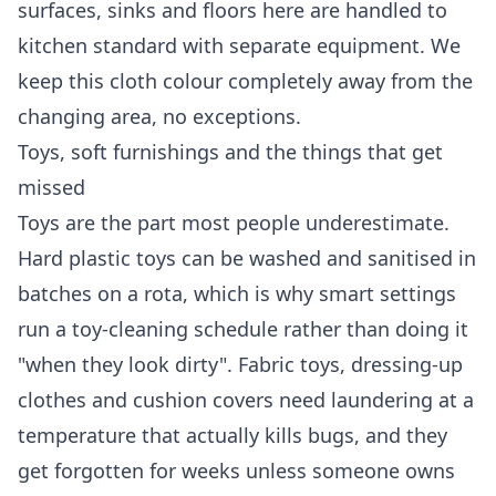
surfaces, sinks and floors here are handled to
kitchen standard with separate equipment. We
keep this cloth colour completely away from the
changing area, no exceptions.
Toys, soft furnishings and the things that get
missed
Toys are the part most people underestimate.
Hard plastic toys can be washed and sanitised in
batches on a rota, which is why smart settings
run a toy-cleaning schedule rather than doing it
"when they look dirty". Fabric toys, dressing-up
clothes and cushion covers need laundering at a
temperature that actually kills bugs, and they
get forgotten for weeks unless someone owns