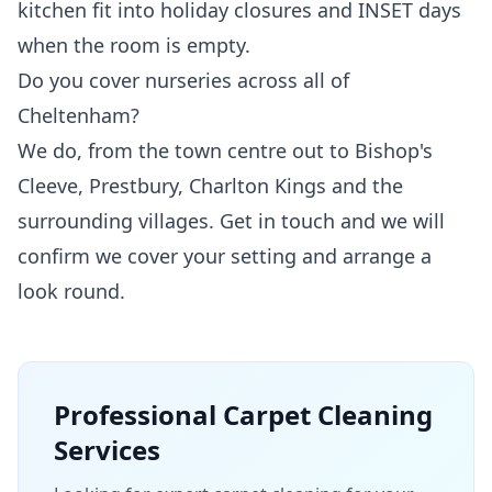
kitchen fit into holiday closures and INSET days
when the room is empty.
Do you cover nurseries across all of
Cheltenham?
We do, from the town centre out to Bishop's
Cleeve, Prestbury, Charlton Kings and the
surrounding villages. Get in touch and we will
confirm we cover your setting and arrange a
look round.
Professional
Carpet Cleaning
Services