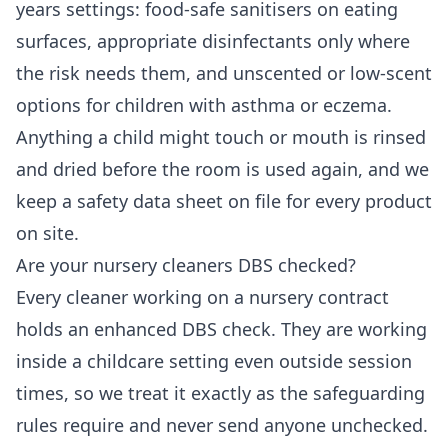
years settings: food-safe sanitisers on eating
surfaces, appropriate disinfectants only where
the risk needs them, and unscented or low-scent
options for children with asthma or eczema.
Anything a child might touch or mouth is rinsed
and dried before the room is used again, and we
keep a safety data sheet on file for every product
on site.
Are your nursery cleaners DBS checked?
Every cleaner working on a nursery contract
holds an enhanced DBS check. They are working
inside a childcare setting even outside session
times, so we treat it exactly as the safeguarding
rules require and never send anyone unchecked.