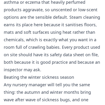
asthma or eczema that heavily perfumed
products aggravate, so unscented or low-scent
options are the sensible default. Steam cleaning
earns its place here because it sanitises floors,
mats and soft surfaces using heat rather than
chemicals, which is exactly what you want in a
room full of crawling babies. Every product used
on site should have its safety data sheet on file,
both because it is good practice and because an
inspector may ask.
Beating the winter sickness season
Any nursery manager will tell you the same
thing: the autumn and winter months bring
wave after wave of sickness bugs, and one