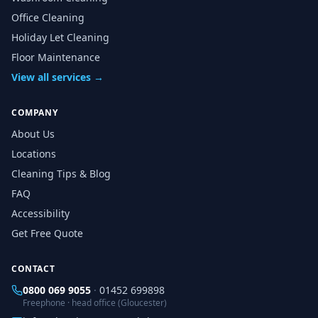
Office Cleaning
Holiday Let Cleaning
Floor Maintenance
View all services →
COMPANY
About Us
Locations
Cleaning Tips & Blog
FAQ
Accessibility
Get Free Quote
CONTACT
0800 069 9055
·
01452 699898
Freephone · head office (Gloucester)