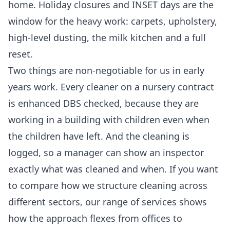
home. Holiday closures and INSET days are the
window for the heavy work: carpets, upholstery,
high-level dusting, the milk kitchen and a full
reset.
Two things are non-negotiable for us in early
years work. Every cleaner on a nursery contract
is enhanced DBS checked, because they are
working in a building with children even when
the children have left. And the cleaning is
logged, so a manager can show an inspector
exactly what was cleaned and when. If you want
to compare how we structure cleaning across
different sectors, our
range of services
shows
how the approach flexes from offices to