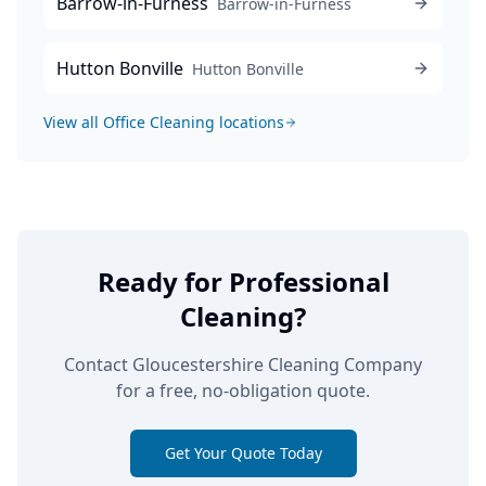
Barrow-in-Furness
Barrow-in-Furness
Hutton Bonville
Hutton Bonville
View all
Office Cleaning
locations
Ready for Professional
Cleaning?
Contact Gloucestershire Cleaning Company
for a free, no-obligation quote.
Get Your Quote Today