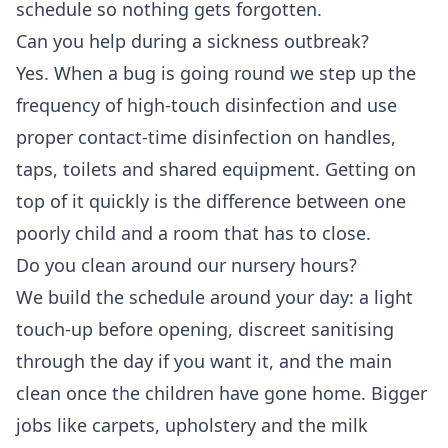
schedule so nothing gets forgotten.
Can you help during a sickness outbreak?
Yes. When a bug is going round we step up the
frequency of high-touch disinfection and use
proper contact-time disinfection on handles,
taps, toilets and shared equipment. Getting on
top of it quickly is the difference between one
poorly child and a room that has to close.
Do you clean around our nursery hours?
We build the schedule around your day: a light
touch-up before opening, discreet sanitising
through the day if you want it, and the main
clean once the children have gone home. Bigger
jobs like carpets, upholstery and the milk