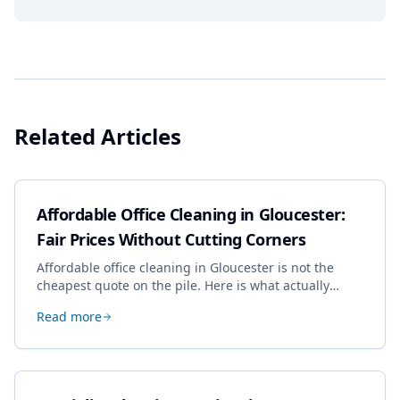
Related Articles
Affordable Office Cleaning in Gloucester:
Fair Prices Without Cutting Corners
Affordable office cleaning in Gloucester is not the
cheapest quote on the pile. Here is what actually
drives the price, and how we keep it sensible without
Read more
dropping the standard.