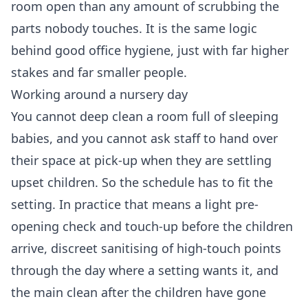
room open than any amount of scrubbing the
parts nobody touches. It is the same logic
behind good office hygiene, just with far higher
stakes and far smaller people.
Working around a nursery day
You cannot deep clean a room full of sleeping
babies, and you cannot ask staff to hand over
their space at pick-up when they are settling
upset children. So the schedule has to fit the
setting. In practice that means a light pre-
opening check and touch-up before the children
arrive, discreet sanitising of high-touch points
through the day where a setting wants it, and
the main clean after the children have gone