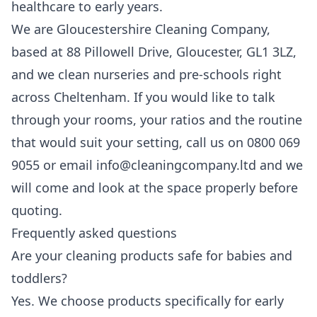
healthcare to early years.
We are Gloucestershire Cleaning Company,
based at 88 Pillowell Drive, Gloucester, GL1 3LZ,
and we clean nurseries and pre-schools right
across Cheltenham. If you would like to talk
through your rooms, your ratios and the routine
that would suit your setting, call us on 0800 069
9055 or email info@cleaningcompany.ltd and we
will come and look at the space properly before
quoting.
Frequently asked questions
Are your cleaning products safe for babies and
toddlers?
Yes. We choose products specifically for early