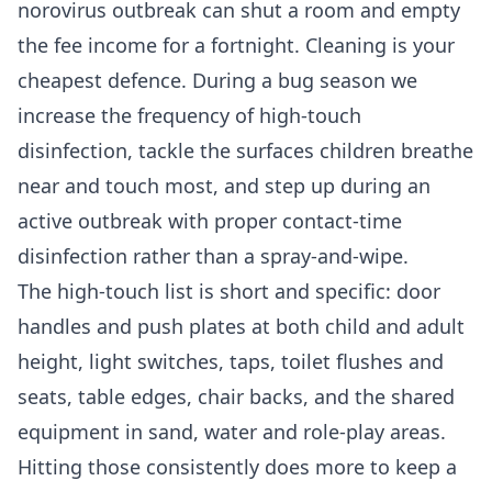
norovirus outbreak can shut a room and empty
the fee income for a fortnight. Cleaning is your
cheapest defence. During a bug season we
increase the frequency of high-touch
disinfection, tackle the surfaces children breathe
near and touch most, and step up during an
active outbreak with proper contact-time
disinfection rather than a spray-and-wipe.
The high-touch list is short and specific: door
handles and push plates at both child and adult
height, light switches, taps, toilet flushes and
seats, table edges, chair backs, and the shared
equipment in sand, water and role-play areas.
Hitting those consistently does more to keep a