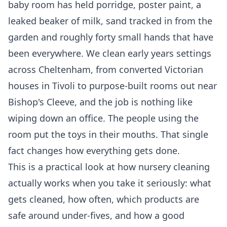
baby room has held porridge, poster paint, a
leaked beaker of milk, sand tracked in from the
garden and roughly forty small hands that have
been everywhere. We clean early years settings
across Cheltenham, from converted Victorian
houses in Tivoli to purpose-built rooms out near
Bishop's Cleeve, and the job is nothing like
wiping down an office. The people using the
room put the toys in their mouths. That single
fact changes how everything gets done.
This is a practical look at how nursery cleaning
actually works when you take it seriously: what
gets cleaned, how often, which products are
safe around under-fives, and how a good