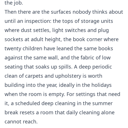
the job.
Then there are the surfaces nobody thinks about
until an inspection: the tops of storage units
where dust settles, light switches and plug
sockets at adult height, the book corner where
twenty children have leaned the same books
against the same wall, and the fabric of low
seating that soaks up spills. A deep periodic
clean of carpets and upholstery is worth
building into the year, ideally in the holidays
when the room is empty. For settings that need
it, a scheduled
deep cleaning
in the summer
break resets a room that daily cleaning alone
cannot reach.