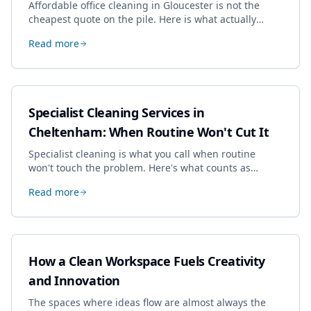
Affordable office cleaning in Gloucester is not the
cheapest quote on the pile. Here is what actually
drives the price, and how we keep it sensible without
Read more
dropping the standard.
Specialist Cleaning Services in
Cheltenham: When Routine Won't Cut It
Specialist cleaning is what you call when routine
won't touch the problem. Here's what counts as
specialist work in Cheltenham, the jobs businesses
Read more
book most, and how to pick a genuine specialist.
How a Clean Workspace Fuels Creativity
and Innovation
The spaces where ideas flow are almost always the