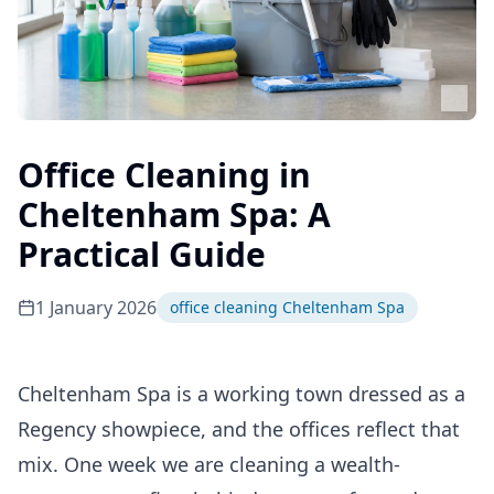
Office Cleaning in
Cheltenham Spa: A
Practical Guide
1 January 2026
office cleaning Cheltenham Spa
Cheltenham Spa is a working town dressed as a
Regency showpiece, and the offices reflect that
mix. One week we are cleaning a wealth-