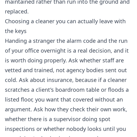
maintained rather than run into the ground and
replaced.
Choosing a cleaner you can actually leave with
the keys
Handing a stranger the alarm code and the run
of your office overnight is a real decision, and it
is worth doing properly. Ask whether staff are
vetted and trained, not agency bodies sent out
cold. Ask about insurance, because if a cleaner
scratches a client's boardroom table or floods a
listed floor, you want that covered without an
argument. Ask how they check their own work,
whether there is a supervisor doing spot
inspections or whether nobody looks until you