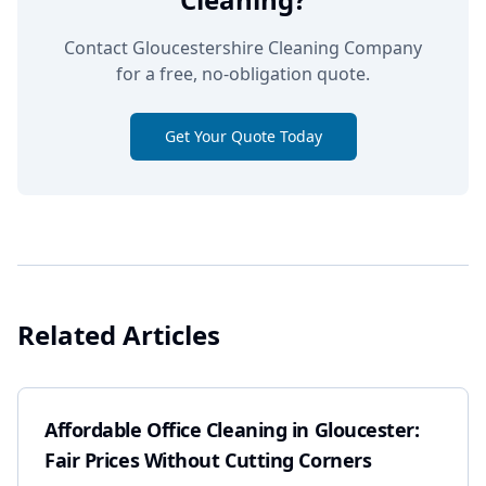
Contact Gloucestershire Cleaning Company
for a free, no-obligation quote.
Get Your Quote Today
Related Articles
Affordable Office Cleaning in Gloucester:
Fair Prices Without Cutting Corners