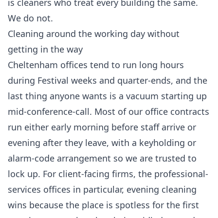
is cleaners who treat every building the same.
We do not.
Cleaning around the working day without
getting in the way
Cheltenham offices tend to run long hours
during Festival weeks and quarter-ends, and the
last thing anyone wants is a vacuum starting up
mid-conference-call. Most of our office contracts
run either early morning before staff arrive or
evening after they leave, with a keyholding or
alarm-code arrangement so we are trusted to
lock up. For client-facing firms, the professional-
services offices in particular, evening cleaning
wins because the place is spotless for the first