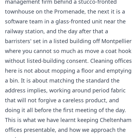
management firm behind a stucco-fronted
townhouse on the Promenade, the next it is a
software team in a glass-fronted unit near the
railway station, and the day after that a
barristers' set in a listed building off Montpellier
where you cannot so much as move a coat hook
without listed-building consent. Cleaning offices
here is not about mopping a floor and emptying
a bin. It is about matching the standard the
address implies, working around period fabric
that will not forgive a careless product, and
doing it all before the first meeting of the day.
This is what we have learnt keeping Cheltenham
offices presentable, and how we approach the