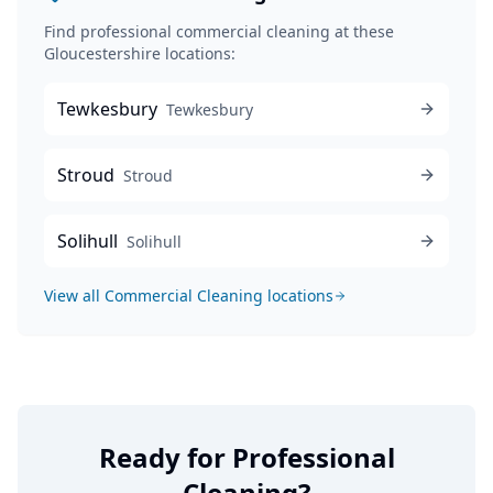
Find professional
commercial cleaning
at these
Gloucestershire locations:
Tewkesbury
Tewkesbury
Stroud
Stroud
Solihull
Solihull
View all
Commercial Cleaning
locations
Ready for Professional
Cleaning?