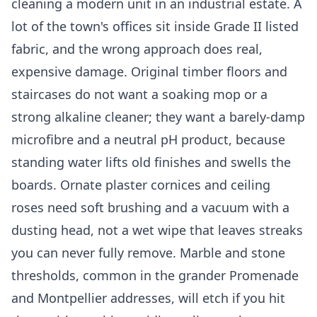
cleaning a modern unit in an industrial estate. A
lot of the town's offices sit inside Grade II listed
fabric, and the wrong approach does real,
expensive damage. Original timber floors and
staircases do not want a soaking mop or a
strong alkaline cleaner; they want a barely-damp
microfibre and a neutral pH product, because
standing water lifts old finishes and swells the
boards. Ornate plaster cornices and ceiling
roses need soft brushing and a vacuum with a
dusting head, not a wet wipe that leaves streaks
you can never fully remove. Marble and stone
thresholds, common in the grander Promenade
and Montpellier addresses, will etch if you hit