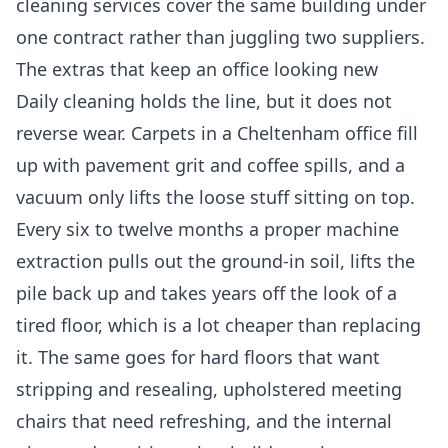
cleaning services
cover the same building under
one contract rather than juggling two suppliers.
The extras that keep an office looking new
Daily cleaning holds the line, but it does not
reverse wear. Carpets in a Cheltenham office fill
up with pavement grit and coffee spills, and a
vacuum only lifts the loose stuff sitting on top.
Every six to twelve months a proper machine
extraction pulls out the ground-in soil, lifts the
pile back up and takes years off the look of a
tired floor, which is a lot cheaper than replacing
it. The same goes for hard floors that want
stripping and resealing, upholstered meeting
chairs that need refreshing, and the internal