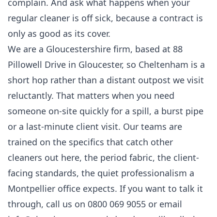
complain. And ask what happens when your
regular cleaner is off sick, because a contract is
only as good as its cover.
We are a Gloucestershire firm, based at 88
Pillowell Drive in Gloucester, so Cheltenham is a
short hop rather than a distant outpost we visit
reluctantly. That matters when you need
someone on-site quickly for a spill, a burst pipe
or a last-minute client visit. Our teams are
trained on the specifics that catch other
cleaners out here, the period fabric, the client-
facing standards, the quiet professionalism a
Montpellier office expects. If you want to talk it
through, call us on 0800 069 9055 or email