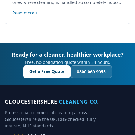
ones where cleaning is handled so completely nobody
thinks about it. Here's how a well-kept studio supports
Read more
creative work.
Ready for a cleaner, healthier workplace?
Free, no-obligation quote within 24 hours.
Get a Free Quote
0800 069 9055
GLOUCESTERSHIRE
CLEANING CO.
Professional commercial cleaning across
Gloucestershire & the UK. DBS-checked, fully
insured, NHS standards.