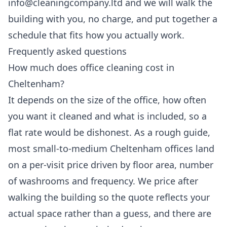
info@cleaningcompany.ltd and we will walk the
building with you, no charge, and put together a
schedule that fits how you actually work.
Frequently asked questions
How much does office cleaning cost in
Cheltenham?
It depends on the size of the office, how often
you want it cleaned and what is included, so a
flat rate would be dishonest. As a rough guide,
most small-to-medium Cheltenham offices land
on a per-visit price driven by floor area, number
of washrooms and frequency. We price after
walking the building so the quote reflects your
actual space rather than a guess, and there are