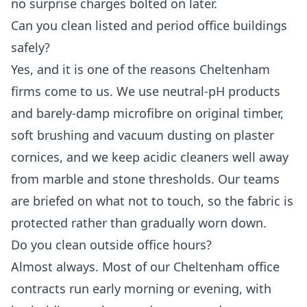
no surprise charges bolted on later.
Can you clean listed and period office buildings
safely?
Yes, and it is one of the reasons Cheltenham
firms come to us. We use neutral-pH products
and barely-damp microfibre on original timber,
soft brushing and vacuum dusting on plaster
cornices, and we keep acidic cleaners well away
from marble and stone thresholds. Our teams
are briefed on what not to touch, so the fabric is
protected rather than gradually worn down.
Do you clean outside office hours?
Almost always. Most of our Cheltenham office
contracts run early morning or evening, with