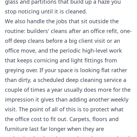
glass and partitions that build up a haze you
stop noticing until it is cleaned.
We also handle the jobs that sit outside the
routine: builders' cleans after an office refit, one-
off deep cleans before a big client visit or an
office move, and the periodic high-level work
that keeps cornicing and light fittings from
greying over. If your space is looking flat rather
than dirty, a scheduled
deep cleaning service
a
couple of times a year usually does more for the
impression it gives than adding another weekly
visit. The point of all of this is to protect what
the office cost to fit out. Carpets, floors and
furniture last far longer when they are