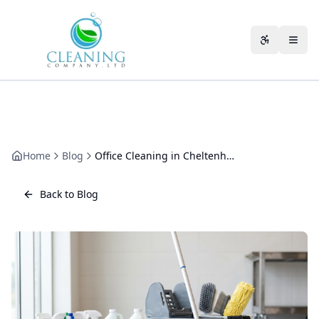
Skip to main content
Accessibili
Home
Blog
Office Cleaning in Cheltenham Spa: A Practical Guide
Back to Blog