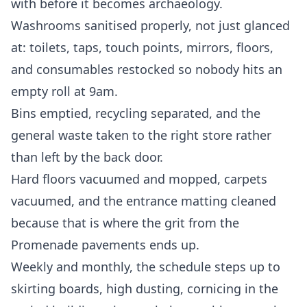
with before it becomes archaeology.
Washrooms sanitised properly, not just glanced
at: toilets, taps, touch points, mirrors, floors,
and consumables restocked so nobody hits an
empty roll at 9am.
Bins emptied, recycling separated, and the
general waste taken to the right store rather
than left by the back door.
Hard floors vacuumed and mopped, carpets
vacuumed, and the entrance matting cleaned
because that is where the grit from the
Promenade pavements ends up.
Weekly and monthly, the schedule steps up to
skirting boards, high dusting, cornicing in the