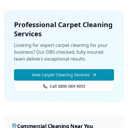
Professional
Carpet Cleaning
Services
Looking for expert carpet cleaning for your
business? Our DBS-checked, fully insured
team delivers exceptional results.
View
Carpet Cleaning
Services
Call 0800 069 9055
Commercial Cleaning
Near You