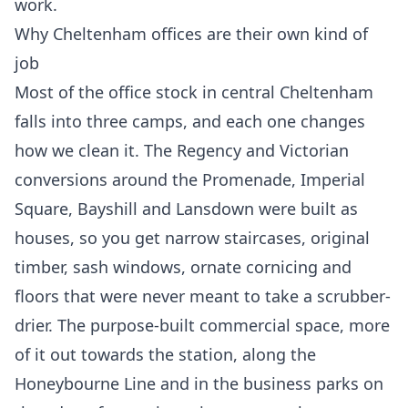
work.
Why Cheltenham offices are their own kind of
job
Most of the office stock in central Cheltenham
falls into three camps, and each one changes
how we clean it. The Regency and Victorian
conversions around the Promenade, Imperial
Square, Bayshill and Lansdown were built as
houses, so you get narrow staircases, original
timber, sash windows, ornate cornicing and
floors that were never meant to take a scrubber-
drier. The purpose-built commercial space, more
of it out towards the station, along the
Honeybourne Line and in the business parks on