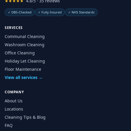
★★★★★
4.8/5 · 35 reviews
✓
DBS-Checked
✓
Fully Insured
✓
NHS Standards
SERVICES
Communal Cleaning
Washroom Cleaning
Office Cleaning
Holiday Let Cleaning
Floor Maintenance
View all services →
COMPANY
About Us
Locations
Cleaning Tips & Blog
FAQ