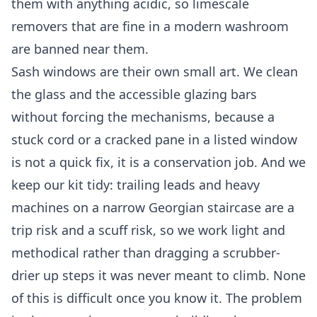
them with anything acidic, so limescale
removers that are fine in a modern washroom
are banned near them.
Sash windows are their own small art. We clean
the glass and the accessible glazing bars
without forcing the mechanisms, because a
stuck cord or a cracked pane in a listed window
is not a quick fix, it is a conservation job. And we
keep our kit tidy: trailing leads and heavy
machines on a narrow Georgian staircase are a
trip risk and a scuff risk, so we work light and
methodical rather than dragging a scrubber-
drier up steps it was never meant to climb. None
of this is difficult once you know it. The problem