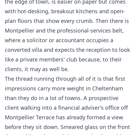
the edge of town, is easier on paper but comes
with hot-desking, breakout kitchens and open-
plan floors that show every crumb. Then there is
Montpellier and the professional-services belt,
where a solicitor or accountant occupies a
converted villa and expects the reception to look
like a private members' club because, to their
clients, it may as well be.
The thread running through all of it is that first
impressions carry more weight in Cheltenham
than they do in a lot of towns. A prospective
client walking into a financial adviser's office off
Montpellier Terrace has already formed a view
before they sit down. Smeared glass on the front