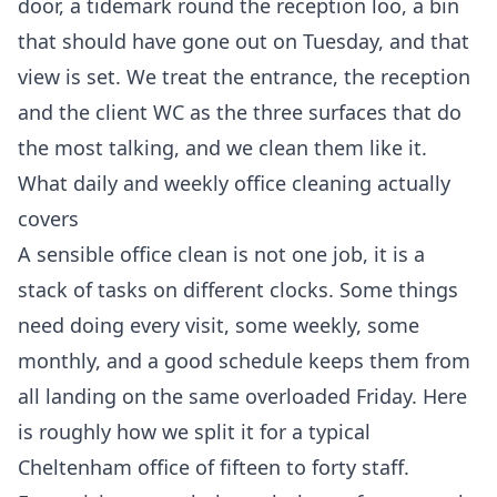
door, a tidemark round the reception loo, a bin
that should have gone out on Tuesday, and that
view is set. We treat the entrance, the reception
and the client WC as the three surfaces that do
the most talking, and we clean them like it.
What daily and weekly office cleaning actually
covers
A sensible office clean is not one job, it is a
stack of tasks on different clocks. Some things
need doing every visit, some weekly, some
monthly, and a good schedule keeps them from
all landing on the same overloaded Friday. Here
is roughly how we split it for a typical
Cheltenham office of fifteen to forty staff.