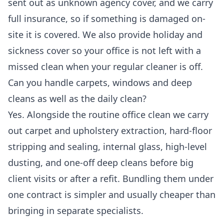
sent out as unknown agency cover, and we carry
full insurance, so if something is damaged on-
site it is covered. We also provide holiday and
sickness cover so your office is not left with a
missed clean when your regular cleaner is off.
Can you handle carpets, windows and deep
cleans as well as the daily clean?
Yes. Alongside the routine office clean we carry
out carpet and upholstery extraction, hard-floor
stripping and sealing, internal glass, high-level
dusting, and one-off deep cleans before big
client visits or after a refit. Bundling them under
one contract is simpler and usually cheaper than
bringing in separate specialists.