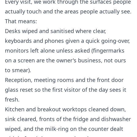
Every visit, we work through the surfaces people
actually touch and the areas people actually see.
That means:
Desks wiped and sanitised where clear,
keyboards and phones given a quick going-over,
monitors left alone unless asked (fingermarks
on a screen are the owner's business, not ours
to smear).
Reception, meeting rooms and the front door
glass reset so the first visitor of the day sees it
fresh.
Kitchen and breakout worktops cleaned down,
sink cleared, fronts of the fridge and dishwasher
wiped, and the milk-ring on the counter dealt