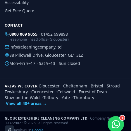
Accessibility
Get Free Quote
CONTACT
0800 069 9055
·
01452 699898
Freephone · head office (Gloucester)
info@cleaningcompany.ltd
88 Pillowell Drive, Gloucester, GL1 3LZ
Mon–Fri 9–17 · Sat 9–13 · Sun closed
Gloucester
·
Cheltenham
·
Bristol
·
Stroud
·
AREAS WE COVER
Tewkesbury
·
Cirencester
·
Cotswold
·
Forest of Dean
·
Stow-on-the-Wold
·
Tetbury
·
Yate
·
Thornbury
View all 40+ areas →
1
GLOUCESTERSHIRE CLEANING COMPANY LTD
· Company No.
09372902 · ©
2026
· All rights reserved.
Review us:
Google