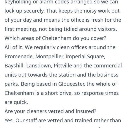
keyholding or alarm codes arranged so we can
lock up securely. That keeps the noisy work out
of your day and means the office is fresh for the
first meeting, not being tidied around visitors.
Which areas of Cheltenham do you cover?
All of it. We regularly clean offices around the
Promenade, Montpellier, Imperial Square,
Bayshill, Lansdown, Pittville and the commercial
units out towards the station and the business
parks. Being based in Gloucester, the whole of
Cheltenham is a short drive, so response times
are quick.
Are your cleaners vetted and insured?
Yes. Our staff are vetted and trained rather than