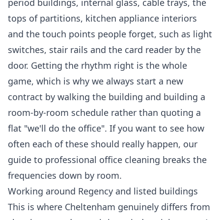
period buildings, internal glass, cable trays, the
tops of partitions, kitchen appliance interiors
and the touch points people forget, such as light
switches, stair rails and the card reader by the
door. Getting the rhythm right is the whole
game, which is why we always start a new
contract by walking the building and building a
room-by-room schedule rather than quoting a
flat "we'll do the office". If you want to see how
often each of these should really happen, our
guide to
professional office cleaning
breaks the
frequencies down by room.
Working around Regency and listed buildings
This is where Cheltenham genuinely differs from