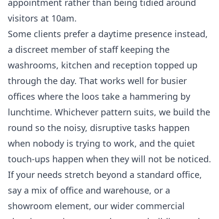
appointment rather than being tidied around
visitors at 10am.
Some clients prefer a daytime presence instead,
a discreet member of staff keeping the
washrooms, kitchen and reception topped up
through the day. That works well for busier
offices where the loos take a hammering by
lunchtime. Whichever pattern suits, we build the
round so the noisy, disruptive tasks happen
when nobody is trying to work, and the quiet
touch-ups happen when they will not be noticed.
If your needs stretch beyond a standard office,
say a mix of office and warehouse, or a
showroom element, our wider
commercial