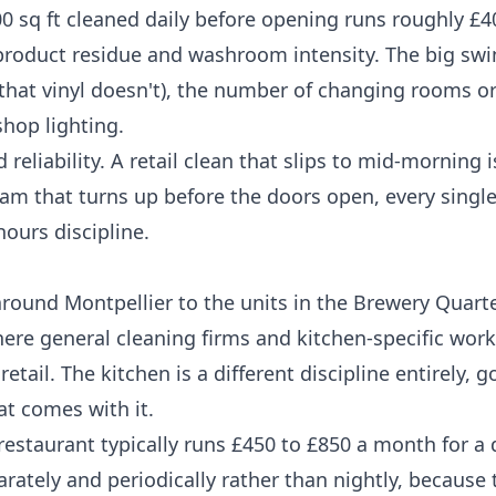
0 sq ft cleaned daily before opening runs roughly £4
, product residue and washroom intensity. The big swi
 that vinyl doesn't), the number of changing rooms or
hop lighting.
eliability. A retail clean that slips to mid-morning 
 team that turns up before the doors open, every singl
hours discipline.
ound Montpellier to the units in the Brewery Quarter
ere general cleaning firms and kitchen-specific work
tail. The kitchen is a different discipline entirely, 
at comes with it.
restaurant typically runs £450 to £850 a month for a 
arately and periodically rather than nightly, because 