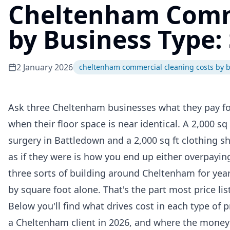
Cheltenham Comme
by Business Type:
2 January 2026
cheltenham commercial cleaning costs by b
Ask three Cheltenham businesses what they pay for 
when their floor space is near identical. A 2,000 sq 
surgery in Battledown and a 2,000 sq ft clothing s
as if they were is how you end up either overpaying
three sorts of building around Cheltenham for yea
by square foot alone. That's the part most price list
Below you'll find what drives cost in each type of p
a Cheltenham client in 2026, and where the money 