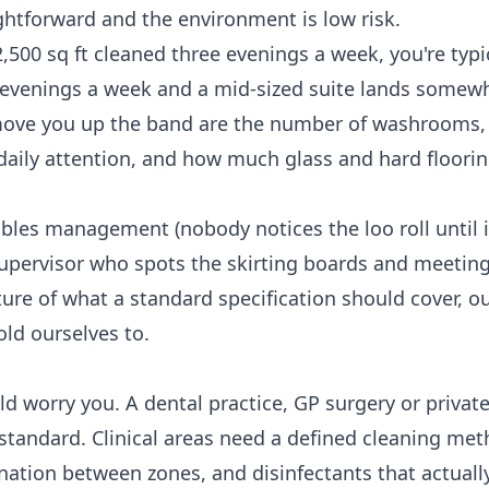
ightforward and the environment is low risk.
2,500 sq ft cleaned three evenings a week, you're typi
e evenings a week and a mid-sized suite lands somew
 move you up the band are the number of washrooms,
daily attention, and how much glass and hard flooring
bles management (nobody notices the loo roll until i
supervisor who spots the skirting boards and meeti
ture of what a standard specification should cover, o
old ourselves to.
 worry you. A dental practice, GP surgery or private 
 standard. Clinical areas need a defined cleaning met
ation between zones, and disinfectants that actuall