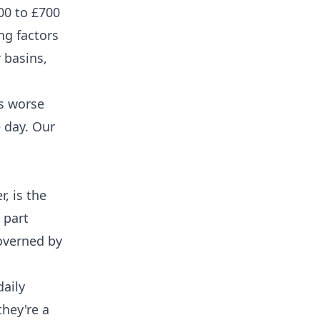
00 to £700
ng factors
 basins,
is worse
e day. Our
, is the
 part
governed by
daily
they're a