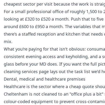
cheapest sector per visit because the work is stra
For a small professional office of roughly 1,500 to 
looking at £320 to £520 a month. Push that to fiv
around £600 to £950 a month. The variables that
there's a staffed reception and kitchen that needs 
mix.
What you're paying for that isn't obvious: consuma
consistent evening access and keyholding, and a 
glass before your MD does. If you want the full pic
cleaning services
page lays out the task list we'd h
Dental, medical and healthcare premises
Healthcare is the sector where a cheap quote should
Cheltenham is not cleaned to an "office plus a bit"
colour-coded equipment to prevent cross-contamin