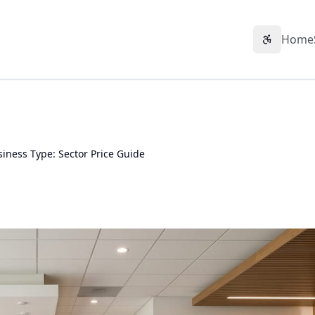
Home
Accessibil
ness Type: Sector Price Guide