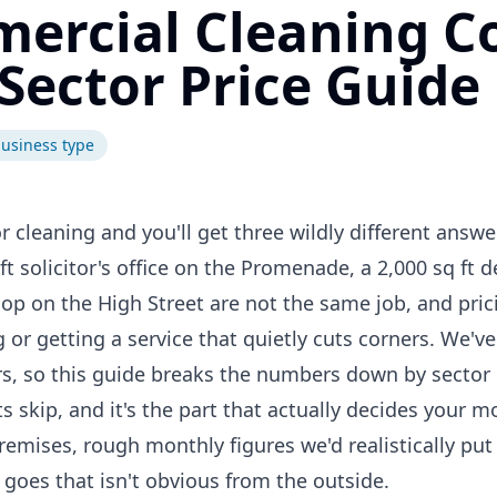
rcial Cleaning C
 Sector Price Guide
usiness type
cleaning and you'll get three wildly different answe
ft solicitor's office on the Promenade, a 2,000 sq ft d
hop on the High Street are not the same job, and pri
 or getting a service that quietly cuts corners. We've
rs, so this guide breaks the numbers down by sector 
s skip, and it's the part that actually decides your mo
remises, rough monthly figures we'd realistically put 
goes that isn't obvious from the outside.