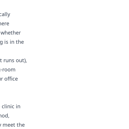
cally
here
 whether
 is in the
t runs out),
ng-room
ur
office
clinic in
hod,
y meet the