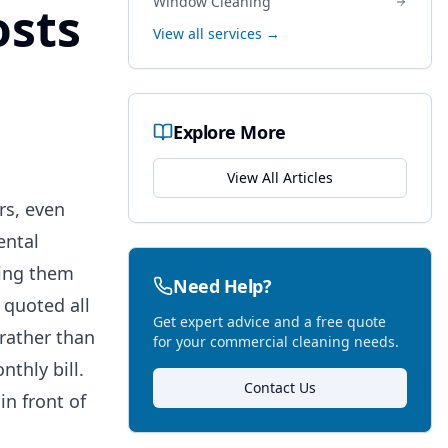
Window Cleaning
osts
View all services →
Explore More
View All Articles
rs, even
ental
cing them
Need Help?
 quoted all
Get expert advice and a free quote
rather than
for your commercial cleaning needs.
nthly bill.
Contact Us
in front of