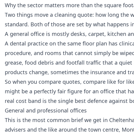
Why the sector matters more than the square foo
Two things move a cleaning quote: how long the wor
standard. Both of those are set by what happens ins
A general office is mostly desks, carpet, kitchen 
A dental practice on the same floor plan has clinic
procedure, and rooms that cannot simply be wiped 
grease, food debris and footfall traffic that a quie
products change, sometimes the insurance and trai
So when you compare quotes, compare like for like 
might be a perfectly fair figure for an office that
real cost band is the single best defence against 
General and professional offices
This is the most common brief we get in Cheltenha
advisers and the like around the town centre, Montp