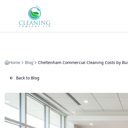
Skip to main content
Home
Blog
Cheltenham Commercial Cleaning Costs by Busi
Back to Blog