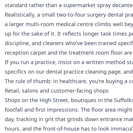
standard rather than a supermarket spray decanted
Realistically, a small two-to-four surgery dental pr
a larger multi-room medical centre climbs well be
up for the sake of it. It reflects longer task time
discipline, and cleaners who've been trained speci
reception carpet and the treatment room floor ar
If you run a practice, insist on a written method 
specifics on our
dental practice cleaning
page, and 
The rule of thumb: in healthcare, you're buying a c
Retail, salons and customer-facing shops
Shops on the High Street, boutiques in the Suffolks
footfall and first impressions. The floor area mig
day, tracking in grit that grinds down entrance ma
hours, and the front-of-house has to look immacu