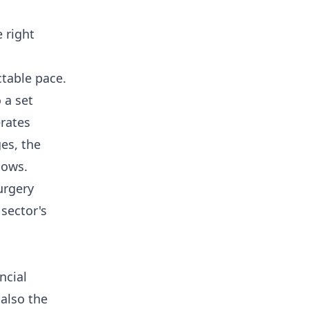
 right
ctable pace.
 a set
rates
ges, the
lows.
urgery
 sector's
ncial
 also the