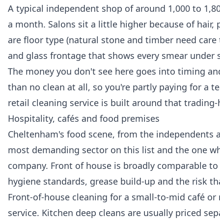
A typical independent shop of around 1,000 to 1,80
a month. Salons sit a little higher because of hair
are floor type (natural stone and timber need care
and glass frontage that shows every smear under s
The money you don't see here goes into timing and r
than no clean at all, so you're partly paying for a
retail cleaning
service is built around that trading-
Hospitality, cafés and food premises
Cheltenham's food scene, from the independents ar
most demanding sector on this list and the one wh
company. Front of house is broadly comparable to re
hygiene standards, grease build-up and the risk th
Front-of-house cleaning for a small-to-mid café or 
service. Kitchen deep cleans are usually priced sep