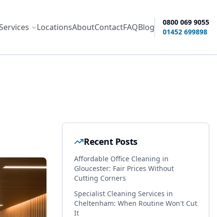
0800 069 9055
Services
Locations
About
Contact
FAQ
Blog
ity options
01452 699898
Recent Posts
Affordable Office Cleaning in
Gloucester: Fair Prices Without
Cutting Corners
Specialist Cleaning Services in
Cheltenham: When Routine Won't Cut
It