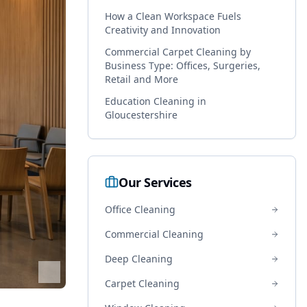
How a Clean Workspace Fuels
Creativity and Innovation
Commercial Carpet Cleaning by
Business Type: Offices, Surgeries,
Retail and More
Education Cleaning in
Gloucestershire
Our Services
Office Cleaning
Commercial Cleaning
Deep Cleaning
Carpet Cleaning