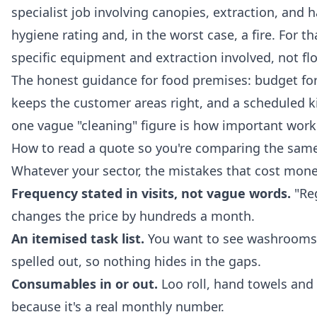
specialist job involving canopies, extraction, and 
hygiene rating and, in the worst case, a fire. For th
specific equipment and extraction involved, not flo
The honest guidance for food premises: budget for
keeps the customer areas right, and a scheduled 
one vague "cleaning" figure is how important work
How to read a quote so you're comparing the same
Whatever your sector, the mistakes that cost mone
Frequency stated in visits, not vague words.
"Reg
changes the price by hundreds a month.
An itemised task list.
You want to see washrooms, 
spelled out, so nothing hides in the gaps.
Consumables in or out.
Loo roll, hand towels and b
because it's a real monthly number.