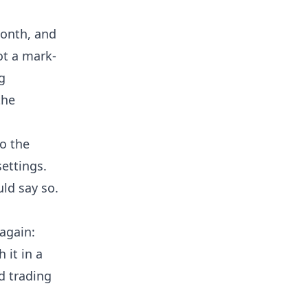
month, and
ot a mark-
g
the
o the
ettings.
uld say so.
 again:
 it in a
d trading