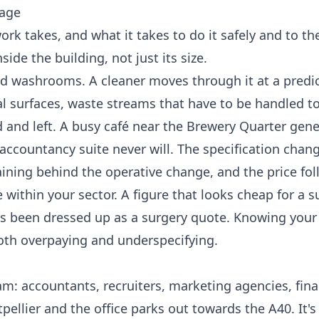
tage
k takes, and what it takes to do it safely and to the
ide the building, not just its size.
and washrooms. A cleaner moves through it at a predi
al surfaces, waste streams that have to be handled to
and left. A busy café near the Brewery Quarter gene
t accountancy suite never will. The specification chan
ning behind the operative change, and the price fol
within your sector. A figure that looks cheap for a s
 has been dressed up as a surgery quote. Knowing your
both overpaying and underspecifying.
m: accountants, recruiters, marketing agencies, fina
ellier and the office parks out towards the A40. It's