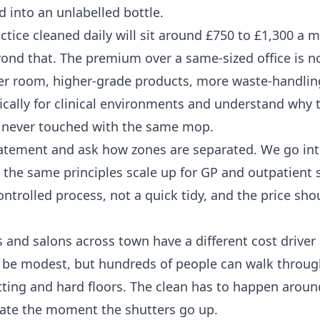
 into an unlabelled bottle.
actice cleaned daily will sit around £750 to £1,300 a 
yond that. The premium over a same-sized office is n
s per room, higher-grade products, more waste-handlin
fically for clinical environments and understand why 
e never touched with the same mop.
statement and ask how zones are separated. We go int
the same principles scale up for GP and outpatient s
ontrolled process, not a quick tidy, and the price sho
 and salons across town have a different cost driver
ht be modest, but hundreds of people can walk through
tting and hard floors. The clean has to happen aroun
late the moment the shutters go up.