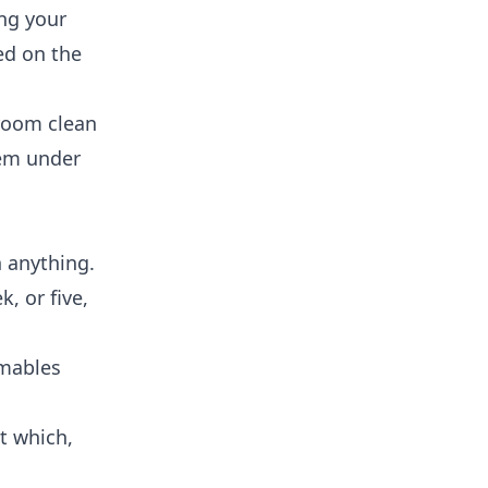
ing your
ed on the
hroom clean
hem under
 anything.
, or five,
umables
ut which,