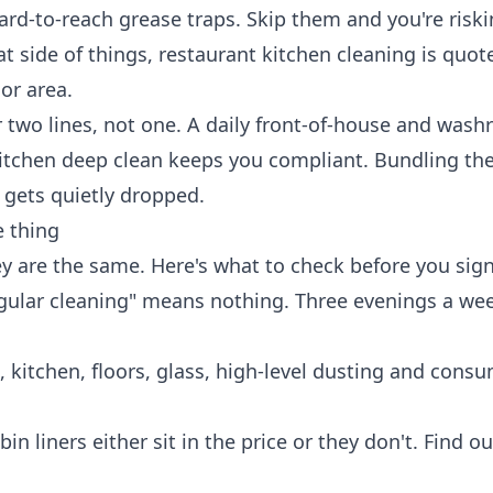
hard-to-reach grease traps. Skip them and you're risk
at side of things,
restaurant kitchen cleaning
is quot
or area.
 two lines, not one. A daily front-of-house and was
kitchen deep clean keeps you compliant. Bundling t
 gets quietly dropped.
 thing
y are the same. Here's what to check before you sign
ular cleaning" means nothing. Three evenings a week
kitchen, floors, glass, high-level dusting and cons
in liners either sit in the price or they don't. Find o