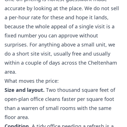
accurate by looking at the place. We do not sell
a per-hour rate for these and hope it lands,
because the whole appeal of a single visit is a
fixed number you can approve without
surprises. For anything above a small unit, we
do a short site visit, usually free and usually
within a couple of days across the Cheltenham
area.
What moves the price:
Size and layout.
Two thousand square feet of
open-plan office cleans faster per square foot
than a warren of small rooms with the same
floor area.
Condition.
A tidy office needing a refresh is a