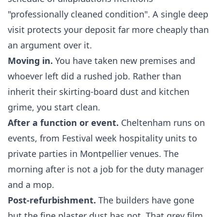
"professionally cleaned condition". A single deep
visit protects your deposit far more cheaply than
an argument over it.
Moving in.
You have taken new premises and
whoever left did a rushed job. Rather than
inherit their skirting-board dust and kitchen
grime, you start clean.
After a function or event.
Cheltenham runs on
events, from Festival week hospitality units to
private parties in Montpellier venues. The
morning after is not a job for the duty manager
and a mop.
Post-refurbishment.
The builders have gone
but the fine plaster dust has not. That grey film