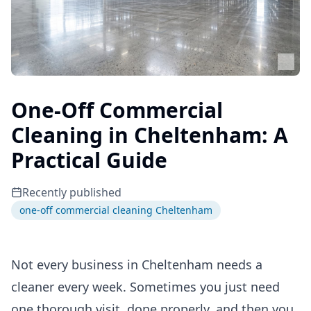
One-Off Commercial
Cleaning in Cheltenham: A
Practical Guide
Recently published
one-off commercial cleaning Cheltenham
Not every business in Cheltenham needs a
cleaner every week. Sometimes you just need
one thorough visit, done properly, and then you