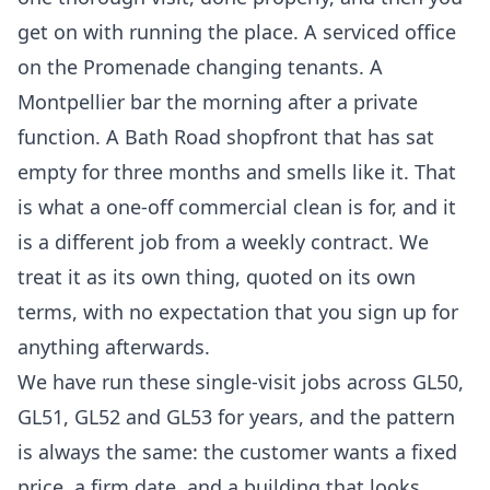
get on with running the place. A serviced office
on the Promenade changing tenants. A
Montpellier bar the morning after a private
function. A Bath Road shopfront that has sat
empty for three months and smells like it. That
is what a one-off commercial clean is for, and it
is a different job from a weekly contract. We
treat it as its own thing, quoted on its own
terms, with no expectation that you sign up for
anything afterwards.
We have run these single-visit jobs across GL50,
GL51, GL52 and GL53 for years, and the pattern
is always the same: the customer wants a fixed
price, a firm date, and a building that looks