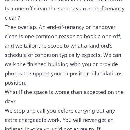
Is a one-off clean the same as an end-of-tenancy
clean?
They overlap. An end-of-tenancy or handover
clean is one common reason to book a one-off,
and we tailor the scope to what a landlord's
schedule of condition typically expects. We can
walk the finished building with you or provide
photos to support your deposit or dilapidations
position.
What if the space is worse than expected on the
day?
We stop and call you before carrying out any
extra chargeable work. You will never get an
inflated invoice you did not agree to. If