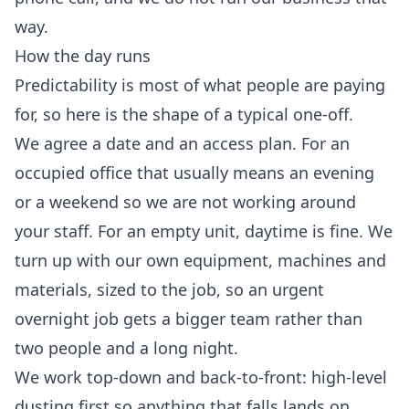
way.
How the day runs
Predictability is most of what people are paying
for, so here is the shape of a typical one-off.
We agree a date and an access plan. For an
occupied office that usually means an evening
or a weekend so we are not working around
your staff. For an empty unit, daytime is fine. We
turn up with our own equipment, machines and
materials, sized to the job, so an urgent
overnight job gets a bigger team rather than
two people and a long night.
We work top-down and back-to-front: high-level
dusting first so anything that falls lands on