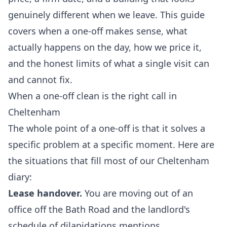
genuinely different when we leave. This guide
covers when a one-off makes sense, what
actually happens on the day, how we price it,
and the honest limits of what a single visit can
and cannot fix.
When a one-off clean is the right call in
Cheltenham
The whole point of a one-off is that it solves a
specific problem at a specific moment. Here are
the situations that fill most of our Cheltenham
diary:
Lease handover.
You are moving out of an
office off the Bath Road and the landlord's
schedule of dilapidations mentions