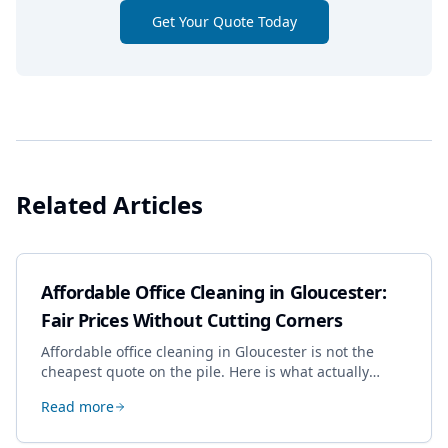
Get Your Quote Today
Related Articles
Affordable Office Cleaning in Gloucester:
Fair Prices Without Cutting Corners
Affordable office cleaning in Gloucester is not the
cheapest quote on the pile. Here is what actually
drives the price, and how we keep it sensible without
Read more
dropping the standard.