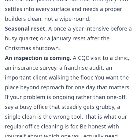
settles into every surface and needs a proper
builders clean, not a wipe-round.
Seasonal reset.
A once-a-year intensive before a
busy quarter, or a January reset after the
Christmas shutdown.
An inspection is coming.
A CQC visit to a clinic,
an insurance survey, a franchise audit, an
important client walking the floor. You want the
place beyond reproach for one day that matters.
If your problem is ongoing rather than one-off,
say a busy office that steadily gets grubby, a
single clean is the wrong tool. That is what our
regular office cleaning
is for. Be honest with
yourself about which one you actually need,