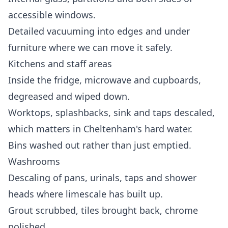
accessible windows.
Detailed vacuuming into edges and under
furniture where we can move it safely.
Kitchens and staff areas
Inside the fridge, microwave and cupboards,
degreased and wiped down.
Worktops, splashbacks, sink and taps descaled,
which matters in Cheltenham's hard water.
Bins washed out rather than just emptied.
Washrooms
Descaling of pans, urinals, taps and shower
heads where limescale has built up.
Grout scrubbed, tiles brought back, chrome
polished.