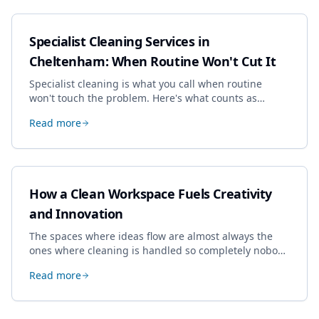
Specialist Cleaning Services in
Cheltenham: When Routine Won't Cut It
Specialist cleaning is what you call when routine
won't touch the problem. Here's what counts as
specialist work in Cheltenham, the jobs businesses
Read more
book most, and how to pick a genuine specialist.
How a Clean Workspace Fuels Creativity
and Innovation
The spaces where ideas flow are almost always the
ones where cleaning is handled so completely nobody
thinks about it. Here's how a well-kept studio supports
Read more
creative work.