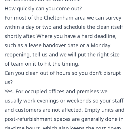
How quickly can you come out?
For most of the Cheltenham area we can survey
within a day or two and schedule the clean itself
shortly after. Where you have a hard deadline,
such as a lease handover date or a Monday
reopening, tell us and we will put the right size
of team on it to hit the timing.
Can you clean out of hours so you don't disrupt
us?
Yes. For occupied offices and premises we
usually work evenings or weekends so your staff
and customers are not affected. Empty units and
post-refurbishment spaces are generally done in
daytime hours, which also keeps the cost down.