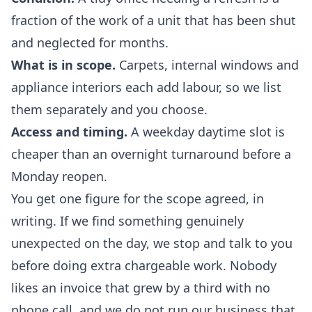
fraction of the work of a unit that has been shut
and neglected for months.
What is in scope.
Carpets, internal windows and
appliance interiors each add labour, so we list
them separately and you choose.
Access and timing.
A weekday daytime slot is
cheaper than an overnight turnaround before a
Monday reopen.
You get one figure for the scope agreed, in
writing. If we find something genuinely
unexpected on the day, we stop and talk to you
before doing extra chargeable work. Nobody
likes an invoice that grew by a third with no
phone call, and we do not run our business that