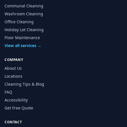
Communal Cleaning
Washroom Cleaning
Office Cleaning
Holiday Let Cleaning
Floor Maintenance
View all services →
COMPANY
About Us
Locations
Cleaning Tips & Blog
FAQ
Accessibility
Get Free Quote
CONTACT