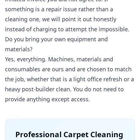
something is a repair issue rather than a
cleaning one, we will point it out honestly
instead of charging to attempt the impossible.
Do you bring your own equipment and
materials?
Yes, everything. Machines, materials and
consumables are ours and are chosen to match
the job, whether that is a light office refresh or a
heavy post-builder clean. You do not need to
provide anything except access.
Professional
Carpet Cleaning