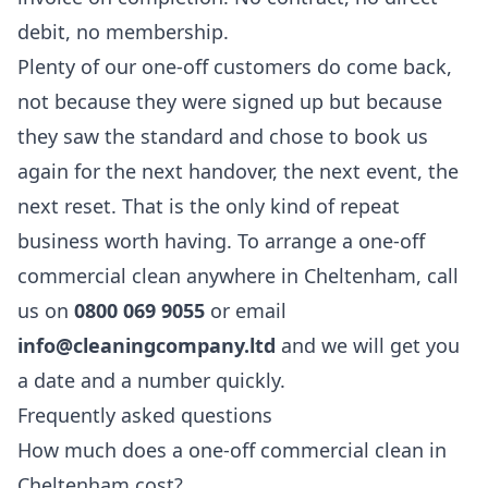
debit, no membership.
Plenty of our one-off customers do come back,
not because they were signed up but because
they saw the standard and chose to book us
again for the next handover, the next event, the
next reset. That is the only kind of repeat
business worth having. To arrange a one-off
commercial clean anywhere in Cheltenham, call
us on
0800 069 9055
or email
info@cleaningcompany.ltd
and we will get you
a date and a number quickly.
Frequently asked questions
How much does a one-off commercial clean in
Cheltenham cost?