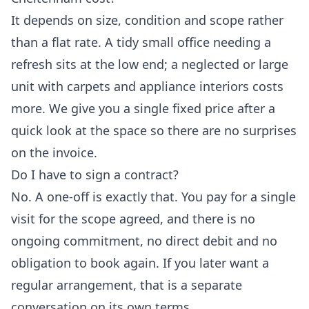
It depends on size, condition and scope rather
than a flat rate. A tidy small office needing a
refresh sits at the low end; a neglected or large
unit with carpets and appliance interiors costs
more. We give you a single fixed price after a
quick look at the space so there are no surprises
on the invoice.
Do I have to sign a contract?
No. A one-off is exactly that. You pay for a single
visit for the scope agreed, and there is no
ongoing commitment, no direct debit and no
obligation to book again. If you later want a
regular arrangement, that is a separate
conversation on its own terms.