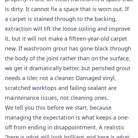
is dirty. It cannot fix a space that is worn out. If
a carpet is stained through to the backing,
extraction will lift the loose soiling and improve
it, but it will not make a fifteen-year-old carpet
new. If washroom grout has gone black through
the body of the joint rather than on the surface,
we get it dramatically better, but perished grout
needs a tiler, not a cleaner. Damaged vinyl,
scratched worktops and failing sealant are
maintenance issues, not cleaning ones.
We tell you this before we start, because
managing the expectation is what keeps a one-
off from ending in disappointment. A realistic
"here is what will look brilliant and here is what