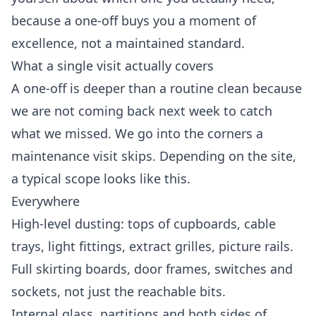
because a one-off buys you a moment of
excellence, not a maintained standard.
What a single visit actually covers
A one-off is deeper than a routine clean because
we are not coming back next week to catch
what we missed. We go into the corners a
maintenance visit skips. Depending on the site,
a typical scope looks like this.
Everywhere
High-level dusting: tops of cupboards, cable
trays, light fittings, extract grilles, picture rails.
Full skirting boards, door frames, switches and
sockets, not just the reachable bits.
Internal glass, partitions and both sides of