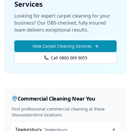
Services
Looking for expert carpet cleaning for your
business? Our DBS-checked, fully insured
team delivers exceptional results.
View
Carpet Cleaning
Services
Call 0800 069 9055
Commercial Cleaning
Near You
Find professional
commercial cleaning
at these
Gloucestershire locations:
Tewkesbury
Tewkesbury