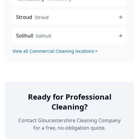
Stroud
Stroud
Solihull
Solihull
View all
Commercial Cleaning
locations
Ready for Professional
Cleaning?
Contact Gloucestershire Cleaning Company
for a free, no-obligation quote.