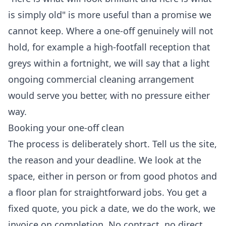
is simply old" is more useful than a promise we
cannot keep. Where a one-off genuinely will not
hold, for example a high-footfall reception that
greys within a fortnight, we will say that a light
ongoing commercial cleaning
arrangement
would serve you better, with no pressure either
way.
Booking your one-off clean
The process is deliberately short. Tell us the site,
the reason and your deadline. We look at the
space, either in person or from good photos and
a floor plan for straightforward jobs. You get a
fixed quote, you pick a date, we do the work, we
invoice on completion. No contract, no direct