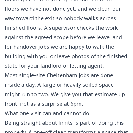
floors we have not done yet, and we clean our
way toward the exit so nobody walks across
finished floors. A supervisor checks the work
against the agreed scope before we leave, and
for handover jobs we are happy to walk the
building with you or leave photos of the finished
state for your landlord or letting agent.
Most single-site Cheltenham jobs are done
inside a day. A large or heavily soiled space
might run to two. We give you that estimate up
front, not as a surprise at 6pm.
What one visit can and cannot do
Being straight about limits is part of doing this
properly. A one-off clean transforms a space that