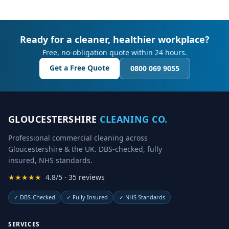
Ready for a cleaner, healthier workplace?
Free, no-obligation quote within 24 hours.
Get a Free Quote
0800 069 9055
GLOUCESTERSHIRE
CLEANING CO.
Professional commercial cleaning across
Gloucestershire & the UK. DBS-checked, fully
insured, NHS standards.
★★★★★
4.8/5 · 35 reviews
✓
DBS-Checked
✓
Fully Insured
✓
NHS Standards
SERVICES