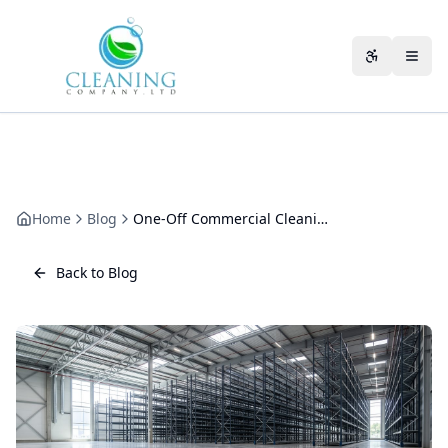
Skip to main content
Accessibili
Home
Blog
One-Off Commercial Cleaning in Cheltenham: A Practical Guide
Back to Blog