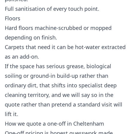
Full sanitisation of every touch point.
Floors
Hard floors machine-scrubbed or mopped
depending on finish.
Carpets that need it can be hot-water extracted
as an add-on.
If the space has serious grease, biological
soiling or ground-in build-up rather than
ordinary dirt, that shifts into
specialist deep
cleaning
territory, and we will say so in the
quote rather than pretend a standard visit will
lift it.
How we quote a one-off in Cheltenham
One-off pricing is honest guesswork made