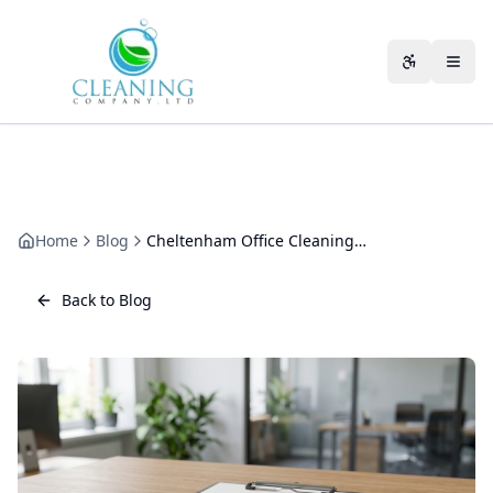
Skip to main content
Accessibili
Home
Blog
Cheltenham Office Cleaning Case Study: 90 Days, Real Numbers
Back to Blog