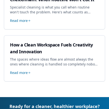
Specialist cleaning is what you call when routine
won't touch the problem. Here's what counts as
specialist work in Cheltenham, the jobs businesses
Read more
book most, and how to pick a genuine specialist.
How a Clean Workspace Fuels Creativity
and Innovation
The spaces where ideas flow are almost always the
ones where cleaning is handled so completely nobody
thinks about it. Here's how a well-kept studio supports
Read more
creative work.
Ready for a cleaner, healthier workplace?