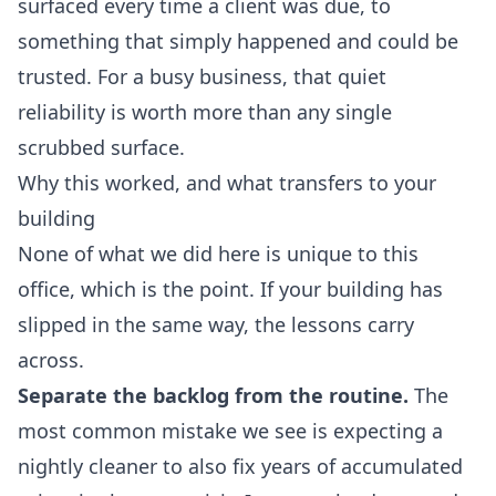
surfaced every time a client was due, to
something that simply happened and could be
trusted. For a busy business, that quiet
reliability is worth more than any single
scrubbed surface.
Why this worked, and what transfers to your
building
None of what we did here is unique to this
office, which is the point. If your building has
slipped in the same way, the lessons carry
across.
Separate the backlog from the routine.
The
most common mistake we see is expecting a
nightly cleaner to also fix years of accumulated