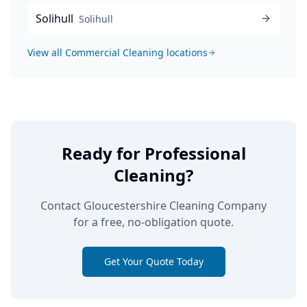
Solihull
Solihull
View all
Commercial Cleaning
locations
Ready for Professional
Cleaning?
Contact Gloucestershire Cleaning Company
for a free, no-obligation quote.
Get Your Quote Today