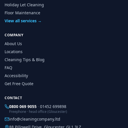
Holiday Let Cleaning
Floor Maintenance
View all services →
COMPANY
About Us
Locations
Cleaning Tips & Blog
FAQ
Accessibility
Get Free Quote
CONTACT
0800 069 9055
·
01452 699898
Freephone · head office (Gloucester)
info@cleaningcompany.ltd
88 Pillowell Drive, Gloucester, GL1 3LZ