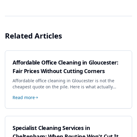
Related Articles
Affordable Office Cleaning in Gloucester:
Fair Prices Without Cutting Corners
Affordable office cleaning in Gloucester is not the
cheapest quote on the pile. Here is what actually
drives the price, and how we keep it sensible without
Read more
dropping the standard.
Specialist Cleaning Services in
Cheltenham: When Routine Won't Cut It