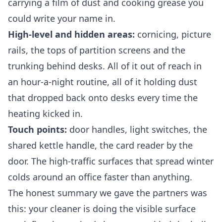
carrying a film of dust and cooking grease you
could write your name in.
High-level and hidden areas:
cornicing, picture
rails, the tops of partition screens and the
trunking behind desks. All of it out of reach in
an hour-a-night routine, all of it holding dust
that dropped back onto desks every time the
heating kicked in.
Touch points:
door handles, light switches, the
shared kettle handle, the card reader by the
door. The high-traffic surfaces that spread winter
colds around an office faster than anything.
The honest summary we gave the partners was
this: your cleaner is doing the visible surface