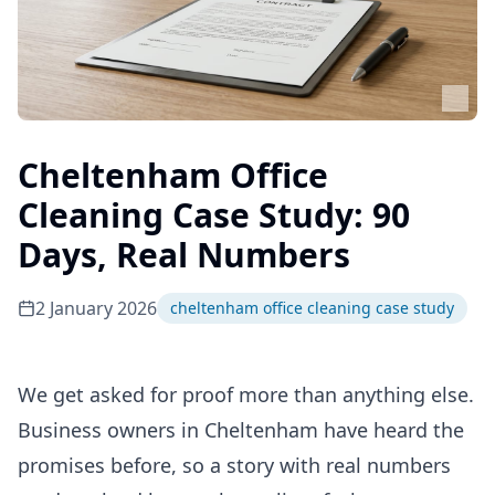
Cheltenham Office
Cleaning Case Study: 90
Days, Real Numbers
2 January 2026
cheltenham office cleaning case study
We get asked for proof more than anything else.
Business owners in Cheltenham have heard the
promises before, so a story with real numbers