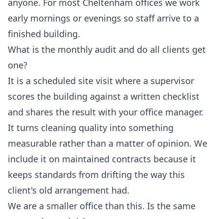
anyone. For most Cheltenham offices we work
early mornings or evenings so staff arrive to a
finished building.
What is the monthly audit and do all clients get
one?
It is a scheduled site visit where a supervisor
scores the building against a written checklist
and shares the result with your office manager.
It turns cleaning quality into something
measurable rather than a matter of opinion. We
include it on maintained contracts because it
keeps standards from drifting the way this
client's old arrangement had.
We are a smaller office than this. Is the same