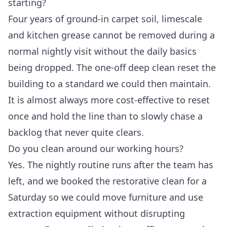
starting?
Four years of ground-in carpet soil, limescale
and kitchen grease cannot be removed during a
normal nightly visit without the daily basics
being dropped. The one-off deep clean reset the
building to a standard we could then maintain.
It is almost always more cost-effective to reset
once and hold the line than to slowly chase a
backlog that never quite clears.
Do you clean around our working hours?
Yes. The nightly routine runs after the team has
left, and we booked the restorative clean for a
Saturday so we could move furniture and use
extraction equipment without disrupting