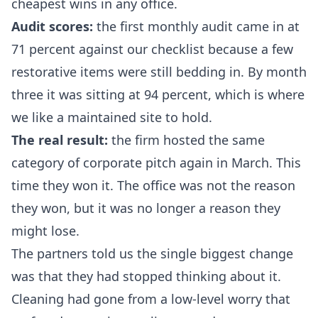
cheapest wins in any office.
Audit scores:
the first monthly audit came in at
71 percent against our checklist because a few
restorative items were still bedding in. By month
three it was sitting at 94 percent, which is where
we like a maintained site to hold.
The real result:
the firm hosted the same
category of corporate pitch again in March. This
time they won it. The office was not the reason
they won, but it was no longer a reason they
might lose.
The partners told us the single biggest change
was that they had stopped thinking about it.
Cleaning had gone from a low-level worry that