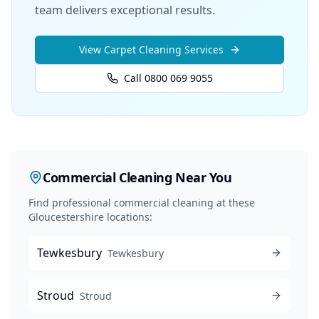
team delivers exceptional results.
View
Carpet Cleaning
Services
Call 0800 069 9055
Commercial Cleaning
Near You
Find professional
commercial cleaning
at these
Gloucestershire locations:
Tewkesbury
Tewkesbury
Stroud
Stroud