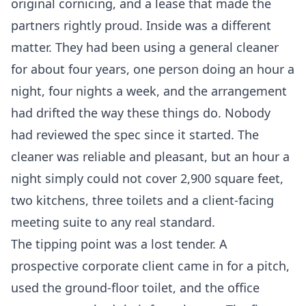
original cornicing, and a lease that made the
partners rightly proud. Inside was a different
matter. They had been using a general cleaner
for about four years, one person doing an hour a
night, four nights a week, and the arrangement
had drifted the way these things do. Nobody
had reviewed the spec since it started. The
cleaner was reliable and pleasant, but an hour a
night simply could not cover 2,900 square feet,
two kitchens, three toilets and a client-facing
meeting suite to any real standard.
The tipping point was a lost tender. A
prospective corporate client came in for a pitch,
used the ground-floor toilet, and the office