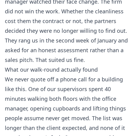
manager watched their face change. The firm
did not win the work. Whether the cleanliness
cost them the contract or not, the partners
decided they were no longer willing to find out.
They rang us in the second week of January and
asked for an honest assessment rather than a
sales pitch. That suited us fine.
What our walk-round actually found
We never quote off a phone call for a building
like this. One of our supervisors spent 40
minutes walking both floors with the office
manager, opening cupboards and lifting things
people assume never get moved. The list was
longer than the client expected, and none of it