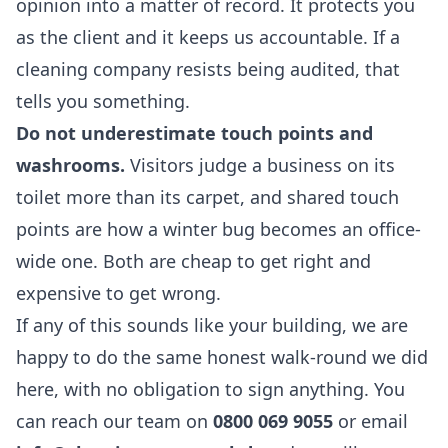
opinion into a matter of record. It protects you
as the client and it keeps us accountable. If a
cleaning company resists being audited, that
tells you something.
Do not underestimate touch points and
washrooms.
Visitors judge a business on its
toilet more than its carpet, and shared touch
points are how a winter bug becomes an office-
wide one. Both are cheap to get right and
expensive to get wrong.
If any of this sounds like your building, we are
happy to do the same honest walk-round we did
here, with no obligation to sign anything. You
can reach our team on
0800 069 9055
or email