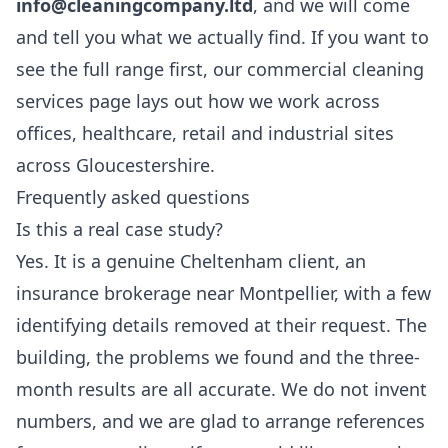
info@cleaningcompany.ltd
, and we will come
and tell you what we actually find. If you want to
see the full range first, our
commercial cleaning
services
page lays out how we work across
offices, healthcare, retail and industrial sites
across Gloucestershire.
Frequently asked questions
Is this a real case study?
Yes. It is a genuine Cheltenham client, an
insurance brokerage near Montpellier, with a few
identifying details removed at their request. The
building, the problems we found and the three-
month results are all accurate. We do not invent
numbers, and we are glad to arrange references