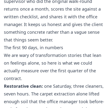
supervisor who did the original walk-round
returns once a month, scores the site against a
written checklist, and shares it with the office
manager. It keeps us honest and gives the client
something concrete rather than a vague sense
that things seem better.
The first 90 days, in numbers
We are wary of transformation stories that lean
on feelings alone, so here is what we could
actually measure over the first quarter of the
contract.
Restorative clean:
one Saturday, three cleaners,
seven hours. The carpet extraction alone lifted
enough soil that the office manager took before-