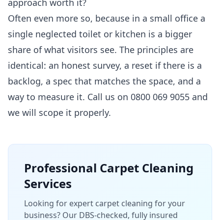
approach worth it?
Often even more so, because in a small office a
single neglected toilet or kitchen is a bigger
share of what visitors see. The principles are
identical: an honest survey, a reset if there is a
backlog, a spec that matches the space, and a
way to measure it. Call us on 0800 069 9055 and
we will scope it properly.
Professional
Carpet Cleaning
Services
Looking for expert carpet cleaning for your
business? Our DBS-checked, fully insured