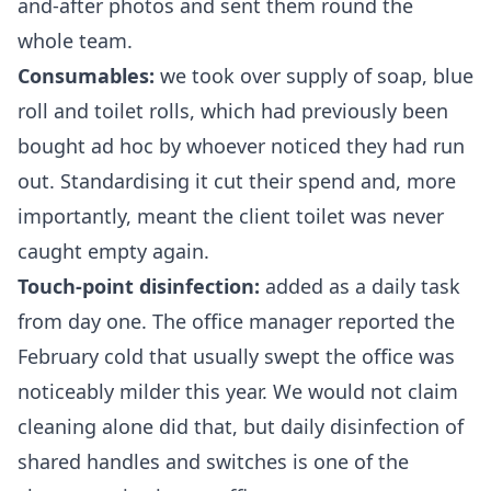
and-after photos and sent them round the
whole team.
Consumables:
we took over supply of soap, blue
roll and toilet rolls, which had previously been
bought ad hoc by whoever noticed they had run
out. Standardising it cut their spend and, more
importantly, meant the client toilet was never
caught empty again.
Touch-point disinfection:
added as a daily task
from day one. The office manager reported the
February cold that usually swept the office was
noticeably milder this year. We would not claim
cleaning alone did that, but daily disinfection of
shared handles and switches is one of the