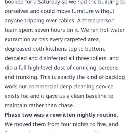
booked for a Saturday so we had the building to
ourselves and could move furniture without
anyone tripping over cables. A three-person
team spent seven hours on it. We ran hot-water
extraction across every carpeted area,
degreased both kitchens top to bottom,
descaled and disinfected all three toilets, and
did a full high-level dust of cornicing, screens
and trunking. This is exactly the kind of backlog
work our
commercial deep cleaning service
exists for, and it gave us a clean baseline to
maintain rather than chase.
Phase two was a rewritten nightly routine.
We moved them from four nights to five, and