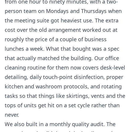
from one hour to ninety minutes, with a two-
person team on Mondays and Thursdays when
the meeting suite got heaviest use. The extra
cost over the old arrangement worked out at
roughly the price of a couple of business
lunches a week. What that bought was a spec
that actually matched the building. Our
office
cleaning
routine for them now covers desk-level
detailing, daily touch-point disinfection, proper
kitchen and washroom protocols, and rotating
tasks so that things like skirtings, vents and the
tops of units get hit on a set cycle rather than
never.
We also built in a monthly quality audit. The