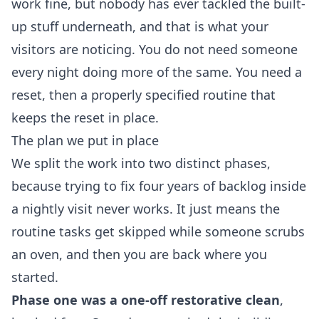
work fine, but nobody has ever tackled the built-
up stuff underneath, and that is what your
visitors are noticing. You do not need someone
every night doing more of the same. You need a
reset, then a properly specified routine that
keeps the reset in place.
The plan we put in place
We split the work into two distinct phases,
because trying to fix four years of backlog inside
a nightly visit never works. It just means the
routine tasks get skipped while someone scrubs
an oven, and then you are back where you
started.
Phase one was a one-off restorative clean
,