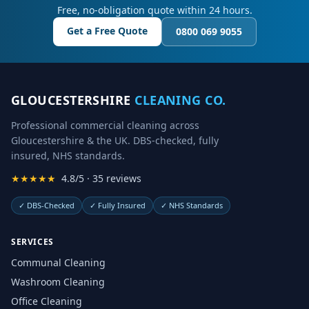
Free, no-obligation quote within 24 hours.
Get a Free Quote
0800 069 9055
GLOUCESTERSHIRE
CLEANING CO.
Professional commercial cleaning across
Gloucestershire & the UK. DBS-checked, fully
insured, NHS standards.
★★★★★
4.8/5 · 35 reviews
✓
DBS-Checked
✓
Fully Insured
✓
NHS Standards
SERVICES
Communal Cleaning
Washroom Cleaning
Office Cleaning