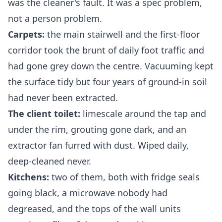
was the cleaner's fault. It was a spec problem,
not a person problem.
Carpets:
the main stairwell and the first-floor
corridor took the brunt of daily foot traffic and
had gone grey down the centre. Vacuuming kept
the surface tidy but four years of ground-in soil
had never been extracted.
The client toilet:
limescale around the tap and
under the rim, grouting gone dark, and an
extractor fan furred with dust. Wiped daily,
deep-cleaned never.
Kitchens:
two of them, both with fridge seals
going black, a microwave nobody had
degreased, and the tops of the wall units