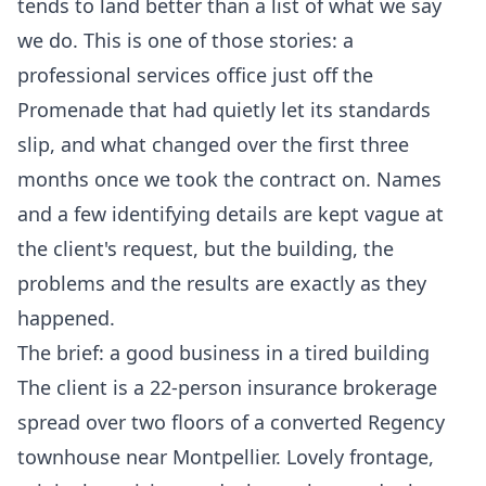
tends to land better than a list of what we say
we do. This is one of those stories: a
professional services office just off the
Promenade that had quietly let its standards
slip, and what changed over the first three
months once we took the contract on. Names
and a few identifying details are kept vague at
the client's request, but the building, the
problems and the results are exactly as they
happened.
The brief: a good business in a tired building
The client is a 22-person insurance brokerage
spread over two floors of a converted Regency
townhouse near Montpellier. Lovely frontage,