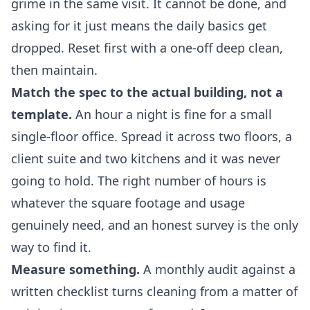
grime in the same visit. It cannot be done, and
asking for it just means the daily basics get
dropped. Reset first with a one-off deep clean,
then maintain.
Match the spec to the actual building, not a
template.
An hour a night is fine for a small
single-floor office. Spread it across two floors, a
client suite and two kitchens and it was never
going to hold. The right number of hours is
whatever the square footage and usage
genuinely need, and an honest survey is the only
way to find it.
Measure something.
A monthly audit against a
written checklist turns cleaning from a matter of