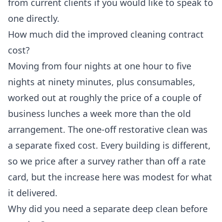
from current clients if you would like to speak to
one directly.
How much did the improved cleaning contract
cost?
Moving from four nights at one hour to five
nights at ninety minutes, plus consumables,
worked out at roughly the price of a couple of
business lunches a week more than the old
arrangement. The one-off restorative clean was
a separate fixed cost. Every building is different,
so we price after a survey rather than off a rate
card, but the increase here was modest for what
it delivered.
Why did you need a separate deep clean before