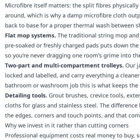
Microfibre itself matters: the split fibres physical
around, which is why a damp microfibre cloth out
back to base for a proper thermal wash between shi
Flat mop systems.
The traditional string mop and b
pre-soaked or freshly charged pads puts down the
so you're never dragging one room's grime into th
Two-part and multi-compartment trolleys.
Our ja
locked and labelled, and carry everything a cleane
bathroom or washroom job this is what keeps the 
Detailing tools.
Grout brushes, crevice tools, exten
cloths for glass and stainless steel. The differen
the edges, corners and touch points, and that com
Why we invest in it rather than cutting corners
Professional equipment costs real money to buy, se