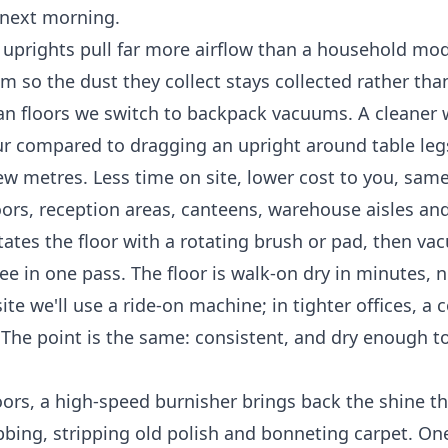
e next morning.
prights pull far more airflow than a household mod
m so the dust they collect stays collected rather th
an floors we switch to backpack vacuums. A cleaner
ur compared to dragging an upright around table leg
few metres. Less time on site, lower cost to you, same
oors, reception areas, canteens, warehouse aisles and
itates the floor with a rotating brush or pad, then v
e in one pass. The floor is walk-on dry in minutes, n
ite we'll use a ride-on machine; in tighter offices, a
 The point is the same: consistent, and dry enough t
oors, a high-speed burnisher brings back the shine th
bbing, stripping old polish and bonneting carpet. On