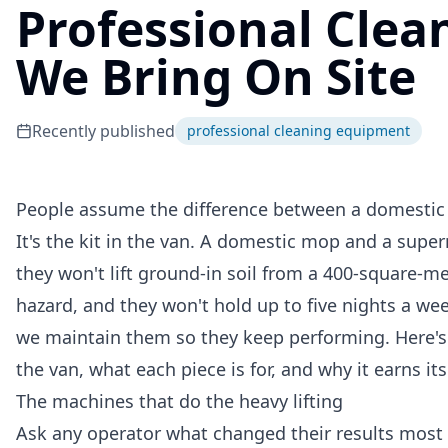
Professional Cle
We Bring On Site
Recently published
professional cleaning equipment
People assume the difference between a domestic c
It's the kit in the van. A domestic mop and a super
they won't lift ground-in soil from a 400-square-me
hazard, and they won't hold up to five nights a wee
we maintain them so they keep performing. Here's
the van, what each piece is for, and why it earns its
The machines that do the heavy lifting
Ask any operator what changed their results most a