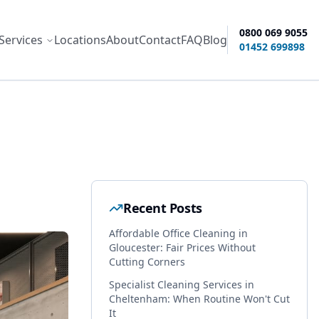
0800 069 9055
Services
Locations
About
Contact
FAQ
Blog
ity options
01452 699898
Recent Posts
Affordable Office Cleaning in
Gloucester: Fair Prices Without
Cutting Corners
Specialist Cleaning Services in
Cheltenham: When Routine Won't Cut
It