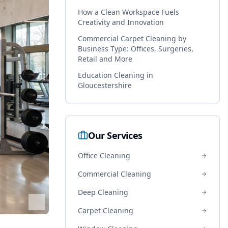
How a Clean Workspace Fuels
Creativity and Innovation
Commercial Carpet Cleaning by
Business Type: Offices, Surgeries,
Retail and More
Education Cleaning in
Gloucestershire
Our Services
Office Cleaning
Commercial Cleaning
Deep Cleaning
Carpet Cleaning