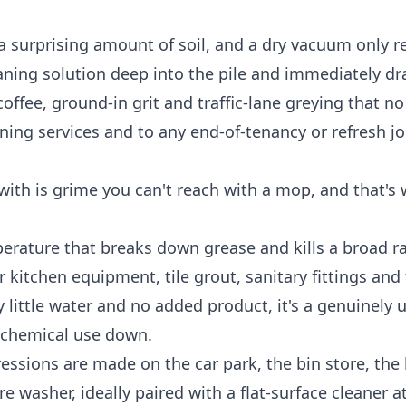
 a surprising amount of soil, and a dry vacuum only 
eaning solution deep into the pile and immediately dr
coffee, ground-in grit and traffic-lane greying that 
ning services
and to any end-of-tenancy or refresh jo
 with is grime you can't reach with a mop, and that's
erature that breaks down grease and kills a broad r
or kitchen equipment, tile grout, sanitary fittings and 
 little water and no added product, it's a genuinely u
p chemical use down.
ressions are made on the car park, the bin store, the
 washer, ideally paired with a flat-surface cleaner 