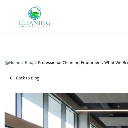
Skip to main content
Home
Blog
Professional Cleaning Equipment: What We Bri
Back to Blog