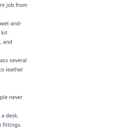
ent job from
 wet-and-
 kit
, and
lass several
to leather
ople never
 a desk.
fittings.