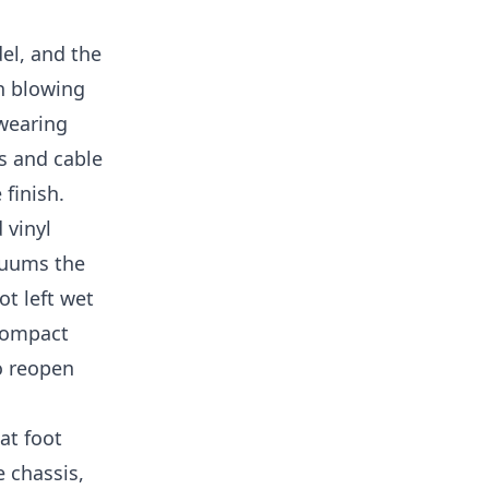
el, and the
an blowing
 wearing
s and cable
 finish.
 vinyl
acuums the
ot left wet
 compact
o reopen
at foot
e chassis,