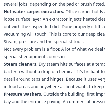
several jobs, depending on the pad or brush fitted.
Hot-water carpet extractors.
Office carpet holds
loose surface layer. An extractor injects heated cl
out with the suspended dirt. Done properly it lifts 
vacuuming will touch. This is core to our
deep clea
Steam, pressure and the specialist tools
Not every problem is a floor. A lot of what we deal
specialist equipment comes in.
Steam cleaners.
Dry steam hits surfaces at a temp
bacteria without a drop of chemical. It's brilliant f
detail around taps and hinges. Because it uses very
in food areas and anywhere a client wants to kee
Pressure washers.
Outside the building, first imp
bay and the entrance paving. A commercial pressure