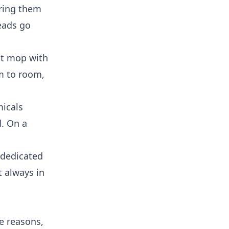
aring them
eads go
lat mop with
m to room,
micals
d. On a
 dedicated
t always in
e reasons,