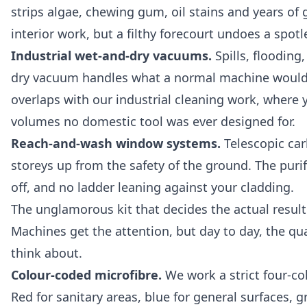
strips algae, chewing gum, oil stains and years of g
interior work, but a filthy forecourt undoes a spotl
Industrial wet-and-dry vacuums.
Spills, flooding
dry vacuum handles what a normal machine would des
overlaps with our
industrial cleaning
work, where y
volumes no domestic tool was ever designed for.
Reach-and-wash window systems.
Telescopic carb
storeys up from the safety of the ground. The purif
off, and no ladder leaning against your cladding.
The unglamorous kit that decides the actual result
Machines get the attention, but day to day, the qua
think about.
Colour-coded microfibre.
We work a strict four-co
Red for sanitary areas, blue for general surfaces, 