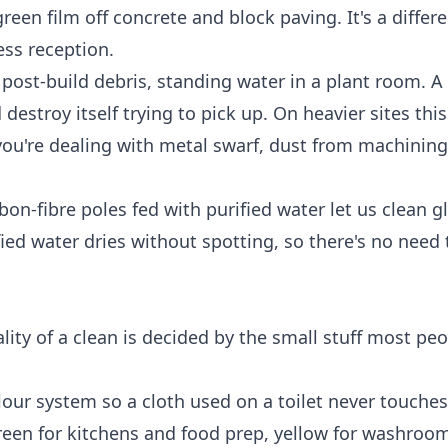
reen film off concrete and block paving. It's a differ
ess reception.
, post-build debris, standing water in a plant room. A
troy itself trying to pick up. On heavier sites this
ou're dealing with metal swarf, dust from machining
on-fibre poles fed with purified water let us clean g
ied water dries without spotting, so there's no need 
lity of a clean is decided by the small stuff most pe
lour system so a cloth used on a toilet never touches
green for kitchens and food prep, yellow for washroom 