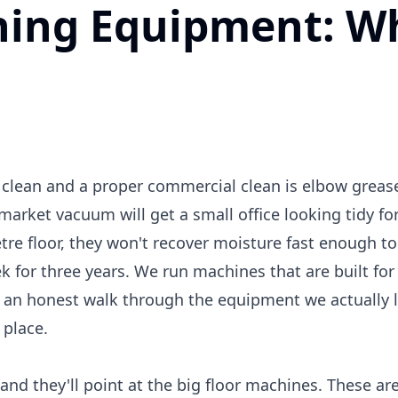
aning Equipment: W
lean and a proper commercial clean is elbow grease. 
market vacuum will get a small office looking tidy for
tre floor, they won't recover moisture fast enough to 
k for three years. We run machines that are built for
 an honest walk through the equipment we actually l
 place.
nd they'll point at the big floor machines. These ar