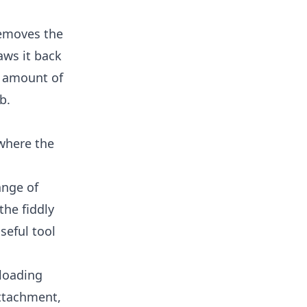
removes the
aws it back
no amount of
b.
 where the
ange of
the fiddly
seful tool
 loading
attachment,