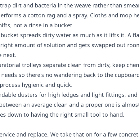
ly trap dirt and bacteria in the weave rather than sme
performs a cotton rag and a spray. Cloths and mop h
fts, not a rinse in a bucket.
ucket spreads dirty water as much as it lifts it. A f
 right amount of solution and gets swapped out roo
e next.
nitorial trolleys separate clean from dirty, keep che
r needs so there's no wandering back to the cupboar
process hygienic and quick.
dable dusters for high ledges and light fittings, and
ce between an average clean and a proper one is almos
es down to having the right small tool to hand.
rvice and replace. We take that on for a few concret