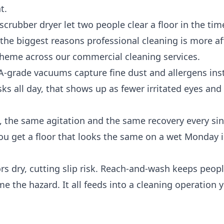
t.
rubber dryer let two people clear a floor in the tim
of the biggest reasons professional cleaning is more a
 theme across our
commercial cleaning services
.
-grade vacuums capture fine dust and allergens ins
esks all day, that shows up as fewer irritated eyes and
 the same agitation and the same recovery every sing
 you get a floor that looks the same on a wet Monday 
rs dry, cutting slip risk. Reach-and-wash keeps peopl
e the hazard. It all feeds into a cleaning operation 