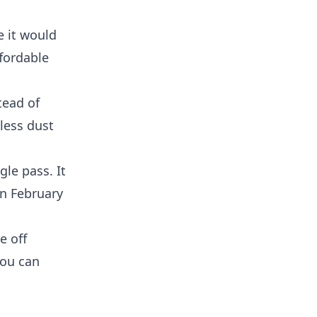
e it would
ffordable
tead of
 less dust
le pass. It
in February
e off
you can