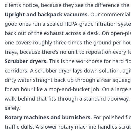
clients notice, because they see the difference th
Upright and backpack vacuums.
Our commercial u
good ones run a sealed HEPA-grade filtration syste
back out of the exhaust across a desk. On open-pl
one covers roughly three times the ground per ho
trays, because there's no unit to reposition every 
Scrubber dryers.
This is the workhorse for hard fl
corridors. A scrubber dryer lays down solution, ag
dirty water straight back up through a rear squeege
for an hour like a mop-and-bucket job. On a large s
walk-behind that fits through a standard doorway.
safely.
Rotary machines and burnishers.
For polished fl
traffic dulls. A slower rotary machine handles scru