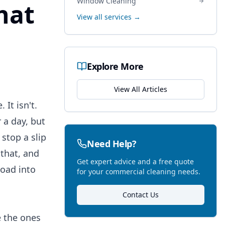
Window Cleaning
hat
View all services →
Explore More
View All Articles
It isn't.
 a day, but
stop a slip
Need Help?
 that, and
Get expert advice and a free quote
oad into
for your commercial cleaning needs.
Contact Us
e the ones