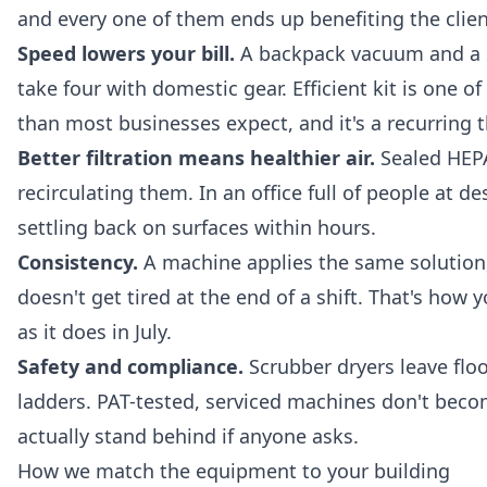
and every one of them ends up benefiting the clien
Speed lowers your bill.
A backpack vacuum and a sc
take four with domestic gear. Efficient kit is one 
than most businesses expect, and it's a recurring
Better filtration means healthier air.
Sealed HEPA
recirculating them. In an office full of people at d
settling back on surfaces within hours.
Consistency.
A machine applies the same solution,
doesn't get tired at the end of a shift. That's how
as it does in July.
Safety and compliance.
Scrubber dryers leave floo
ladders. PAT-tested, serviced machines don't becom
actually stand behind if anyone asks.
How we match the equipment to your building