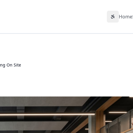
Home
Accessibil
ng On Site