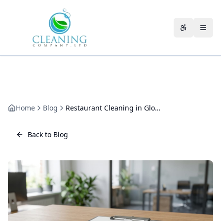
Skip to main content
Accessibili
Home
Blog
Restaurant Cleaning in Gloucester: The Operator's Guide to Kitchens, Extraction and Hygiene Ratings
Back to Blog