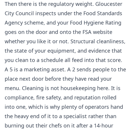
Then there is the regulatory weight. Gloucester
City Council inspects under the Food Standards
Agency scheme, and your Food Hygiene Rating
goes on the door and onto the FSA website
whether you like it or not. Structural cleanliness,
the state of your equipment, and evidence that
you clean to a schedule all feed into that score.
A 5 is a marketing asset. A 2 sends people to the
place next door before they have read your
menu. Cleaning is not housekeeping here. It is
compliance, fire safety, and reputation rolled
into one, which is why plenty of operators hand
the heavy end of it to a specialist rather than
burning out their chefs on it after a 14-hour