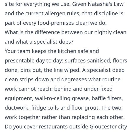
site for everything we use. Given Natasha's Law
and the current allergen rules, that discipline is
part of every food-premises clean we do.
What is the difference between our nightly clean
and what a specialist does?
Your team keeps the kitchen safe and
presentable day to day: surfaces sanitised, floors
done, bins out, the line wiped. A specialist deep
clean strips down and degreases what routine
work cannot reach: behind and under fixed
equipment, wall-to-ceiling grease, baffle filters,
ductwork, fridge coils and floor grout. The two
work together rather than replacing each other.
Do you cover restaurants outside Gloucester city