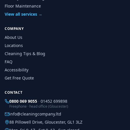
Floor Maintenance
View all services →
COMPANY
About Us
Locations
Cleaning Tips & Blog
FAQ
Accessibility
Get Free Quote
CONTACT
0800 069 9055
·
01452 699898
Freephone · head office (Gloucester)
info@cleaningcompany.ltd
88 Pillowell Drive, Gloucester, GL1 3LZ