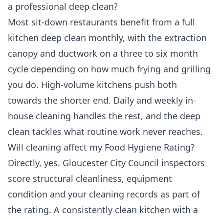
a professional deep clean?
Most sit-down restaurants benefit from a full
kitchen deep clean monthly, with the extraction
canopy and ductwork on a three to six month
cycle depending on how much frying and grilling
you do. High-volume kitchens push both
towards the shorter end. Daily and weekly in-
house cleaning handles the rest, and the deep
clean tackles what routine work never reaches.
Will cleaning affect my Food Hygiene Rating?
Directly, yes. Gloucester City Council inspectors
score structural cleanliness, equipment
condition and your cleaning records as part of
the rating. A consistently clean kitchen with a