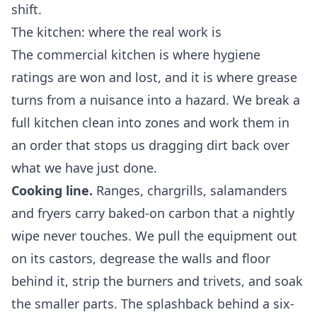
shift.
The kitchen: where the real work is
The commercial kitchen is where hygiene
ratings are won and lost, and it is where grease
turns from a nuisance into a hazard. We break a
full kitchen clean into zones and work them in
an order that stops us dragging dirt back over
what we have just done.
Cooking line.
Ranges, chargrills, salamanders
and fryers carry baked-on carbon that a nightly
wipe never touches. We pull the equipment out
on its castors, degrease the walls and floor
behind it, strip the burners and trivets, and soak
the smaller parts. The splashback behind a six-