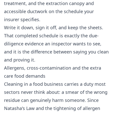
treatment, and the extraction canopy and
accessible ductwork on the schedule your
insurer specifies.
Write it down, sign it off, and keep the sheets.
That completed schedule is exactly the due-
diligence evidence an inspector wants to see,
and it is the difference between saying you clean
and proving it.
Allergens, cross-contamination and the extra
care food demands
Cleaning in a food business carries a duty most
sectors never think about: a smear of the wrong
residue can genuinely harm someone. Since
Natasha's Law and the tightening of allergen