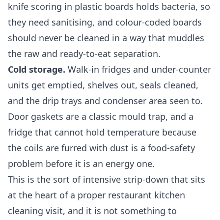
knife scoring in plastic boards holds bacteria, so
they need sanitising, and colour-coded boards
should never be cleaned in a way that muddles
the raw and ready-to-eat separation.
Cold storage.
Walk-in fridges and under-counter
units get emptied, shelves out, seals cleaned,
and the drip trays and condenser area seen to.
Door gaskets are a classic mould trap, and a
fridge that cannot hold temperature because
the coils are furred with dust is a food-safety
problem before it is an energy one.
This is the sort of intensive strip-down that sits
at the heart of a proper
restaurant kitchen
cleaning
visit, and it is not something to