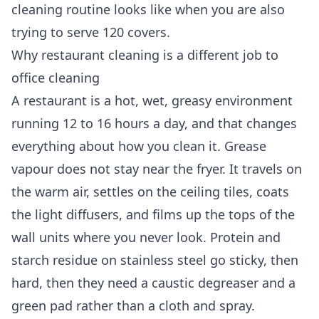
cleaning routine looks like when you are also
trying to serve 120 covers.
Why restaurant cleaning is a different job to
office cleaning
A restaurant is a hot, wet, greasy environment
running 12 to 16 hours a day, and that changes
everything about how you clean it. Grease
vapour does not stay near the fryer. It travels on
the warm air, settles on the ceiling tiles, coats
the light diffusers, and films up the tops of the
wall units where you never look. Protein and
starch residue on stainless steel go sticky, then
hard, then they need a caustic degreaser and a
green pad rather than a cloth and spray.