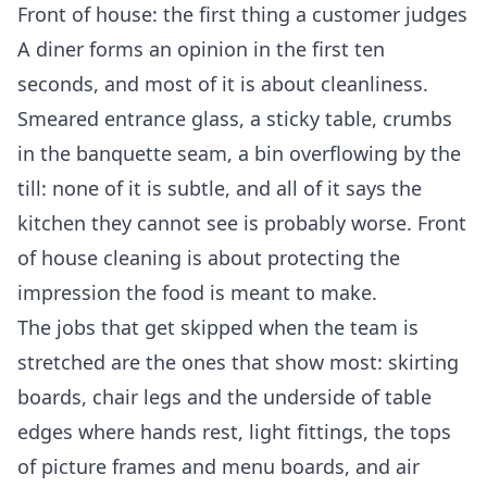
Front of house: the first thing a customer judges
A diner forms an opinion in the first ten
seconds, and most of it is about cleanliness.
Smeared entrance glass, a sticky table, crumbs
in the banquette seam, a bin overflowing by the
till: none of it is subtle, and all of it says the
kitchen they cannot see is probably worse. Front
of house cleaning is about protecting the
impression the food is meant to make.
The jobs that get skipped when the team is
stretched are the ones that show most: skirting
boards, chair legs and the underside of table
edges where hands rest, light fittings, the tops
of picture frames and menu boards, and air