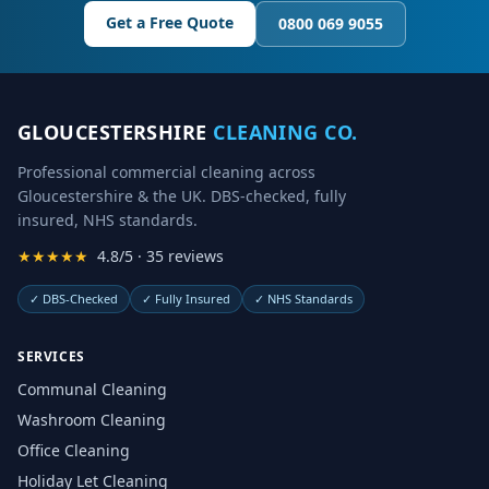
Get a Free Quote
0800 069 9055
GLOUCESTERSHIRE
CLEANING CO.
Professional commercial cleaning across
Gloucestershire & the UK. DBS-checked, fully
insured, NHS standards.
★★★★★
4.8/5 · 35 reviews
✓
DBS-Checked
✓
Fully Insured
✓
NHS Standards
SERVICES
Communal Cleaning
Washroom Cleaning
Office Cleaning
Holiday Let Cleaning