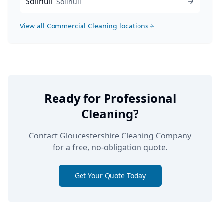
Solihull
Solihull
View all
Commercial Cleaning
locations
Ready for Professional
Cleaning?
Contact Gloucestershire Cleaning Company
for a free, no-obligation quote.
Get Your Quote Today