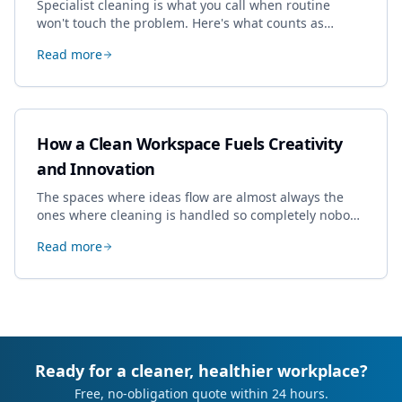
Specialist cleaning is what you call when routine
won't touch the problem. Here's what counts as
specialist work in Cheltenham, the jobs businesses
Read more
book most, and how to pick a genuine specialist.
How a Clean Workspace Fuels Creativity
and Innovation
The spaces where ideas flow are almost always the
ones where cleaning is handled so completely nobody
thinks about it. Here's how a well-kept studio supports
Read more
creative work.
Ready for a cleaner, healthier workplace?
Free, no-obligation quote within 24 hours.