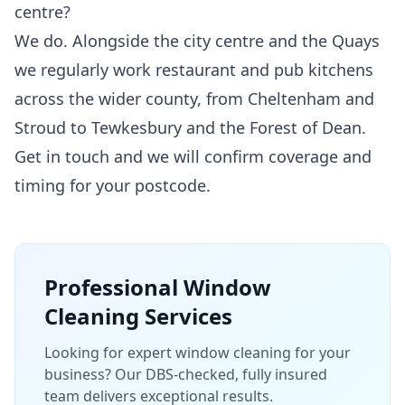
centre?
We do. Alongside the city centre and the Quays
we regularly work restaurant and pub kitchens
across the wider county, from Cheltenham and
Stroud to Tewkesbury and the Forest of Dean.
Get in touch and we will confirm coverage and
timing for your postcode.
Professional
Window
Cleaning
Services
Looking for expert window cleaning for your
business? Our DBS-checked, fully insured
team delivers exceptional results.