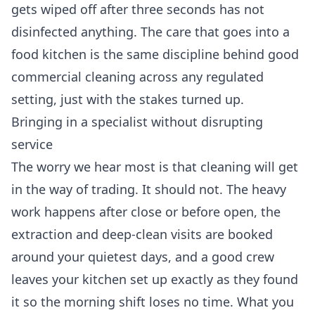
gets wiped off after three seconds has not
disinfected anything. The care that goes into a
food kitchen is the same discipline behind good
commercial cleaning
across any regulated
setting, just with the stakes turned up.
Bringing in a specialist without disrupting
service
The worry we hear most is that cleaning will get
in the way of trading. It should not. The heavy
work happens after close or before open, the
extraction and deep-clean visits are booked
around your quietest days, and a good crew
leaves your kitchen set up exactly as they found
it so the morning shift loses no time. What you