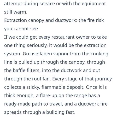
attempt during service or with the equipment
still warm.
Extraction canopy and ductwork: the fire risk
you cannot see
If we could get every restaurant owner to take
one thing seriously, it would be the extraction
system. Grease-laden vapour from the cooking
line is pulled up through the canopy, through
the baffle filters, into the ductwork and out
through the roof fan. Every stage of that journey
collects a sticky, flammable deposit. Once it is
thick enough, a flare-up on the range has a
ready-made path to travel, and a ductwork fire
spreads through a building fast.