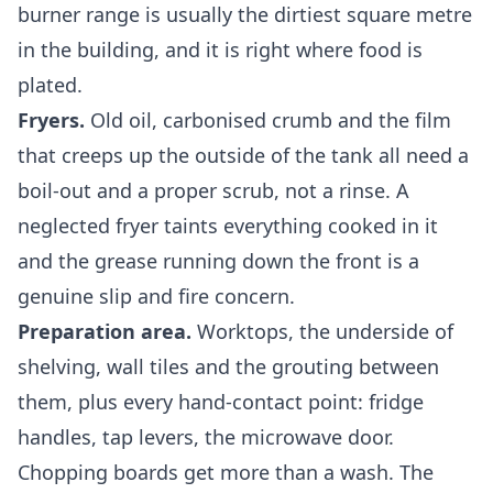
burner range is usually the dirtiest square metre
in the building, and it is right where food is
plated.
Fryers.
Old oil, carbonised crumb and the film
that creeps up the outside of the tank all need a
boil-out and a proper scrub, not a rinse. A
neglected fryer taints everything cooked in it
and the grease running down the front is a
genuine slip and fire concern.
Preparation area.
Worktops, the underside of
shelving, wall tiles and the grouting between
them, plus every hand-contact point: fridge
handles, tap levers, the microwave door.
Chopping boards get more than a wash. The