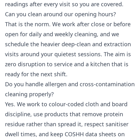
readings after every visit so you are covered.
Can you clean around our opening hours?
That is the norm. We work after close or before
open for daily and weekly cleaning, and we
schedule the heavier deep-clean and extraction
visits around your quietest sessions. The aim is
zero disruption to service and a kitchen that is
ready for the next shift.
Do you handle allergen and cross-contamination
cleaning properly?
Yes. We work to colour-coded cloth and board
discipline, use products that remove protein
residue rather than spread it, respect sanitiser
dwell times, and keep COSHH data sheets on