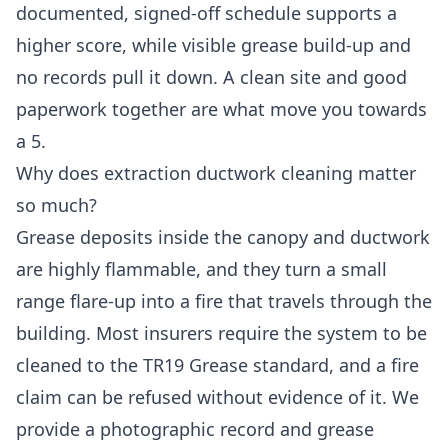
documented, signed-off schedule supports a
higher score, while visible grease build-up and
no records pull it down. A clean site and good
paperwork together are what move you towards
a 5.
Why does extraction ductwork cleaning matter
so much?
Grease deposits inside the canopy and ductwork
are highly flammable, and they turn a small
range flare-up into a fire that travels through the
building. Most insurers require the system to be
cleaned to the TR19 Grease standard, and a fire
claim can be refused without evidence of it. We
provide a photographic record and grease