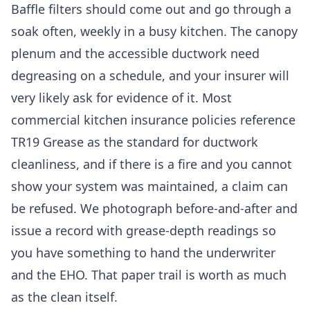
Baffle filters should come out and go through a
soak often, weekly in a busy kitchen. The canopy
plenum and the accessible ductwork need
degreasing on a schedule, and your insurer will
very likely ask for evidence of it. Most
commercial kitchen insurance policies reference
TR19 Grease as the standard for ductwork
cleanliness, and if there is a fire and you cannot
show your system was maintained, a claim can
be refused. We photograph before-and-after and
issue a record with grease-depth readings so
you have something to hand the underwriter
and the EHO. That paper trail is worth as much
as the clean itself.