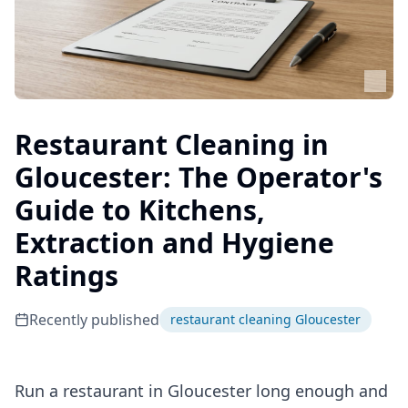
Restaurant Cleaning in
Gloucester: The Operator's
Guide to Kitchens,
Extraction and Hygiene
Ratings
Recently published
restaurant cleaning Gloucester
Run a restaurant in Gloucester long enough and