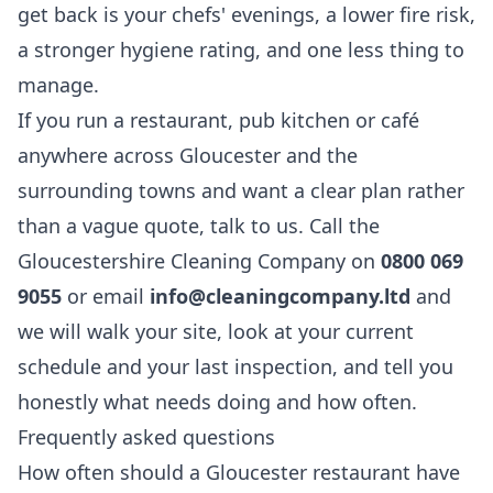
get back is your chefs' evenings, a lower fire risk,
a stronger hygiene rating, and one less thing to
manage.
If you run a restaurant, pub kitchen or café
anywhere across Gloucester and the
surrounding towns and want a clear plan rather
than a vague quote, talk to us. Call the
Gloucestershire Cleaning Company on
0800 069
9055
or email
info@cleaningcompany.ltd
and
we will walk your site, look at your current
schedule and your last inspection, and tell you
honestly what needs doing and how often.
Frequently asked questions
How often should a Gloucester restaurant have