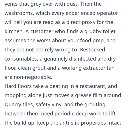
vents that grey over with dust. Then the
washrooms, which every experienced operator
will tell you are read as a direct proxy for the
kitchen. A customer who finds a grubby toilet
assumes the worst about your food prep, and
they are not entirely wrong to. Restocked
consumables, a genuinely disinfected and dry
floor, clean grout and a working extractor fan
are non-negotiable.
Hard floors take a beating in a restaurant, and
mopping alone just moves a grease film around.
Quarry tiles, safety vinyl and the grouting
between them need periodic deep work to lift
the build-up, keep the anti-slip properties intact,