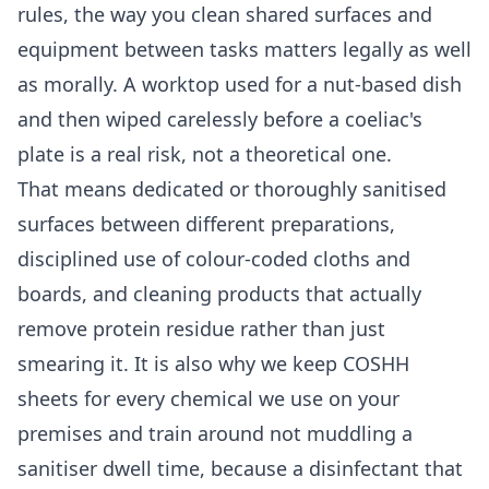
rules, the way you clean shared surfaces and
equipment between tasks matters legally as well
as morally. A worktop used for a nut-based dish
and then wiped carelessly before a coeliac's
plate is a real risk, not a theoretical one.
That means dedicated or thoroughly sanitised
surfaces between different preparations,
disciplined use of colour-coded cloths and
boards, and cleaning products that actually
remove protein residue rather than just
smearing it. It is also why we keep COSHH
sheets for every chemical we use on your
premises and train around not muddling a
sanitiser dwell time, because a disinfectant that