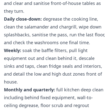
and clear and sanitise front-of-house tables as
they turn.
Daily close-down:
degrease the cooking line,
clean the salamander and chargrill, wipe down
splashbacks, sanitise the pass, run the last floor,
and check the washrooms one final time.
Weekly:
soak the baffle filters, pull light
equipment out and clean behind it, descale
sinks and taps, clean fridge seals and interiors,
and detail the low and high dust zones front of
house.
Monthly and quarterly:
full kitchen deep clean
including behind fixed equipment, wall-to-
ceiling degrease, floor scrub and regrout