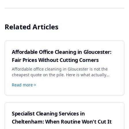
Related Articles
Affordable Office Cleaning in Gloucester:
Fair Prices Without Cutting Corners
Affordable office cleaning in Gloucester is not the
cheapest quote on the pile. Here is what actually
drives the price, and how we keep it sensible without
Read more
dropping the standard.
Specialist Cleaning Services in
Cheltenham: When Routine Won't Cut It