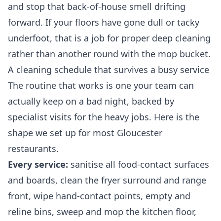
and stop that back-of-house smell drifting
forward. If your floors have gone dull or tacky
underfoot, that is a job for proper
deep cleaning
rather than another round with the mop bucket.
A cleaning schedule that survives a busy service
The routine that works is one your team can
actually keep on a bad night, backed by
specialist visits for the heavy jobs. Here is the
shape we set up for most Gloucester
restaurants.
Every service:
sanitise all food-contact surfaces
and boards, clean the fryer surround and range
front, wipe hand-contact points, empty and
reline bins, sweep and mop the kitchen floor,