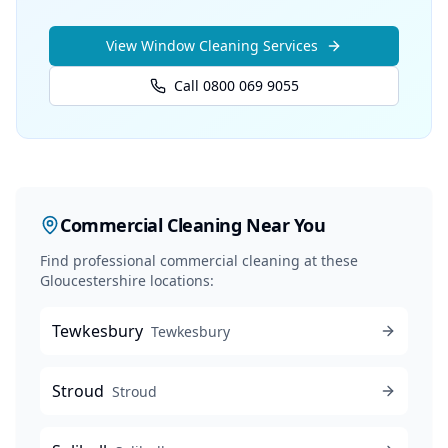
View
Window Cleaning
Services
Call 0800 069 9055
Commercial Cleaning
Near You
Find professional
commercial cleaning
at these
Gloucestershire locations:
Tewkesbury
Tewkesbury
Stroud
Stroud