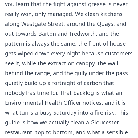
you learn that the fight against grease is never
really won, only managed. We clean kitchens
along Westgate Street, around the Quays, and
out towards Barton and Tredworth, and the
pattern is always the same: the front of house
gets wiped down every night because customers
see it, while the extraction canopy, the wall
behind the range, and the gully under the pass
quietly build up a fortnight of carbon that
nobody has time for. That backlog is what an
Environmental Health Officer notices, and it is
what turns a busy Saturday into a fire risk. This
guide is how we actually clean a Gloucester
restaurant, top to bottom, and what a sensible