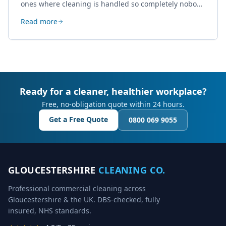
ones where cleaning is handled so completely nobody
thinks about it. Here's how a well-kept studio supports
Read more
creative work.
Ready for a cleaner, healthier workplace?
Free, no-obligation quote within 24 hours.
Get a Free Quote
0800 069 9055
GLOUCESTERSHIRE
CLEANING CO.
Professional commercial cleaning across
Gloucestershire & the UK. DBS-checked, fully
insured, NHS standards.