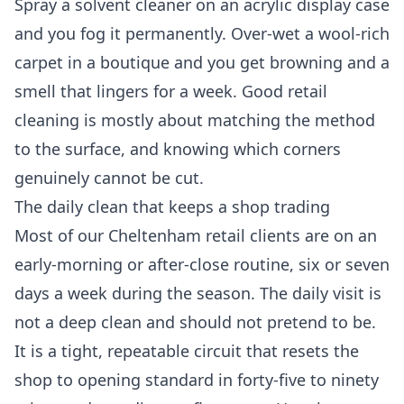
Spray a solvent cleaner on an acrylic display case
and you fog it permanently. Over-wet a wool-rich
carpet in a boutique and you get browning and a
smell that lingers for a week. Good
retail
cleaning
is mostly about matching the method
to the surface, and knowing which corners
genuinely cannot be cut.
The daily clean that keeps a shop trading
Most of our Cheltenham retail clients are on an
early-morning or after-close routine, six or seven
days a week during the season. The daily visit is
not a deep clean and should not pretend to be.
It is a tight, repeatable circuit that resets the
shop to opening standard in forty-five to ninety