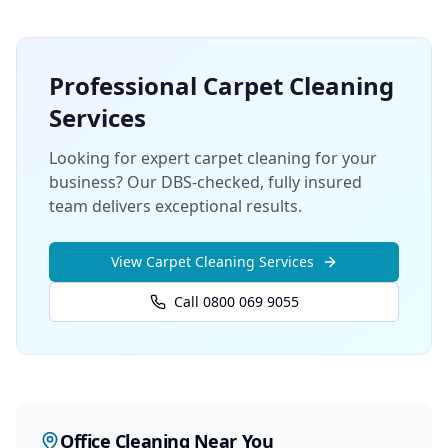
Professional
Carpet Cleaning
Services
Looking for expert carpet cleaning for your
business? Our DBS-checked, fully insured
team delivers exceptional results.
View
Carpet Cleaning
Services
Call 0800 069 9055
Office Cleaning
Near You