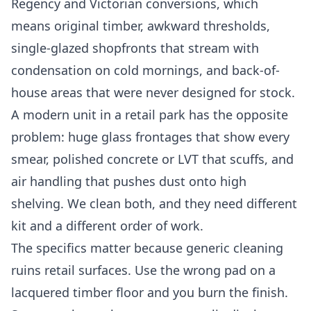
Regency and Victorian conversions, which
means original timber, awkward thresholds,
single-glazed shopfronts that stream with
condensation on cold mornings, and back-of-
house areas that were never designed for stock.
A modern unit in a retail park has the opposite
problem: huge glass frontages that show every
smear, polished concrete or LVT that scuffs, and
air handling that pushes dust onto high
shelving. We clean both, and they need different
kit and a different order of work.
The specifics matter because generic cleaning
ruins retail surfaces. Use the wrong pad on a
lacquered timber floor and you burn the finish.