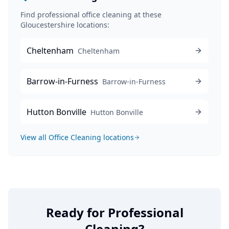
Find professional
office cleaning
at these
Gloucestershire locations:
Cheltenham
Cheltenham
Barrow-in-Furness
Barrow-in-Furness
Hutton Bonville
Hutton Bonville
View all
Office Cleaning
locations
Ready for Professional
Cleaning?