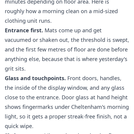
minutes depending on floor area. Here is
roughly how a morning clean on a mid-sized
clothing unit runs.
Entrance first.
Mats come up and get
vacuumed or shaken out, the threshold is swept,
and the first few metres of floor are done before
anything else, because that is where yesterday's
grit sits.
Glass and touchpoints.
Front doors, handles,
the inside of the display window, and any glass
close to the entrance. Door glass at hand height
shows fingermarks under Cheltenham's morning
light, so it gets a proper streak-free finish, not a
quick wipe.