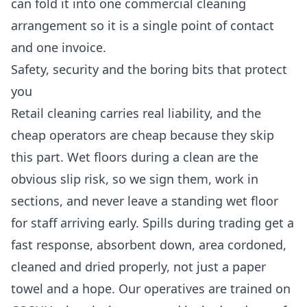
can fold it into one
commercial cleaning
arrangement so it is a single point of contact
and one invoice.
Safety, security and the boring bits that protect
you
Retail cleaning carries real liability, and the
cheap operators are cheap because they skip
this part. Wet floors during a clean are the
obvious slip risk, so we sign them, work in
sections, and never leave a standing wet floor
for staff arriving early. Spills during trading get a
fast response, absorbent down, area cordoned,
cleaned and dried properly, not just a paper
towel and a hope. Our operatives are trained on