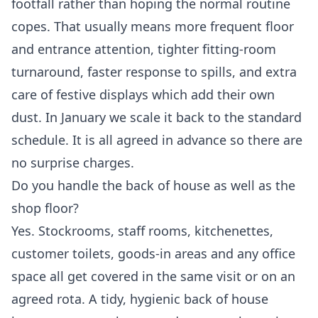
footfall rather than hoping the normal routine
copes. That usually means more frequent floor
and entrance attention, tighter fitting-room
turnaround, faster response to spills, and extra
care of festive displays which add their own
dust. In January we scale it back to the standard
schedule. It is all agreed in advance so there are
no surprise charges.
Do you handle the back of house as well as the
shop floor?
Yes. Stockrooms, staff rooms, kitchenettes,
customer toilets, goods-in areas and any office
space all get covered in the same visit or on an
agreed rota. A tidy, hygienic back of house