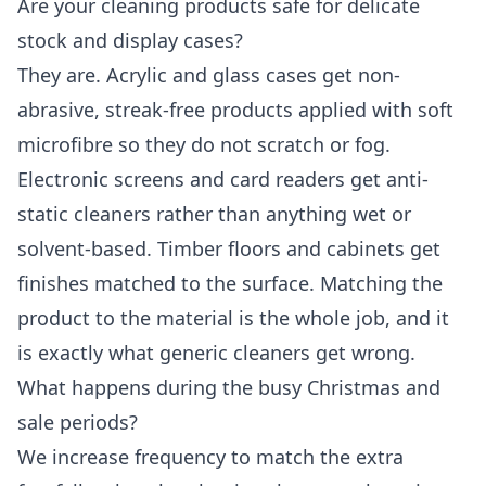
Are your cleaning products safe for delicate
stock and display cases?
They are. Acrylic and glass cases get non-
abrasive, streak-free products applied with soft
microfibre so they do not scratch or fog.
Electronic screens and card readers get anti-
static cleaners rather than anything wet or
solvent-based. Timber floors and cabinets get
finishes matched to the surface. Matching the
product to the material is the whole job, and it
is exactly what generic cleaners get wrong.
What happens during the busy Christmas and
sale periods?
We increase frequency to match the extra