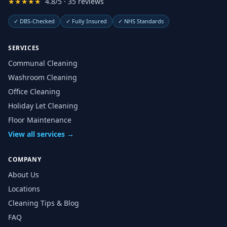
★★★★★
4.8/5 · 35 reviews
✓
DBS-Checked
✓
Fully Insured
✓
NHS Standards
SERVICES
Communal Cleaning
Washroom Cleaning
Office Cleaning
Holiday Let Cleaning
Floor Maintenance
View all services →
COMPANY
About Us
Locations
Cleaning Tips & Blog
FAQ