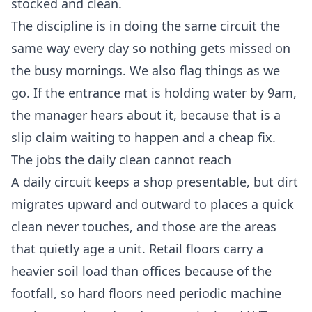
stocked and clean.
The discipline is in doing the same circuit the
same way every day so nothing gets missed on
the busy mornings. We also flag things as we
go. If the entrance mat is holding water by 9am,
the manager hears about it, because that is a
slip claim waiting to happen and a cheap fix.
The jobs the daily clean cannot reach
A daily circuit keeps a shop presentable, but dirt
migrates upward and outward to places a quick
clean never touches, and those are the areas
that quietly age a unit. Retail floors carry a
heavier soil load than offices because of the
footfall, so hard floors need periodic machine