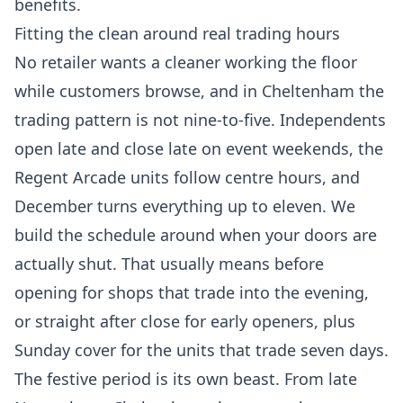
benefits.
Fitting the clean around real trading hours
No retailer wants a cleaner working the floor
while customers browse, and in Cheltenham the
trading pattern is not nine-to-five. Independents
open late and close late on event weekends, the
Regent Arcade units follow centre hours, and
December turns everything up to eleven. We
build the schedule around when your doors are
actually shut. That usually means before
opening for shops that trade into the evening,
or straight after close for early openers, plus
Sunday cover for the units that trade seven days.
The festive period is its own beast. From late