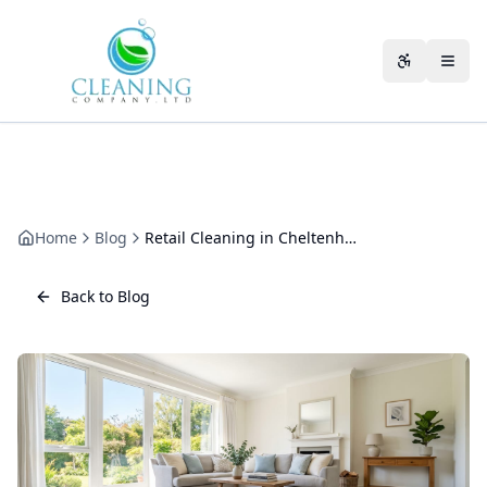
Skip to main content
Accessibili
Home
Blog
Retail Cleaning in Cheltenham: How We Keep Shops Trading-Ready
Back to Blog