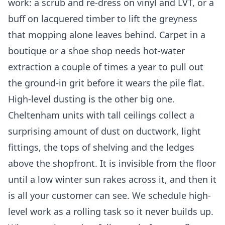
work: a scrub and re-dress on vinyl and LVT, or a
buff on lacquered timber to lift the greyness
that mopping alone leaves behind. Carpet in a
boutique or a shoe shop needs hot-water
extraction a couple of times a year to pull out
the ground-in grit before it wears the pile flat.
High-level dusting is the other big one.
Cheltenham units with tall ceilings collect a
surprising amount of dust on ductwork, light
fittings, the tops of shelving and the ledges
above the shopfront. It is invisible from the floor
until a low winter sun rakes across it, and then it
is all your customer can see. We schedule high-
level work as a rolling task so it never builds up.