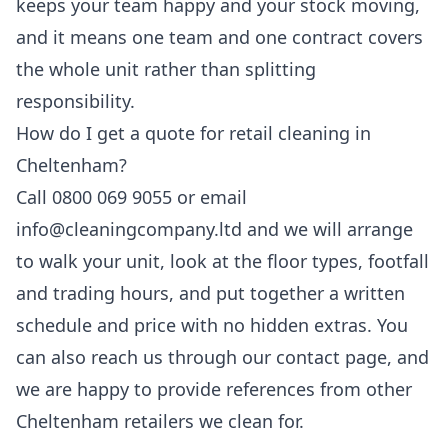
keeps your team happy and your stock moving,
and it means one team and one contract covers
the whole unit rather than splitting
responsibility.
How do I get a quote for retail cleaning in
Cheltenham?
Call 0800 069 9055 or email
info@cleaningcompany.ltd and we will arrange
to walk your unit, look at the floor types, footfall
and trading hours, and put together a written
schedule and price with no hidden extras. You
can also reach us through our
contact page
, and
we are happy to provide references from other
Cheltenham retailers we clean for.