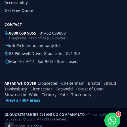
Accessibility
Get Free Quote
CONTACT
0800 069 9055
·
01452 699898
Freephone · head office (Gloucester)
info@cleaningcompany.ltd
88 Pillowell Drive, Gloucester, GL1 3LZ
Mon–Fri 9–17 · Sat 9–13 · Sun closed
Gloucester
·
Cheltenham
·
Bristol
·
Stroud
·
AREAS WE COVER
Tewkesbury
·
Cirencester
·
Cotswold
·
Forest of Dean
·
Stow-on-the-Wold
·
Tetbury
·
Yate
·
Thornbury
View all 40+ areas →
1
GLOUCESTERSHIRE CLEANING COMPANY LTD
· Company No.
09372902 · ©
2026
· All rights reserved.
Review us:
Google