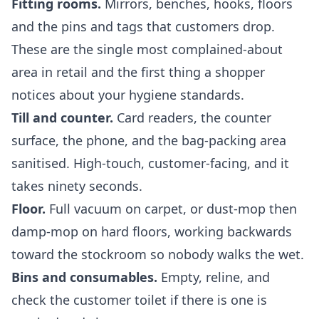
Fitting rooms.
Mirrors, benches, hooks, floors
and the pins and tags that customers drop.
These are the single most complained-about
area in retail and the first thing a shopper
notices about your hygiene standards.
Till and counter.
Card readers, the counter
surface, the phone, and the bag-packing area
sanitised. High-touch, customer-facing, and it
takes ninety seconds.
Floor.
Full vacuum on carpet, or dust-mop then
damp-mop on hard floors, working backwards
toward the stockroom so nobody walks the wet.
Bins and consumables.
Empty, reline, and
check the customer toilet if there is one is