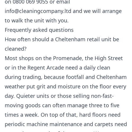
on 0800 069 9055 or email
info@cleaningcompany.ltd and we will arrange
to walk the unit with you.
Frequently asked questions
How often should a Cheltenham retail unit be
cleaned?
Most shops on the Promenade, the High Street
or in the Regent Arcade need a daily clean
during trading, because footfall and Cheltenham
weather put grit and moisture on the floor every
day. Quieter units or those selling non-fast-
moving goods can often manage three to five
times a week. On top of that, hard floors need
periodic machine maintenance and carpets need