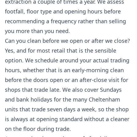
extraction a couple of times a year. We assess
footfall, floor type and opening hours before
recommending a frequency rather than selling
you more than you need.
Can you clean before we open or after we close?
Yes, and for most retail that is the sensible
option. We schedule around your actual trading
hours, whether that is an early-morning clean
before the doors open or an after-close visit for
shops that trade late. We also cover Sundays
and bank holidays for the many Cheltenham
units that trade seven days a week, so the shop
is always at opening standard without a cleaner
on the floor during trade.