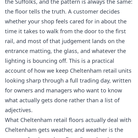
the Suffolks, and the pattern is always the same:
the floor tells the truth. A customer decides
whether your shop feels cared for in about the
time it takes to walk from the door to the first
rail, and most of that judgement lands on the
entrance matting, the glass, and whatever the
lighting is bouncing off. This is a practical
account of how we keep Cheltenham retail units
looking sharp through a full trading day, written
for owners and managers who want to know
what actually gets done rather than a list of
adjectives.
What Cheltenham retail floors actually deal with
Cheltenham gets weather, and weather is the