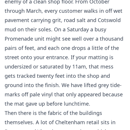
enemy of a clean shop floor. From October
through March, every customer walks in off wet
pavement carrying grit, road salt and Cotswold
mud on their soles. On a Saturday a busy
Promenade unit might see well over a thousand
pairs of feet, and each one drops a little of the
street onto your entrance. If your matting is
undersized or saturated by 11am, that mess
gets tracked twenty feet into the shop and
ground into the finish. We have lifted grey tide-
marks off pale vinyl that only appeared because
the mat gave up before lunchtime.
Then there is the fabric of the buildings
themselves. A lot of Cheltenham retail sits in