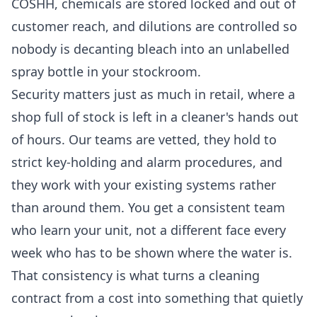
COSHH, chemicals are stored locked and out of
customer reach, and dilutions are controlled so
nobody is decanting bleach into an unlabelled
spray bottle in your stockroom.
Security matters just as much in retail, where a
shop full of stock is left in a cleaner's hands out
of hours. Our teams are vetted, they hold to
strict key-holding and alarm procedures, and
they work with your existing systems rather
than around them. You get a consistent team
who learn your unit, not a different face every
week who has to be shown where the water is.
That consistency is what turns a cleaning
contract from a cost into something that quietly