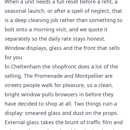
When a unit needs a full reset before a refit, a
seasonal launch, or after a spell of neglect, that
is a
deep cleaning
job rather than something to
bolt onto a morning visit, and we quote it
separately so the daily rate stays honest.
Window displays, glass and the front that sells
for you
In Cheltenham the shopfront does a lot of the
selling. The Promenade and Montpellier are
streets people walk for pleasure, so a clean,
bright window pulls browsers in before they
have decided to shop at all. Two things ruin a
display: smeared glass and dust on the props.
External glass takes the brunt of traffic film and