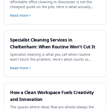
Affordable office cleaning in Gloucester is not the
cheapest quote on the pile. Here is what actually
drives the price, and how we keep it sensible without
Read more
dropping the standard.
Specialist Cleaning Services in
Cheltenham: When Routine Won't Cut It
Specialist cleaning is what you call when routine
won't touch the problem. Here's what counts as
specialist work in Cheltenham, the jobs businesses
Read more
book most, and how to pick a genuine specialist.
How a Clean Workspace Fuels Creativity
and Innovation
The spaces where ideas flow are almost always the