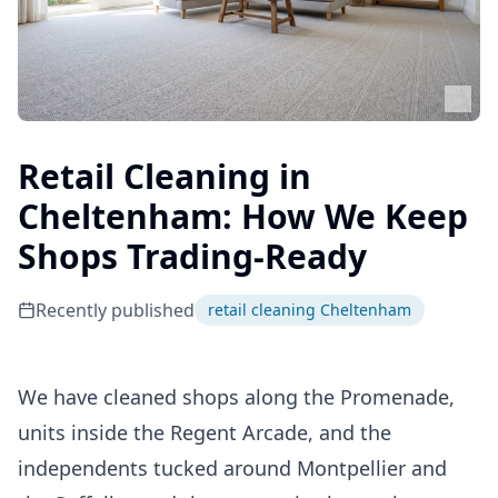
Retail Cleaning in
Cheltenham: How We Keep
Shops Trading-Ready
Recently published
retail cleaning Cheltenham
We have cleaned shops along the Promenade,
units inside the Regent Arcade, and the
independents tucked around Montpellier and