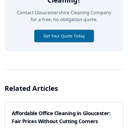
Contact Gloucestershire Cleaning Company
for a free, no-obligation quote.
Get Your Quote Today
Related Articles
Affordable Office Cleaning in Gloucester:
Fair Prices Without Cutting Corners