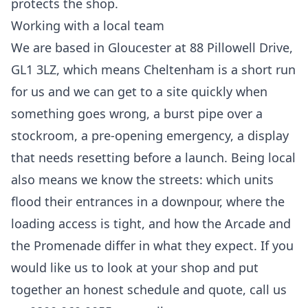
protects the shop.
Working with a local team
We are based in Gloucester at 88 Pillowell Drive,
GL1 3LZ, which means Cheltenham is a short run
for us and we can get to a site quickly when
something goes wrong, a burst pipe over a
stockroom, a pre-opening emergency, a display
that needs resetting before a launch. Being local
also means we know the streets: which units
flood their entrances in a downpour, where the
loading access is tight, and how the Arcade and
the Promenade differ in what they expect. If you
would like us to look at your shop and put
together an honest schedule and quote, call us