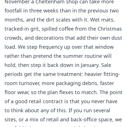
November a Cheltenham shop can take more
footfall in three weeks than in the previous two
months, and the dirt scales with it. Wet mats,
tracked-in grit, spilled coffee from the Christmas
crowds, and decorations that add their own dust
load. We step frequency up over that window
rather than pretend the summer routine will
hold, then step it back down in January. Sale
periods get the same treatment: heavier fitting-
room turnover, more packaging debris, faster
floor wear, so the plan flexes to match. The point
of a good retail contract is that you never have
to think about any of this. If you run several
sites, or a mix of retail and back-office space, we