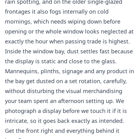
rain spotting, and on the older single-glazed
frontages it also fogs internally on cold
mornings, which needs wiping down before
opening or the whole window looks neglected at
exactly the hour when passing trade is highest.
Inside the window bay, dust settles fast because
the display is static and close to the glass.
Mannequins, plinths, signage and any product in
the bay get dusted on a set rotation, carefully,
without disturbing the visual merchandising
your team spent an afternoon setting up. We
photograph a display before we touch it if it is
intricate, so it goes back exactly as intended.
Get the front right and everything behind it