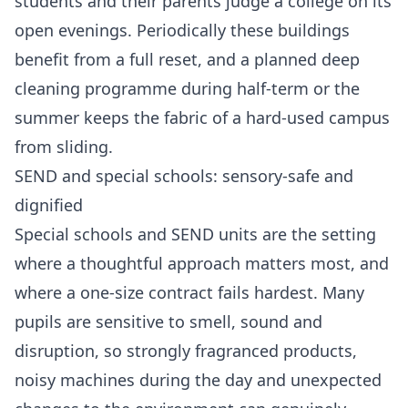
students and their parents judge a college on its
open evenings. Periodically these buildings
benefit from a full reset, and a planned
deep
cleaning programme
during half-term or the
summer keeps the fabric of a hard-used campus
from sliding.
SEND and special schools: sensory-safe and
dignified
Special schools and SEND units are the setting
where a thoughtful approach matters most, and
where a one-size contract fails hardest. Many
pupils are sensitive to smell, sound and
disruption, so strongly fragranced products,
noisy machines during the day and unexpected