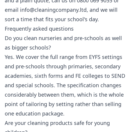
and a plain quote, call us on 0800 069 9055 or
email info@cleaningcompany.ltd, and we will
sort a time that fits your school's day.
Frequently asked questions
Do you clean nurseries and pre-schools as well
as bigger schools?
Yes. We cover the full range from EYFS settings
and pre-schools through primaries, secondary
academies, sixth forms and FE colleges to SEND
and special schools. The specification changes
considerably between them, which is the whole
point of tailoring by setting rather than selling
one education package.
Are your cleaning products safe for young