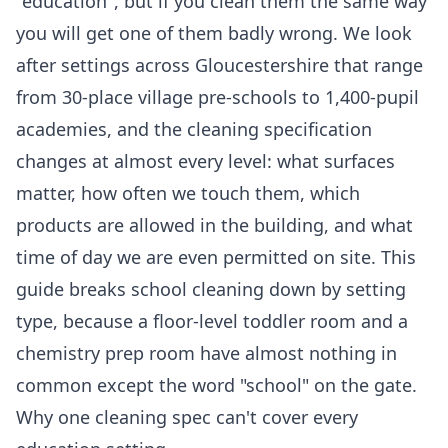
"education", but if you clean them the same way
you will get one of them badly wrong. We look
after settings across Gloucestershire that range
from 30-place village pre-schools to 1,400-pupil
academies, and the cleaning specification
changes at almost every level: what surfaces
matter, how often we touch them, which
products are allowed in the building, and what
time of day we are even permitted on site. This
guide breaks school cleaning down by setting
type, because a floor-level toddler room and a
chemistry prep room have almost nothing in
common except the word "school" on the gate.
Why one cleaning spec can't cover every