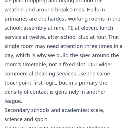
we plan mopping and drying around the
weather and around break times. Halls in
primaries are the hardest-working rooms in the
school: assembly at nine, PE at eleven, lunch
service at twelve, after-school club at four. That
single room may need attention three times in a
day, which is why we build the spec around the
room's timetable, not a fixed slot. Our wider
commercial cleaning services
use the same
touchpoint-first logic, but in a primary the
density of contact is genuinely in another
league.
Secondary schools and academies: scale,
science and sport