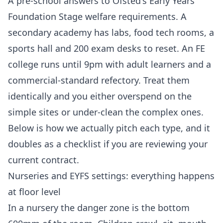
A pre-school answers to Ofsted's Early Years
Foundation Stage welfare requirements. A
secondary academy has labs, food tech rooms, a
sports hall and 200 exam desks to reset. An FE
college runs until 9pm with adult learners and a
commercial-standard refectory. Treat them
identically and you either overspend on the
simple sites or under-clean the complex ones.
Below is how we actually pitch each type, and it
doubles as a checklist if you are reviewing your
current contract.
Nurseries and EYFS settings: everything happens
at floor level
In a nursery the danger zone is the bottom