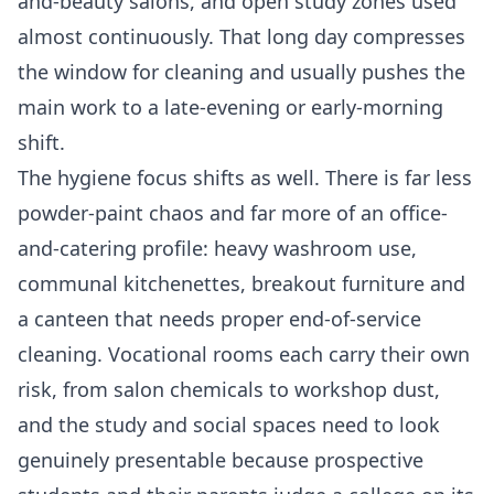
and-beauty salons, and open study zones used
almost continuously. That long day compresses
the window for cleaning and usually pushes the
main work to a late-evening or early-morning
shift.
The hygiene focus shifts as well. There is far less
powder-paint chaos and far more of an office-
and-catering profile: heavy washroom use,
communal kitchenettes, breakout furniture and
a canteen that needs proper end-of-service
cleaning. Vocational rooms each carry their own
risk, from salon chemicals to workshop dust,
and the study and social spaces need to look
genuinely presentable because prospective