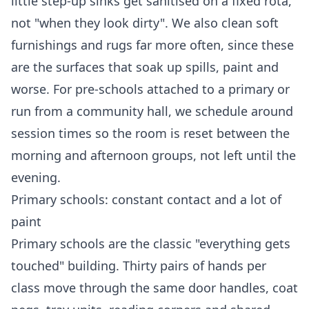
little step-up sinks get sanitised on a fixed rota,
not "when they look dirty". We also clean soft
furnishings and rugs far more often, since these
are the surfaces that soak up spills, paint and
worse. For pre-schools attached to a primary or
run from a community hall, we schedule around
session times so the room is reset between the
morning and afternoon groups, not left until the
evening.
Primary schools: constant contact and a lot of
paint
Primary schools are the classic "everything gets
touched" building. Thirty pairs of hands per
class move through the same door handles, coat