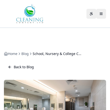
Skip to main content
Accessibili
Home
Blog
School, Nursery & College Cleaning in Gloucestershire: A Plan for Every Setting
Back to Blog