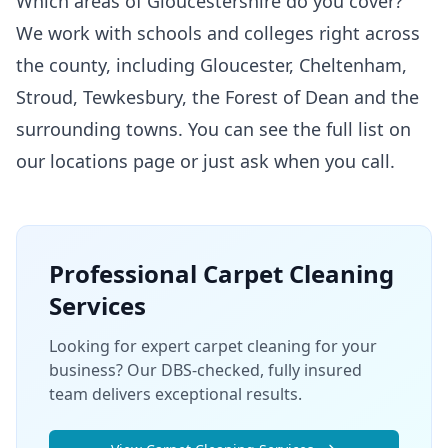
Which areas of Gloucestershire do you cover?
We work with schools and colleges right across
the county, including Gloucester, Cheltenham,
Stroud, Tewkesbury, the Forest of Dean and the
surrounding towns. You can see the full list on
our
locations
page or just ask when you call.
Professional
Carpet Cleaning
Services
Looking for expert carpet cleaning for your
business? Our DBS-checked, fully insured
team delivers exceptional results.