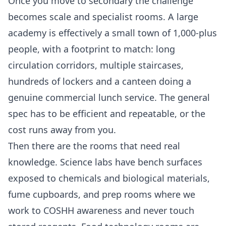
Once you move to secondary the challenge
becomes scale and specialist rooms. A large
academy is effectively a small town of 1,000-plus
people, with a footprint to match: long
circulation corridors, multiple staircases,
hundreds of lockers and a canteen doing a
genuine commercial lunch service. The general
spec has to be efficient and repeatable, or the
cost runs away from you.
Then there are the rooms that need real
knowledge. Science labs have bench surfaces
exposed to chemicals and biological materials,
fume cupboards, and prep rooms where we
work to COSHH awareness and never touch