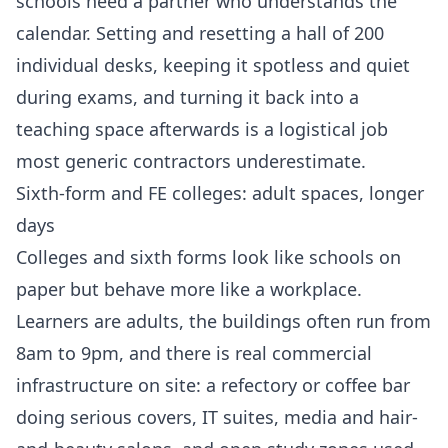
schools need a partner who understands the
calendar. Setting and resetting a hall of 200
individual desks, keeping it spotless and quiet
during exams, and turning it back into a
teaching space afterwards is a logistical job
most generic contractors underestimate.
Sixth-form and FE colleges: adult spaces, longer
days
Colleges and sixth forms look like schools on
paper but behave more like a workplace.
Learners are adults, the buildings often run from
8am to 9pm, and there is real commercial
infrastructure on site: a refectory or coffee bar
doing serious covers, IT suites, media and hair-