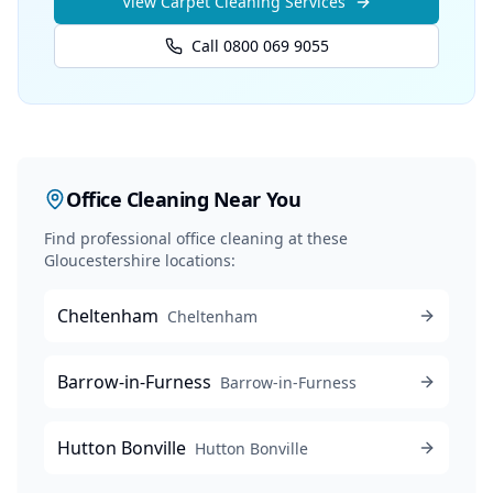
View
Carpet Cleaning
Services
Call 0800 069 9055
Office Cleaning
Near You
Find professional
office cleaning
at these
Gloucestershire locations:
Cheltenham
Cheltenham
Barrow-in-Furness
Barrow-in-Furness
Hutton Bonville
Hutton Bonville