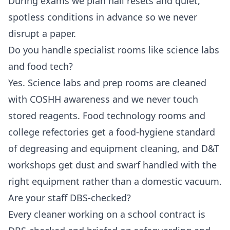
During exams we plan hall resets and quiet,
spotless conditions in advance so we never
disrupt a paper.
Do you handle specialist rooms like science labs
and food tech?
Yes. Science labs and prep rooms are cleaned
with COSHH awareness and we never touch
stored reagents. Food technology rooms and
college refectories get a food-hygiene standard
of degreasing and equipment cleaning, and D&T
workshops get dust and swarf handled with the
right equipment rather than a domestic vacuum.
Are your staff DBS-checked?
Every cleaner working on a school contract is