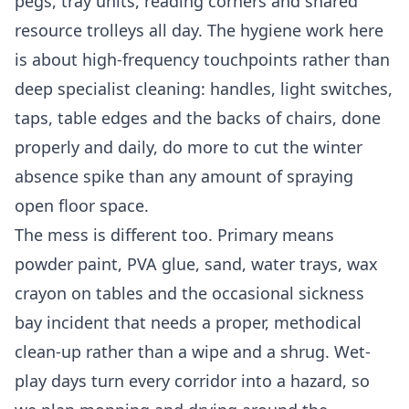
pegs, tray units, reading corners and shared
resource trolleys all day. The hygiene work here
is about high-frequency touchpoints rather than
deep specialist cleaning: handles, light switches,
taps, table edges and the backs of chairs, done
properly and daily, do more to cut the winter
absence spike than any amount of spraying
open floor space.
The mess is different too. Primary means
powder paint, PVA glue, sand, water trays, wax
crayon on tables and the occasional sickness
bay incident that needs a proper, methodical
clean-up rather than a wipe and a shrug. Wet-
play days turn every corridor into a hazard, so