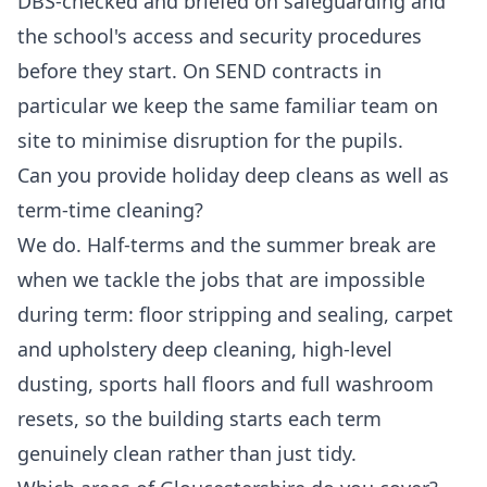
DBS-checked and briefed on safeguarding and
the school's access and security procedures
before they start. On SEND contracts in
particular we keep the same familiar team on
site to minimise disruption for the pupils.
Can you provide holiday deep cleans as well as
term-time cleaning?
We do. Half-terms and the summer break are
when we tackle the jobs that are impossible
during term: floor stripping and sealing, carpet
and upholstery deep cleaning, high-level
dusting, sports hall floors and full washroom
resets, so the building starts each term
genuinely clean rather than just tidy.