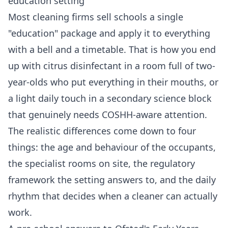
education setting
Most cleaning firms sell schools a single
"education" package and apply it to everything
with a bell and a timetable. That is how you end
up with citrus disinfectant in a room full of two-
year-olds who put everything in their mouths, or
a light daily touch in a secondary science block
that genuinely needs COSHH-aware attention.
The realistic differences come down to four
things: the age and behaviour of the occupants,
the specialist rooms on site, the regulatory
framework the setting answers to, and the daily
rhythm that decides when a cleaner can actually
work.