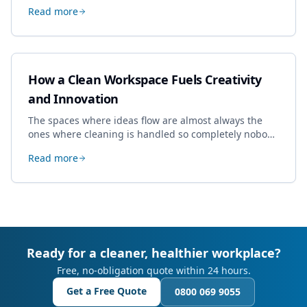
specialist work in Cheltenham, the jobs businesses
Read more
book most, and how to pick a genuine specialist.
How a Clean Workspace Fuels Creativity
and Innovation
The spaces where ideas flow are almost always the
ones where cleaning is handled so completely nobody
thinks about it. Here's how a well-kept studio supports
Read more
creative work.
Ready for a cleaner, healthier workplace?
Free, no-obligation quote within 24 hours.
Get a Free Quote
0800 069 9055