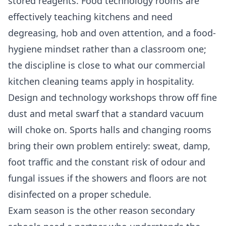
stored reagents. Food technology rooms are
effectively teaching kitchens and need
degreasing, hob and oven attention, and a food-
hygiene mindset rather than a classroom one;
the discipline is close to what our
commercial
kitchen cleaning
teams apply in hospitality.
Design and technology workshops throw off fine
dust and metal swarf that a standard vacuum
will choke on. Sports halls and changing rooms
bring their own problem entirely: sweat, damp,
foot traffic and the constant risk of odour and
fungal issues if the showers and floors are not
disinfected on a proper schedule.
Exam season is the other reason secondary