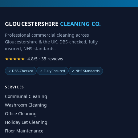
GLOUCESTERSHIRE
CLEANING CO.
Professional commercial cleaning across
Gloucestershire & the UK. DBS-checked, fully
insured, NHS standards.
★★★★★
4.8/5 · 35 reviews
✓
DBS-Checked
✓
Fully Insured
✓
NHS Standards
SERVICES
Communal Cleaning
Washroom Cleaning
Office Cleaning
Holiday Let Cleaning
Floor Maintenance