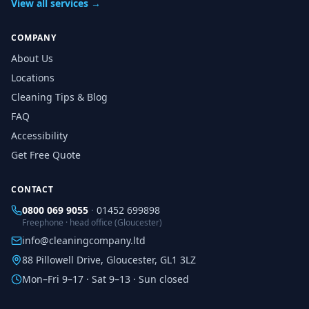
View all services →
COMPANY
About Us
Locations
Cleaning Tips & Blog
FAQ
Accessibility
Get Free Quote
CONTACT
0800 069 9055
·
01452 699898
Freephone · head office (Gloucester)
info@cleaningcompany.ltd
88 Pillowell Drive, Gloucester, GL1 3LZ
Mon–Fri 9–17 · Sat 9–13 · Sun closed