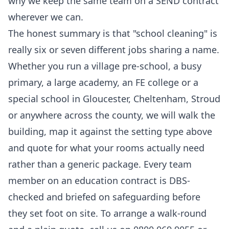
why we keep the same team on a SEND contract
wherever we can.
The honest summary is that "school cleaning" is
really six or seven different jobs sharing a name.
Whether you run a village pre-school, a busy
primary, a large academy, an FE college or a
special school in Gloucester, Cheltenham, Stroud
or anywhere across the county, we will walk the
building, map it against the setting type above
and quote for what your rooms actually need
rather than a generic package. Every team
member on an education contract is DBS-
checked and briefed on safeguarding before
they set foot on site. To arrange a walk-round