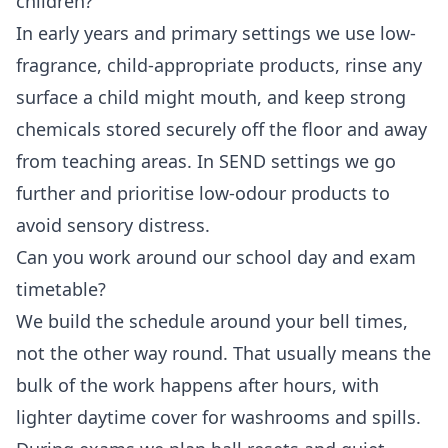
children?
In early years and primary settings we use low-
fragrance, child-appropriate products, rinse any
surface a child might mouth, and keep strong
chemicals stored securely off the floor and away
from teaching areas. In SEND settings we go
further and prioritise low-odour products to
avoid sensory distress.
Can you work around our school day and exam
timetable?
We build the schedule around your bell times,
not the other way round. That usually means the
bulk of the work happens after hours, with
lighter daytime cover for washrooms and spills.