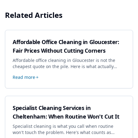
Related Articles
Affordable Office Cleaning in Gloucester:
Fair Prices Without Cutting Corners
Affordable office cleaning in Gloucester is not the
cheapest quote on the pile. Here is what actually
drives the price, and how we keep it sensible without
Read more
dropping the standard.
Specialist Cleaning Services in
Cheltenham: When Routine Won't Cut It
Specialist cleaning is what you call when routine
won't touch the problem. Here's what counts as