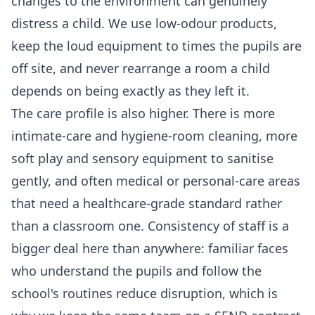
changes to the environment can genuinely
distress a child. We use low-odour products,
keep the loud equipment to times the pupils are
off site, and never rearrange a room a child
depends on being exactly as they left it.
The care profile is also higher. There is more
intimate-care and hygiene-room cleaning, more
soft play and sensory equipment to sanitise
gently, and often medical or personal-care areas
that need a healthcare-grade standard rather
than a classroom one. Consistency of staff is a
bigger deal here than anywhere: familiar faces
who understand the pupils and follow the
school's routines reduce disruption, which is