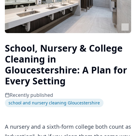
School, Nursery & College
Cleaning in
Gloucestershire: A Plan for
Every Setting
Recently published
school and nursery cleaning Gloucestershire
A nursery and a sixth-form college both count as