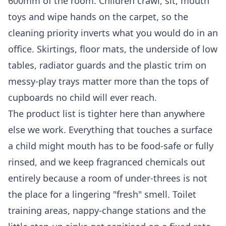
600mm of the room. Children crawl, sit, mouth
toys and wipe hands on the carpet, so the
cleaning priority inverts what you would do in an
office. Skirtings, floor mats, the underside of low
tables, radiator guards and the plastic trim on
messy-play trays matter more than the tops of
cupboards no child will ever reach.
The product list is tighter here than anywhere
else we work. Everything that touches a surface
a child might mouth has to be food-safe or fully
rinsed, and we keep fragranced chemicals out
entirely because a room of under-threes is not
the place for a lingering "fresh" smell. Toilet
training areas, nappy-change stations and the