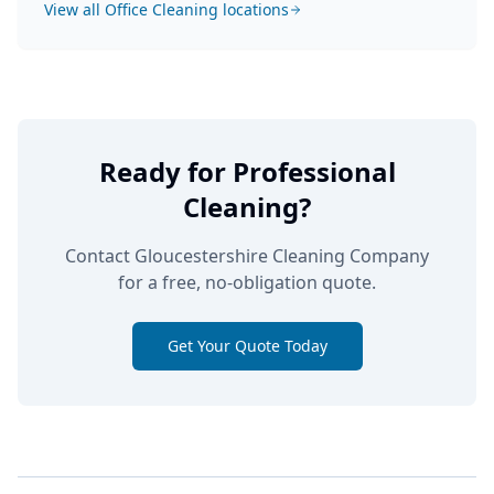
View all
Office Cleaning
locations
Ready for Professional
Cleaning?
Contact Gloucestershire Cleaning Company
for a free, no-obligation quote.
Get Your Quote Today