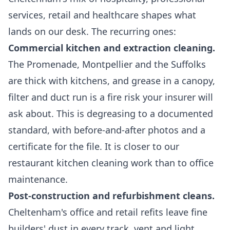
services, retail and healthcare shapes what
lands on our desk. The recurring ones:
Commercial kitchen and extraction cleaning.
The Promenade, Montpellier and the Suffolks
are thick with kitchens, and grease in a canopy,
filter and duct run is a fire risk your insurer will
ask about. This is degreasing to a documented
standard, with before-and-after photos and a
certificate for the file. It is closer to our
restaurant kitchen cleaning
work than to office
maintenance.
Post-construction and refurbishment cleans.
Cheltenham's office and retail refits leave fine
builders' dust in every track, vent and light