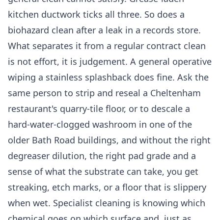
kitchen ductwork ticks all three. So does a
biohazard clean after a leak in a records store.
What separates it from a regular contract clean
is not effort, it is judgement. A general operative
wiping a stainless splashback does fine. Ask the
same person to strip and reseal a Cheltenham
restaurant's quarry-tile floor, or to descale a
hard-water-clogged washroom in one of the
older Bath Road buildings, and without the right
degreaser dilution, the right pad grade and a
sense of what the substrate can take, you get
streaking, etch marks, or a floor that is slippery
when wet. Specialist cleaning is knowing which
chemical goes on which surface and, just as