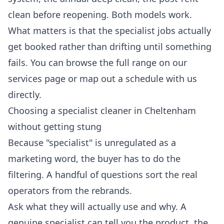
clean before reopening. Both models work.
What matters is that the specialist jobs actually
get booked rather than drifting until something
fails. You can browse the full range on our
services
page or map out a schedule with us
directly.
Choosing a specialist cleaner in Cheltenham
without getting stung
Because "specialist" is unregulated as a
marketing word, the buyer has to do the
filtering. A handful of questions sort the real
operators from the rebrands.
Ask what they will actually use and why. A
genuine specialist can tell you the product, the