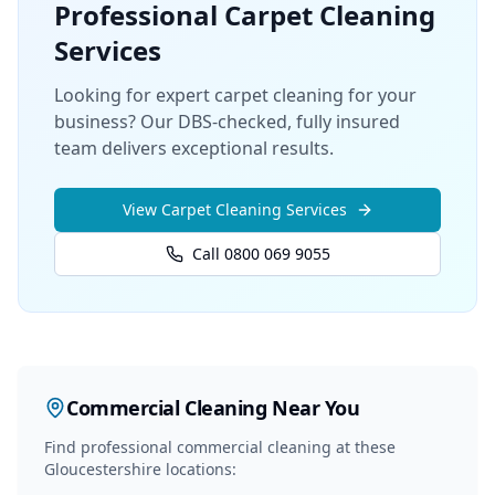
Professional
Carpet Cleaning
Services
Looking for expert carpet cleaning for your
business? Our DBS-checked, fully insured
team delivers exceptional results.
View
Carpet Cleaning
Services
Call 0800 069 9055
Commercial Cleaning
Near You
Find professional
commercial cleaning
at these
Gloucestershire locations: