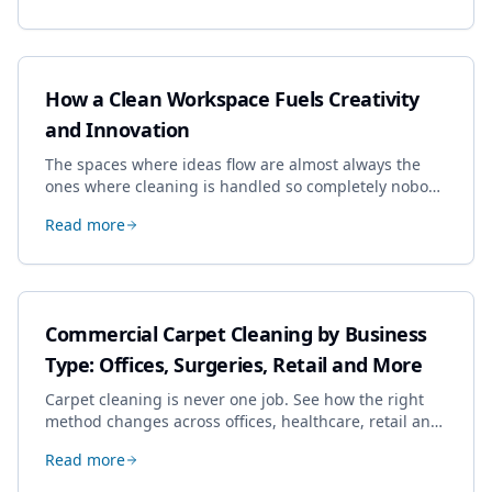
How a Clean Workspace Fuels Creativity
and Innovation
The spaces where ideas flow are almost always the
ones where cleaning is handled so completely nobody
thinks about it. Here's how a well-kept studio supports
Read more
creative work.
Commercial Carpet Cleaning by Business
Type: Offices, Surgeries, Retail and More
Carpet cleaning is never one job. See how the right
method changes across offices, healthcare, retail and
hospitality, and how to build a programme that fits
Read more
your sector.