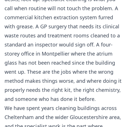
call when routine will not touch the problem. A
commercial kitchen extraction system furred
with grease. A GP surgery that needs its clinical
waste routes and treatment rooms cleaned to a
standard an inspector would sign off. A four-
storey office in Montpellier where the atrium
glass has not been reached since the building
went up. These are the jobs where the wrong
method makes things worse, and where doing it
properly needs the right kit, the right chemistry,
and someone who has done it before.
We have spent years cleaning buildings across
Cheltenham and the wider Gloucestershire area,
and the specialist work is the part where