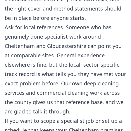
the right cover and method statements should
be in place before anyone starts.
Ask for local references. Someone who has
genuinely done specialist work around
Cheltenham and Gloucestershire can point you
at comparable sites. General experience
elsewhere is fine, but the local, sector-specific
track record is what tells you they have met your
exact problem before. Our own
deep cleaning
services
and
commercial cleaning
work across
the county gives us that reference base, and we
are glad to talk it through.
If you want to scope a specialist job or set up a
schedule that keeps your Cheltenham premises