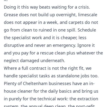
Doing it this way beats waiting for a crisis.
Grease does not build up overnight, limescale
does not appear in a week, and carpets do not
go from clean to ruined in one spill. Schedule
the specialist work and it is cheaper, less
disruptive and never an emergency. Ignore it
and you pay for a rescue clean plus whatever the
neglect damaged underneath.
Where a full contract is not the right fit, we
handle specialist tasks as standalone jobs too.
Plenty of Cheltenham businesses have an in-
house cleaner for the daily basics and bring us
in purely for the technical work: the extraction
system, the annual deep clean, the post-refit