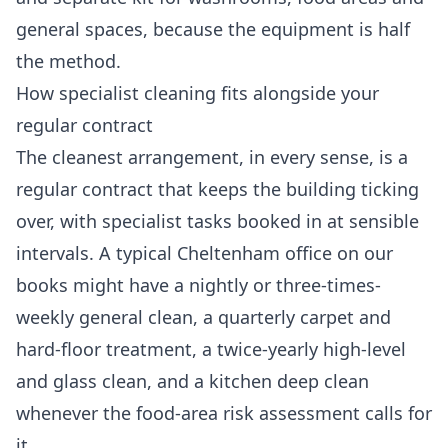
general spaces, because the equipment is half
the method.
How specialist cleaning fits alongside your
regular contract
The cleanest arrangement, in every sense, is a
regular contract that keeps the building ticking
over, with specialist tasks booked in at sensible
intervals. A typical Cheltenham office on our
books might have a nightly or three-times-
weekly general clean, a quarterly carpet and
hard-floor treatment, a twice-yearly high-level
and glass clean, and a kitchen deep clean
whenever the food-area risk assessment calls for
it.