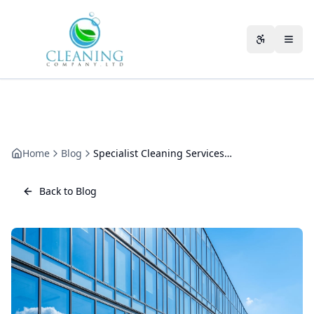
Skip to main content
Accessibili
Home
Blog
Specialist Cleaning Services in Cheltenham: When Routine Won't Cut It
Back to Blog