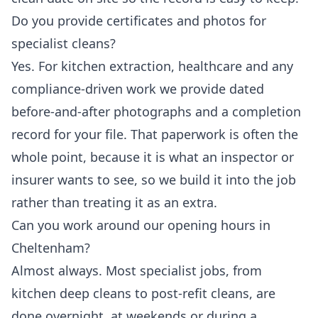
Do you provide certificates and photos for
specialist cleans?
Yes. For kitchen extraction, healthcare and any
compliance-driven work we provide dated
before-and-after photographs and a completion
record for your file. That paperwork is often the
whole point, because it is what an inspector or
insurer wants to see, so we build it into the job
rather than treating it as an extra.
Can you work around our opening hours in
Cheltenham?
Almost always. Most specialist jobs, from
kitchen deep cleans to post-refit cleans, are
done overnight, at weekends or during a