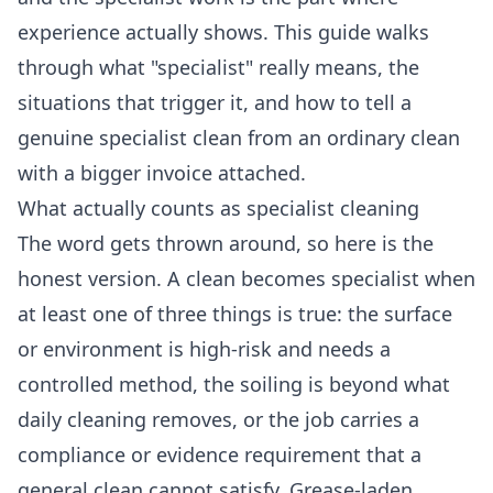
experience actually shows. This guide walks
through what "specialist" really means, the
situations that trigger it, and how to tell a
genuine specialist clean from an ordinary clean
with a bigger invoice attached.
What actually counts as specialist cleaning
The word gets thrown around, so here is the
honest version. A clean becomes specialist when
at least one of three things is true: the surface
or environment is high-risk and needs a
controlled method, the soiling is beyond what
daily cleaning removes, or the job carries a
compliance or evidence requirement that a
general clean cannot satisfy. Grease-laden