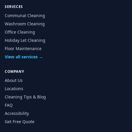
SERVICES
Communal Cleaning
Washroom Cleaning
Office Cleaning
Holiday Let Cleaning
Floor Maintenance
View all services →
COMPANY
About Us
Locations
Cleaning Tips & Blog
FAQ
Accessibility
Get Free Quote