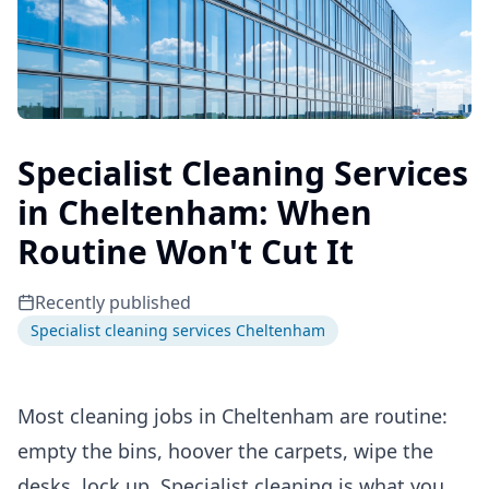
Specialist Cleaning Services
in Cheltenham: When
Routine Won't Cut It
Recently published
Specialist cleaning services Cheltenham
Most cleaning jobs in Cheltenham are routine:
empty the bins, hoover the carpets, wipe the
desks, lock up. Specialist cleaning is what you