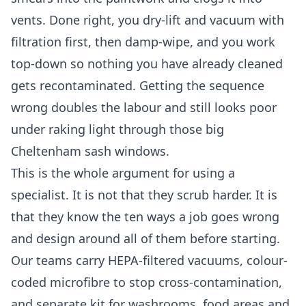
vents. Done right, you dry-lift and vacuum with
filtration first, then damp-wipe, and you work
top-down so nothing you have already cleaned
gets recontaminated. Getting the sequence
wrong doubles the labour and still looks poor
under raking light through those big
Cheltenham sash windows.
This is the whole argument for using a
specialist. It is not that they scrub harder. It is
that they know the ten ways a job goes wrong
and design around all of them before starting.
Our teams carry HEPA-filtered vacuums, colour-
coded microfibre to stop cross-contamination,
and separate kit for washrooms, food areas and