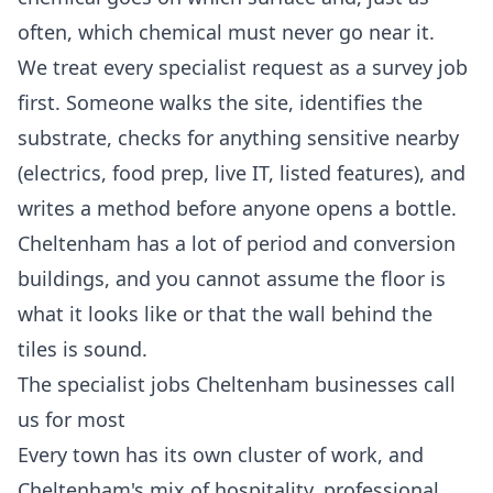
often, which chemical must never go near it.
We treat every specialist request as a survey job
first. Someone walks the site, identifies the
substrate, checks for anything sensitive nearby
(electrics, food prep, live IT, listed features), and
writes a method before anyone opens a bottle.
Cheltenham has a lot of period and conversion
buildings, and you cannot assume the floor is
what it looks like or that the wall behind the
tiles is sound.
The specialist jobs Cheltenham businesses call
us for most
Every town has its own cluster of work, and
Cheltenham's mix of hospitality, professional