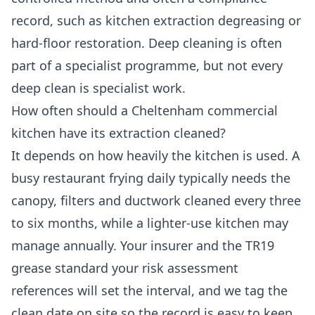
record, such as kitchen extraction degreasing or
hard-floor restoration. Deep cleaning is often
part of a specialist programme, but not every
deep clean is specialist work.
How often should a Cheltenham commercial
kitchen have its extraction cleaned?
It depends on how heavily the kitchen is used. A
busy restaurant frying daily typically needs the
canopy, filters and ductwork cleaned every three
to six months, while a lighter-use kitchen may
manage annually. Your insurer and the TR19
grease standard your risk assessment
references will set the interval, and we tag the
clean date on site so the record is easy to keep.