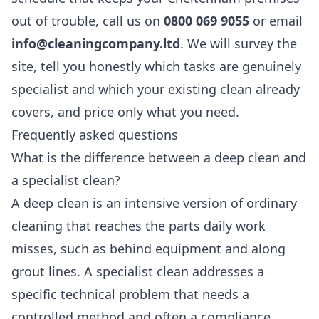
out of trouble, call us on
0800 069 9055
or email
info@cleaningcompany.ltd
. We will survey the
site, tell you honestly which tasks are genuinely
specialist and which your existing clean already
covers, and price only what you need.
Frequently asked questions
What is the difference between a deep clean and
a specialist clean?
A deep clean is an intensive version of ordinary
cleaning that reaches the parts daily work
misses, such as behind equipment and along
grout lines. A specialist clean addresses a
specific technical problem that needs a
controlled method and often a compliance