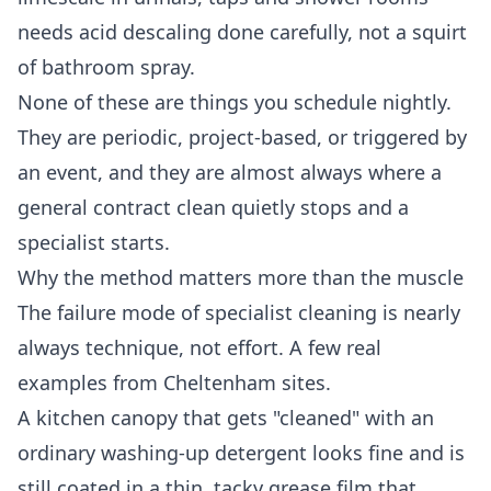
needs acid descaling done carefully, not a squirt
of bathroom spray.
None of these are things you schedule nightly.
They are periodic, project-based, or triggered by
an event, and they are almost always where a
general contract clean quietly stops and a
specialist starts.
Why the method matters more than the muscle
The failure mode of specialist cleaning is nearly
always technique, not effort. A few real
examples from Cheltenham sites.
A kitchen canopy that gets "cleaned" with an
ordinary washing-up detergent looks fine and is
still coated in a thin, tacky grease film that