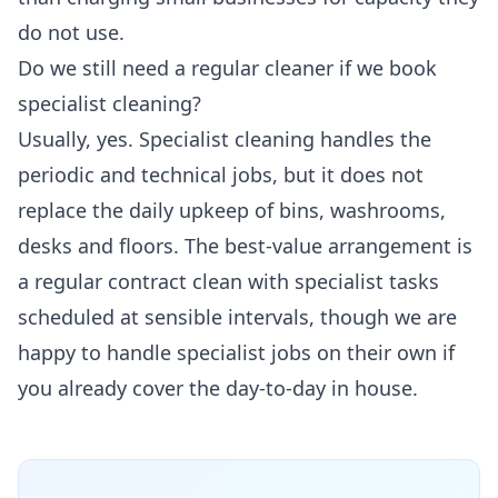
do not use.
Do we still need a regular cleaner if we book
specialist cleaning?
Usually, yes. Specialist cleaning handles the
periodic and technical jobs, but it does not
replace the daily upkeep of bins, washrooms,
desks and floors. The best-value arrangement is
a regular contract clean with specialist tasks
scheduled at sensible intervals, though we are
happy to handle specialist jobs on their own if
you already cover the day-to-day in house.