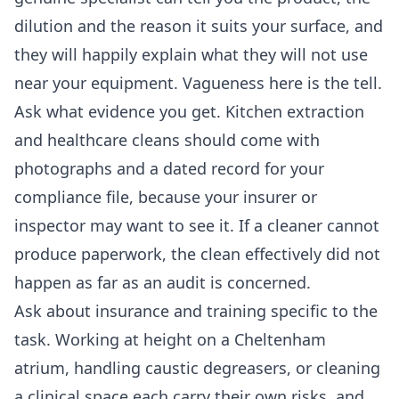
dilution and the reason it suits your surface, and
they will happily explain what they will not use
near your equipment. Vagueness here is the tell.
Ask what evidence you get. Kitchen extraction
and healthcare cleans should come with
photographs and a dated record for your
compliance file, because your insurer or
inspector may want to see it. If a cleaner cannot
produce paperwork, the clean effectively did not
happen as far as an audit is concerned.
Ask about insurance and training specific to the
task. Working at height on a Cheltenham
atrium, handling caustic degreasers, or cleaning
a clinical space each carry their own risks, and