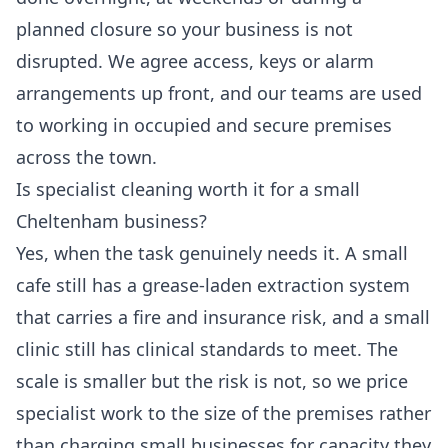
planned closure so your business is not
disrupted. We agree access, keys or alarm
arrangements up front, and our teams are used
to working in occupied and secure premises
across the town.
Is specialist cleaning worth it for a small
Cheltenham business?
Yes, when the task genuinely needs it. A small
cafe still has a grease-laden extraction system
that carries a fire and insurance risk, and a small
clinic still has clinical standards to meet. The
scale is smaller but the risk is not, so we price
specialist work to the size of the premises rather
than charging small businesses for capacity they