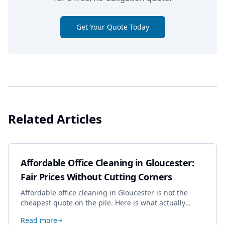
Get Your Quote Today
Related Articles
Affordable Office Cleaning in Gloucester:
Fair Prices Without Cutting Corners
Affordable office cleaning in Gloucester is not the
cheapest quote on the pile. Here is what actually
drives the price, and how we keep it sensible without
Read more
dropping the standard.