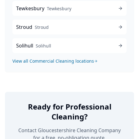
Tewkesbury
Tewkesbury
Stroud
Stroud
Solihull
Solihull
View all
Commercial Cleaning
locations
Ready for Professional
Cleaning?
Contact Gloucestershire Cleaning Company
for a free, no-obligation quote.