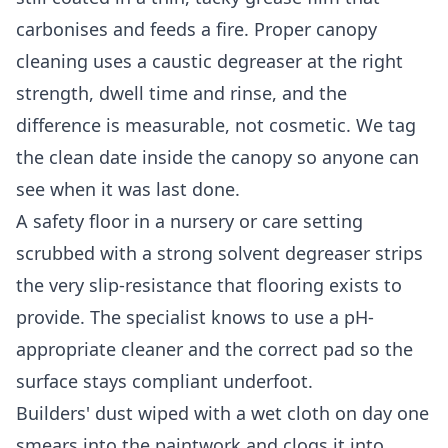
carbonises and feeds a fire. Proper canopy
cleaning uses a caustic degreaser at the right
strength, dwell time and rinse, and the
difference is measurable, not cosmetic. We tag
the clean date inside the canopy so anyone can
see when it was last done.
A safety floor in a nursery or care setting
scrubbed with a strong solvent degreaser strips
the very slip-resistance that flooring exists to
provide. The specialist knows to use a pH-
appropriate cleaner and the correct pad so the
surface stays compliant underfoot.
Builders' dust wiped with a wet cloth on day one
smears into the paintwork and clogs it into