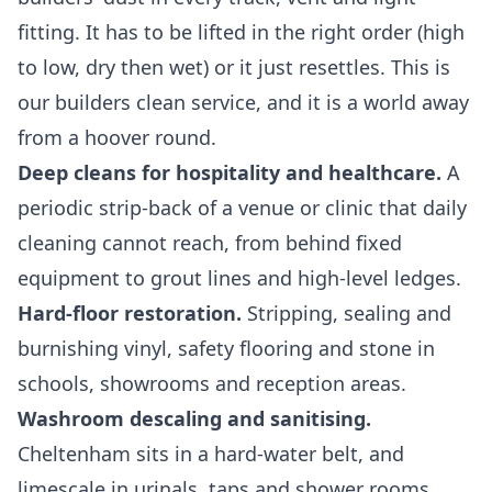
fitting. It has to be lifted in the right order (high
to low, dry then wet) or it just resettles. This is
our
builders clean
service, and it is a world away
from a hoover round.
Deep cleans for hospitality and healthcare.
A
periodic strip-back of a venue or clinic that daily
cleaning cannot reach, from behind fixed
equipment to grout lines and high-level ledges.
Hard-floor restoration.
Stripping, sealing and
burnishing vinyl, safety flooring and stone in
schools, showrooms and reception areas.
Washroom descaling and sanitising.
Cheltenham sits in a hard-water belt, and
limescale in urinals, taps and shower rooms