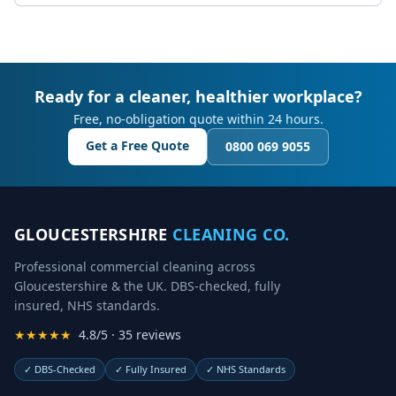
Ready for a cleaner, healthier workplace?
Free, no-obligation quote within 24 hours.
Get a Free Quote
0800 069 9055
GLOUCESTERSHIRE
CLEANING CO.
Professional commercial cleaning across
Gloucestershire & the UK. DBS-checked, fully
insured, NHS standards.
★★★★★
4.8/5 · 35 reviews
✓
DBS-Checked
✓
Fully Insured
✓
NHS Standards