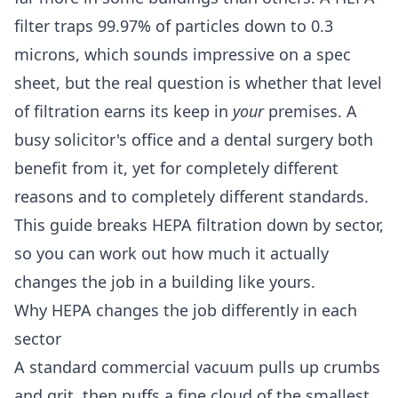
filter traps 99.97% of particles down to 0.3
microns, which sounds impressive on a spec
sheet, but the real question is whether that level
of filtration earns its keep in
your
premises. A
busy solicitor's office and a dental surgery both
benefit from it, yet for completely different
reasons and to completely different standards.
This guide breaks HEPA filtration down by sector,
so you can work out how much it actually
changes the job in a building like yours.
Why HEPA changes the job differently in each
sector
A standard commercial vacuum pulls up crumbs
and grit, then puffs a fine cloud of the smallest