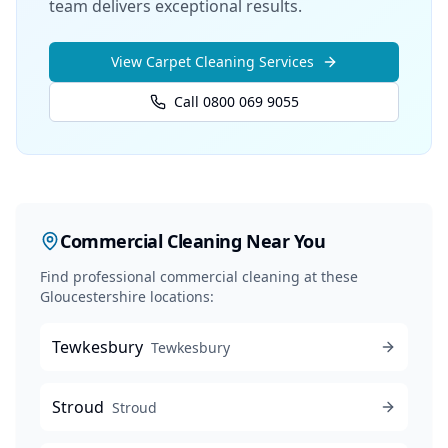
team delivers exceptional results.
View
Carpet Cleaning
Services
Call 0800 069 9055
Commercial Cleaning
Near You
Find professional
commercial cleaning
at these
Gloucestershire locations:
Tewkesbury
Tewkesbury
Stroud
Stroud