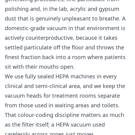
polishing and, in the lab, acrylic and gypsum
dust that is genuinely unpleasant to breathe. A
domestic-grade vacuum in that environment is
actively counterproductive, because it takes
settled particulate off the floor and throws the
finest fraction back into a room where patients
sit with their mouths open.
We use fully sealed HEPA machines in every
clinical and semi-clinical area, and we keep the
vacuum heads for treatment rooms separate
from those used in waiting areas and toilets.
That colour-coding discipline matters as much
as the filter itself; a HEPA vacuum used
carelessly across zones just moves