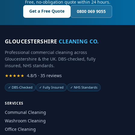
Free, no-obligation quote within 24 hours.
Get a Free Quote
0800 069 9055
GLOUCESTERSHIRE
CLEANING CO.
Professional commercial cleaning across
Gloucestershire & the UK. DBS-checked, fully
insured, NHS standards.
★★★★★
4.8/5 · 35 reviews
✓
DBS-Checked
✓
Fully Insured
✓
NHS Standards
SERVICES
Communal Cleaning
Washroom Cleaning
Office Cleaning