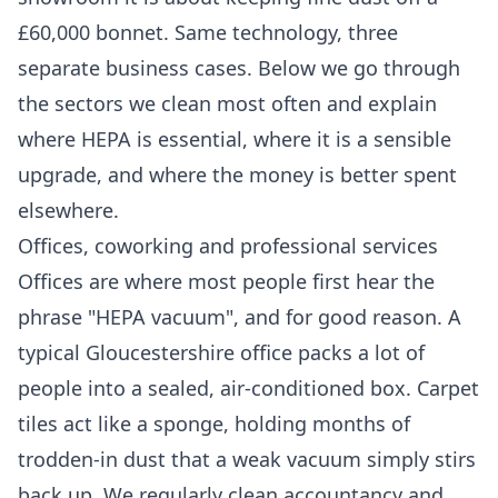
£60,000 bonnet. Same technology, three
separate business cases. Below we go through
the sectors we clean most often and explain
where HEPA is essential, where it is a sensible
upgrade, and where the money is better spent
elsewhere.
Offices, coworking and professional services
Offices are where most people first hear the
phrase "HEPA vacuum", and for good reason. A
typical Gloucestershire office packs a lot of
people into a sealed, air-conditioned box. Carpet
tiles act like a sponge, holding months of
trodden-in dust that a weak vacuum simply stirs
back up. We regularly clean accountancy and