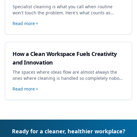
Specialist cleaning is what you call when routine
won't touch the problem. Here's what counts as
specialist work in Cheltenham, the jobs businesses
Read more
book most, and how to pick a genuine specialist.
How a Clean Workspace Fuels Creativity
and Innovation
The spaces where ideas flow are almost always the
ones where cleaning is handled so completely nobody
thinks about it. Here's how a well-kept studio supports
Read more
creative work.
Ready for a cleaner, healthier workplace?