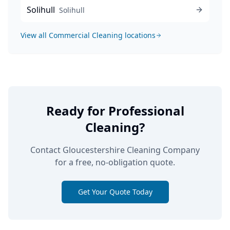
Solihull
Solihull
View all
Commercial Cleaning
locations
Ready for Professional
Cleaning?
Contact Gloucestershire Cleaning Company
for a free, no-obligation quote.
Get Your Quote Today