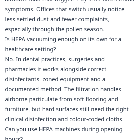
symptoms. Offices that switch usually notice
less settled dust and fewer complaints,
especially through the pollen season.
Is HEPA vacuuming enough on its own for a
healthcare setting?
No. In dental practices, surgeries and
pharmacies it works alongside correct
disinfectants, zoned equipment and a
documented method. The filtration handles
airborne particulate from soft flooring and
furniture, but hard surfaces still need the right
clinical disinfection and colour-coded cloths.
Can you use HEPA machines during opening
hours?