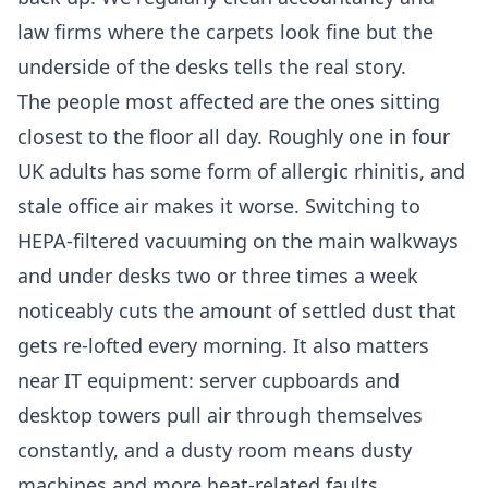
law firms where the carpets look fine but the
underside of the desks tells the real story.
The people most affected are the ones sitting
closest to the floor all day. Roughly one in four
UK adults has some form of allergic rhinitis, and
stale office air makes it worse. Switching to
HEPA-filtered vacuuming on the main walkways
and under desks two or three times a week
noticeably cuts the amount of settled dust that
gets re-lofted every morning. It also matters
near IT equipment: server cupboards and
desktop towers pull air through themselves
constantly, and a dusty room means dusty
machines and more heat-related faults.