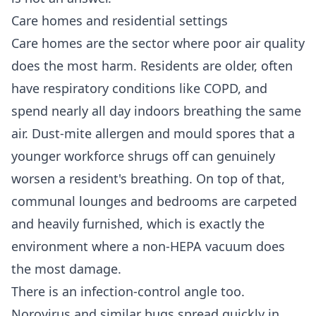
Care homes and residential settings
Care homes are the sector where poor air quality
does the most harm. Residents are older, often
have respiratory conditions like COPD, and
spend nearly all day indoors breathing the same
air. Dust-mite allergen and mould spores that a
younger workforce shrugs off can genuinely
worsen a resident's breathing. On top of that,
communal lounges and bedrooms are carpeted
and heavily furnished, which is exactly the
environment where a non-HEPA vacuum does
the most damage.
There is an infection-control angle too.
Norovirus and similar bugs spread quickly in