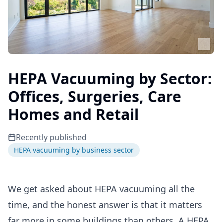
HEPA Vacuuming by Sector:
Offices, Surgeries, Care
Homes and Retail
Recently published
HEPA vacuuming by business sector
We get asked about HEPA vacuuming all the
time, and the honest answer is that it matters
far more in some buildings than others. A HEPA