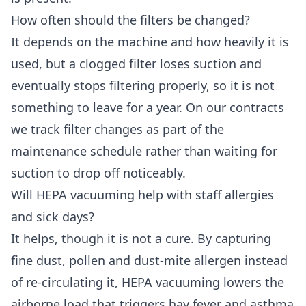
How often should the filters be changed?
It depends on the machine and how heavily it is
used, but a clogged filter loses suction and
eventually stops filtering properly, so it is not
something to leave for a year. On our contracts
we track filter changes as part of the
maintenance schedule rather than waiting for
suction to drop off noticeably.
Will HEPA vacuuming help with staff allergies
and sick days?
It helps, though it is not a cure. By capturing
fine dust, pollen and dust-mite allergen instead
of re-circulating it, HEPA vacuuming lowers the
airborne load that triggers hay fever and asthma