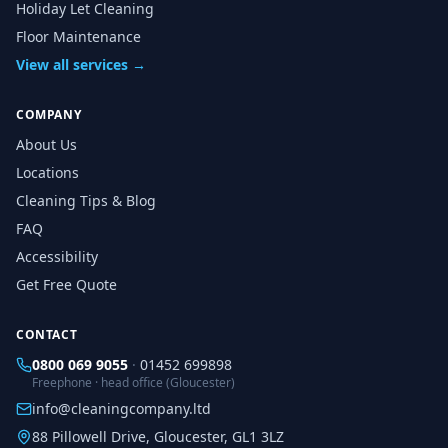
Holiday Let Cleaning
Floor Maintenance
View all services →
COMPANY
About Us
Locations
Cleaning Tips & Blog
FAQ
Accessibility
Get Free Quote
CONTACT
0800 069 9055
·
01452 699898
Freephone · head office (Gloucester)
info@cleaningcompany.ltd
88 Pillowell Drive, Gloucester, GL1 3LZ