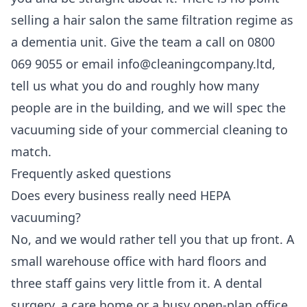
selling a hair salon the same filtration regime as
a dementia unit. Give the team a call on 0800
069 9055 or email info@cleaningcompany.ltd,
tell us what you do and roughly how many
people are in the building, and we will spec the
vacuuming side of your
commercial cleaning
to
match.
Frequently asked questions
Does every business really need HEPA
vacuuming?
No, and we would rather tell you that up front. A
small warehouse office with hard floors and
three staff gains very little from it. A dental
surgery, a care home or a busy open-plan office