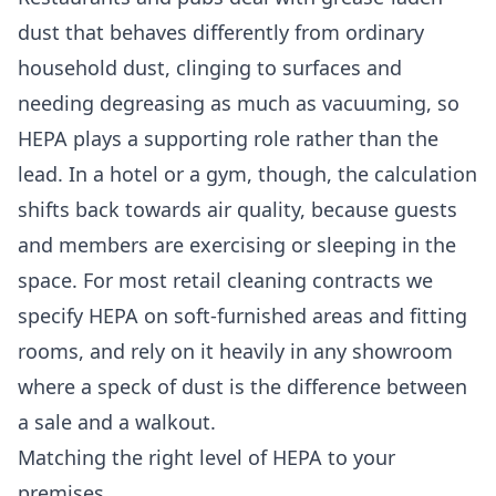
dust that behaves differently from ordinary
household dust, clinging to surfaces and
needing degreasing as much as vacuuming, so
HEPA plays a supporting role rather than the
lead. In a hotel or a gym, though, the calculation
shifts back towards air quality, because guests
and members are exercising or sleeping in the
space. For most
retail cleaning
contracts we
specify HEPA on soft-furnished areas and fitting
rooms, and rely on it heavily in any showroom
where a speck of dust is the difference between
a sale and a walkout.
Matching the right level of HEPA to your
premises