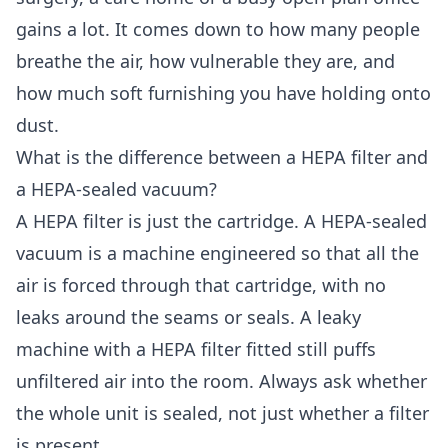
gains a lot. It comes down to how many people
breathe the air, how vulnerable they are, and
how much soft furnishing you have holding onto
dust.
What is the difference between a HEPA filter and
a HEPA-sealed vacuum?
A HEPA filter is just the cartridge. A HEPA-sealed
vacuum is a machine engineered so that all the
air is forced through that cartridge, with no
leaks around the seams or seals. A leaky
machine with a HEPA filter fitted still puffs
unfiltered air into the room. Always ask whether
the whole unit is sealed, not just whether a filter
is present.