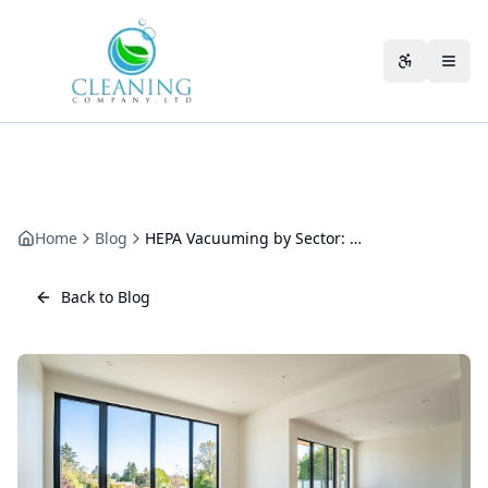
Skip to main content
Accessibili
Home
Blog
HEPA Vacuuming by Sector: Offices, Surgeries, Care Homes and Retail
Back to Blog