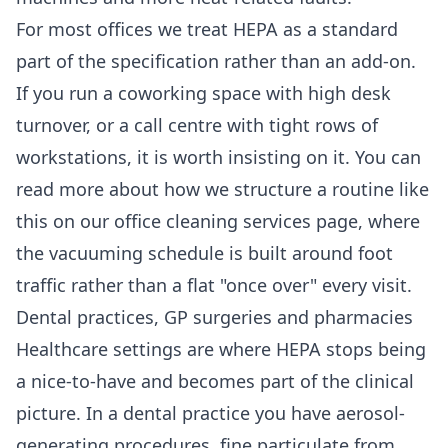
For most offices we treat HEPA as a standard
part of the specification rather than an add-on.
If you run a coworking space with high desk
turnover, or a call centre with tight rows of
workstations, it is worth insisting on it. You can
read more about how we structure a routine like
this on our
office cleaning services
page, where
the vacuuming schedule is built around foot
traffic rather than a flat "once over" every visit.
Dental practices, GP surgeries and pharmacies
Healthcare settings are where HEPA stops being
a nice-to-have and becomes part of the clinical
picture. In a dental practice you have aerosol-
generating procedures, fine particulate from