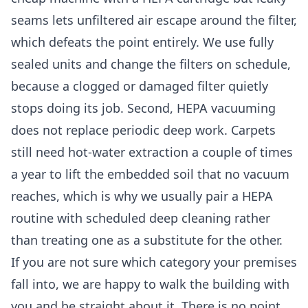
seams lets unfiltered air escape around the filter,
which defeats the point entirely. We use fully
sealed units and change the filters on schedule,
because a clogged or damaged filter quietly
stops doing its job. Second, HEPA vacuuming
does not replace periodic deep work. Carpets
still need hot-water extraction a couple of times
a year to lift the embedded soil that no vacuum
reaches, which is why we usually pair a HEPA
routine with scheduled
deep cleaning
rather
than treating one as a substitute for the other.
If you are not sure which category your premises
fall into, we are happy to walk the building with
you and be straight about it. There is no point