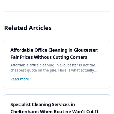
Related Articles
Affordable Office Cleaning in Gloucester:
Fair Prices Without Cutting Corners
Affordable office cleaning in Gloucester is not the
cheapest quote on the pile. Here is what actually
drives the price, and how we keep it sensible without
Read more
dropping the standard.
Specialist Cleaning Services in
Cheltenham: When Routine Won't Cut It