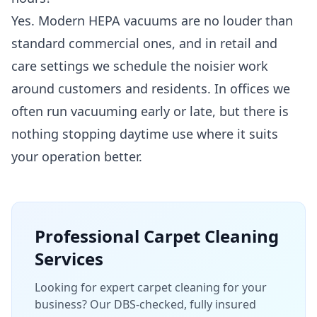
Yes. Modern HEPA vacuums are no louder than
standard commercial ones, and in retail and
care settings we schedule the noisier work
around customers and residents. In offices we
often run vacuuming early or late, but there is
nothing stopping daytime use where it suits
your operation better.
Professional
Carpet Cleaning
Services
Looking for expert carpet cleaning for your
business? Our DBS-checked, fully insured