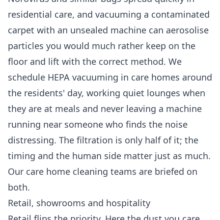
residential care, and vacuuming a contaminated
carpet with an unsealed machine can aerosolise
particles you would much rather keep on the
floor and lift with the correct method. We
schedule HEPA vacuuming in care homes around
the residents' day, working quiet lounges when
they are at meals and never leaving a machine
running near someone who finds the noise
distressing. The filtration is only half of it; the
timing and the human side matter just as much.
Our
care home cleaning
teams are briefed on
both.
Retail, showrooms and hospitality
Retail flips the priority. Here the dust you care