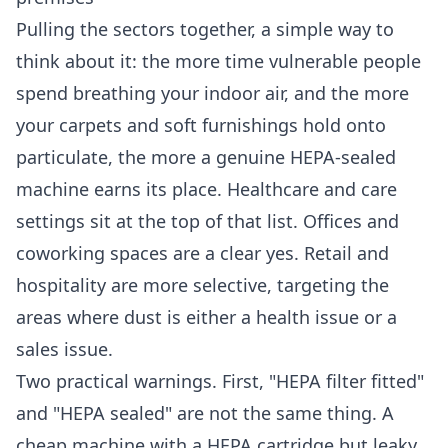
Pulling the sectors together, a simple way to
think about it: the more time vulnerable people
spend breathing your indoor air, and the more
your carpets and soft furnishings hold onto
particulate, the more a genuine HEPA-sealed
machine earns its place. Healthcare and care
settings sit at the top of that list. Offices and
coworking spaces are a clear yes. Retail and
hospitality are more selective, targeting the
areas where dust is either a health issue or a
sales issue.
Two practical warnings. First, "HEPA filter fitted"
and "HEPA sealed" are not the same thing. A
cheap machine with a HEPA cartridge but leaky