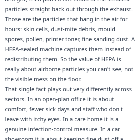
particles straight back out through the exhaust.
Those are the particles that hang in the air for
hours: skin cells, dust-mite debris, mould
spores, pollen, printer toner, fine sanding dust. A
HEPA-sealed machine captures them instead of
redistributing them. So the value of HEPA is
really about airborne particles you can't see, not
the visible mess on the floor.
That single fact plays out very differently across
sectors. In an open-plan office it is about
comfort, fewer sick days and staff who don't
leave with itchy eyes. In a care home it is a
genuine infection-control measure. In a car
showroom it is about keeping fine dust off a