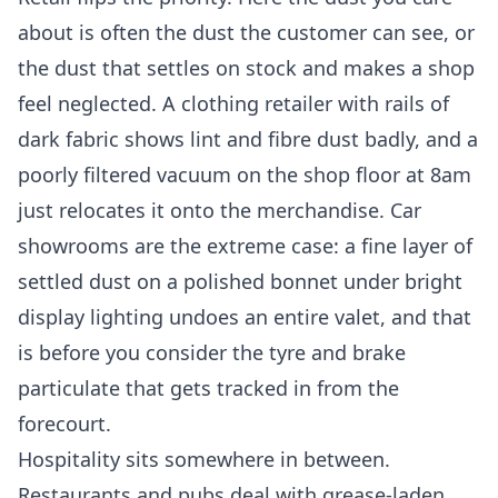
about is often the dust the customer can see, or
the dust that settles on stock and makes a shop
feel neglected. A clothing retailer with rails of
dark fabric shows lint and fibre dust badly, and a
poorly filtered vacuum on the shop floor at 8am
just relocates it onto the merchandise. Car
showrooms are the extreme case: a fine layer of
settled dust on a polished bonnet under bright
display lighting undoes an entire valet, and that
is before you consider the tyre and brake
particulate that gets tracked in from the
forecourt.
Hospitality sits somewhere in between.
Restaurants and pubs deal with grease-laden