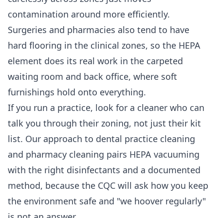
contamination around more efficiently.
Surgeries and pharmacies also tend to have
hard flooring in the clinical zones, so the HEPA
element does its real work in the carpeted
waiting room and back office, where soft
furnishings hold onto everything.
If you run a practice, look for a cleaner who can
talk you through their zoning, not just their kit
list. Our approach to
dental practice cleaning
and
pharmacy cleaning
pairs HEPA vacuuming
with the right disinfectants and a documented
method, because the CQC will ask how you keep
the environment safe and "we hoover regularly"
is not an answer.