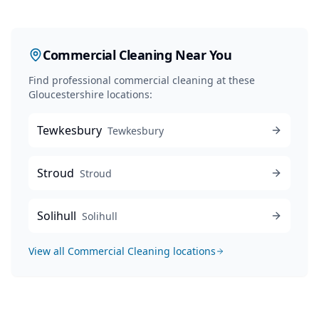
Commercial Cleaning
Near You
Find professional
commercial cleaning
at these
Gloucestershire locations:
Tewkesbury
Tewkesbury
Stroud
Stroud
Solihull
Solihull
View all
Commercial Cleaning
locations