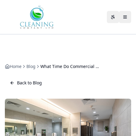
Skip to main content
Accessibili
Home
Blog
What Time Do Commercial Cleaners Start?
Back to Blog