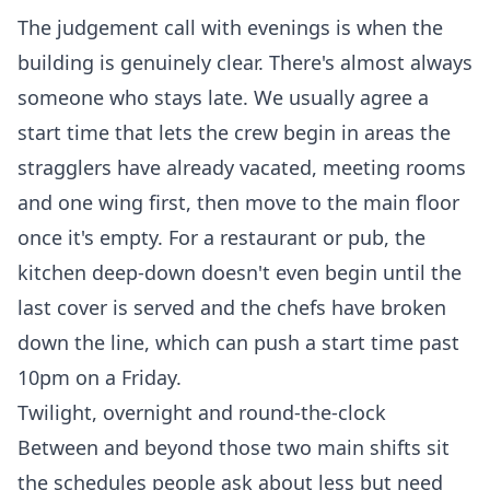
The judgement call with evenings is when the
building is genuinely clear. There's almost always
someone who stays late. We usually agree a
start time that lets the crew begin in areas the
stragglers have already vacated, meeting rooms
and one wing first, then move to the main floor
once it's empty. For a restaurant or pub, the
kitchen deep-down doesn't even begin until the
last cover is served and the chefs have broken
down the line, which can push a start time past
10pm on a Friday.
Twilight, overnight and round-the-clock
Between and beyond those two main shifts sit
the schedules people ask about less but need