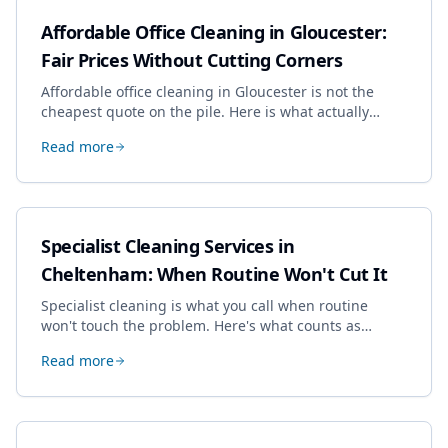
Affordable Office Cleaning in Gloucester:
Fair Prices Without Cutting Corners
Affordable office cleaning in Gloucester is not the
cheapest quote on the pile. Here is what actually
drives the price, and how we keep it sensible without
Read more
dropping the standard.
Specialist Cleaning Services in
Cheltenham: When Routine Won't Cut It
Specialist cleaning is what you call when routine
won't touch the problem. Here's what counts as
specialist work in Cheltenham, the jobs businesses
Read more
book most, and how to pick a genuine specialist.