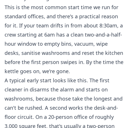
This is the most common start time we run for
standard offices, and there's a practical reason
for it. If your team drifts in from about 8:30am, a
crew starting at 6am has a clean two-and-a-half-
hour window to empty bins, vacuum, wipe
desks, sanitise washrooms and reset the kitchen
before the first person swipes in. By the time the
kettle goes on, we're gone.
A typical early start looks like this. The first
cleaner in disarms the alarm and starts on
washrooms, because those take the longest and
can't be rushed. A second works the desk-and-
floor circuit. On a 20-person office of roughly
3,000 square feet, that's usually a two-person