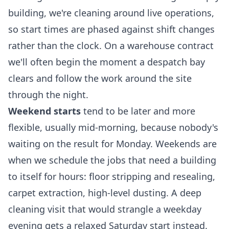
building, we're cleaning around live operations,
so start times are phased against shift changes
rather than the clock. On a warehouse contract
we'll often begin the moment a despatch bay
clears and follow the work around the site
through the night.
Weekend starts
tend to be later and more
flexible, usually mid-morning, because nobody's
waiting on the result for Monday. Weekends are
when we schedule the jobs that need a building
to itself for hours: floor stripping and resealing,
carpet extraction, high-level dusting. A
deep
cleaning
visit that would strangle a weekday
evening gets a relaxed Saturday start instead.