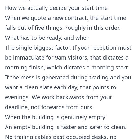
How we actually decide your start time
When we quote a new contract, the start time
falls out of five things, roughly in this order.
What has to be ready, and when
The single biggest factor. If your reception must
be immaculate for 9am visitors, that dictates a
morning finish, which dictates a morning start.
If the mess is generated during trading and you
want a clean slate each day, that points to
evenings. We work backwards from your
deadline, not forwards from ours.
When the building is genuinely empty
An empty building is faster and safer to clean.
No trailing cables past occupied desks, no