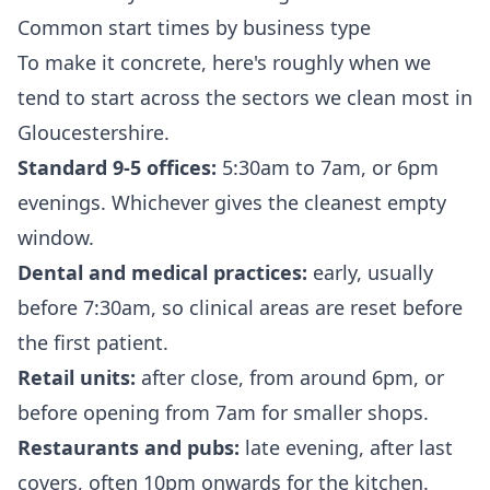
Common start times by business type
To make it concrete, here's roughly when we
tend to start across the sectors we clean most in
Gloucestershire.
Standard 9-5 offices:
5:30am to 7am, or 6pm
evenings. Whichever gives the cleanest empty
window.
Dental and medical practices:
early, usually
before 7:30am, so clinical areas are reset before
the first patient.
Retail units:
after close, from around 6pm, or
before opening from 7am for smaller shops.
Restaurants and pubs:
late evening, after last
covers, often 10pm onwards for the kitchen.