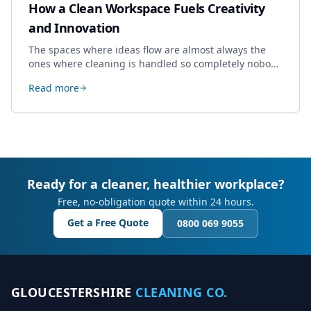
How a Clean Workspace Fuels Creativity
and Innovation
The spaces where ideas flow are almost always the
ones where cleaning is handled so completely nobody
thinks about it. Here's how a well-kept studio supports
Read more
creative work.
Ready for a cleaner, healthier workplace?
Free, no-obligation quote within 24 hours.
Get a Free Quote
0800 069 9055
GLOUCESTERSHIRE
CLEANING CO.