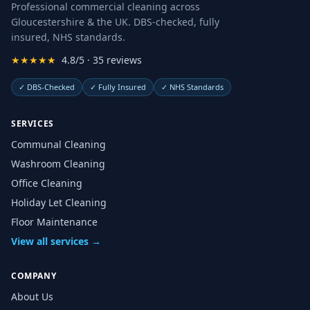
Professional commercial cleaning across
Gloucestershire & the UK. DBS-checked, fully
insured, NHS standards.
★★★★★
4.8/5 · 35 reviews
✓
DBS-Checked
✓
Fully Insured
✓
NHS Standards
SERVICES
Communal Cleaning
Washroom Cleaning
Office Cleaning
Holiday Let Cleaning
Floor Maintenance
View all services →
COMPANY
About Us