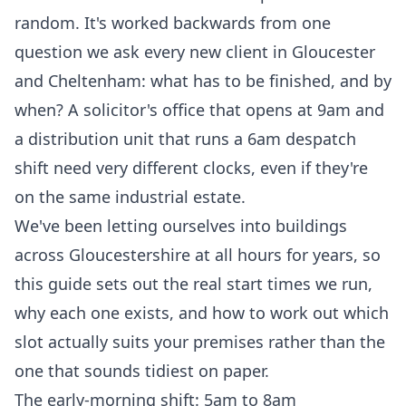
random. It's worked backwards from one
question we ask every new client in Gloucester
and Cheltenham: what has to be finished, and by
when? A solicitor's office that opens at 9am and
a distribution unit that runs a 6am despatch
shift need very different clocks, even if they're
on the same industrial estate.
We've been letting ourselves into buildings
across Gloucestershire at all hours for years, so
this guide sets out the real start times we run,
why each one exists, and how to work out which
slot actually suits your premises rather than the
one that sounds tidiest on paper.
The early-morning shift: 5am to 8am