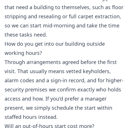
that need a building to themselves, such as floor
stripping and resealing or full carpet extraction,
so we can start mid-morning and take the time
these tasks need.
How do you get into our building outside
working hours?
Through arrangements agreed before the first
visit. That usually means vetted keyholders,
alarm codes and a sign-in record, and for higher-
security premises we confirm exactly who holds
access and how. If you'd prefer a manager
present, we simply schedule the start within
staffed hours instead.
Will an out-of-hours start cost more?