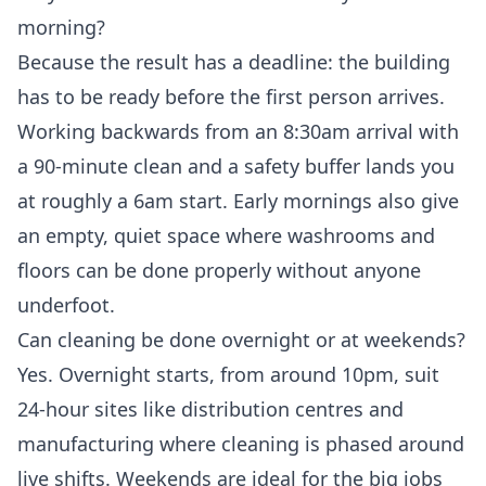
morning?
Because the result has a deadline: the building
has to be ready before the first person arrives.
Working backwards from an 8:30am arrival with
a 90-minute clean and a safety buffer lands you
at roughly a 6am start. Early mornings also give
an empty, quiet space where washrooms and
floors can be done properly without anyone
underfoot.
Can cleaning be done overnight or at weekends?
Yes. Overnight starts, from around 10pm, suit
24-hour sites like distribution centres and
manufacturing where cleaning is phased around
live shifts. Weekends are ideal for the big jobs