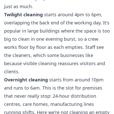
just as much.
Twilight cleaning
starts around 4pm to 6pm,
overlapping the back end of the working day. It's
popular in large buildings where the space is too
big to clean in one evening burst, so a crew
works floor by floor as each empties. Staff see
the cleaners, which some businesses like
because visible cleaning reassures visitors and
clients.
Overnight cleaning
starts from around 10pm
and runs to 6am. This is the slot for premises
that never really stop: 24-hour distribution
centres, care homes, manufacturing lines
running shifts. Here we're not cleaning an empty