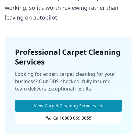
working, so it's worth reviewing rather than
leaving on autopilot.
Professional
Carpet Cleaning
Services
Looking for expert carpet cleaning for your
business? Our DBS-checked, fully insured
team delivers exceptional results.
View
Carpet Cleaning
Services
Call 0800 069 9055