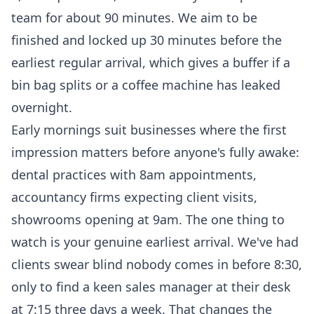
team for about 90 minutes. We aim to be
finished and locked up 30 minutes before the
earliest regular arrival, which gives a buffer if a
bin bag splits or a coffee machine has leaked
overnight.
Early mornings suit businesses where the first
impression matters before anyone's fully awake:
dental practices with 8am appointments,
accountancy firms expecting client visits,
showrooms opening at 9am. The one thing to
watch is your genuine earliest arrival. We've had
clients swear blind nobody comes in before 8:30,
only to find a keen sales manager at their desk
at 7:15 three days a week. That changes the