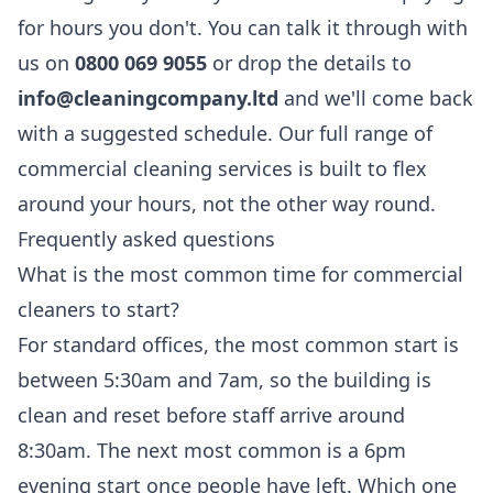
for hours you don't. You can talk it through with
us on
0800 069 9055
or drop the details to
info@cleaningcompany.ltd
and we'll come back
with a suggested schedule. Our full range of
commercial cleaning
services is built to flex
around your hours, not the other way round.
Frequently asked questions
What is the most common time for commercial
cleaners to start?
For standard offices, the most common start is
between 5:30am and 7am, so the building is
clean and reset before staff arrive around
8:30am. The next most common is a 6pm
evening start once people have left. Which one