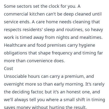
Some sectors set the clock for you. A
commercial kitchen
can't be deep cleaned until
service ends. A
care home
needs cleaning that
respects residents' sleep and routines, so heavy
work is timed away from nights and mealtimes.
Healthcare and food premises carry hygiene
obligations that shape frequency and timing far
more than convenience does.
Cost
Unsociable hours can carry a premium, and
overnight more so than early morning. It's rarely
the deciding factor, but it's an honest one, and
we'll always tell you where a small shift in timing
saves money without hurting the result.