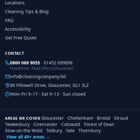
Locations
Cleaning Tips & Blog
FAQ
Accessibility
Get Free Quote
CONTACT
0800 069 9055
·
01452 699898
Freephone · head office (Gloucester)
info@cleaningcompany.ltd
88 Pillowell Drive, Gloucester, GL1 3LZ
Mon–Fri 9–17 · Sat 9–13 · Sun closed
Gloucester
·
Cheltenham
·
Bristol
·
Stroud
·
AREAS WE COVER
Tewkesbury
·
Cirencester
·
Cotswold
·
Forest of Dean
·
Stow-on-the-Wold
·
Tetbury
·
Yate
·
Thornbury
View all 40+ areas →