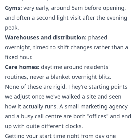
Gyms:
very early, around 5am before opening,
and often a second light visit after the evening
peak.
Warehouses and distribution:
phased
overnight, timed to shift changes rather than a
fixed hour.
Care homes:
daytime around residents'
routines, never a blanket overnight blitz.
None of these are rigid. They're starting points
we adjust once we've walked a site and seen
how it actually runs. A small marketing agency
and a busy call centre are both "offices" and end
up with quite different clocks.
Getting your start time right from day one