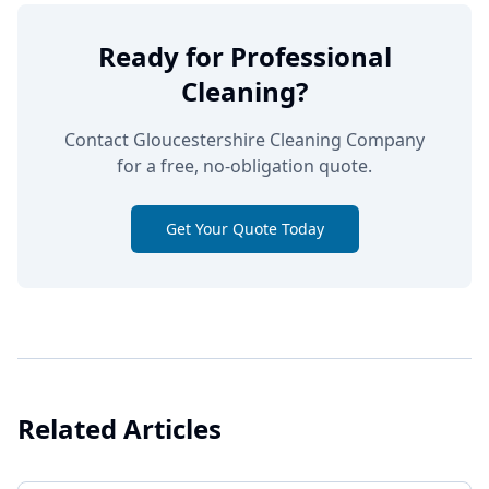
Ready for Professional
Cleaning?
Contact Gloucestershire Cleaning Company
for a free, no-obligation quote.
Get Your Quote Today
Related Articles