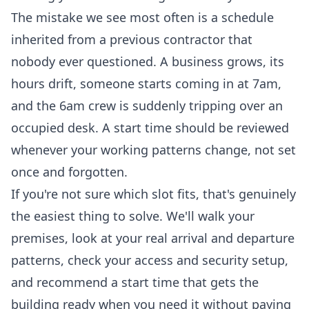
The mistake we see most often is a schedule
inherited from a previous contractor that
nobody ever questioned. A business grows, its
hours drift, someone starts coming in at 7am,
and the 6am crew is suddenly tripping over an
occupied desk. A start time should be reviewed
whenever your working patterns change, not set
once and forgotten.
If you're not sure which slot fits, that's genuinely
the easiest thing to solve. We'll walk your
premises, look at your real arrival and departure
patterns, check your access and security setup,
and recommend a start time that gets the
building ready when you need it without paying