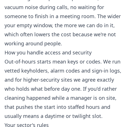
vacuum noise during calls, no waiting for
someone to finish in a meeting room. The wider
your empty window, the more we can do in it,
which often lowers the cost because we're not
working around people.
How you handle access and security
Out-of-hours starts mean keys or codes. We run
vetted keyholders, alarm codes and sign-in logs,
and for higher-security sites we agree exactly
who holds what before day one. If you'd rather
cleaning happened while a manager is on site,
that pushes the start into staffed hours and
usually means a daytime or twilight slot.
Your sector's rules