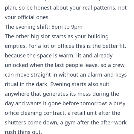
plan, so be honest about your real patterns, not
your official ones.
The evening shift: 5pm to 9pm
The other big slot starts as your building
empties. For a lot of offices this is the better fit,
because the space is warm, lit and already
unlocked when the last people leave, so a crew
can move straight in without an alarm-and-keys
ritual in the dark. Evening starts also suit
anywhere that generates its mess during the
day and wants it gone before tomorrow: a busy
office cleaning
contract, a
retail unit
after the
shutters come down, a gym after the after-work
rush thins out.