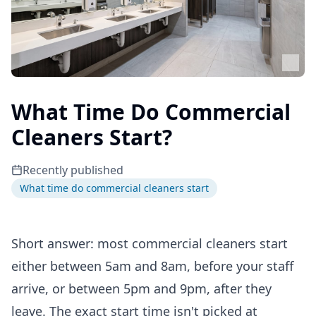
What Time Do Commercial
Cleaners Start?
Recently published
What time do commercial cleaners start
Short answer: most commercial cleaners start
either between 5am and 8am, before your staff
arrive, or between 5pm and 9pm, after they
leave. The exact start time isn't picked at