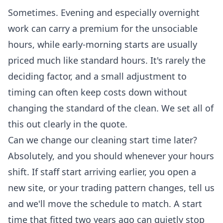
Sometimes. Evening and especially overnight
work can carry a premium for the unsociable
hours, while early-morning starts are usually
priced much like standard hours. It's rarely the
deciding factor, and a small adjustment to
timing can often keep costs down without
changing the standard of the clean. We set all of
this out clearly in the quote.
Can we change our cleaning start time later?
Absolutely, and you should whenever your hours
shift. If staff start arriving earlier, you open a
new site, or your trading pattern changes, tell us
and we'll move the schedule to match. A start
time that fitted two years ago can quietly stop