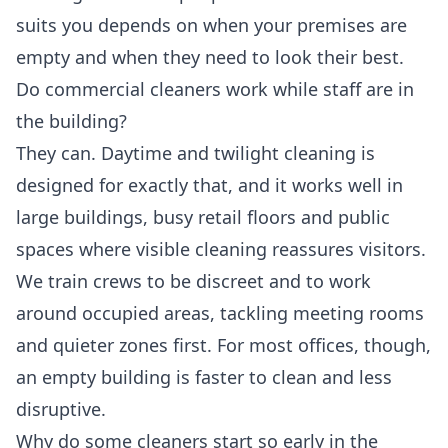
suits you depends on when your premises are
empty and when they need to look their best.
Do commercial cleaners work while staff are in
the building?
They can. Daytime and twilight cleaning is
designed for exactly that, and it works well in
large buildings, busy retail floors and public
spaces where visible cleaning reassures visitors.
We train crews to be discreet and to work
around occupied areas, tackling meeting rooms
and quieter zones first. For most offices, though,
an empty building is faster to clean and less
disruptive.
Why do some cleaners start so early in the