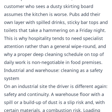
customer who sees a dusty skirting board
assumes the kitchen is worse. Pubs add their
own layer with spilled drinks, sticky bar tops and
toilets that take a hammering on a Friday night.
This is why hospitality tends to need specialist
attention rather than a general wipe-round, and
why a proper
deep cleaning
schedule on top of
daily work is non-negotiable in food premises.
Industrial and warehouse: cleaning as a safety
system
On an industrial site the driver is different again:
safety and continuity. A warehouse floor with a
spill or a build-up of dust is a slip risk and, with
certain materials, a combustion risk. Loading