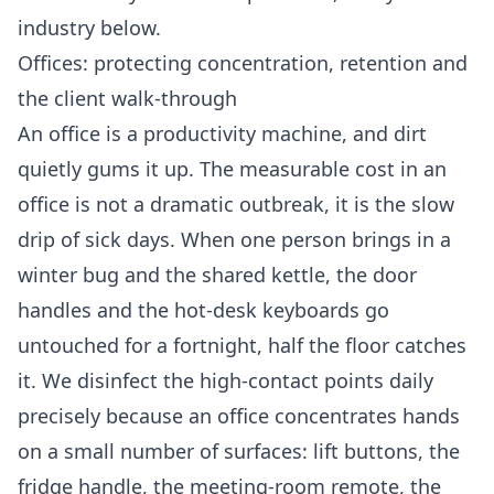
industry below.
Offices: protecting concentration, retention and
the client walk-through
An office is a productivity machine, and dirt
quietly gums it up. The measurable cost in an
office is not a dramatic outbreak, it is the slow
drip of sick days. When one person brings in a
winter bug and the shared kettle, the door
handles and the hot-desk keyboards go
untouched for a fortnight, half the floor catches
it. We disinfect the high-contact points daily
precisely because an office concentrates hands
on a small number of surfaces: lift buttons, the
fridge handle, the meeting-room remote, the