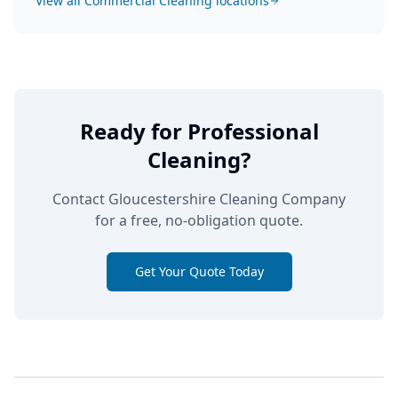
View all
Commercial Cleaning
locations
Ready for Professional
Cleaning?
Contact Gloucestershire Cleaning Company
for a free, no-obligation quote.
Get Your Quote Today