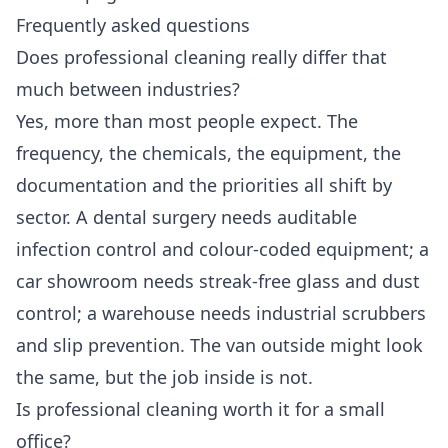
Frequently asked questions
Does professional cleaning really differ that
much between industries?
Yes, more than most people expect. The
frequency, the chemicals, the equipment, the
documentation and the priorities all shift by
sector. A dental surgery needs auditable
infection control and colour-coded equipment; a
car showroom needs streak-free glass and dust
control; a warehouse needs industrial scrubbers
and slip prevention. The van outside might look
the same, but the job inside is not.
Is professional cleaning worth it for a small
office?