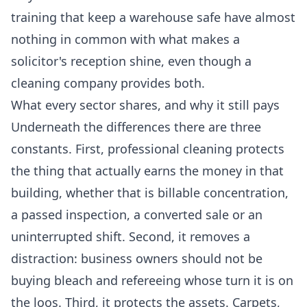
training that keep a warehouse safe have almost
nothing in common with what makes a
solicitor's reception shine, even though a
cleaning company provides both.
What every sector shares, and why it still pays
Underneath the differences there are three
constants. First, professional cleaning protects
the thing that actually earns the money in that
building, whether that is billable concentration,
a passed inspection, a converted sale or an
uninterrupted shift. Second, it removes a
distraction: business owners should not be
buying bleach and refereeing whose turn it is on
the loos. Third, it protects the assets. Carpets,