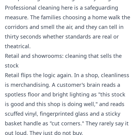
Professional cleaning here is a safeguarding
measure. The families choosing a home walk the
corridors and smell the air, and they can tell in
thirty seconds whether standards are real or
theatrical.
Retail and showrooms: cleaning that sells the
stock
Retail flips the logic again. In a shop, cleanliness
is merchandising. A customer's brain reads a
spotless floor and bright lighting as "this stock
is good and this shop is doing well," and reads
scuffed vinyl, fingerprinted glass and a sticky
basket handle as "cut corners." They rarely say it
out loud. They just do not buy.