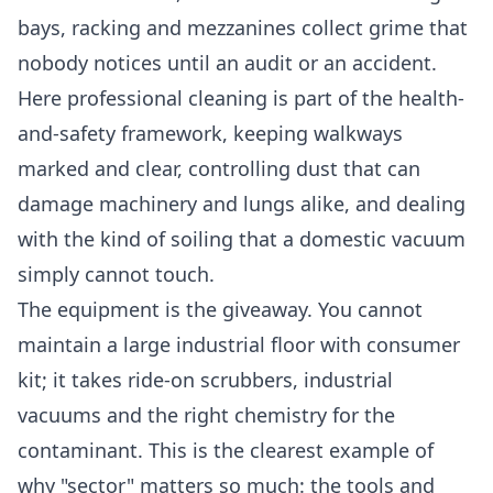
bays, racking and mezzanines collect grime that
nobody notices until an audit or an accident.
Here professional cleaning is part of the health-
and-safety framework, keeping walkways
marked and clear, controlling dust that can
damage machinery and lungs alike, and dealing
with the kind of soiling that a domestic vacuum
simply cannot touch.
The equipment is the giveaway. You cannot
maintain a large industrial floor with consumer
kit; it takes ride-on scrubbers, industrial
vacuums and the right chemistry for the
contaminant. This is the clearest example of
why "sector" matters so much: the tools and