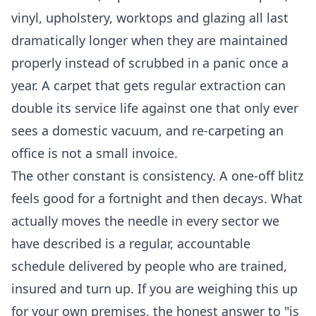
vinyl, upholstery, worktops and glazing all last
dramatically longer when they are maintained
properly instead of scrubbed in a panic once a
year. A carpet that gets regular extraction can
double its service life against one that only ever
sees a domestic vacuum, and re-carpeting an
office is not a small invoice.
The other constant is consistency. A one-off blitz
feels good for a fortnight and then decays. What
actually moves the needle in every sector we
have described is a regular, accountable
schedule delivered by people who are trained,
insured and turn up. If you are weighing this up
for your own premises, the honest answer to "is