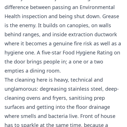
difference between passing an Environmental
Health inspection and being shut down. Grease
is the enemy. It builds on canopies, on walls
behind ranges, and inside extraction ductwork
where it becomes a genuine fire risk as well as a
hygiene one. A five-star Food Hygiene Rating on
the door brings people in; a one or a two
empties a dining room.
The cleaning here is heavy, technical and
unglamorous: degreasing stainless steel, deep-
cleaning ovens and fryers, sanitising prep
surfaces and getting into the floor drainage
where smells and bacteria live. Front of house
has to sparkle at the same time, because a