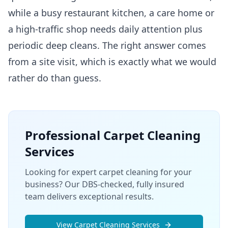
while a busy restaurant kitchen, a care home or
a high-traffic shop needs daily attention plus
periodic deep cleans. The right answer comes
from a site visit, which is exactly what we would
rather do than guess.
Professional
Carpet Cleaning
Services
Looking for expert carpet cleaning for your
business? Our DBS-checked, fully insured
team delivers exceptional results.
View
Carpet Cleaning
Services