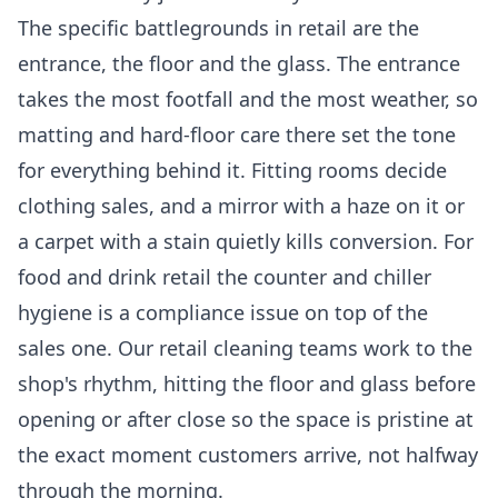
The specific battlegrounds in retail are the
entrance, the floor and the glass. The entrance
takes the most footfall and the most weather, so
matting and hard-floor care there set the tone
for everything behind it. Fitting rooms decide
clothing sales, and a mirror with a haze on it or
a carpet with a stain quietly kills conversion. For
food and drink retail the counter and chiller
hygiene is a compliance issue on top of the
sales one. Our
retail cleaning
teams work to the
shop's rhythm, hitting the floor and glass before
opening or after close so the space is pristine at
the exact moment customers arrive, not halfway
through the morning.