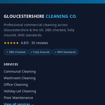
GLOUCESTERSHIRE
CLEANING CO.
Professional commercial cleaning across
Gloucestershire & the UK. DBS-checked, fully
insured, NHS standards.
★★★★★
4.8/5 · 35 reviews
✓
DBS-Checked
✓
Fully Insured
✓
NHS Standards
SERVICES
Communal Cleaning
Washroom Cleaning
Office Cleaning
Holiday Let Cleaning
Floor Maintenance
View all services →