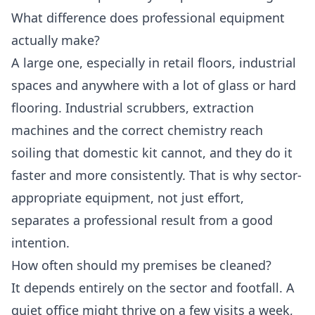
What difference does professional equipment
actually make?
A large one, especially in retail floors, industrial
spaces and anywhere with a lot of glass or hard
flooring. Industrial scrubbers, extraction
machines and the correct chemistry reach
soiling that domestic kit cannot, and they do it
faster and more consistently. That is why sector-
appropriate equipment, not just effort,
separates a professional result from a good
intention.
How often should my premises be cleaned?
It depends entirely on the sector and footfall. A
quiet office might thrive on a few visits a week,