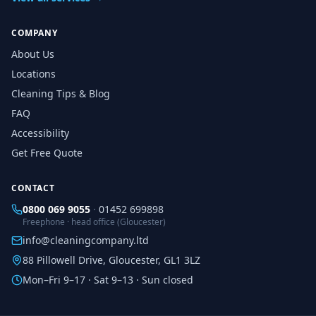
COMPANY
About Us
Locations
Cleaning Tips & Blog
FAQ
Accessibility
Get Free Quote
CONTACT
0800 069 9055
·
01452 699898
Freephone · head office (Gloucester)
info@cleaningcompany.ltd
88 Pillowell Drive, Gloucester, GL1 3LZ
Mon–Fri 9–17 · Sat 9–13 · Sun closed