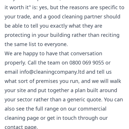
it worth it" is: yes, but the reasons are specific to
your trade, and a good cleaning partner should
be able to tell you exactly what they are
protecting in your building rather than reciting
the same list to everyone.
We are happy to have that conversation
properly. Call the team on 0800 069 9055 or
email info@cleaningcompany.ltd and tell us
what sort of premises you run, and we will walk
your site and put together a plan built around
your sector rather than a generic quote. You can
also see the full range on our
commercial
cleaning
page or get in touch through our
contact page
.