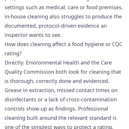
settings such as medical, care or food premises,
in-house cleaning also struggles to produce the
documented, protocol-driven evidence an
inspector wants to see.
How does cleaning affect a food hygiene or CQC
rating?
Directly. Environmental Health and the Care
Quality Commission both look for cleaning that
is thorough, correctly done and evidenced.
Grease in extraction, missed contact times on
disinfectants or a lack of cross-contamination
controls show up as findings. Professional
cleaning built around the relevant standard is
one of the simplest ways to protect a rating.