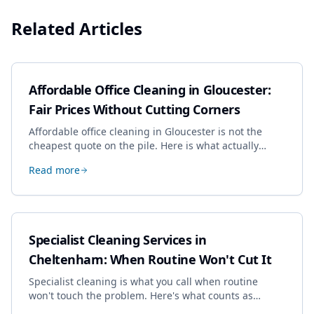
Related Articles
Affordable Office Cleaning in Gloucester:
Fair Prices Without Cutting Corners
Affordable office cleaning in Gloucester is not the
cheapest quote on the pile. Here is what actually
drives the price, and how we keep it sensible without
Read more
dropping the standard.
Specialist Cleaning Services in
Cheltenham: When Routine Won't Cut It
Specialist cleaning is what you call when routine
won't touch the problem. Here's what counts as
specialist work in Cheltenham, the jobs businesses