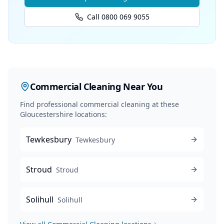
Call 0800 069 9055
Commercial Cleaning
Near You
Find professional
commercial cleaning
at these
Gloucestershire locations:
Tewkesbury
Tewkesbury
Stroud
Stroud
Solihull
Solihull