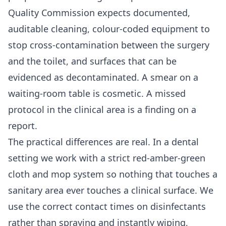
Quality Commission expects documented,
auditable cleaning, colour-coded equipment to
stop cross-contamination between the surgery
and the toilet, and surfaces that can be
evidenced as decontaminated. A smear on a
waiting-room table is cosmetic. A missed
protocol in the clinical area is a finding on a
report.
The practical differences are real. In a dental
setting we work with a strict red-amber-green
cloth and mop system so nothing that touches a
sanitary area ever touches a clinical surface. We
use the correct contact times on disinfectants
rather than spraying and instantly wiping,