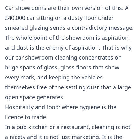
Car showrooms are their own version of this. A
£40,000 car sitting on a dusty floor under
smeared glazing sends a contradictory message.
The whole point of the showroom is aspiration,
and dust is the enemy of aspiration. That is why
our
car showroom cleaning
concentrates on
huge spans of glass, gloss floors that show
every mark, and keeping the vehicles
themselves free of the settling dust that a large
open space generates.
Hospitality and food: where hygiene is the
licence to trade
In a pub kitchen or a restaurant, cleaning is not
a nicety and it is not just marketing. It is the