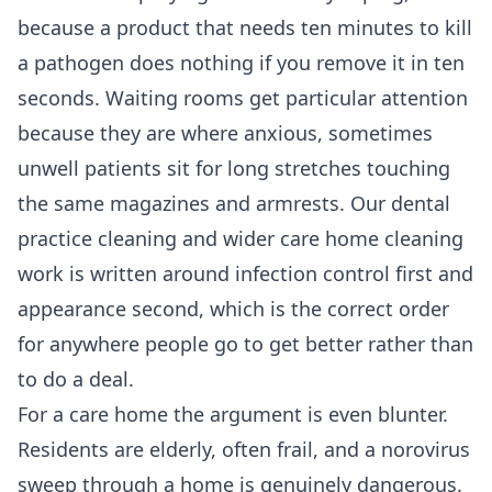
because a product that needs ten minutes to kill
a pathogen does nothing if you remove it in ten
seconds. Waiting rooms get particular attention
because they are where anxious, sometimes
unwell patients sit for long stretches touching
the same magazines and armrests. Our
dental
practice cleaning
and wider
care home cleaning
work is written around infection control first and
appearance second, which is the correct order
for anywhere people go to get better rather than
to do a deal.
For a care home the argument is even blunter.
Residents are elderly, often frail, and a norovirus
sweep through a home is genuinely dangerous.