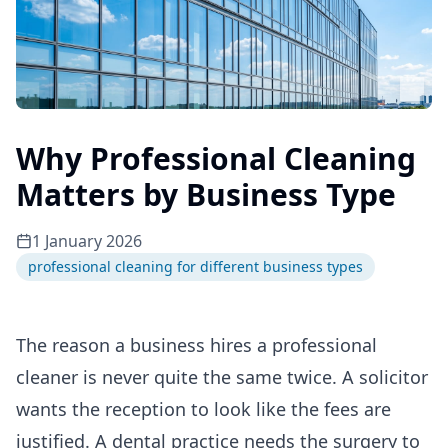
Why Professional Cleaning
Matters by Business Type
1 January 2026
professional cleaning for different business types
The reason a business hires a professional
cleaner is never quite the same twice. A solicitor
wants the reception to look like the fees are
justified. A dental practice needs the surgery to