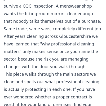
survive a CQC inspection. A menswear shop
wants the fitting-room mirrors clear enough
that nobody talks themselves out of a purchase.
Same trade, same vans, completely different job.
After years cleaning across Gloucestershire we
have learned that "why professional cleaning
matters" only makes sense once you name the
sector, because the risk you are managing
changes with the door you walk through.
This piece walks through the main sectors we
clean and spells out what professional cleaning
is actually protecting in each one. If you have
ever wondered whether a proper contract is
worth it for your kind of premises, find your