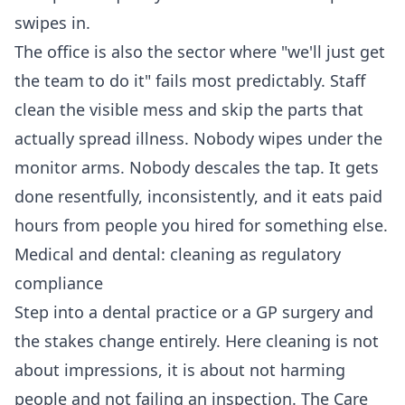
swipes in.
The office is also the sector where "we'll just get
the team to do it" fails most predictably. Staff
clean the visible mess and skip the parts that
actually spread illness. Nobody wipes under the
monitor arms. Nobody descales the tap. It gets
done resentfully, inconsistently, and it eats paid
hours from people you hired for something else.
Medical and dental: cleaning as regulatory
compliance
Step into a dental practice or a GP surgery and
the stakes change entirely. Here cleaning is not
about impressions, it is about not harming
people and not failing an inspection. The Care