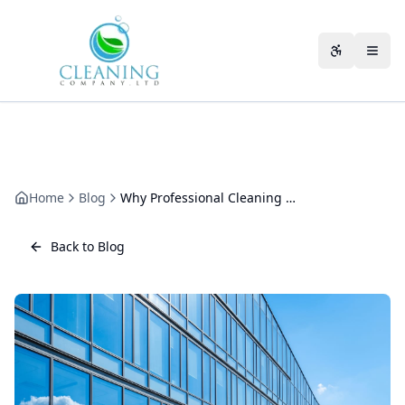
Skip to main content
Accessibili
Home
Blog
Why Professional Cleaning Matters by Business Type
Back to Blog