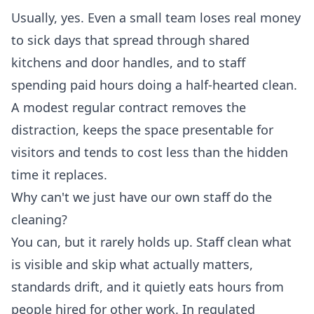
Usually, yes. Even a small team loses real money
to sick days that spread through shared
kitchens and door handles, and to staff
spending paid hours doing a half-hearted clean.
A modest regular contract removes the
distraction, keeps the space presentable for
visitors and tends to cost less than the hidden
time it replaces.
Why can't we just have our own staff do the
cleaning?
You can, but it rarely holds up. Staff clean what
is visible and skip what actually matters,
standards drift, and it quietly eats hours from
people hired for other work. In regulated