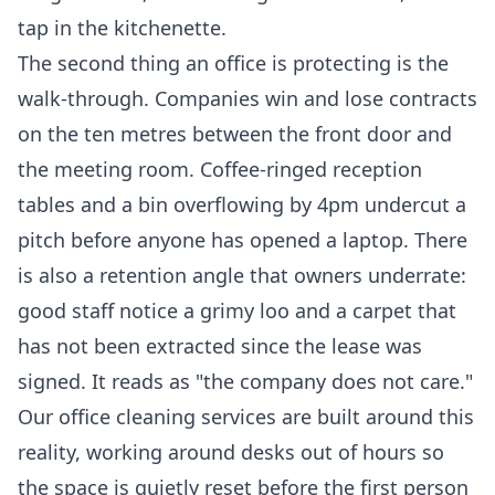
tap in the kitchenette.
The second thing an office is protecting is the
walk-through. Companies win and lose contracts
on the ten metres between the front door and
the meeting room. Coffee-ringed reception
tables and a bin overflowing by 4pm undercut a
pitch before anyone has opened a laptop. There
is also a retention angle that owners underrate:
good staff notice a grimy loo and a carpet that
has not been extracted since the lease was
signed. It reads as "the company does not care."
Our
office cleaning services
are built around this
reality, working around desks out of hours so
the space is quietly reset before the first person