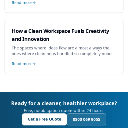
Read more
book most, and how to pick a genuine specialist.
How a Clean Workspace Fuels Creativity
and Innovation
The spaces where ideas flow are almost always the
ones where cleaning is handled so completely nobody
thinks about it. Here's how a well-kept studio supports
Read more
creative work.
Ready for a cleaner, healthier workplace?
Free, no-obligation quote within 24 hours.
Get a Free Quote
0800 069 9055