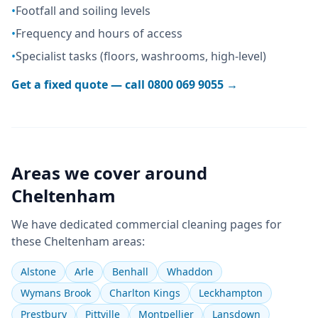
•
Footfall and soiling levels
•
Frequency and hours of access
•
Specialist tasks (floors, washrooms, high-level)
Get a fixed quote — call
0800 069 9055
→
Areas we cover around
Cheltenham
We have dedicated
commercial cleaning
pages for
these
Cheltenham
areas:
Alstone
Arle
Benhall
Whaddon
Wymans Brook
Charlton Kings
Leckhampton
Prestbury
Pittville
Montpellier
Lansdown