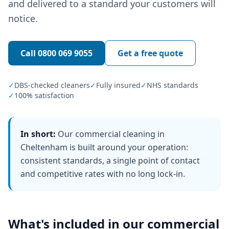
and delivered to a standard your customers will
notice.
Call
0800 069 9055
Get a free quote
✓
DBS-checked cleaners
✓
Fully insured
✓
NHS standards
✓
100% satisfaction
In short:
Our commercial cleaning in
Cheltenham is built around your operation:
consistent standards, a single point of contact
and competitive rates with no long lock-in.
What's included in our
commercial