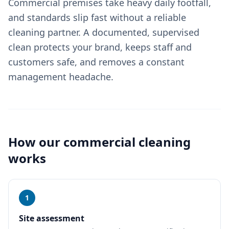
Commercial premises take heavy daily footfall,
and standards slip fast without a reliable
cleaning partner. A documented, supervised
clean protects your brand, keeps staff and
customers safe, and removes a constant
management headache.
How our
commercial cleaning
works
1
Site assessment