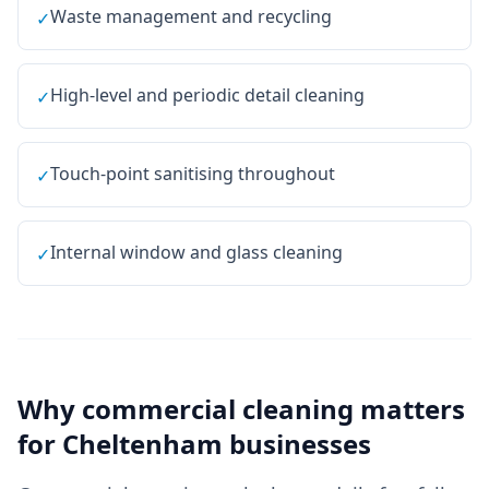
Waste management and recycling
✓
High-level and periodic detail cleaning
✓
Touch-point sanitising throughout
✓
Internal window and glass cleaning
✓
Why
commercial cleaning
matters
for
Cheltenham
businesses