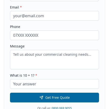
Email
*
Phone
Message
What is
10
+
1
?
*
Get Free Quote
Or call us:
0800 069 9055