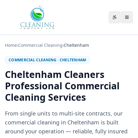
Skip to main content
Accessibili
Home
›
Commercial Cleaning
›
Cheltenham
COMMERCIAL CLEANING
·
CHELTENHAM
Cheltenham Cleaners
Professional Commercial
Cleaning Services
From single units to multi-site contracts, our
commercial cleaning in Cheltenham is built
around your operation — reliable, fully insured