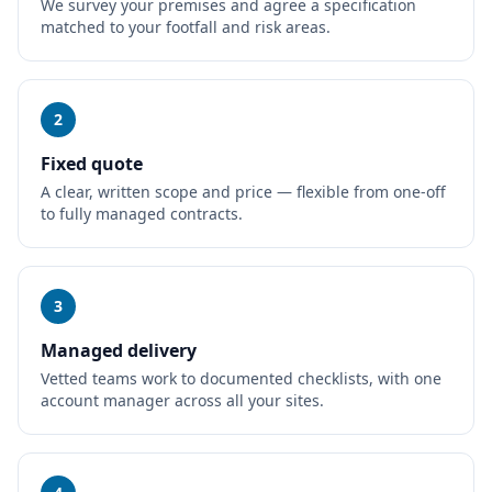
We survey your premises and agree a specification
matched to your footfall and risk areas.
2
Fixed quote
A clear, written scope and price — flexible from one-off
to fully managed contracts.
3
Managed delivery
Vetted teams work to documented checklists, with one
account manager across all your sites.