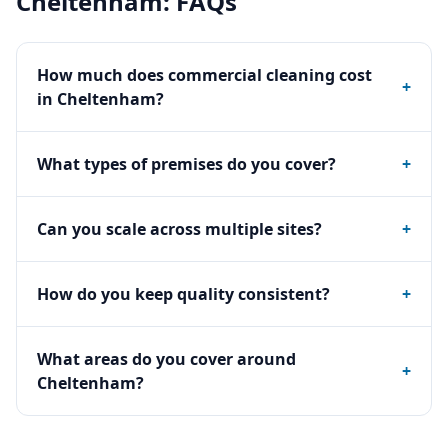
Cheltenham
: FAQs
How much does commercial cleaning cost
+
in Cheltenham?
What types of premises do you cover?
+
Can you scale across multiple sites?
+
How do you keep quality consistent?
+
What areas do you cover around
+
Cheltenham?