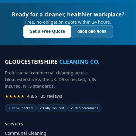
Ready for a cleaner, healthier workplace?
Free, no-obligation quote within 24 hours.
Get a Free Quote
0800 069 9055
GLOUCESTERSHIRE
CLEANING CO.
Professional commercial cleaning across
Gloucestershire & the UK. DBS-checked, fully
insured, NHS standards.
★★★★★
4.8/5 · 35 reviews
✓
DBS-Checked
✓
Fully Insured
✓
NHS Standards
SERVICES
Communal Cleaning