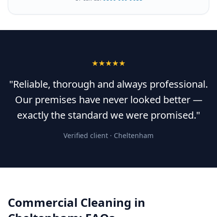
★★★★★
"Reliable, thorough and always professional.
Our premises have never looked better —
exactly the standard we were promised."
Verified client ·
Cheltenham
Commercial Cleaning
in