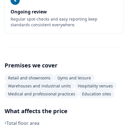
4
Ongoing review
Regular spot-checks and easy reporting keep
standards consistent everywhere.
Premises we cover
Retail and showrooms
Gyms and leisure
Warehouses and industrial units
Hospitality venues
Medical and professional practices
Education sites
What affects the price
•
Total floor area