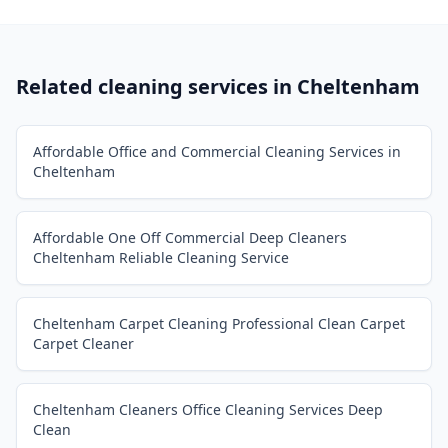
Related cleaning services in
Cheltenham
Affordable Office and Commercial Cleaning Services in
Cheltenham
Affordable One Off Commercial Deep Cleaners
Cheltenham Reliable Cleaning Service
Cheltenham Carpet Cleaning Professional Clean Carpet
Carpet Cleaner
Cheltenham Cleaners Office Cleaning Services Deep
Clean