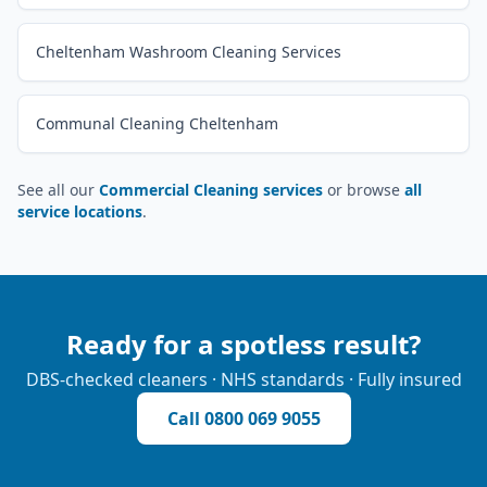
Cheltenham Washroom Cleaning Services
Communal Cleaning Cheltenham
See all our
Commercial Cleaning services
or browse
all
service locations
.
Ready for a spotless result?
DBS-checked cleaners · NHS standards · Fully insured
Call
0800 069 9055