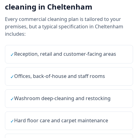
cleaning
in
Cheltenham
Every
commercial cleaning
plan is tailored to your
premises, but a typical specification in
Cheltenham
includes:
Reception, retail and customer-facing areas
✓
Offices, back-of-house and staff rooms
✓
Washroom deep-cleaning and restocking
✓
Hard floor care and carpet maintenance
✓