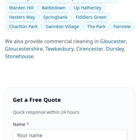
Warden Hill
Battledown
Up Hatherley
Hesters Way
Springbank
Fiddlers Green
Charlton Park
Swindon Village
The Park
Fairview
We also provide
commercial cleaning
in
Gloucester
,
Gloucestershire
,
Tewkesbury
,
Cirencester
,
Dursley
,
Stonehouse
.
Get a Free Quote
Quick response within 24 hours
Name
*