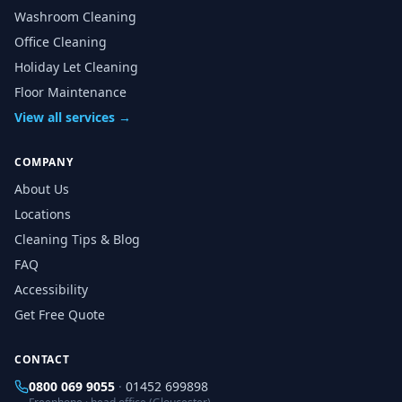
Washroom Cleaning
Office Cleaning
Holiday Let Cleaning
Floor Maintenance
View all services →
COMPANY
About Us
Locations
Cleaning Tips & Blog
FAQ
Accessibility
Get Free Quote
CONTACT
0800 069 9055
·
01452 699898