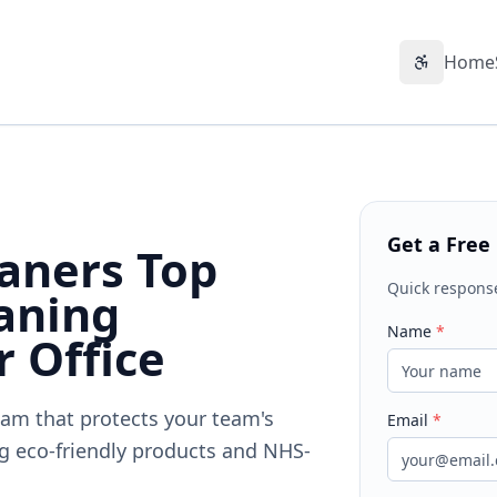
Home
Accessibil
Get a Free
aners Top
Quick respons
aning
Name
*
r Office
ham that protects your team's
Email
*
g eco-friendly products and NHS-