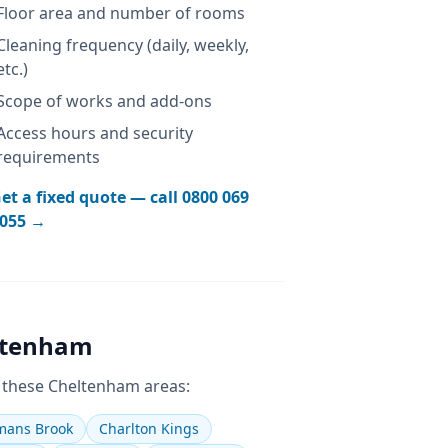
Floor area and number of rooms
Cleaning frequency (daily, weekly,
etc.)
Scope of works and add-ons
Access hours and security
requirements
et a fixed quote — call
0800 069
055
→
ltenham
 these
Cheltenham
areas:
ans Brook
Charlton Kings