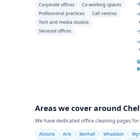
•
Corporate offices
Co-working spaces
Professional practices
Call centres
•
Tech and media studios
Serviced offices
•
•
G
9
Areas we cover around
Che
We have dedicated
office cleaning
pages for
Alstone
Arle
Benhall
Whaddon
Wym