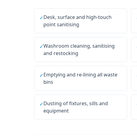
Desk, surface and high-touch
✓
point sanitising
Washroom cleaning, sanitising
✓
and restocking
Emptying and re-lining all waste
✓
bins
Dusting of fixtures, sills and
✓
equipment