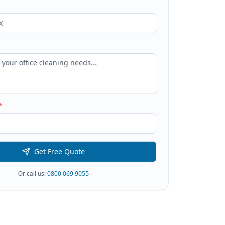
*
Get Free Quote
Or call us:
0800 069 9055