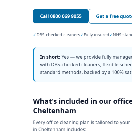
Call
0800 069 9055
Get a free quot
✓
DBS-checked cleaners
✓
Fully insured
✓
NHS stan
In short:
Yes — we provide fully managed
with DBS-checked cleaners, flexible sch
standard methods, backed by a 100% sati
What's included in our
offic
Cheltenham
Every
office cleaning
plan is tailored to your
in
Cheltenham
includes: