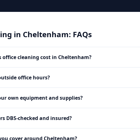
ning
in
Cheltenham
: FAQs
office cleaning cost in Cheltenham?
utside office hours?
our own equipment and supplies?
ers DBS-checked and insured?
 you cover around Cheltenham?