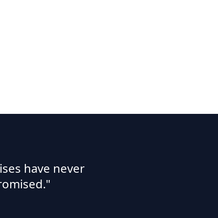
ises have never
romised."