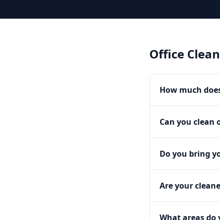
Office Clea
How much does 
Can you clean o
Do you bring y
Are your clean
What areas do