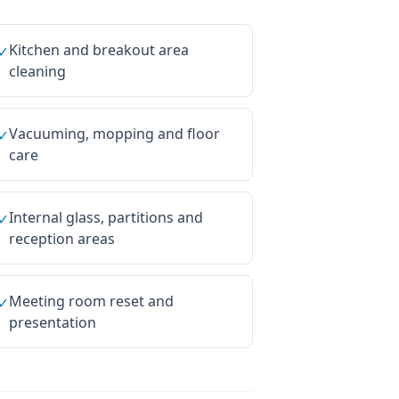
Kitchen and breakout area
✓
cleaning
Vacuuming, mopping and floor
✓
care
Internal glass, partitions and
✓
reception areas
Meeting room reset and
✓
presentation