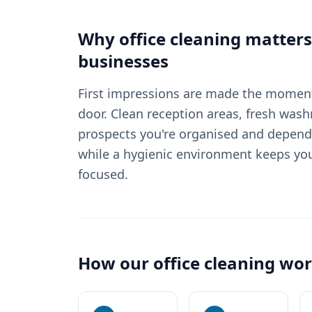
Why
office cleaning
matters
businesses
First impressions are made the moment
door. Clean reception areas, fresh wash
prospects you're organised and depend
while a hygienic environment keeps yo
focused.
How our
office cleaning
wor