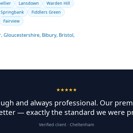
ellier
Lansdown
Warden Hill
Springbank
Fiddlers Green
Fairview
r
,
Gloucestershire
,
Bibury
,
Bristol
,
★★★★★
rough and always professional. Our prem
etter — exactly the standard we were p
Verified client ·
Cheltenham