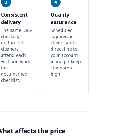
3
4
Consistent
Quality
delivery
assurance
The same DBS-
Scheduled
checked,
supervisor
uniformed
checks and a
cleaners
direct line to
attend each
your account
visit and work
manager keep
to a
standards
documented
high.
checklist.
What affects the price