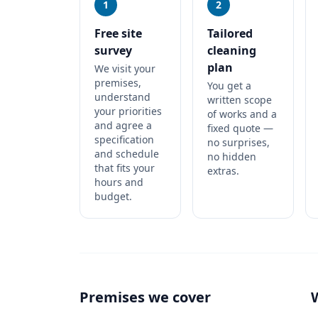
1
2
Free site
Tailored
survey
cleaning
plan
We visit your
premises,
You get a
understand
written scope
your priorities
of works and a
and agree a
fixed quote —
specification
no surprises,
and schedule
no hidden
that fits your
extras.
hours and
budget.
Premises we cover