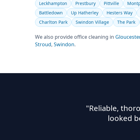
Leckhampton
Prestbury
Pittville
Montp
Battledown
Up Hatherley
Hesters Way
Charlton Park
Swindon Village
The Park
We also provide
office cleaning
in
Glouceste
Stroud
,
Swindon
.
"Reliable, tho
looked b