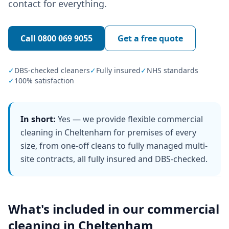
contact for everything.
Call
0800 069 9055
Get a free quote
✓
DBS-checked cleaners
✓
Fully insured
✓
NHS standards
✓
100% satisfaction
In short:
Yes — we provide flexible commercial
cleaning in Cheltenham for premises of every
size, from one-off cleans to fully managed multi-
site contracts, all fully insured and DBS-checked.
What's included in our
commercial
cleaning
in
Cheltenham