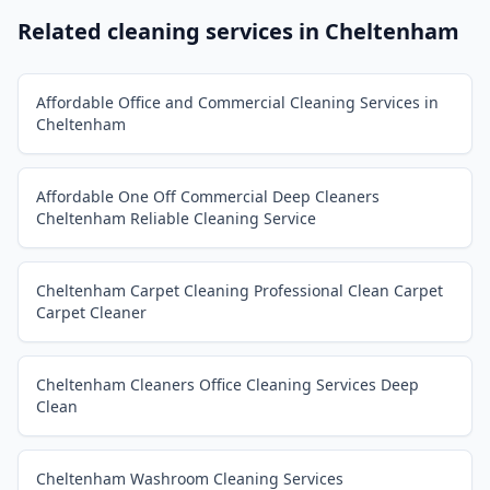
Related cleaning services in
Cheltenham
Affordable Office and Commercial Cleaning Services in
Cheltenham
Affordable One Off Commercial Deep Cleaners
Cheltenham Reliable Cleaning Service
Cheltenham Carpet Cleaning Professional Clean Carpet
Carpet Cleaner
Cheltenham Cleaners Office Cleaning Services Deep
Clean
Cheltenham Washroom Cleaning Services