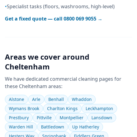
•
Specialist tasks (floors, washrooms, high-level)
Get a fixed quote — call
0800 069 9055
→
Areas we cover around
Cheltenham
We have dedicated
commercial cleaning
pages for
these
Cheltenham
areas:
Alstone
Arle
Benhall
Whaddon
Wymans Brook
Charlton Kings
Leckhampton
Prestbury
Pittville
Montpellier
Lansdown
Warden Hill
Battledown
Up Hatherley
Hesters Way
Springbank
Fiddlers Green