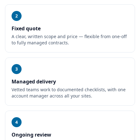
2
Fixed quote
A clear, written scope and price — flexible from one-off
to fully managed contracts.
3
Managed delivery
Vetted teams work to documented checklists, with one
account manager across all your sites.
4
Ongoing review