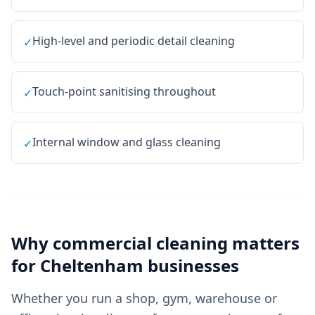
High-level and periodic detail cleaning
✓
Touch-point sanitising throughout
✓
Internal window and glass cleaning
✓
Why
commercial cleaning
matters
for
Cheltenham
businesses
Whether you run a shop, gym, warehouse or