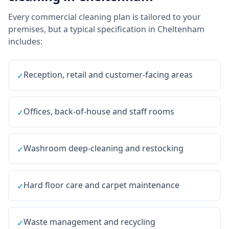
Every
commercial cleaning
plan is tailored to your
premises, but a typical specification in
Cheltenham
includes:
Reception, retail and customer-facing areas
✓
Offices, back-of-house and staff rooms
✓
Washroom deep-cleaning and restocking
✓
Hard floor care and carpet maintenance
✓
Waste management and recycling
✓