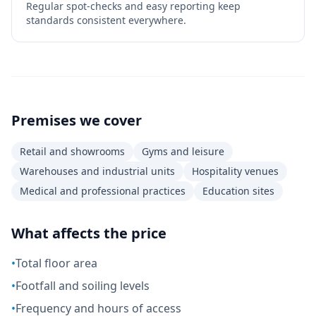
Regular spot-checks and easy reporting keep
standards consistent everywhere.
Premises we cover
Retail and showrooms
Gyms and leisure
Warehouses and industrial units
Hospitality venues
Medical and professional practices
Education sites
What affects the price
•
Total floor area
•
Footfall and soiling levels
•
Frequency and hours of access