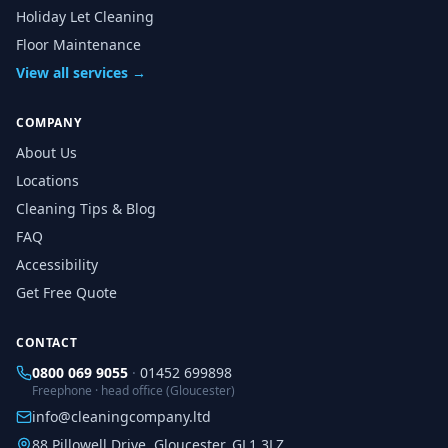
Holiday Let Cleaning
Floor Maintenance
View all services →
COMPANY
About Us
Locations
Cleaning Tips & Blog
FAQ
Accessibility
Get Free Quote
CONTACT
0800 069 9055
·
01452 699898
Freephone · head office (Gloucester)
info@cleaningcompany.ltd
88 Pillowell Drive, Gloucester, GL1 3LZ