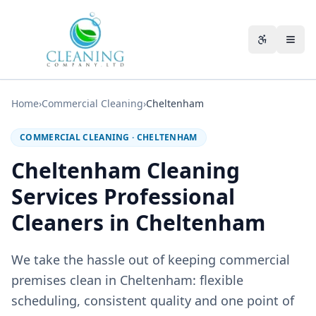
Skip to main content
Accessibili
Home
›
Commercial Cleaning
›
Cheltenham
COMMERCIAL CLEANING
·
CHELTENHAM
Cheltenham Cleaning
Services Professional
Cleaners in Cheltenham
We take the hassle out of keeping commercial
premises clean in Cheltenham: flexible
scheduling, consistent quality and one point of