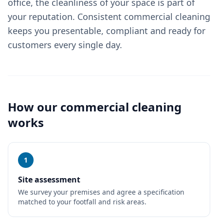
office, the cleanliness of your space is part of
your reputation. Consistent commercial cleaning
keeps you presentable, compliant and ready for
customers every single day.
How our
commercial cleaning
works
1
Site assessment
We survey your premises and agree a specification
matched to your footfall and risk areas.