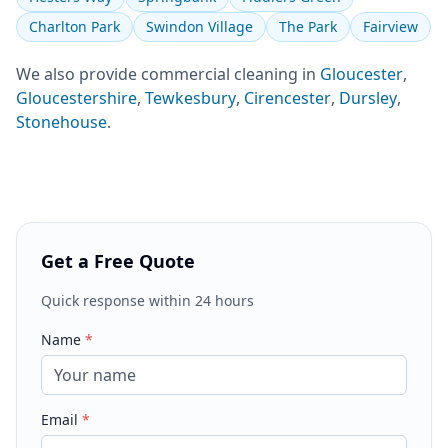
Charlton Park
Swindon Village
The Park
Fairview
We also provide
commercial cleaning
in
Gloucester
,
Gloucestershire
,
Tewkesbury
,
Cirencester
,
Dursley
,
Stonehouse
.
Get a Free Quote
Quick response within 24 hours
Name
*
Email
*