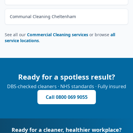
Communal Cleaning Cheltenham
See all our
Commercial Cleaning services
or browse
all
service locations
.
Ready for a spotless result?
DBS-checked cleaners · NHS standards · Fully insured
Call
0800 069 9055
Ready for a cleaner, healthier workplace?