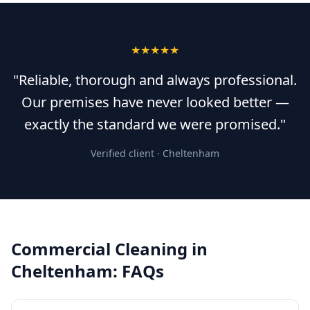
★★★★★
"Reliable, thorough and always professional.
Our premises have never looked better —
exactly the standard we were promised."
Verified client ·
Cheltenham
Commercial Cleaning
in
Cheltenham
: FAQs