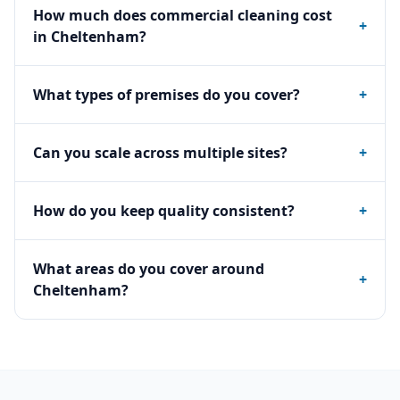
How much does commercial cleaning cost
+
in Cheltenham?
What types of premises do you cover?
+
Can you scale across multiple sites?
+
How do you keep quality consistent?
+
What areas do you cover around
+
Cheltenham?