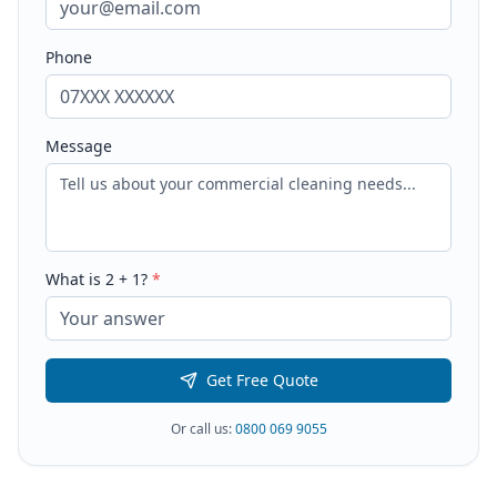
Phone
Message
What is
2
+
1
?
*
Get Free Quote
Or call us:
0800 069 9055