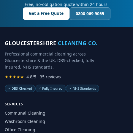
Free, no-obligation quote within 24 hours.
Get a Free Quote
0800 069 9055
GLOUCESTERSHIRE
CLEANING CO.
Professional commercial cleaning across
Gloucestershire & the UK. DBS-checked, fully
insured, NHS standards.
★★★★★
4.8/5 · 35 reviews
✓
DBS-Checked
✓
Fully Insured
✓
NHS Standards
SERVICES
Communal Cleaning
Washroom Cleaning
Office Cleaning