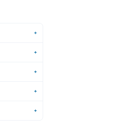
+
+
+
+
+