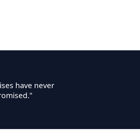
ises have never
romised."