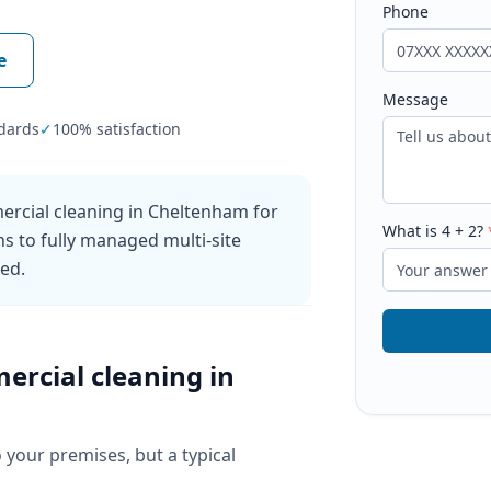
Phone
e
Message
dards
✓
100% satisfaction
ercial cleaning in Cheltenham for
What is
4
+
2
?
ns to fully managed multi-site
ked.
ercial cleaning
in
o your premises, but a typical