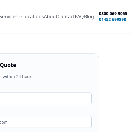
0800 069 9055
Services
Locations
About
Contact
FAQ
Blog
ity options
01452 699898
 Quote
e within 24 hours