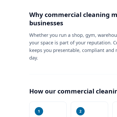
Why
commercial cleaning
ma
businesses
Whether you run a shop, gym, warehouse
your space is part of your reputation. 
keeps you presentable, compliant and r
day.
How our
commercial cleani
1
2