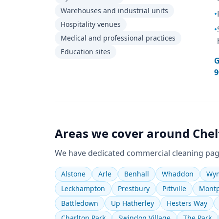
Warehouses and industrial units
•
Hospitality venues
•
Medical and professional practices
Education sites
G
9
Areas we cover around
Che
We have dedicated
commercial cleaning
pag
Alstone
Arle
Benhall
Whaddon
Wym
Leckhampton
Prestbury
Pittville
Montp
Battledown
Up Hatherley
Hesters Way
Charlton Park
Swindon Village
The Park