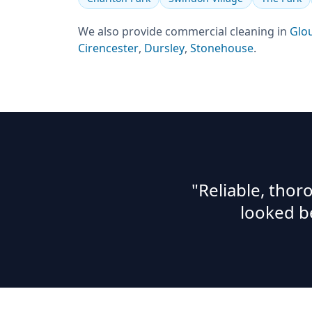
We also provide
commercial cleaning
in
Glo
Cirencester
,
Dursley
,
Stonehouse
.
"Reliable, tho
looked b