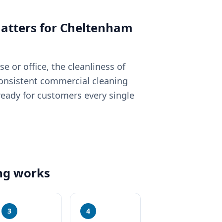
tters for
Cheltenham
 or office, the cleanliness of
Consistent commercial cleaning
eady for customers every single
ng
works
3
4