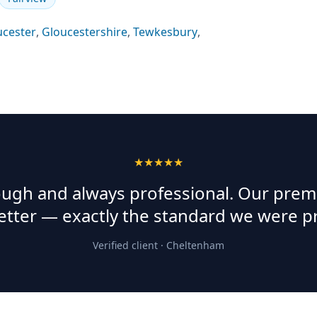
ucester
,
Gloucestershire
,
Tewkesbury
,
★★★★★
rough and always professional. Our prem
etter — exactly the standard we were p
Verified client ·
Cheltenham