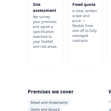
Site
Fixed quote
assessment
A clear, written
scope and
We survey
price —
your premises
flexible from
and agree a
one-off to fully
specification
managed
matched to
contracts.
your footfall
and risk areas.
Premises we cover
•
Retail and showrooms
Gyms and leisure
•