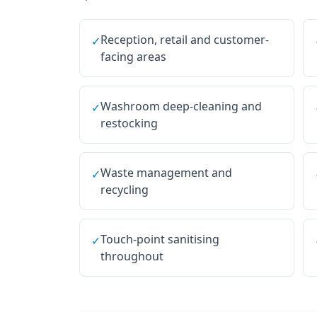
Reception, retail and customer-
✓
facing areas
Washroom deep-cleaning and
✓
restocking
Waste management and
✓
recycling
Touch-point sanitising
✓
throughout