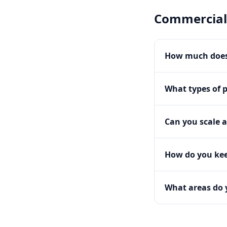
Commercial
How much does
What types of 
Can you scale a
How do you kee
What areas do