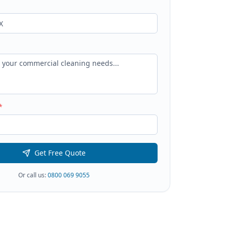
*
Get Free Quote
Or call us:
0800 069 9055