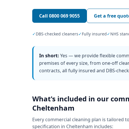
Call
0800 069 9055
Get a free quot
✓
DBS-checked cleaners
✓
Fully insured
✓
NHS stan
In short:
Yes — we provide flexible comm
premises of every size, from one-off clea
contracts, all fully insured and DBS-chec
What's included in our
comm
Cheltenham
Every
commercial cleaning
plan is tailored t
specification in
Cheltenham
includes: