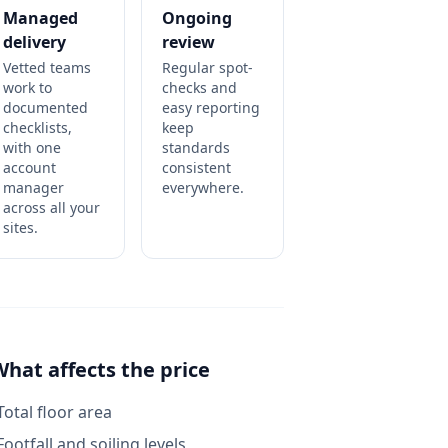
Managed
Ongoing
delivery
review
Vetted teams
Regular spot-
work to
checks and
documented
easy reporting
checklists,
keep
with one
standards
account
consistent
manager
everywhere.
across all your
sites.
What affects the price
Total floor area
Footfall and soiling levels