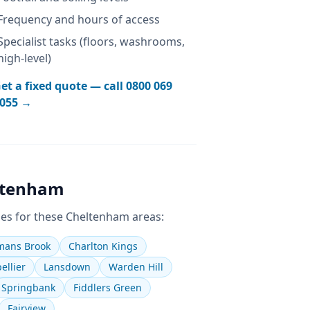
Frequency and hours of access
Specialist tasks (floors, washrooms,
high-level)
et a fixed quote — call
0800 069
055
→
ltenham
es for these
Cheltenham
areas:
ans Brook
Charlton Kings
ellier
Lansdown
Warden Hill
Springbank
Fiddlers Green
Fairview