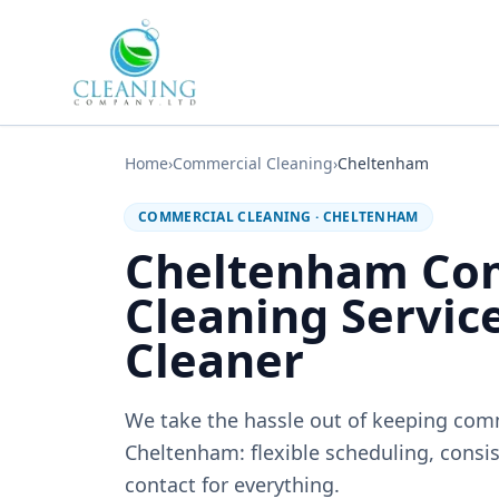
Skip to main content
Home
›
Commercial Cleaning
›
Cheltenham
COMMERCIAL CLEANING
·
CHELTENHAM
Cheltenham Co
Cleaning Servic
Cleaner
We take the hassle out of keeping com
Cheltenham: flexible scheduling, consis
contact for everything.