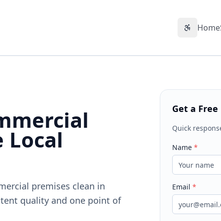
Home
Accessibil
Get a Free
mmercial
Quick respons
e Local
Name
*
mercial premises clean in
Email
*
tent quality and one point of