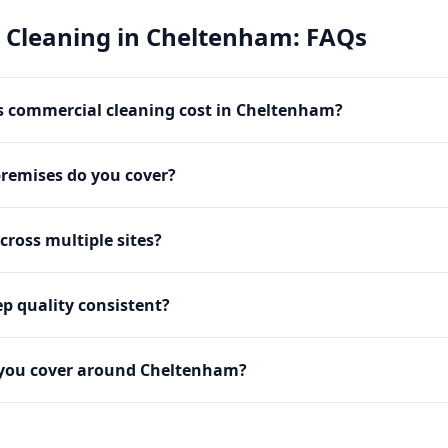
 Cleaning
in
Cheltenham
: FAQs
 commercial cleaning cost in Cheltenham?
premises do you cover?
cross multiple sites?
p quality consistent?
 you cover around Cheltenham?