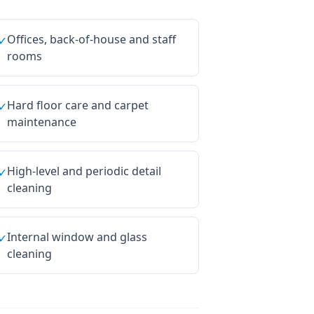
Offices, back-of-house and staff
✓
rooms
Hard floor care and carpet
✓
maintenance
High-level and periodic detail
✓
cleaning
Internal window and glass
✓
cleaning