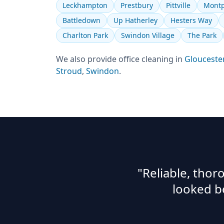
Leckhampton
Prestbury
Pittville
Montp
Battledown
Up Hatherley
Hesters Way
Charlton Park
Swindon Village
The Park
We also provide
office cleaning
in
Glouceste
Stroud
,
Swindon
.
"Reliable, tho
looked b