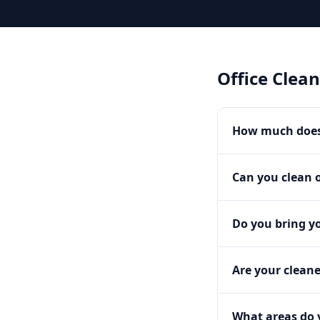
Office Clea
How much does 
Can you clean o
Do you bring y
Are your clean
What areas do