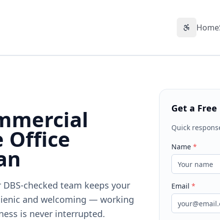
Home
Accessibil
Get a Free
mmercial
Quick respons
 Office
Name
*
an
Our DBS-checked team keeps your
Email
*
gienic and welcoming — working
ness is never interrupted.