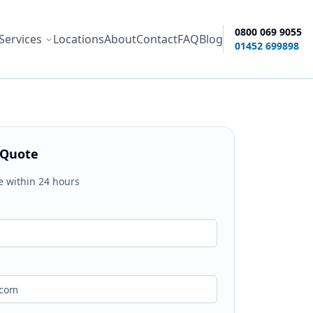
0800 069 9055
Services
Locations
About
Contact
FAQ
Blog
ity options
01452 699898
 Quote
e within 24 hours