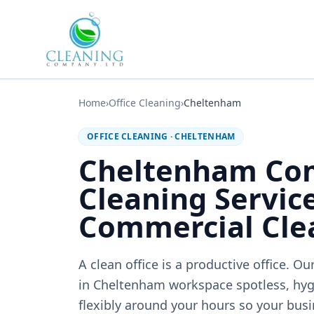
Skip to main content
Home
›
Office Cleaning
›
Cheltenham
OFFICE CLEANING
·
CHELTENHAM
Cheltenham Co
Cleaning Service
Commercial Cle
A clean office is a productive office. 
in Cheltenham workspace spotless, hy
flexibly around your hours so your busi