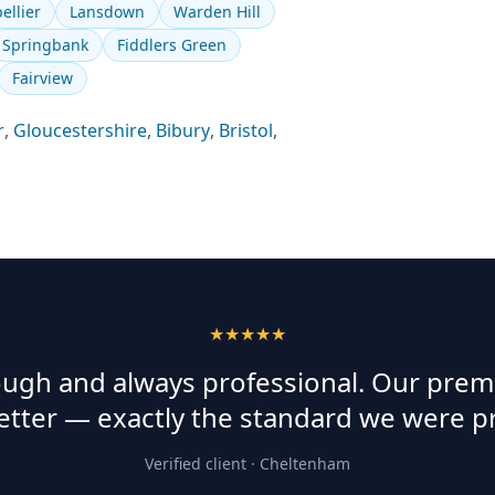
ellier
Lansdown
Warden Hill
Springbank
Fiddlers Green
Fairview
r
,
Gloucestershire
,
Bibury
,
Bristol
,
★★★★★
rough and always professional. Our prem
etter — exactly the standard we were p
Verified client ·
Cheltenham