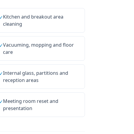
Kitchen and breakout area
✓
cleaning
Vacuuming, mopping and floor
✓
care
Internal glass, partitions and
✓
reception areas
Meeting room reset and
✓
presentation