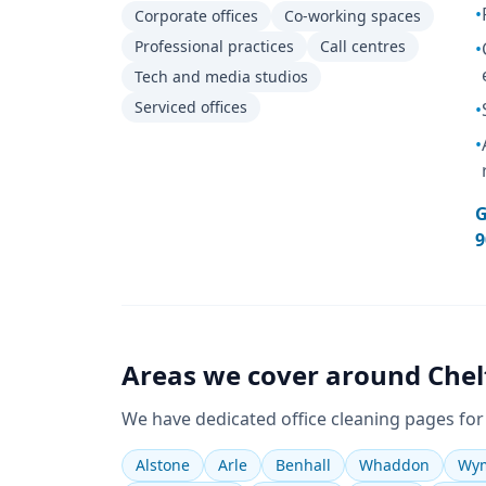
•
Corporate offices
Co-working spaces
Professional practices
Call centres
•
Tech and media studios
Serviced offices
•
•
G
9
Areas we cover around
Che
We have dedicated
office cleaning
pages for
Alstone
Arle
Benhall
Whaddon
Wym