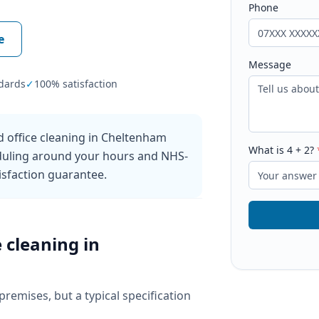
Phone
e
Message
dards
✓
100% satisfaction
 office cleaning in Cheltenham
What is
4
+
2
?
eduling around your hours and NHS-
sfaction guarantee.
e cleaning
in
 premises, but a typical specification