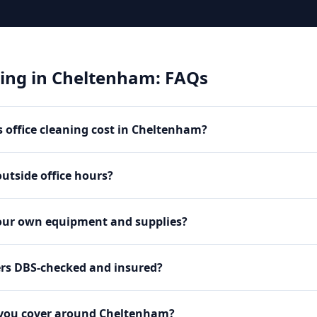
ning
in
Cheltenham
: FAQs
office cleaning cost in Cheltenham?
utside office hours?
our own equipment and supplies?
ers DBS-checked and insured?
 you cover around Cheltenham?