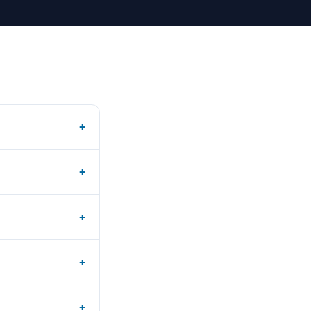
+
+
+
+
+