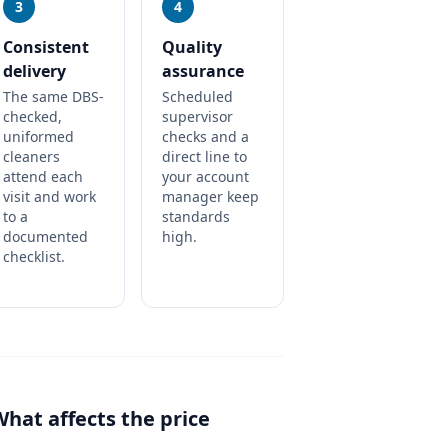
3
4
Consistent
Quality
delivery
assurance
The same DBS-
Scheduled
checked,
supervisor
uniformed
checks and a
cleaners
direct line to
attend each
your account
visit and work
manager keep
to a
standards
documented
high.
checklist.
What affects the price