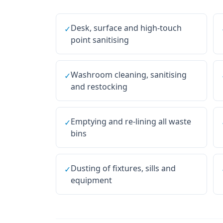
Desk, surface and high-touch
✓
point sanitising
Washroom cleaning, sanitising
✓
and restocking
Emptying and re-lining all waste
✓
bins
Dusting of fixtures, sills and
✓
equipment