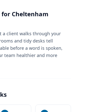
 for
Cheltenham
 a client walks through your
rooms and tidy desks tell
able before a word is spoken,
ur team healthier and more
ks