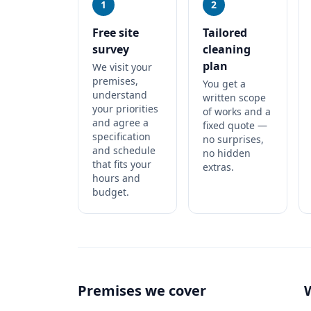
1
2
Free site
Tailored
survey
cleaning
plan
We visit your
premises,
You get a
understand
written scope
your priorities
of works and a
and agree a
fixed quote —
specification
no surprises,
and schedule
no hidden
that fits your
extras.
hours and
budget.
Premises we cover