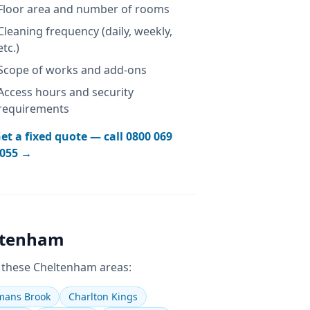
Floor area and number of rooms
Cleaning frequency (daily, weekly,
etc.)
Scope of works and add-ons
Access hours and security
requirements
et a fixed quote — call
0800 069
055
→
ltenham
 these
Cheltenham
areas:
ans Brook
Charlton Kings