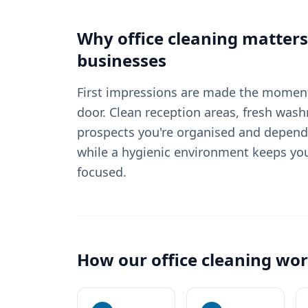
Why
office cleaning
matters
businesses
First impressions are made the moment
door. Clean reception areas, fresh wash
prospects you're organised and depend
while a hygienic environment keeps yo
focused.
How our
office cleaning
wor