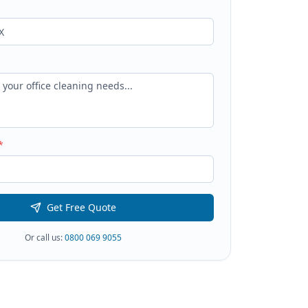
*
Get Free Quote
Or call us:
0800 069 9055