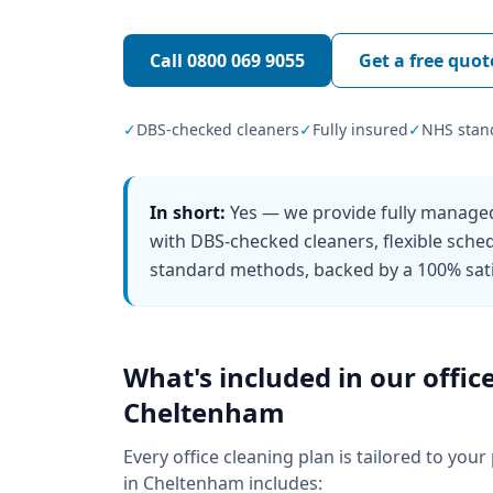
Call
0800 069 9055
Get a free quot
✓
DBS-checked cleaners
✓
Fully insured
✓
NHS stan
In short:
Yes — we provide fully managed
with DBS-checked cleaners, flexible sch
standard methods, backed by a 100% sati
What's included in our
offic
Cheltenham
Every
office cleaning
plan is tailored to your
in
Cheltenham
includes: