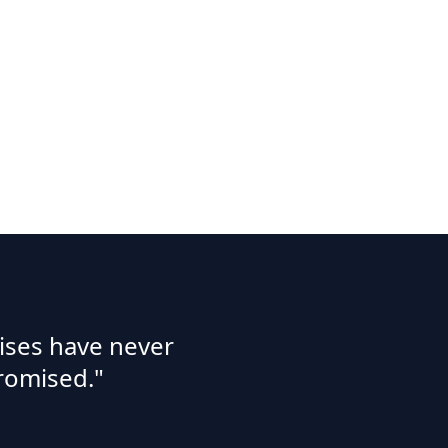
ises have never
romised."