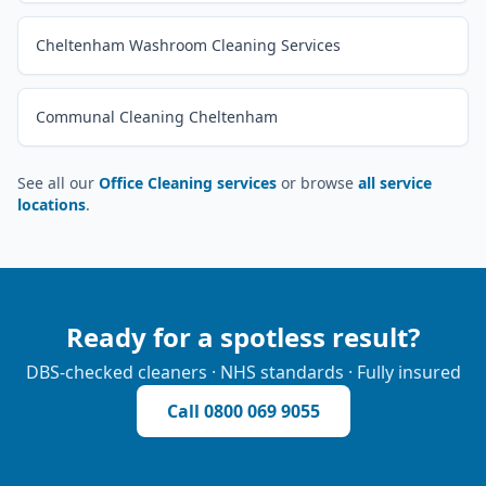
Cheltenham Washroom Cleaning Services
Communal Cleaning Cheltenham
See all our
Office Cleaning services
or browse
all service
locations
.
Ready for a spotless result?
DBS-checked cleaners · NHS standards · Fully insured
Call
0800 069 9055