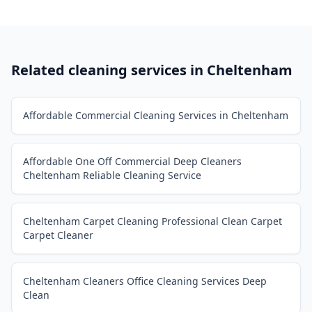
Related cleaning services in
Cheltenham
Affordable Commercial Cleaning Services in Cheltenham
Affordable One Off Commercial Deep Cleaners
Cheltenham Reliable Cleaning Service
Cheltenham Carpet Cleaning Professional Clean Carpet
Carpet Cleaner
Cheltenham Cleaners Office Cleaning Services Deep
Clean