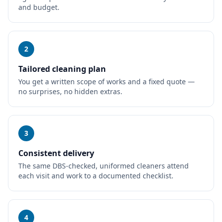
and budget.
2
Tailored cleaning plan
You get a written scope of works and a fixed quote —
no surprises, no hidden extras.
3
Consistent delivery
The same DBS-checked, uniformed cleaners attend
each visit and work to a documented checklist.
4