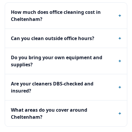
How much does office cleaning cost in
+
Cheltenham?
Can you clean outside office hours?
+
Do you bring your own equipment and
+
supplies?
Are your cleaners DBS-checked and
+
insured?
What areas do you cover around
+
Cheltenham?