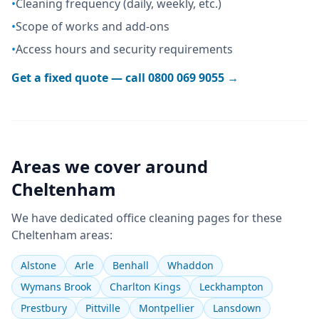
•
Cleaning frequency (daily, weekly, etc.)
•
Scope of works and add-ons
•
Access hours and security requirements
Get a fixed quote — call
0800 069 9055
→
Areas we cover around
Cheltenham
We have dedicated
office cleaning
pages for these
Cheltenham
areas:
Alstone
Arle
Benhall
Whaddon
Wymans Brook
Charlton Kings
Leckhampton
Prestbury
Pittville
Montpellier
Lansdown