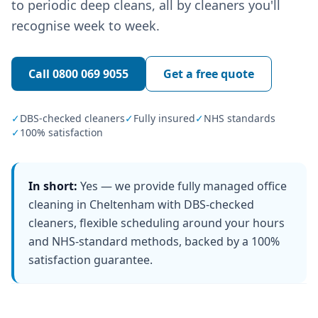
to periodic deep cleans, all by cleaners you'll
recognise week to week.
Call
0800 069 9055
Get a free quote
✓
DBS-checked cleaners
✓
Fully insured
✓
NHS standards
✓
100% satisfaction
In short:
Yes — we provide fully managed office
cleaning in Cheltenham with DBS-checked
cleaners, flexible scheduling around your hours
and NHS-standard methods, backed by a 100%
satisfaction guarantee.