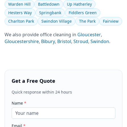
Warden Hill
Battledown
Up Hatherley
Hesters Way
Springbank
Fiddlers Green
Charlton Park
Swindon Village
The Park
Fairview
We also provide
office cleaning
in
Gloucester
,
Gloucestershire
,
Bibury
,
Bristol
,
Stroud
,
Swindon
.
Get a Free Quote
Quick response within 24 hours
Name
*
Email
*