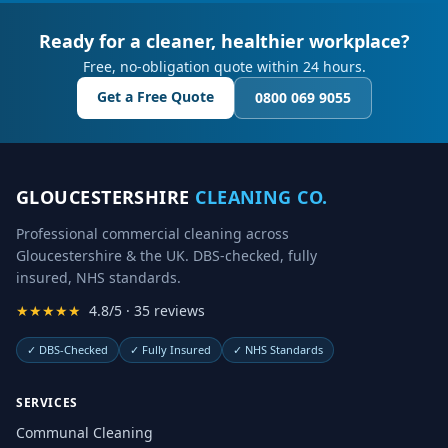
Ready for a cleaner, healthier workplace?
Free, no-obligation quote within 24 hours.
Get a Free Quote
0800 069 9055
GLOUCESTERSHIRE
CLEANING CO.
Professional commercial cleaning across
Gloucestershire & the UK. DBS-checked, fully
insured, NHS standards.
★★★★★
4.8/5 · 35 reviews
✓
DBS-Checked
✓
Fully Insured
✓
NHS Standards
SERVICES
Communal Cleaning