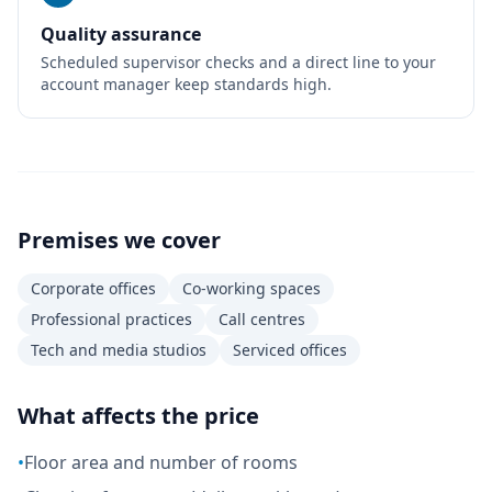
Quality assurance
Scheduled supervisor checks and a direct line to your
account manager keep standards high.
Premises we cover
Corporate offices
Co-working spaces
Professional practices
Call centres
Tech and media studios
Serviced offices
What affects the price
•
Floor area and number of rooms