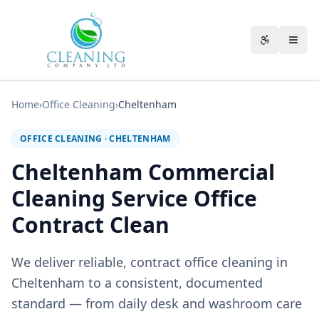
Skip to main content
Accessibili
Home
›
Office Cleaning
›
Cheltenham
OFFICE CLEANING
·
CHELTENHAM
Cheltenham Commercial
Cleaning Service Office
Contract Clean
We deliver reliable, contract office cleaning in
Cheltenham to a consistent, documented
standard — from daily desk and washroom care