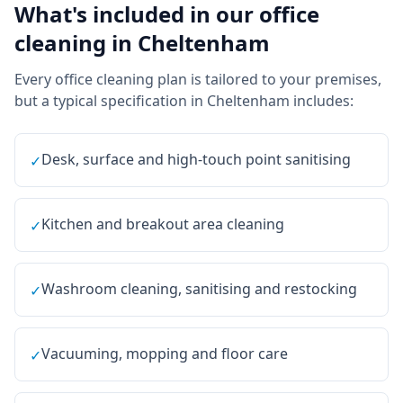
What's included in our
office
cleaning
in
Cheltenham
Every
office cleaning
plan is tailored to your premises,
but a typical specification in
Cheltenham
includes:
Desk, surface and high-touch point sanitising
✓
Kitchen and breakout area cleaning
✓
Washroom cleaning, sanitising and restocking
✓
Vacuuming, mopping and floor care
✓