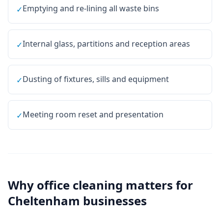
Emptying and re-lining all waste bins
✓
Internal glass, partitions and reception areas
✓
Dusting of fixtures, sills and equipment
✓
Meeting room reset and presentation
✓
Why
office cleaning
matters for
Cheltenham
businesses