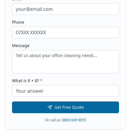
Phone
Message
What is
8
+
8
?
*
Get Free Quote
Or call us:
0800 069 9055