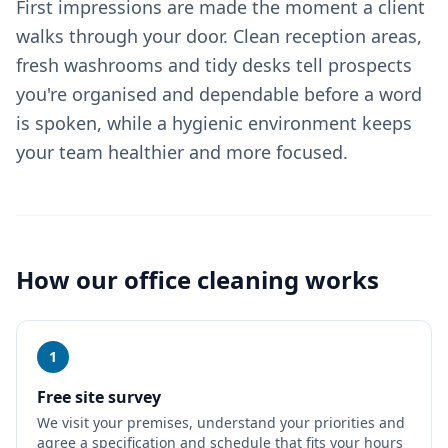
First impressions are made the moment a client
walks through your door. Clean reception areas,
fresh washrooms and tidy desks tell prospects
you're organised and dependable before a word
is spoken, while a hygienic environment keeps
your team healthier and more focused.
How our
office cleaning
works
1
Free site survey
We visit your premises, understand your priorities and
agree a specification and schedule that fits your hours