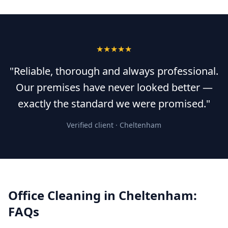
★★★★★
"Reliable, thorough and always professional.
Our premises have never looked better —
exactly the standard we were promised."
Verified client ·
Cheltenham
Office Cleaning
in
Cheltenham
:
FAQs