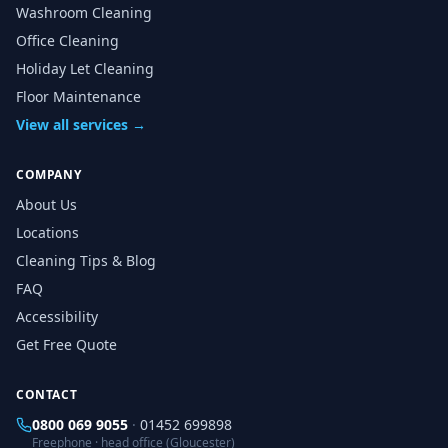
Washroom Cleaning
Office Cleaning
Holiday Let Cleaning
Floor Maintenance
View all services →
COMPANY
About Us
Locations
Cleaning Tips & Blog
FAQ
Accessibility
Get Free Quote
CONTACT
0800 069 9055
·
01452 699898
Freephone · head office (Gloucester)