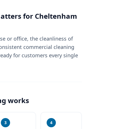
tters for
Cheltenham
 or office, the cleanliness of
Consistent commercial cleaning
eady for customers every single
ng
works
3
4