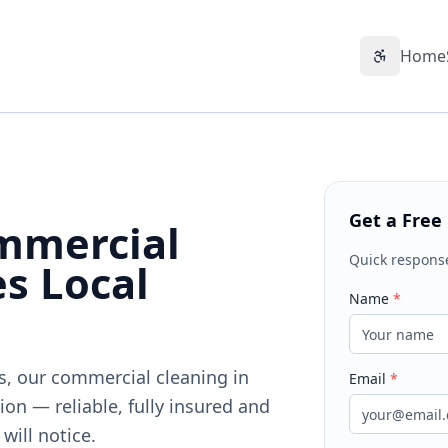
Home
Accessibil
Get a Free
mmercial
Quick respons
es Local
Name
*
ts, our commercial cleaning in
Email
*
on — reliable, fully insured and
will notice.