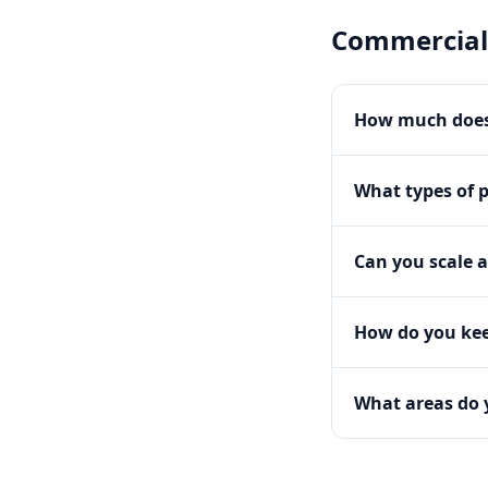
Commercial
How much does
What types of 
Can you scale a
How do you kee
What areas do