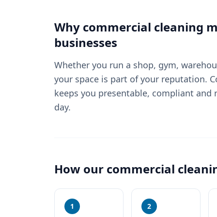
Why
commercial cleaning
ma
businesses
Whether you run a shop, gym, warehouse
your space is part of your reputation. 
keeps you presentable, compliant and r
day.
How our
commercial cleani
1
2