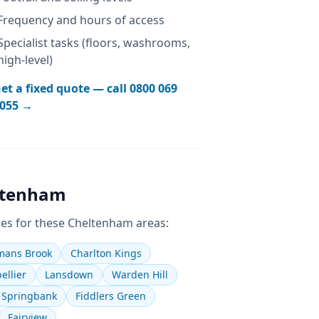
Frequency and hours of access
Specialist tasks (floors, washrooms,
high-level)
et a fixed quote — call
0800 069
055
→
ltenham
es for these
Cheltenham
areas:
ans Brook
Charlton Kings
ellier
Lansdown
Warden Hill
Springbank
Fiddlers Green
Fairview