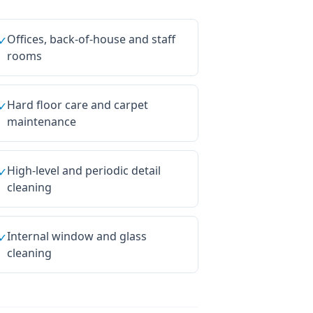
Offices, back-of-house and staff
✓
rooms
Hard floor care and carpet
✓
maintenance
High-level and periodic detail
✓
cleaning
Internal window and glass
✓
cleaning