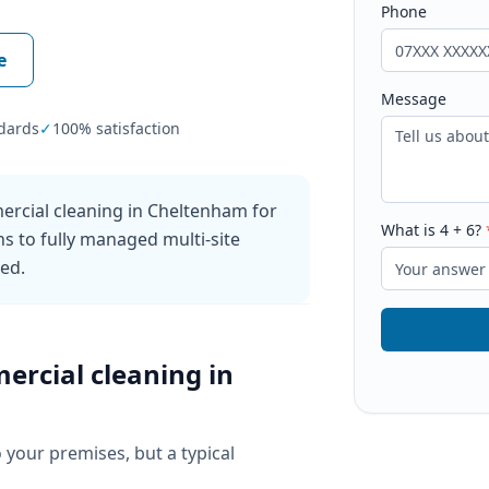
Phone
e
Message
dards
✓
100% satisfaction
ercial cleaning in Cheltenham for
What is
4
+
6
?
ns to fully managed multi-site
ked.
ercial cleaning
in
o your premises, but a typical