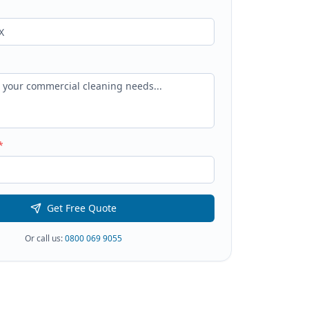
*
Get Free Quote
Or call us:
0800 069 9055