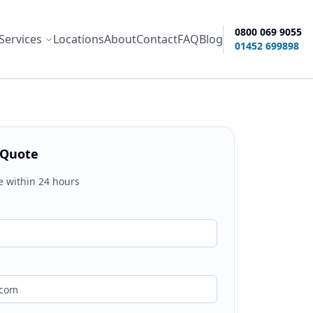
0800 069 9055
Services
Locations
About
Contact
FAQ
Blog
ity options
01452 699898
 Quote
e within 24 hours