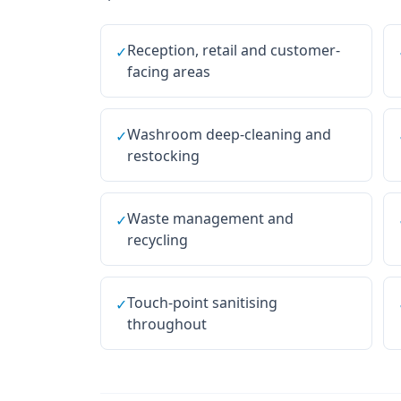
Reception, retail and customer-
✓
facing areas
Washroom deep-cleaning and
✓
restocking
Waste management and
✓
recycling
Touch-point sanitising
✓
throughout