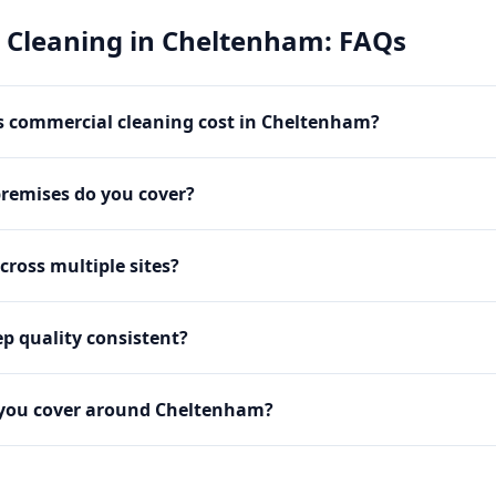
 Cleaning
in
Cheltenham
: FAQs
 commercial cleaning cost in Cheltenham?
premises do you cover?
cross multiple sites?
p quality consistent?
 you cover around Cheltenham?