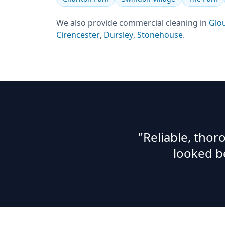
We also provide
commercial cleaning
in
Glo
Cirencester
,
Dursley
,
Stonehouse
.
"Reliable, tho
looked b