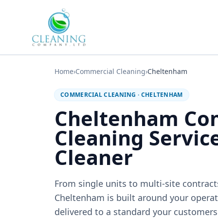
Skip to main content
Home
›
Commercial Cleaning
›
Cheltenham
COMMERCIAL CLEANING
·
CHELTENHAM
Cheltenham Co
Cleaning Servic
Cleaner
From single units to multi-site contrac
Cheltenham is built around your operati
delivered to a standard your customers 