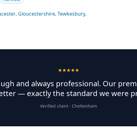
ucester
,
Gloucestershire
,
Tewkesbury
,
★★★★★
rough and always professional. Our prem
etter — exactly the standard we were p
Verified client ·
Cheltenham