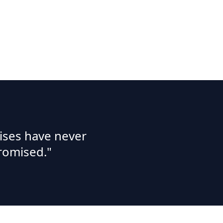
ises have never
romised."