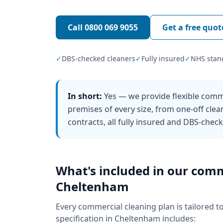
Call
0800 069 9055
Get a free quot
✓
DBS-checked cleaners
✓
Fully insured
✓
NHS stan
In short:
Yes — we provide flexible comm
premises of every size, from one-off clea
contracts, all fully insured and DBS-chec
What's included in our
comm
Cheltenham
Every
commercial cleaning
plan is tailored t
specification in
Cheltenham
includes: