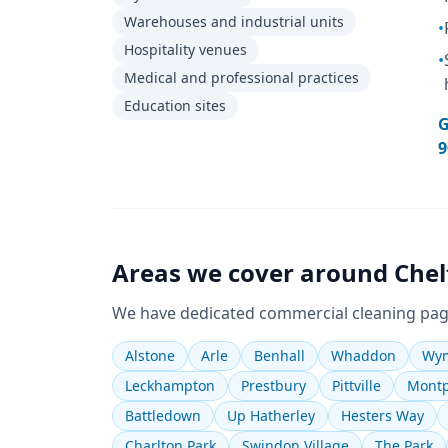
Warehouses and industrial units
•
Hospitality venues
•
Medical and professional practices
Education sites
G
9
Areas we cover around
Che
We have dedicated
commercial cleaning
pag
Alstone
Arle
Benhall
Whaddon
Wym
Leckhampton
Prestbury
Pittville
Montp
Battledown
Up Hatherley
Hesters Way
Charlton Park
Swindon Village
The Park