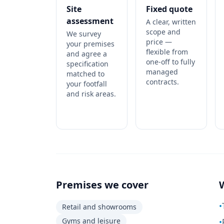
Site
Fixed quote
assessment
A clear, written
scope and
We survey
price —
your premises
flexible from
and agree a
one-off to fully
specification
managed
matched to
contracts.
your footfall
and risk areas.
Premises we cover
•
Retail and showrooms
Gyms and leisure
•