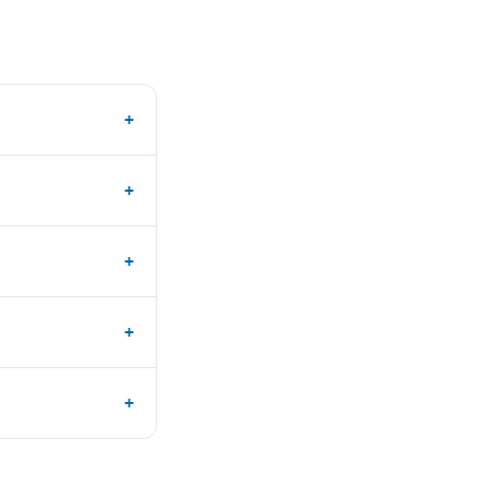
+
+
+
+
+