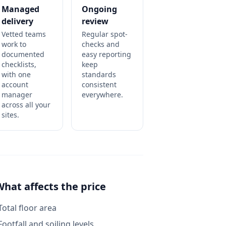
Managed
Ongoing
delivery
review
Vetted teams
Regular spot-
work to
checks and
documented
easy reporting
checklists,
keep
with one
standards
account
consistent
manager
everywhere.
across all your
sites.
What affects the price
Total floor area
Footfall and soiling levels