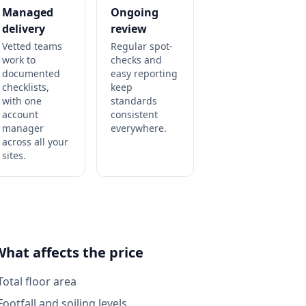
Managed
Ongoing
delivery
review
Vetted teams
Regular spot-
work to
checks and
documented
easy reporting
checklists,
keep
with one
standards
account
consistent
manager
everywhere.
across all your
sites.
What affects the price
Total floor area
Footfall and soiling levels