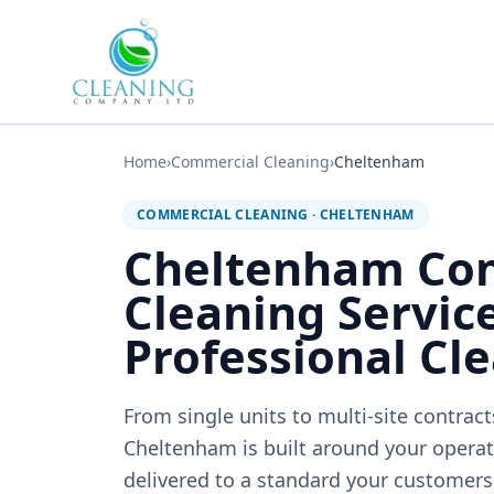
Skip to main content
Home
›
Commercial Cleaning
›
Cheltenham
COMMERCIAL CLEANING
·
CHELTENHAM
Cheltenham Co
Cleaning Servic
Professional Cl
From single units to multi-site contrac
Cheltenham is built around your operati
delivered to a standard your customers 