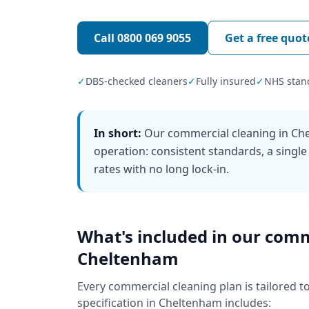
Call
0800 069 9055
Get a free quot
✓
DBS-checked cleaners
✓
Fully insured
✓
NHS stan
In short:
Our commercial cleaning in Che
operation: consistent standards, a single
rates with no long lock-in.
What's included in our
comm
Cheltenham
Every
commercial cleaning
plan is tailored t
specification in
Cheltenham
includes: