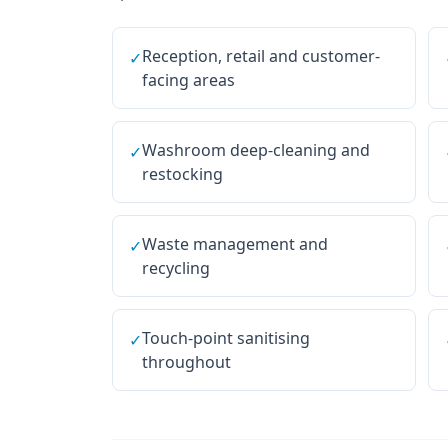
Reception, retail and customer-
✓
facing areas
Washroom deep-cleaning and
✓
restocking
Waste management and
✓
recycling
Touch-point sanitising
✓
throughout