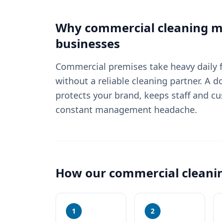
Why
commercial cleaning
ma
businesses
Commercial premises take heavy daily fo
without a reliable cleaning partner. A
protects your brand, keeps staff and c
constant management headache.
How our
commercial cleani
1
2