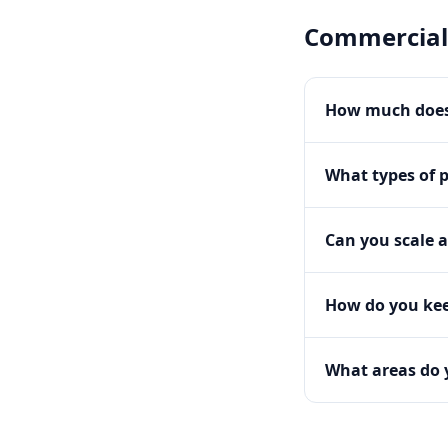
Commercial
How much does
What types of 
Can you scale a
How do you kee
What areas do