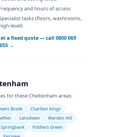
Frequency and hours of access
Specialist tasks (floors, washrooms,
high-level)
et a fixed quote — call
0800 069
055
→
ltenham
es for these
Cheltenham
areas:
ans Brook
Charlton Kings
ellier
Lansdown
Warden Hill
Springbank
Fiddlers Green
Fairview