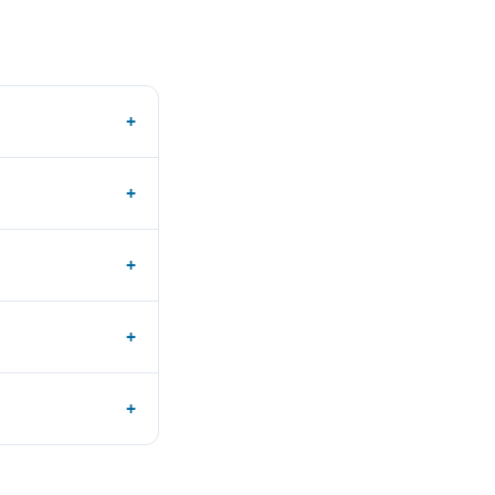
+
+
+
+
+