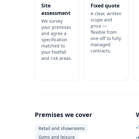
Site
Fixed quote
assessment
A clear, written
scope and
We survey
price —
your premises
flexible from
and agree a
one-off to fully
specification
managed
matched to
contracts.
your footfall
and risk areas.
Premises we cover
•
Retail and showrooms
Gyms and leisure
•