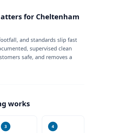
tters for
Cheltenham
otfall, and standards slip fast
 documented, supervised clean
ustomers safe, and removes a
ng
works
3
4