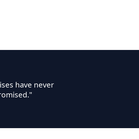
ises have never
romised."