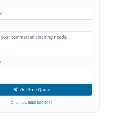
*
Get Free Quote
Or call us:
0800 069 9055