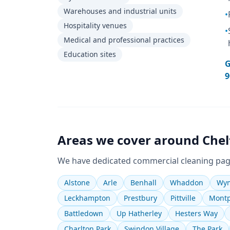
Warehouses and industrial units
•
Hospitality venues
•
Medical and professional practices
Education sites
G
9
Areas we cover around
Che
We have dedicated
commercial cleaning
pag
Alstone
Arle
Benhall
Whaddon
Wym
Leckhampton
Prestbury
Pittville
Montp
Battledown
Up Hatherley
Hesters Way
Charlton Park
Swindon Village
The Park