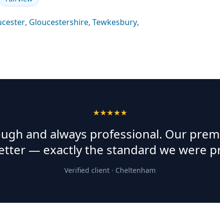
ucester
,
Gloucestershire
,
Tewkesbury
,
★★★★★
rough and always professional. Our prem
etter — exactly the standard we were p
Verified client ·
Cheltenham