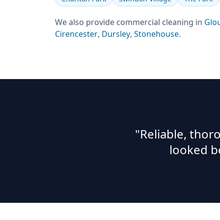
We also provide
commercial cleaning
in
Glo
Cirencester
,
Dursley
,
Stonehouse
.
"Reliable, tho
looked b