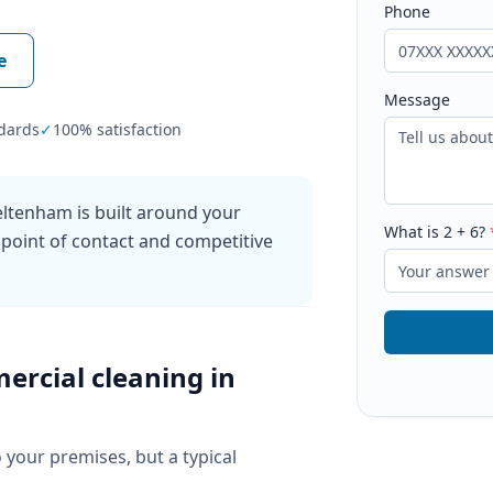
Phone
e
Message
dards
✓
100% satisfaction
ltenham is built around your
What is
2
+
6
?
 point of contact and competitive
ercial cleaning
in
o your premises, but a typical