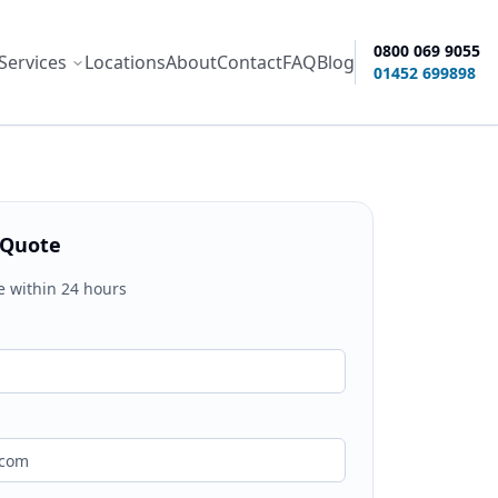
0800 069 9055
Services
Locations
About
Contact
FAQ
Blog
ity options
01452 699898
 Quote
e within 24 hours