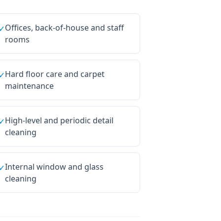
Offices, back-of-house and staff
✓
rooms
Hard floor care and carpet
✓
maintenance
High-level and periodic detail
✓
cleaning
Internal window and glass
✓
cleaning