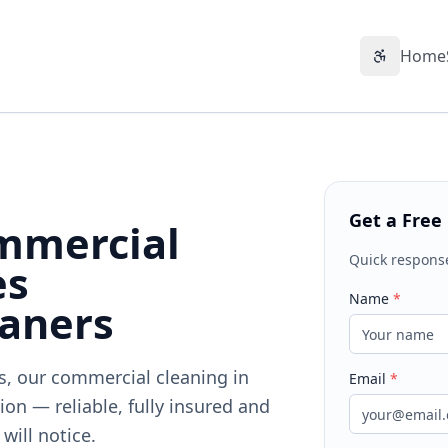
Home
Accessibil
Get a Free
mmercial
Quick respons
es
Name
*
eaners
ts, our commercial cleaning in
Email
*
on — reliable, fully insured and
will notice.