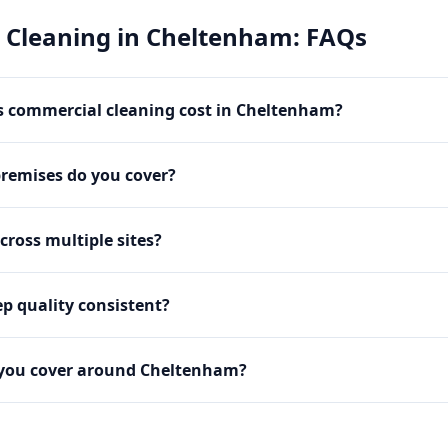
 Cleaning
in
Cheltenham
: FAQs
 commercial cleaning cost in Cheltenham?
premises do you cover?
cross multiple sites?
p quality consistent?
 you cover around Cheltenham?