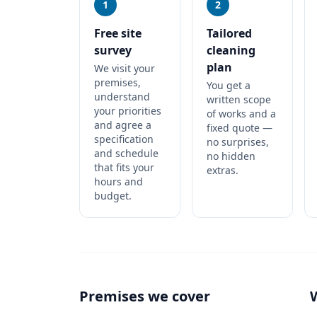
1
2
Free site
Tailored
survey
cleaning
plan
We visit your
premises,
You get a
understand
written scope
your priorities
of works and a
and agree a
fixed quote —
specification
no surprises,
and schedule
no hidden
that fits your
extras.
hours and
budget.
Premises we cover