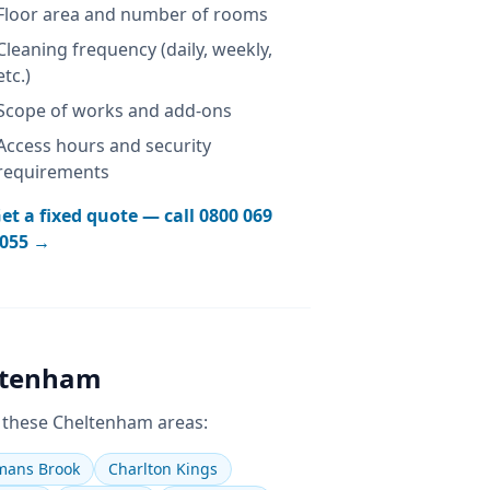
Floor area and number of rooms
Cleaning frequency (daily, weekly,
etc.)
Scope of works and add-ons
Access hours and security
requirements
et a fixed quote — call
0800 069
055
→
ltenham
 these
Cheltenham
areas:
ans Brook
Charlton Kings