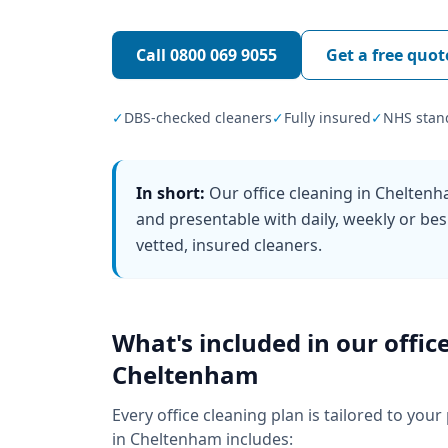
Call
0800 069 9055
Get a free quot
✓
DBS-checked cleaners
✓
Fully insured
✓
NHS stan
In short:
Our office cleaning in Chelten
and presentable with daily, weekly or bes
vetted, insured cleaners.
What's included in our
offic
Cheltenham
Every
office cleaning
plan is tailored to your
in
Cheltenham
includes: