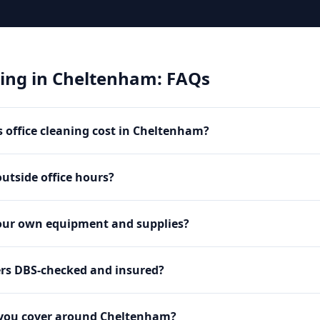
ning
in
Cheltenham
: FAQs
office cleaning cost in Cheltenham?
utside office hours?
our own equipment and supplies?
ers DBS-checked and insured?
 you cover around Cheltenham?