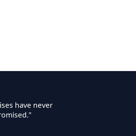
ises have never
romised."