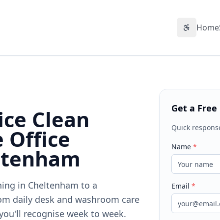
Home
Accessibil
Get a Free
ice Clean
Quick respons
 Office
Name
*
eltenham
aning in Cheltenham to a
Email
*
om daily desk and washroom care
 you'll recognise week to week.