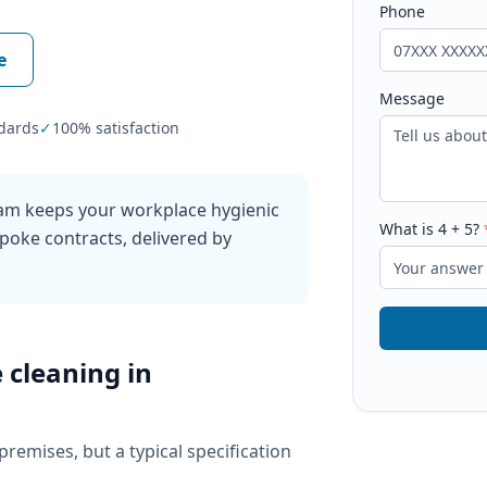
Phone
e
Message
dards
✓
100% satisfaction
ham keeps your workplace hygienic
What is
4
+
5
?
poke contracts, delivered by
e cleaning
in
 premises, but a typical specification