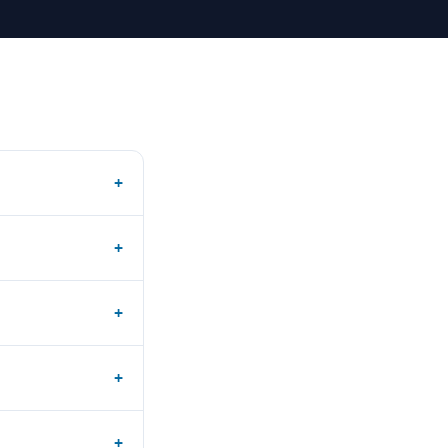
+
+
+
+
+