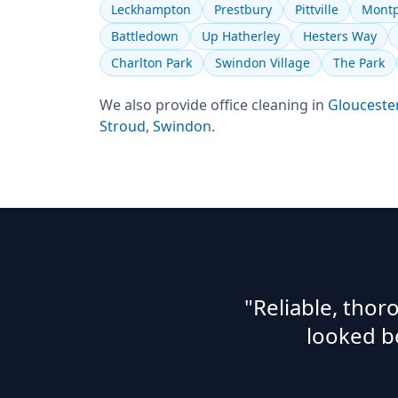
Leckhampton
Prestbury
Pittville
Montp
Battledown
Up Hatherley
Hesters Way
Charlton Park
Swindon Village
The Park
We also provide
office cleaning
in
Glouceste
Stroud
,
Swindon
.
"Reliable, tho
looked b