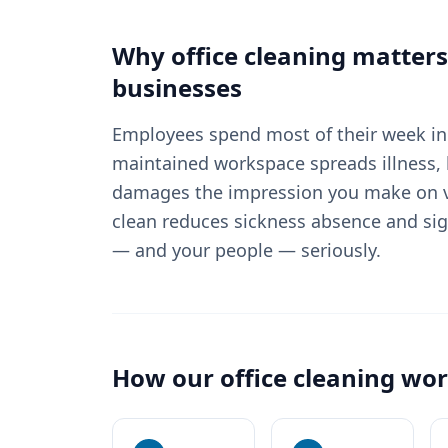
Why
office cleaning
matters
businesses
Employees spend most of their week in 
maintained workspace spreads illness, 
damages the impression you make on vi
clean reduces sickness absence and sig
— and your people — seriously.
How our
office cleaning
wor