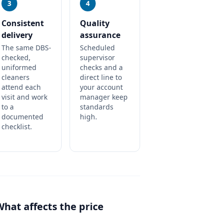
3
4
Consistent
Quality
delivery
assurance
The same DBS-
Scheduled
checked,
supervisor
uniformed
checks and a
cleaners
direct line to
attend each
your account
visit and work
manager keep
to a
standards
documented
high.
checklist.
What affects the price