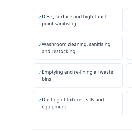
Desk, surface and high-touch
✓
point sanitising
Washroom cleaning, sanitising
✓
and restocking
Emptying and re-lining all waste
✓
bins
Dusting of fixtures, sills and
✓
equipment