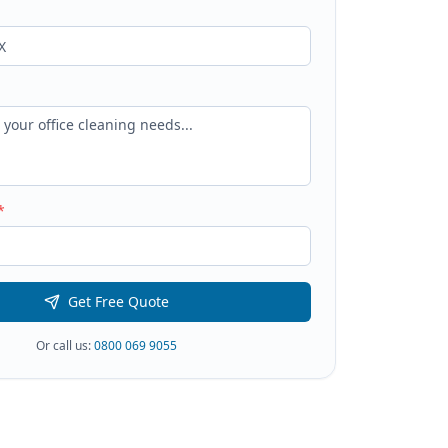
*
Get Free Quote
Or call us:
0800 069 9055