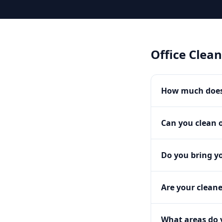
Office Clea
How much does 
Can you clean o
Do you bring y
Are your clean
What areas do