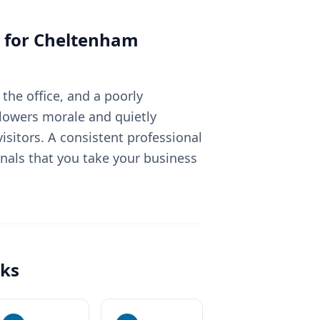
 for
Cheltenham
the office, and a poorly
lowers morale and quietly
sitors. A consistent professional
nals that you take your business
ks