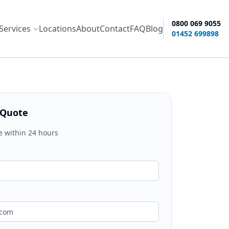
0800 069 9055
Services
Locations
About
Contact
FAQ
Blog
ity options
01452 699898
 Quote
e within 24 hours