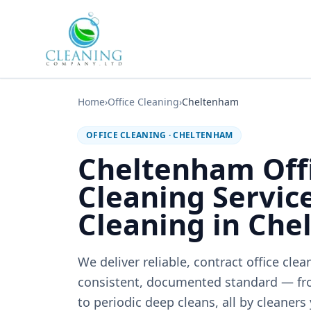
Skip to main content
Home
›
Office Cleaning
›
Cheltenham
OFFICE CLEANING
·
CHELTENHAM
Cheltenham Off
Cleaning Service
Cleaning in Ch
We deliver reliable, contract office cle
consistent, documented standard — fr
to periodic deep cleans, all by cleaners