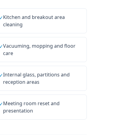
Kitchen and breakout area
✓
cleaning
Vacuuming, mopping and floor
✓
care
Internal glass, partitions and
✓
reception areas
Meeting room reset and
✓
presentation