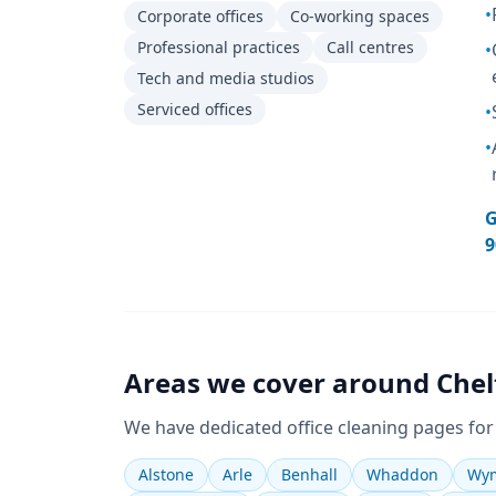
•
Corporate offices
Co-working spaces
Professional practices
Call centres
•
Tech and media studios
Serviced offices
•
•
G
9
Areas we cover around
Che
We have dedicated
office cleaning
pages for
Alstone
Arle
Benhall
Whaddon
Wym