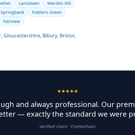
ellier
Lansdown
Warden Hill
Springbank
Fiddlers Green
Fairview
r
,
Gloucestershire
,
Bibury
,
Bristol
,
★★★★★
rough and always professional. Our prem
etter — exactly the standard we were p
Verified client ·
Cheltenham