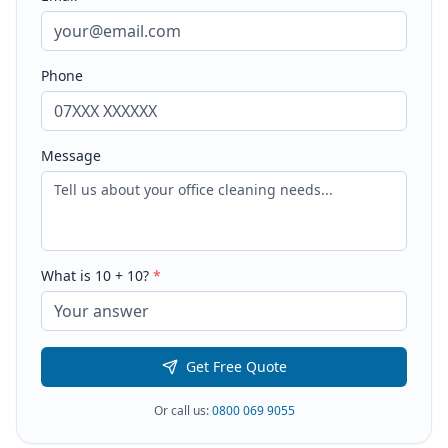
Phone
Message
What is
10
+
10
?
*
Get Free Quote
Or call us:
0800 069 9055