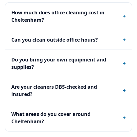
How much does office cleaning cost in
+
Cheltenham?
Can you clean outside office hours?
+
Do you bring your own equipment and
+
supplies?
Are your cleaners DBS-checked and
+
insured?
What areas do you cover around
+
Cheltenham?