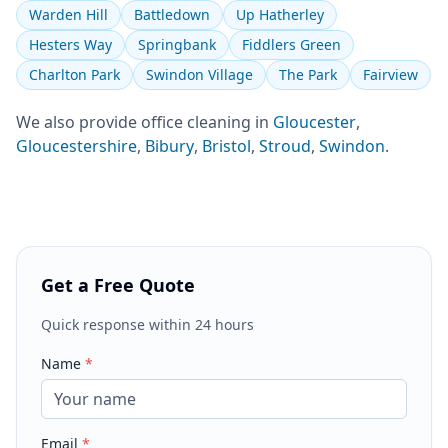
Warden Hill
Battledown
Up Hatherley
Hesters Way
Springbank
Fiddlers Green
Charlton Park
Swindon Village
The Park
Fairview
We also provide
office cleaning
in
Gloucester
,
Gloucestershire
,
Bibury
,
Bristol
,
Stroud
,
Swindon
.
Get a Free Quote
Quick response within 24 hours
Name
*
Email
*