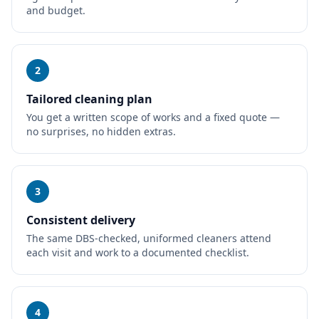
and budget.
2
Tailored cleaning plan
You get a written scope of works and a fixed quote —
no surprises, no hidden extras.
3
Consistent delivery
The same DBS-checked, uniformed cleaners attend
each visit and work to a documented checklist.
4