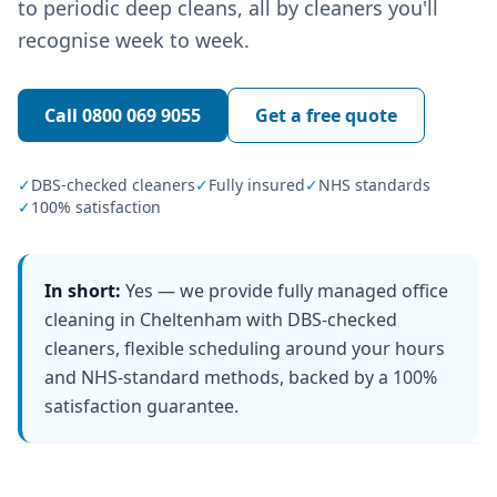
to periodic deep cleans, all by cleaners you'll
recognise week to week.
Call
0800 069 9055
Get a free quote
✓
DBS-checked cleaners
✓
Fully insured
✓
NHS standards
✓
100% satisfaction
In short:
Yes — we provide fully managed office
cleaning in Cheltenham with DBS-checked
cleaners, flexible scheduling around your hours
and NHS-standard methods, backed by a 100%
satisfaction guarantee.