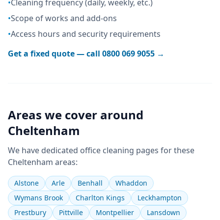
•
Cleaning frequency (daily, weekly, etc.)
•
Scope of works and add-ons
•
Access hours and security requirements
Get a fixed quote — call
0800 069 9055
→
Areas we cover around
Cheltenham
We have dedicated
office cleaning
pages for these
Cheltenham
areas:
Alstone
Arle
Benhall
Whaddon
Wymans Brook
Charlton Kings
Leckhampton
Prestbury
Pittville
Montpellier
Lansdown