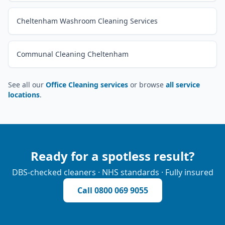
Cheltenham Washroom Cleaning Services
Communal Cleaning Cheltenham
See all our
Office Cleaning services
or browse
all service
locations
.
Ready for a spotless result?
DBS-checked cleaners · NHS standards · Fully insured
Call
0800 069 9055