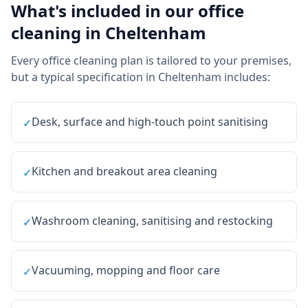
What's included in our
office
cleaning
in
Cheltenham
Every
office cleaning
plan is tailored to your premises,
but a typical specification in
Cheltenham
includes:
Desk, surface and high-touch point sanitising
✓
Kitchen and breakout area cleaning
✓
Washroom cleaning, sanitising and restocking
✓
Vacuuming, mopping and floor care
✓