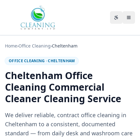
Skip to main content
Accessibili
Home
›
Office Cleaning
›
Cheltenham
OFFICE CLEANING
·
CHELTENHAM
Cheltenham Office
Cleaning Commercial
Cleaner Cleaning Service
We deliver reliable, contract office cleaning in
Cheltenham to a consistent, documented
standard — from daily desk and washroom care