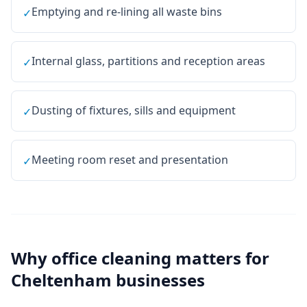
Emptying and re-lining all waste bins
✓
Internal glass, partitions and reception areas
✓
Dusting of fixtures, sills and equipment
✓
Meeting room reset and presentation
✓
Why
office cleaning
matters for
Cheltenham
businesses