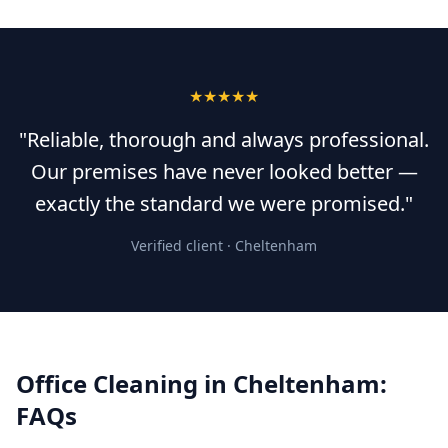
★★★★★
"Reliable, thorough and always professional.
Our premises have never looked better —
exactly the standard we were promised."
Verified client ·
Cheltenham
Office Cleaning
in
Cheltenham
:
FAQs