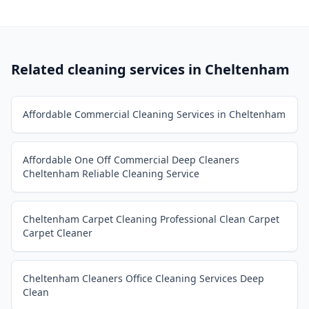
Related cleaning services in
Cheltenham
Affordable Commercial Cleaning Services in Cheltenham
Affordable One Off Commercial Deep Cleaners
Cheltenham Reliable Cleaning Service
Cheltenham Carpet Cleaning Professional Clean Carpet
Carpet Cleaner
Cheltenham Cleaners Office Cleaning Services Deep
Clean