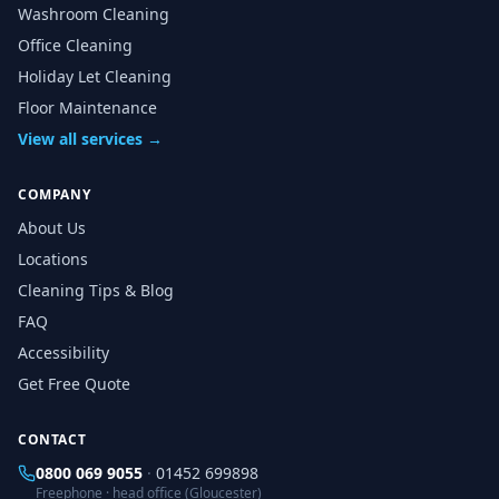
Washroom Cleaning
Office Cleaning
Holiday Let Cleaning
Floor Maintenance
View all services →
COMPANY
About Us
Locations
Cleaning Tips & Blog
FAQ
Accessibility
Get Free Quote
CONTACT
0800 069 9055
·
01452 699898
Freephone · head office (Gloucester)