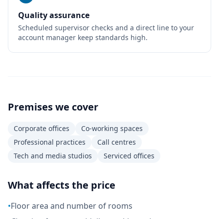
Quality assurance
Scheduled supervisor checks and a direct line to your
account manager keep standards high.
Premises we cover
Corporate offices
Co-working spaces
Professional practices
Call centres
Tech and media studios
Serviced offices
What affects the price
•
Floor area and number of rooms