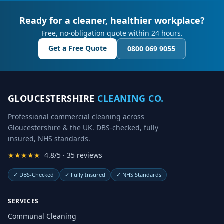
Ready for a cleaner, healthier workplace?
Free, no-obligation quote within 24 hours.
Get a Free Quote
0800 069 9055
GLOUCESTERSHIRE
CLEANING CO.
Professional commercial cleaning across
Gloucestershire & the UK. DBS-checked, fully
insured, NHS standards.
★★★★★
4.8/5 · 35 reviews
✓
DBS-Checked
✓
Fully Insured
✓
NHS Standards
SERVICES
Communal Cleaning