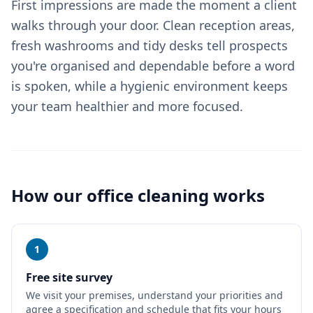
First impressions are made the moment a client
walks through your door. Clean reception areas,
fresh washrooms and tidy desks tell prospects
you're organised and dependable before a word
is spoken, while a hygienic environment keeps
your team healthier and more focused.
How our
office cleaning
works
1
Free site survey
We visit your premises, understand your priorities and
agree a specification and schedule that fits your hours