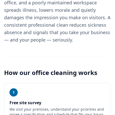
office, and a poorly maintained workspace
spreads illness, lowers morale and quietly
damages the impression you make on visitors. A
consistent professional clean reduces sickness
absence and signals that you take your business
— and your people — seriously.
How our
office cleaning
works
1
Free site survey
We visit your premises, understand your priorities and
agree a specification and schedule that fits your hours