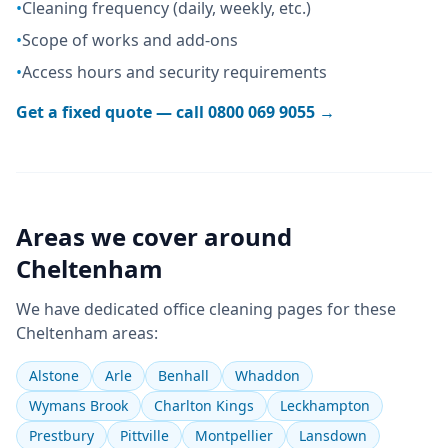
•
Cleaning frequency (daily, weekly, etc.)
•
Scope of works and add-ons
•
Access hours and security requirements
Get a fixed quote — call
0800 069 9055
→
Areas we cover around
Cheltenham
We have dedicated
office cleaning
pages for these
Cheltenham
areas:
Alstone
Arle
Benhall
Whaddon
Wymans Brook
Charlton Kings
Leckhampton
Prestbury
Pittville
Montpellier
Lansdown