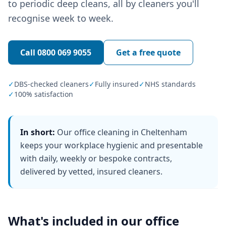
to periodic deep cleans, all by cleaners you'll
recognise week to week.
Call
0800 069 9055
Get a free quote
✓
DBS-checked cleaners
✓
Fully insured
✓
NHS standards
✓
100% satisfaction
In short:
Our office cleaning in Cheltenham
keeps your workplace hygienic and presentable
with daily, weekly or bespoke contracts,
delivered by vetted, insured cleaners.
What's included in our
office