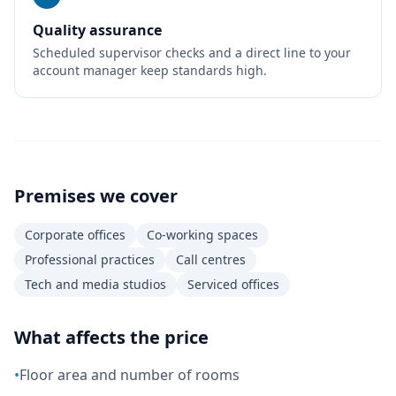
Quality assurance
Scheduled supervisor checks and a direct line to your
account manager keep standards high.
Premises we cover
Corporate offices
Co-working spaces
Professional practices
Call centres
Tech and media studios
Serviced offices
What affects the price
•
Floor area and number of rooms