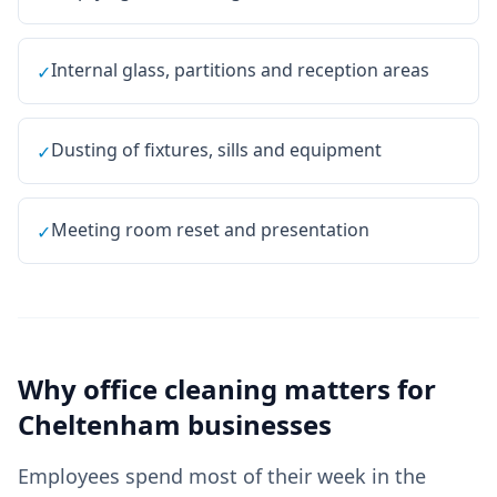
Internal glass, partitions and reception areas
✓
Dusting of fixtures, sills and equipment
✓
Meeting room reset and presentation
✓
Why
office cleaning
matters for
Cheltenham
businesses
Employees spend most of their week in the