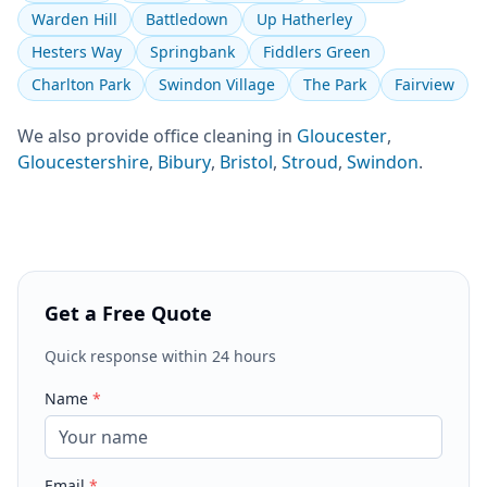
Warden Hill
Battledown
Up Hatherley
Hesters Way
Springbank
Fiddlers Green
Charlton Park
Swindon Village
The Park
Fairview
We also provide
office cleaning
in
Gloucester
,
Gloucestershire
,
Bibury
,
Bristol
,
Stroud
,
Swindon
.
Get a Free Quote
Quick response within 24 hours
Name
*
Email
*