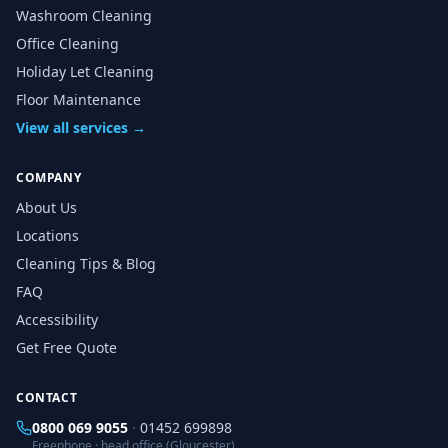
Washroom Cleaning
Office Cleaning
Holiday Let Cleaning
Floor Maintenance
View all services →
COMPANY
About Us
Locations
Cleaning Tips & Blog
FAQ
Accessibility
Get Free Quote
CONTACT
0800 069 9055
·
01452 699898
Freephone · head office (Gloucester)