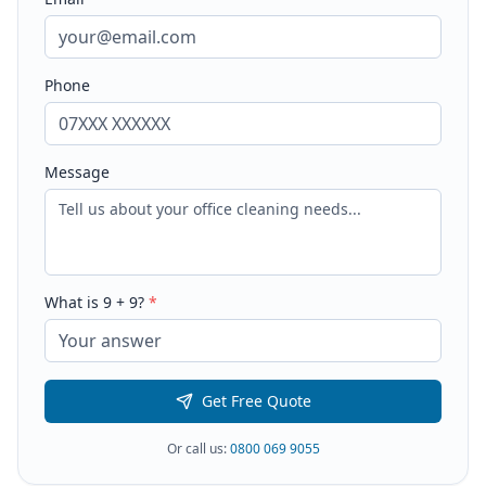
Phone
Message
What is
9
+
9
?
*
Get Free Quote
Or call us:
0800 069 9055