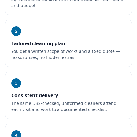
and budget.
2
Tailored cleaning plan
You get a written scope of works and a fixed quote —
no surprises, no hidden extras.
3
Consistent delivery
The same DBS-checked, uniformed cleaners attend
each visit and work to a documented checklist.
4