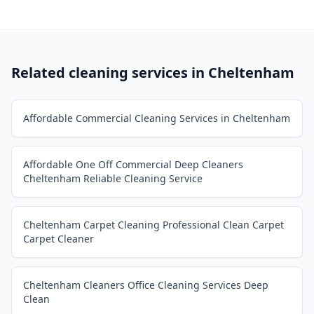
Related cleaning services in
Cheltenham
Affordable Commercial Cleaning Services in Cheltenham
Affordable One Off Commercial Deep Cleaners
Cheltenham Reliable Cleaning Service
Cheltenham Carpet Cleaning Professional Clean Carpet
Carpet Cleaner
Cheltenham Cleaners Office Cleaning Services Deep
Clean