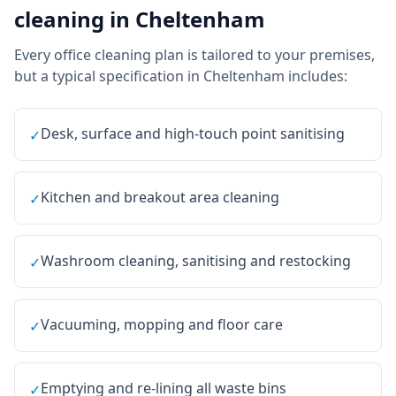
cleaning
in
Cheltenham
Every
office cleaning
plan is tailored to your premises,
but a typical specification in
Cheltenham
includes:
Desk, surface and high-touch point sanitising
✓
Kitchen and breakout area cleaning
✓
Washroom cleaning, sanitising and restocking
✓
Vacuuming, mopping and floor care
✓
Emptying and re-lining all waste bins
✓