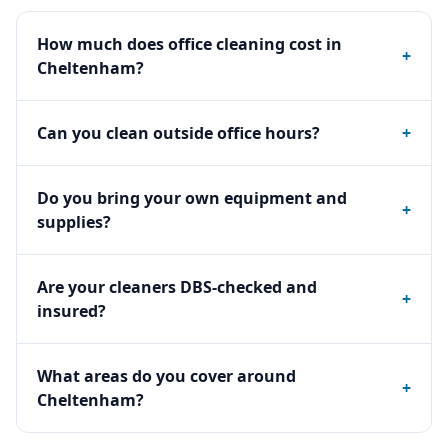
How much does office cleaning cost in
+
Cheltenham?
Can you clean outside office hours?
+
Do you bring your own equipment and
+
supplies?
Are your cleaners DBS-checked and
+
insured?
What areas do you cover around
+
Cheltenham?