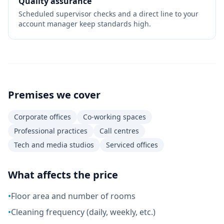
Quality assurance
Scheduled supervisor checks and a direct line to your
account manager keep standards high.
Premises we cover
Corporate offices
Co-working spaces
Professional practices
Call centres
Tech and media studios
Serviced offices
What affects the price
•
Floor area and number of rooms
•
Cleaning frequency (daily, weekly, etc.)