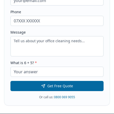
Phone
Message
What is
6
+
5
?
*
Get Free Quote
Or call us:
0800 069 9055