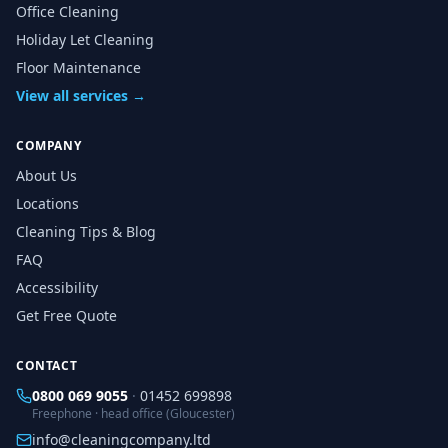
Office Cleaning
Holiday Let Cleaning
Floor Maintenance
View all services →
COMPANY
About Us
Locations
Cleaning Tips & Blog
FAQ
Accessibility
Get Free Quote
CONTACT
0800 069 9055
·
01452 699898
Freephone · head office (Gloucester)
info@cleaningcompany.ltd