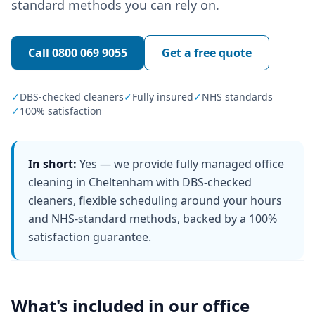
standard methods you can rely on.
Call
0800 069 9055
Get a free quote
✓
DBS-checked cleaners
✓
Fully insured
✓
NHS standards
✓
100% satisfaction
In short:
Yes — we provide fully managed office
cleaning in Cheltenham with DBS-checked
cleaners, flexible scheduling around your hours
and NHS-standard methods, backed by a 100%
satisfaction guarantee.
What's included in our
office