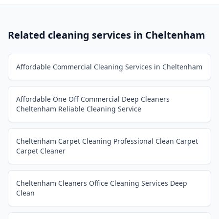
Related cleaning services in
Cheltenham
Affordable Commercial Cleaning Services in Cheltenham
Affordable One Off Commercial Deep Cleaners
Cheltenham Reliable Cleaning Service
Cheltenham Carpet Cleaning Professional Clean Carpet
Carpet Cleaner
Cheltenham Cleaners Office Cleaning Services Deep
Clean