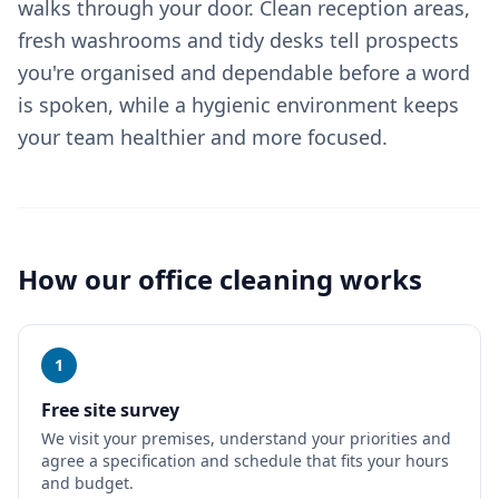
walks through your door. Clean reception areas,
fresh washrooms and tidy desks tell prospects
you're organised and dependable before a word
is spoken, while a hygienic environment keeps
your team healthier and more focused.
How our
office cleaning
works
1
Free site survey
We visit your premises, understand your priorities and
agree a specification and schedule that fits your hours
and budget.