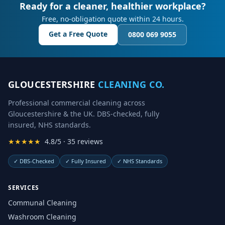
Ready for a cleaner, healthier workplace?
Free, no-obligation quote within 24 hours.
Get a Free Quote
0800 069 9055
GLOUCESTERSHIRE
CLEANING CO.
Professional commercial cleaning across
Gloucestershire & the UK. DBS-checked, fully
insured, NHS standards.
★★★★★
4.8/5 · 35 reviews
✓
DBS-Checked
✓
Fully Insured
✓
NHS Standards
SERVICES
Communal Cleaning
Washroom Cleaning