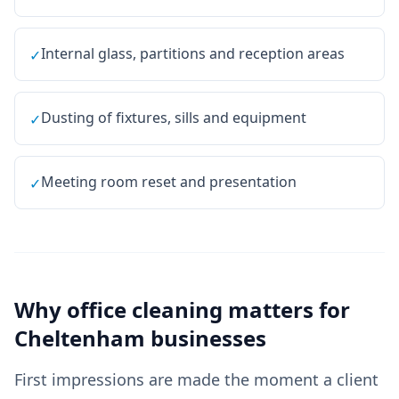
Internal glass, partitions and reception areas
✓
Dusting of fixtures, sills and equipment
✓
Meeting room reset and presentation
✓
Why
office cleaning
matters for
Cheltenham
businesses
First impressions are made the moment a client