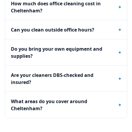
How much does office cleaning cost in
+
Cheltenham?
Can you clean outside office hours?
+
Do you bring your own equipment and
+
supplies?
Are your cleaners DBS-checked and
+
insured?
What areas do you cover around
+
Cheltenham?