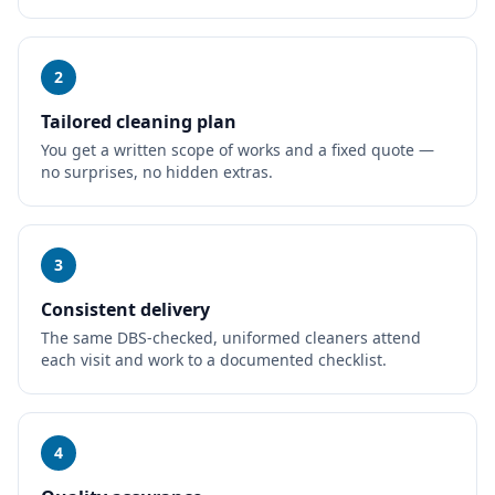
2
Tailored cleaning plan
You get a written scope of works and a fixed quote —
no surprises, no hidden extras.
3
Consistent delivery
The same DBS-checked, uniformed cleaners attend
each visit and work to a documented checklist.
4