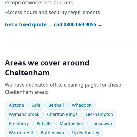
•
Scope of works and add-ons
•
Access hours and security requirements
Get a fixed quote — call
0800 069 9055
→
Areas we cover around
Cheltenham
We have dedicated
office cleaning
pages for these
Cheltenham
areas:
Alstone
Arle
Benhall
Whaddon
Wymans Brook
Charlton Kings
Leckhampton
Prestbury
Pittville
Montpellier
Lansdown
Warden Hill
Battledown
Up Hatherley