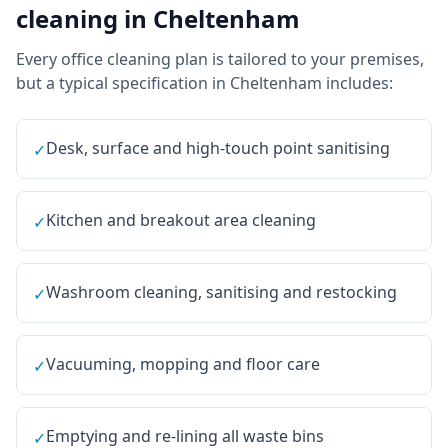
cleaning
in
Cheltenham
Every
office cleaning
plan is tailored to your premises,
but a typical specification in
Cheltenham
includes:
Desk, surface and high-touch point sanitising
✓
Kitchen and breakout area cleaning
✓
Washroom cleaning, sanitising and restocking
✓
Vacuuming, mopping and floor care
✓
Emptying and re-lining all waste bins
✓