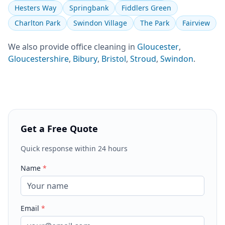
Hesters Way
Springbank
Fiddlers Green
Charlton Park
Swindon Village
The Park
Fairview
We also provide
office cleaning
in
Gloucester
,
Gloucestershire
,
Bibury
,
Bristol
,
Stroud
,
Swindon
.
Get a Free Quote
Quick response within 24 hours
Name
*
Email
*