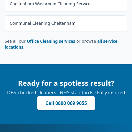
Cheltenham Washroom Cleaning Services
Communal Cleaning Cheltenham
See all our
Office Cleaning services
or browse
all service
locations
.
Ready for a spotless result?
DBS-checked cleaners · NHS standards · Fully insured
Call
0800 069 9055