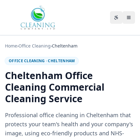
Skip to main content
Accessibili
Home
›
Office Cleaning
›
Cheltenham
OFFICE CLEANING
·
CHELTENHAM
Cheltenham Office
Cleaning Commercial
Cleaning Service
Professional office cleaning in Cheltenham that
protects your team's health and your company's
image, using eco-friendly products and NHS-