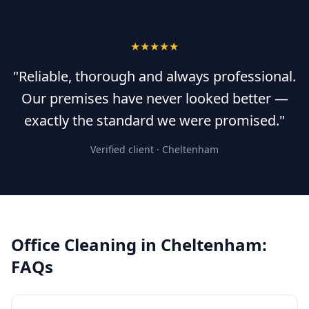
★★★★★
"Reliable, thorough and always professional.
Our premises have never looked better —
exactly the standard we were promised."
Verified client ·
Cheltenham
Office Cleaning
in
Cheltenham
:
FAQs